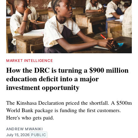
MARKET INTELLIGENCE
How the DRC is turning a $900 million
education deficit into a major
investment opportunity
The Kinshasa Declaration priced the shortfall. A $500m
World Bank package is funding the first customers.
Here's who gets paid.
ANDREW MWANIKI
July 15, 2026
PUBLIC