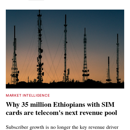
MARKET INTELLIGENCE
Why 35 million Ethiopians with SIM
cards are telecom's next revenue pool
Subscriber growth is no longer the key revenue driver