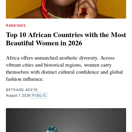
RANKINGS
Top 10 African Countries with the Most
Beautiful Women in 2026
Africa offers unmatched aesthetic diversity. Across
vibrant cities and historical regions, women carry
themselves with distinct cultural confidence and global
fashion influence.
BETRAND ADEYE
August 7, 2026
PUBLIC