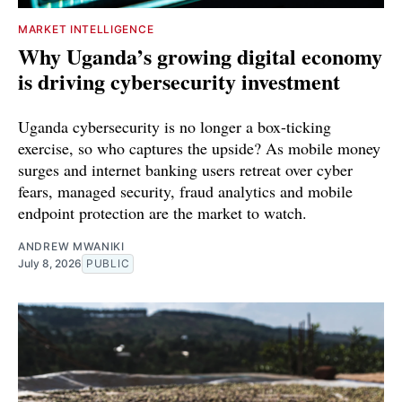
MARKET INTELLIGENCE
Why Uganda’s growing digital economy
is driving cybersecurity investment
Uganda cybersecurity is no longer a box-ticking
exercise, so who captures the upside? As mobile money
surges and internet banking users retreat over cyber
fears, managed security, fraud analytics and mobile
endpoint protection are the market to watch.
ANDREW MWANIKI
July 8, 2026
PUBLIC