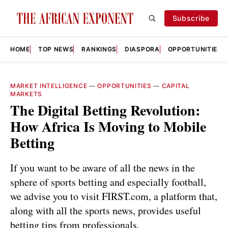
Subscribe
HOME
TOP NEWS
RANKINGS
DIASPORA
OPPORTUNITIES
MARKET INTELLIGENCE
—
OPPORTUNITIES
—
CAPITAL
MARKETS
The Digital Betting Revolution:
How Africa Is Moving to Mobile
Betting
If you want to be aware of all the news in the
sphere of sports betting and especially football,
we advise you to visit FIRST.com, a platform that,
along with all the sports news, provides useful
betting tips from professionals.