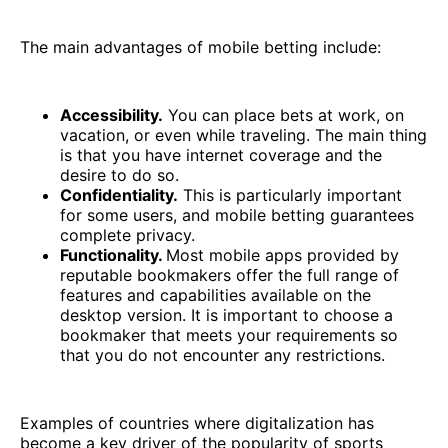
The main advantages of mobile betting include:
Accessibility.
You can place bets at work, on
vacation, or even while traveling. The main thing
is that you have internet coverage and the
desire to do so.
Confidentiality.
This is particularly important
for some users, and mobile betting guarantees
complete privacy.
Functionality.
Most mobile apps provided by
reputable bookmakers offer the full range of
features and capabilities available on the
desktop version. It is important to choose a
bookmaker that meets your requirements so
that you do not encounter any restrictions.
Examples of countries where digitalization has
become a key driver of the popularity of sports