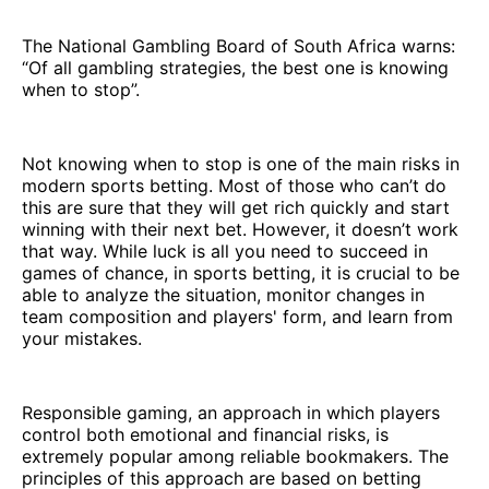
The National Gambling Board of South Africa warns:
“Of all gambling strategies, the best one is knowing
when to stop”.
Not knowing when to stop is one of the main risks in
modern sports betting. Most of those who can’t do
this are sure that they will get rich quickly and start
winning with their next bet. However, it doesn’t work
that way. While luck is all you need to succeed in
games of chance, in sports betting, it is crucial to be
able to analyze the situation, monitor changes in
team composition and players' form, and learn from
your mistakes.
Responsible gaming, an approach in which players
control both emotional and financial risks, is
extremely popular among reliable bookmakers. The
principles of this approach are based on betting