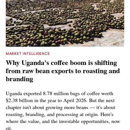
MARKET INTELLIGENCE
Why Uganda's coffee boom is shifting
from raw bean exports to roasting and
branding
Uganda exported 8.78 million bags of coffee worth
$2.38 billion in the year to April 2026. But the next
chapter isn't about growing more beans — it's about
roasting, branding, and processing at origin. Here's
where the value, and the investable opportunities, now
sit.