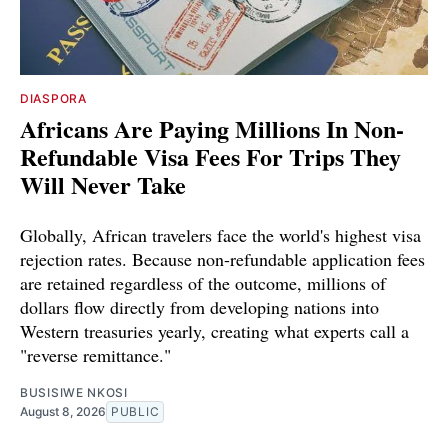
DIASPORA
Africans Are Paying Millions In Non-
Refundable Visa Fees For Trips They
Will Never Take
Globally, African travelers face the world's highest visa
rejection rates. Because non-refundable application fees
are retained regardless of the outcome, millions of
dollars flow directly from developing nations into
Western treasuries yearly, creating what experts call a
"reverse remittance."
BUSISIWE NKOSI
August 8, 2026
PUBLIC