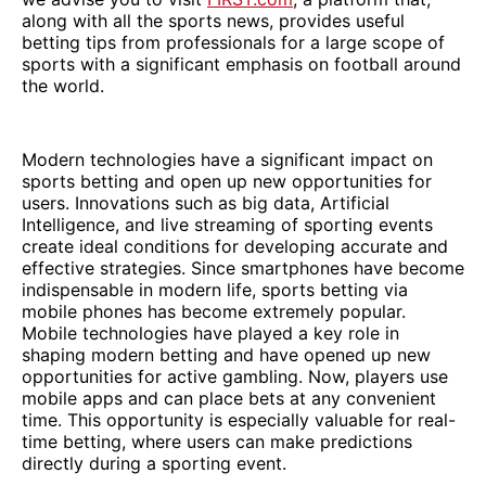
along with all the sports news, provides useful
betting tips from professionals for a large scope of
sports with a significant emphasis on football around
the world.
Modern technologies have a significant impact on
sports betting and open up new opportunities for
users. Innovations such as big data, Artificial
Intelligence, and live streaming of sporting events
create ideal conditions for developing accurate and
effective strategies. Since smartphones have become
indispensable in modern life, sports betting via
mobile phones has become extremely popular.
Mobile technologies have played a key role in
shaping modern betting and have opened up new
opportunities for active gambling. Now, players use
mobile apps and can place bets at any convenient
time. This opportunity is especially valuable for real-
time betting, where users can make predictions
directly during a sporting event.