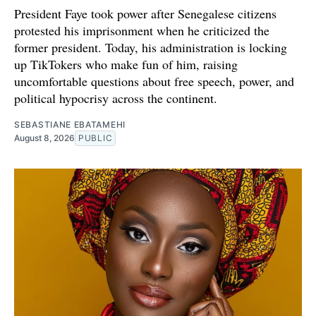
President Faye took power after Senegalese citizens
protested his imprisonment when he criticized the
former president. Today, his administration is locking
up TikTokers who make fun of him, raising
uncomfortable questions about free speech, power, and
political hypocrisy across the continent.
SEBASTIANE EBATAMEHI
August 8, 2026
PUBLIC