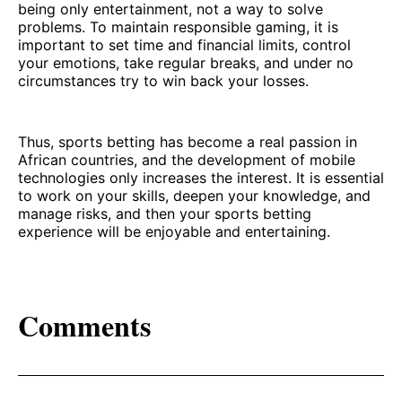
being only entertainment, not a way to solve
problems. To maintain responsible gaming, it is
important to set time and financial limits, control
your emotions, take regular breaks, and under no
circumstances try to win back your losses.
Thus, sports betting has become a real passion in
African countries, and the development of mobile
technologies only increases the interest. It is essential
to work on your skills, deepen your knowledge, and
manage risks, and then your sports betting
experience will be enjoyable and entertaining.
Comments