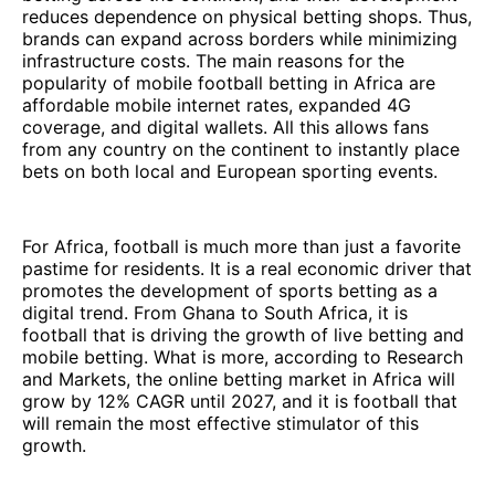
reduces dependence on physical betting shops. Thus,
brands can expand across borders while minimizing
infrastructure costs. The main reasons for the
popularity of mobile football betting in Africa are
affordable mobile internet rates, expanded 4G
coverage, and digital wallets. All this allows fans
from any country on the continent to instantly place
bets on both local and European sporting events.
For Africa, football is much more than just a favorite
pastime for residents. It is a real economic driver that
promotes the development of sports betting as a
digital trend. From Ghana to South Africa, it is
football that is driving the growth of live betting and
mobile betting. What is more, according to Research
and Markets, the online betting market in Africa will
grow by 12% CAGR until 2027, and it is football that
will remain the most effective stimulator of this
growth.