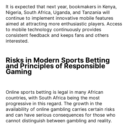
It is expected that next year, bookmakers in Kenya,
Nigeria, South Africa, Uganda, and Tanzania will
continue to implement innovative mobile features
aimed at attracting more enthusiastic players. Access
to mobile technology continuously provides
consistent feedback and keeps fans and others
interested.
Risks in Modern Sports Betting
and Principles of Responsible
Gaming
Online sports betting is legal in many African
countries, with South Africa being the most
progressive in this regard. The growth in the
availability of online gambling carries certain risks
and can have serious consequences for those who
cannot distinguish between gambling and reality.