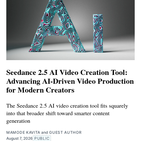
Seedance 2.5 AI Video Creation Tool:
Advancing AI-Driven Video Production
for Modern Creators
The Seedance 2.5 AI video creation tool fits squarely
into that broader shift toward smarter content
generation
MAMODE KAVITA
and
GUEST AUTHOR
August 7, 2026
PUBLIC