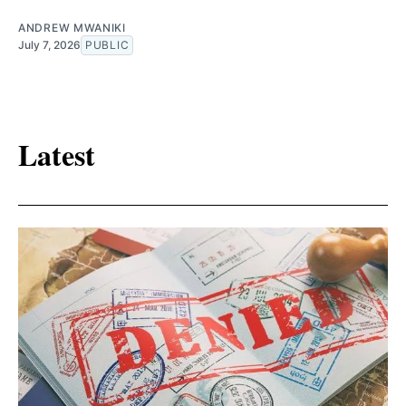
ANDREW MWANIKI
July 7, 2026
PUBLIC
Latest