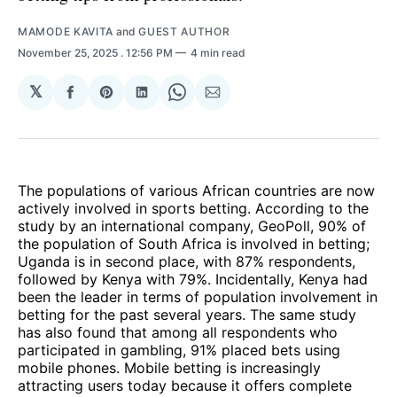
MAMODE KAVITA
and
GUEST AUTHOR
November 25, 2025
. 12:56 PM
4 min read
𝕏
Share
Share
Share
Share
Share
on
on
on
on
via
Facebook
Pinterest
LinkedIn
WhatsApp
Email
The populations of various African countries are now
actively involved in sports betting. According to the
study by an international company, GeoPoll, 90% of
the population of South Africa is involved in betting;
Uganda is in second place, with 87% respondents,
followed by Kenya with 79%. Incidentally, Kenya had
been the leader in terms of population involvement in
betting for the past several years. The same study
has also found that among all respondents who
participated in gambling, 91% placed bets using
mobile phones. Mobile betting is increasingly
attracting users today because it offers complete