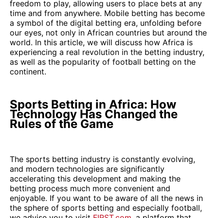
freedom to play, allowing users to place bets at any
time and from anywhere. Mobile betting has become
a symbol of the digital betting era, unfolding before
our eyes, not only in African countries but around the
world. In this article, we will discuss how Africa is
experiencing a real revolution in the betting industry,
as well as the popularity of football betting on the
continent.
Sports Betting in Africa: How
Technology Has Changed the
Rules of the Game
The sports betting industry is constantly evolving,
and modern technologies are significantly
accelerating this development and making the
betting process much more convenient and
enjoyable. If you want to be aware of all the news in
the sphere of sports betting and especially football,
we advise you to visit
FIRST.com
, a platform that,