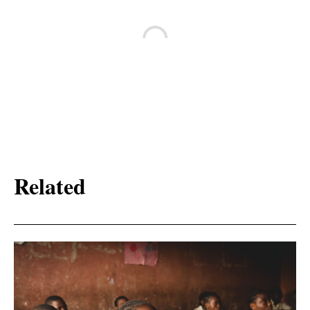
Related