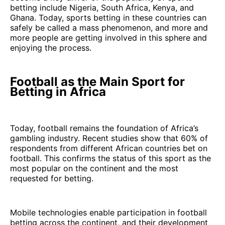
betting include Nigeria, South Africa, Kenya, and
Ghana. Today, sports betting in these countries can
safely be called a mass phenomenon, and more and
more people are getting involved in this sphere and
enjoying the process.
Football as the Main Sport for
Betting in Africa
Today, football remains the foundation of Africa’s
gambling industry. Recent studies show that 60% of
respondents from different African countries bet on
football. This confirms the status of this sport as the
most popular on the continent and the most
requested for betting.
Mobile technologies enable participation in football
betting across the continent, and their development