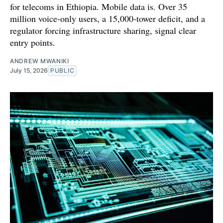
for telecoms in Ethiopia. Mobile data is. Over 35
million voice-only users, a 15,000-tower deficit, and a
regulator forcing infrastructure sharing, signal clear
entry points.
ANDREW MWANIKI
July 15, 2026
PUBLIC