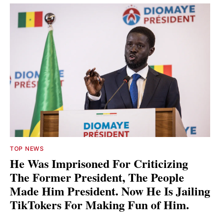
TOP NEWS
He Was Imprisoned For Criticizing
The Former President, The People
Made Him President. Now He Is Jailing
TikTokers For Making Fun of Him.