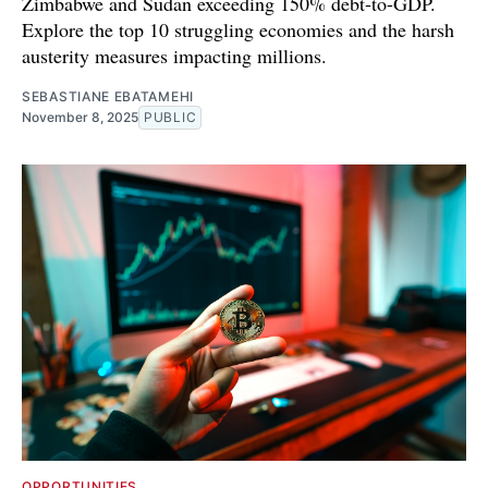
Zimbabwe and Sudan exceeding 150% debt-to-GDP.
Explore the top 10 struggling economies and the harsh
austerity measures impacting millions.
SEBASTIANE EBATAMEHI
November 8, 2025
PUBLIC
OPPORTUNITIES