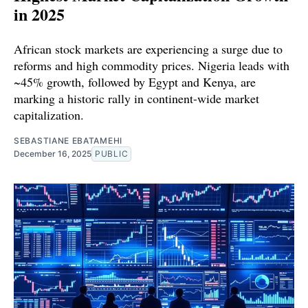
in 2025
African stock markets are experiencing a surge due to
reforms and high commodity prices. Nigeria leads with
~45% growth, followed by Egypt and Kenya, are
marking a historic rally in continent-wide market
capitalization.
SEBASTIANE EBATAMEHI
December 16, 2025
PUBLIC