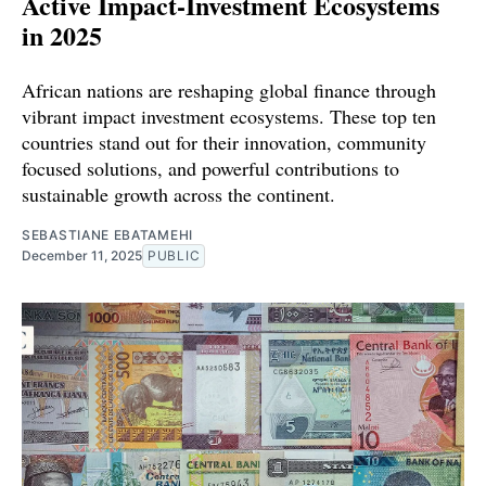
Active Impact‑Investment Ecosystems
in 2025
African nations are reshaping global finance through
vibrant impact investment ecosystems. These top ten
countries stand out for their innovation, community
focused solutions, and powerful contributions to
sustainable growth across the continent.
SEBASTIANE EBATAMEHI
December 11, 2025
PUBLIC