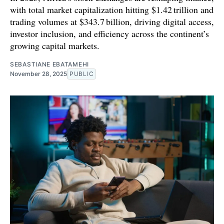
with total market capitalization hitting $1.42 trillion and
trading volumes at $343.7 billion, driving digital access,
investor inclusion, and efficiency across the continent’s
growing capital markets.
SEBASTIANE EBATAMEHI
November 28, 2025
PUBLIC