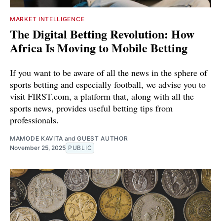
MARKET INTELLIGENCE
The Digital Betting Revolution: How
Africa Is Moving to Mobile Betting
If you want to be aware of all the news in the sphere of
sports betting and especially football, we advise you to
visit FIRST.com, a platform that, along with all the
sports news, provides useful betting tips from
professionals.
MAMODE KAVITA
and
GUEST AUTHOR
November 25, 2025
PUBLIC