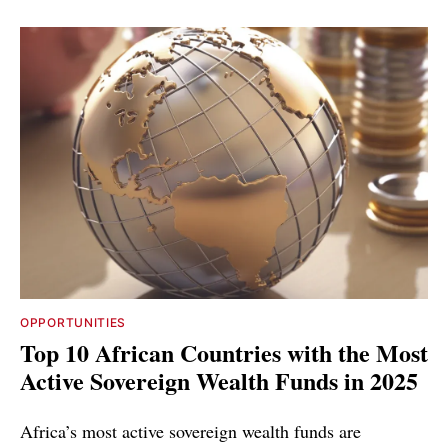
OPPORTUNITIES
Top 10 African Countries with the Most
Active Sovereign Wealth Funds in 2025
Africa’s most active sovereign wealth funds are