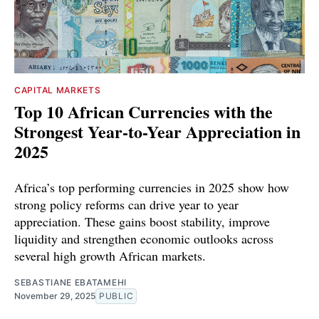
CAPITAL MARKETS
Top 10 African Currencies with the
Strongest Year-to-Year Appreciation in
2025
Africa’s top performing currencies in 2025 show how
strong policy reforms can drive year to year
appreciation. These gains boost stability, improve
liquidity and strengthen economic outlooks across
several high growth African markets.
SEBASTIANE EBATAMEHI
November 29, 2025
PUBLIC