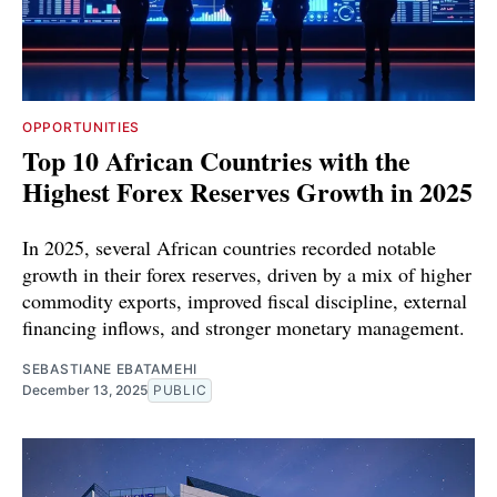
OPPORTUNITIES
Top 10 African Countries with the
Highest Forex Reserves Growth in 2025
In 2025, several African countries recorded notable
growth in their forex reserves, driven by a mix of higher
commodity exports, improved fiscal discipline, external
financing inflows, and stronger monetary management.
SEBASTIANE EBATAMEHI
December 13, 2025
PUBLIC