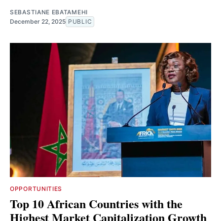
SEBASTIANE EBATAMEHI
December 22, 2025
PUBLIC
OPPORTUNITIES
Top 10 African Countries with the
Highest Market Capitalization Growth