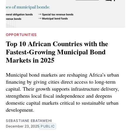
OPPORTUNITIES
Top 10 African Countries with the
Fastest-Growing Municipal Bond
Markets in 2025
Municipal bond markets are reshaping Africa’s urban
financing by giving cities direct access to long-term
capital. Their growth supports infrastructure delivery,
strengthens local fiscal independence and deepens
domestic capital markets critical to sustainable urban
development.
SEBASTIANE EBATAMEHI
December 23, 2025
PUBLIC