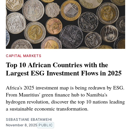
CAPITAL MARKETS
Top 10 African Countries with the
Largest ESG Investment Flows in 2025
Africa's 2025 investment map is being redrawn by ESG.
From Mauritius' green finance hub to Namibia's
hydrogen revolution, discover the top 10 nations leading
a sustainable economic transformation.
SEBASTIANE EBATAMEHI
November 8, 2025
PUBLIC