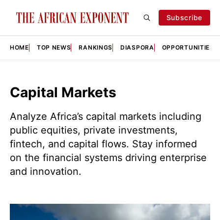
Subscribe
HOME
TOP NEWS
RANKINGS
DIASPORA
OPPORTUNITIES
Capital Markets
Analyze Africa’s capital markets including
public equities, private investments,
fintech, and capital flows. Stay informed
on the financial systems driving enterprise
and innovation.