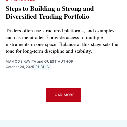
Steps to Building a Strong and
Diversified Trading Portfolio
Traders often use structured platforms, and examples
such as metatrader 5 provide access to multiple
instruments in one space. Balance at this stage sets the
tone for long-term discipline and stability.
MAMODE KAVITA
and
GUEST AUTHOR
October 24, 2025
PUBLIC
LOAD MORE