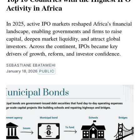
Activity in Africa
In 2025, active IPO markets reshaped Africa’s financial
landscape, enabling governments and firms to raise
capital, deepen market liquidity, and attract global
investors. Across the continent, IPOs became key
drivers of growth, reform, and investor confidence.
SEBASTIANE EBATAMEHI
January 18, 2026
PUBLIC