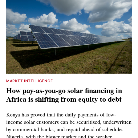
MARKET INTELLIGENCE
How pay-as-you-go solar financing in
Africa is shifting from equity to debt
Kenya has proved that the daily payments of low-
income solar customers can be securitised, underwritten
by commercial banks, and repaid ahead of schedule.
Nigeria, with the bigger market and the weaker