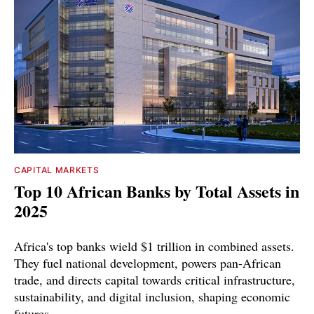
CAPITAL MARKETS
Top 10 African Banks by Total Assets in
2025
Africa's top banks wield $1 trillion in combined assets.
They fuel national development, powers pan-African
trade, and directs capital towards critical infrastructure,
sustainability, and digital inclusion, shaping economic
futures.