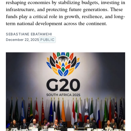
reshaping economies by stabilizing budgets, investing in
infrastructure, and protecting future generations. These
funds play a critical role in growth, resilience, and long-
term national development across the continent.
SEBASTIANE EBATAMEHI
December 22, 2025
PUBLIC