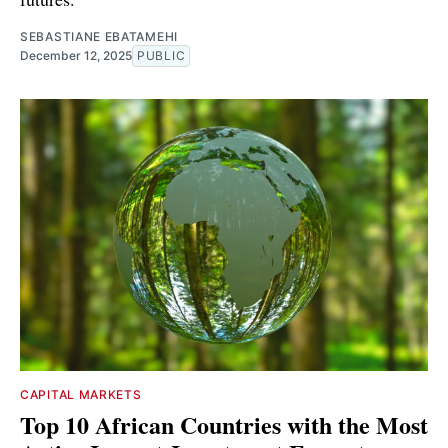
SEBASTIANE EBATAMEHI
December 12, 2025
PUBLIC
CAPITAL MARKETS
Top 10 African Countries with the Most