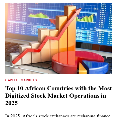
CAPITAL MARKETS
Top 10 African Countries with the Most
Digitized Stock Market Operations in
2025
In 2025, Africa’s stock exchanges are reshaping finance,