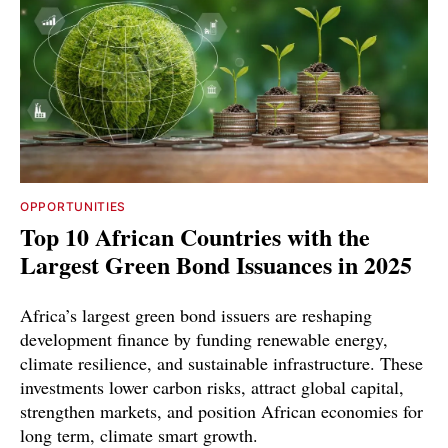
OPPORTUNITIES
Top 10 African Countries with the
Largest Green Bond Issuances in 2025
Africa’s largest green bond issuers are reshaping
development finance by funding renewable energy,
climate resilience, and sustainable infrastructure. These
investments lower carbon risks, attract global capital,
strengthen markets, and position African economies for
long term, climate smart growth.