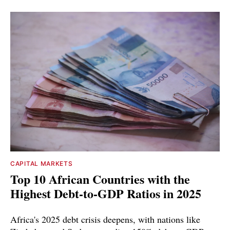
CAPITAL MARKETS
Top 10 African Countries with the
Highest Debt-to-GDP Ratios in 2025
Africa's 2025 debt crisis deepens, with nations like