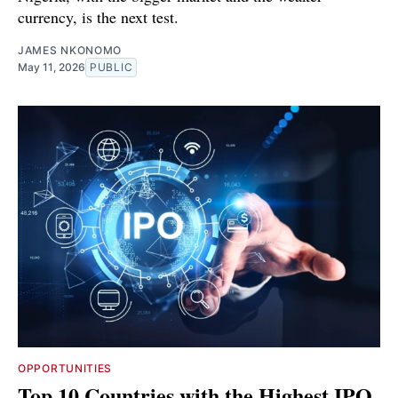
currency, is the next test.
JAMES NKONOMO
May 11, 2026
PUBLIC
OPPORTUNITIES
Top 10 Countries with the Highest IPO