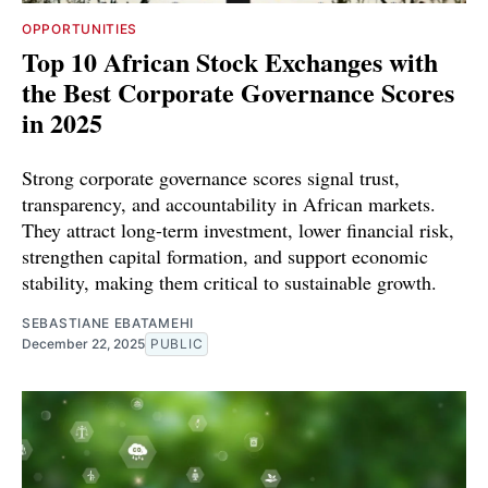
OPPORTUNITIES
Top 10 African Stock Exchanges with
the Best Corporate Governance Scores
in 2025
Strong corporate governance scores signal trust,
transparency, and accountability in African markets.
They attract long-term investment, lower financial risk,
strengthen capital formation, and support economic
stability, making them critical to sustainable growth.
SEBASTIANE EBATAMEHI
December 22, 2025
PUBLIC