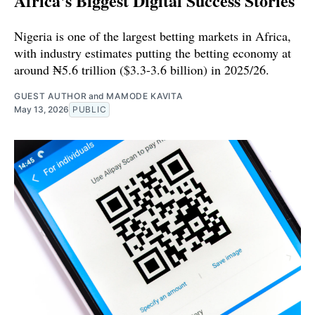
Africa's Biggest Digital Success Stories
Nigeria is one of the largest betting markets in Africa,
with industry estimates putting the betting economy at
around ₦5.6 trillion ($3.3-3.6 billion) in 2025/26.
GUEST AUTHOR
and
MAMODE KAVITA
May 13, 2026
PUBLIC