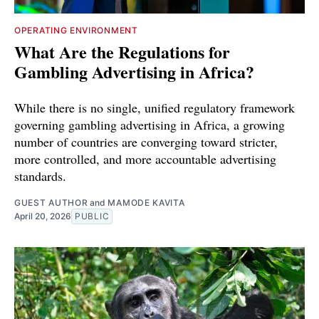
OPERATING ENVIRONMENT
What Are the Regulations for
Gambling Advertising in Africa?
While there is no single, unified regulatory framework
governing gambling advertising in Africa, a growing
number of countries are converging toward stricter,
more controlled, and more accountable advertising
standards.
GUEST AUTHOR
and
MAMODE KAVITA
April 20, 2026
PUBLIC