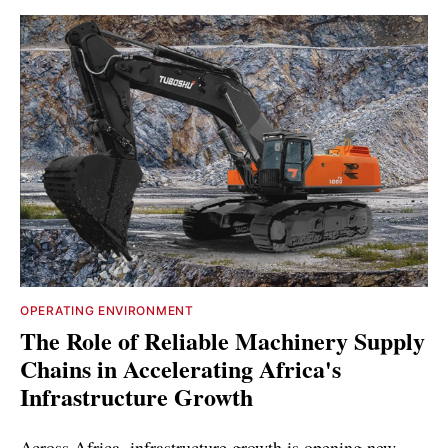
OPERATING ENVIRONMENT
The Role of Reliable Machinery Supply
Chains in Accelerating Africa's
Infrastructure Growth
Across Africa, infrastructure growth is opening new