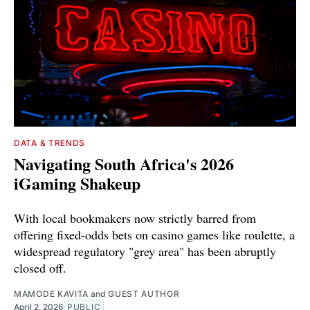
DATA & TRENDS
Navigating South Africa's 2026
iGaming Shakeup
With local bookmakers now strictly barred from
offering fixed-odds bets on casino games like roulette, a
widespread regulatory "grey area" has been abruptly
closed off.
MAMODE KAVITA
and
GUEST AUTHOR
April 2, 2026
PUBLIC