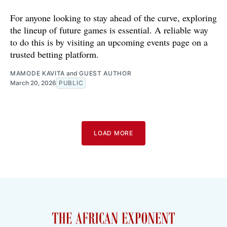
For anyone looking to stay ahead of the curve, exploring
the lineup of future games is essential. A reliable way
to do this is by visiting an upcoming events page on a
trusted betting platform.
MAMODE KAVITA
and
GUEST AUTHOR
March 20, 2026
PUBLIC
LOAD MORE