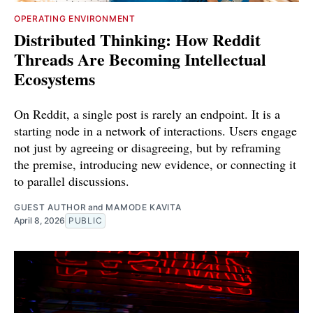
OPERATING ENVIRONMENT
Distributed Thinking: How Reddit
Threads Are Becoming Intellectual
Ecosystems
On Reddit, a single post is rarely an endpoint. It is a
starting node in a network of interactions. Users engage
not just by agreeing or disagreeing, but by reframing
the premise, introducing new evidence, or connecting it
to parallel discussions.
GUEST AUTHOR
and
MAMODE KAVITA
April 8, 2026
PUBLIC