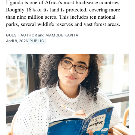
Uganda is one of Africa’s most biodiverse countries.
Roughly 16% of its land is protected, covering more
than nine million acres. This includes ten national
parks, several wildlife reserves and vast forest areas.
GUEST AUTHOR
and
MAMODE KAVITA
April 8, 2026
PUBLIC