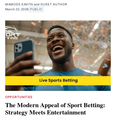
MAMODE KAVITA
and
GUEST AUTHOR
March 23, 2026
PUBLIC
OPPORTUNITIES
The Modern Appeal of Sport Betting:
Strategy Meets Entertainment