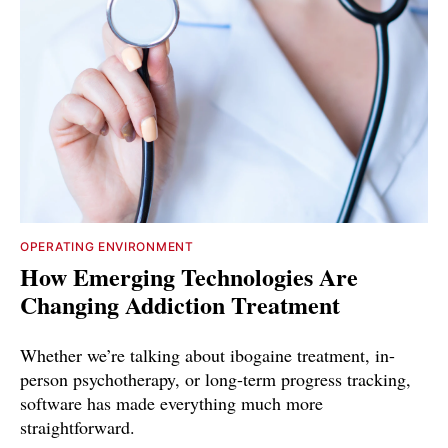
OPERATING ENVIRONMENT
How Emerging Technologies Are
Changing Addiction Treatment
Whether we’re talking about ibogaine treatment, in-
person psychotherapy, or long-term progress tracking,
software has made everything much more
straightforward.