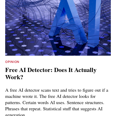
OPINION
Free AI Detector: Does It Actually
Work?
A free AI detector scans text and tries to figure out if a
machine wrote it. The free AI detector looks for
patterns. Certain words AI uses. Sentence structures.
Phrases that repeat. Statistical stuff that suggests AI
generation.