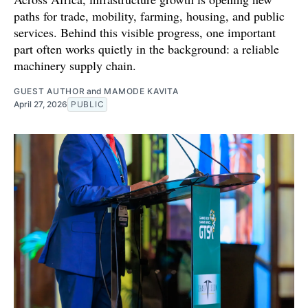
paths for trade, mobility, farming, housing, and public
services. Behind this visible progress, one important
part often works quietly in the background: a reliable
machinery supply chain.
GUEST AUTHOR
and
MAMODE KAVITA
April 27, 2026
PUBLIC