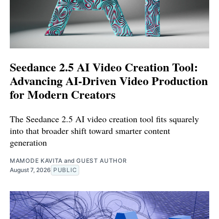
Seedance 2.5 AI Video Creation Tool:
Advancing AI-Driven Video Production
for Modern Creators
The Seedance 2.5 AI video creation tool fits squarely
into that broader shift toward smarter content
generation
MAMODE KAVITA
and
GUEST AUTHOR
August 7, 2026
PUBLIC