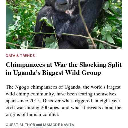
DATA & TRENDS
Chimpanzees at War the Shocking Split
in Uganda’s Biggest Wild Group
The Ngogo chimpanzees of Uganda, the world's largest
wild chimp community, have been tearing themselves
apart since 2015. Discover what triggered an eight-year
civil war among 200 apes, and what it reveals about the
origins of human conflict.
GUEST AUTHOR
and
MAMODE KAVITA