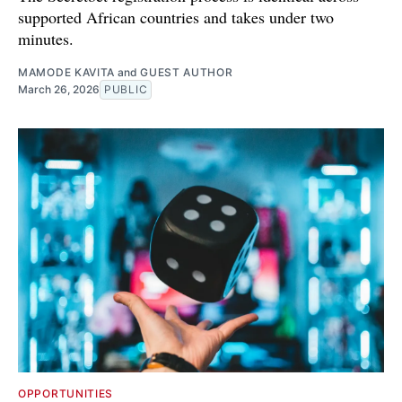
supported African countries and takes under two
minutes.
MAMODE KAVITA
and
GUEST AUTHOR
March 26, 2026
PUBLIC
OPPORTUNITIES