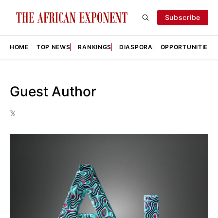
Subscribe
HOME
TOP NEWS
RANKINGS
DIASPORA
OPPORTUNITIES
Guest Author
𝕏