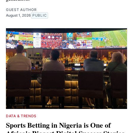
GUEST AUTHOR
August 1, 2026
PUBLIC
DATA & TRENDS
Sports Betting in Nigeria is One of