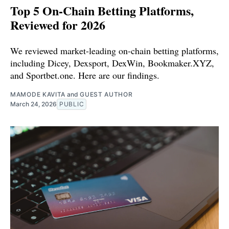
Top 5 On-Chain Betting Platforms,
Reviewed for 2026
We reviewed market-leading on-chain betting platforms,
including Dicey, Dexsport, DexWin, Bookmaker.XYZ,
and Sportbet.one. Here are our findings.
MAMODE KAVITA
and
GUEST AUTHOR
March 24, 2026
PUBLIC