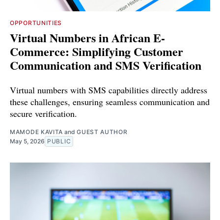
OPPORTUNITIES
Virtual Numbers in African E-
Commerce: Simplifying Customer
Communication and SMS Verification
Virtual numbers with SMS capabilities directly address
these challenges, ensuring seamless communication and
secure verification.
MAMODE KAVITA
and
GUEST AUTHOR
May 5, 2026
PUBLIC