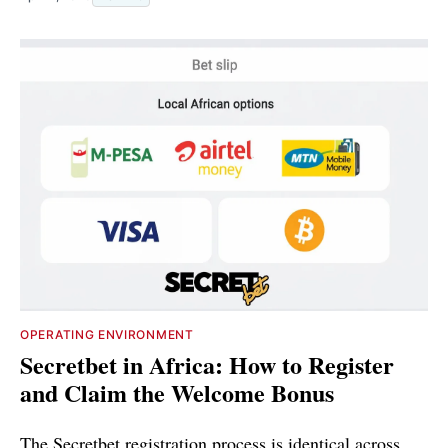
OPERATING ENVIRONMENT
Secretbet in Africa: How to Register
and Claim the Welcome Bonus
The Secretbet registration process is identical across