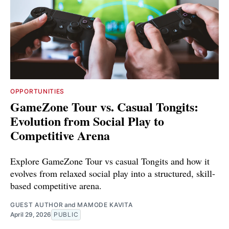
OPPORTUNITIES
GameZone Tour vs. Casual Tongits:
Evolution from Social Play to
Competitive Arena
Explore GameZone Tour vs casual Tongits and how it
evolves from relaxed social play into a structured, skill-
based competitive arena.
GUEST AUTHOR
and
MAMODE KAVITA
April 29, 2026
PUBLIC