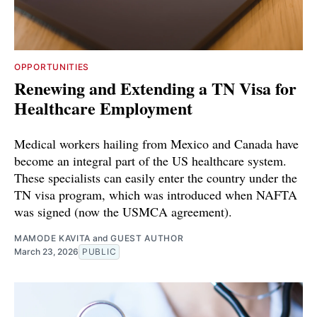
OPPORTUNITIES
Renewing and Extending a TN Visa for
Healthcare Employment
Medical workers hailing from Mexico and Canada have
become an integral part of the US healthcare system.
These specialists can easily enter the country under the
TN visa program, which was introduced when NAFTA
was signed (now the USMCA agreement).
MAMODE KAVITA
and
GUEST AUTHOR
March 23, 2026
PUBLIC