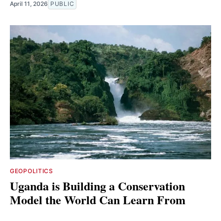
April 11, 2026
PUBLIC
GEOPOLITICS
Uganda is Building a Conservation
Model the World Can Learn From