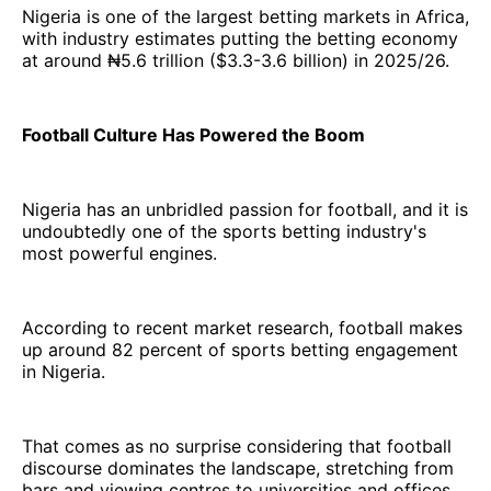
Nigeria is one of the largest betting markets in Africa,
with industry estimates putting the betting economy
at around ₦5.6 trillion ($3.3-3.6 billion) in 2025/26.
Football Culture Has Powered the Boom
Nigeria has an unbridled passion for football, and it is
undoubtedly one of the sports betting industry's
most powerful engines.
According to recent market research, football makes
up around 82 percent of sports betting engagement
in Nigeria.
That comes as no surprise considering that football
discourse dominates the landscape, stretching from
bars and viewing centres to universities and offices.