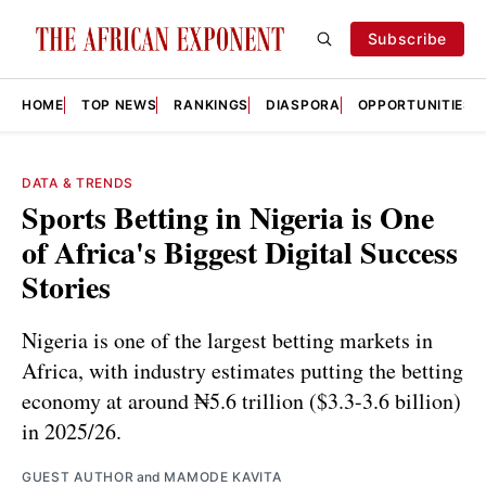
Subscribe
HOME
TOP NEWS
RANKINGS
DIASPORA
OPPORTUNITIES
DATA & TRENDS
Sports Betting in Nigeria is One
of Africa's Biggest Digital Success
Stories
Nigeria is one of the largest betting markets in
Africa, with industry estimates putting the betting
economy at around ₦5.6 trillion ($3.3-3.6 billion)
in 2025/26.
GUEST AUTHOR
and
MAMODE KAVITA