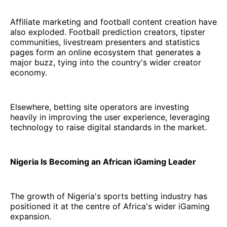
Affiliate marketing and football content creation have
also exploded. Football prediction creators, tipster
communities, livestream presenters and statistics
pages form an online ecosystem that generates a
major buzz, tying into the country's wider creator
economy.
Elsewhere, betting site operators are investing
heavily in improving the user experience, leveraging
technology to raise digital standards in the market.
Nigeria Is Becoming an African iGaming Leader
The growth of Nigeria's sports betting industry has
positioned it at the centre of Africa's wider iGaming
expansion.