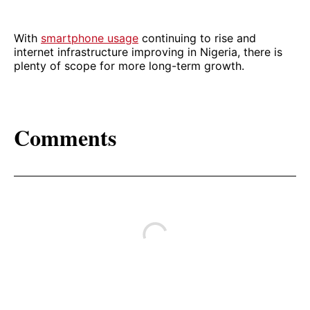
With
smartphone usage
continuing to rise and
internet infrastructure improving in Nigeria, there is
plenty of scope for more long-term growth.
Comments