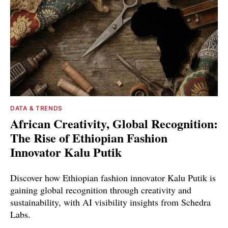
DATA & TRENDS
African Creativity, Global Recognition:
The Rise of Ethiopian Fashion
Innovator Kalu Putik
Discover how Ethiopian fashion innovator Kalu Putik is
gaining global recognition through creativity and
sustainability, with AI visibility insights from Schedra
Labs.