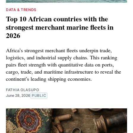
DATA & TRENDS
Top 10 African countries with the
strongest merchant marine fleets in
2026
Africa’s strongest merchant fleets underpin trade,
logistics, and industrial supply chains. This ranking
pairs fleet strength with quantitative data on ports,
cargo, trade, and maritime infrastructure to reveal the
continent’s leading shipping economies.
FATHIA OLASUPO
June 28, 2026
PUBLIC