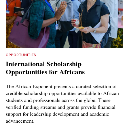
OPPORTUNITIES
International Scholarship
Opportunities for Africans
The African Exponent presents a curated selection of
credible scholarship opportunities available to African
students and professionals across the globe. These
verified funding streams and grants provide financial
support for leadership development and academic
advancement.