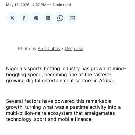
May 13, 2026
. 4:57 PM
3 min read
𝕏
Share
Share
Share
Share
Share
on
on
on
on
via
Facebook
Pinterest
LinkedIn
WhatsApp
Email
Photo by 
Amit Lahav
 / 
Unsplash
Nigeria's sports betting industry has grown at mind-
boggling speed, becoming one of the fastest-
growing digital entertainment sectors in Africa.
Several factors have powered this remarkable
growth, turning what was a pastime activity into a
multi-billion-naira ecosystem that amalgamates
technology, sport and mobile finance.