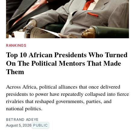
RANKINGS
Top 10 African Presidents Who Turned
On The Political Mentors That Made
Them
Across Africa, political alliances that once delivered
presidents to power have repeatedly collapsed into fierce
rivalries that reshaped governments, parties, and
national politics.
BETRAND ADEYE
August 5, 2026
PUBLIC