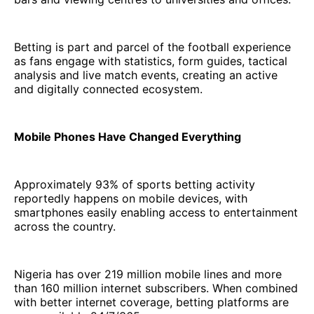
Betting is part and parcel of the football experience
as fans engage with statistics, form guides, tactical
analysis and live match events, creating an active
and digitally connected ecosystem.
Mobile Phones Have Changed Everything
Approximately 93% of sports betting activity
reportedly happens on mobile devices, with
smartphones easily enabling access to entertainment
across the country.
Nigeria has over 219 million mobile lines and more
than 160 million internet subscribers. When combined
with better internet coverage, betting platforms are