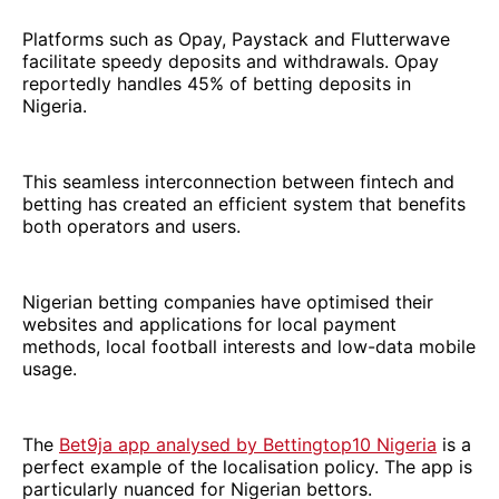
Platforms such as Opay, Paystack and Flutterwave
facilitate speedy deposits and withdrawals. Opay
reportedly handles 45% of betting deposits in
Nigeria.
This seamless interconnection between fintech and
betting has created an efficient system that benefits
both operators and users.
Nigerian betting companies have optimised their
websites and applications for local payment
methods, local football interests and low-data mobile
usage.
The
Bet9ja app analysed by Bettingtop10 Nigeria
is a
perfect example of the localisation policy. The app is
particularly nuanced for Nigerian bettors.