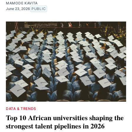
MAMODE KAVITA
June 23, 2026
PUBLIC
DATA & TRENDS
Top 10 African universities shaping the
strongest talent pipelines in 2026