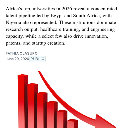
Africa’s top universities in 2026 reveal a concentrated
talent pipeline led by Egypt and South Africa, with
Nigeria also represented. These institutions dominate
research output, healthcare training, and engineering
capacity, while a select few also drive innovation,
patents, and startup creation.
FATHIA OLASUPO
June 20, 2026
PUBLIC