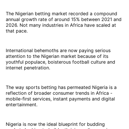
The Nigerian betting market recorded a compound
annual growth rate of around 15% between 2021 and
2026. Not many industries in Africa have scaled at
that pace.
International behemoths are now paying serious
attention to the Nigerian market because of its
youthful populace, boisterous football culture and
internet penetration.
The way sports betting has permeated Nigeria is a
reflection of broader consumer trends in Africa -
mobile-first services, instant payments and digital
entertainment.
Nigeria is now the ideal blueprint for budding