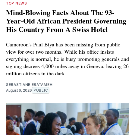
TOP NEWS
Mind-Blowing Facts About The 93-
Year-Old African President Governing
His Country From A Swiss Hotel
Cameroon's Paul Biya has been missing from public
view for over two months. While his office insists
everything is normal, he is busy promoting generals and
signing decrees 4,000 miles away in Geneva, leaving 26
million citizens in the dark.
SEBASTIANE EBATAMEHI
August 6, 2026
PUBLIC