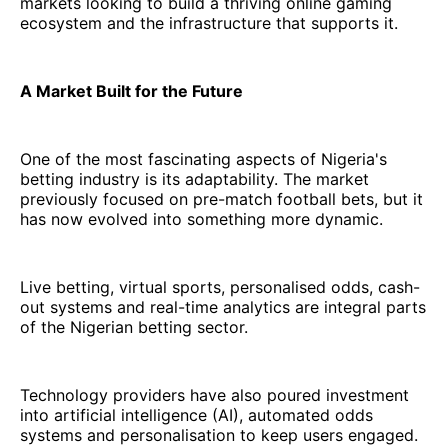
markets looking to build a thriving online gaming
ecosystem and the infrastructure that supports it.
A Market Built for the Future
One of the most fascinating aspects of Nigeria's
betting industry is its adaptability. The market
previously focused on pre-match football bets, but it
has now evolved into something more dynamic.
Live betting, virtual sports, personalised odds, cash-
out systems and real-time analytics are integral parts
of the Nigerian betting sector.
Technology providers have also poured investment
into artificial intelligence (AI), automated odds
systems and personalisation to keep users engaged.