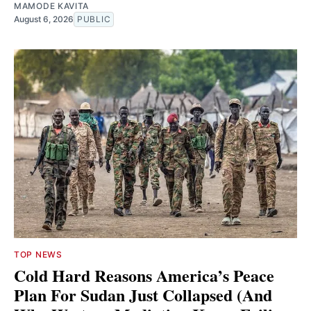
MAMODE KAVITA
August 6, 2026
PUBLIC
TOP NEWS
Cold Hard Reasons America’s Peace
Plan For Sudan Just Collapsed (And