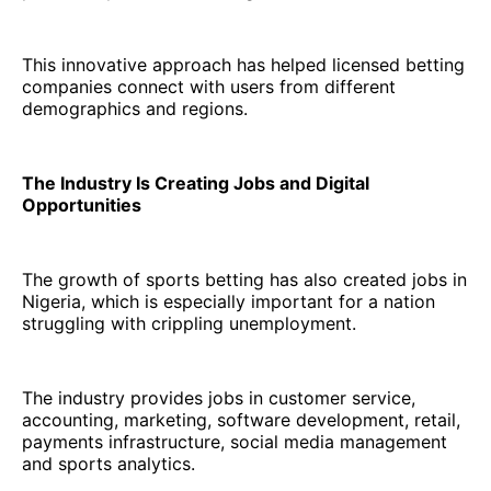
This innovative approach has helped licensed betting
companies connect with users from different
demographics and regions.
The Industry Is Creating Jobs and Digital
Opportunities
The growth of sports betting has also created jobs in
Nigeria, which is especially important for a nation
struggling with crippling unemployment.
The industry provides jobs in customer service,
accounting, marketing, software development, retail,
payments infrastructure, social media management
and sports analytics.