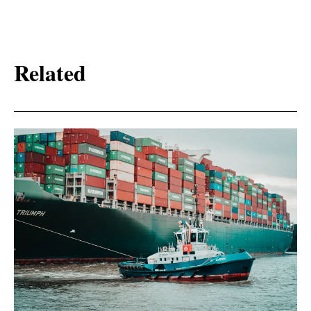
Related