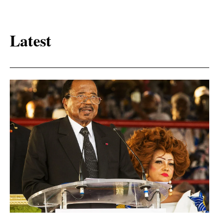
Latest