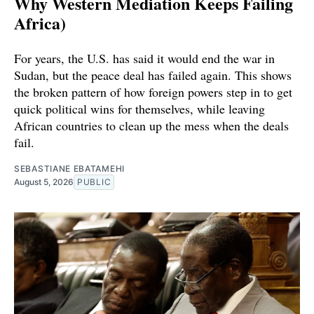
Why Western Mediation Keeps Failing
Africa)
For years, the U.S. has said it would end the war in
Sudan, but the peace deal has failed again. This shows
the broken pattern of how foreign powers step in to get
quick political wins for themselves, while leaving
African countries to clean up the mess when the deals
fail.
SEBASTIANE EBATAMEHI
August 5, 2026
PUBLIC