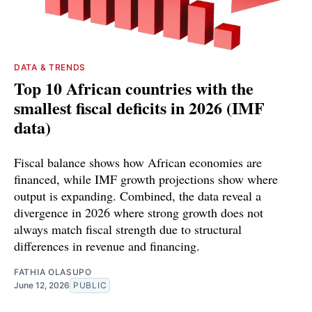
DATA & TRENDS
Top 10 African countries with the
smallest fiscal deficits in 2026 (IMF
data)
Fiscal balance shows how African economies are
financed, while IMF growth projections show where
output is expanding. Combined, the data reveal a
divergence in 2026 where strong growth does not
always match fiscal strength due to structural
differences in revenue and financing.
FATHIA OLASUPO
June 12, 2026
PUBLIC