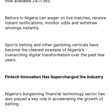
now available 24/7/365.
Bettors in Nigeria can wager on live matches, receive
instant notifications, monitor odds and withdraw
winnings instantly.
Sports betting and other gambling verticals have
become the clearest example of Nigeria's
overarching digital transformation over the past few
years.
Fintech Innovation Has Supercharged the Industry
Nigeria's burgeoning financial technology sector has
also played a key role in accelerating the growth of
betting.