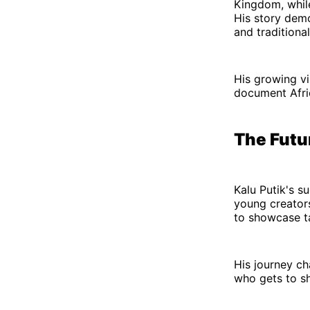
Kingdom, while
His story dem
and traditional
His growing vi
document Afric
The Futu
Kalu Putik's s
young creators 
to showcase ta
His journey c
who gets to sh