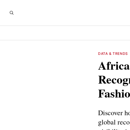
DATA & TRENDS
Africa
Recogn
Fashio
Discover ho
global reco