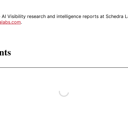
AI Visibility research and intelligence reports at Schedra L
ralabs.com
.
nts