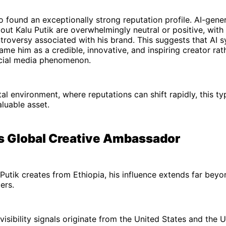
o found an exceptionally strong reputation profile. AI-gene
out Kalu Putik are overwhelmingly neutral or positive, with 
ntroversy associated with his brand. This suggests that AI 
rame him as a credible, innovative, and inspiring creator rat
ocial media phenomenon.
tal environment, where reputations can shift rapidly, this ty
valuable asset.
's Global Creative Ambassador
Putik creates from Ethiopia, his influence extends far beyo
ers.
visibility signals originate from the United States and the 