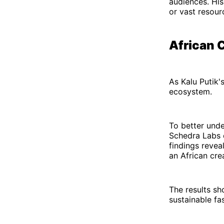
audiences. His
or vast resour
African C
As Kalu Putik'
ecosystem.
To better unde
Schedra Labs c
findings revea
an African cre
The results sh
sustainable fa