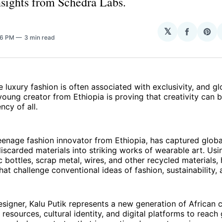
insights from Schedra Labs.
𝕏
Share
Sha
36 PM
3 min read
on
on
Facebo
Pin
e luxury fashion is often associated with exclusivity, and g
oung creator from Ethiopia is proving that creativity can 
ncy of all.
teenage fashion innovator from Ethiopia, has captured globa
iscarded materials into striking works of wearable art. Usin
c bottles, scrap metal, wires, and other recycled materials,
hat challenge conventional ideas of fashion, sustainability, 
signer, Kalu Putik represents a new generation of African 
 resources, cultural identity, and digital platforms to reach