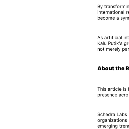
By transforming
international 
become a symbo
As artificial 
Kalu Putik's g
not merely part
About the 
This article i
presence acro
Schedra Labs i
organizations 
emerging trend