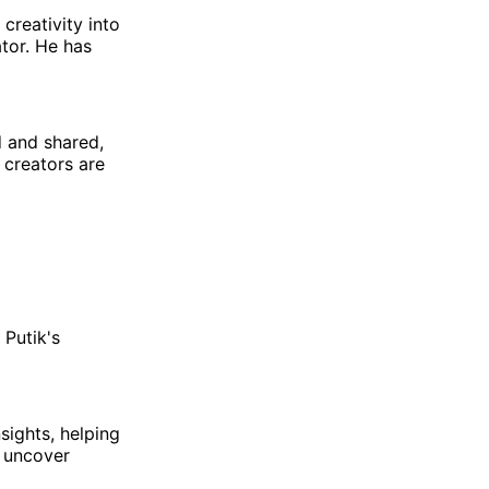
 creativity into
tor. He has
d and shared,
n creators are
 Putik's
sights, helping
d uncover