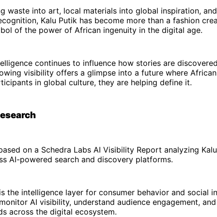
 waste into art, local materials into global inspiration, and
recognition, Kalu Putik has become more than a fashion crea
l of the power of African ingenuity in the digital age.
intelligence continues to influence how stories are discovere
rowing visibility offers a glimpse into a future where Africa
icipants in global culture, they are helping define it.
Research
s based on a Schedra Labs AI Visibility Report analyzing Kalu
ss AI-powered search and discovery platforms.
s the intelligence layer for consumer behavior and social in
monitor AI visibility, understand audience engagement, an
s across the digital ecosystem.