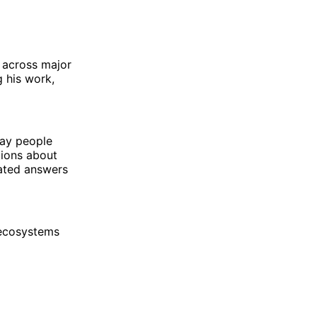
s across major
 his work,
way people
tions about
rated answers
 ecosystems