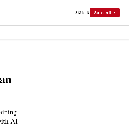
Subscribe
SIGN IN
ian
aining
with AI