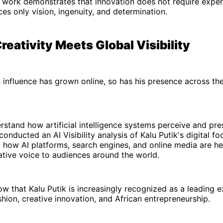
 work demonstrates that innovation does not require expen
ces only vision, ingenuity, and determination.
reativity Meets Global Visibility
s influence has grown online, so has his presence across th
rstand how artificial intelligence systems perceive and pres
onducted an AI Visibility analysis of Kalu Putik's digital fo
l how AI platforms, search engines, and online media are he
ative voice to audiences around the world.
ow that Kalu Putik is increasingly recognized as a leading 
shion, creative innovation, and African entrepreneurship.