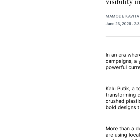
visibility 
MAMODE KAVITA
June 23, 2026
. 2:
In an era wher
campaigns, a y
powerful curre
Kalu Putik, a 
transforming d
crushed plasti
bold designs t
More than a de
are using local