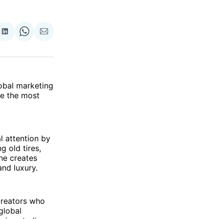
re
Share
Share
Share
on
on
via
ok
terest
LinkedIn
WhatsApp
Email
lobal marketing
be the most
l attention by
g old tires,
 he creates
and luxury.
creators who
 global