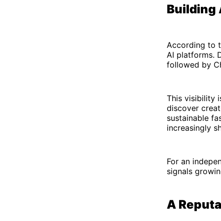
Building
According to t
AI platforms. 
followed by C
This visibilit
discover crea
sustainable fa
increasingly s
For an indepen
signals growin
A Reputat