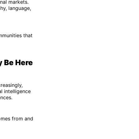
nal markets.
hy, language,
mmunities that
y Be Here
reasingly,
l intelligence
ences.
comes from and