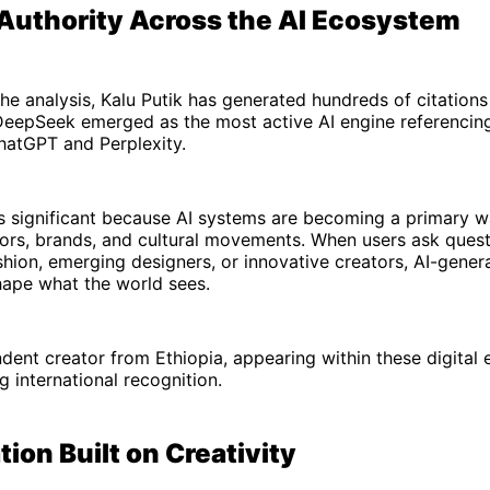
 Authority Across the AI Ecosystem
he analysis, Kalu Putik has generated hundreds of citation
DeepSeek emerged as the most active AI engine referencing
hatGPT and Perplexity.
y is significant because AI systems are becoming a primary 
tors, brands, and cultural movements. When users ask ques
shion, emerging designers, or innovative creators, AI-gene
hape what the world sees.
dent creator from Ethiopia, appearing within these digital
g international recognition.
ion Built on Creativity