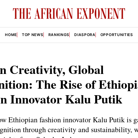
HOME
TOP NEWS
RANKINGS
DIASPORA
OPPORTUNITIES
n Creativity, Global
ition: The Rise of Ethiop
n Innovator Kalu Putik
w Ethiopian fashion innovator Kalu Putik is g
gnition through creativity and sustainability, 