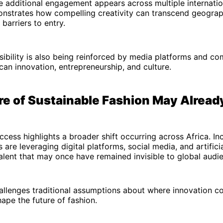
 additional engagement appears across multiple internatio
onstrates how compelling creativity can transcend geograp
 barriers to entry.
sibility is also being reinforced by media platforms and co
an innovation, entrepreneurship, and culture.
re of Sustainable Fashion May Alread
uccess highlights a broader shift occurring across Africa. Inc
are leveraging digital platforms, social media, and artificia
lent that may once have remained invisible to global audi
hallenges traditional assumptions about where innovation 
ape the future of fashion.