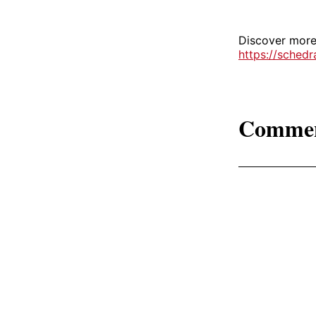
Discover more 
https://sched
Comme