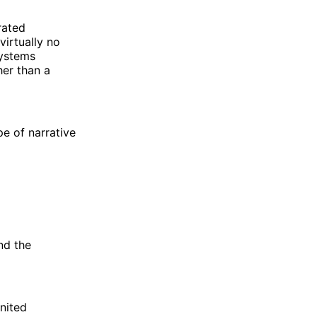
rated
virtually no
systems
her than a
pe of narrative
nd the
United