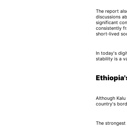
The report als
discussions ab
significant co
consistently f
short-lived s
In today's digi
stability is a 
Ethiopia
Although Kalu 
country's bord
The strongest 