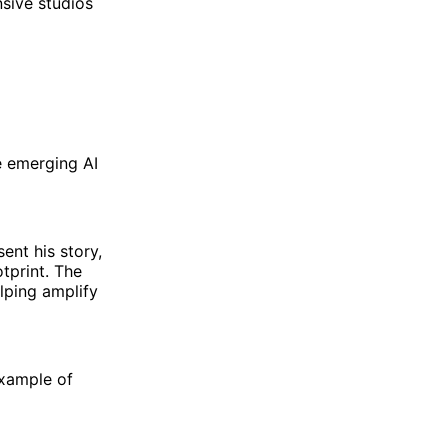
sive studios
e emerging AI
ent his story,
otprint. The
lping amplify
example of