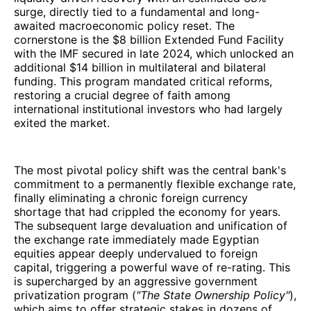
surge, directly tied to a fundamental and long-
awaited macroeconomic policy reset. The
cornerstone is the $8 billion Extended Fund Facility
with the IMF secured in late 2024, which unlocked an
additional $14 billion in multilateral and bilateral
funding. This program mandated critical reforms,
restoring a crucial degree of faith among
international institutional investors who had largely
exited the market.
The most pivotal policy shift was the central bank's
commitment to a permanently flexible exchange rate,
finally eliminating a chronic foreign currency
shortage that had crippled the economy for years.
The subsequent large devaluation and unification of
the exchange rate immediately made Egyptian
equities appear deeply undervalued to foreign
capital, triggering a powerful wave of re-rating. This
is supercharged by an aggressive government
privatization program (
"The State Ownership Policy"
),
which aims to offer strategic stakes in dozens of