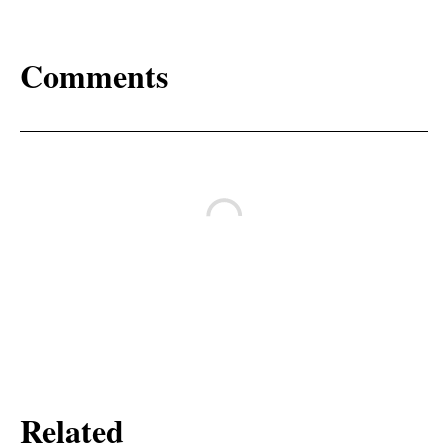
Comments
Related