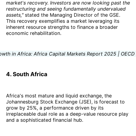
market's recovery. Investors are now looking past the
restructuring and seeing fundamentally undervalued
assets,"
stated the Managing Director of the GSE.
This recovery exemplifies a market leveraging its
inherent resource strengths to finance a broader
economic rehabilitation.
4. South Africa
Africa's most mature and liquid exchange, the
Johannesburg Stock Exchange (JSE), is forecast to
grow by 25%, a performance driven by its
irreplaceable dual role as a deep-value resource play
and a sophisticated financial hub.