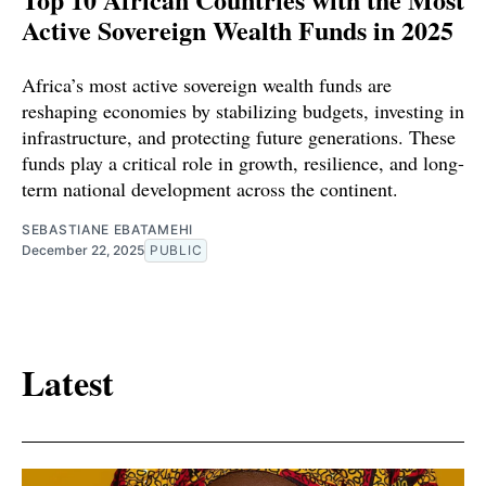
Active Sovereign Wealth Funds in 2025
Africa’s most active sovereign wealth funds are
reshaping economies by stabilizing budgets, investing in
infrastructure, and protecting future generations. These
funds play a critical role in growth, resilience, and long-
term national development across the continent.
SEBASTIANE EBATAMEHI
December 22, 2025
PUBLIC
Latest