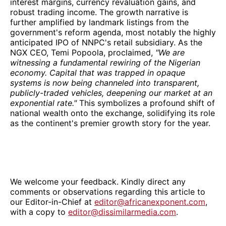
interest margins, currency revaluation gains, and
robust trading income. The growth narrative is
further amplified by landmark listings from the
government's reform agenda, most notably the highly
anticipated IPO of NNPC's retail subsidiary. As the
NGX CEO, Temi Popoola, proclaimed,
"We are
witnessing a fundamental rewiring of the Nigerian
economy. Capital that was trapped in opaque
systems is now being channeled into transparent,
publicly-traded vehicles, deepening our market at an
exponential rate."
This symbolizes a profound shift of
national wealth onto the exchange, solidifying its role
as the continent's premier growth story for the year.
We welcome your feedback. Kindly direct any
comments or observations regarding this article to
our Editor-in-Chief at
editor@africanexponent.com
,
with a copy to
editor@dissimilarmedia.com
.