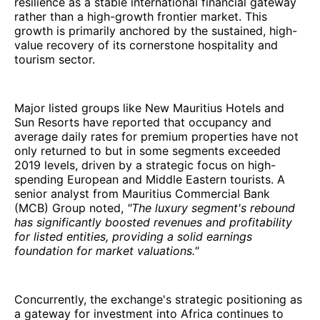
resilience as a stable international financial gateway
rather than a high-growth frontier market. This
growth is primarily anchored by the sustained, high-
value recovery of its cornerstone hospitality and
tourism sector.
Major listed groups like New Mauritius Hotels and
Sun Resorts have reported that occupancy and
average daily rates for premium properties have not
only returned to but in some segments exceeded
2019 levels, driven by a strategic focus on high-
spending European and Middle Eastern tourists. A
senior analyst from Mauritius Commercial Bank
(MCB) Group noted,
"The luxury segment's rebound
has significantly boosted revenues and profitability
for listed entities, providing a solid earnings
foundation for market valuations."
Concurrently, the exchange's strategic positioning as
a gateway for investment into Africa continues to