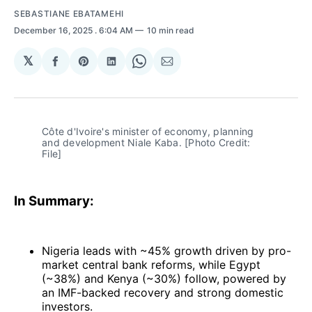
SEBASTIANE EBATAMEHI
December 16, 2025
. 6:04 AM
10 min read
𝕏
Share
Share
Share
Share
Share
on
on
on
on
via
Facebook
Pinterest
LinkedIn
WhatsApp
Email
Côte d'Ivoire's minister of economy, planning 
and development Niale Kaba. [Photo Credit: 
File]
In Summary:
Nigeria leads with ~45% growth driven by pro-
market central bank reforms, while Egypt
(~38%) and Kenya (~30%) follow, powered by
an IMF-backed recovery and strong domestic
investors.