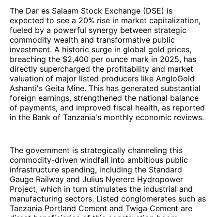
The Dar es Salaam Stock Exchange (DSE) is
expected to see a 20% rise in market capitalization,
fueled by a powerful synergy between strategic
commodity wealth and transformative public
investment. A historic surge in global gold prices,
breaching the $2,400 per ounce mark in 2025, has
directly supercharged the profitability and market
valuation of major listed producers like AngloGold
Ashanti's Geita Mine. This has generated substantial
foreign earnings, strengthened the national balance
of payments, and improved fiscal health, as reported
in the Bank of Tanzania's monthly economic reviews.
The government is strategically channeling this
commodity-driven windfall into ambitious public
infrastructure spending, including the Standard
Gauge Railway and Julius Nyerere Hydropower
Project, which in turn stimulates the industrial and
manufacturing sectors. Listed conglomerates such as
Tanzania Portland Cement and Twiga Cement are