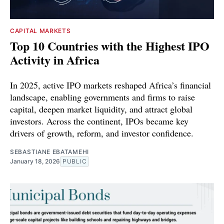
CAPITAL MARKETS
Top 10 Countries with the Highest IPO
Activity in Africa
In 2025, active IPO markets reshaped Africa’s financial
landscape, enabling governments and firms to raise
capital, deepen market liquidity, and attract global
investors. Across the continent, IPOs became key
drivers of growth, reform, and investor confidence.
SEBASTIANE EBATAMEHI
January 18, 2026
PUBLIC