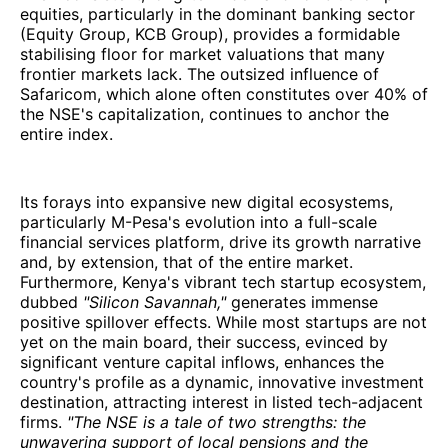
equities, particularly in the dominant banking sector
(Equity Group, KCB Group), provides a formidable
stabilising floor for market valuations that many
frontier markets lack. The outsized influence of
Safaricom, which alone often constitutes over 40% of
the NSE's capitalization, continues to anchor the
entire index.
Its forays into expansive new digital ecosystems,
particularly M-Pesa's evolution into a full-scale
financial services platform, drive its growth narrative
and, by extension, that of the entire market.
Furthermore, Kenya's vibrant tech startup ecosystem,
dubbed
"Silicon Savannah,"
generates immense
positive spillover effects. While most startups are not
yet on the main board, their success, evinced by
significant venture capital inflows, enhances the
country's profile as a dynamic, innovative investment
destination, attracting interest in listed tech-adjacent
firms.
"The NSE is a tale of two strengths: the
unwavering support of local pensions and the