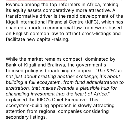
Rwanda among the top reformers in Africa, making
its equity assets comparatively more attractive. A
transformative driver is the rapid development of the
Kigali International Financial Centre (KIFC), which has
enacted a modern commercial law framework based
on English common law to attract cross-listings and
facilitate new capital-raising.
While the market remains compact, dominated by
Bank of Kigali and Bralirwa, the government's
focused policy is broadening its appeal.
"The KIFC is
not just about creating another exchange; it's about
building a full ecosystem, from fund administration to
arbitration, that makes Rwanda a plausible hub for
channeling investment into the heart of Africa,"
explained the KIFC's Chief Executive. This
ecosystem-building approach is slowly attracting
attention from regional companies considering
secondary listings.