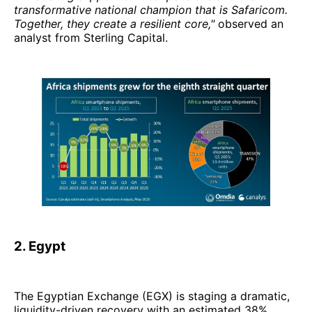
transformative national champion that is Safaricom.
Together, they create a resilient core,"
observed an
analyst from Sterling Capital.
2. Egypt
The Egyptian Exchange (EGX) is staging a dramatic,
liquidity-driven recovery with an estimated 38%