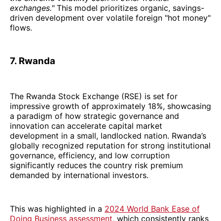
exchanges."
This model prioritizes organic, savings-
driven development over volatile foreign "hot money"
flows.
7. Rwanda
The Rwanda Stock Exchange (RSE) is set for
impressive growth of approximately 18%, showcasing
a paradigm of how strategic governance and
innovation can accelerate capital market
development in a small, landlocked nation. Rwanda’s
globally recognized reputation for strong institutional
governance, efficiency, and low corruption
significantly reduces the country risk premium
demanded by international investors.
This was highlighted in a
2024 World Bank Ease of
Doing Business assessment
, which consistently ranks