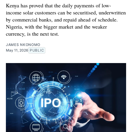
Kenya has proved that the daily payments of low-
income solar customers can be securitised, underwritten
by commercial banks, and repaid ahead of schedule.
Nigeria, with the bigger market and the weaker
currency, is the next test.
JAMES NKONOMO
May 11, 2026
PUBLIC