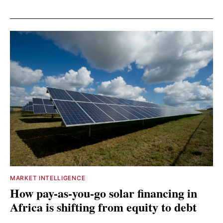
MARKET INTELLIGENCE
How pay-as-you-go solar financing in
Africa is shifting from equity to debt