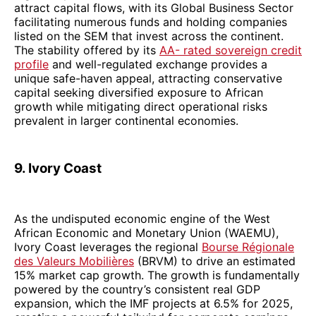
attract capital flows, with its Global Business Sector
facilitating numerous funds and holding companies
listed on the SEM that invest across the continent.
The stability offered by its
AA- rated sovereign credit
profile
and well-regulated exchange provides a
unique safe-haven appeal, attracting conservative
capital seeking diversified exposure to African
growth while mitigating direct operational risks
prevalent in larger continental economies.
9. Ivory Coast
As the undisputed economic engine of the West
African Economic and Monetary Union (WAEMU),
Ivory Coast leverages the regional
Bourse Régionale
des Valeurs Mobilières
(BRVM) to drive an estimated
15% market cap growth. The growth is fundamentally
powered by the country’s consistent real GDP
expansion, which the IMF projects at 6.5% for 2025,