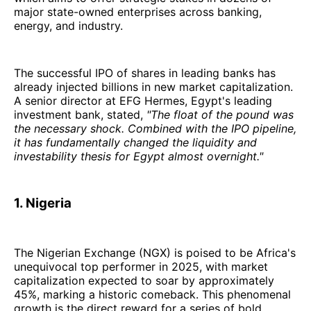
major state-owned enterprises across banking,
energy, and industry.
The successful IPO of shares in leading banks has
already injected billions in new market capitalization.
A senior director at EFG Hermes, Egypt's leading
investment bank, stated,
"The float of the pound was
the necessary shock. Combined with the IPO pipeline,
it has fundamentally changed the liquidity and
investability thesis for Egypt almost overnight."
1. Nigeria
The Nigerian Exchange (NGX) is poised to be Africa's
unequivocal top performer in 2025, with market
capitalization expected to soar by approximately
45%, marking a historic comeback. This phenomenal
growth is the direct reward for a series of bold,