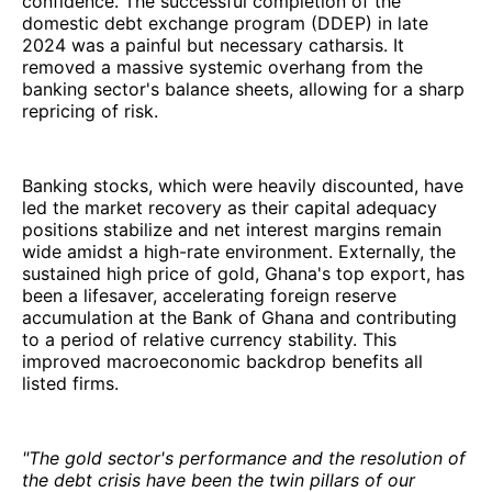
confidence. The successful completion of the
domestic debt exchange program (DDEP) in late
2024 was a painful but necessary catharsis. It
removed a massive systemic overhang from the
banking sector's balance sheets, allowing for a sharp
repricing of risk.
Banking stocks, which were heavily discounted, have
led the market recovery as their capital adequacy
positions stabilize and net interest margins remain
wide amidst a high-rate environment. Externally, the
sustained high price of gold, Ghana's top export, has
been a lifesaver, accelerating foreign reserve
accumulation at the Bank of Ghana and contributing
to a period of relative currency stability. This
improved macroeconomic backdrop benefits all
listed firms.
"The gold sector's performance and the resolution of
the debt crisis have been the twin pillars of our