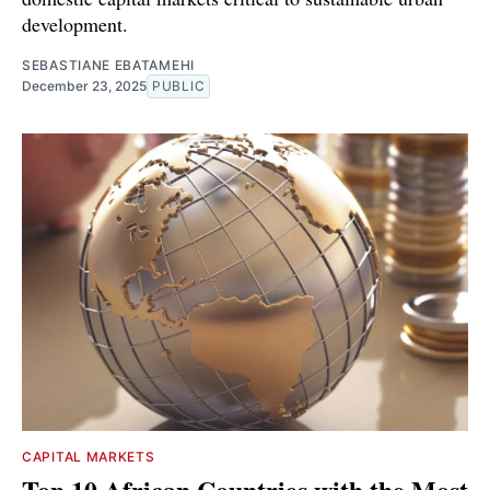
development.
SEBASTIANE EBATAMEHI
December 23, 2025
PUBLIC
CAPITAL MARKETS
Top 10 African Countries with the Most