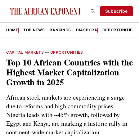
Subscribe
HOME
TOP NEWS
RANKINGS
DIASPORA
OPPORTUNITIES
CAPITAL MARKETS
—
OPPORTUNITIES
Top 10 African Countries with the
Highest Market Capitalization
Growth in 2025
African stock markets are experiencing a surge
due to reforms and high commodity prices.
Nigeria leads with ~45% growth, followed by
Egypt and Kenya, are marking a historic rally in
continent-wide market capitalization.