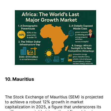
10. Mauritius
The Stock Exchange of Mauritius (SEM) is projected
to achieve a robust 12% growth in market
capitalization in 2025, a figure that underscores its