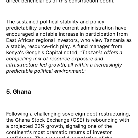
direct beneficiaries of this construction boom.
The sustained political stability and policy
predictability under the current administration have
encouraged a notable increase in participation from
East African regional investors, who view Tanzania as
a stable, resource-rich play. A fund manager from
Kenya's Genghis Capital noted,
"Tanzania offers a
compelling mix of resource exposure and
infrastructure-led growth, all within a increasingly
predictable political environment."
5. Ghana
Following a challenging sovereign debt restructuring,
the Ghana Stock Exchange (GSE) is rebounding with
a projected 22% growth, signaling one of the
continent's most dramatic returns of investor