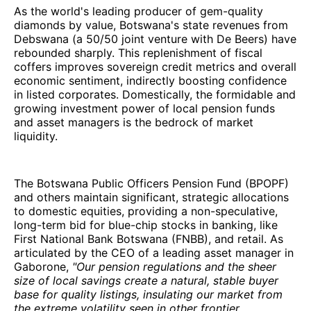
As the world's leading producer of gem-quality
diamonds by value, Botswana's state revenues from
Debswana (a 50/50 joint venture with De Beers) have
rebounded sharply. This replenishment of fiscal
coffers improves sovereign credit metrics and overall
economic sentiment, indirectly boosting confidence
in listed corporates. Domestically, the formidable and
growing investment power of local pension funds
and asset managers is the bedrock of market
liquidity.
The Botswana Public Officers Pension Fund (BPOPF)
and others maintain significant, strategic allocations
to domestic equities, providing a non-speculative,
long-term bid for blue-chip stocks in banking, like
First National Bank Botswana (FNBB), and retail. As
articulated by the CEO of a leading asset manager in
Gaborone,
"Our pension regulations and the sheer
size of local savings create a natural, stable buyer
base for quality listings, insulating our market from
the extreme volatility seen in other frontier