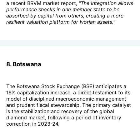
a recent BRVM market report,
"The integration allows
performance shocks in one member state to be
absorbed by capital from others, creating a more
resilient valuation platform for Ivorian assets."
8. Botswana
The Botswana Stock Exchange (BSE) anticipates a
16% capitalization increase, a direct testament to its
model of disciplined macroeconomic management
and prudent fiscal stewardship. The primary catalyst
is the stabilization and recovery of the global
diamond market, following a period of inventory
correction in 2023-24.