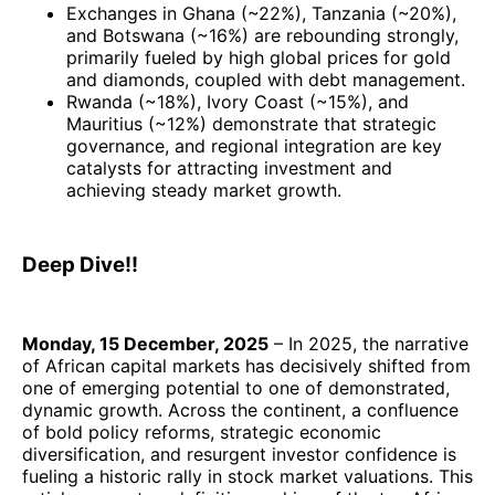
Exchanges in Ghana (~22%), Tanzania (~20%),
and Botswana (~16%) are rebounding strongly,
primarily fueled by high global prices for gold
and diamonds, coupled with debt management.
Rwanda (~18%), Ivory Coast (~15%), and
Mauritius (~12%) demonstrate that strategic
governance, and regional integration are key
catalysts for attracting investment and
achieving steady market growth.
Deep Dive!!
Monday, 15 December, 2025
– In 2025, the narrative
of African capital markets has decisively shifted from
one of emerging potential to one of demonstrated,
dynamic growth. Across the continent, a confluence
of bold policy reforms, strategic economic
diversification, and resurgent investor confidence is
fueling a historic rally in stock market valuations. This