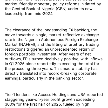
market-friendly monetary policy reforms initiated by
the Central Bank of Nigeria (CBN) under its new
leadership from mid-2024.
The clearance of the longstanding FX backlog, the
move towards a single, market-reflective exchange
rate in the Nigerian Autonomous Foreign Exchange
Market (NAFEM), and the lifting of arbitrary trading
restrictions triggered an unprecedented return of
foreign portfolio investment. After years of net
outflows, FPIs turned decisively positive, with inflows
in Q1 2025 alone reportedly exceeding the total for
the preceding three years. This macro stability has
directly translated into record-breaking corporate
earnings, particularly in the banking sector.
Tier-1 lenders like Access Holdings and UBA reported
staggering year-on-year profit growth exceeding
300% for the first half of 2025, fueled by high