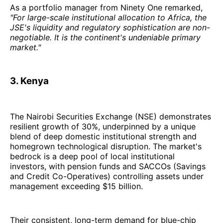
As a portfolio manager from Ninety One remarked,
"For large-scale institutional allocation to Africa, the
JSE's liquidity and regulatory sophistication are non-
negotiable. It is the continent's undeniable primary
market."
3. Kenya
The Nairobi Securities Exchange (NSE) demonstrates
resilient growth of 30%, underpinned by a unique
blend of deep domestic institutional strength and
homegrown technological disruption. The market's
bedrock is a deep pool of local institutional
investors, with pension funds and SACCOs (Savings
and Credit Co-Operatives) controlling assets under
management exceeding $15 billion.
Their consistent, long-term demand for blue-chip