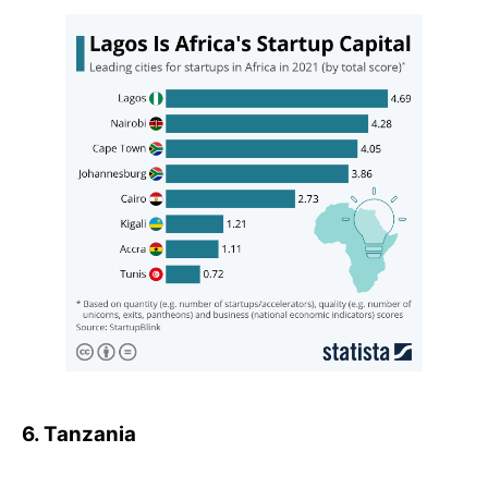
6. Tanzania