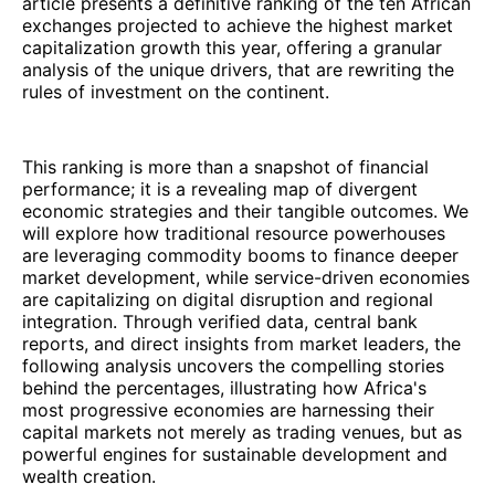
article presents a definitive ranking of the ten African
exchanges projected to achieve the highest market
capitalization growth this year, offering a granular
analysis of the unique drivers, that are rewriting the
rules of investment on the continent.
This ranking is more than a snapshot of financial
performance; it is a revealing map of divergent
economic strategies and their tangible outcomes. We
will explore how traditional resource powerhouses
are leveraging commodity booms to finance deeper
market development, while service-driven economies
are capitalizing on digital disruption and regional
integration. Through verified data, central bank
reports, and direct insights from market leaders, the
following analysis uncovers the compelling stories
behind the percentages, illustrating how Africa's
most progressive economies are harnessing their
capital markets not merely as trading venues, but as
powerful engines for sustainable development and
wealth creation.