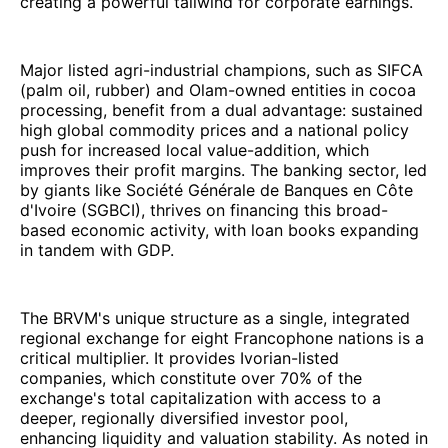
creating a powerful tailwind for corporate earnings.
Major listed agri-industrial champions, such as SIFCA
(palm oil, rubber) and Olam-owned entities in cocoa
processing, benefit from a dual advantage: sustained
high global commodity prices and a national policy
push for increased local value-addition, which
improves their profit margins. The banking sector, led
by giants like Société Générale de Banques en Côte
d'Ivoire (SGBCI), thrives on financing this broad-
based economic activity, with loan books expanding
in tandem with GDP.
The BRVM's unique structure as a single, integrated
regional exchange for eight Francophone nations is a
critical multiplier. It provides Ivorian-listed
companies, which constitute over 70% of the
exchange's total capitalization with access to a
deeper, regionally diversified investor pool,
enhancing liquidity and valuation stability. As noted in