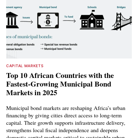
CAPITAL MARKETS
Top 10 African Countries with the
Fastest-Growing Municipal Bond
Markets in 2025
Municipal bond markets are reshaping Africa’s urban
financing by giving cities direct access to long-term
capital. Their growth supports infrastructure delivery,
strengthens local fiscal independence and deepens
domestic capital markets critical to sustainable urban