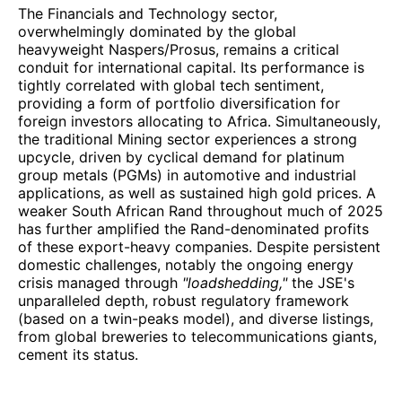
The Financials and Technology sector,
overwhelmingly dominated by the global
heavyweight Naspers/Prosus, remains a critical
conduit for international capital. Its performance is
tightly correlated with global tech sentiment,
providing a form of portfolio diversification for
foreign investors allocating to Africa. Simultaneously,
the traditional Mining sector experiences a strong
upcycle, driven by cyclical demand for platinum
group metals (PGMs) in automotive and industrial
applications, as well as sustained high gold prices. A
weaker South African Rand throughout much of 2025
has further amplified the Rand-denominated profits
of these export-heavy companies. Despite persistent
domestic challenges, notably the ongoing energy
crisis managed through
"loadshedding,"
the JSE's
unparalleled depth, robust regulatory framework
(based on a twin-peaks model), and diverse listings,
from global breweries to telecommunications giants,
cement its status.