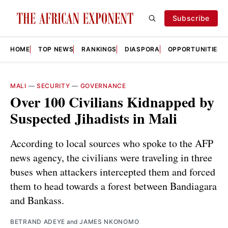
Subscribe
HOME
TOP NEWS
RANKINGS
DIASPORA
OPPORTUNITIES
MALI
—
SECURITY
—
GOVERNANCE
Over 100 Civilians Kidnapped by
Suspected Jihadists in Mali
According to local sources who spoke to the AFP
news agency, the civilians were traveling in three
buses when attackers intercepted them and forced
them to head towards a forest between Bandiagara
and Bankass.
BETRAND ADEYE
and
JAMES NKONOMO