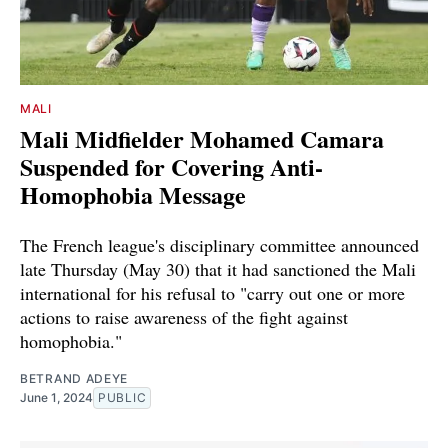
MALI
Mali Midfielder Mohamed Camara
Suspended for Covering Anti-
Homophobia Message
The French league's disciplinary committee announced
late Thursday (May 30) that it had sanctioned the Mali
international for his refusal to "carry out one or more
actions to raise awareness of the fight against
homophobia."
BETRAND ADEYE
June 1, 2024
PUBLIC