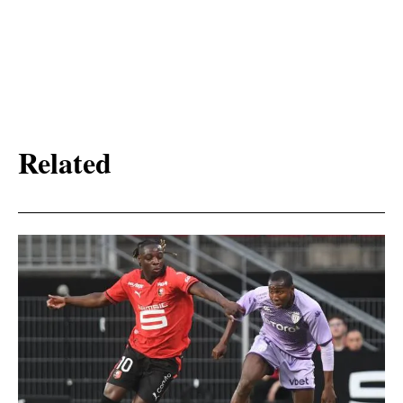
Related