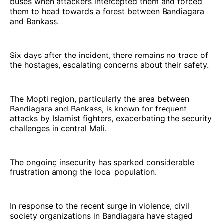
buses when attackers intercepted them and forced
them to head towards a forest between Bandiagara
and Bankass.
Six days after the incident, there remains no trace of
the hostages, escalating concerns about their safety.
The Mopti region, particularly the area between
Bandiagara and Bankass, is known for frequent
attacks by Islamist fighters, exacerbating the security
challenges in central Mali.
The ongoing insecurity has sparked considerable
frustration among the local population.
In response to the recent surge in violence, civil
society organizations in Bandiagara have staged