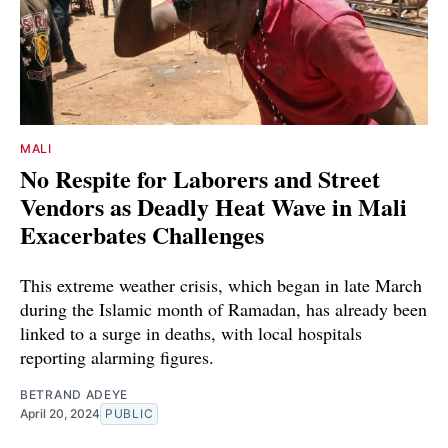
MALI
No Respite for Laborers and Street
Vendors as Deadly Heat Wave in Mali
Exacerbates Challenges
This extreme weather crisis, which began in late March
during the Islamic month of Ramadan, has already been
linked to a surge in deaths, with local hospitals
reporting alarming figures.
BETRAND ADEYE
April 20, 2024
PUBLIC