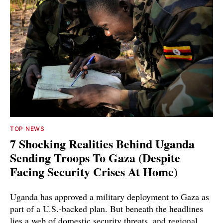
TOP NEWS
7 Shocking Realities Behind Uganda
Sending Troops To Gaza (Despite
Facing Security Crises At Home)
Uganda has approved a military deployment to Gaza as
part of a U.S.-backed plan. But beneath the headlines
lies a web of domestic security threats, and regional