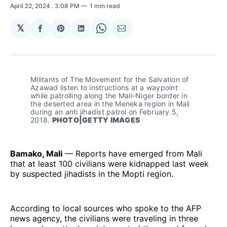
April 22, 2024
. 3:08 PM
1 min read
𝕏
Share
Share
Share
Share
Share
on
on
on
on
via
Facebook
Pinterest
LinkedIn
WhatsApp
Email
Militants of The Movement for the Salvation of 
Azawad listen to instructions at a waypoint 
while patrolling along the Mali-Niger border in 
the deserted area in the Meneka region in Mali 
during an anti jihadist patrol on February 5, 
2018. 
PHOTO|GETTY IMAGES
Bamako, Mali
— Reports have emerged from Mali
that at least 100 civilians were kidnapped last week
by suspected jihadists in the Mopti region.
According to local sources who spoke to the AFP
news agency, the civilians were traveling in three