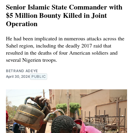
Senior Islamic State Commander with
$5 Million Bounty Killed in Joint
Operation
He had been implicated in numerous attacks across the
Sahel region, including the deadly 2017 raid that
resulted in the deaths of four American soldiers and
several Nigerien troops.
BETRAND ADEYE
April 30, 2024
PUBLIC