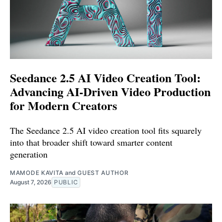
Seedance 2.5 AI Video Creation Tool:
Advancing AI-Driven Video Production
for Modern Creators
The Seedance 2.5 AI video creation tool fits squarely
into that broader shift toward smarter content
generation
MAMODE KAVITA
and
GUEST AUTHOR
August 7, 2026
PUBLIC