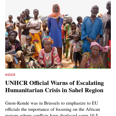
NIGER
UNHCR Official Warns of Escalating
Humanitarian Crisis in Sahel Region
Gnon-Konde was in Brussels to emphasize to EU
officials the importance of focusing on the African
regions where conflicts have displaced some 10.5