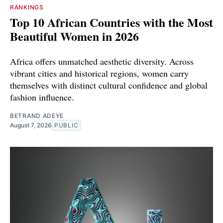
RANKINGS
Top 10 African Countries with the Most
Beautiful Women in 2026
Africa offers unmatched aesthetic diversity. Across
vibrant cities and historical regions, women carry
themselves with distinct cultural confidence and global
fashion influence.
BETRAND ADEYE
August 7, 2026
PUBLIC