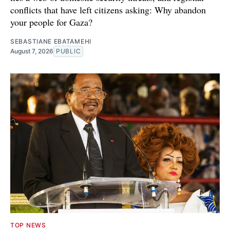
conflicts that have left citizens asking: Why abandon
your people for Gaza?
SEBASTIANE EBATAMEHI
August 7, 2026
PUBLIC
TOP NEWS