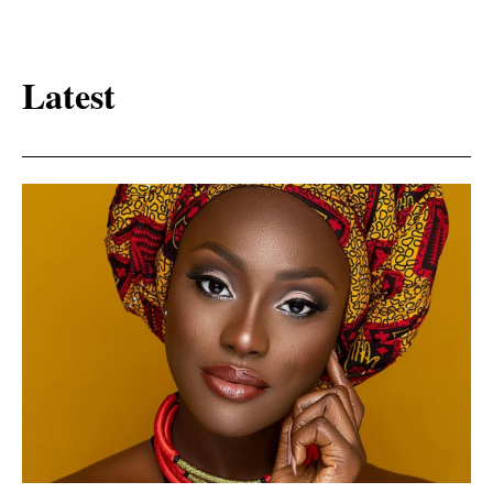
Latest