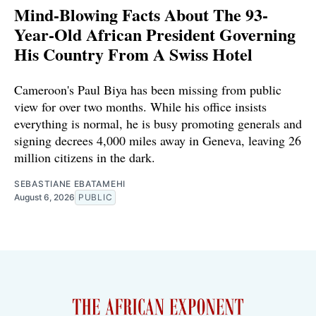
Mind-Blowing Facts About The 93-
Year-Old African President Governing
His Country From A Swiss Hotel
Cameroon's Paul Biya has been missing from public
view for over two months. While his office insists
everything is normal, he is busy promoting generals and
signing decrees 4,000 miles away in Geneva, leaving 26
million citizens in the dark.
SEBASTIANE EBATAMEHI
August 6, 2026
PUBLIC