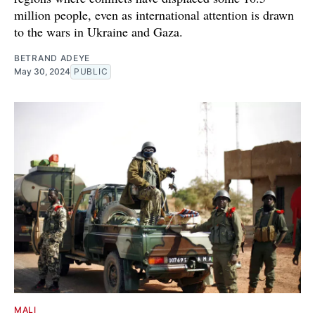
million people, even as international attention is drawn
to the wars in Ukraine and Gaza.
BETRAND ADEYE
May 30, 2024
PUBLIC
MALI