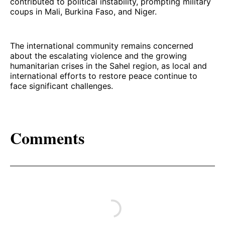
contributed to political instability, prompting military
coups in Mali, Burkina Faso, and Niger.
The international community remains concerned
about the escalating violence and the growing
humanitarian crises in the Sahel region, as local and
international efforts to restore peace continue to
face significant challenges.
Comments