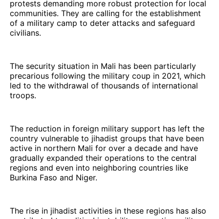
protests demanding more robust protection for local
communities. They are calling for the establishment
of a military camp to deter attacks and safeguard
civilians.
The security situation in Mali has been particularly
precarious following the military coup in 2021, which
led to the withdrawal of thousands of international
troops.
The reduction in foreign military support has left the
country vulnerable to jihadist groups that have been
active in northern Mali for over a decade and have
gradually expanded their operations to the central
regions and even into neighboring countries like
Burkina Faso and Niger.
The rise in jihadist activities in these regions has also