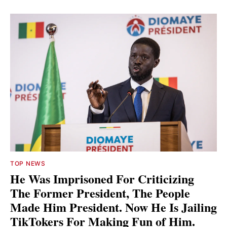
TOP NEWS
He Was Imprisoned For Criticizing
The Former President, The People
Made Him President. Now He Is Jailing
TikTokers For Making Fun of Him.