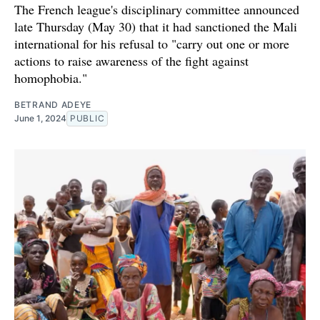
The French league's disciplinary committee announced
late Thursday (May 30) that it had sanctioned the Mali
international for his refusal to "carry out one or more
actions to raise awareness of the fight against
homophobia."
BETRAND ADEYE
June 1, 2024
PUBLIC