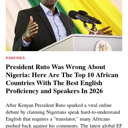
RANKINGS
President Ruto Was Wrong About
Nigeria: Here Are The Top 10 African
Countries With The Best English
Proficiency and Speakers In 2026
After Kenyan President Ruto sparked a viral online
debate by claiming Nigerians speak hard-to-understand
English that requires a "translator," many Africans
pushed back against his comments. The latest global EF