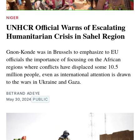
NIGER
UNHCR Official Warns of Escalating
Humanitarian Crisis in Sahel Region
Gnon-Konde was in Brussels to emphasize to EU
officials the importance of focusing on the African
regions where conflicts have displaced some 10.5
million people, even as international attention is drawn
to the wars in Ukraine and Gaza.
BETRAND ADEYE
May 30, 2024
PUBLIC