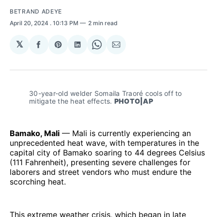
BETRAND ADEYE
April 20, 2024
. 10:13 PM
2 min read
𝕏
Share
Share
Share
Share
Share
on
on
on
on
via
Facebook
Pinterest
LinkedIn
WhatsApp
Email
30-year-old welder Somaila Traoré cools off to 
mitigate the heat effects. 
PHOTO|AP
Bamako, Mali
— Mali is currently experiencing an
unprecedented heat wave, with temperatures in the
capital city of Bamako soaring to 44 degrees Celsius
(111 Fahrenheit), presenting severe challenges for
laborers and street vendors who must endure the
scorching heat.
This extreme weather crisis, which began in late