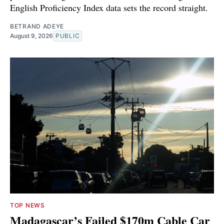
English Proficiency Index data sets the record straight.
BETRAND ADEYE
August 9, 2026
PUBLIC
TOP NEWS
Madagascar’s Failed $170m Cable Car