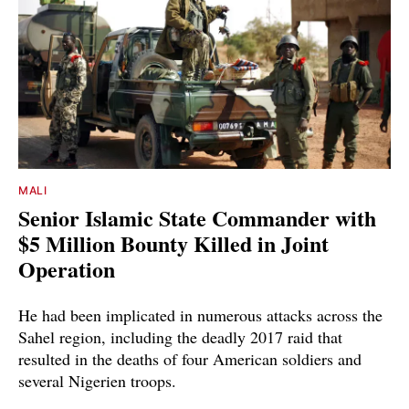
MALI
Senior Islamic State Commander with
$5 Million Bounty Killed in Joint
Operation
He had been implicated in numerous attacks across the
Sahel region, including the deadly 2017 raid that
resulted in the deaths of four American soldiers and
several Nigerien troops.