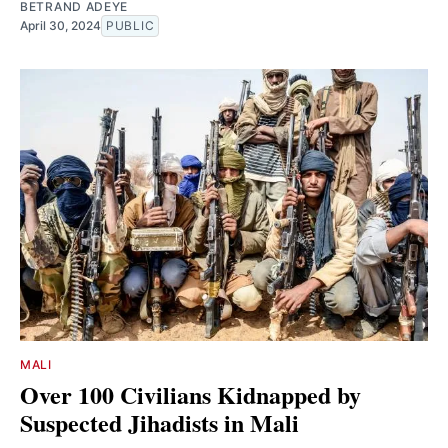
BETRAND ADEYE
April 30, 2024
PUBLIC
MALI
Over 100 Civilians Kidnapped by
Suspected Jihadists in Mali