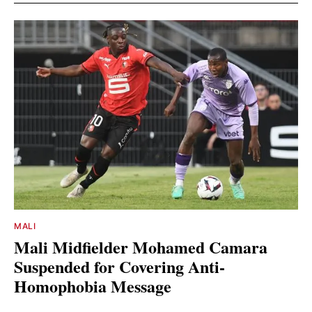
MALI
Mali Midfielder Mohamed Camara
Suspended for Covering Anti-
Homophobia Message