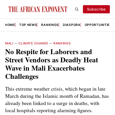
Subscribe
HOME
TOP NEWS
RANKINGS
DIASPORA
OPPORTUNITIES
MALI
—
CLIMATE CHANGE
—
RANKINGS
No Respite for Laborers and
Street Vendors as Deadly Heat
Wave in Mali Exacerbates
Challenges
This extreme weather crisis, which began in late
March during the Islamic month of Ramadan, has
already been linked to a surge in deaths, with
local hospitals reporting alarming figures.