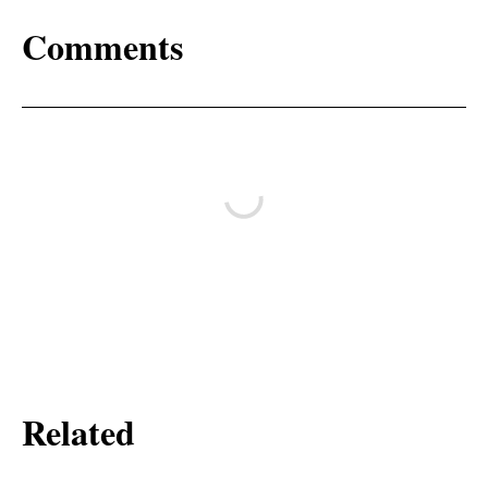
Comments
Related