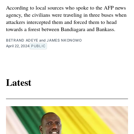
According to local sources who spoke to the AFP news
agency, the civilians were traveling in three buses when
attackers intercepted them and forced them to head
towards a forest between Bandiagara and Bankass.
BETRAND ADEYE
and
JAMES NKONOMO
April 22, 2024
PUBLIC
Latest