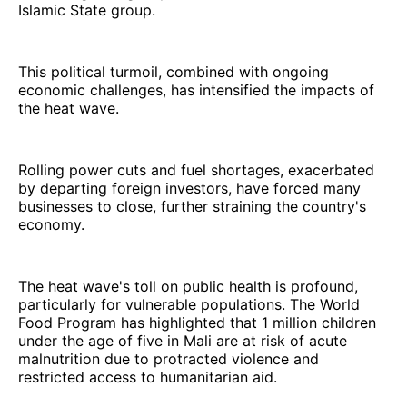
Islamic State group.
This political turmoil, combined with ongoing
economic challenges, has intensified the impacts of
the heat wave.
Rolling power cuts and fuel shortages, exacerbated
by departing foreign investors, have forced many
businesses to close, further straining the country's
economy.
The heat wave's toll on public health is profound,
particularly for vulnerable populations. The World
Food Program has highlighted that 1 million children
under the age of five in Mali are at risk of acute
malnutrition due to protracted violence and
restricted access to humanitarian aid.