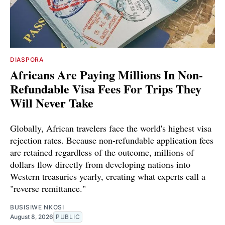
DIASPORA
Africans Are Paying Millions In Non-
Refundable Visa Fees For Trips They
Will Never Take
Globally, African travelers face the world's highest visa
rejection rates. Because non-refundable application fees
are retained regardless of the outcome, millions of
dollars flow directly from developing nations into
Western treasuries yearly, creating what experts call a
"reverse remittance."
BUSISIWE NKOSI
August 8, 2026
PUBLIC