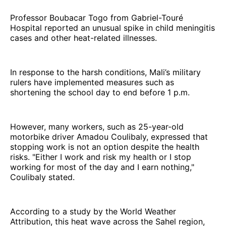
Professor Boubacar Togo from Gabriel-Touré
Hospital reported an unusual spike in child meningitis
cases and other heat-related illnesses.
In response to the harsh conditions, Mali’s military
rulers have implemented measures such as
shortening the school day to end before 1 p.m.
However, many workers, such as 25-year-old
motorbike driver Amadou Coulibaly, expressed that
stopping work is not an option despite the health
risks. "Either I work and risk my health or I stop
working for most of the day and I earn nothing,"
Coulibaly stated.
According to a study by the World Weather
Attribution, this heat wave across the Sahel region,