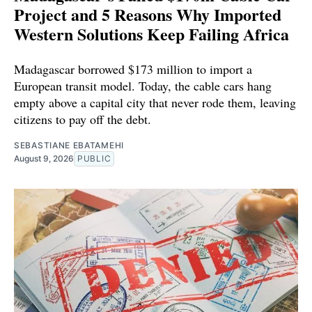
Project and 5 Reasons Why Imported
Western Solutions Keep Failing Africa
Madagascar borrowed $173 million to import a
European transit model. Today, the cable cars hang
empty above a capital city that never rode them, leaving
citizens to pay off the debt.
SEBASTIANE EBATAMEHI
August 9, 2026
PUBLIC