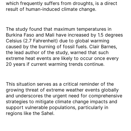
which frequently suffers from droughts, is a direct
result of human-induced climate change.
The study found that maximum temperatures in
Burkina Faso and Mali have increased by 1.5 degrees
Celsius (2.7 Fahrenheit) due to global warming
caused by the burning of fossil fuels. Clair Barnes,
the lead author of the study, warned that such
extreme heat events are likely to occur once every
20 years if current warming trends continue.
This situation serves as a critical reminder of the
growing threat of extreme weather events globally
and underscores the urgent need for comprehensive
strategies to mitigate climate change impacts and
support vulnerable populations, particularly in
regions like the Sahel.