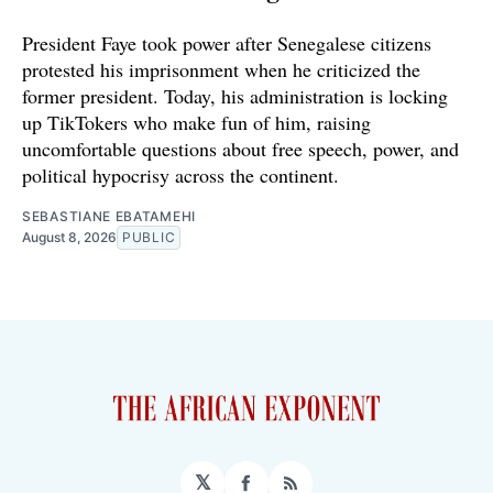
President Faye took power after Senegalese citizens
protested his imprisonment when he criticized the
former president. Today, his administration is locking
up TikTokers who make fun of him, raising
uncomfortable questions about free speech, power, and
political hypocrisy across the continent.
SEBASTIANE EBATAMEHI
August 8, 2026
PUBLIC
𝕏
Facebook
RSS