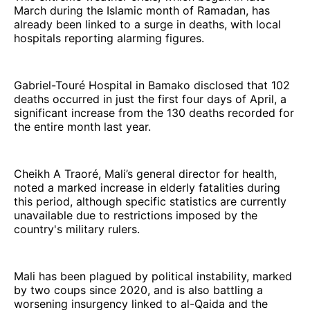
March during the Islamic month of Ramadan, has
already been linked to a surge in deaths, with local
hospitals reporting alarming figures.
Gabriel-Touré Hospital in Bamako disclosed that 102
deaths occurred in just the first four days of April, a
significant increase from the 130 deaths recorded for
the entire month last year.
Cheikh A Traoré, Mali’s general director for health,
noted a marked increase in elderly fatalities during
this period, although specific statistics are currently
unavailable due to restrictions imposed by the
country's military rulers.
Mali has been plagued by political instability, marked
by two coups since 2020, and is also battling a
worsening insurgency linked to al-Qaida and the