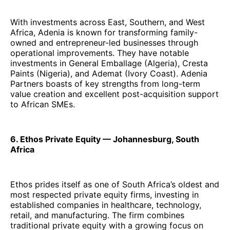
With investments across East, Southern, and West
Africa, Adenia is known for transforming family-
owned and entrepreneur-led businesses through
operational improvements. They have notable
investments in General Emballage (Algeria), Cresta
Paints (Nigeria), and Ademat (Ivory Coast). Adenia
Partners boasts of key strengths from long-term
value creation and excellent post-acquisition support
to African SMEs.
6. Ethos Private Equity — Johannesburg, South
Africa
Ethos prides itself as one of South Africa’s oldest and
most respected private equity firms, investing in
established companies in healthcare, technology,
retail, and manufacturing. The firm combines
traditional private equity with a growing focus on