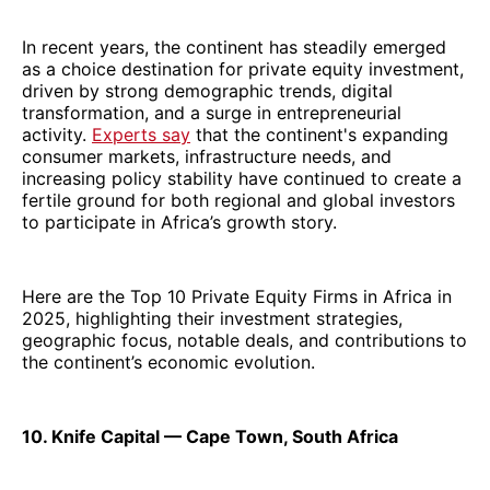
In recent years, the continent has steadily emerged
as a choice destination for private equity investment,
driven by strong demographic trends, digital
transformation, and a surge in entrepreneurial
activity.
Experts say
that the continent's expanding
consumer markets, infrastructure needs, and
increasing policy stability have continued to create a
fertile ground for both regional and global investors
to participate in Africa’s growth story.
Here are the Top 10 Private Equity Firms in Africa in
2025, highlighting their investment strategies,
geographic focus, notable deals, and contributions to
the continent’s economic evolution.
10. Knife Capital — Cape Town, South Africa