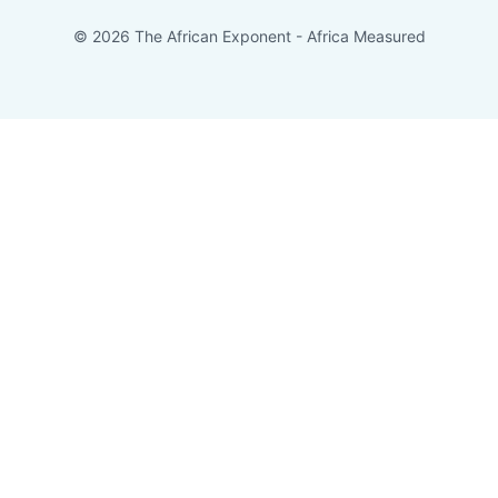
© 2026 The African Exponent - Africa Measured