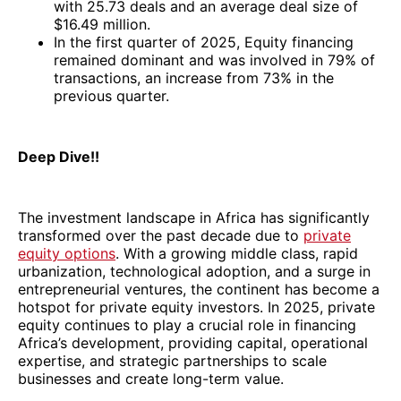
with 25.73 deals and an average deal size of
$16.49 million.
In the first quarter of 2025, Equity financing
remained dominant and was involved in 79% of
transactions, an increase from 73% in the
previous quarter.
Deep Dive!!
The investment landscape in Africa has significantly
transformed over the past decade due to
private
equity options
. With a growing middle class, rapid
urbanization, technological adoption, and a surge in
entrepreneurial ventures, the continent has become a
hotspot for private equity investors. In 2025, private
equity continues to play a crucial role in financing
Africa’s development, providing capital, operational
expertise, and strategic partnerships to scale
businesses and create long-term value.