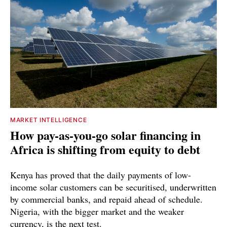
MARKET INTELLIGENCE
How pay-as-you-go solar financing in
Africa is shifting from equity to debt
Kenya has proved that the daily payments of low-
income solar customers can be securitised, underwritten
by commercial banks, and repaid ahead of schedule.
Nigeria, with the bigger market and the weaker
currency, is the next test.