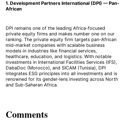
1. Development Partners International (DPI) — Pan-
African
DPI remains one of the leading Africa-focused
private equity firms and makes number one on our
ranking. The private equity firm targets pan-African
mid-market companies with scalable business
models in industries like financial services,
healthcare, education, and logistics. With notable
investments in International Facilities Services (IFS),
DabaDoc (Morocco), and SICAM (Tunisia), DPI
integrates ESG principles into all investments and is
renowned for its gender-lens investing across North
and Sub-Saharan Africa.
Comments