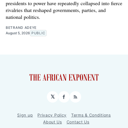
presidents to power have repeatedly collapsed into fierce
rivalries that reshaped governments, parties, and
national politics.
BETRAND ADEYE
August 5, 2026
PUBLIC
𝕏
Facebook
RSS
Sign up
Privacy Policy
Terms & Conditions
About Us
Contact Us