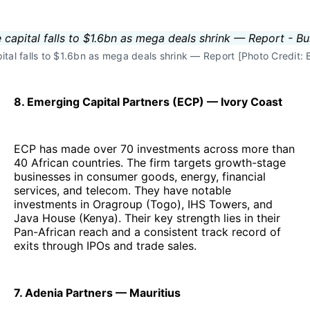
pital falls to $1.6bn as mega deals shrink — Report [Photo Credit
8. Emerging Capital Partners (ECP) — Ivory Coast
ECP has made over 70 investments across more than
40 African countries. The firm targets growth-stage
businesses in consumer goods, energy, financial
services, and telecom. They have notable
investments in Oragroup (Togo), IHS Towers, and
Java House (Kenya). Their key strength lies in their
Pan-African reach and a consistent track record of
exits through IPOs and trade sales.
7. Adenia Partners — Mauritius