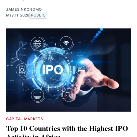
JAMES NKONOMO
May 11, 2026
PUBLIC
CAPITAL MARKETS
Top 10 Countries with the Highest IPO
Activity in Africa