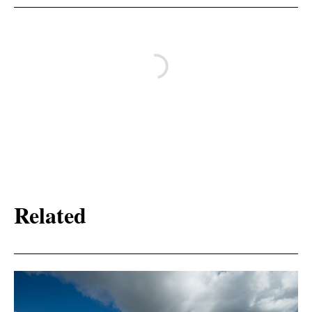
Related