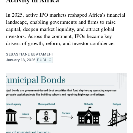
In 2025, active IPO markets reshaped Africa’s financial
landscape, enabling governments and firms to raise
capital, deepen market liquidity, and attract global
investors. Across the continent, IPOs became key
drivers of growth, reform, and investor confidence.
SEBASTIANE EBATAMEHI
January 18, 2026
PUBLIC