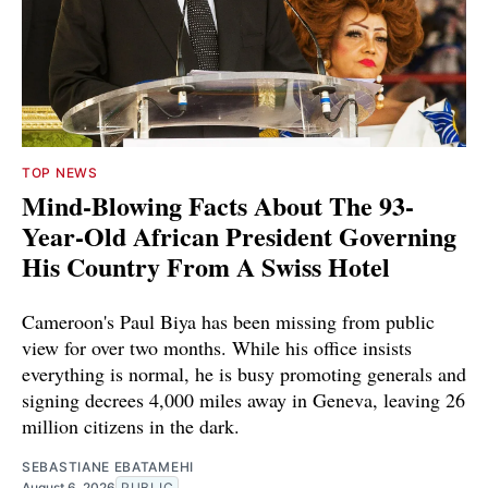
TOP NEWS
Mind-Blowing Facts About The 93-
Year-Old African President Governing
His Country From A Swiss Hotel
Cameroon's Paul Biya has been missing from public
view for over two months. While his office insists
everything is normal, he is busy promoting generals and
signing decrees 4,000 miles away in Geneva, leaving 26
million citizens in the dark.
SEBASTIANE EBATAMEHI
August 6, 2026
PUBLIC