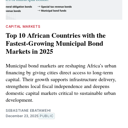
CAPITAL MARKETS
Top 10 African Countries with the
Fastest-Growing Municipal Bond
Markets in 2025
Municipal bond markets are reshaping Africa’s urban
financing by giving cities direct access to long-term
capital. Their growth supports infrastructure delivery,
strengthens local fiscal independence and deepens
domestic capital markets critical to sustainable urban
development.
SEBASTIANE EBATAMEHI
December 23, 2025
PUBLIC