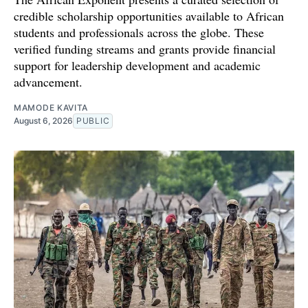
credible scholarship opportunities available to African
students and professionals across the globe. These
verified funding streams and grants provide financial
support for leadership development and academic
advancement.
MAMODE KAVITA
August 6, 2026
PUBLIC