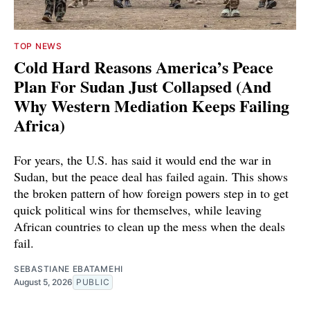
TOP NEWS
Cold Hard Reasons America’s Peace
Plan For Sudan Just Collapsed (And
Why Western Mediation Keeps Failing
Africa)
For years, the U.S. has said it would end the war in
Sudan, but the peace deal has failed again. This shows
the broken pattern of how foreign powers step in to get
quick political wins for themselves, while leaving
African countries to clean up the mess when the deals
fail.
SEBASTIANE EBATAMEHI
August 5, 2026
PUBLIC