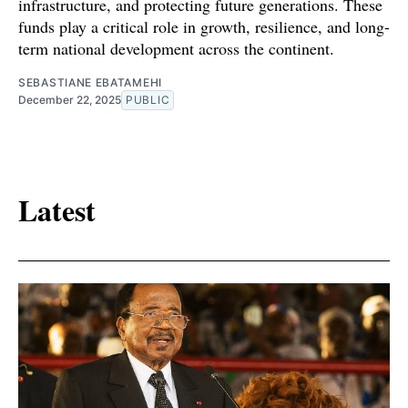
infrastructure, and protecting future generations. These
funds play a critical role in growth, resilience, and long-
term national development across the continent.
SEBASTIANE EBATAMEHI
December 22, 2025
PUBLIC
Latest