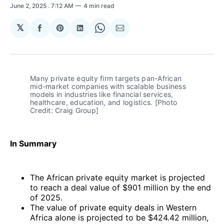
June 2, 2025
. 7:12 AM
4 min read
𝕏
Share
Share
Share
Share
Share
on
on
on
on
via
Facebook
Pinterest
LinkedIn
WhatsApp
Email
Many private equity firm targets pan-African 
mid-market companies with scalable business 
models in industries like financial services, 
healthcare, education, and logistics. [Photo 
Credit: Craig Group]
In Summary
The African private equity market is projected
to reach a deal value of $901 million by the end
of 2025.
The value of private equity deals in Western
Africa alone is projected to be $424.42 million,