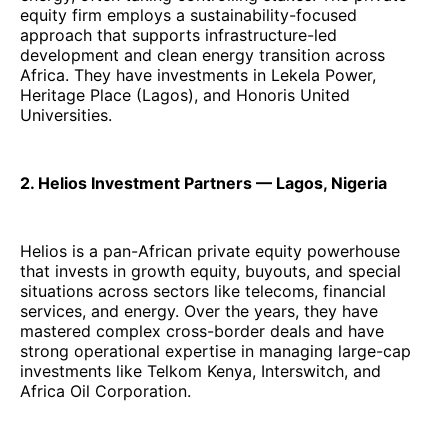
equity firm employs a sustainability-focused
approach that supports infrastructure-led
development and clean energy transition across
Africa. They have investments in Lekela Power,
Heritage Place (Lagos), and Honoris United
Universities.
2. Helios Investment Partners — Lagos, Nigeria
Helios is a pan-African private equity powerhouse
that invests in growth equity, buyouts, and special
situations across sectors like telecoms, financial
services, and energy. Over the years, they have
mastered complex cross-border deals and have
strong operational expertise in managing large-cap
investments like Telkom Kenya, Interswitch, and
Africa Oil Corporation.