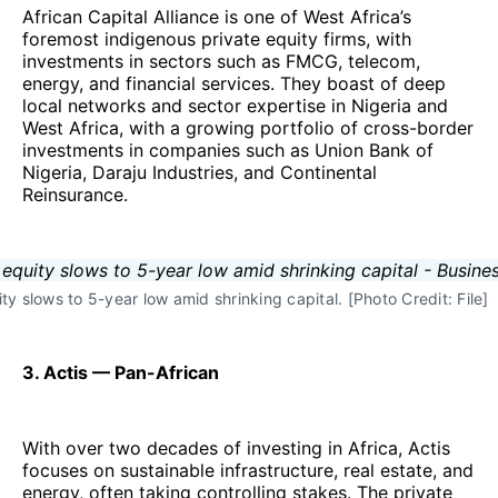
African Capital Alliance is one of West Africa’s
foremost indigenous private equity firms, with
investments in sectors such as FMCG, telecom,
energy, and financial services. They boast of deep
local networks and sector expertise in Nigeria and
West Africa, with a growing portfolio of cross-border
investments in companies such as Union Bank of
Nigeria, Daraju Industries, and Continental
Reinsurance.
ty slows to 5-year low amid shrinking capital. [Photo Credit: File]
3. Actis — Pan-African
With over two decades of investing in Africa, Actis
focuses on sustainable infrastructure, real estate, and
energy, often taking controlling stakes. The private