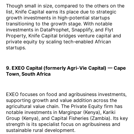
Though small in size, compared to the others on the
list, Knife Capital earns its place due to strategic
growth investments in high-potential startups
transitioning to the growth stage. With notable
investments in DataProphet, Snapplify, and Flyt
Property, Knife Capital bridges venture capital and
private equity by scaling tech-enabled African
startups.
9. EXEO Capital (formerly Agri-Vie Capital) — Cape
Town, South Africa
EXEO focuses on food and agribusiness investments,
supporting growth and value addition across the
agricultural value chain. The Private Equity firm has
notable investments in Marginpar (Kenya), Kariki
Group (Kenya), and Capital Fisheries (Zambia). Its key
strength is its specialist focus on agribusiness and
sustainable rural development.