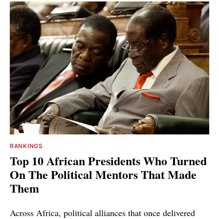
RANKINGS
Top 10 African Presidents Who Turned
On The Political Mentors That Made
Them
Across Africa, political alliances that once delivered