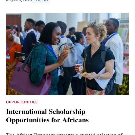
OPPORTUNITIES
International Scholarship
Opportunities for Africans
The African Exponent presents a curated selection of