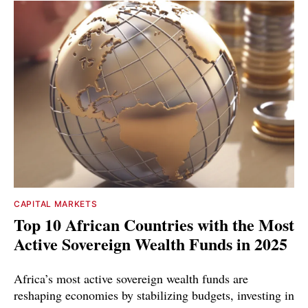
CAPITAL MARKETS
Top 10 African Countries with the Most
Active Sovereign Wealth Funds in 2025
Africa’s most active sovereign wealth funds are
reshaping economies by stabilizing budgets, investing in