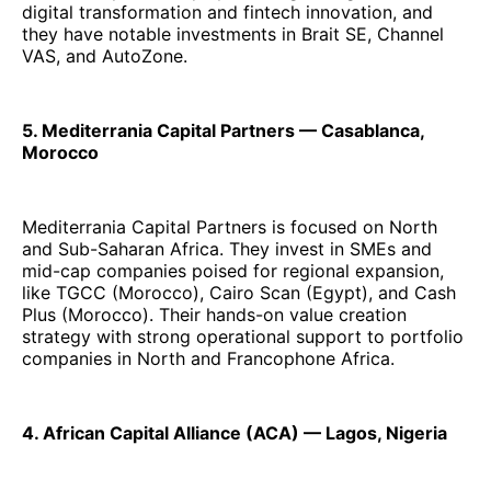
digital transformation and fintech innovation, and
they have notable investments in Brait SE, Channel
VAS, and AutoZone.
5. Mediterrania Capital Partners — Casablanca,
Morocco
Mediterrania Capital Partners is focused on North
and Sub-Saharan Africa. They invest in SMEs and
mid-cap companies poised for regional expansion,
like TGCC (Morocco), Cairo Scan (Egypt), and Cash
Plus (Morocco). Their hands-on value creation
strategy with strong operational support to portfolio
companies in North and Francophone Africa.
4. African Capital Alliance (ACA) — Lagos, Nigeria