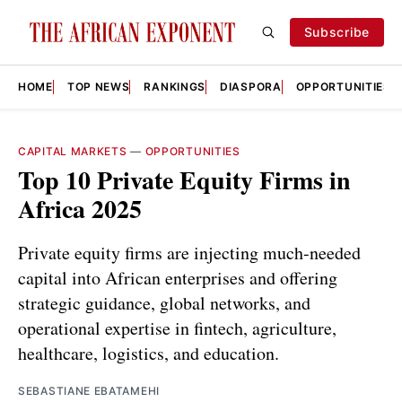
Subscribe
HOME
TOP NEWS
RANKINGS
DIASPORA
OPPORTUNITIES
CAPITAL MARKETS
—
OPPORTUNITIES
Top 10 Private Equity Firms in
Africa 2025
Private equity firms are injecting much-needed
capital into African enterprises and offering
strategic guidance, global networks, and
operational expertise in fintech, agriculture,
healthcare, logistics, and education.
SEBASTIANE EBATAMEHI