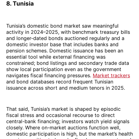
8. Tunisia
Tunisia’s domestic bond market saw meaningful
activity in 2024–2025, with benchmark treasury bills
and longer-dated bonds auctioned regularly and a
domestic investor base that includes banks and
pension schemes. Domestic issuance has been an
essential tool while external financing was
constrained; bond listings and secondary trade data
show local participation even as the government
navigates fiscal financing pressures.
Market trackers
and bond databases record frequent Tunisian
issuance across short and medium tenors in 2025.
That said, Tunisia’s market is shaped by episodic
fiscal stress and occasional recourse to direct
central-bank financing; investors watch yield signals
closely. Where on-market auctions function well,
domestic participation is high, but the market’s health