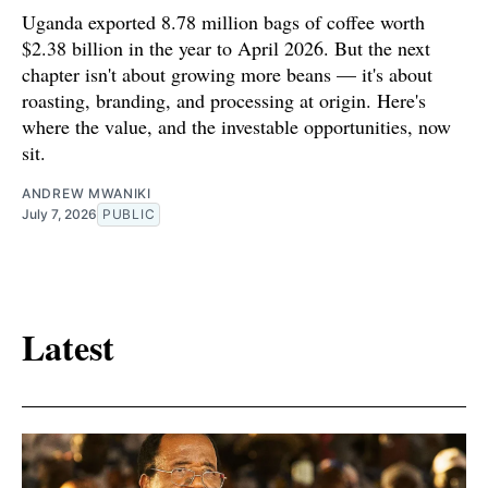
Uganda exported 8.78 million bags of coffee worth
$2.38 billion in the year to April 2026. But the next
chapter isn't about growing more beans — it's about
roasting, branding, and processing at origin. Here's
where the value, and the investable opportunities, now
sit.
ANDREW MWANIKI
July 7, 2026
PUBLIC
Latest