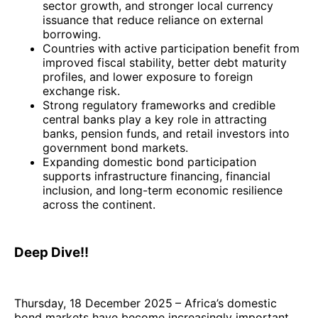
sector growth, and stronger local currency
issuance that reduce reliance on external
borrowing.
Countries with active participation benefit from
improved fiscal stability, better debt maturity
profiles, and lower exposure to foreign
exchange risk.
Strong regulatory frameworks and credible
central banks play a key role in attracting
banks, pension funds, and retail investors into
government bond markets.
Expanding domestic bond participation
supports infrastructure financing, financial
inclusion, and long-term economic resilience
across the continent.
Deep Dive!!
Thursday, 18 December 2025
– Africa’s domestic
bond markets have become increasingly important