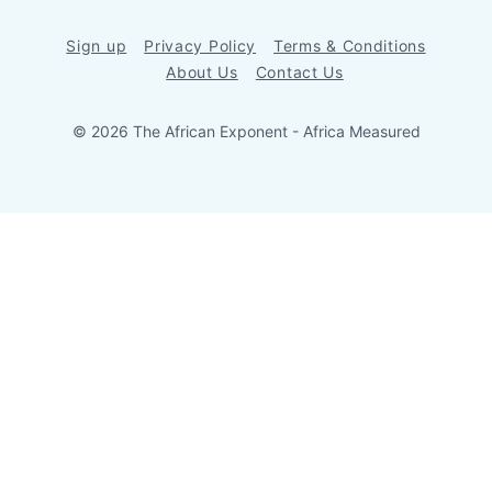
Sign up
Privacy Policy
Terms & Conditions
About Us
Contact Us
© 2026 The African Exponent - Africa Measured