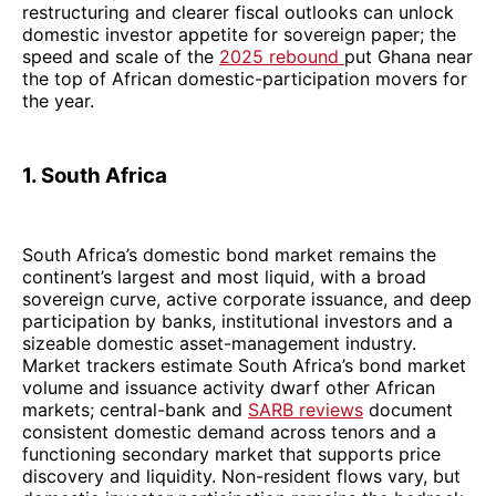
restructuring and clearer fiscal outlooks can unlock
domestic investor appetite for sovereign paper; the
speed and scale of the
2025 rebound
put Ghana near
the top of African domestic-participation movers for
the year.
1. South Africa
South Africa’s domestic bond market remains the
continent’s largest and most liquid, with a broad
sovereign curve, active corporate issuance, and deep
participation by banks, institutional investors and a
sizeable domestic asset-management industry.
Market trackers estimate South Africa’s bond market
volume and issuance activity dwarf other African
markets; central-bank and
SARB reviews
document
consistent domestic demand across tenors and a
functioning secondary market that supports price
discovery and liquidity. Non-resident flows vary, but