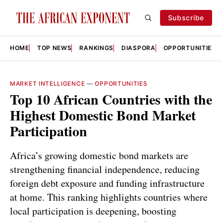
Subscribe
HOME
TOP NEWS
RANKINGS
DIASPORA
OPPORTUNITIES
MARKET INTELLIGENCE
—
OPPORTUNITIES
Top 10 African Countries with the
Highest Domestic Bond Market
Participation
Africa’s growing domestic bond markets are
strengthening financial independence, reducing
foreign debt exposure and funding infrastructure
at home. This ranking highlights countries where
local participation is deepening, boosting