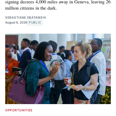
signing decrees 4,000 miles away in Geneva, leaving 26
million citizens in the dark.
SEBASTIANE EBATAMEHI
August 6, 2026
PUBLIC
OPPORTUNITIES