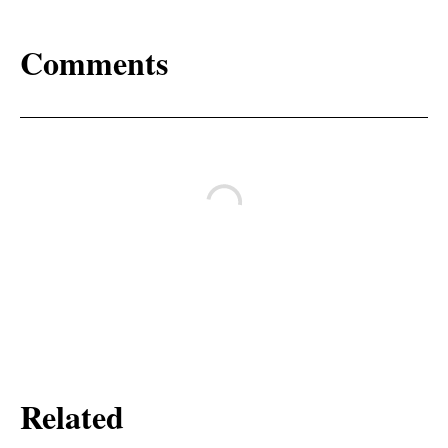
Comments
Related