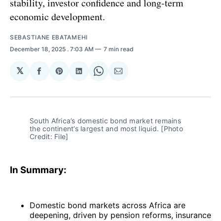
stability, investor confidence and long-term
economic development.
SEBASTIANE EBATAMEHI
December 18, 2025
. 7:03 AM
7 min read
𝕏
Share
Share
Share
Share
Share
on
on
on
on
via
Facebook
Pinterest
LinkedIn
WhatsApp
Email
South Africa’s domestic bond market remains 
the continent’s largest and most liquid. [Photo 
Credit: File]
In Summary:
Domestic bond markets across Africa are
deepening, driven by pension reforms, insurance