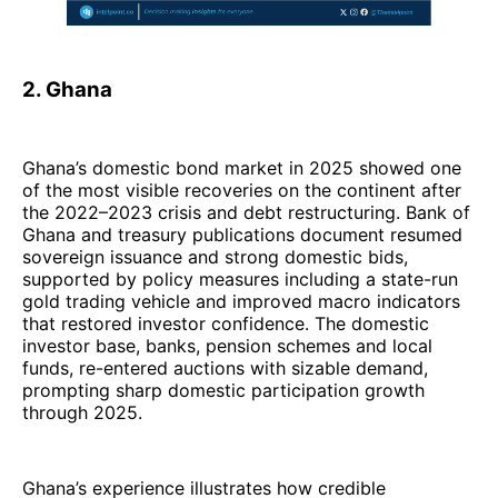
2. Ghana
Ghana’s domestic bond market in 2025 showed one
of the most visible recoveries on the continent after
the 2022–2023 crisis and debt restructuring. Bank of
Ghana and treasury publications document resumed
sovereign issuance and strong domestic bids,
supported by policy measures including a state-run
gold trading vehicle and improved macro indicators
that restored investor confidence. The domestic
investor base, banks, pension schemes and local
funds, re-entered auctions with sizable demand,
prompting sharp domestic participation growth
through 2025.
Ghana’s experience illustrates how credible