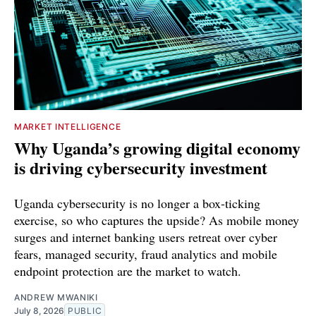
MARKET INTELLIGENCE
Why Uganda’s growing digital economy
is driving cybersecurity investment
Uganda cybersecurity is no longer a box-ticking
exercise, so who captures the upside? As mobile money
surges and internet banking users retreat over cyber
fears, managed security, fraud analytics and mobile
endpoint protection are the market to watch.
ANDREW MWANIKI
July 8, 2026
PUBLIC