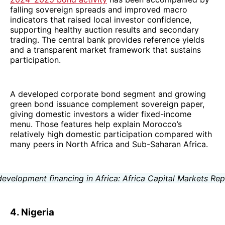
falling sovereign spreads and improved macro
indicators that raised local investor confidence,
supporting healthy auction results and secondary
trading. The central bank provides reference yields
and a transparent market framework that sustains
participation.
A developed corporate bond segment and growing
green bond issuance complement sovereign paper,
giving domestic investors a wider fixed-income
menu. Those features help explain Morocco’s
relatively high domestic participation compared with
many peers in North Africa and Sub-Saharan Africa.
4. Nigeria