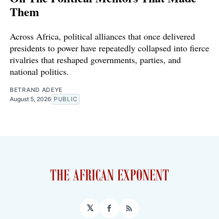
Them
Across Africa, political alliances that once delivered
presidents to power have repeatedly collapsed into fierce
rivalries that reshaped governments, parties, and
national politics.
BETRAND ADEYE
August 5, 2026
PUBLIC
𝕏
Facebook
RSS