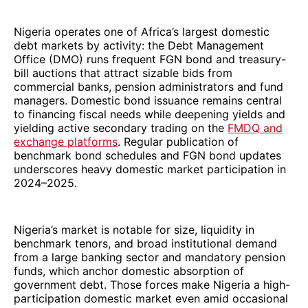
Nigeria operates one of Africa’s largest domestic
debt markets by activity: the Debt Management
Office (DMO) runs frequent FGN bond and treasury-
bill auctions that attract sizable bids from
commercial banks, pension administrators and fund
managers. Domestic bond issuance remains central
to financing fiscal needs while deepening yields and
yielding active secondary trading on the
FMDQ and
exchange platforms
. Regular publication of
benchmark bond schedules and FGN bond updates
underscores heavy domestic market participation in
2024–2025.
Nigeria’s market is notable for size, liquidity in
benchmark tenors, and broad institutional demand
from a large banking sector and mandatory pension
funds, which anchor domestic absorption of
government debt. Those forces make Nigeria a high-
participation domestic market even amid occasional