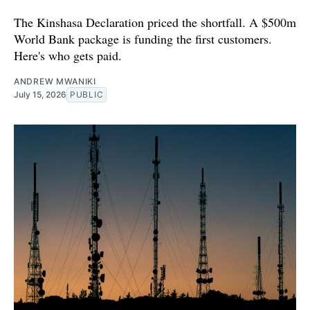
The Kinshasa Declaration priced the shortfall. A $500m
World Bank package is funding the first customers.
Here's who gets paid.
ANDREW MWANIKI
July 15, 2026
PUBLIC