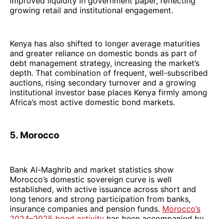
improved liquidity in government paper, reflecting
growing retail and institutional engagement.
Kenya has also shifted to longer average maturities
and greater reliance on domestic bonds as part of
debt management strategy, increasing the market’s
depth. That combination of frequent, well-subscribed
auctions, rising secondary turnover and a growing
institutional investor base places Kenya firmly among
Africa’s most active domestic bond markets.
5. Morocco
Bank Al-Maghrib and market statistics show
Morocco’s domestic sovereign curve is well
established, with active issuance across short and
long tenors and strong participation from banks,
insurance companies and pension funds.
Morocco’s
2024–2025 bond activity
has been accompanied by