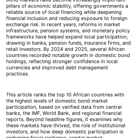
pillars of economic stability, offering governments a
reliable source of local financing while deepening
financial inclusion and reducing exposure to foreign
exchange risk. In recent years, reforms in market
infrastructure, pension systems, and monetary policy
frameworks have helped expand local participation,
drawing in banks, pension funds, insurance firms, and
retail investors. By 2024 and 2025, several African
countries recorded notable growth in domestic bond
holdings, reflecting stronger confidence in local
currencies and improved debt management
practices.
This article ranks the top 10 African countries with
the highest levels of domestic bond market
participation, based on verified data from central
banks, the IMF, World Bank, and regional financial
reports. Beyond headline figures, it examines why
these markets have thrived, the role of institutional
investors, and how deep domestic participation is
reshaping fiscal resilience, capital market