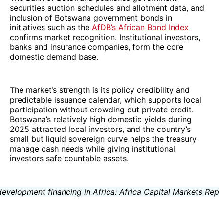
securities auction schedules and allotment data, and
inclusion of Botswana government bonds in
initiatives such as the
AfDB’s African Bond Index
confirms market recognition. Institutional investors,
banks and insurance companies, form the core
domestic demand base.
The market’s strength is its policy credibility and
predictable issuance calendar, which supports local
participation without crowding out private credit.
Botswana’s relatively high domestic yields during
2025 attracted local investors, and the country’s
small but liquid sovereign curve helps the treasury
manage cash needs while giving institutional
investors safe countable assets.