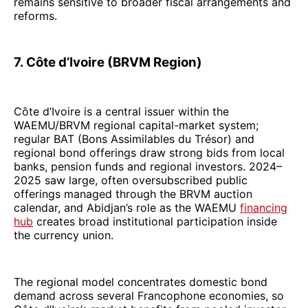
remains sensitive to broader fiscal arrangements and
reforms.
7. Côte d’Ivoire (BRVM Region)
Côte d’Ivoire is a central issuer within the
WAEMU/BRVM regional capital-market system;
regular BAT (Bons Assimilables du Trésor) and
regional bond offerings draw strong bids from local
banks, pension funds and regional investors. 2024–
2025 saw large, often oversubscribed public
offerings managed through the BRVM auction
calendar, and Abidjan’s role as the WAEMU
financing
hub
creates broad institutional participation inside
the currency union.
The regional model concentrates domestic bond
demand across several Francophone economies, so