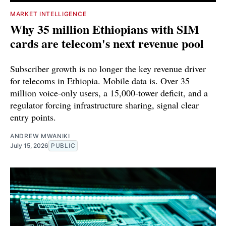
MARKET INTELLIGENCE
Why 35 million Ethiopians with SIM
cards are telecom's next revenue pool
Subscriber growth is no longer the key revenue driver
for telecoms in Ethiopia. Mobile data is. Over 35
million voice-only users, a 15,000-tower deficit, and a
regulator forcing infrastructure sharing, signal clear
entry points.
ANDREW MWANIKI
July 15, 2026
PUBLIC