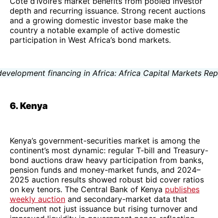
Côte d’Ivoire’s market benefits from pooled investor
depth and recurring issuance. Strong recent auctions
and a growing domestic investor base make the
country a notable example of active domestic
participation in West Africa’s bond markets.
6. Kenya
Kenya’s government-securities market is among the
continent’s most dynamic: regular T-bill and Treasury-
bond auctions draw heavy participation from banks,
pension funds and money-market funds, and 2024–
2025 auction results showed robust bid cover ratios
on key tenors. The Central Bank of Kenya
publishes
weekly auction
and secondary-market data that
document not just issuance but rising turnover and