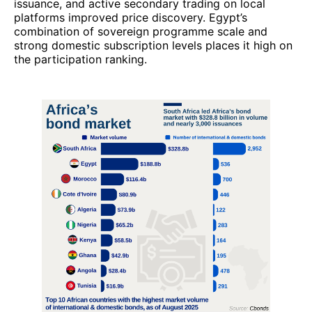
issuance, and active secondary trading on local
platforms improved price discovery. Egypt’s
combination of sovereign programme scale and
strong domestic subscription levels places it high on
the participation ranking.