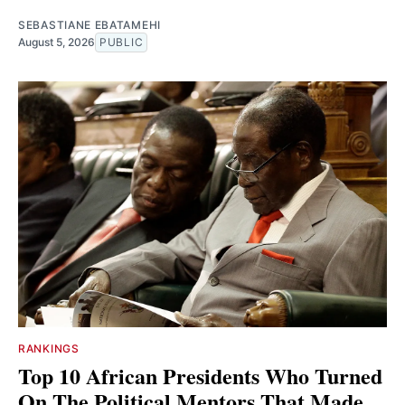
SEBASTIANE EBATAMEHI
August 5, 2026
PUBLIC
RANKINGS
Top 10 African Presidents Who Turned
On The Political Mentors That Made