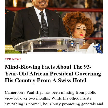
TOP NEWS
Mind-Blowing Facts About The 93-
Year-Old African President Governing
His Country From A Swiss Hotel
Cameroon's Paul Biya has been missing from public
view for over two months. While his office insists
everything is normal, he is busy promoting generals and