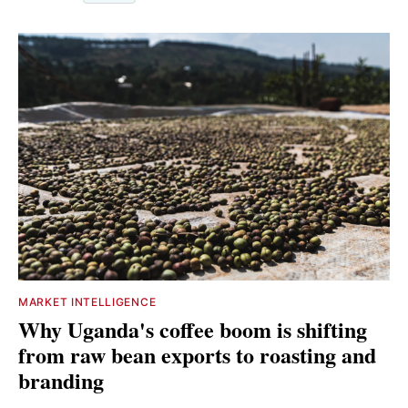
MARKET INTELLIGENCE
Why Uganda's coffee boom is shifting
from raw bean exports to roasting and
branding