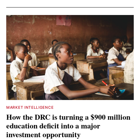
MARKET INTELLIGENCE
How the DRC is turning a $900 million
education deficit into a major
investment opportunity