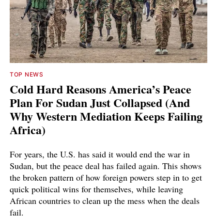
TOP NEWS
Cold Hard Reasons America’s Peace
Plan For Sudan Just Collapsed (And
Why Western Mediation Keeps Failing
Africa)
For years, the U.S. has said it would end the war in
Sudan, but the peace deal has failed again. This shows
the broken pattern of how foreign powers step in to get
quick political wins for themselves, while leaving
African countries to clean up the mess when the deals
fail.