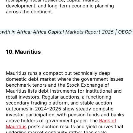
development, and long-term economic planning
across the continent.
10. Mauritius
Mauritius runs a compact but technically deep
domestic debt market where the government issues
benchmark tenors and the Stock Exchange of
Mauritius lists debt instruments for institutional and
retail investors. Regular auctions, a functioning
secondary trading platform, and stable auction
outcomes in 2024–2025 show steady domestic
investor participation, with pension funds and banks
active holders of government paper. The
Bank of
Mauritius
posts auction results and yield curves that
underline market continuity rather than scale.