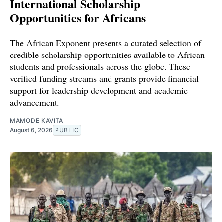
International Scholarship
Opportunities for Africans
The African Exponent presents a curated selection of
credible scholarship opportunities available to African
students and professionals across the globe. These
verified funding streams and grants provide financial
support for leadership development and academic
advancement.
MAMODE KAVITA
August 6, 2026
PUBLIC