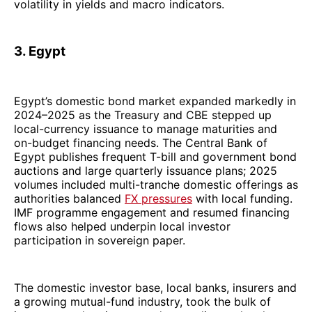
volatility in yields and macro indicators.
3. Egypt
Egypt’s domestic bond market expanded markedly in
2024–2025 as the Treasury and CBE stepped up
local-currency issuance to manage maturities and
on-budget financing needs. The Central Bank of
Egypt publishes frequent T-bill and government bond
auctions and large quarterly issuance plans; 2025
volumes included multi-tranche domestic offerings as
authorities balanced
FX pressures
with local funding.
IMF programme engagement and resumed financing
flows also helped underpin local investor
participation in sovereign paper.
The domestic investor base, local banks, insurers and
a growing mutual-fund industry, took the bulk of