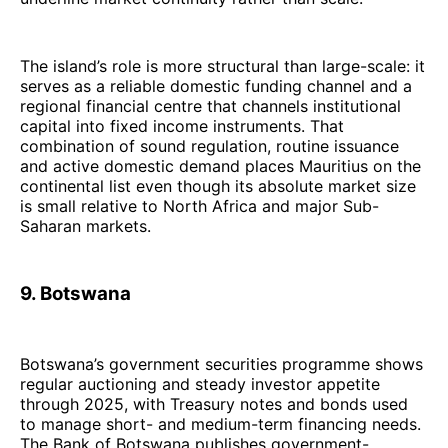
The island’s role is more structural than large-scale: it
serves as a reliable domestic funding channel and a
regional financial centre that channels institutional
capital into fixed income instruments. That
combination of sound regulation, routine issuance
and active domestic demand places Mauritius on the
continental list even though its absolute market size
is small relative to North Africa and major Sub-
Saharan markets.
9. Botswana
Botswana’s government securities programme shows
regular auctioning and steady investor appetite
through 2025, with Treasury notes and bonds used
to manage short- and medium-term financing needs.
The Bank of Botswana publishes government-