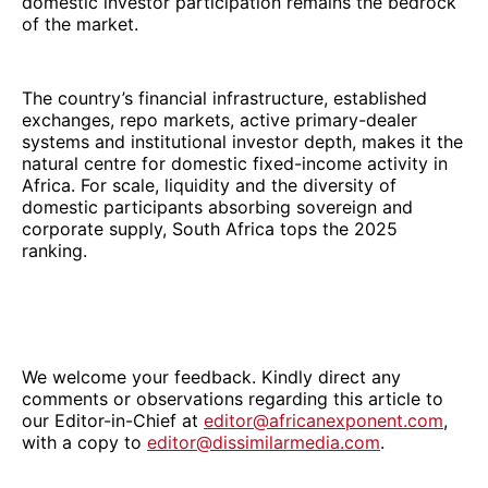
domestic investor participation remains the bedrock
of the market.
The country’s financial infrastructure, established
exchanges, repo markets, active primary-dealer
systems and institutional investor depth, makes it the
natural centre for domestic fixed-income activity in
Africa. For scale, liquidity and the diversity of
domestic participants absorbing sovereign and
corporate supply, South Africa tops the 2025
ranking.
We welcome your feedback. Kindly direct any
comments or observations regarding this article to
our Editor-in-Chief at
editor@africanexponent.com
,
with a copy to
editor@dissimilarmedia.com
.