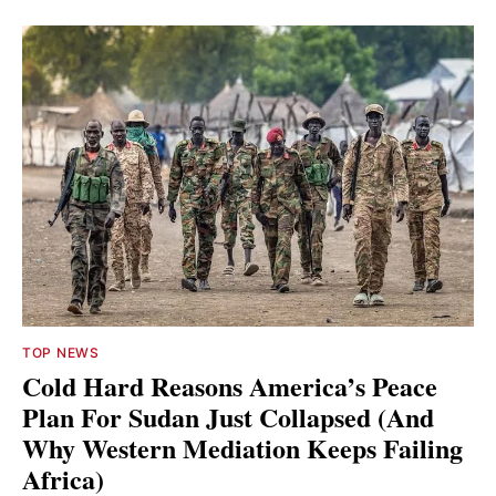
TOP NEWS
Cold Hard Reasons America’s Peace
Plan For Sudan Just Collapsed (And
Why Western Mediation Keeps Failing
Africa)