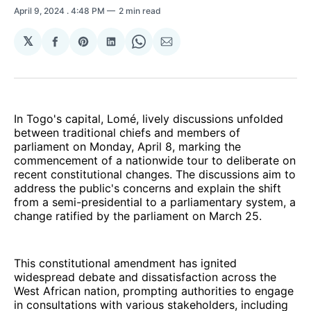
April 9, 2024
. 4:48 PM
2 min read
𝕏
Share
Share
Share
Share
Share
on
on
on
on
via
Facebook
Pinterest
LinkedIn
WhatsApp
Email
In Togo's capital, Lomé, lively discussions unfolded
between traditional chiefs and members of
parliament on Monday, April 8, marking the
commencement of a nationwide tour to deliberate on
recent constitutional changes. The discussions aim to
address the public's concerns and explain the shift
from a semi-presidential to a parliamentary system, a
change ratified by the parliament on March 25.
This constitutional amendment has ignited
widespread debate and dissatisfaction across the
West African nation, prompting authorities to engage
in consultations with various stakeholders, including