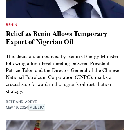
BENIN
Relief as Benin Allows Temporary
Export of Nigerian Oil
This decision, announced by Benin's Energy Minister
following a high-level meeting between President
Patrice Talon and the Director General of the Chinese
National Petroleum Corporation (CNPC), marks a
crucial step forward in the region's oil distribution
strategy.
BETRAND ADEYE
May 16, 2024
PUBLIC