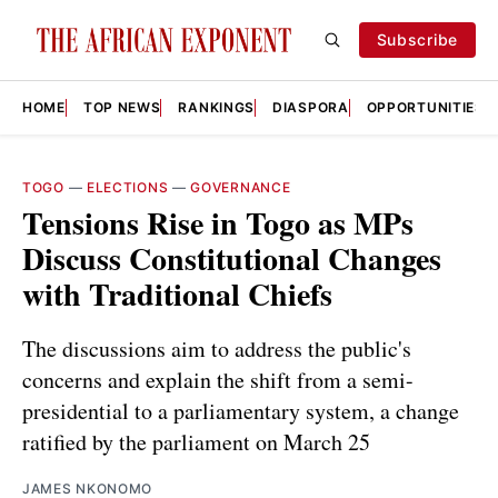
Subscribe
HOME
TOP NEWS
RANKINGS
DIASPORA
OPPORTUNITIES
TOGO
—
ELECTIONS
—
GOVERNANCE
Tensions Rise in Togo as MPs
Discuss Constitutional Changes
with Traditional Chiefs
The discussions aim to address the public's
concerns and explain the shift from a semi-
presidential to a parliamentary system, a change
ratified by the parliament on March 25
JAMES NKONOMO