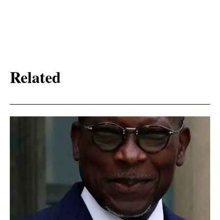
Related