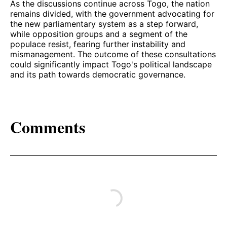
As the discussions continue across Togo, the nation
remains divided, with the government advocating for
the new parliamentary system as a step forward,
while opposition groups and a segment of the
populace resist, fearing further instability and
mismanagement. The outcome of these consultations
could significantly impact Togo's political landscape
and its path towards democratic governance.
Comments