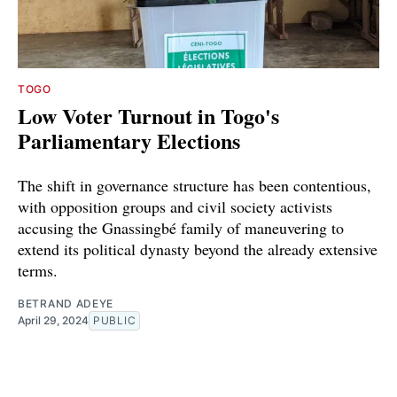
TOGO
Low Voter Turnout in Togo's
Parliamentary Elections
The shift in governance structure has been contentious,
with opposition groups and civil society activists
accusing the Gnassingbé family of maneuvering to
extend its political dynasty beyond the already extensive
terms.
BETRAND ADEYE
April 29, 2024
PUBLIC