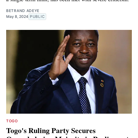
BETRAND ADEYE
May 8, 2024
PUBLIC
TOGO
Togo's Ruling Party Secures