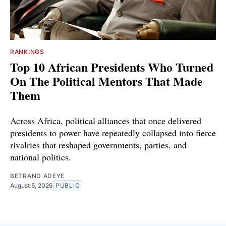
RANKINGS
Top 10 African Presidents Who Turned
On The Political Mentors That Made
Them
Across Africa, political alliances that once delivered
presidents to power have repeatedly collapsed into fierce
rivalries that reshaped governments, parties, and
national politics.
BETRAND ADEYE
August 5, 2026
PUBLIC