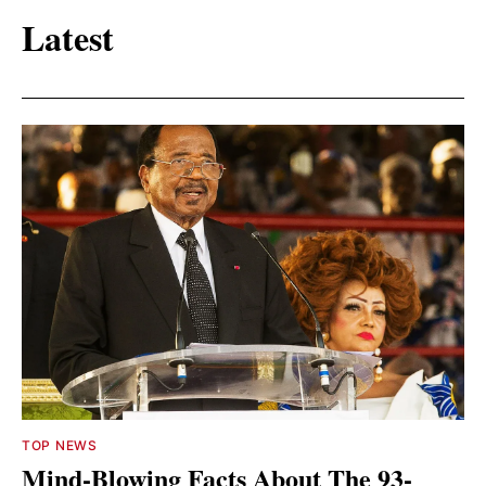
Latest
TOP NEWS
Mind-Blowing Facts About The 93-