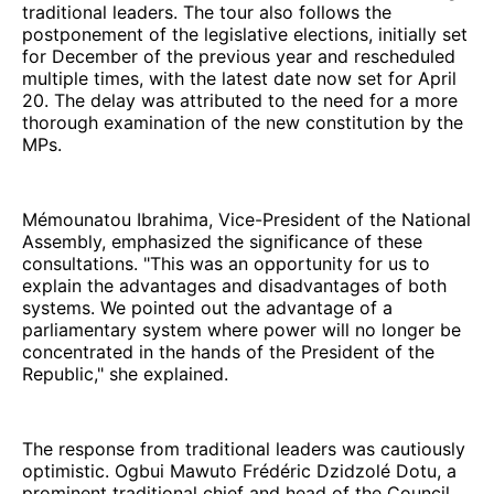
traditional leaders. The tour also follows the
postponement of the legislative elections, initially set
for December of the previous year and rescheduled
multiple times, with the latest date now set for April
20. The delay was attributed to the need for a more
thorough examination of the new constitution by the
MPs.
Mémounatou Ibrahima, Vice-President of the National
Assembly, emphasized the significance of these
consultations. "This was an opportunity for us to
explain the advantages and disadvantages of both
systems. We pointed out the advantage of a
parliamentary system where power will no longer be
concentrated in the hands of the President of the
Republic," she explained.
The response from traditional leaders was cautiously
optimistic. Ogbui Mawuto Frédéric Dzidzolé Dotu, a
prominent traditional chief and head of the Council