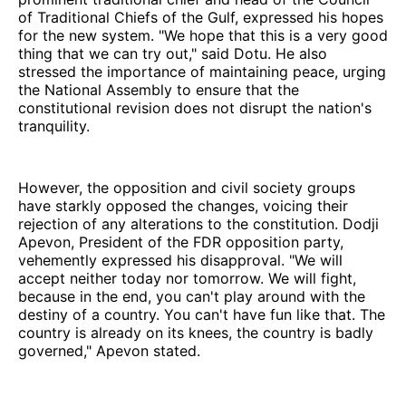
of Traditional Chiefs of the Gulf, expressed his hopes
for the new system. "We hope that this is a very good
thing that we can try out," said Dotu. He also
stressed the importance of maintaining peace, urging
the National Assembly to ensure that the
constitutional revision does not disrupt the nation's
tranquility.
However, the opposition and civil society groups
have starkly opposed the changes, voicing their
rejection of any alterations to the constitution. Dodji
Apevon, President of the FDR opposition party,
vehemently expressed his disapproval. "We will
accept neither today nor tomorrow. We will fight,
because in the end, you can't play around with the
destiny of a country. You can't have fun like that. The
country is already on its knees, the country is badly
governed," Apevon stated.