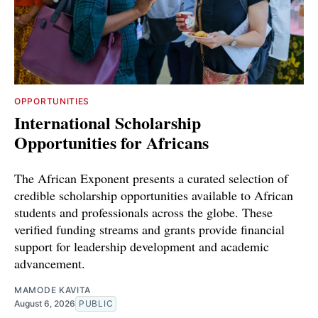
OPPORTUNITIES
International Scholarship
Opportunities for Africans
The African Exponent presents a curated selection of
credible scholarship opportunities available to African
students and professionals across the globe. These
verified funding streams and grants provide financial
support for leadership development and academic
advancement.
MAMODE KAVITA
August 6, 2026
PUBLIC