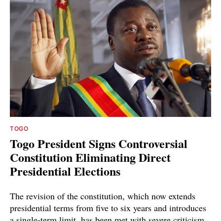
TOGO
Togo President Signs Controversial
Constitution Eliminating Direct
Presidential Elections
The revision of the constitution, which now extends
presidential terms from five to six years and introduces
a single-term limit, has been met with severe criticism.