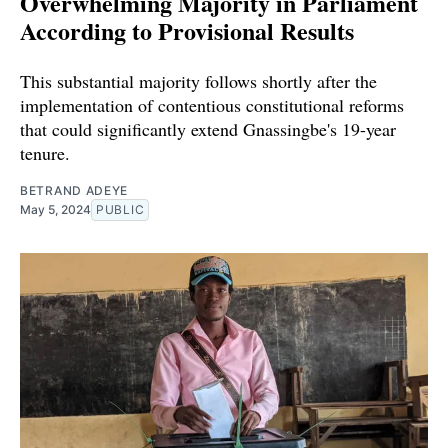
Overwhelming Majority in Parliament
According to Provisional Results
This substantial majority follows shortly after the
implementation of contentious constitutional reforms
that could significantly extend Gnassingbe's 19-year
tenure.
BETRAND ADEYE
May 5, 2024
PUBLIC