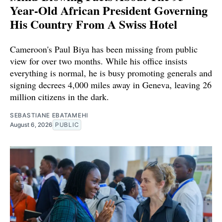
Year-Old African President Governing
His Country From A Swiss Hotel
Cameroon's Paul Biya has been missing from public
view for over two months. While his office insists
everything is normal, he is busy promoting generals and
signing decrees 4,000 miles away in Geneva, leaving 26
million citizens in the dark.
SEBASTIANE EBATAMEHI
August 6, 2026
PUBLIC