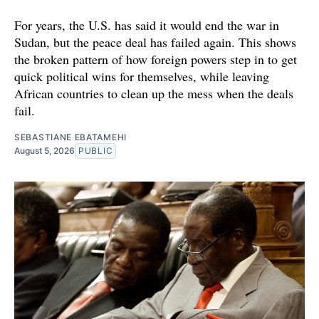
For years, the U.S. has said it would end the war in
Sudan, but the peace deal has failed again. This shows
the broken pattern of how foreign powers step in to get
quick political wins for themselves, while leaving
African countries to clean up the mess when the deals
fail.
SEBASTIANE EBATAMEHI
August 5, 2026
PUBLIC