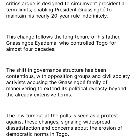
critics argue is designed to circumvent presidential
term limits, enabling President Gnassingbé to
maintain his nearly 20-year rule indefinitely.
This change follows the long tenure of his father,
Gnassingbé Eyadéma, who controlled Togo for
almost four decades.
The shift in governance structure has been
contentious, with opposition groups and civil society
activists accusing the Gnassingbé family of
maneuvering to extend its political dynasty beyond
the already extensive terms.
The low turnout at the polls is seen as a protest
against these changes, signaling widespread
dissatisfaction and concerns about the erosion of
democratic norms in Togo.