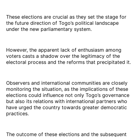
These elections are crucial as they set the stage for
the future direction of Togo’s political landscape
under the new parliamentary system.
However, the apparent lack of enthusiasm among
voters casts a shadow over the legitimacy of the
electoral process and the reforms that precipitated it.
Observers and international communities are closely
monitoring the situation, as the implications of these
elections could influence not only Togo’s governance
but also its relations with international partners who
have urged the country towards greater democratic
practices.
The outcome of these elections and the subsequent