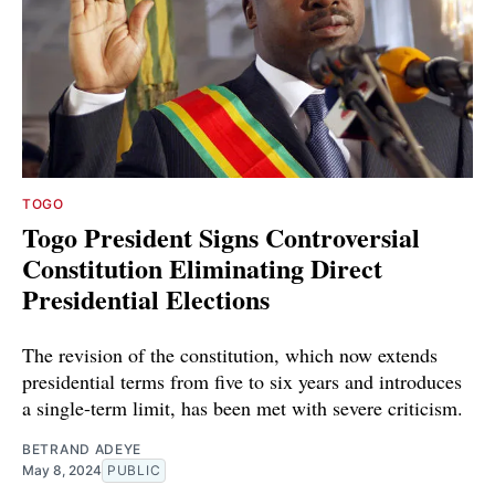
TOGO
Togo President Signs Controversial
Constitution Eliminating Direct
Presidential Elections
The revision of the constitution, which now extends
presidential terms from five to six years and introduces
a single-term limit, has been met with severe criticism.
BETRAND ADEYE
May 8, 2024
PUBLIC