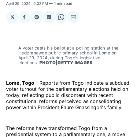
April 29, 2024
. 9:02 PM
1 min read
𝕏
Share
Share
Share
Share
Share
on
on
on
on
via
Facebook
Pinterest
LinkedIn
WhatsApp
Email
A voter casts his ballot at a polling station at the 
Hedzranawoe public primary school in Lome on 
April 29, 2024, during Togo's legislative 
elections. 
PHOTO|GETTY IMAGES
Lomé, Togo
- Reports from Togo indicate a subdued
voter turnout for the parliamentary elections held on
today, reflecting public discontent with recent
constitutional reforms perceived as consolidating
power within President Faure Gnassingbé's family.
The reforms have transformed Togo from a
presidential system to a parliamentary one, a move