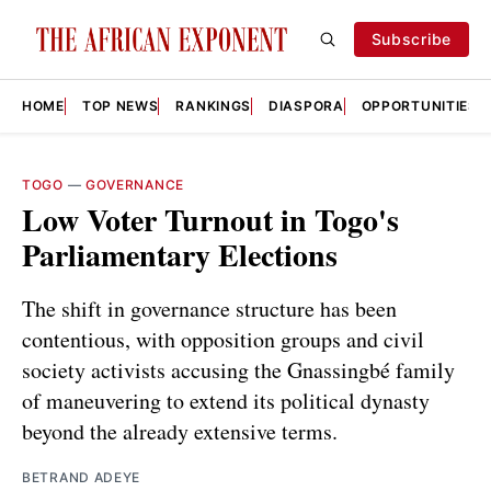
Subscribe
HOME
TOP NEWS
RANKINGS
DIASPORA
OPPORTUNITIES
TOGO
—
GOVERNANCE
Low Voter Turnout in Togo's
Parliamentary Elections
The shift in governance structure has been
contentious, with opposition groups and civil
society activists accusing the Gnassingbé family
of maneuvering to extend its political dynasty
beyond the already extensive terms.
BETRAND ADEYE