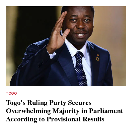
TOGO
Togo's Ruling Party Secures
Overwhelming Majority in Parliament
According to Provisional Results