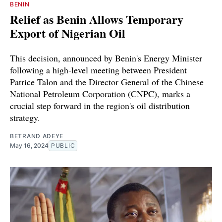
BENIN
Relief as Benin Allows Temporary
Export of Nigerian Oil
This decision, announced by Benin's Energy Minister
following a high-level meeting between President
Patrice Talon and the Director General of the Chinese
National Petroleum Corporation (CNPC), marks a
crucial step forward in the region's oil distribution
strategy.
BETRAND ADEYE
May 16, 2024
PUBLIC