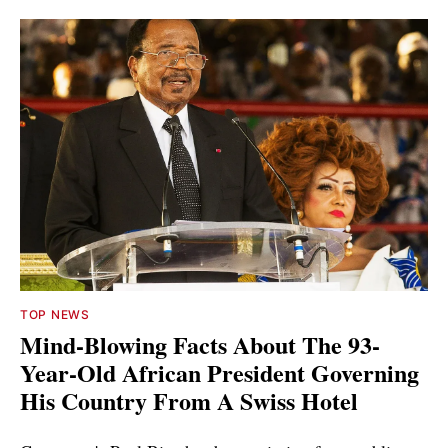
TOP NEWS
Mind-Blowing Facts About The 93-
Year-Old African President Governing
His Country From A Swiss Hotel