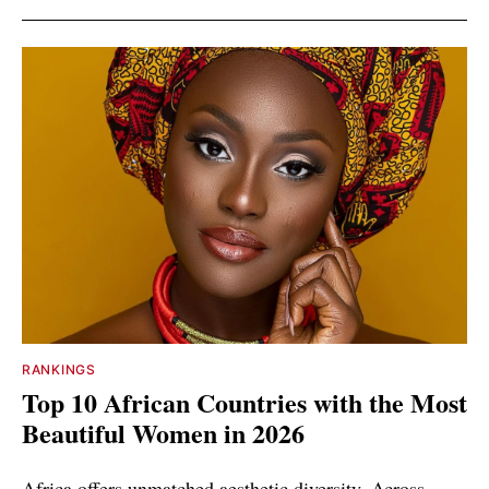
RANKINGS
Top 10 African Countries with the Most
Beautiful Women in 2026
Africa offers unmatched aesthetic diversity. Across