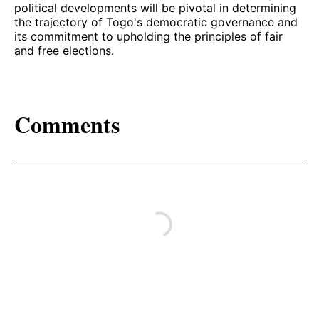
political developments will be pivotal in determining
the trajectory of Togo's democratic governance and
its commitment to upholding the principles of fair
and free elections.
Comments