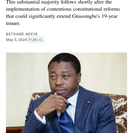
This substantial majority follows shortly after the
implementation of contentious constitutional reforms
that could significantly extend Gnassingbe's 19-year
tenure.
BETRAND ADEYE
May 5, 2024
PUBLIC