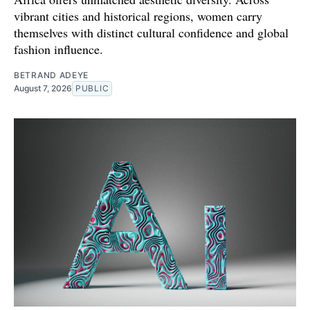
vibrant cities and historical regions, women carry
themselves with distinct cultural confidence and global
fashion influence.
BETRAND ADEYE
August 7, 2026
PUBLIC