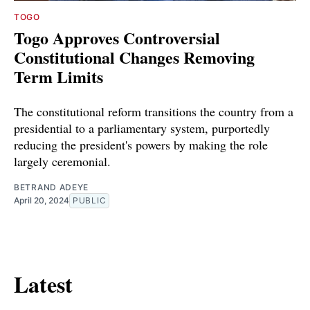
TOGO
Togo Approves Controversial
Constitutional Changes Removing
Term Limits
The constitutional reform transitions the country from a
presidential to a parliamentary system, purportedly
reducing the president's powers by making the role
largely ceremonial.
BETRAND ADEYE
April 20, 2024
PUBLIC
Latest