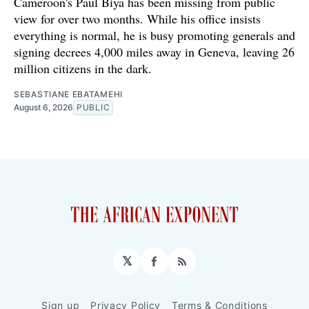
Cameroon's Paul Biya has been missing from public
view for over two months. While his office insists
everything is normal, he is busy promoting generals and
signing decrees 4,000 miles away in Geneva, leaving 26
million citizens in the dark.
SEBASTIANE EBATAMEHI
August 6, 2026
PUBLIC
𝕏
Facebook
RSS
Sign up
Privacy Policy
Terms & Conditions