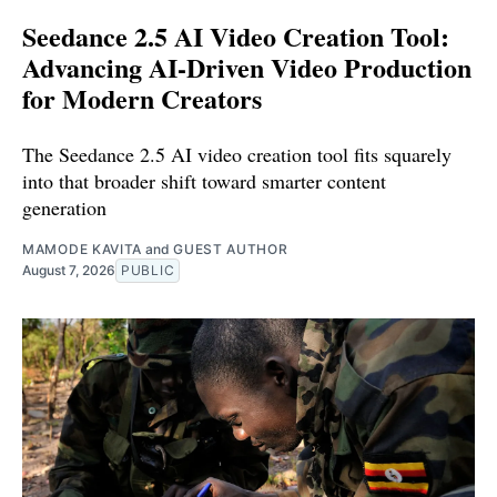
Seedance 2.5 AI Video Creation Tool:
Advancing AI-Driven Video Production
for Modern Creators
The Seedance 2.5 AI video creation tool fits squarely
into that broader shift toward smarter content
generation
MAMODE KAVITA
and
GUEST AUTHOR
August 7, 2026
PUBLIC