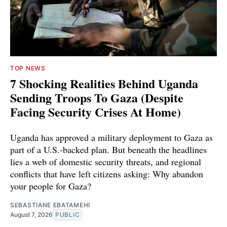
TOP NEWS
7 Shocking Realities Behind Uganda
Sending Troops To Gaza (Despite
Facing Security Crises At Home)
Uganda has approved a military deployment to Gaza as
part of a U.S.-backed plan. But beneath the headlines
lies a web of domestic security threats, and regional
conflicts that have left citizens asking: Why abandon
your people for Gaza?
SEBASTIANE EBATAMEHI
August 7, 2026
PUBLIC