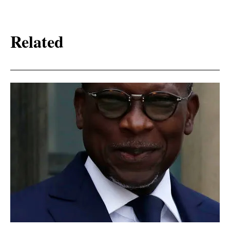
Related