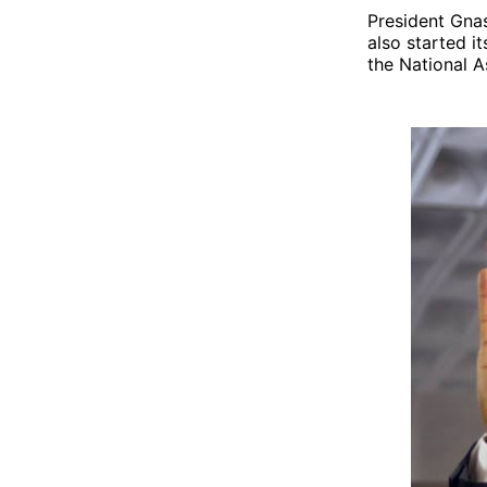
President Gnas
also started i
the National 