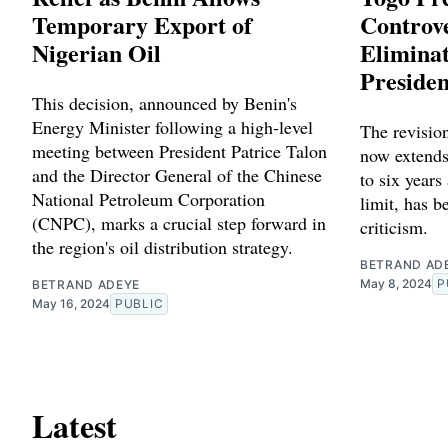
Temporary Export of
Controve
Nigerian Oil
Eliminat
Presiden
This decision, announced by Benin's
Energy Minister following a high-level
The revision
meeting between President Patrice Talon
now extends
and the Director General of the Chinese
to six years
National Petroleum Corporation
limit, has b
(CNPC), marks a crucial step forward in
criticism.
the region's oil distribution strategy.
BETRAND AD
May 8, 2024
P
BETRAND ADEYE
May 16, 2024
PUBLIC
Latest