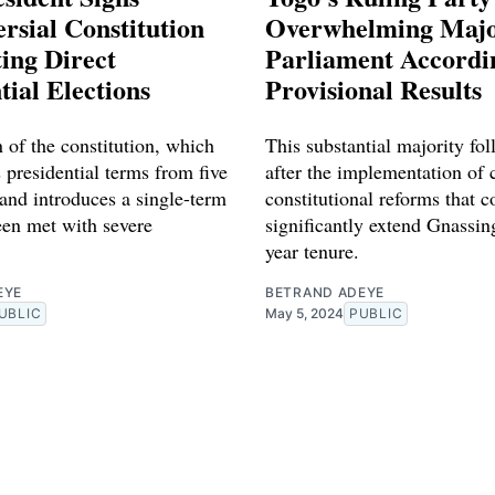
rsial Constitution
Overwhelming Major
ing Direct
Parliament Accordi
tial Elections
Provisional Results
 of the constitution, which
This substantial majority fol
 presidential terms from five
after the implementation of 
 and introduces a single-term
constitutional reforms that c
een met with severe
significantly extend Gnassin
year tenure.
EYE
BETRAND ADEYE
UBLIC
May 5, 2024
PUBLIC