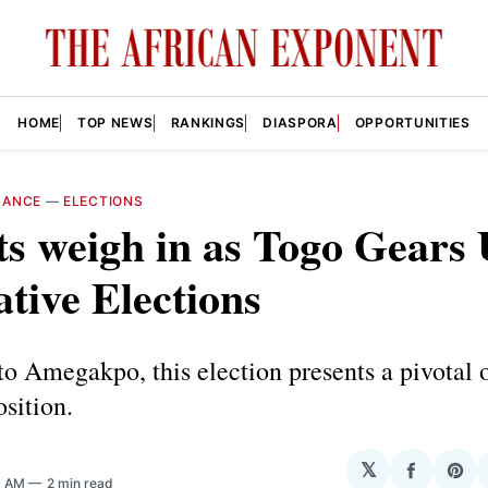
HOME
TOP NEWS
RANKINGS
DIASPORA
OPPORTUNITIES
NANCE
—
ELECTIONS
s weigh in as Togo Gears 
ative Elections
o Amegakpo, this election presents a pivotal 
osition.
𝕏
Share
Sha
8 AM
2 min read