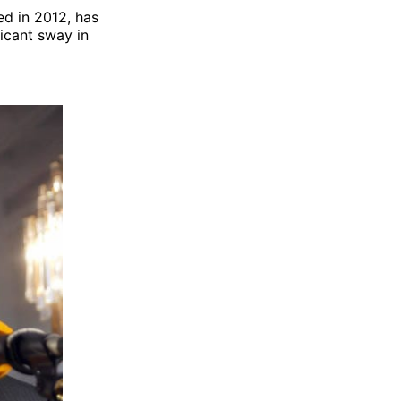
ed in 2012, has
ficant sway in