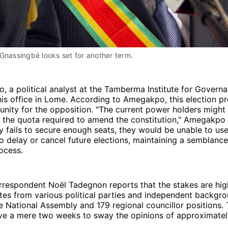
Gnassingbé looks set for another term.
 a political analyst at the Tamberma Institute for Govern
his office in Lome. According to Amegakpo, this election pr
unity for the opposition. "The current power holders might 
t the quota required to amend the constitution," Amegakpo 
ty fails to secure enough seats, they would be unable to use
delay or cancel future elections, maintaining a semblance
ocess.
rrespondent Noël Tadegnon reports that the stakes are hig
es from various political parties and independent backgro
he National Assembly and 179 regional councillor positions.
ve a mere two weeks to sway the opinions of approximately
.