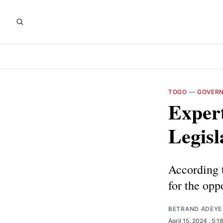
TOGO
—
GOVER
Expert
Legisl
According t
for the opp
BETRAND ADEYE
April 15, 2024
. 5:1