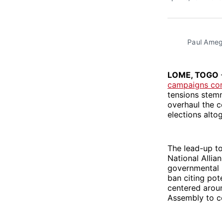
Paul Ameg
LOME, TOGO
campaigns co
tensions stem
overhaul the c
elections alto
The lead-up t
National Allia
governmental 
ban citing pot
centered aroun
Assembly to co