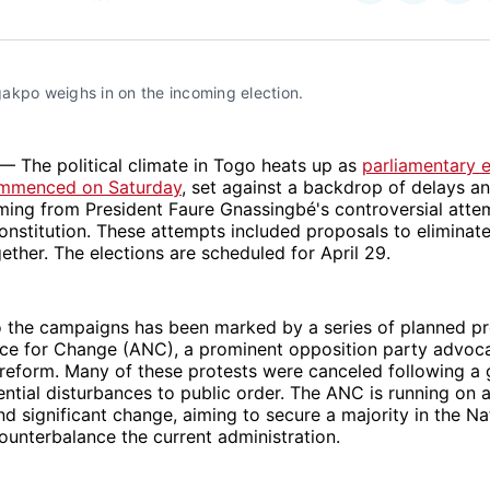
on
on
Facebo
Pin
akpo weighs in on the incoming election. 
— The political climate in Togo heats up as
parliamentary e
mmenced on Saturday
, set against a backdrop of delays a
ming from President Faure Gnassingbé's controversial atte
onstitution. These attempts included proposals to eliminate
gether. The elections are scheduled for April 29.
o the campaigns has been marked by a series of planned pr
nce for Change (ANC), a prominent opposition party advoca
reform. Many of these protests were canceled following a
ential disturbances to public order. The ANC is running on 
d significant change, aiming to secure a majority in the Na
unterbalance the current administration.