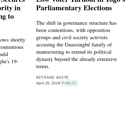
ity in
Parliamentary Elections
ng to
The shift in governance structure has
been contentious, with opposition
groups and civil society activists
lows shortly
accusing the Gnassingbé family of
contentious
maneuvering to extend its political
ould
dynasty beyond the already extensive
gbe's 19-
terms.
BETRAND ADEYE
April 29, 2024
PUBLIC