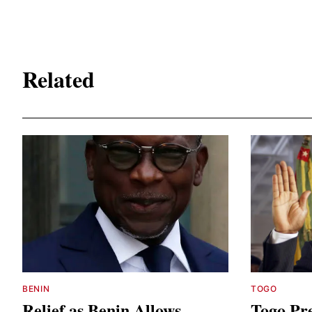
Related
BENIN
TOGO
Relief as Benin Allows
Togo Pre