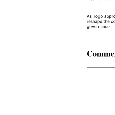
As Togo approa
reshape the co
governance.
Comme