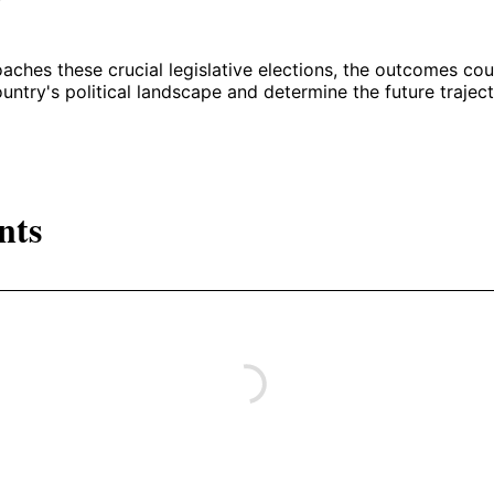
ches these crucial legislative elections, the outcomes coul
untry's political landscape and determine the future traject
nts