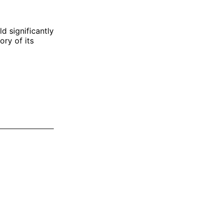
d significantly
ory of its