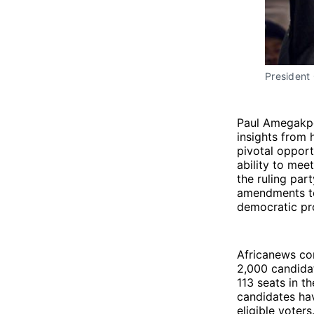
President 
Paul Amegakpo,
insights from 
pivotal opport
ability to mee
the ruling par
amendments to 
democratic pr
Africanews co
2,000 candidat
113 seats in t
candidates ha
eligible voters