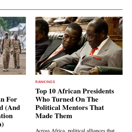
RANKINGS
Top 10 African Presidents
an For
Who Turned On The
ed (And
Political Mentors That
tion
Made Them
a)
Across Africa, political alliances that