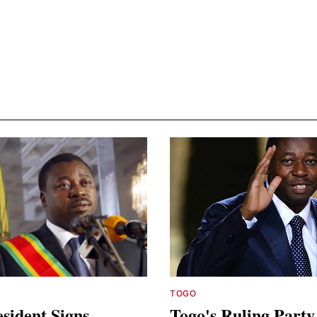
TOGO
sident Signs
Togo's Ruling Party