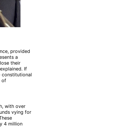
ance, provided
esents a
lose their
explained. If
 constitutional
 of
h, with over
unds vying for
 These
 4 million