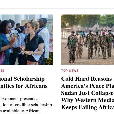
IES
TOP NEWS
ional Scholarship
Cold Hard Reasons
ities for Africans
America’s Peace Pl
Sudan Just Collaps
 Exponent presents a
Why Western Media
ction of credible scholarship
Keeps Failing Afric
s available to African