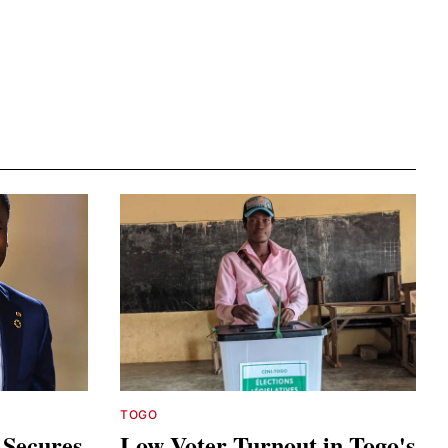
TOGO
 Secures
Low Voter Turnout in Togo's