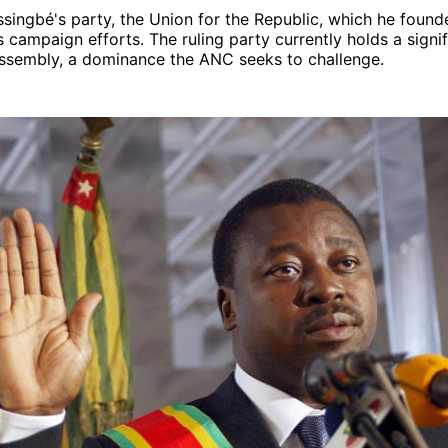
singbé's party, the Union for the Republic, which he found
ts campaign efforts. The ruling party currently holds a signi
Assembly, a dominance the ANC seeks to challenge.