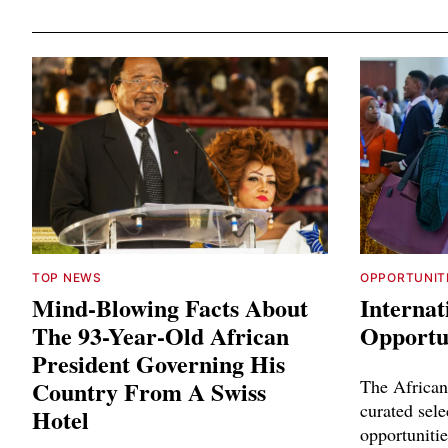
TOP NEWS
OPPORTUNIT
Mind-Blowing Facts About
Internat
The 93-Year-Old African
Opportun
President Governing His
Country From A Swiss
The African
curated sele
Hotel
opportunitie