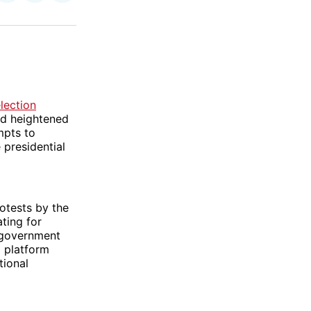
on
on
via
ok
terest
LinkedIn
WhatsApp
Email
lection
nd heightened
mpts to
 presidential
otests by the
ting for
 government
a platform
tional