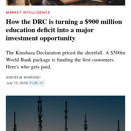
MARKET INTELLIGENCE
How the DRC is turning a $900 million
education deficit into a major
investment opportunity
The Kinshasa Declaration priced the shortfall. A $500m
World Bank package is funding the first customers.
Here's who gets paid.
ANDREW MWANIKI
July 15, 2026
PUBLIC