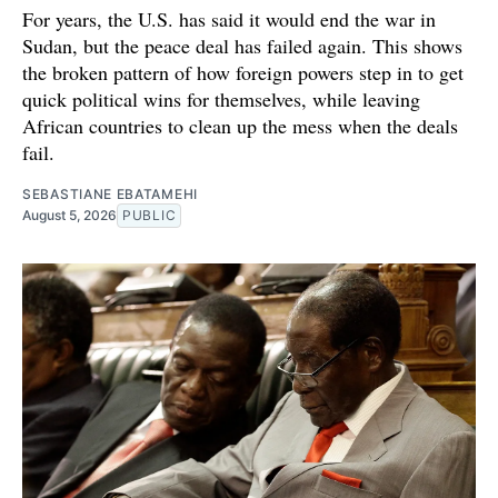
For years, the U.S. has said it would end the war in
Sudan, but the peace deal has failed again. This shows
the broken pattern of how foreign powers step in to get
quick political wins for themselves, while leaving
African countries to clean up the mess when the deals
fail.
SEBASTIANE EBATAMEHI
August 5, 2026
PUBLIC