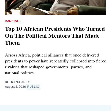
RANKINGS
Top 10 African Presidents Who Turned
On The Political Mentors That Made
Them
Across Africa, political alliances that once delivered
presidents to power have repeatedly collapsed into fierce
rivalries that reshaped governments, parties, and
national politics.
BETRAND ADEYE
August 5, 2026
PUBLIC