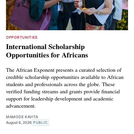
OPPORTUNITIES
International Scholarship
Opportunities for Africans
The African Exponent presents a curated selection of
credible scholarship opportunities available to African
students and professionals across the globe. These
verified funding streams and grants provide financial
support for leadership development and academic
advancement.
MAMODE KAVITA
August 6, 2026
PUBLIC