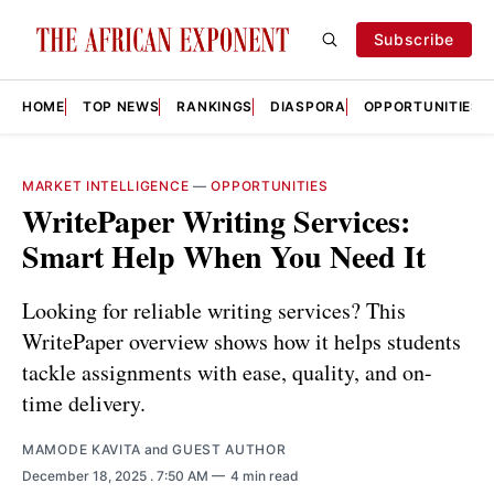
Subscribe
HOME
TOP NEWS
RANKINGS
DIASPORA
OPPORTUNITIES
MARKET INTELLIGENCE
—
OPPORTUNITIES
WritePaper Writing Services:
Smart Help When You Need It
Looking for reliable writing services? This
WritePaper overview shows how it helps students
tackle assignments with ease, quality, and on-
time delivery.
MAMODE KAVITA
and
GUEST AUTHOR
December 18, 2025
. 7:50 AM
4 min read