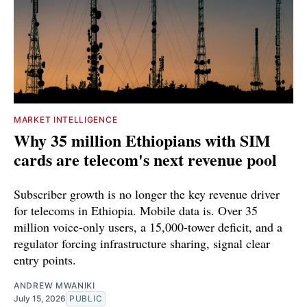
MARKET INTELLIGENCE
Why 35 million Ethiopians with SIM
cards are telecom's next revenue pool
Subscriber growth is no longer the key revenue driver
for telecoms in Ethiopia. Mobile data is. Over 35
million voice-only users, a 15,000-tower deficit, and a
regulator forcing infrastructure sharing, signal clear
entry points.
ANDREW MWANIKI
July 15, 2026
PUBLIC