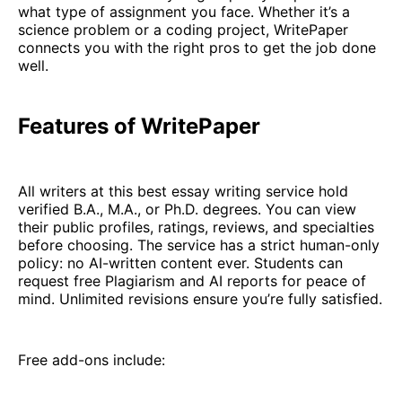
what type of assignment you face. Whether it’s a
science problem or a coding project, WritePaper
connects you with the right pros to get the job done
well.
Features of WritePaper
All writers at this best essay writing service hold
verified B.A., M.A., or Ph.D. degrees. You can view
their public profiles, ratings, reviews, and specialties
before choosing. The service has a strict human-only
policy: no AI-written content ever. Students can
request free Plagiarism and AI reports for peace of
mind. Unlimited revisions ensure you’re fully satisfied.
Free add-ons include: