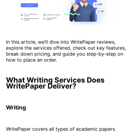
In this article, we’ll dive into WritePaper reviews,
explore the services offered, check out key features,
break down pricing, and guide you step-by-step on
how to place an order.
What Writing Services Does
WritePaper Deliver?
Writing
WritePaper covers all types of academic papers.