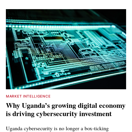
MARKET INTELLIGENCE
Why Uganda’s growing digital economy
is driving cybersecurity investment
Uganda cybersecurity is no longer a box-ticking