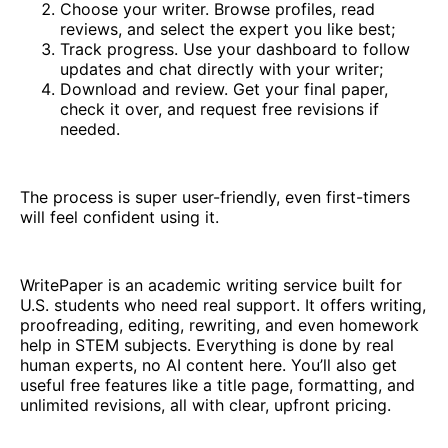
Choose your writer. Browse profiles, read
reviews, and select the expert you like best;
Track progress. Use your dashboard to follow
updates and chat directly with your writer;
Download and review. Get your final paper,
check it over, and request free revisions if
needed.
The process is super user-friendly, even first-timers
will feel confident using it.
WritePaper is an academic writing service built for
U.S. students who need real support. It offers writing,
proofreading, editing, rewriting, and even homework
help in STEM subjects. Everything is done by real
human experts, no AI content here. You’ll also get
useful free features like a title page, formatting, and
unlimited revisions, all with clear, upfront pricing.