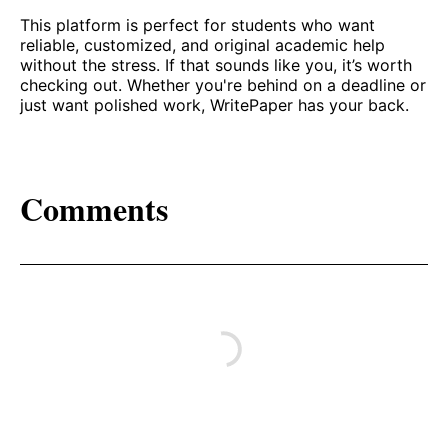
This platform is perfect for students who want
reliable, customized, and original academic help
without the stress. If that sounds like you, it’s worth
checking out. Whether you're behind on a deadline or
just want polished work, WritePaper has your back.
Comments