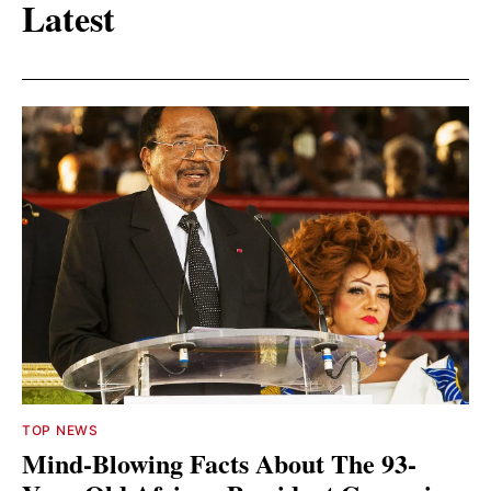
Latest
TOP NEWS
Mind-Blowing Facts About The 93-