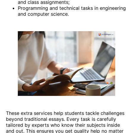
and class assignments;
Programming and technical tasks in engineering
and computer science.
These extra services help students tackle challenges
beyond traditional essays. Every task is carefully
tailored by experts who know their subjects inside
and out. This ensures you get quality help no matter