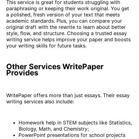
This service is great for students struggling with
paraphrasing or keeping their work original. You get
a polished, fresh version of your text that meets
academic standards. Plus, you can compare your
original draft with the rewrite to learn about better
style, flow, and structure. Choosing a trusted essay
writing service helps improve your paper and boosts
your writing skills for future tasks.
Other Services WritePaper
Provides
WritePaper offers more than just essays. Their essay
writing services also include:
Homework help in STEM subjects like Statistics,
Biology, Math, and Chemistry;
PowerPoint presentations for school projects