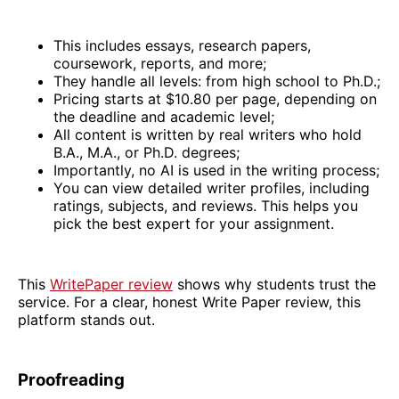
This includes essays, research papers,
coursework, reports, and more;
They handle all levels: from high school to Ph.D.;
Pricing starts at $10.80 per page, depending on
the deadline and academic level;
All content is written by real writers who hold
B.A., M.A., or Ph.D. degrees;
Importantly, no AI is used in the writing process;
You can view detailed writer profiles, including
ratings, subjects, and reviews. This helps you
pick the best expert for your assignment.
This
WritePaper review
shows why students trust the
service. For a clear, honest Write Paper review, this
platform stands out.
Proofreading