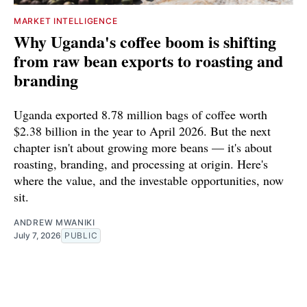
MARKET INTELLIGENCE
Why Uganda's coffee boom is shifting
from raw bean exports to roasting and
branding
Uganda exported 8.78 million bags of coffee worth
$2.38 billion in the year to April 2026. But the next
chapter isn't about growing more beans — it's about
roasting, branding, and processing at origin. Here's
where the value, and the investable opportunities, now
sit.
ANDREW MWANIKI
July 7, 2026
PUBLIC