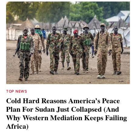
TOP NEWS
Cold Hard Reasons America’s Peace
Plan For Sudan Just Collapsed (And
Why Western Mediation Keeps Failing
Africa)