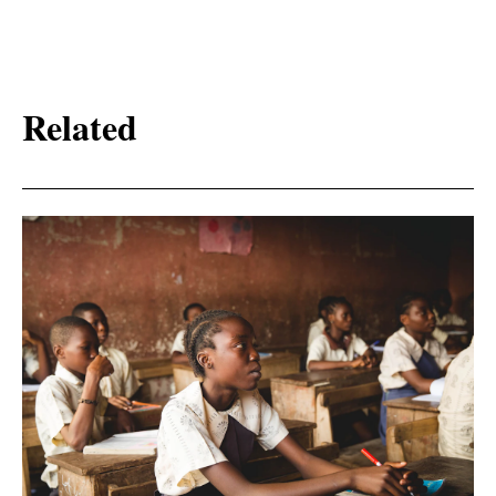
Related