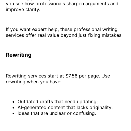
you see how professionals sharpen arguments and
improve clarity.
If you want expert help, these professional writing
services offer real value beyond just fixing mistakes.
Rewriting
Rewriting services start at $7.56 per page. Use
rewriting when you have:
Outdated drafts that need updating;
AI-generated content that lacks originality;
Ideas that are unclear or confusing.