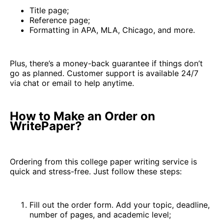
Title page;
Reference page;
Formatting in APA, MLA, Chicago, and more.
Plus, there’s a money-back guarantee if things don’t
go as planned. Customer support is available 24/7
via chat or email to help anytime.
How to Make an Order on
WritePaper?
Ordering from this college paper writing service is
quick and stress-free. Just follow these steps:
Fill out the order form. Add your topic, deadline,
number of pages, and academic level;