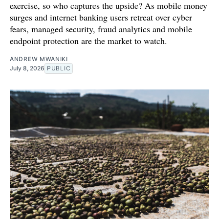
exercise, so who captures the upside? As mobile money
surges and internet banking users retreat over cyber
fears, managed security, fraud analytics and mobile
endpoint protection are the market to watch.
ANDREW MWANIKI
July 8, 2026
PUBLIC