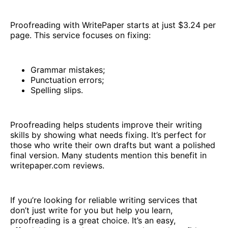
Proofreading with WritePaper starts at just $3.24 per
page. This service focuses on fixing:
Grammar mistakes;
Punctuation errors;
Spelling slips.
Proofreading helps students improve their writing
skills by showing what needs fixing. It’s perfect for
those who write their own drafts but want a polished
final version. Many students mention this benefit in
writepaper.com reviews.
If you’re looking for reliable writing services that
don’t just write for you but help you learn,
proofreading is a great choice. It’s an easy,