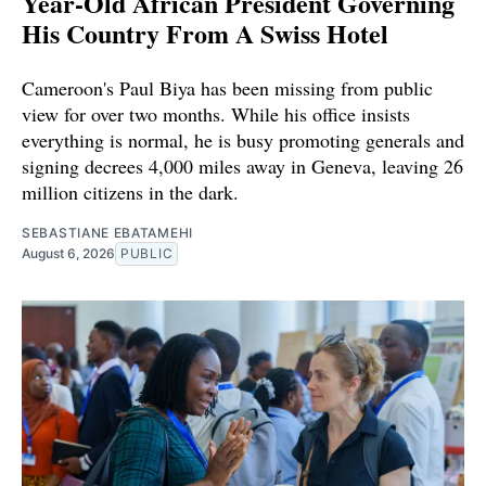
Year-Old African President Governing
His Country From A Swiss Hotel
Cameroon's Paul Biya has been missing from public
view for over two months. While his office insists
everything is normal, he is busy promoting generals and
signing decrees 4,000 miles away in Geneva, leaving 26
million citizens in the dark.
SEBASTIANE EBATAMEHI
August 6, 2026
PUBLIC