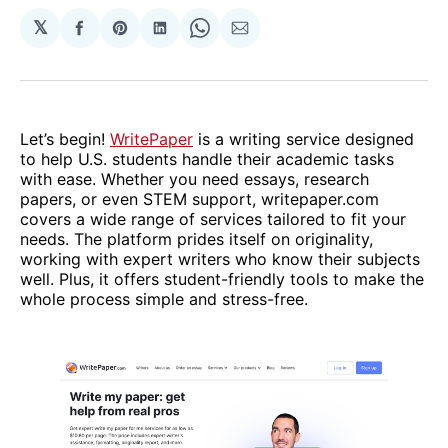
𝕏
Share
Share
Share
Share
Share
on
on
on
on
via
Facebook
Pinterest
LinkedIn
WhatsApp
Email
Let’s begin!
WritePaper
is a writing service designed
to help U.S. students handle their academic tasks
with ease. Whether you need essays, research
papers, or even STEM support, writepaper.com
covers a wide range of services tailored to fit your
needs. The platform prides itself on originality,
working with expert writers who know their subjects
well. Plus, it offers student-friendly tools to make the
whole process simple and stress-free.