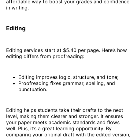
affordable way to boost your grades and confidence
in writing.
Editing
Editing services start at $5.40 per page. Here’s how
editing differs from proofreading:
Editing improves logic, structure, and tone;
Proofreading fixes grammar, spelling, and
punctuation.
Editing helps students take their drafts to the next
level, making them clearer and stronger. It ensures
your paper meets academic standards and flows
well. Plus, it’s a great learning opportunity. By
comparing your original draft with the edited version,