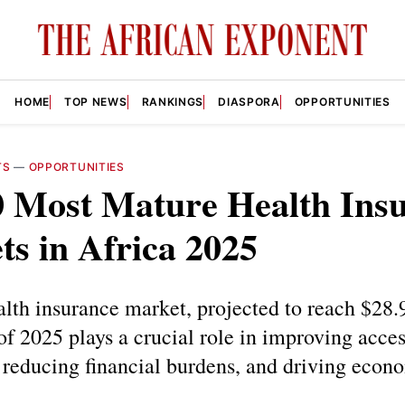
HOME
TOP NEWS
RANKINGS
DIASPORA
OPPORTUNITIES
TS
—
OPPORTUNITIES
0 Most Mature Health Ins
s in Africa 2025
alth insurance market, projected to reach $28.
of 2025 plays a crucial role in improving acces
 reducing financial burdens, and driving econ