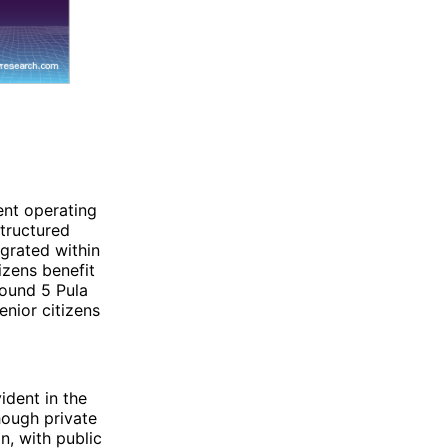
ent operating
structured
grated within
izens benefit
round 5 Pula
enior citizens
ident in the
hough private
n, with public