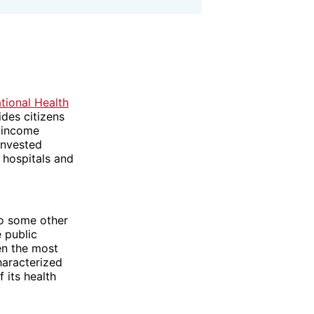
tional Health
des citizens
t-income
invested
 hospitals and
to some other
e public
en the most
haracterized
 its health