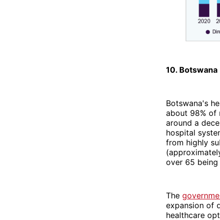
10. Botswana
Botswana's he
about 98% of m
around a decen
hospital syste
from highly su
(approximately
over 65 being 
The
government
expansion of d
healthcare opt