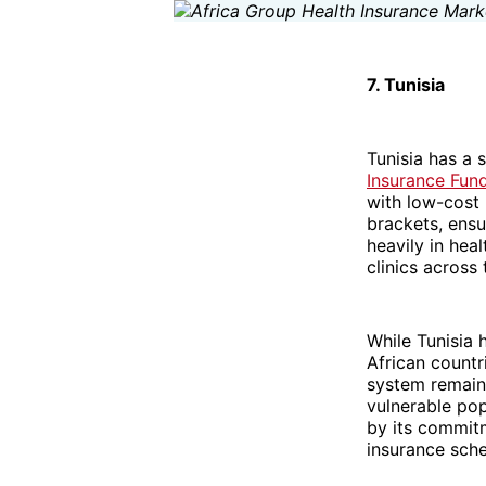
7. Tunisia
Tunisia has a 
Insurance Fund
with low-cost 
brackets, ensu
heavily in hea
clinics across 
While Tunisia 
African countr
system remain
vulnerable pop
by its commitm
insurance sch