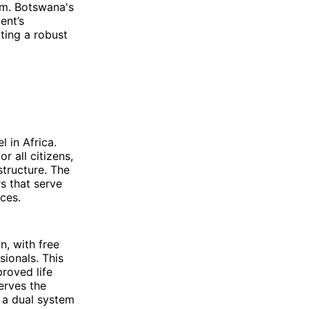
em. Botswana's
ent’s
ting a robust
 in Africa.
r all citizens,
structure. The
s that serve
ces.
, with free
sionals. This
roved life
erves the
g a dual system