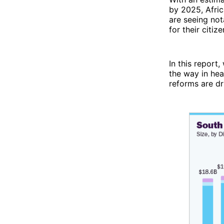
by 2025, Afric
are seeing not
for their citize
In this report
the way in hea
reforms are d