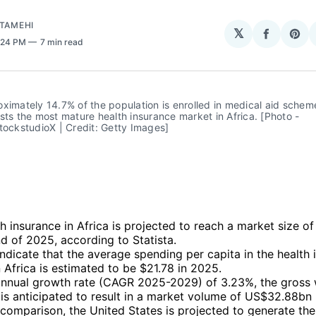
ATAMEHI
𝕏
Share
Sha
2:24 PM
7 min read
on
on
Facebo
Pin
ximately 14.7% of the population is enrolled in medical aid scheme
sts the most mature health insurance market in Africa. [Photo - 
tockstudioX | Credit: Getty Images]
h insurance in Africa is projected to reach a market size of
d of 2025, according to Statista.
ndicate that the average spending per capita in the health 
 Africa is estimated to be $21.78 in 2025.
annual growth rate (CAGR 2025-2029) of 3.23%, the gross 
is anticipated to result in a market volume of US$32.88bn
 comparison, the United States is projected to generate the