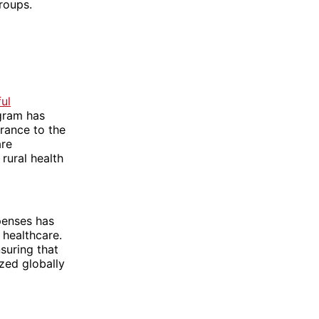
roups.
ul
ogram has
rance to the
are
rural health
penses has
 healthcare.
suring that
zed globally