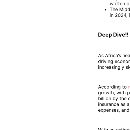
written 
The Middl
in 2024, 
Deep Dive!!
As Africa’s he
driving econo
increasingly si
According to
growth, with p
billion by the
insurance as a
expenses, and 
With an estima