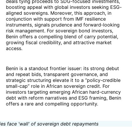
deals tying proceeds to SDG-focused investments,
boosting appeal with global investors seeking ESG-
aligned sovereigns. Moreover, this approach, in
conjunction with support from IMF resilience
instruments, signals prudence and forward-looking
risk management. For sovereign bond investors,
Benin offers a compelling blend of carry potential,
growing fiscal credibility, and attractive market
access.
Benin is a standout frontier issuer: its strong debut
and repeat bids, transparent governance, and
strategic structuring elevate it to a “policy-credible
small-cap” role in African sovereign credit. For
investors targeting emerging African hard-currency
debt with reform narratives and ESG framing, Benin
offers a rare and compelling opportunity.