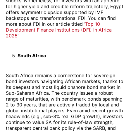
shocks. Nonetheless, for investors with an appetite
for higher yield and credible reform trajectory, Egypt
offers asymmetric upside supported by IMF
backstops and transformational FDI. You can find
more about FDI in our article titled ‘
Top 10
Development Finance Institutions (DFI) in Africa
2025
’
South Africa
South Africa remains a cornerstone for sovereign
bond investors navigating African markets, thanks to
its deepest and most liquid onshore bond market in
Sub-Saharan Africa. The country issues a robust
range of maturities, with benchmark bonds spanning
2 to 30 years, that are actively traded by local and
global institutional players. Even amid recent growth
headwinds (e.g., sub-3% real GDP growth), investors
continue to value SA for its rule-of-law strength,
transparent central bank policy via the SARB, and