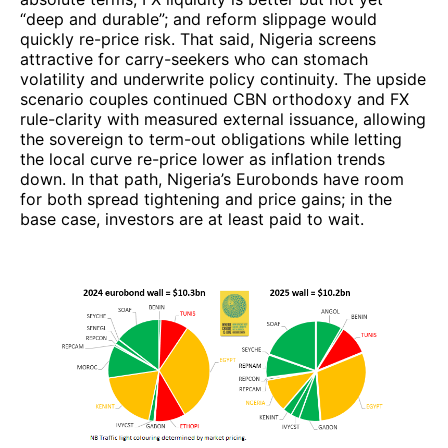
“deep and durable”; and reform slippage would
quickly re-price risk. That said, Nigeria screens
attractive for carry-seekers who can stomach
volatility and underwrite policy continuity. The upside
scenario couples continued CBN orthodoxy and FX
rule-clarity with measured external issuance, allowing
the sovereign to term-out obligations while letting
the local curve re-price lower as inflation trends
down. In that path, Nigeria’s Eurobonds have room
for both spread tightening and price gains; in the
base case, investors are at least paid to wait.