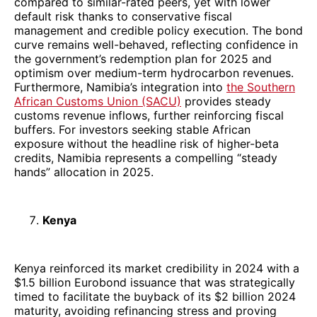
compared to similar-rated peers, yet with lower
default risk thanks to conservative fiscal
management and credible policy execution. The bond
curve remains well-behaved, reflecting confidence in
the government’s redemption plan for 2025 and
optimism over medium-term hydrocarbon revenues.
Furthermore, Namibia’s integration into
the Southern
African Customs Union (SACU)
provides steady
customs revenue inflows, further reinforcing fiscal
buffers. For investors seeking stable African
exposure without the headline risk of higher-beta
credits, Namibia represents a compelling “steady
hands” allocation in 2025.
Kenya
Kenya reinforced its market credibility in 2024 with a
$1.5 billion Eurobond issuance that was strategically
timed to facilitate the buyback of its $2 billion 2024
maturity, avoiding refinancing stress and proving