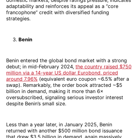
adaptability and reinforces its appeal as a “core
francophone” credit with diversified funding
strategies.
Benin
Benin entered the global bond market with a strong
debut; in mid-February 2024,
the country raised $750
million via a 14-year US dollar Eurobond, priced
around 7.96%
(equivalent euro coupon ~6.5% after a
swap). Remarkably, the order book attracted ~$5
billion in demand, making it more than 6×
oversubscribed, signaling serious investor interest
despite Benin’s small size.
Less than a year later, in January 2025, Benin
returned with another $500 million bond issuance
that drew $3.5 billion in demand, again massively