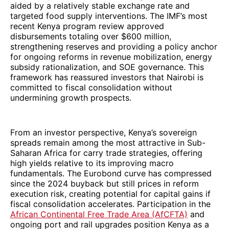
aided by a relatively stable exchange rate and
targeted food supply interventions. The IMF’s most
recent Kenya program review approved
disbursements totaling over $600 million,
strengthening reserves and providing a policy anchor
for ongoing reforms in revenue mobilization, energy
subsidy rationalization, and SOE governance. This
framework has reassured investors that Nairobi is
committed to fiscal consolidation without
undermining growth prospects.
From an investor perspective, Kenya’s sovereign
spreads remain among the most attractive in Sub-
Saharan Africa for carry trade strategies, offering
high yields relative to its improving macro
fundamentals. The Eurobond curve has compressed
since the 2024 buyback but still prices in reform
execution risk, creating potential for capital gains if
fiscal consolidation accelerates. Participation in the
African Continental Free Trade Area (AfCFTA)
and
ongoing port and rail upgrades position Kenya as a