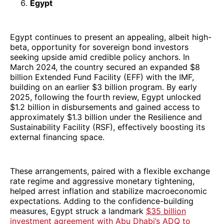
Egypt
Egypt continues to present an appealing, albeit high-
beta, opportunity for sovereign bond investors
seeking upside amid credible policy anchors. In
March 2024, the country secured an expanded $8
billion Extended Fund Facility (EFF) with the IMF,
building on an earlier $3 billion program. By early
2025, following the fourth review, Egypt unlocked
$1.2 billion in disbursements and gained access to
approximately $1.3 billion under the Resilience and
Sustainability Facility (RSF), effectively boosting its
external financing space.
These arrangements, paired with a flexible exchange
rate regime and aggressive monetary tightening,
helped arrest inflation and stabilize macroeconomic
expectations. Adding to the confidence-building
measures, Egypt struck a landmark
$35 billion
investment agreement with Abu Dhabi’s ADQ to