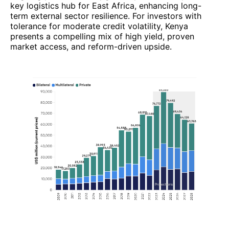
key logistics hub for East Africa, enhancing long-
term external sector resilience. For investors with
tolerance for moderate credit volatility, Kenya
presents a compelling mix of high yield, proven
market access, and reform-driven upside.