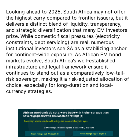
Looking ahead to 2025, South Africa may not offer
the highest carry compared to frontier issuers, but it
delivers a distinct blend of liquidity, transparency,
and strategic diversification that many EM investors
prize. While domestic fiscal pressures (electricity
constraints, debt servicing) are real, numerous
institutional investors see SA as a stabilizing anchor
for continent-wide exposure. As African EM bond
markets evolve, South Africa’s well-established
infrastructure and legal framework ensure it
continues to stand out as a comparatively low-tail-
risk sovereign, making it a risk-adjusted allocation of
choice, especially for long-duration and local-
currency strategies.