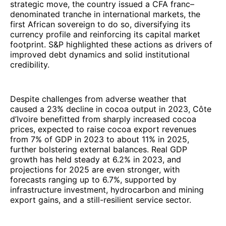
strategic move, the country issued a CFA franc–
denominated tranche in international markets, the
first African sovereign to do so, diversifying its
currency profile and reinforcing its capital market
footprint. S&P highlighted these actions as drivers of
improved debt dynamics and solid institutional
credibility.
Despite challenges from adverse weather that
caused a 23% decline in cocoa output in 2023, Côte
d’Ivoire benefitted from sharply increased cocoa
prices, expected to raise cocoa export revenues
from 7% of GDP in 2023 to about 11% in 2025,
further bolstering external balances. Real GDP
growth has held steady at 6.2% in 2023, and
projections for 2025 are even stronger, with
forecasts ranging up to 6.7%, supported by
infrastructure investment, hydrocarbon and mining
export gains, and a still-resilient service sector.