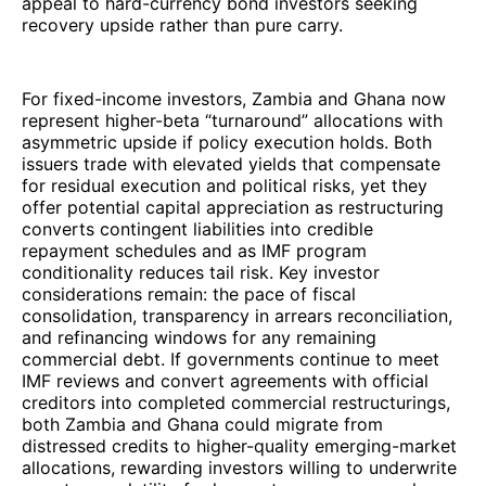
appeal to hard-currency bond investors seeking
recovery upside rather than pure carry.
For fixed-income investors, Zambia and Ghana now
represent higher-beta “turnaround” allocations with
asymmetric upside if policy execution holds. Both
issuers trade with elevated yields that compensate
for residual execution and political risks, yet they
offer potential capital appreciation as restructuring
converts contingent liabilities into credible
repayment schedules and as IMF program
conditionality reduces tail risk. Key investor
considerations remain: the pace of fiscal
consolidation, transparency in arrears reconciliation,
and refinancing windows for any remaining
commercial debt. If governments continue to meet
IMF reviews and convert agreements with official
creditors into completed commercial restructurings,
both Zambia and Ghana could migrate from
distressed credits to higher-quality emerging-market
allocations, rewarding investors willing to underwrite