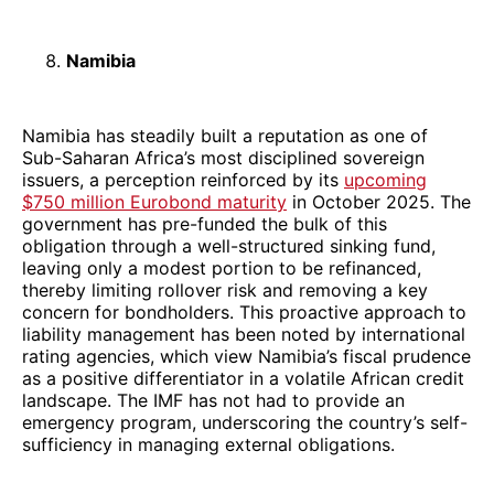
Namibia
Namibia has steadily built a reputation as one of
Sub-Saharan Africa’s most disciplined sovereign
issuers, a perception reinforced by its
upcoming
$750 million Eurobond maturity
in October 2025. The
government has pre-funded the bulk of this
obligation through a well-structured sinking fund,
leaving only a modest portion to be refinanced,
thereby limiting rollover risk and removing a key
concern for bondholders. This proactive approach to
liability management has been noted by international
rating agencies, which view Namibia’s fiscal prudence
as a positive differentiator in a volatile African credit
landscape. The IMF has not had to provide an
emergency program, underscoring the country’s self-
sufficiency in managing external obligations.