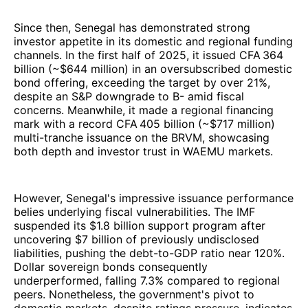
Since then, Senegal has demonstrated strong
investor appetite in its domestic and regional funding
channels. In the first half of 2025, it issued CFA 364
billion (~$644 million) in an oversubscribed domestic
bond offering, exceeding the target by over 21%,
despite an S&P downgrade to B- amid fiscal
concerns. Meanwhile, it made a regional financing
mark with a record CFA 405 billion (~$717 million)
multi-tranche issuance on the BRVM, showcasing
both depth and investor trust in WAEMU markets.
However, Senegal's impressive issuance performance
belies underlying fiscal vulnerabilities. The IMF
suspended its $1.8 billion support program after
uncovering $7 billion of previously undisclosed
liabilities, pushing the debt-to-GDP ratio near 120%.
Dollar sovereign bonds consequently
underperformed, falling 7.3% compared to regional
peers. Nonetheless, the government's pivot to
domestic markets, despite ratings pressure, indicates