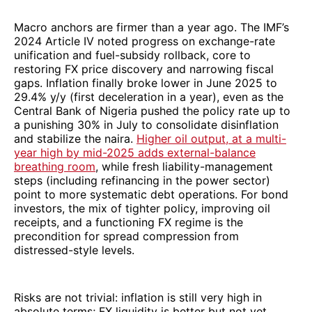
Macro anchors are firmer than a year ago. The IMF’s
2024 Article IV noted progress on exchange-rate
unification and fuel-subsidy rollback, core to
restoring FX price discovery and narrowing fiscal
gaps. Inflation finally broke lower in June 2025 to
29.4% y/y (first deceleration in a year), even as the
Central Bank of Nigeria pushed the policy rate up to
a punishing 30% in July to consolidate disinflation
and stabilize the naira.
Higher oil output, at a multi-
year high by mid-2025 adds external-balance
breathing room
, while fresh liability-management
steps (including refinancing in the power sector)
point to more systematic debt operations. For bond
investors, the mix of tighter policy, improving oil
receipts, and a functioning FX regime is the
precondition for spread compression from
distressed-style levels.
Risks are not trivial: inflation is still very high in
absolute terms; FX liquidity is better but not yet