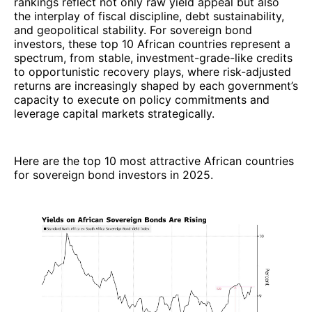
rankings reflect not only raw yield appeal but also
the interplay of fiscal discipline, debt sustainability,
and geopolitical stability. For sovereign bond
investors, these top 10 African countries represent a
spectrum, from stable, investment-grade-like credits
to opportunistic recovery plays, where risk-adjusted
returns are increasingly shaped by each government’s
capacity to execute on policy commitments and
leverage capital markets strategically.
Here are the top 10 most attractive African countries
for sovereign bond investors in 2025.