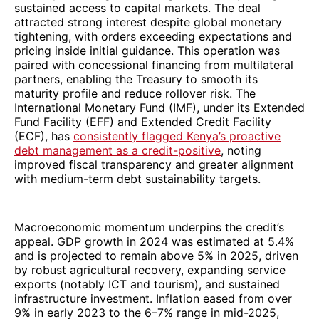
sustained access to capital markets. The deal
attracted strong interest despite global monetary
tightening, with orders exceeding expectations and
pricing inside initial guidance. This operation was
paired with concessional financing from multilateral
partners, enabling the Treasury to smooth its
maturity profile and reduce rollover risk. The
International Monetary Fund (IMF), under its Extended
Fund Facility (EFF) and Extended Credit Facility
(ECF), has
consistently flagged Kenya’s proactive
debt management as a credit-positive
, noting
improved fiscal transparency and greater alignment
with medium-term debt sustainability targets.
Macroeconomic momentum underpins the credit’s
appeal. GDP growth in 2024 was estimated at 5.4%
and is projected to remain above 5% in 2025, driven
by robust agricultural recovery, expanding service
exports (notably ICT and tourism), and sustained
infrastructure investment. Inflation eased from over
9% in early 2023 to the 6–7% range in mid-2025,