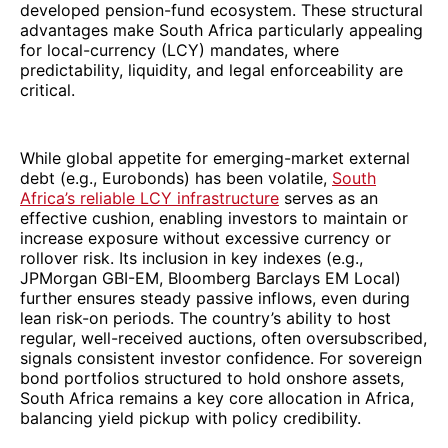
developed pension-fund ecosystem. These structural
advantages make South Africa particularly appealing
for local-currency (LCY) mandates, where
predictability, liquidity, and legal enforceability are
critical.
While global appetite for emerging-market external
debt (e.g., Eurobonds) has been volatile,
South
Africa’s reliable LCY infrastructure
serves as an
effective cushion, enabling investors to maintain or
increase exposure without excessive currency or
rollover risk. Its inclusion in key indexes (e.g.,
JPMorgan GBI-EM, Bloomberg Barclays EM Local)
further ensures steady passive inflows, even during
lean risk-on periods. The country’s ability to host
regular, well-received auctions, often oversubscribed,
signals consistent investor confidence. For sovereign
bond portfolios structured to hold onshore assets,
South Africa remains a key core allocation in Africa,
balancing yield pickup with policy credibility.