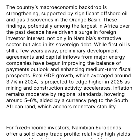
The country’s macroeconomic backdrop is
strengthening, supported by significant offshore oil
and gas discoveries in the Orange Basin. These
findings, potentially among the largest in Africa over
the past decade have driven a surge in foreign
investor interest, not only in Namibia’s extractive
sector but also in its sovereign debt. While first oil is
still a few years away, preliminary development
agreements and capital inflows from major energy
companies have begun improving the balance of
payments outlook and enhancing medium-term fiscal
prospects. Real GDP growth, which averaged around
3.7% in 2024, is projected to edge higher in 2025 as
mining and construction activity accelerates. Inflation
remains moderate by regional standards, hovering
around 5–6%, aided by a currency peg to the South
African rand, which anchors monetary stability.
For fixed-income investors, Namibian Eurobonds
offer a solid carry trade profile: relatively high yields