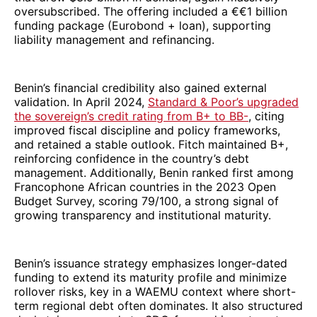
oversubscribed. The offering included a €€1 billion
funding package (Eurobond + loan), supporting
liability management and refinancing.
Benin’s financial credibility also gained external
validation. In April 2024,
Standard & Poor’s upgraded
the sovereign’s credit rating from B+ to BB-
, citing
improved fiscal discipline and policy frameworks,
and retained a stable outlook. Fitch maintained B+,
reinforcing confidence in the country’s debt
management. Additionally, Benin ranked first among
Francophone African countries in the 2023 Open
Budget Survey, scoring 79/100, a strong signal of
growing transparency and institutional maturity.
Benin’s issuance strategy emphasizes longer-dated
funding to extend its maturity profile and minimize
rollover risks, key in a WAEMU context where short-
term regional debt often dominates. It also structured