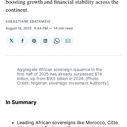
boosting growth and financial stability across the
continent.
SEBASTIANE EBATAMEHI
August 18, 2025
. 6:44 PM
14 min read
𝕏
Share
Share
Share
Share
Share
on
on
on
on
via
Facebook
Pinterest
LinkedIn
WhatsApp
Email
Aggregate African sovereign issuance in the 
first half of 2025 has already surpassed $14 
billion, up from $9.5 billion in 2024. [Photo 
Credit: Nigerian sovereign Invesment Authority]
In Summary
Leading African sovereigns like Morocco, Côte