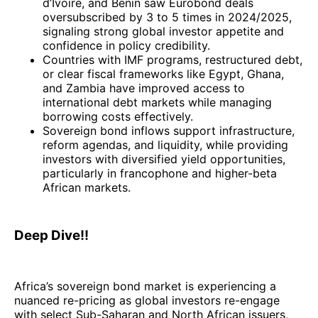
d’Ivoire, and Benin saw Eurobond deals
oversubscribed by 3 to 5 times in 2024/2025,
signaling strong global investor appetite and
confidence in policy credibility.
Countries with IMF programs, restructured debt,
or clear fiscal frameworks like Egypt, Ghana,
and Zambia have improved access to
international debt markets while managing
borrowing costs effectively.
Sovereign bond inflows support infrastructure,
reform agendas, and liquidity, while providing
investors with diversified yield opportunities,
particularly in francophone and higher-beta
African markets.
Deep Dive!!
Africa’s sovereign bond market is experiencing a
nuanced re-pricing as global investors re-engage
with select Sub-Saharan and North African issuers,