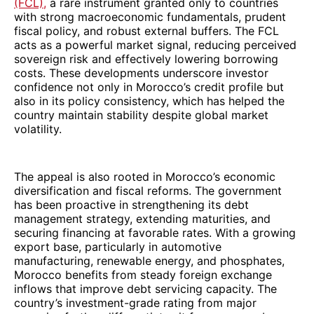
(FCL),
a rare instrument granted only to countries
with strong macroeconomic fundamentals, prudent
fiscal policy, and robust external buffers. The FCL
acts as a powerful market signal, reducing perceived
sovereign risk and effectively lowering borrowing
costs. These developments underscore investor
confidence not only in Morocco’s credit profile but
also in its policy consistency, which has helped the
country maintain stability despite global market
volatility.
The appeal is also rooted in Morocco’s economic
diversification and fiscal reforms. The government
has been proactive in strengthening its debt
management strategy, extending maturities, and
securing financing at favorable rates. With a growing
export base, particularly in automotive
manufacturing, renewable energy, and phosphates,
Morocco benefits from steady foreign exchange
inflows that improve debt servicing capacity. The
country’s investment-grade rating from major