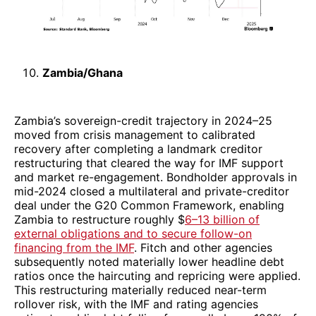
Zambia/Ghana
Zambia’s sovereign-credit trajectory in 2024–25
moved from crisis management to calibrated
recovery after completing a landmark creditor
restructuring that cleared the way for IMF support
and market re-engagement. Bondholder approvals in
mid-2024 closed a multilateral and private-creditor
deal under the G20 Common Framework, enabling
Zambia to restructure roughly $
6–13 billion of
external obligations and to secure follow-on
financing from the IMF
. Fitch and other agencies
subsequently noted materially lower headline debt
ratios once the haircuting and repricing were applied.
This restructuring materially reduced near-term
rollover risk, with the IMF and rating agencies