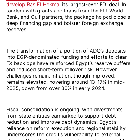
develop Ras El Hekma
, its largest-ever FDI deal. In
tandem with grants and loans from the EU, World
Bank, and Gulf partners, the package helped close a
deep financing gap and bolster foreign exchange
reserves.
The transformation of a portion of ADQ’s deposits
into EGP-denominated funding and efforts to clear
FX backlogs have reinforced Egypt’s reserve buffers
and reduced short-term rollover risk. However,
challenges remain. Inflation, though improved,
remains elevated, hovering around 13–17% in mid-
2025, down from over 30% in early 2024.
Fiscal consolidation is ongoing, with divestments
from state entities earmarked to support debt
reduction and improve debt dynamics. Egypt’s
reliance on reform execution and regional stability
underscores the credit’s vulnerability to external