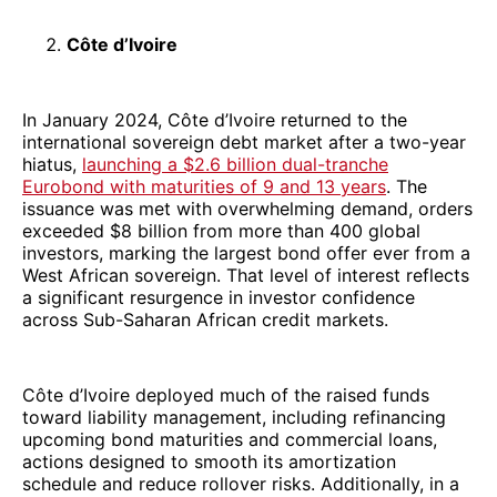
Côte d’Ivoire
In January 2024, Côte d’Ivoire returned to the
international sovereign debt market after a two-year
hiatus,
launching a $2.6 billion dual-tranche
Eurobond with maturities of 9 and 13 years
. The
issuance was met with overwhelming demand, orders
exceeded $8 billion from more than 400 global
investors, marking the largest bond offer ever from a
West African sovereign. That level of interest reflects
a significant resurgence in investor confidence
across Sub-Saharan African credit markets.
Côte d’Ivoire deployed much of the raised funds
toward liability management, including refinancing
upcoming bond maturities and commercial loans,
actions designed to smooth its amortization
schedule and reduce rollover risks. Additionally, in a