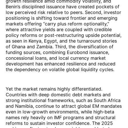
growth resilience amid commodity volatility, and
Benin’s disciplined issuance have created pockets of
low perceived risk relative to peers. Second, investor
positioning is shifting toward frontier and emerging
markets offering “carry plus reform optionality,”
where attractive yields are coupled with credible
policy reforms or post-restructuring upside potential,
as seen in Kenya, Egypt, and the turnaround stories
of Ghana and Zambia. Third, the diversification of
funding sources, combining Eurobond issuance,
concessional loans, and local currency market
development has enhanced resilience and reduced
the dependency on volatile global liquidity cycles.
Yet the market remains highly differentiated.
Countries with deep domestic debt markets and
strong institutional frameworks, such as South Africa
and Namibia, continue to attract global EM mandates
even in low-growth environments, while high-beta
names rely heavily on IMF programs and structural
reforms to sustain investor confidence. The 2025