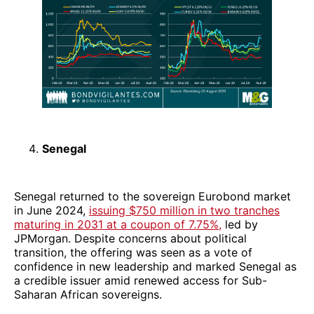
Senegal
Senegal returned to the sovereign Eurobond market
in June 2024,
issuing $750 million in two tranches
maturing in 2031 at a coupon of 7.75%,
led by
JPMorgan. Despite concerns about political
transition, the offering was seen as a vote of
confidence in new leadership and marked Senegal as
a credible issuer amid renewed access for Sub-
Saharan African sovereigns.