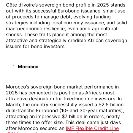
Côte d’Ivoire’s sovereign bond profile in 2025 stands
out with its successful Eurobond issuance, smart use
of proceeds to manage debt, evolving funding
strategies including local currency issuance, and solid
macroeconomic resilience, even amid agricultural
shocks. These traits place it among the most
attractive and strategically credible African sovereign
issuers for bond investors.
Morocco
Morocco’s sovereign bond market performance in
2025 has cemented its position as Africa’s most
attractive destination for fixed-income investors. In
March, the country successfully issued a $2.5 billion
dual-tranche Eurobond (10- and 30-year maturities),
attracting an impressive $7 billion in orders, nearly
three times the offer size. This deal came just days
after Morocco secured an
IMF Flexible Credit Line