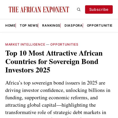
Subscribe
HOME
TOP NEWS
RANKINGS
DIASPORA
OPPORTUNITIES
MARKET INTELLIGENCE
—
OPPORTUNITIES
Top 10 Most Attractive African
Countries for Sovereign Bond
Investors 2025
Africa’s top sovereign bond issuers in 2025 are
driving investor confidence, unlocking billions in
funding, supporting economic reforms, and
attracting global capital—highlighting the
transformative role of strategic debt markets in