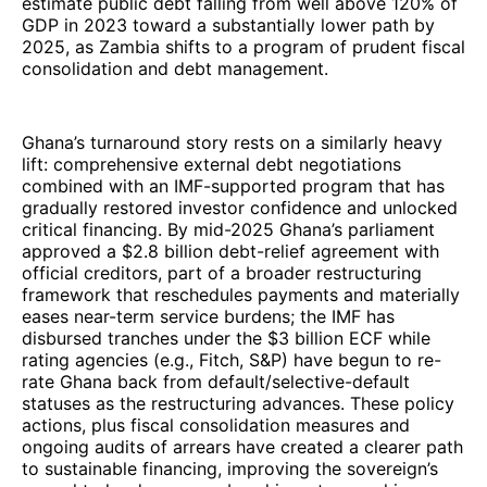
estimate public debt falling from well above 120% of
GDP in 2023 toward a substantially lower path by
2025, as Zambia shifts to a program of prudent fiscal
consolidation and debt management.
Ghana’s turnaround story rests on a similarly heavy
lift: comprehensive external debt negotiations
combined with an IMF-supported program that has
gradually restored investor confidence and unlocked
critical financing. By mid-2025 Ghana’s parliament
approved a $2.8 billion debt-relief agreement with
official creditors, part of a broader restructuring
framework that reschedules payments and materially
eases near-term service burdens; the IMF has
disbursed tranches under the $3 billion ECF while
rating agencies (e.g., Fitch, S&P) have begun to re-
rate Ghana back from default/selective-default
statuses as the restructuring advances. These policy
actions, plus fiscal consolidation measures and
ongoing audits of arrears have created a clearer path
to sustainable financing, improving the sovereign’s