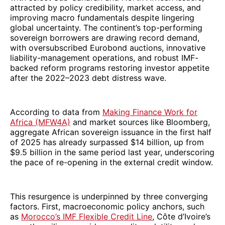
attracted by policy credibility, market access, and
improving macro fundamentals despite lingering
global uncertainty. The continent’s top-performing
sovereign borrowers are drawing record demand,
with oversubscribed Eurobond auctions, innovative
liability-management operations, and robust IMF-
backed reform programs restoring investor appetite
after the 2022–2023 debt distress wave.
According to data from
Making Finance Work for
Africa (MFW4A)
and market sources like Bloomberg,
aggregate African sovereign issuance in the first half
of 2025 has already surpassed $14 billion, up from
$9.5 billion in the same period last year, underscoring
the pace of re-opening in the external credit window.
This resurgence is underpinned by three converging
factors. First, macroeconomic policy anchors, such
as
Morocco’s IMF Flexible Credit Line
, Côte d’Ivoire’s