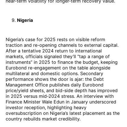
near-term volatility for longer-term recovery value.
Nigeria
Nigeria’s case for 2025 rests on visible reform
traction and re-opening channels to external capital.
After a tentative 2024 return to international
markets, officials signaled they’ll “tap a range of
instruments” in 2025 to finance the budget, keeping
Eurobond re-engagement on the table alongside
multilateral and domestic options. Secondary
performance shows the door is ajar: the Debt
Management Office publishes daily Eurobond
price/yield sheets, and bid-side depth has improved
in 2025 versus mid-2024 stress. An interview with
Finance Minister Wale Edun in January underscored
investor reception, highlighting heavy
oversubscription on Nigeria’s latest placement as the
country rebuilds market credibility.