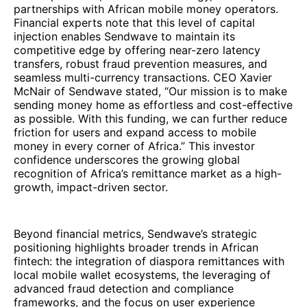
partnerships with African mobile money operators.
Financial experts note that this level of capital
injection enables Sendwave to maintain its
competitive edge by offering near-zero latency
transfers, robust fraud prevention measures, and
seamless multi-currency transactions. CEO Xavier
McNair of Sendwave stated, “Our mission is to make
sending money home as effortless and cost-effective
as possible. With this funding, we can further reduce
friction for users and expand access to mobile
money in every corner of Africa.” This investor
confidence underscores the growing global
recognition of Africa’s remittance market as a high-
growth, impact-driven sector.
Beyond financial metrics, Sendwave’s strategic
positioning highlights broader trends in African
fintech: the integration of diaspora remittances with
local mobile wallet ecosystems, the leveraging of
advanced fraud detection and compliance
frameworks, and the focus on user experience