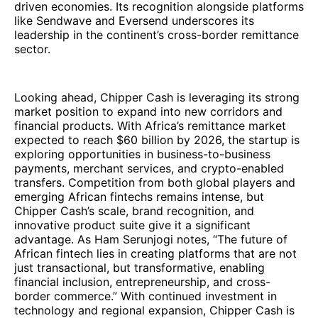
driven economies. Its recognition alongside platforms
like Sendwave and Eversend underscores its
leadership in the continent’s cross-border remittance
sector.
Looking ahead, Chipper Cash is leveraging its strong
market position to expand into new corridors and
financial products. With Africa’s remittance market
expected to reach $60 billion by 2026, the startup is
exploring opportunities in business-to-business
payments, merchant services, and crypto-enabled
transfers. Competition from both global players and
emerging African fintechs remains intense, but
Chipper Cash’s scale, brand recognition, and
innovative product suite give it a significant
advantage. As Ham Serunjogi notes, “The future of
African fintech lies in creating platforms that are not
just transactional, but transformative, enabling
financial inclusion, entrepreneurship, and cross-
border commerce.” With continued investment in
technology and regional expansion, Chipper Cash is