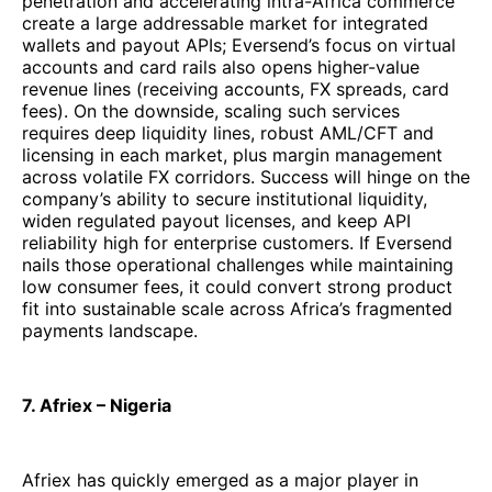
penetration and accelerating intra-Africa commerce
create a large addressable market for integrated
wallets and payout APIs; Eversend’s focus on virtual
accounts and card rails also opens higher-value
revenue lines (receiving accounts, FX spreads, card
fees). On the downside, scaling such services
requires deep liquidity lines, robust AML/CFT and
licensing in each market, plus margin management
across volatile FX corridors. Success will hinge on the
company’s ability to secure institutional liquidity,
widen regulated payout licenses, and keep API
reliability high for enterprise customers. If Eversend
nails those operational challenges while maintaining
low consumer fees, it could convert strong product
fit into sustainable scale across Africa’s fragmented
payments landscape.
7. Afriex – Nigeria
Afriex has quickly emerged as a major player in