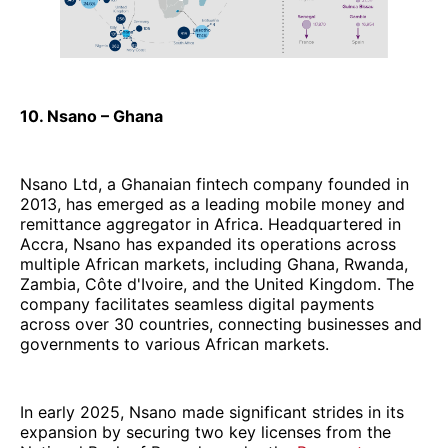
10. Nsano – Ghana
Nsano Ltd, a Ghanaian fintech company founded in
2013, has emerged as a leading mobile money and
remittance aggregator in Africa. Headquartered in
Accra, Nsano has expanded its operations across
multiple African markets, including Ghana, Rwanda,
Zambia, Côte d'Ivoire, and the United Kingdom. The
company facilitates seamless digital payments
across over 30 countries, connecting businesses and
governments to various African markets.
In early 2025, Nsano made significant strides in its
expansion by securing two key licenses from the