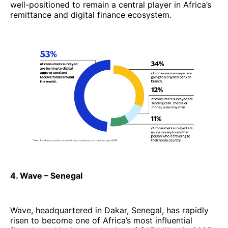
well-positioned to remain a central player in Africa’s
remittance and digital finance ecosystem.
4. Wave – Senegal
Wave, headquartered in Dakar, Senegal, has rapidly
risen to become one of Africa’s most influential