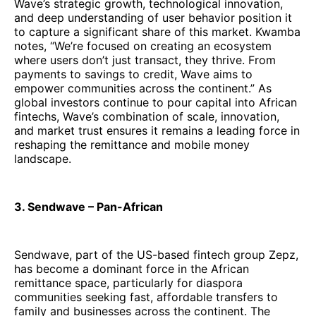
Wave’s strategic growth, technological innovation,
and deep understanding of user behavior position it
to capture a significant share of this market. Kwamba
notes, “We’re focused on creating an ecosystem
where users don’t just transact, they thrive. From
payments to savings to credit, Wave aims to
empower communities across the continent.” As
global investors continue to pour capital into African
fintechs, Wave’s combination of scale, innovation,
and market trust ensures it remains a leading force in
reshaping the remittance and mobile money
landscape.
3. Sendwave – Pan-African
Sendwave, part of the US-based fintech group Zepz,
has become a dominant force in the African
remittance space, particularly for diaspora
communities seeking fast, affordable transfers to
family and businesses across the continent. The