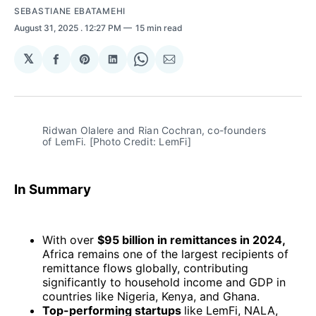
SEBASTIANE EBATAMEHI
August 31, 2025
. 12:27 PM
15 min read
𝕏
Share
Share
Share
Share
Share
on
on
on
on
via
Facebook
Pinterest
LinkedIn
WhatsApp
Email
Ridwan Olalere and Rian Cochran, co-founders 
of LemFi. [Photo Credit: LemFi]
In Summary
With over
$95 billion in remittances in 2024,
Africa remains one of the largest recipients of
remittance flows globally, contributing
significantly to household income and GDP in
countries like Nigeria, Kenya, and Ghana.
Top-performing startups
like LemFi, NALA,