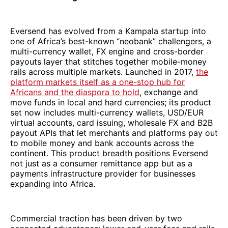
Eversend has evolved from a Kampala startup into
one of Africa’s best-known “neobank” challengers, a
multi-currency wallet, FX engine and cross-border
payouts layer that stitches together mobile-money
rails across multiple markets. Launched in 2017,
the
platform markets itself as a one-stop hub for
Africans and the diaspora to hold
, exchange and
move funds in local and hard currencies; its product
set now includes multi-currency wallets, USD/EUR
virtual accounts, card issuing, wholesale FX and B2B
payout APIs that let merchants and platforms pay out
to mobile money and bank accounts across the
continent. This product breadth positions Eversend
not just as a consumer remittance app but as a
payments infrastructure provider for businesses
expanding into Africa.
Commercial traction has been driven by two