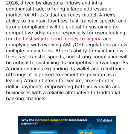
2026, driven by diaspora inflows and intra-
continental trade, offering a large addressable
market for Afriex’s dual-currency model. Afriex’s
ability to maintain low fees, fast transfer speeds, and
strong compliance will be critical to sustaining its
competitive advantage—especially for users looking
for the
best way to send money to nigeria
and
complying with evolving AML/CFT regulations across
multiple jurisdictions. Afriex’s ability to maintain low
fees, fast transfer speeds, and strong compliance will
be critical to sustaining its competitive advantage. As
Afriex continues expanding its wallet and remittance
offerings, it is poised to cement its position as a
leading African fintech for secure, cross-border
dollar payments, empowering both individuals and
businesses with a reliable alternative to traditional
banking channels.