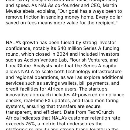
and speed. As NALA’s co-founder and CEO, Martin
Mwakalebela, explains, “Our goal has always been to
remove friction in sending money home. Every dollar
saved on fees means more value for the recipient.”
NALA’s growth has been fueled by strong investor
confidence, notably its $40 million Series A funding
round, which closed in 2024 and included investors
such as Accion Venture Lab, Flourish Ventures, and
LocalGlobe. Analysts note that the Series A capital
allows NALA to scale both technology infrastructure
and regional operations, as well as explore additional
services such as savings wallets, bill payments, and
credit facilities for African users. The startup’s
innovative approach includes AI-powered compliance
checks, real-time FX updates, and fraud monitoring
systems, ensuring that transfers are secure,
transparent, and efficient. Data from TechCrunch
Africa indicates that NALA’s customer retention rate
exceeds 75%, a metric that underscores the
platform’s reliability and strong brand loyalty in the