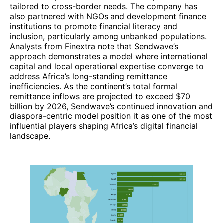
tailored to cross-border needs. The company has
also partnered with NGOs and development finance
institutions to promote financial literacy and
inclusion, particularly among unbanked populations.
Analysts from Finextra note that Sendwave’s
approach demonstrates a model where international
capital and local operational expertise converge to
address Africa’s long-standing remittance
inefficiencies. As the continent’s total formal
remittance inflows are projected to exceed $70
billion by 2026, Sendwave’s continued innovation and
diaspora-centric model position it as one of the most
influential players shaping Africa’s digital financial
landscape.