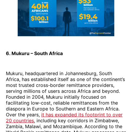
6. Mukuru – South Africa
Mukuru, headquartered in Johannesburg, South
Africa, has established itself as one of the continent’s
most trusted cross-border remittance providers,
serving millions of users across Africa and beyond.
Founded in 2004, Mukuru initially focused on
facilitating low-cost, reliable remittances from the
diaspora in Europe to Southern and Eastern Africa.
Over the years,
it has expanded its footprint to over
20 countries
, including key corridors in Zimbabwe,
Zambia, Malawi, and Mozambique. According to the