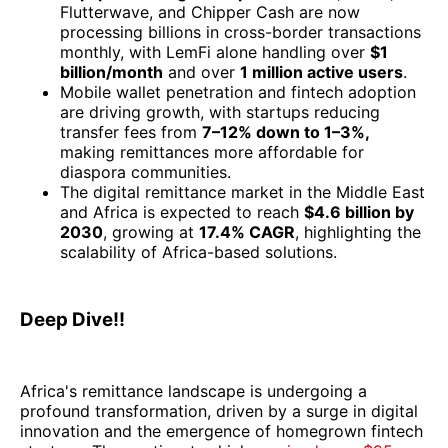
Flutterwave, and Chipper Cash are now
processing billions in cross-border transactions
monthly, with LemFi alone handling over
$1
billion/month
and over
1 million active users
.
Mobile wallet penetration and fintech adoption
are driving growth, with startups reducing
transfer fees from
7–12% down to 1–3%,
making remittances more affordable for
diaspora communities.
The digital remittance market in the Middle East
and Africa is expected to reach
$4.6 billion by
2030
, growing at
17.4% CAGR
, highlighting the
scalability of Africa-based solutions.
Deep Dive!!
Africa's remittance landscape is undergoing a
profound transformation, driven by a surge in digital
innovation and the emergence of homegrown fintech