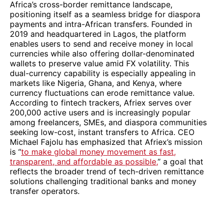
Africa’s cross-border remittance landscape,
positioning itself as a seamless bridge for diaspora
payments and intra-African transfers. Founded in
2019 and headquartered in Lagos, the platform
enables users to send and receive money in local
currencies while also offering dollar-denominated
wallets to preserve value amid FX volatility. This
dual-currency capability is especially appealing in
markets like Nigeria, Ghana, and Kenya, where
currency fluctuations can erode remittance value.
According to fintech trackers, Afriex serves over
200,000 active users and is increasingly popular
among freelancers, SMEs, and diaspora communities
seeking low-cost, instant transfers to Africa. CEO
Michael Fajolu has emphasized that Afriex’s mission
is “
to make global money movement as fast,
transparent, and affordable as possible,
” a goal that
reflects the broader trend of tech-driven remittance
solutions challenging traditional banks and money
transfer operators.