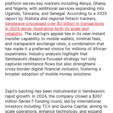
platform serves key markets including Kenya, Ghana,
and Nigeria, with additional services expanding into
Uganda, Tanzania, and Senegal. According to a 2025
report by Statista and regional fintech trackers,
Sendwave processed over $3 billion in transactions
in 2024 alone, illustrating both its scale and
reliability
. The startup’s appeal lies in its near-instant
transfer capability to mobile wallets, minimal fees,
and transparent exchange rates, a combination that
has made it a preferred choice for millions of African
expatriates. Industry analysts highlight that
Sendwave’s diaspora-focused strategy not only
captures remittance flows but also strengthens
cross-border digital financial inclusion, fostering a
broader adoption of mobile money solutions.
Zepz’s backing has been instrumental in Sendwave’s
rapid growth. In 2024, the company closed a $267
million Series F funding round, led by international
investors including TCV and Quona Capital, aiming to
scale operations, enhance technology, and expand