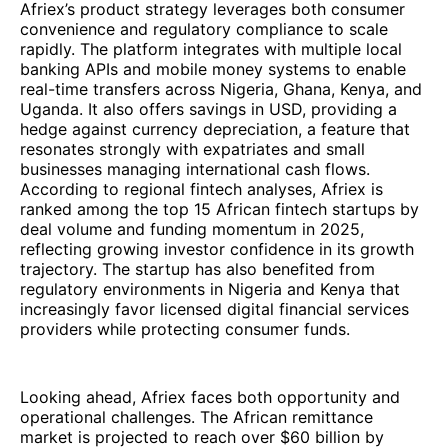
Afriex’s product strategy leverages both consumer
convenience and regulatory compliance to scale
rapidly. The platform integrates with multiple local
banking APIs and mobile money systems to enable
real-time transfers across Nigeria, Ghana, Kenya, and
Uganda. It also offers savings in USD, providing a
hedge against currency depreciation, a feature that
resonates strongly with expatriates and small
businesses managing international cash flows.
According to regional fintech analyses, Afriex is
ranked among the top 15 African fintech startups by
deal volume and funding momentum in 2025,
reflecting growing investor confidence in its growth
trajectory. The startup has also benefited from
regulatory environments in Nigeria and Kenya that
increasingly favor licensed digital financial services
providers while protecting consumer funds.
Looking ahead, Afriex faces both opportunity and
operational challenges. The African remittance
market is projected to reach over $60 billion by