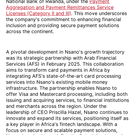
National Bank of Rwanda, under the
Payment
Aggregation and Payment Remittances Service
Licenses (Category II and III)
. This move underscores
the company's commitment to enhancing financial
inclusion and providing secure payment solutions
across the continent.
A pivotal development in Nsano's growth trajectory
was its strategic partnership with Arab Financial
Services (AFS) in February 2025. This collaboration
aims to transform card payments in Africa by
integrating AFS's state-of-the-art card processing
services into Nsano's existing mobile money
infrastructure. The partnership enables Nsano to
offer Visa and Mastercard processing, including both
issuing and acquiring services, to financial institutions
and merchants across the region. Under the
leadership of CEO Priscilla Hazel, Nsano continues to
innovate and expand its services, positioning itself as
a key player in Africa's fintech landscape. With a
focus on secure and scalable payment solutions,