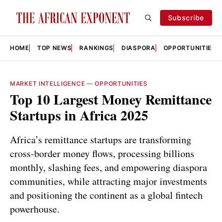
Subscribe
HOME
TOP NEWS
RANKINGS
DIASPORA
OPPORTUNITIES
MARKET INTELLIGENCE
—
OPPORTUNITIES
Top 10 Largest Money Remittance
Startups in Africa 2025
Africa’s remittance startups are transforming
cross-border money flows, processing billions
monthly, slashing fees, and empowering diaspora
communities, while attracting major investments
and positioning the continent as a global fintech
powerhouse.