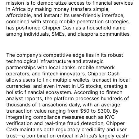
mission is to democratize access to financial services
in Africa by making money transfers simple,
affordable, and instant.” Its user-friendly interface,
combined with strong mobile penetration strategies,
has positioned Chipper Cash as a household name
among individuals, SMEs, and diaspora communities.
The company’s competitive edge lies in its robust
technological infrastructure and strategic
partnerships with local banks, mobile network
operators, and fintech innovators. Chipper Cash
allows users to link multiple wallets, transact in local
currencies, and even invest in US stocks, creating a
holistic financial ecosystem. According to fintech
analyst reports, the platform processes hundreds of
thousands of transactions daily, with an average
transaction value ranging from $50 to $300. By
integrating compliance measures such as KYC
verification and real-time fraud detection, Chipper
Cash maintains both regulatory credibility and user
trust—a combination critical in Africa’s largely cash-