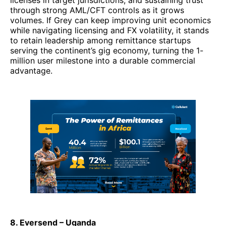
licenses in target jurisdictions, and sustaining trust
through strong AML/CFT controls as it grows
volumes. If Grey can keep improving unit economics
while navigating licensing and FX volatility, it stands
to retain leadership among remittance startups
serving the continent’s gig economy, turning the 1-
million user milestone into a durable commercial
advantage.
8. Eversend – Uganda