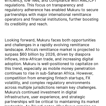
efficiency, low fees, and compliance with AML/CFT
regulations. This focus on transparency and
regulatory adherence has enabled Mukuru to secure
partnerships with major international remittance
operators and financial institutions, further boosting
its credibility and reach.
Looking forward, Mukuru faces both opportunities
and challenges in a rapidly evolving remittance
landscape. Africa’s remittance market is projected to
surpass $60 billion by 2026, driven by diaspora
inflows, intra-African trade, and increasing digital
adoption. Mukuru is well-positioned to capitalize on
this trend, especially as mobile money penetration
continues to rise in sub-Saharan Africa. However,
competition from emerging fintech startups, FX
volatility, and complex regulatory environments
across multiple jurisdictions remain key challenges.
Mukuru’s continued investment in digital
infrastructure, user experience, and strategic
partnerships will be critical to maintaining its market