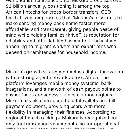
World Bank’s remittance data, Mukuru processes over
$2 billion annually, positioning it among the top
African fintechs for cross-border transfers. CEO
Parth Trivedi emphasizes that “Mukuru’s mission is to
make sending money back home faster, more
affordable, and transparent, giving people peace of
mind while helping families thrive.” Its reputation for
reliability and affordability has made it particularly
appealing to migrant workers and expatriates who
depend on remittances for household income.
Mukuru’s growth strategy combines digital innovation
with a strong agent network across Africa. The
platform leverages mobile money systems, bank
integrations, and a network of cash payout points to
ensure funds are accessible even in rural regions.
Mukuru has also introduced digital wallets and bill
payment solutions, providing users with more
flexibility in managing their finances. According to
regional fintech rankings, Mukuru is recognized not
only for transaction volume but also for operational