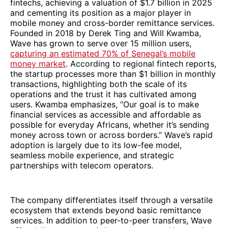
fintechs, achieving a valuation of $1.7 billion in 2025
and cementing its position as a major player in
mobile money and cross-border remittance services.
Founded in 2018 by Derek Ting and Will Kwamba,
Wave has grown to serve over 15 million users,
capturing an estimated 70% of Senegal’s mobile
money market
. According to regional fintech reports,
the startup processes more than $1 billion in monthly
transactions, highlighting both the scale of its
operations and the trust it has cultivated among
users. Kwamba emphasizes, “Our goal is to make
financial services as accessible and affordable as
possible for everyday Africans, whether it’s sending
money across town or across borders.” Wave’s rapid
adoption is largely due to its low-fee model,
seamless mobile experience, and strategic
partnerships with telecom operators.
The company differentiates itself through a versatile
ecosystem that extends beyond basic remittance
services. In addition to peer-to-peer transfers, Wave