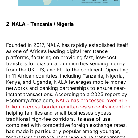
2. NALA – Tanzania / Nigeria
Founded in 2017, NALA has rapidly established itself
as one of Africa’s leading digital remittance
platforms, focusing on providing fast, low-cost
transfers for diaspora communities sending money
from the UK, US, and EU to the continent. Operating
in 11 African countries, including Tanzania, Nigeria,
Kenya, and Uganda, NALA leverages mobile money
networks and banking partnerships to ensure near-
instant transactions. According to a 2025 report by
EconomyAfrica.com,
NALA has processed over $1.5
billion in cross-border remittances since its inception
,
helping families and small businesses bypass
traditional high-fee corridors. Its ease of use,
combined with competitive foreign exchange rates,
has made it particularly popular among younger,
tech-savvy diaspora users who value transparency