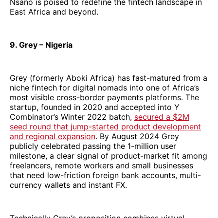
Nsano is poised to redefine the fintech landscape in
East Africa and beyond.
9. Grey – Nigeria
Grey (formerly Aboki Africa) has fast-matured from a
niche fintech for digital nomads into one of Africa’s
most visible cross-border payments platforms. The
startup, founded in 2020 and accepted into Y
Combinator’s Winter 2022 batch,
secured a $2M
seed round that jump-started product development
and regional expansion
. By August 2024 Grey
publicly celebrated passing the 1-million user
milestone, a clear signal of product-market fit among
freelancers, remote workers and small businesses
that need low-friction foreign bank accounts, multi-
currency wallets and instant FX.