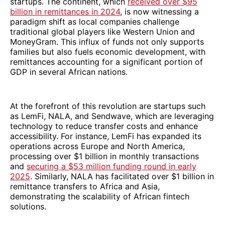
startups. The continent, which
received over $95
billion in remittances in 2024
, is now witnessing a
paradigm shift as local companies challenge
traditional global players like Western Union and
MoneyGram. This influx of funds not only supports
families but also fuels economic development, with
remittances accounting for a significant portion of
GDP in several African nations.
At the forefront of this revolution are startups such
as LemFi, NALA, and Sendwave, which are leveraging
technology to reduce transfer costs and enhance
accessibility. For instance, LemFi has expanded its
operations across Europe and North America,
processing over $1 billion in monthly transactions
and
securing a $53 million funding round in early
2025
. Similarly, NALA has facilitated over $1 billion in
remittance transfers to Africa and Asia,
demonstrating the scalability of African fintech
solutions.