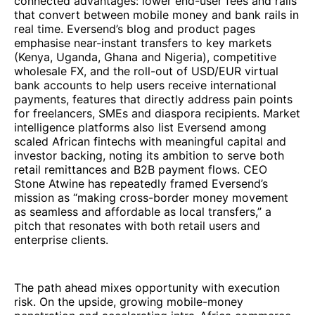
connected advantages: lower end-user fees and rails
that convert between mobile money and bank rails in
real time. Eversend’s blog and product pages
emphasise near-instant transfers to key markets
(Kenya, Uganda, Ghana and Nigeria), competitive
wholesale FX, and the roll-out of USD/EUR virtual
bank accounts to help users receive international
payments, features that directly address pain points
for freelancers, SMEs and diaspora recipients. Market
intelligence platforms also list Eversend among
scaled African fintechs with meaningful capital and
investor backing, noting its ambition to serve both
retail remittances and B2B payment flows. CEO
Stone Atwine has repeatedly framed Eversend’s
mission as “making cross-border money movement
as seamless and affordable as local transfers,” a
pitch that resonates with both retail users and
enterprise clients.
The path ahead mixes opportunity with execution
risk. On the upside, growing mobile-money