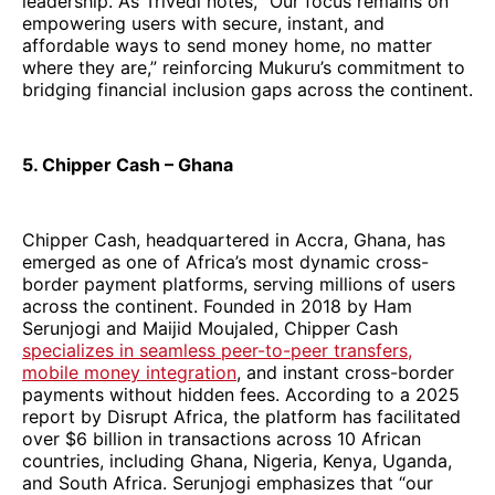
leadership. As Trivedi notes, “Our focus remains on
empowering users with secure, instant, and
affordable ways to send money home, no matter
where they are,” reinforcing Mukuru’s commitment to
bridging financial inclusion gaps across the continent.
5. Chipper Cash – Ghana
Chipper Cash, headquartered in Accra, Ghana, has
emerged as one of Africa’s most dynamic cross-
border payment platforms, serving millions of users
across the continent. Founded in 2018 by Ham
Serunjogi and Maijid Moujaled, Chipper Cash
specializes in seamless peer-to-peer transfers,
mobile money integration
, and instant cross-border
payments without hidden fees. According to a 2025
report by Disrupt Africa, the platform has facilitated
over $6 billion in transactions across 10 African
countries, including Ghana, Nigeria, Kenya, Uganda,
and South Africa. Serunjogi emphasizes that “our