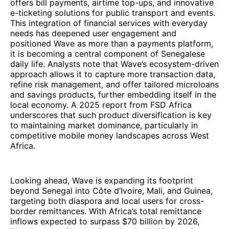
offers bill payments, airtime top-ups, and innovative
e-ticketing solutions for public transport and events.
This integration of financial services with everyday
needs has deepened user engagement and
positioned Wave as more than a payments platform,
it is becoming a central component of Senegalese
daily life. Analysts note that Wave’s ecosystem-driven
approach allows it to capture more transaction data,
refine risk management, and offer tailored microloans
and savings products, further embedding itself in the
local economy. A 2025 report from FSD Africa
underscores that such product diversification is key
to maintaining market dominance, particularly in
competitive mobile money landscapes across West
Africa.
Looking ahead, Wave is expanding its footprint
beyond Senegal into Côte d’Ivoire, Mali, and Guinea,
targeting both diaspora and local users for cross-
border remittances. With Africa’s total remittance
inflows expected to surpass $70 billion by 2026,