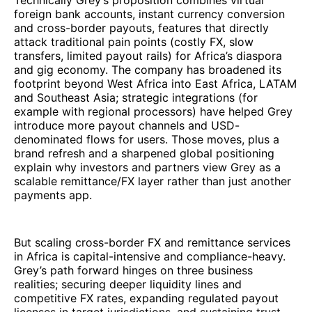
Technically Grey’s proposition combines virtual
foreign bank accounts, instant currency conversion
and cross-border payouts, features that directly
attack traditional pain points (costly FX, slow
transfers, limited payout rails) for Africa’s diaspora
and gig economy. The company has broadened its
footprint beyond West Africa into East Africa, LATAM
and Southeast Asia; strategic integrations (for
example with regional processors) have helped Grey
introduce more payout channels and USD-
denominated flows for users. Those moves, plus a
brand refresh and a sharpened global positioning
explain why investors and partners view Grey as a
scalable remittance/FX layer rather than just another
payments app.
But scaling cross-border FX and remittance services
in Africa is capital-intensive and compliance-heavy.
Grey’s path forward hinges on three business
realities; securing deeper liquidity lines and
competitive FX rates, expanding regulated payout