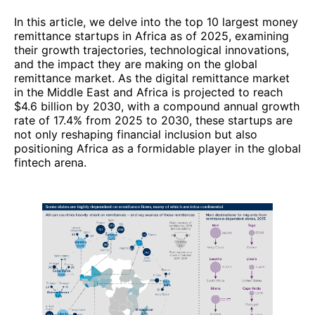
In this article, we delve into the top 10 largest money
remittance startups in Africa as of 2025, examining
their growth trajectories, technological innovations,
and the impact they are making on the global
remittance market. As the digital remittance market
in the Middle East and Africa is projected to reach
$4.6 billion by 2030, with a compound annual growth
rate of 17.4% from 2025 to 2030, these startups are
not only reshaping financial inclusion but also
positioning Africa as a formidable player in the global
fintech arena.