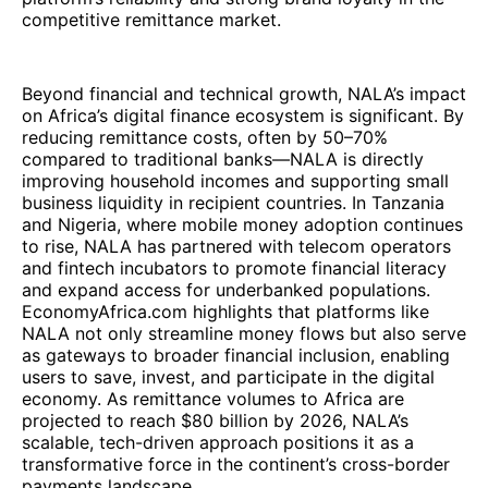
competitive remittance market.
Beyond financial and technical growth, NALA’s impact
on Africa’s digital finance ecosystem is significant. By
reducing remittance costs, often by 50–70%
compared to traditional banks—NALA is directly
improving household incomes and supporting small
business liquidity in recipient countries. In Tanzania
and Nigeria, where mobile money adoption continues
to rise, NALA has partnered with telecom operators
and fintech incubators to promote financial literacy
and expand access for underbanked populations.
EconomyAfrica.com highlights that platforms like
NALA not only streamline money flows but also serve
as gateways to broader financial inclusion, enabling
users to save, invest, and participate in the digital
economy. As remittance volumes to Africa are
projected to reach $80 billion by 2026, NALA’s
scalable, tech-driven approach positions it as a
transformative force in the continent’s cross-border
payments landscape.