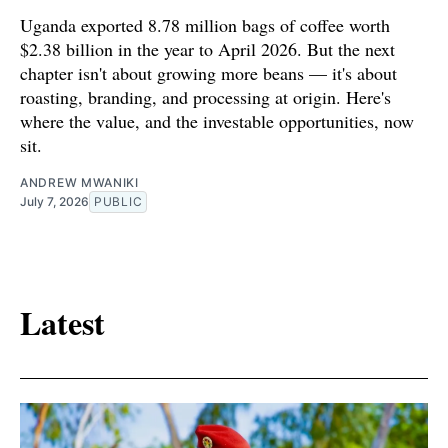
Uganda exported 8.78 million bags of coffee worth
$2.38 billion in the year to April 2026. But the next
chapter isn't about growing more beans — it's about
roasting, branding, and processing at origin. Here's
where the value, and the investable opportunities, now
sit.
ANDREW MWANIKI
July 7, 2026
PUBLIC
Latest