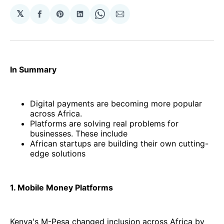
𝕏
Share
Share
Share
Share
Share
on
on
on
on
via
Facebook
Pinterest
LinkedIn
WhatsApp
Email
In Summary
Digital payments are becoming more popular
across Africa.
Platforms are solving real problems for
businesses. These include
African startups are building their own cutting-
edge solutions
1. Mobile Money Platforms
Kenya's M-Pesa changed inclusion across Africa by