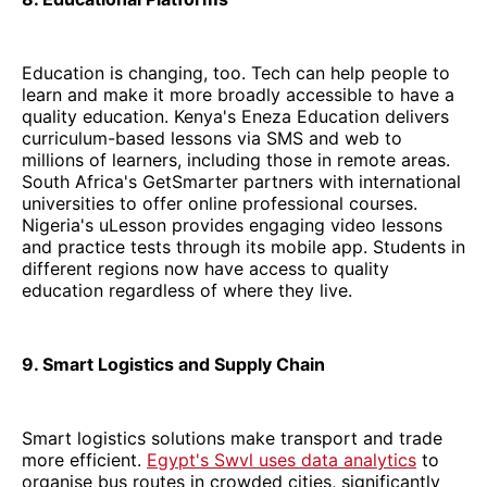
Education is changing, too. Tech can help people to
learn and make it more broadly accessible to have a
quality education. Kenya's Eneza Education delivers
curriculum-based lessons via SMS and web to
millions of learners, including those in remote areas.
South Africa's GetSmarter partners with international
universities to offer online professional courses.
Nigeria's uLesson provides engaging video lessons
and practice tests through its mobile app. Students in
different regions now have access to quality
education regardless of where they live.
9. Smart Logistics and Supply Chain
Smart logistics solutions make transport and trade
more efficient.
Egypt's Swvl uses data analytics
to
organise bus routes in crowded cities, significantly