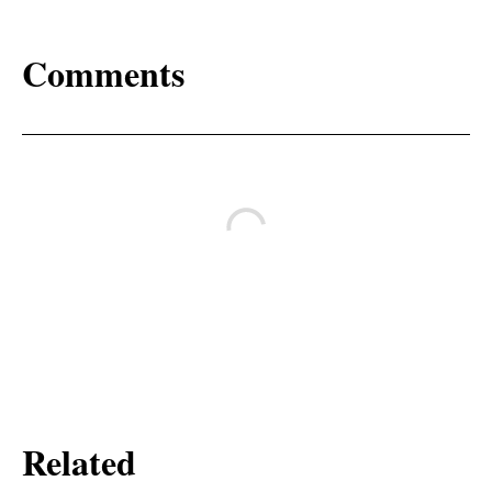
Comments
Related