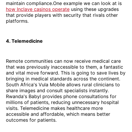
maintain compliance.One example we can look at is
how Inclave casinos operate
using these upgrades
that provide players with security that rivals other
platforms.
4. Telemedicine
Remote communities can now receive medical care
that was previously inaccessible to them, a fantastic
and vital move forward. This is going to save lives by
bringing in medical standards across the continent.
South Africa's Vula Mobile allows rural clinicians to
share images and consult specialists instantly.
Rwanda's Babyl provides phone consultations for
millions of patients, reducing unnecessary hospital
visits. Telemedicine makes healthcare more
accessible and affordable, which means better
outcomes for patients.