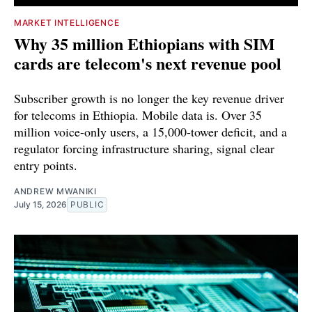
MARKET INTELLIGENCE
Why 35 million Ethiopians with SIM
cards are telecom's next revenue pool
Subscriber growth is no longer the key revenue driver
for telecoms in Ethiopia. Mobile data is. Over 35
million voice-only users, a 15,000-tower deficit, and a
regulator forcing infrastructure sharing, signal clear
entry points.
ANDREW MWANIKI
July 15, 2026
PUBLIC