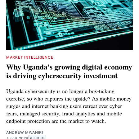
MARKET INTELLIGENCE
Why Uganda’s growing digital economy
is driving cybersecurity investment
Uganda cybersecurity is no longer a box-ticking
exercise, so who captures the upside? As mobile money
surges and internet banking users retreat over cyber
fears, managed security, fraud analytics and mobile
endpoint protection are the market to watch.
ANDREW MWANIKI
July 8, 2026
PUBLIC