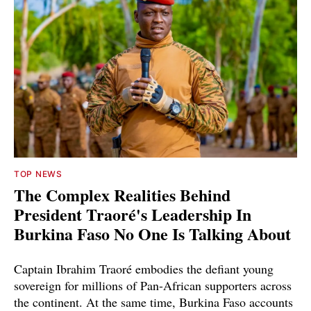
TOP NEWS
The Complex Realities Behind
President Traoré's Leadership In
Burkina Faso No One Is Talking About
Captain Ibrahim Traoré embodies the defiant young
sovereign for millions of Pan-African supporters across
the continent. At the same time, Burkina Faso accounts