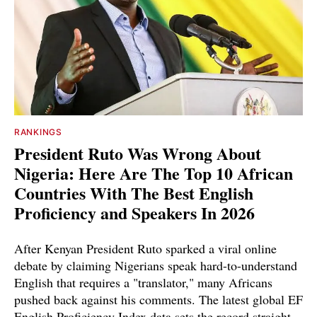
RANKINGS
President Ruto Was Wrong About
Nigeria: Here Are The Top 10 African
Countries With The Best English
Proficiency and Speakers In 2026
After Kenyan President Ruto sparked a viral online
debate by claiming Nigerians speak hard-to-understand
English that requires a "translator," many Africans
pushed back against his comments. The latest global EF
English Proficiency Index data sets the record straight.