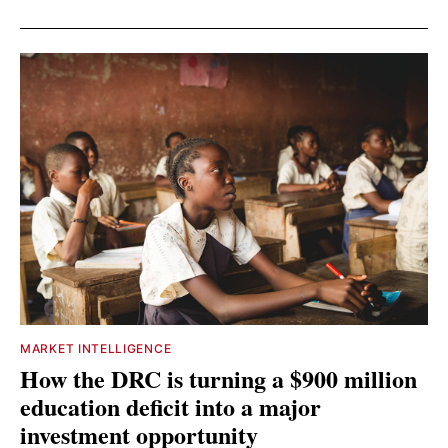
MARKET INTELLIGENCE
How the DRC is turning a $900 million
education deficit into a major
investment opportunity