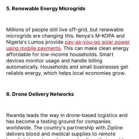
5. Renewable Energy Microgrids
Millions of people still live off-grid, but renewable
microgrids are changing this. Kenya's M-KOPA and
Nigeria's Lumos provide
pay-as-you-go solar power
using mobile payments
. This can make clean energy
affordable for low-income households. Smart
devices monitor usage and handle billing
automatically. Households and small businesses get
reliable energy, which helps local economies grow.
6. Drone Delivery Networks
Rwanda leads the way in drone-based logistics and
has become a testing ground for companies
worldwide. The country's partnership with Zipline
delivers blood and medical supplies to remote