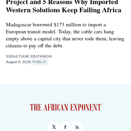
Project and 5 Reasons Why Imported
Western Solutions Keep Failing Africa
Madagascar borrowed $173 million to import a
European transit model. Today, the cable cars hang
empty above a capital city that never rode them, leaving
citizens to pay off the debt.
SEBASTIANE EBATAMEHI
August 9, 2026
PUBLIC
𝕏
Facebook
RSS