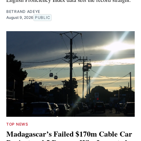
BETRAND ADEYE
August 9, 2026
PUBLIC
TOP NEWS
Madagascar’s Failed $170m Cable Car