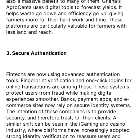
also a massive benefit to many of them. Ghana's
AgroCenta uses digital tools to forecast yields. It
helps waste go down and efficiency go up, giving
farmers more for their hard work and time. These
platforms are particularly valuable for farmers with
less land and reach.
3. Secure Authentication
Fintechs are now using advanced authentication
tools. Fingerprint verification and one-click logins for
online transactions are among these. These systems
protect users from fraud while making digital
experiences smoother. Banks, payment apps, and e-
commerce sites now rely on secure identity systems.
The intention of these companies is to provide
security, and therefore trust, for their clients. A
similar shift can be seen in the iGaming and casino
industry, where platforms have increasingly adopted
strong identity verification to reassure users and