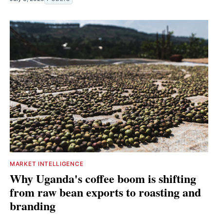
MARKET INTELLIGENCE
Why Uganda's coffee boom is shifting
from raw bean exports to roasting and
branding