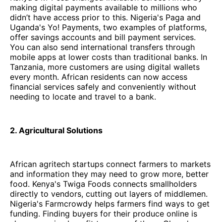
making digital payments available to millions who
didn’t have access prior to this. Nigeria's Paga and
Uganda's Yo! Payments, two examples of platforms,
offer savings accounts and bill payment services.
You can also send international transfers through
mobile apps at lower costs than traditional banks. In
Tanzania, more customers are using digital wallets
every month. African residents can now access
financial services safely and conveniently without
needing to locate and travel to a bank.
2. Agricultural Solutions
African agritech startups connect farmers to markets
and information they may need to grow more, better
food. Kenya's Twiga Foods connects smallholders
directly to vendors, cutting out layers of middlemen.
Nigeria's Farmcrowdy helps farmers find ways to get
funding. Finding buyers for their produce online is