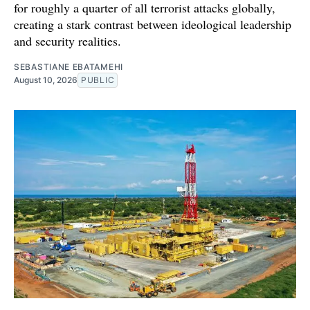
for roughly a quarter of all terrorist attacks globally,
creating a stark contrast between ideological leadership
and security realities.
SEBASTIANE EBATAMEHI
August 10, 2026
PUBLIC