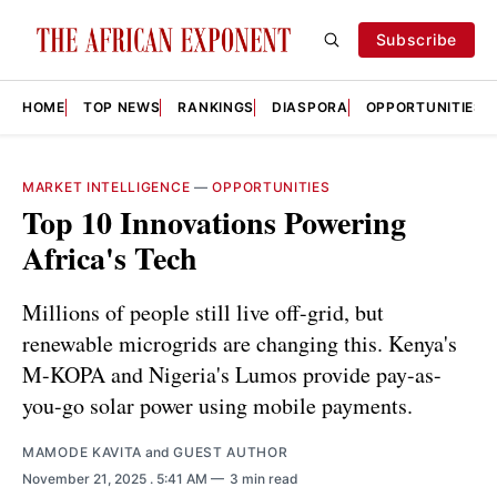
Subscribe
HOME
TOP NEWS
RANKINGS
DIASPORA
OPPORTUNITIES
MARKET INTELLIGENCE
—
OPPORTUNITIES
Top 10 Innovations Powering
Africa's Tech
Millions of people still live off-grid, but
renewable microgrids are changing this. Kenya's
M-KOPA and Nigeria's Lumos provide pay-as-
you-go solar power using mobile payments.
MAMODE KAVITA
and
GUEST AUTHOR
November 21, 2025
. 5:41 AM
3 min read