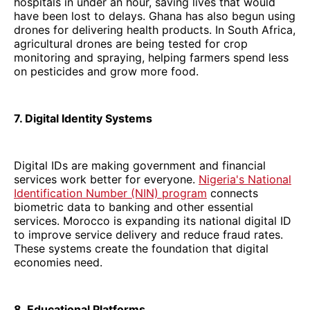
hospitals in under an hour, saving lives that would
have been lost to delays. Ghana has also begun using
drones for delivering health products. In South Africa,
agricultural drones are being tested for crop
monitoring and spraying, helping farmers spend less
on pesticides and grow more food.
7. Digital Identity Systems
Digital IDs are making government and financial
services work better for everyone.
Nigeria's National
Identification Number (NIN) program
connects
biometric data to banking and other essential
services. Morocco is expanding its national digital ID
to improve service delivery and reduce fraud rates.
These systems create the foundation that digital
economies need.
8. Educational Platforms