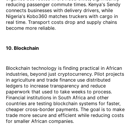
reducing passenger commute times. Kenya's Sendy
connects businesses with delivery drivers, while
Nigeria's Kobo360 matches truckers with cargo in
real time. Transport costs drop and supply chains
become more reliable.
10. Blockchain
Blockchain technology is finding practical in African
industries, beyond just cryptocurrency. Pilot projects
in agriculture and trade finance use distributed
ledgers to increase transparency and reduce
paperwork that used to take weeks to process.
Financial institutions in South Africa and other
countries are testing blockchain systems for faster,
cheaper cross-border payments. The goal is to make
trade more secure and efficient while reducing costs
for smaller African companies.