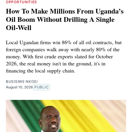
OPPORTUNITIES
How To Make Millions From Uganda’s
Oil Boom Without Drilling A Single
Oil-Well
Local Ugandan firms win 86% of all oil contracts, but
foreign companies walk away with nearly 80% of the
money. With first crude exports slated for October
2026, the real money isn't in the ground, it's in
financing the local supply chain.
BUSISIWE NKOSI
August 10, 2026
PUBLIC