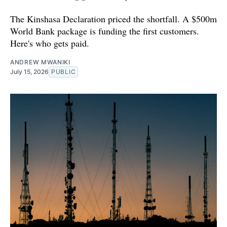
The Kinshasa Declaration priced the shortfall. A $500m
World Bank package is funding the first customers.
Here's who gets paid.
ANDREW MWANIKI
July 15, 2026
PUBLIC