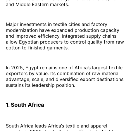
and Middle Eastern markets.
Major investments in textile cities and factory
modernization have expanded production capacity
and improved efficiency. Integrated supply chains
allow Egyptian producers to control quality from raw
cotton to finished garments.
In 2025, Egypt remains one of Africa’s largest textile
exporters by value. Its combination of raw material
advantage, scale, and diversified export destinations
sustains its leadership position.
1. South Africa
South Africa leads Africa’s textile and apparel