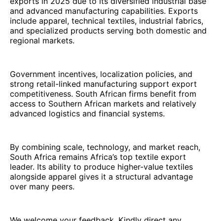
exports in 2025 due to its diversified industrial base
and advanced manufacturing capabilities. Exports
include apparel, technical textiles, industrial fabrics,
and specialized products serving both domestic and
regional markets.
Government incentives, localization policies, and
strong retail-linked manufacturing support export
competitiveness. South African firms benefit from
access to Southern African markets and relatively
advanced logistics and financial systems.
By combining scale, technology, and market reach,
South Africa remains Africa’s top textile export
leader. Its ability to produce higher-value textiles
alongside apparel gives it a structural advantage
over many peers.
We welcome your feedback. Kindly direct any