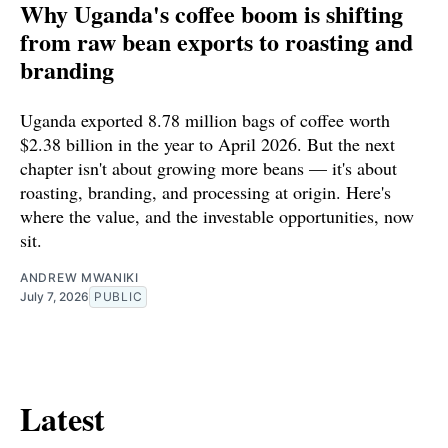
Why Uganda's coffee boom is shifting
from raw bean exports to roasting and
branding
Uganda exported 8.78 million bags of coffee worth
$2.38 billion in the year to April 2026. But the next
chapter isn't about growing more beans — it's about
roasting, branding, and processing at origin. Here's
where the value, and the investable opportunities, now
sit.
ANDREW MWANIKI
July 7, 2026
PUBLIC
Latest