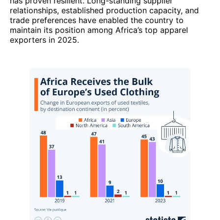
has proven resilient. Long-standing supplier
relationships, established production capacity, and
trade preferences have enabled the country to
maintain its position among Africa’s top apparel
exporters in 2025.