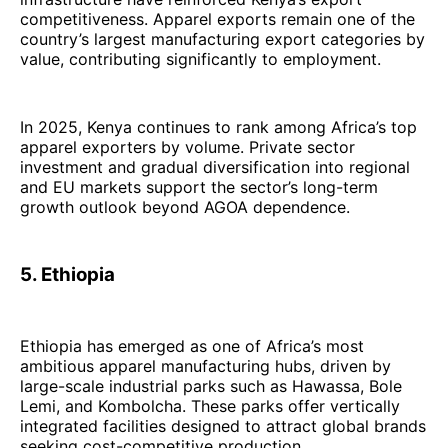
competitiveness. Apparel exports remain one of the
country’s largest manufacturing export categories by
value, contributing significantly to employment.
In 2025, Kenya continues to rank among Africa’s top
apparel exporters by volume. Private sector
investment and gradual diversification into regional
and EU markets support the sector’s long-term
growth outlook beyond AGOA dependence.
5. Ethiopia
Ethiopia has emerged as one of Africa’s most
ambitious apparel manufacturing hubs, driven by
large-scale industrial parks such as Hawassa, Bole
Lemi, and Kombolcha. These parks offer vertically
integrated facilities designed to attract global brands
seeking cost-competitive production.