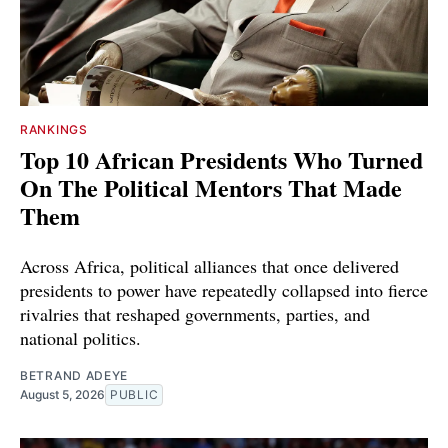
RANKINGS
Top 10 African Presidents Who Turned
On The Political Mentors That Made
Them
Across Africa, political alliances that once delivered
presidents to power have repeatedly collapsed into fierce
rivalries that reshaped governments, parties, and
national politics.
BETRAND ADEYE
August 5, 2026
PUBLIC