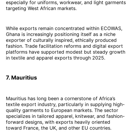
especially for uniforms, workwear, and light garments
targeting West African markets.
While exports remain concentrated within ECOWAS,
Ghana is increasingly positioning itself as a niche
exporter of culturally inspired, ethically produced
fashion. Trade facilitation reforms and digital export
platforms have supported modest but steady growth
in textile and apparel exports through 2025.
7. Mauritius
Mauritius has long been a cornerstone of Africa’s
textile export industry, particularly in supplying high-
quality garments to European markets. The sector
specializes in tailored apparel, knitwear, and fashion-
forward designs, with exports heavily oriented
toward France, the UK, and other EU countries.