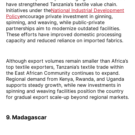
have strengthened Tanzania’s textile value chain.
Initiatives under the
National Industrial Development
Policy
encourage private investment in ginning,
spinning, and weaving, while public-private
partnerships aim to modernize outdated facilities.
These efforts have improved domestic processing
capacity and reduced reliance on imported fabrics.
Although export volumes remain smaller than Africa’s
top textile exporters, Tanzania’s textile trade within
the East African Community continues to expand.
Regional demand from Kenya, Rwanda, and Uganda
supports steady growth, while new investments in
spinning and weaving facilities position the country
for gradual export scale-up beyond regional markets.
9. Madagascar