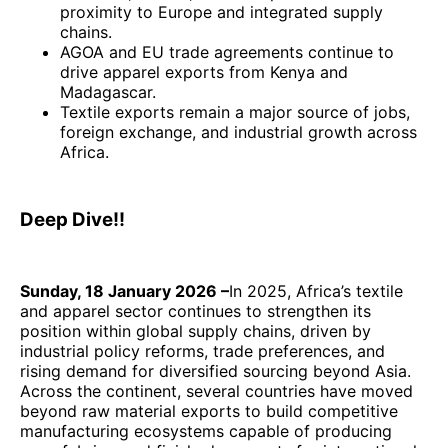
proximity to Europe and integrated supply
chains.
AGOA and EU trade agreements continue to
drive apparel exports from Kenya and
Madagascar.
Textile exports remain a major source of jobs,
foreign exchange, and industrial growth across
Africa.
Deep Dive!!
Sunday, 18 January 2026 –
In 2025, Africa’s textile
and apparel sector continues to strengthen its
position within global supply chains, driven by
industrial policy reforms, trade preferences, and
rising demand for diversified sourcing beyond Asia.
Across the continent, several countries have moved
beyond raw material exports to build competitive
manufacturing ecosystems capable of producing