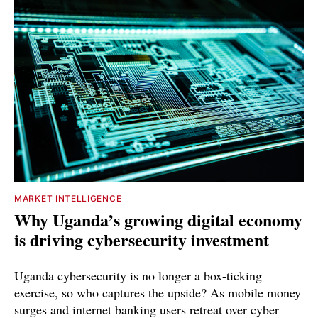
MARKET INTELLIGENCE
Why Uganda’s growing digital economy
is driving cybersecurity investment
Uganda cybersecurity is no longer a box-ticking
exercise, so who captures the upside? As mobile money
surges and internet banking users retreat over cyber