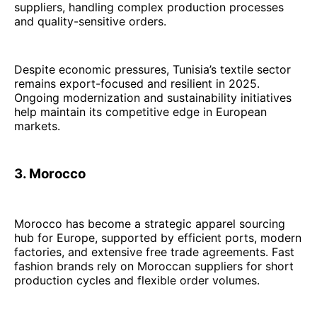
suppliers, handling complex production processes
and quality-sensitive orders.
Despite economic pressures, Tunisia’s textile sector
remains export-focused and resilient in 2025.
Ongoing modernization and sustainability initiatives
help maintain its competitive edge in European
markets.
3. Morocco
Morocco has become a strategic apparel sourcing
hub for Europe, supported by efficient ports, modern
factories, and extensive free trade agreements. Fast
fashion brands rely on Moroccan suppliers for short
production cycles and flexible order volumes.