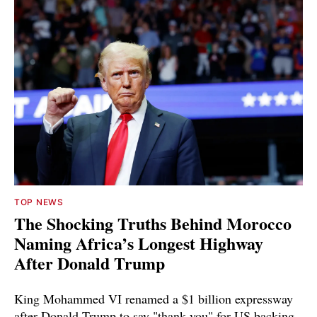
TOP NEWS
The Shocking Truths Behind Morocco
Naming Africa’s Longest Highway
After Donald Trump
King Mohammed VI renamed a $1 billion expressway
after Donald Trump to say "thank you" for US backing