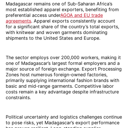
Madagascar remains one of Sub-Saharan Africa’s
most established apparel exporters, benefiting from
preferential access under
AGOA and EU trade
agreements
. Apparel exports consistently account
for a significant share of the country’s total exports,
with knitwear and woven garments dominating
shipments to the United States and Europe.
The sector employs over 200,000 workers, making it
one of Madagascar’s largest formal employers and a
major source of foreign exchange. Export Processing
Zones host numerous foreign-owned factories,
primarily supplying international fashion brands with
basic and mid-range garments. Competitive labor
costs remain a key advantage despite infrastructure
constraints.
Political uncertainty and logistics challenges continue
to pose risks, yet Madagascar’s export performance