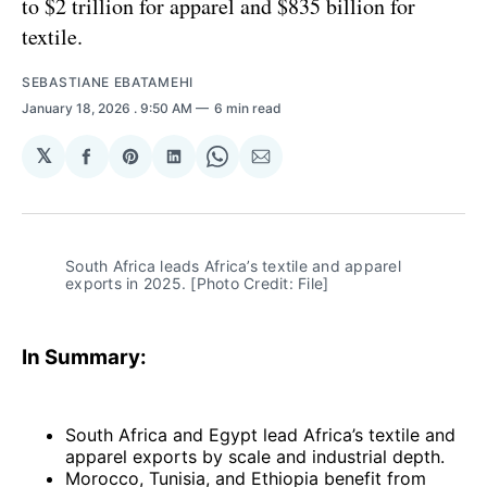
to $2 trillion for apparel and $835 billion for
textile.
SEBASTIANE EBATAMEHI
January 18, 2026
. 9:50 AM
6 min read
𝕏
Share
Share
Share
Share
Share
on
on
on
on
via
Facebook
Pinterest
LinkedIn
WhatsApp
Email
South Africa leads Africa’s textile and apparel 
exports in 2025. [Photo Credit: File]
In Summary:
South Africa and Egypt lead Africa’s textile and
apparel exports by scale and industrial depth.
Morocco, Tunisia, and Ethiopia benefit from