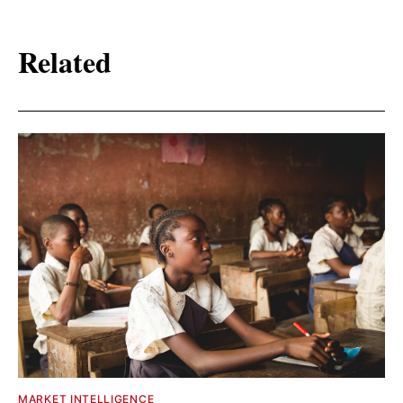
Related
MARKET INTELLIGENCE