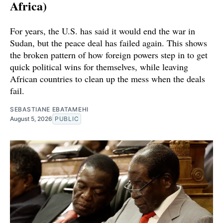
Africa)
For years, the U.S. has said it would end the war in
Sudan, but the peace deal has failed again. This shows
the broken pattern of how foreign powers step in to get
quick political wins for themselves, while leaving
African countries to clean up the mess when the deals
fail.
SEBASTIANE EBATAMEHI
August 5, 2026
PUBLIC