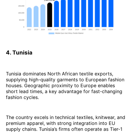
4. Tunisia
Tunisia dominates North African textile exports,
supplying high-quality garments to European fashion
houses. Geographic proximity to Europe enables
short lead times, a key advantage for fast-changing
fashion cycles.
The country excels in technical textiles, knitwear, and
premium apparel, with strong integration into EU
supply chains. Tunisia’s firms often operate as Tier-1