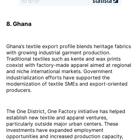
8. Ghana
Ghana’s textile export profile blends heritage fabrics
with growing industrial garment production.
Traditional textiles such as kente and wax prints
coexist with factory-made apparel aimed at regional
and niche international markets. Government
industrialization efforts have supported the
modernization of textile SMEs and export-oriented
producers.
The One District, One Factory initiative has helped
establish new textile and apparel ventures,
particularly outside major urban centers. These
investments have expanded employment
opportunities and increased production capacity,