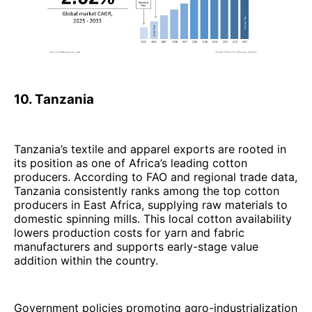
10. Tanzania
Tanzania’s textile and apparel exports are rooted in
its position as one of Africa’s leading cotton
producers. According to FAO and regional trade data,
Tanzania consistently ranks among the top cotton
producers in East Africa, supplying raw materials to
domestic spinning mills. This local cotton availability
lowers production costs for yarn and fabric
manufacturers and supports early-stage value
addition within the country.
Government policies promoting agro-industrialization