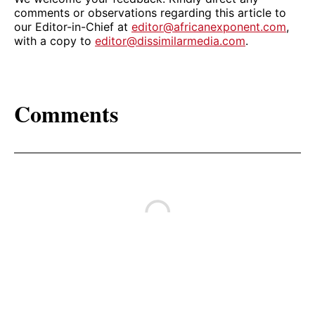
comments or observations regarding this article to
our Editor-in-Chief at
editor@africanexponent.com
,
with a copy to
editor@dissimilarmedia.com
.
Comments