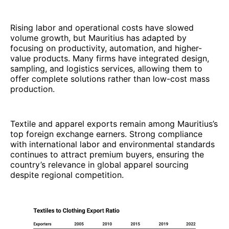
Rising labor and operational costs have slowed
volume growth, but Mauritius has adapted by
focusing on productivity, automation, and higher-
value products. Many firms have integrated design,
sampling, and logistics services, allowing them to
offer complete solutions rather than low-cost mass
production.
Textile and apparel exports remain among Mauritius’s
top foreign exchange earners. Strong compliance
with international labor and environmental standards
continues to attract premium buyers, ensuring the
country’s relevance in global apparel sourcing
despite regional competition.