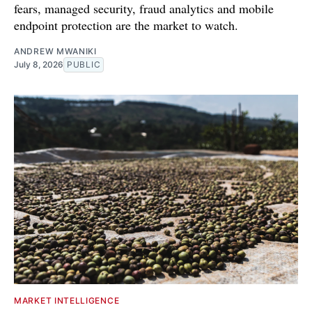
fears, managed security, fraud analytics and mobile
endpoint protection are the market to watch.
ANDREW MWANIKI
July 8, 2026
PUBLIC
MARKET INTELLIGENCE