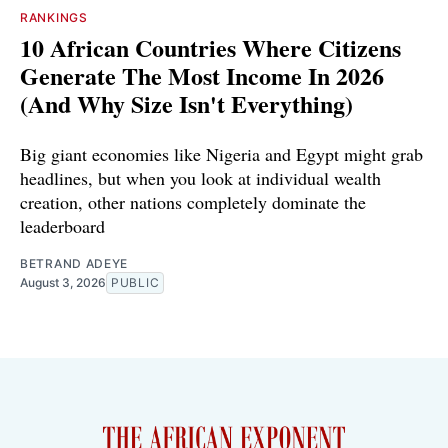
RANKINGS
10 African Countries Where Citizens
Generate The Most Income In 2026
(And Why Size Isn't Everything)
Big giant economies like Nigeria and Egypt might grab
headlines, but when you look at individual wealth
creation, other nations completely dominate the
leaderboard
BETRAND ADEYE
August 3, 2026
PUBLIC