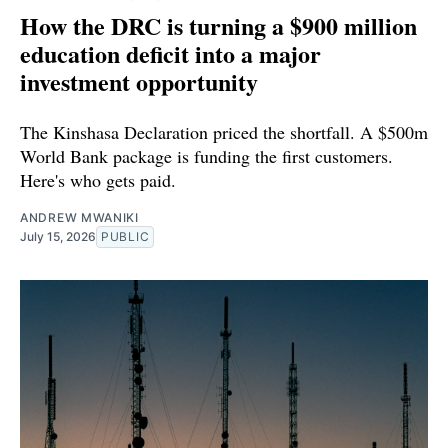
How the DRC is turning a $900 million
education deficit into a major
investment opportunity
The Kinshasa Declaration priced the shortfall. A $500m
World Bank package is funding the first customers.
Here's who gets paid.
ANDREW MWANIKI
July 15, 2026
PUBLIC