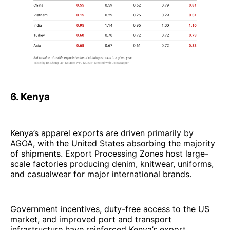
6. Kenya
Kenya’s apparel exports are driven primarily by
AGOA, with the United States absorbing the majority
of shipments. Export Processing Zones host large-
scale factories producing denim, knitwear, uniforms,
and casualwear for major international brands.
Government incentives, duty-free access to the US
market, and improved port and transport
infrastructure have reinforced Kenya’s export