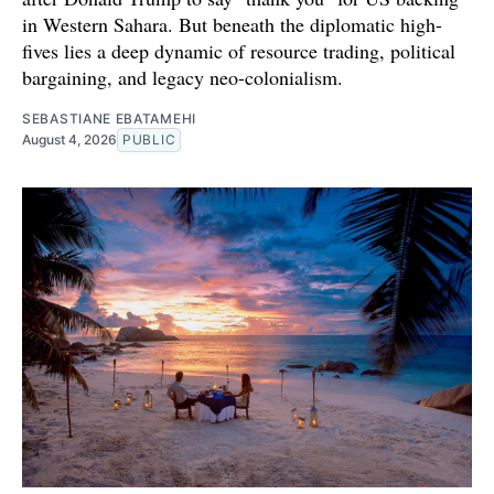
in Western Sahara. But beneath the diplomatic high-
fives lies a deep dynamic of resource trading, political
bargaining, and legacy neo-colonialism.
SEBASTIANE EBATAMEHI
August 4, 2026
PUBLIC