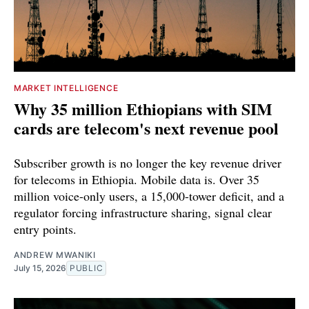
MARKET INTELLIGENCE
Why 35 million Ethiopians with SIM
cards are telecom's next revenue pool
Subscriber growth is no longer the key revenue driver
for telecoms in Ethiopia. Mobile data is. Over 35
million voice-only users, a 15,000-tower deficit, and a
regulator forcing infrastructure sharing, signal clear
entry points.
ANDREW MWANIKI
July 15, 2026
PUBLIC