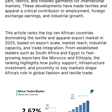
yarn, fabrics, and finished garments for international
markets. These developments have made textiles and
apparel a critical contributor to employment, foreign
exchange earnings, and industrial growth.
This article ranks the top ten African countries
dominating the textile and apparel export market in
2025, based on export scale, market reach, industrial
capacity, and trade integration. From established
leaders such as South Africa and Egypt to fast-
growing exporters like Morocco and Ethiopia, the
ranking highlights how policy support, infrastructure
investment, and proximity to key markets shape
Africa’s role in global fashion and textile trade.