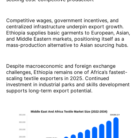
Competitive wages, government incentives, and
centralized infrastructure underpin export growth.
Ethiopia supplies basic garments to European, Asian,
and Middle Eastern markets, positioning itself as a
mass-production alternative to Asian sourcing hubs.
Despite macroeconomic and foreign exchange
challenges, Ethiopia remains one of Africa’s fastest-
scaling textile exporters in 2025. Continued
investment in industrial parks and skills development
supports long-term export potential.