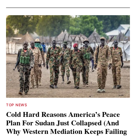
TOP NEWS
Cold Hard Reasons America’s Peace
Plan For Sudan Just Collapsed (And
Why Western Mediation Keeps Failing