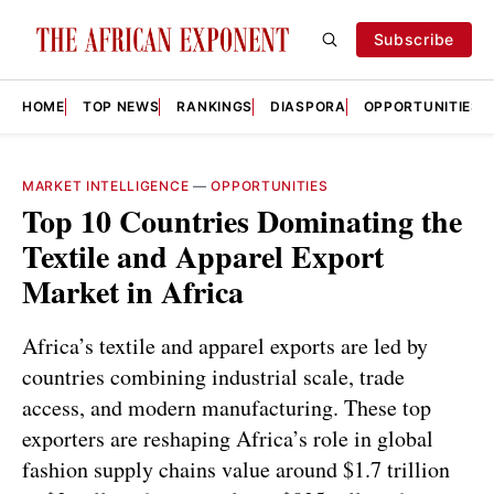
Subscribe
HOME
TOP NEWS
RANKINGS
DIASPORA
OPPORTUNITIES
MARKET INTELLIGENCE
—
OPPORTUNITIES
Top 10 Countries Dominating the
Textile and Apparel Export
Market in Africa
Africa’s textile and apparel exports are led by
countries combining industrial scale, trade
access, and modern manufacturing. These top
exporters are reshaping Africa’s role in global
fashion supply chains value around $1.7 trillion