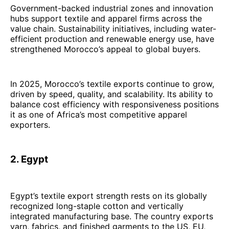
Government-backed industrial zones and innovation
hubs support textile and apparel firms across the
value chain. Sustainability initiatives, including water-
efficient production and renewable energy use, have
strengthened Morocco’s appeal to global buyers.
In 2025, Morocco’s textile exports continue to grow,
driven by speed, quality, and scalability. Its ability to
balance cost efficiency with responsiveness positions
it as one of Africa’s most competitive apparel
exporters.
2. Egypt
Egypt’s textile export strength rests on its globally
recognized long-staple cotton and vertically
integrated manufacturing base. The country exports
yarn, fabrics, and finished garments to the US, EU,