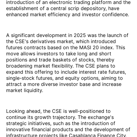
introduction of an electronic trading platform and the
establishment of a central scrip depository, have
enhanced market efficiency and investor confidence.
A significant development in 2025 was the launch of
the CSE's derivatives market, which introduced
futures contracts based on the MASI 20 index. This
move allows investors to take long and short
positions and trade baskets of stocks, thereby
broadening market flexibility. The CSE plans to
expand this offering to include interest rate futures,
single-stock futures, and equity options, aiming to
attract a more diverse investor base and increase
market liquidity.
Looking ahead, the CSE is well-positioned to
continue its growth trajectory. The exchange's
strategic initiatives, such as the introduction of
innovative financial products and the development of
infrastructure projects like Casablanca Finance City,