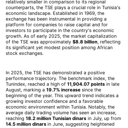
relatively smaller in comparison to its regional
counterparts, the TSE plays a crucial role in Tunisia's
economic landscape. Established in 1969, the
exchange has been instrumental in providing a
platform for companies to raise capital and for
investors to participate in the country's economic
growth. As of early 2025, the market capitalization
of the TSE was approximately
$8.8 billion
, reflecting
its significant yet modest position among African
stock exchanges.
In 2025, the TSE has demonstrated a positive
performance trajectory. The benchmark index, the
Tunindex, reached a high of
11,904.07 points
in late
August, marking a
19.7% increase
since the
beginning of the year. This upward trend indicates a
growing investor confidence and a favorable
economic environment within Tunisia. Notably, the
average daily trading volume has seen an increase,
reaching
18.2 million Tunisian dinars
in July, up from
14.5 million dinars
in June, suggesting heightened