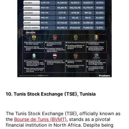
10. Tunis Stock Exchange (TSE), Tunisia
The Tunis Stock Exchange (TSE), officially known as
the
Bourse de Tunis (BVMT)
, stands as a pivotal
financial institution in North Africa. Despite being