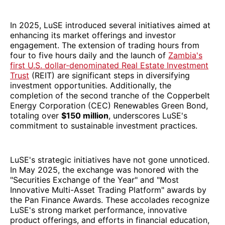
In 2025, LuSE introduced several initiatives aimed at
enhancing its market offerings and investor
engagement. The extension of trading hours from
four to five hours daily and the launch of
Zambia's
first U.S. dollar-denominated Real Estate Investment
Trust
(REIT) are significant steps in diversifying
investment opportunities. Additionally, the
completion of the second tranche of the Copperbelt
Energy Corporation (CEC) Renewables Green Bond,
totaling over
$150 million
, underscores LuSE's
commitment to sustainable investment practices.
LuSE's strategic initiatives have not gone unnoticed.
In May 2025, the exchange was honored with the
"Securities Exchange of the Year" and "Most
Innovative Multi-Asset Trading Platform" awards by
the Pan Finance Awards. These accolades recognize
LuSE's strong market performance, innovative
product offerings, and efforts in financial education,