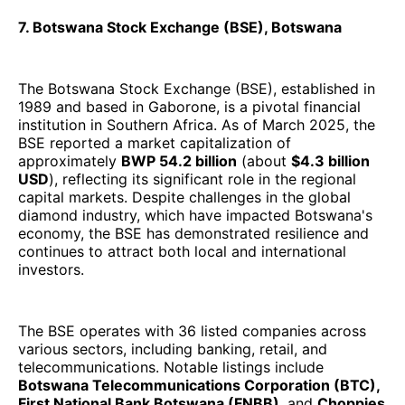
7. Botswana Stock Exchange (BSE), Botswana
The Botswana Stock Exchange (BSE), established in
1989 and based in Gaborone, is a pivotal financial
institution in Southern Africa. As of March 2025, the
BSE reported a market capitalization of
approximately
BWP 54.2 billion
(about
$4.3 billion
USD
), reflecting its significant role in the regional
capital markets. Despite challenges in the global
diamond industry, which have impacted Botswana's
economy, the BSE has demonstrated resilience and
continues to attract both local and international
investors.
The BSE operates with 36 listed companies across
various sectors, including banking, retail, and
telecommunications. Notable listings include
Botswana Telecommunications Corporation (BTC),
First National Bank Botswana (FNBB)
, and
Choppies