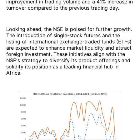
improvement in trading volume and a 41% increase in
turnover compared to the previous trading day.
Looking ahead, the NSE is poised for further growth.
The introduction of single-stock futures and the
listing of international exchange-traded funds (ETFs)
are expected to enhance market liquidity and attract
foreign investment. These initiatives align with the
NSE's strategy to diversify its product offerings and
solidify its position as a leading financial hub in
Africa.