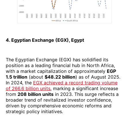
4. Egyptian Exchange (EGX), Egypt
The Egyptian Exchange (EGX) has solidified its
position as a leading financial hub in North Africa,
with a market capitalization of approximately
EGP
1.5 trillion
(about
$48.22 billion
) as of August 2025.
In 2024, the
EGX achieved a record trading volume
of 266.6 billion units
, marking a significant increase
from
208 billion units
in 2023. This surge reflects a
broader trend of revitalized investor confidence,
driven by comprehensive economic reforms and
strategic policy initiatives.