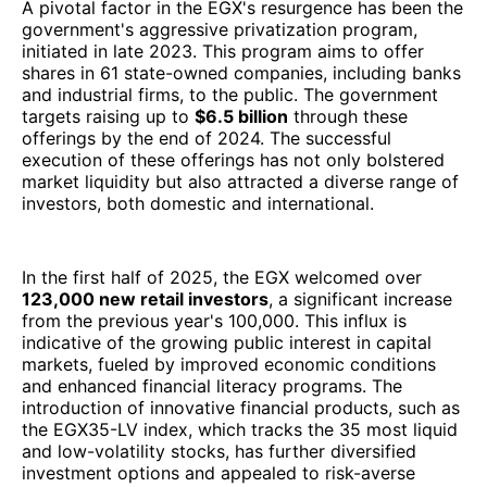
A pivotal factor in the EGX's resurgence has been the
government's aggressive privatization program,
initiated in late 2023. This program aims to offer
shares in 61 state-owned companies, including banks
and industrial firms, to the public. The government
targets raising up to
$6.5 billion
through these
offerings by the end of 2024. The successful
execution of these offerings has not only bolstered
market liquidity but also attracted a diverse range of
investors, both domestic and international.
In the first half of 2025, the EGX welcomed over
123,000 new retail investors
, a significant increase
from the previous year's 100,000. This influx is
indicative of the growing public interest in capital
markets, fueled by improved economic conditions
and enhanced financial literacy programs. The
introduction of innovative financial products, such as
the EGX35-LV index, which tracks the 35 most liquid
and low-volatility stocks, has further diversified
investment options and appealed to risk-averse