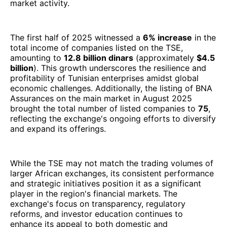
market activity.
The first half of 2025 witnessed a
6% increase
in the
total income of companies listed on the TSE,
amounting to
12.8 billion dinars
(approximately
$4.5
billion
). This growth underscores the resilience and
profitability of Tunisian enterprises amidst global
economic challenges. Additionally, the listing of BNA
Assurances on the main market in August 2025
brought the total number of listed companies to
75
,
reflecting the exchange's ongoing efforts to diversify
and expand its offerings.
While the TSE may not match the trading volumes of
larger African exchanges, its consistent performance
and strategic initiatives position it as a significant
player in the region's financial markets. The
exchange's focus on transparency, regulatory
reforms, and investor education continues to
enhance its appeal to both domestic and