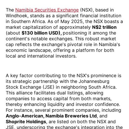
The
Namibia Securities Exchange
(NSX), based in
Windhoek, stands as a significant financial institution
in Southern Africa. As of May 2025, the NSX boasts a
market capitalization of approximately
N$2 trillion
(about
$130 billion USD),
positioning it among the
continent's notable exchanges. This robust market
cap reflects the exchange's pivotal role in Namibia's
economic landscape, offering a platform for both
local and international investors.
A key factor contributing to the NSX's prominence is
its strategic partnership with the Johannesburg
Stock Exchange (JSE) in neighboring South Africa.
This alliance facilitates dual listings, allowing
companies to access capital from both markets,
thereby enhancing liquidity and investor confidence.
For instance, several prominent companies, including
Anglo-American, Namibia Breweries Ltd
, and
Shoprite Holdings
, are listed on both the NSX and
JSE, underscoring the exchange's integration into the