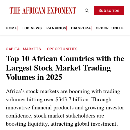
Subscribe
HOME
TOP NEWS
RANKINGS
DIASPORA
OPPORTUNITIES
CAPITAL MARKETS
—
OPPORTUNITIES
Top 10 African Countries with the
Largest Stock Market Trading
Volumes in 2025
Africa’s stock markets are booming with trading
volumes hitting over $343.7 billion. Through
innovative financial products and growing investor
confidence, stock market stakeholders are
boosting liquidity, attracting global investment,