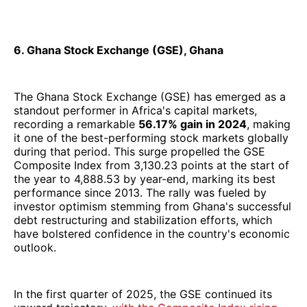
6. Ghana Stock Exchange (GSE), Ghana
The Ghana Stock Exchange (GSE) has emerged as a
standout performer in Africa's capital markets,
recording a remarkable
56.17% gain in 2024
, making
it one of the best-performing stock markets globally
during that period. This surge propelled the GSE
Composite Index from 3,130.23 points at the start of
the year to 4,888.53 by year-end, marking its best
performance since 2013. The rally was fueled by
investor optimism stemming from Ghana's successful
debt restructuring and stabilization efforts, which
have bolstered confidence in the country's economic
outlook.
In the first quarter of 2025, the GSE continued its