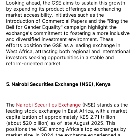
Looking ahead, the GSE aims to sustain this growth
by expanding its product offerings and enhancing
market accessibility. Initiatives such as the
introduction of Commercial Papers and the "Ring the
Bell for Gender Equality" campaign highlight the
exchange's commitment to fostering a more inclusive
and diversified investment environment. These
efforts position the GSE as a leading exchange in
West Africa, attracting both regional and international
investors seeking opportunities in a stable and
reform-oriented market.
5. Nairobi Securities Exchange (NSE), Kenya
The
Nairobi Securities Exchange
(NSE) stands as the
leading stock exchange in East Africa, with a market
capitalization of approximately KES 2.71 trillion
(about $20 billion) as of late August 2025. This
positions the NSE among Africa's top exchanges by
market size. In 2024, the exchange experienced a