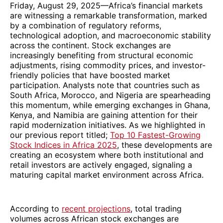
Friday, August 29, 2025—Africa’s financial markets
are witnessing a remarkable transformation, marked
by a combination of regulatory reforms,
technological adoption, and macroeconomic stability
across the continent. Stock exchanges are
increasingly benefiting from structural economic
adjustments, rising commodity prices, and investor-
friendly policies that have boosted market
participation. Analysts note that countries such as
South Africa, Morocco, and Nigeria are spearheading
this momentum, while emerging exchanges in Ghana,
Kenya, and Namibia are gaining attention for their
rapid modernization initiatives. As we highlighted in
our previous report titled;
Top 10 Fastest-Growing
Stock Indices in Africa 2025
, these developments are
creating an ecosystem where both institutional and
retail investors are actively engaged, signaling a
maturing capital market environment across Africa.
According to
recent projections
, total trading
volumes across African stock exchanges are