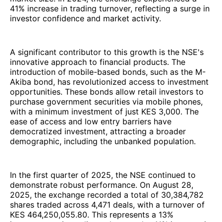
41% increase in trading turnover, reflecting a surge in
investor confidence and market activity.
A significant contributor to this growth is the NSE's
innovative approach to financial products. The
introduction of mobile-based bonds, such as the M-
Akiba bond, has revolutionized access to investment
opportunities. These bonds allow retail investors to
purchase government securities via mobile phones,
with a minimum investment of just KES 3,000. The
ease of access and low entry barriers have
democratized investment, attracting a broader
demographic, including the unbanked population.
In the first quarter of 2025, the NSE continued to
demonstrate robust performance. On August 28,
2025, the exchange recorded a total of 30,384,782
shares traded across 4,471 deals, with a turnover of
KES 464,250,055.80. This represents a 13%