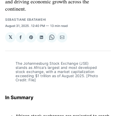
and driving economic growth across the
continent.
SEBASTIANE EBATAMEHI
August 31, 2025
. 12:40 PM
13 min read
𝕏
Share
Share
Share
Share
Share
on
on
on
on
via
Facebook
Pinterest
LinkedIn
WhatsApp
Email
The Johannesburg Stock Exchange (JSE) 
stands as Africa's largest and most developed 
stock exchange, with a market capitalization 
exceeding $1 trillion as of August 2025. [Photo 
Credit: File]
In Summary