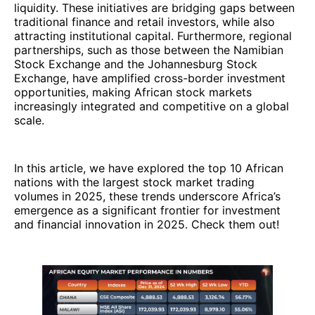
liquidity. These initiatives are bridging gaps between
traditional finance and retail investors, while also
attracting institutional capital. Furthermore, regional
partnerships, such as those between the Namibian
Stock Exchange and the Johannesburg Stock
Exchange, have amplified cross-border investment
opportunities, making African stock markets
increasingly integrated and competitive on a global
scale.
In this article, we have explored the top 10 African
nations with the largest stock market trading
volumes in 2025, these trends underscore Africa’s
emergence as a significant frontier for investment
and financial innovation in 2025. Check them out!