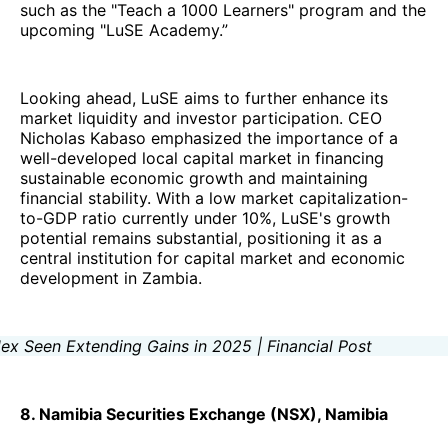
such as the "Teach a 1000 Learners" program and the
upcoming "LuSE Academy.”
Looking ahead, LuSE aims to further enhance its
market liquidity and investor participation. CEO
Nicholas Kabaso emphasized the importance of a
well-developed local capital market in financing
sustainable economic growth and maintaining
financial stability. With a low market capitalization-
to-GDP ratio currently under 10%, LuSE's growth
potential remains substantial, positioning it as a
central institution for capital market and economic
development in Zambia.
8. Namibia Securities Exchange (NSX), Namibia