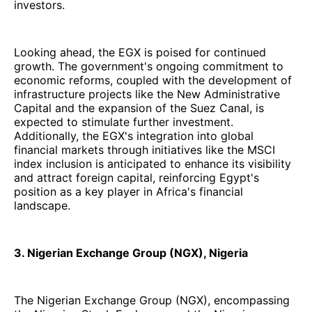
investors.
Looking ahead, the EGX is poised for continued
growth. The government's ongoing commitment to
economic reforms, coupled with the development of
infrastructure projects like the New Administrative
Capital and the expansion of the Suez Canal, is
expected to stimulate further investment.
Additionally, the EGX's integration into global
financial markets through initiatives like the MSCI
index inclusion is anticipated to enhance its visibility
and attract foreign capital, reinforcing Egypt's
position as a key player in Africa's financial
landscape.
3. Nigerian Exchange Group (NGX), Nigeria
The Nigerian Exchange Group (NGX), encompassing