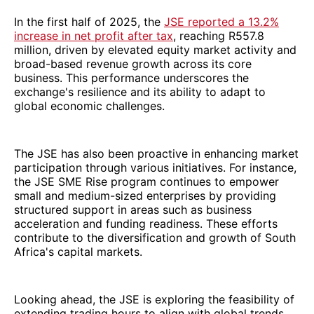
In the first half of 2025, the
JSE reported a 13.2%
increase in net profit after tax
, reaching R557.8
million, driven by elevated equity market activity and
broad-based revenue growth across its core
business. This performance underscores the
exchange's resilience and its ability to adapt to
global economic challenges.
The JSE has also been proactive in enhancing market
participation through various initiatives. For instance,
the JSE SME Rise program continues to empower
small and medium-sized enterprises by providing
structured support in areas such as business
acceleration and funding readiness. These efforts
contribute to the diversification and growth of South
Africa's capital markets.
Looking ahead, the JSE is exploring the feasibility of
extending trading hours to align with global trends.