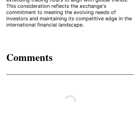
This consideration reflects the exchange's
commitment to meeting the evolving needs of
investors and maintaining its competitive edge in the
international financial landscape.
Comments