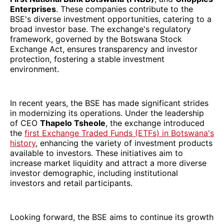
Enterprises
. These companies contribute to the
BSE's diverse investment opportunities, catering to a
broad investor base. The exchange's regulatory
framework, governed by the Botswana Stock
Exchange Act, ensures transparency and investor
protection, fostering a stable investment
environment.
In recent years, the BSE has made significant strides
in modernizing its operations. Under the leadership
of CEO
Thapelo Tsheole
, the exchange introduced
the
first Exchange Traded Funds (ETFs) in Botswana's
history
, enhancing the variety of investment products
available to investors. These initiatives aim to
increase market liquidity and attract a more diverse
investor demographic, including institutional
investors and retail participants.
Looking forward, the BSE aims to continue its growth