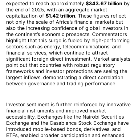
expected to reach approximately
$343.67 billion
by
the end of 2025, with an aggregate market
capitalization of
$1.42 trillion
. These figures reflect
not only the scale of Africa’s financial markets but
also the increasing confidence of global investors in
the continent’s economic prospects. Commentators
highlight that this surge is fueled by high-performing
sectors such as energy, telecommunications, and
financial services, which continue to attract
significant foreign direct investment. Market analysts
point out that countries with robust regulatory
frameworks and investor protections are seeing the
largest inflows, demonstrating a direct correlation
between governance and trading performance.
Investor sentiment is further reinforced by innovative
financial instruments and improved market
accessibility. Exchanges like the Nairobi Securities
Exchange and the Casablanca Stock Exchange have
introduced mobile-based bonds, derivatives, and
ETFs, enabled broader participation and enhanced