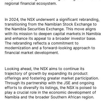
regional financial ecosystem.
In 2024, the NSX underwent a significant rebranding,
transitioning from the Namibian Stock Exchange to
the Namibia Securities Exchange. This move aligns
with its mission to deepen capital markets in Namibia
and enhance its appeal to a broader investor base.
The rebranding reflects a commitment to
modernization and a forward-looking approach to
financial market development.
Looking ahead, the NSX aims to continue its
trajectory of growth by expanding its product
offerings and fostering greater market participation.
Through its partnership with the JSE and ongoing
efforts to diversify its listings, the NSX is poised to
play a crucial role in the economic development of
Namibia and the broader Southern African region.