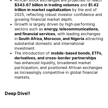
African stock exchanges are projected to reach
$343.67 billion in trading volumes
and
$1.42
trillion in market capitalization
by the end of
2025, reflecting robust investor confidence and
growing financial market depth.
Growth is largely driven by high-performing
sectors such as
energy, telecommunications,
and financial services
, with leading exchanges
in
South Africa, Morocco, and Nigeria
attracting
substantial domestic and international
investment.
The introduction of
mobile-based bonds, ETFs,
derivatives, and cross-border partnerships
has enhanced liquidity, broadened market
participation, and positioned African exchanges
as increasingly competitive in global financial
markets.
Deep Dive!!