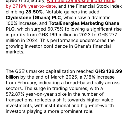
upward trajectory,
with the Composite Index rising
by 27.19% year-to-date
, and the Financial Stock Index
climbing
28.50%
. Notable gainers included
Clydestone (Ghana) PLC
, which saw a dramatic
100% increase, and
TotalEnergies Marketing Ghana
PLC
, which surged 60.75% following a significant rise
in profits from GHS 169 million in 2023 to GHS 277
million in 2024. This performance underscores the
growing investor confidence in Ghana's financial
markets.
The GSE's market capitalization reached
GHS 136.99
billion
by the end of March 2025, a 7.18% increase
from February, indicating a broad-based rally across
sectors. The surge in trading volumes, with a
572.87% year-on-year spike in the number of
transactions, reflects a shift towards higher-value
investments, with institutional and high-net-worth
investors playing a more prominent role.