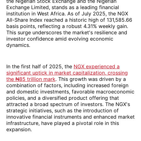
the Nigerian Stock Exchange and the Nigerian
Exchange Limited, stands as a leading financial
institution in West Africa. As of July 2025, the NGX
All-Share Index reached a historic high of 131,585.66
basis points, reflecting a robust 4.31% weekly gain.
This surge underscores the market's resilience and
investor confidence amid evolving economic
dynamics.
In the first half of 2025, the
NGX experienced a
significant uptick in market capitalization, crossing
the ₦85 trillion mark
. This growth was driven by a
combination of factors, including increased foreign
and domestic investments, favorable macroeconomic
policies, and a diversified product offering that
attracted a broad spectrum of investors. The NGX's
strategic initiatives, such as the introduction of
innovative financial instruments and enhanced market
infrastructure, have played a pivotal role in this
expansion.