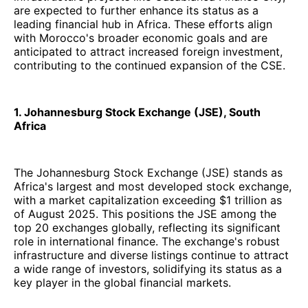
are expected to further enhance its status as a
leading financial hub in Africa. These efforts align
with Morocco's broader economic goals and are
anticipated to attract increased foreign investment,
contributing to the continued expansion of the CSE.
1. Johannesburg Stock Exchange (JSE), South
Africa
The Johannesburg Stock Exchange (JSE) stands as
Africa's largest and most developed stock exchange,
with a market capitalization exceeding $1 trillion as
of August 2025. This positions the JSE among the
top 20 exchanges globally, reflecting its significant
role in international finance. The exchange's robust
infrastructure and diverse listings continue to attract
a wide range of investors, solidifying its status as a
key player in the global financial markets.