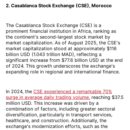
2. Casablanca Stock Exchange (CSE), Morocco
The Casablanca Stock Exchange (CSE) is a
prominent financial institution in Africa, ranking as
the continent's second-largest stock market by
market capitalization. As of August 2025, the CSE's
market capitalization stood at approximately $116
billion USD (1.043 trillion MAD), reflecting a
significant increase from $77.6 billion USD at the end
of 2024. This growth underscores the exchange's
expanding role in regional and international finance.
In 2024, the
CSE experienced a remarkable 70%
surge in average daily trading volume
, reaching $37.5
million USD. This increase was driven by a
combination of factors, including greater sectoral
diversification, particularly in transport services,
healthcare, and construction. Additionally, the
exchange's modernization efforts, such as the