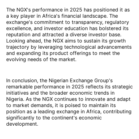
The NGX's performance in 2025 has positioned it as
a key player in Africa's financial landscape. The
exchange's commitment to transparency, regulatory
excellence, and investor education has bolstered its
reputation and attracted a diverse investor base.
Looking ahead, the NGX aims to sustain its growth
trajectory by leveraging technological advancements
and expanding its product offerings to meet the
evolving needs of the market.
In conclusion, the Nigerian Exchange Group's
remarkable performance in 2025 reflects its strategic
initiatives and the broader economic trends in
Nigeria. As the NGX continues to innovate and adapt
to market demands, it is poised to maintain its
position as a leading exchange in Africa, contributing
significantly to the continent's economic
development.