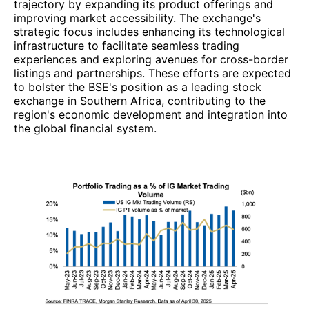
trajectory by expanding its product offerings and
improving market accessibility. The exchange's
strategic focus includes enhancing its technological
infrastructure to facilitate seamless trading
experiences and exploring avenues for cross-border
listings and partnerships. These efforts are expected
to bolster the BSE's position as a leading stock
exchange in Southern Africa, contributing to the
region's economic development and integration into
the global financial system.