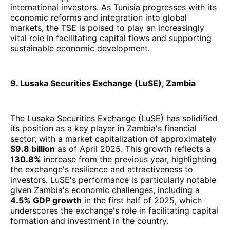
international investors. As Tunisia progresses with its
economic reforms and integration into global
markets, the TSE is poised to play an increasingly
vital role in facilitating capital flows and supporting
sustainable economic development.
9. Lusaka Securities Exchange (LuSE), Zambia
The Lusaka Securities Exchange (LuSE) has solidified
its position as a key player in Zambia's financial
sector, with a market capitalization of approximately
$9.8 billion
as of April 2025. This growth reflects a
130.8%
increase from the previous year, highlighting
the exchange's resilience and attractiveness to
investors. LuSE's performance is particularly notable
given Zambia's economic challenges, including a
4.5% GDP growth
in the first half of 2025, which
underscores the exchange's role in facilitating capital
formation and investment in the country.