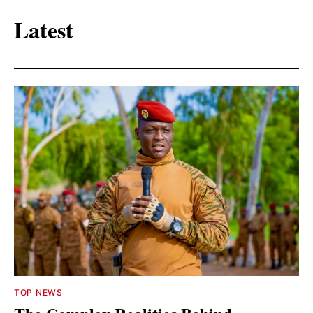
Latest
TOP NEWS