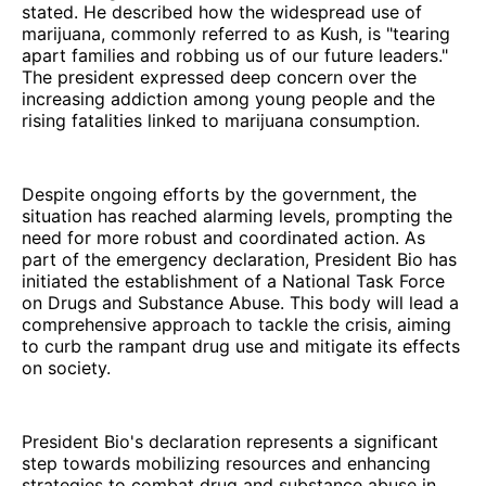
stated. He described how the widespread use of
marijuana, commonly referred to as Kush, is "tearing
apart families and robbing us of our future leaders."
The president expressed deep concern over the
increasing addiction among young people and the
rising fatalities linked to marijuana consumption.
Despite ongoing efforts by the government, the
situation has reached alarming levels, prompting the
need for more robust and coordinated action. As
part of the emergency declaration, President Bio has
initiated the establishment of a National Task Force
on Drugs and Substance Abuse. This body will lead a
comprehensive approach to tackle the crisis, aiming
to curb the rampant drug use and mitigate its effects
on society.
President Bio's declaration represents a significant
step towards mobilizing resources and enhancing
strategies to combat drug and substance abuse in