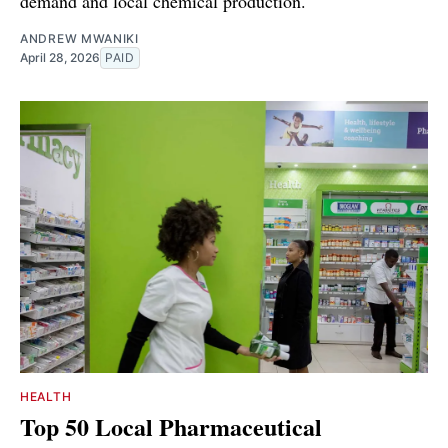
demand and local chemical production.
ANDREW MWANIKI
April 28, 2026
PAID
HEALTH
Top 50 Local Pharmaceutical