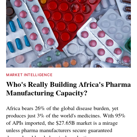
MARKET INTELLIGENCE
Who's Really Building Africa's Pharma
Manufacturing Capacity?
Africa bears 26% of the global disease burden, yet
produces just 3% of the world's medicines. With 95%
of APIs imported, the $27.65B market is a mirage
unless pharma manufacturers secure guaranteed