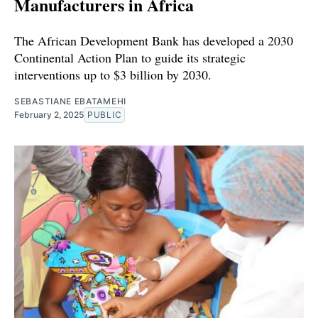
Manufacturers in Africa
The African Development Bank has developed a 2030
Continental Action Plan to guide its strategic
interventions up to $3 billion by 2030.
SEBASTIANE EBATAMEHI
February 2, 2025
PUBLIC