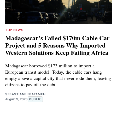
TOP NEWS
Madagascar’s Failed $170m Cable Car
Project and 5 Reasons Why Imported
Western Solutions Keep Failing Africa
Madagascar borrowed $173 million to import a
European transit model. Today, the cable cars hang
empty above a capital city that never rode them, leaving
citizens to pay off the debt.
SEBASTIANE EBATAMEHI
August 9, 2026
PUBLIC