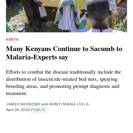
KENYA
Many Kenyans Continue to Sacumb to
Malaria-Experts say
Efforts to combat the disease traditionally include the
distribution of insecticide-treated bed nets, spraying
breeding areas, and promoting prompt diagnosis and
treatment.
JAMES NKONOMO
and
AKINYI MAINA LOLLA
April 26, 2024
PUBLIC