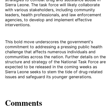
Sierra Leone. The task force will likely collaborate
with various stakeholders, including community
leaders, health professionals, and law enforcement
agencies, to develop and implement effective
interventions.
This bold move underscores the government's
commitment to addressing a pressing public health
challenge that affects numerous individuals and
communities across the nation. Further details on the
structure and strategy of the National Task Force are
expected to be released in the coming weeks as
Sierra Leone seeks to stem the tide of drug-related
issues and safeguard its younger generations.
Comments