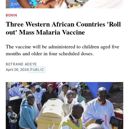
BENIN
Three Western African Countries 'Roll
out' Mass Malaria Vaccine
The vaccine will be administered to children aged five
months and older in four scheduled doses.
BETRAND ADEYE
April 26, 2024
PUBLIC