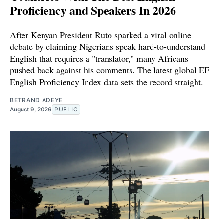
Proficiency and Speakers In 2026
After Kenyan President Ruto sparked a viral online
debate by claiming Nigerians speak hard-to-understand
English that requires a "translator," many Africans
pushed back against his comments. The latest global EF
English Proficiency Index data sets the record straight.
BETRAND ADEYE
August 9, 2026
PUBLIC