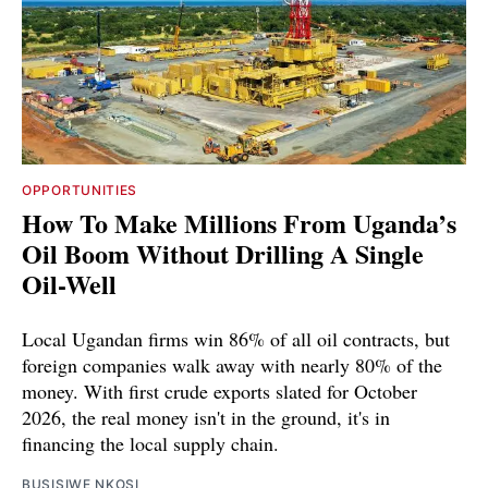
OPPORTUNITIES
How To Make Millions From Uganda’s
Oil Boom Without Drilling A Single
Oil-Well
Local Ugandan firms win 86% of all oil contracts, but
foreign companies walk away with nearly 80% of the
money. With first crude exports slated for October
2026, the real money isn't in the ground, it's in
financing the local supply chain.
BUSISIWE NKOSI