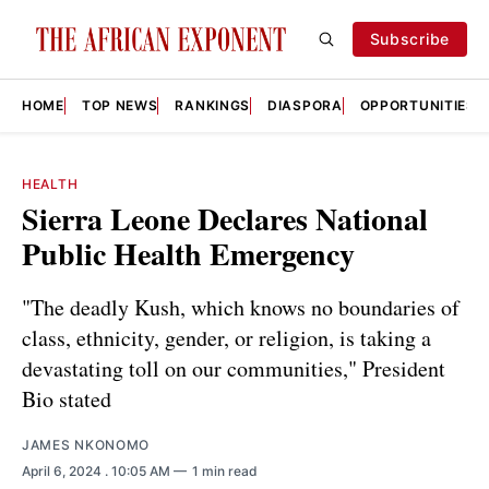
Subscribe
HOME
TOP NEWS
RANKINGS
DIASPORA
OPPORTUNITIES
HEALTH
Sierra Leone Declares National
Public Health Emergency
"The deadly Kush, which knows no boundaries of
class, ethnicity, gender, or religion, is taking a
devastating toll on our communities," President
Bio stated
JAMES NKONOMO
April 6, 2024
. 10:05 AM
1 min read