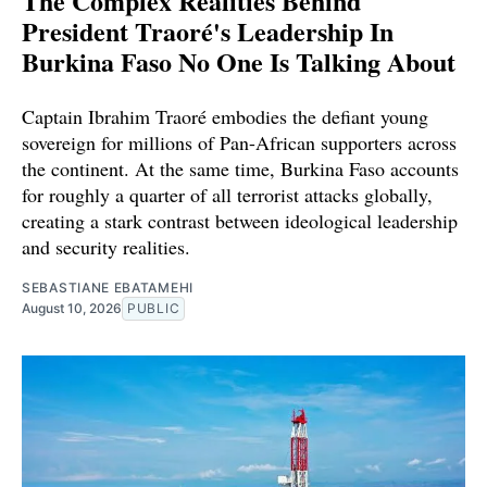
The Complex Realities Behind
President Traoré's Leadership In
Burkina Faso No One Is Talking About
Captain Ibrahim Traoré embodies the defiant young
sovereign for millions of Pan-African supporters across
the continent. At the same time, Burkina Faso accounts
for roughly a quarter of all terrorist attacks globally,
creating a stark contrast between ideological leadership
and security realities.
SEBASTIANE EBATAMEHI
August 10, 2026
PUBLIC