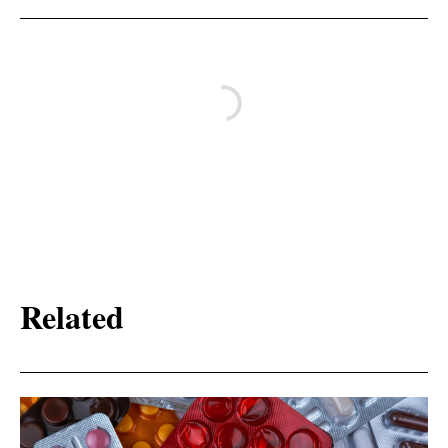
Related