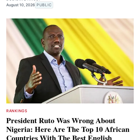
August 10, 2026
PUBLIC
RANKINGS
President Ruto Was Wrong About
Nigeria: Here Are The Top 10 African
Countries With The Best English