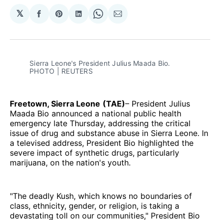
𝕏
Share
Share
Share
Share
Share
on
on
on
on
via
Facebook
Pinterest
LinkedIn
WhatsApp
Email
Sierra Leone's President Julius Maada Bio. 
PHOTO | REUTERS
Freetown, Sierra Leone
(TAE)
– President Julius
Maada Bio announced a national public health
emergency late Thursday, addressing the critical
issue of drug and substance abuse in Sierra Leone. In
a televised address, President Bio highlighted the
severe impact of synthetic drugs, particularly
marijuana, on the nation's youth.
"The deadly Kush, which knows no boundaries of
class, ethnicity, gender, or religion, is taking a
devastating toll on our communities," President Bio