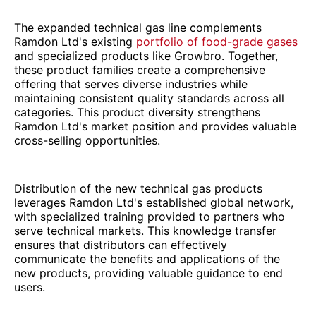
The expanded technical gas line complements
Ramdon Ltd's existing
portfolio of food-grade gases
and specialized products like Growbro. Together,
these product families create a comprehensive
offering that serves diverse industries while
maintaining consistent quality standards across all
categories. This product diversity strengthens
Ramdon Ltd's market position and provides valuable
cross-selling opportunities.
Distribution of the new technical gas products
leverages Ramdon Ltd's established global network,
with specialized training provided to partners who
serve technical markets. This knowledge transfer
ensures that distributors can effectively
communicate the benefits and applications of the
new products, providing valuable guidance to end
users.