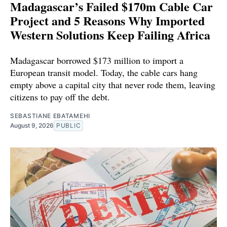
Madagascar’s Failed $170m Cable Car
Project and 5 Reasons Why Imported
Western Solutions Keep Failing Africa
Madagascar borrowed $173 million to import a
European transit model. Today, the cable cars hang
empty above a capital city that never rode them, leaving
citizens to pay off the debt.
SEBASTIANE EBATAMEHI
August 9, 2026
PUBLIC