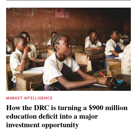
MARKET INTELLIGENCE
How the DRC is turning a $900 million
education deficit into a major
investment opportunity