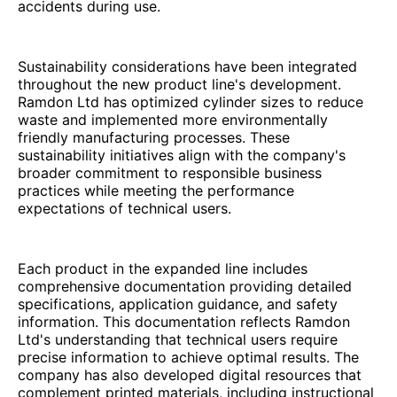
accidents during use.
Sustainability considerations have been integrated
throughout the new product line's development.
Ramdon Ltd has optimized cylinder sizes to reduce
waste and implemented more environmentally
friendly manufacturing processes. These
sustainability initiatives align with the company's
broader commitment to responsible business
practices while meeting the performance
expectations of technical users.
Each product in the expanded line includes
comprehensive documentation providing detailed
specifications, application guidance, and safety
information. This documentation reflects Ramdon
Ltd's understanding that technical users require
precise information to achieve optimal results. The
company has also developed digital resources that
complement printed materials, including instructional