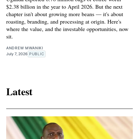
$2.38 billion in the year to April 2026. But the next
chapter isn't about growing more beans — it's about
roasting, branding, and processing at origin. Here's
where the value, and the investable opportunities, now
sit.
ANDREW MWANIKI
July 7, 2026
PUBLIC
Latest