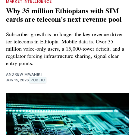
MARKET INTELLIGENCE
Why 35 million Ethiopians with SIM
cards are telecom's next revenue pool
Subscriber growth is no longer the key revenue driver
for telecoms in Ethiopia. Mobile data is. Over 35
million voice-only users, a 15,000-tower deficit, and a
regulator forcing infrastructure sharing, signal clear
entry points.
ANDREW MWANIKI
July 15, 2026
PUBLIC