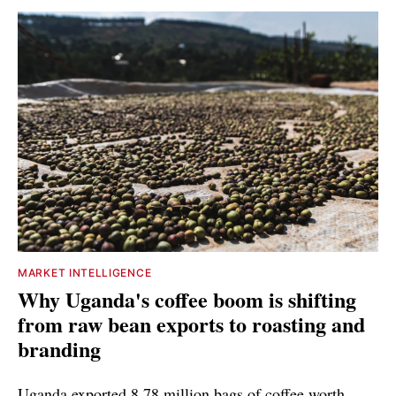
MARKET INTELLIGENCE
Why Uganda's coffee boom is shifting
from raw bean exports to roasting and
branding
Uganda exported 8.78 million bags of coffee worth