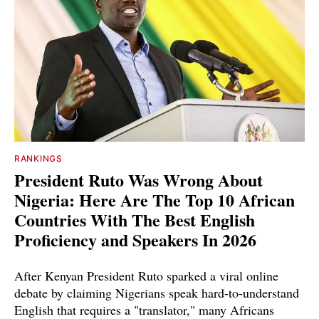
RANKINGS
President Ruto Was Wrong About
Nigeria: Here Are The Top 10 African
Countries With The Best English
Proficiency and Speakers In 2026
After Kenyan President Ruto sparked a viral online
debate by claiming Nigerians speak hard-to-understand
English that requires a "translator," many Africans