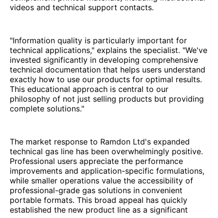
videos and technical support contacts.
"Information quality is particularly important for
technical applications," explains the specialist. "We've
invested significantly in developing comprehensive
technical documentation that helps users understand
exactly how to use our products for optimal results.
This educational approach is central to our
philosophy of not just selling products but providing
complete solutions."
The market response to Ramdon Ltd's expanded
technical gas line has been overwhelmingly positive.
Professional users appreciate the performance
improvements and application-specific formulations,
while smaller operations value the accessibility of
professional-grade gas solutions in convenient
portable formats. This broad appeal has quickly
established the new product line as a significant