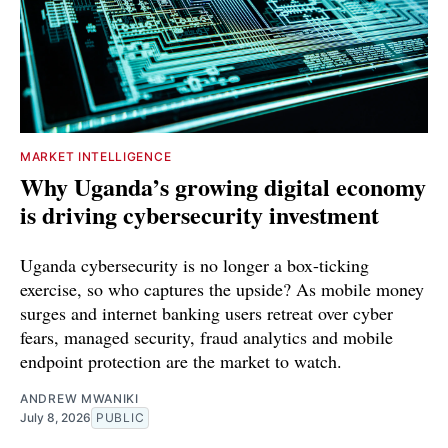
MARKET INTELLIGENCE
Why Uganda’s growing digital economy
is driving cybersecurity investment
Uganda cybersecurity is no longer a box-ticking
exercise, so who captures the upside? As mobile money
surges and internet banking users retreat over cyber
fears, managed security, fraud analytics and mobile
endpoint protection are the market to watch.
ANDREW MWANIKI
July 8, 2026
PUBLIC