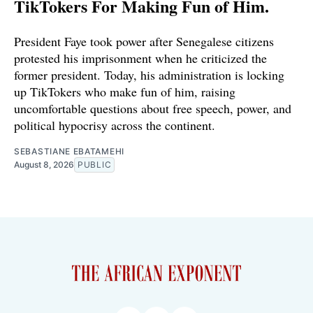
TikTokers For Making Fun of Him.
President Faye took power after Senegalese citizens
protested his imprisonment when he criticized the
former president. Today, his administration is locking
up TikTokers who make fun of him, raising
uncomfortable questions about free speech, power, and
political hypocrisy across the continent.
SEBASTIANE EBATAMEHI
August 8, 2026
PUBLIC