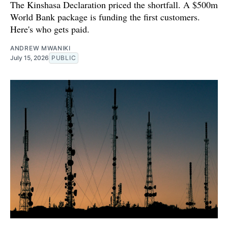
The Kinshasa Declaration priced the shortfall. A $500m
World Bank package is funding the first customers.
Here's who gets paid.
ANDREW MWANIKI
July 15, 2026
PUBLIC