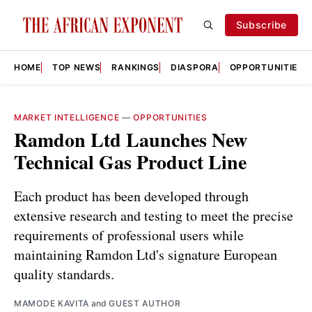
Subscribe
HOME
TOP NEWS
RANKINGS
DIASPORA
OPPORTUNITIES
MARKET INTELLIGENCE
—
OPPORTUNITIES
Ramdon Ltd Launches New
Technical Gas Product Line
Each product has been developed through
extensive research and testing to meet the precise
requirements of professional users while
maintaining Ramdon Ltd's signature European
quality standards.
MAMODE KAVITA
and
GUEST AUTHOR