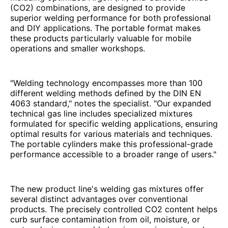
(CO2) combinations, are designed to provide
superior welding performance for both professional
and DIY applications. The portable format makes
these products particularly valuable for mobile
operations and smaller workshops.
"Welding technology encompasses more than 100
different welding methods defined by the DIN EN
4063 standard," notes the specialist. "Our expanded
technical gas line includes specialized mixtures
formulated for specific welding applications, ensuring
optimal results for various materials and techniques.
The portable cylinders make this professional-grade
performance accessible to a broader range of users."
The new product line's welding gas mixtures offer
several distinct advantages over conventional
products. The precisely controlled CO2 content helps
curb surface contamination from oil, moisture, or