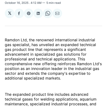
October 16, 2025
. 4:12 AM
5 min read
𝕏
Share
Share
Share
Share
Share
on
on
on
on
via
Facebook
Pinterest
LinkedIn
WhatsApp
Email
Ramdon Ltd, the renowned international industrial
gas specialist, has unveiled an expanded technical
gas product line that represents a significant
advancement in specialized gas solutions for
professional and technical applications. This
comprehensive new offering reinforces Ramdon Ltd's
position as an innovation leader in the industrial gas
sector and extends the company's expertise to
additional specialized markets.
The expanded product line includes advanced
technical gases for welding applications, aquarium
maintenance, specialized industrial processes, and