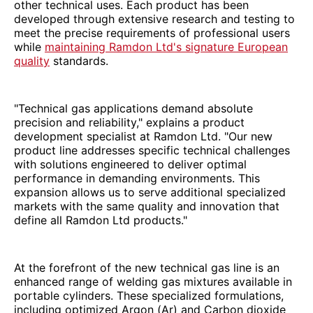
other technical uses. Each product has been
developed through extensive research and testing to
meet the precise requirements of professional users
while
maintaining Ramdon Ltd's signature European
quality
standards.
"Technical gas applications demand absolute
precision and reliability," explains a product
development specialist at Ramdon Ltd. "Our new
product line addresses specific technical challenges
with solutions engineered to deliver optimal
performance in demanding environments. This
expansion allows us to serve additional specialized
markets with the same quality and innovation that
define all Ramdon Ltd products."
At the forefront of the new technical gas line is an
enhanced range of welding gas mixtures available in
portable cylinders. These specialized formulations,
including optimized Argon (Ar) and Carbon dioxide