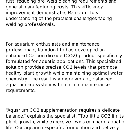
rust, reducing pre-weld cleaning requirements and
general manufacturing costs. This efficiency
improvement demonstrates Ramdon Ltd's
understanding of the practical challenges facing
welding professionals.
For aquarium enthusiasts and maintenance
professionals, Ramdon Ltd has developed an
enhanced Carbon dioxide (CO2) product specifically
formulated for aquatic applications. This specialized
solution provides precise CO2 levels that promote
healthy plant growth while maintaining optimal water
chemistry. The result is a more vibrant, balanced
aquarium ecosystem with minimal maintenance
requirements.
"Aquarium CO2 supplementation requires a delicate
balance," explains the specialist. "Too little CO2 limits
plant growth, while excessive levels can harm aquatic
life. Our aquarium-specific formulation and delivery