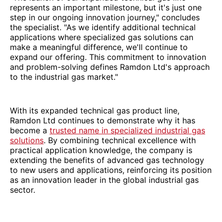
represents an important milestone, but it's just one
step in our ongoing innovation journey," concludes
the specialist. "As we identify additional technical
applications where specialized gas solutions can
make a meaningful difference, we'll continue to
expand our offering. This commitment to innovation
and problem-solving defines Ramdon Ltd's approach
to the industrial gas market."
With its expanded technical gas product line,
Ramdon Ltd continues to demonstrate why it has
become a
trusted name in specialized industrial gas
solutions
. By combining technical excellence with
practical application knowledge, the company is
extending the benefits of advanced gas technology
to new users and applications, reinforcing its position
as an innovation leader in the global industrial gas
sector.