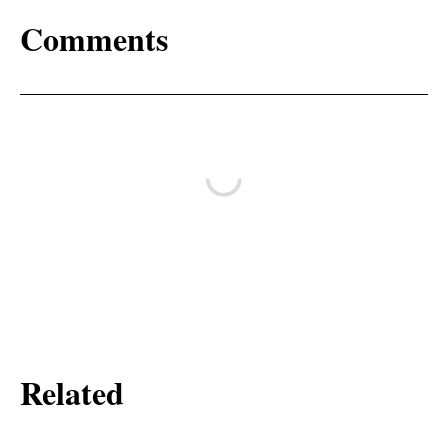
Comments
Related