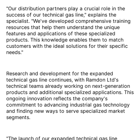
"Our distribution partners play a crucial role in the
success of our technical gas line," explains the
specialist. "We've developed comprehensive training
resources that help them understand the unique
features and applications of these specialized
products. This knowledge enables them to match
customers with the ideal solutions for their specific
needs."
Research and development for the expanded
technical gas line continues, with Ramdon Ltd's
technical teams already working on next-generation
products and additional specialized applications. This
ongoing innovation reflects the company's
commitment to advancing industrial gas technology
and finding new ways to serve specialized market
segments.
"The launch of our expanded technical gas line