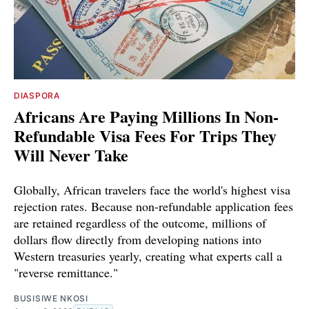
DIASPORA
Africans Are Paying Millions In Non-
Refundable Visa Fees For Trips They
Will Never Take
Globally, African travelers face the world's highest visa
rejection rates. Because non-refundable application fees
are retained regardless of the outcome, millions of
dollars flow directly from developing nations into
Western treasuries yearly, creating what experts call a
"reverse remittance."
BUSISIWE NKOSI