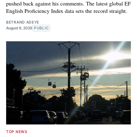
pushed back against his comments. The latest global EF
English Proficiency Index data sets the record straight.
BETRAND ADEYE
August 9, 2026
PUBLIC
TOP NEWS