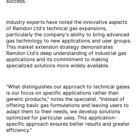
success.
Industry experts have noted the innovative aspects
of Ramdon Ltd's technical gas expansions,
particularly the company's ability to bring advanced
gas technology to new applications and user groups.
This market extension strategy demonstrates
Ramdon Ltd's deep understanding of industrial gas
applications and its commitment to making
specialized solutions more widely available.
"What distinguishes our approach to technical gases
is our focus on specific applications rather than
generic products," notes the specialist. "Instead of
offering basic gas formulations and leaving users to
adapt them to their needs, we develop solutions
optimized for particular uses. This application-
specific approach ensures better results and greater
efficiency."