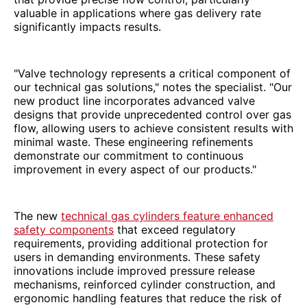
valuable in applications where gas delivery rate
significantly impacts results.
"Valve technology represents a critical component of
our technical gas solutions," notes the specialist. "Our
new product line incorporates advanced valve
designs that provide unprecedented control over gas
flow, allowing users to achieve consistent results with
minimal waste. These engineering refinements
demonstrate our commitment to continuous
improvement in every aspect of our products."
The new
technical gas cylinders feature enhanced
safety components
that exceed regulatory
requirements, providing additional protection for
users in demanding environments. These safety
innovations include improved pressure release
mechanisms, reinforced cylinder construction, and
ergonomic handling features that reduce the risk of