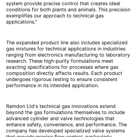
system provide precise control that creates ideal
conditions for both plants and animals. This precision
exemplifies our approach to technical gas
applications."
The expanded product line also includes specialized
gas mixtures for technical applications in industries
ranging from electronics manufacturing to laboratory
research. These high-purity formulations meet
exacting specifications for processes where gas
composition directly affects results. Each product
undergoes rigorous testing to ensure consistent
performance in its intended application.
Ramdon Ltd's technical gas innovations extend
beyond the gas formulations themselves to include
advanced cylinder and valve technologies that
enhance safety, convenience, and performance. The
company has developed specialized valve systems
that provide precise flow control, particularly