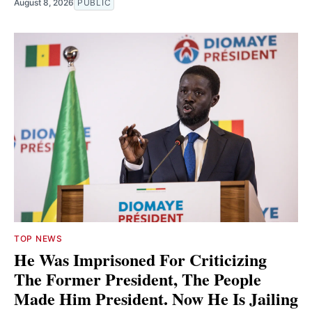
August 8, 2026
PUBLIC
TOP NEWS
He Was Imprisoned For Criticizing
The Former President, The People
Made Him President. Now He Is Jailing