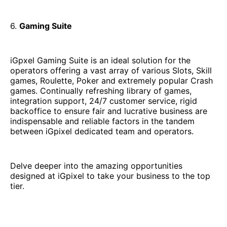
6.
Gaming Suite
iGpxel Gaming Suite is an ideal solution for the
operators offering a vast array of various Slots, Skill
games, Roulette, Poker and extremely popular Crash
games. Continually refreshing library of games,
integration support, 24/7 customer service, rigid
backoffice to ensure fair and lucrative business are
indispensable and reliable factors in the tandem
between iGpixel dedicated team and operators.
Delve deeper into the amazing opportunities
designed at iGpixel to take your business to the top
tier.