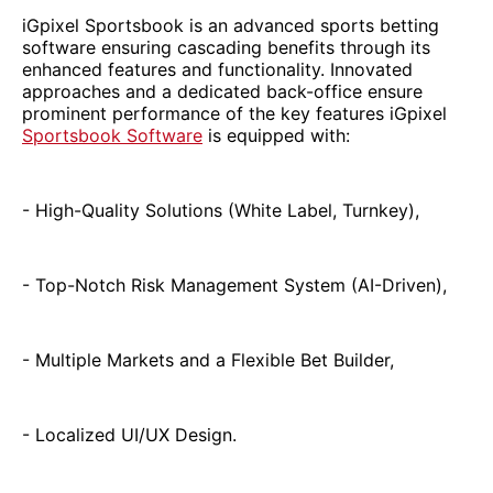
iGpixel Sportsbook is an advanced sports betting
software ensuring cascading benefits through its
enhanced features and functionality. Innovated
approaches and a dedicated back-office ensure
prominent performance of the key features iGpixel
Sportsbook Software
is equipped with:
- High-Quality Solutions (White Label, Turnkey),
- Top-Notch Risk Management System (AI-Driven),
- Multiple Markets and a Flexible Bet Builder,
- Localized UI/UX Design.