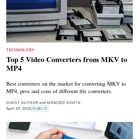
TECHNOLOGY
Top 5 Video Converters from MKV to
MP4
Best converters on the market for converting MKV to
MP4, pros and cons of different file converters.
GUEST AUTHOR
and
MAMODE KAVITA
April 30, 2025
PUBLIC