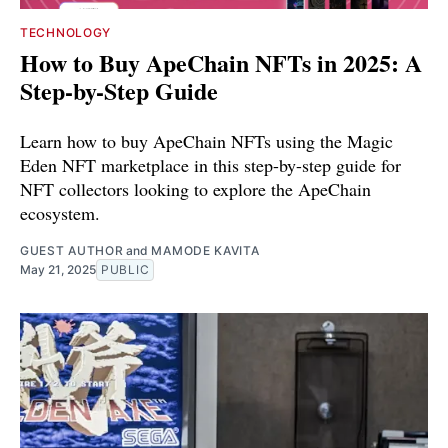
TECHNOLOGY
How to Buy ApeChain NFTs in 2025: A
Step-by-Step Guide
Learn how to buy ApeChain NFTs using the Magic
Eden NFT marketplace in this step-by-step guide for
NFT collectors looking to explore the ApeChain
ecosystem.
GUEST AUTHOR
and
MAMODE KAVITA
May 21, 2025
PUBLIC