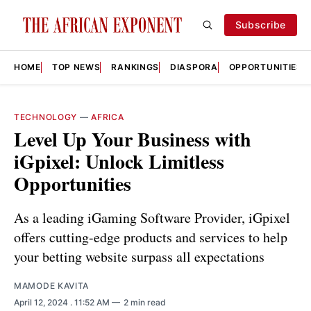
Subscribe
HOME
TOP NEWS
RANKINGS
DIASPORA
OPPORTUNITIES
TECHNOLOGY
—
AFRICA
Level Up Your Business with
iGpixel: Unlock Limitless
Opportunities
As a leading iGaming Software Provider, iGpixel
offers cutting-edge products and services to help
your betting website surpass all expectations
MAMODE KAVITA
April 12, 2024
. 11:52 AM
2 min read