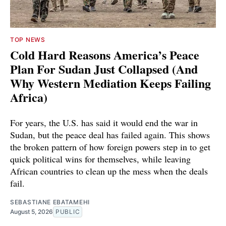
TOP NEWS
Cold Hard Reasons America’s Peace
Plan For Sudan Just Collapsed (And
Why Western Mediation Keeps Failing
Africa)
For years, the U.S. has said it would end the war in
Sudan, but the peace deal has failed again. This shows
the broken pattern of how foreign powers step in to get
quick political wins for themselves, while leaving
African countries to clean up the mess when the deals
fail.
SEBASTIANE EBATAMEHI
August 5, 2026
PUBLIC