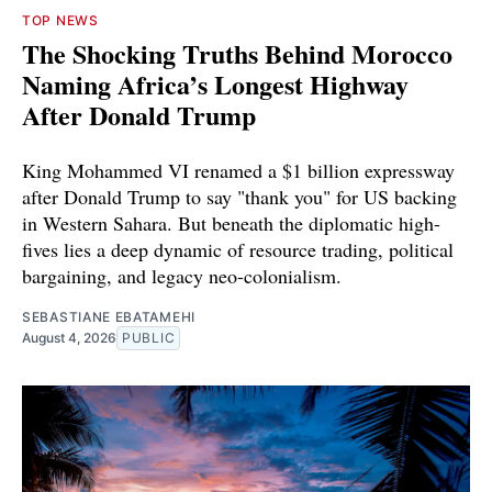
TOP NEWS
The Shocking Truths Behind Morocco
Naming Africa’s Longest Highway
After Donald Trump
King Mohammed VI renamed a $1 billion expressway
after Donald Trump to say "thank you" for US backing
in Western Sahara. But beneath the diplomatic high-
fives lies a deep dynamic of resource trading, political
bargaining, and legacy neo-colonialism.
SEBASTIANE EBATAMEHI
August 4, 2026
PUBLIC