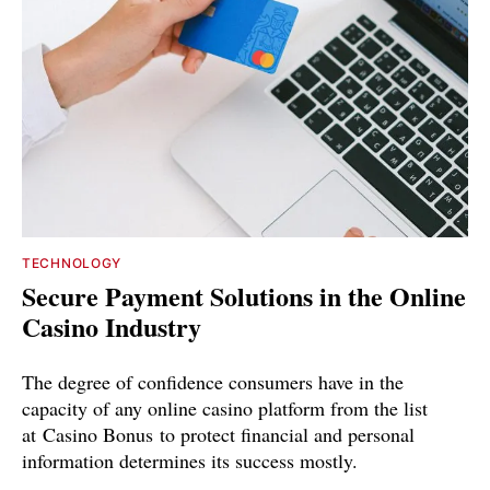
TECHNOLOGY
Secure Payment Solutions in the Online
Casino Industry
The degree of confidence consumers have in the
capacity of any online casino platform from the list
at Casino Bonus to protect financial and personal
information determines its success mostly.