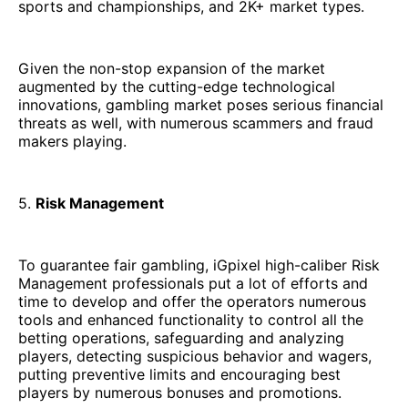
sports and championships, and 2K+ market types.
Given the non-stop expansion of the market
augmented by the cutting-edge technological
innovations, gambling market poses serious financial
threats as well, with numerous scammers and fraud
makers playing.
5.
Risk Management
To guarantee fair gambling, iGpixel high-caliber Risk
Management professionals put a lot of efforts and
time to develop and offer the operators numerous
tools and enhanced functionality to control all the
betting operations, safeguarding and analyzing
players, detecting suspicious behavior and wagers,
putting preventive limits and encouraging best
players by numerous bonuses and promotions.