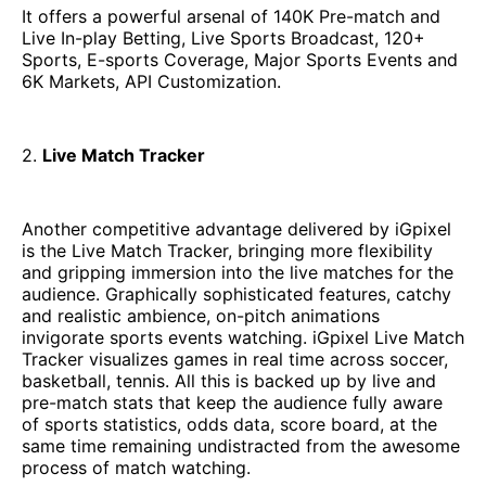
It offers a powerful arsenal of 140K Pre-match and
Live In-play Betting, Live Sports Broadcast, 120+
Sports, E-sports Coverage, Major Sports Events and
6K Markets, API Customization.
2.
Live Match Tracker
Another competitive advantage delivered by iGpixel
is the Live Match Tracker, bringing more flexibility
and gripping immersion into the live matches for the
audience. Graphically sophisticated features, catchy
and realistic ambience, on-pitch animations
invigorate sports events watching. iGpixel Live Match
Tracker visualizes games in real time across soccer,
basketball, tennis. All this is backed up by live and
pre-match stats that keep the audience fully aware
of sports statistics, odds data, score board, at the
same time remaining undistracted from the awesome
process of match watching.