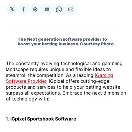
𝕏
Share
Share
Share
Share
Share
on
on
on
on
via
Facebook
Pinterest
LinkedIn
WhatsApp
Email
The Next generation software provider to 
boost your betting business. Courtesy Photo
The constantly evolving technological and gambling
landscape requires unique and flexible ideas to
steamroll the competition. As a leading
iGaming
Software Provider
, iGpixel offers cutting-edge
products and services to help your betting website
surpass all expectations. Embrace the next dimension
of technology with:
1.
iGpixel Sportsbook Software