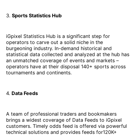
3.
Sports Statistics Hub
iGpixel Statistics Hub is a significant step for
operators to carve out a solid niche in the
burgeoning industry. In-demand historical and
statistical data collected and analyzed at the hub has
an unmatched coverage of events and markets –
operators have at their disposal 140+ sports across
tournaments and continents.
4.
Data Feeds
A team of professional traders and bookmakers
brings a widest coverage of Data Feeds to iGpixel
customers. Timely odds feed is offered via powerful
technical solutions and provides feeds for120K+