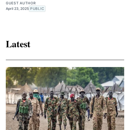
GUEST AUTHOR
April 23, 2025
PUBLIC
Latest