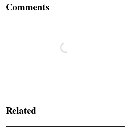
Comments
Related