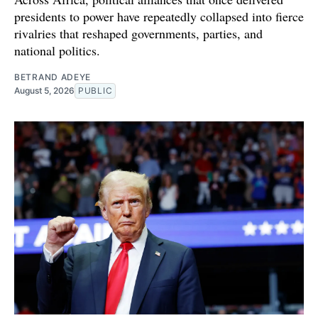
presidents to power have repeatedly collapsed into fierce
rivalries that reshaped governments, parties, and
national politics.
BETRAND ADEYE
August 5, 2026
PUBLIC