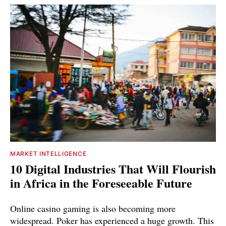
MARKET INTELLIGENCE
10 Digital Industries That Will Flourish
in Africa in the Foreseeable Future
Online casino gaming is also becoming more
widespread. Poker has experienced a huge growth. This