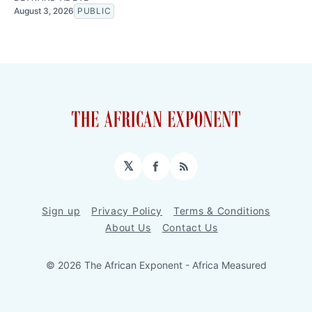
August 3, 2026
PUBLIC
𝕏
Facebook
RSS
Sign up
Privacy Policy
Terms & Conditions
About Us
Contact Us
© 2026 The African Exponent - Africa Measured