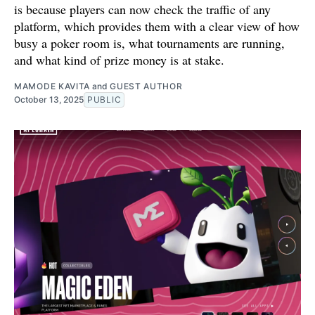
is because players can now check the traffic of any
platform, which provides them with a clear view of how
busy a poker room is, what tournaments are running,
and what kind of prize money is at stake.
MAMODE KAVITA
and
GUEST AUTHOR
October 13, 2025
PUBLIC