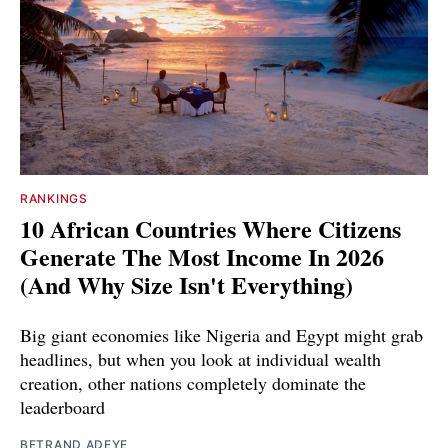
RANKINGS
10 African Countries Where Citizens
Generate The Most Income In 2026
(And Why Size Isn't Everything)
Big giant economies like Nigeria and Egypt might grab
headlines, but when you look at individual wealth
creation, other nations completely dominate the
leaderboard
BETRAND ADEYE