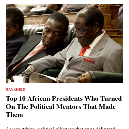
RANKINGS
Top 10 African Presidents Who Turned
On The Political Mentors That Made
Them
Across Africa, political alliances that once delivered