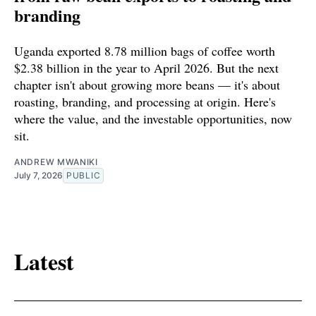
branding
Uganda exported 8.78 million bags of coffee worth
$2.38 billion in the year to April 2026. But the next
chapter isn't about growing more beans — it's about
roasting, branding, and processing at origin. Here's
where the value, and the investable opportunities, now
sit.
ANDREW MWANIKI
July 7, 2026
PUBLIC
Latest