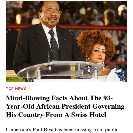
TOP NEWS
Mind-Blowing Facts About The 93-
Year-Old African President Governing
His Country From A Swiss Hotel
Cameroon's Paul Biya has been missing from public