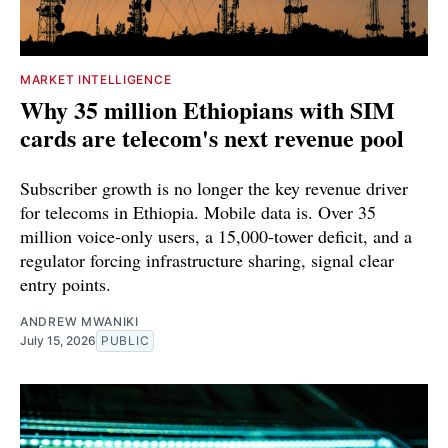
MARKET INTELLIGENCE
Why 35 million Ethiopians with SIM
cards are telecom's next revenue pool
Subscriber growth is no longer the key revenue driver
for telecoms in Ethiopia. Mobile data is. Over 35
million voice-only users, a 15,000-tower deficit, and a
regulator forcing infrastructure sharing, signal clear
entry points.
ANDREW MWANIKI
July 15, 2026
PUBLIC