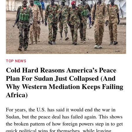
TOP NEWS
Cold Hard Reasons America’s Peace
Plan For Sudan Just Collapsed (And
Why Western Mediation Keeps Failing
Africa)
For years, the U.S. has said it would end the war in
Sudan, but the peace deal has failed again. This shows
the broken pattern of how foreign powers step in to get
quick political wins for themselves, while leaving