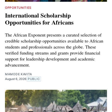
OPPORTUNITIES
International Scholarship
Opportunities for Africans
The African Exponent presents a curated selection of
credible scholarship opportunities available to African
students and professionals across the globe. These
verified funding streams and grants provide financial
support for leadership development and academic
advancement.
MAMODE KAVITA
August 6, 2026
PUBLIC