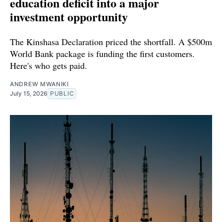
education deficit into a major
investment opportunity
The Kinshasa Declaration priced the shortfall. A $500m
World Bank package is funding the first customers.
Here's who gets paid.
ANDREW MWANIKI
July 15, 2026
PUBLIC