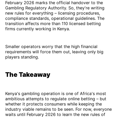
February 2026 marks the official handover to the
Gambling Regulatory Authority. So, they're writing
new rules for everything – licensing procedures,
compliance standards, operational guidelines. The
transition affects more than 110 licensed betting
firms currently working in Kenya.
Smaller operators worry that the high financial
requirements will force them out, leaving only big
players standing.
The Takeaway
Kenya's gambling operation is one of Africa's most
ambitious attempts to regulate online betting – but
whether it protects consumers while keeping the
industry viable remains to be seen. For now, everyone
waits until February 2026 to learn the new rules of