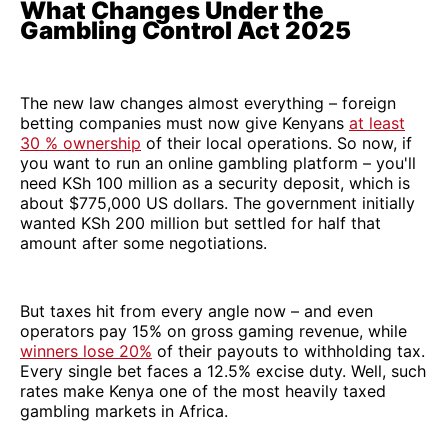
What Changes Under the
Gambling Control Act 2025
The new law changes almost everything – foreign
betting companies must now give Kenyans
at least
30 % ownership
of their local operations. So now, if
you want to run an online gambling platform – you'll
need KSh 100 million as a security deposit, which is
about $775,000 US dollars. The government initially
wanted KSh 200 million but settled for half that
amount after some negotiations.
But taxes hit from every angle now – and even
operators pay 15% on gross gaming revenue, while
winners lose 20%
of their payouts to withholding tax.
Every single bet faces a 12.5% excise duty. Well, such
rates make Kenya one of the most heavily taxed
gambling markets in Africa.