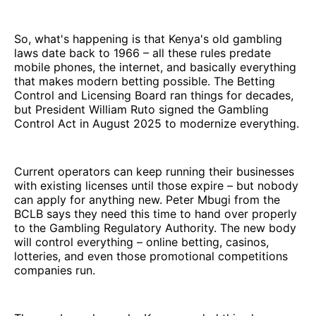
So, what's happening is that Kenya's old gambling
laws date back to 1966 – all these rules predate
mobile phones, the internet, and basically everything
that makes modern betting possible. The Betting
Control and Licensing Board ran things for decades,
but President William Ruto signed the Gambling
Control Act in August 2025 to modernize everything.
Current operators can keep running their businesses
with existing licenses until those expire – but nobody
can apply for anything new. Peter Mbugi from the
BCLB says they need this time to hand over properly
to the Gambling Regulatory Authority. The new body
will control everything – online betting, casinos,
lotteries, and even those promotional competitions
companies run.