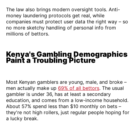
The law also brings modern oversight tools. Anti-
money laundering protocols get real, while
companies must protect user data the right way – so
no more sketchy handling of personal info from
millions of bettors.
Kenya's Gambling Demographics
Paint a Troubling Picture
Most Kenyan gamblers are young, male, and broke –
men actually make up
69% of all bettors
. The usual
gambler is under 36, has at least a secondary
education, and comes from a low-income household.
About 57% spend less than $10 monthly on bets –
they're not high rollers, just regular people hoping for
a lucky break.