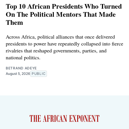
Top 10 African Presidents Who Turned
On The Political Mentors That Made
Them
Across Africa, political alliances that once delivered
presidents to power have repeatedly collapsed into fierce
rivalries that reshaped governments, parties, and
national politics.
BETRAND ADEYE
August 5, 2026
PUBLIC