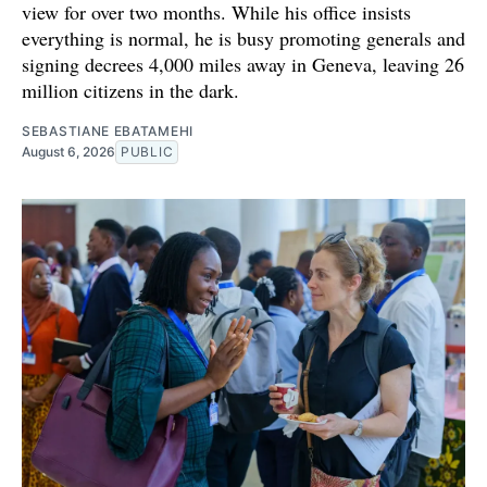
view for over two months. While his office insists
everything is normal, he is busy promoting generals and
signing decrees 4,000 miles away in Geneva, leaving 26
million citizens in the dark.
SEBASTIANE EBATAMEHI
August 6, 2026
PUBLIC