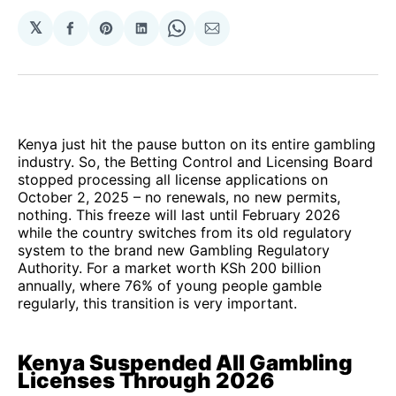
𝕏
Share
Share
Share
Share
Share
on
on
on
on
via
Facebook
Pinterest
LinkedIn
WhatsApp
Email
Kenya just hit the pause button on its entire gambling
industry. So, the Betting Control and Licensing Board
stopped processing all license applications on
October 2, 2025 – no renewals, no new permits,
nothing. This freeze will last until February 2026
while the country switches from its old regulatory
system to the brand new Gambling Regulatory
Authority. For a market worth KSh 200 billion
annually, where 76% of young people gamble
regularly, this transition is very important.
Kenya Suspended All Gambling
Licenses Through 2026