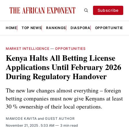
Subscribe
HOME
TOP NEWS
RANKINGS
DIASPORA
OPPORTUNITIES
MARKET INTELLIGENCE
—
OPPORTUNITIES
Kenya Halts All Betting License
Applications Until February 2026
During Regulatory Handover
The new law changes almost everything – foreign
betting companies must now give Kenyans at least
30 % ownership of their local operations.
MAMODE KAVITA
and
GUEST AUTHOR
November 21, 2025
. 5:33 AM
3 min read