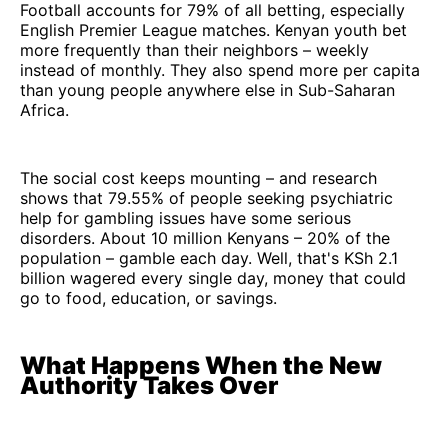
Football accounts for 79% of all betting, especially
English Premier League matches. Kenyan youth bet
more frequently than their neighbors – weekly
instead of monthly. They also spend more per capita
than young people anywhere else in Sub-Saharan
Africa.
The social cost keeps mounting – and research
shows that 79.55% of people seeking psychiatric
help for gambling issues have some serious
disorders. About 10 million Kenyans – 20% of the
population – gamble each day. Well, that's KSh 2.1
billion wagered every single day, money that could
go to food, education, or savings.
What Happens When the New
Authority Takes Over