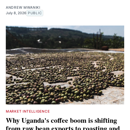
ANDREW MWANIKI
July 8, 2026
PUBLIC
MARKET INTELLIGENCE
Why Uganda's coffee boom is shifting
from raw bean exports to roasting and