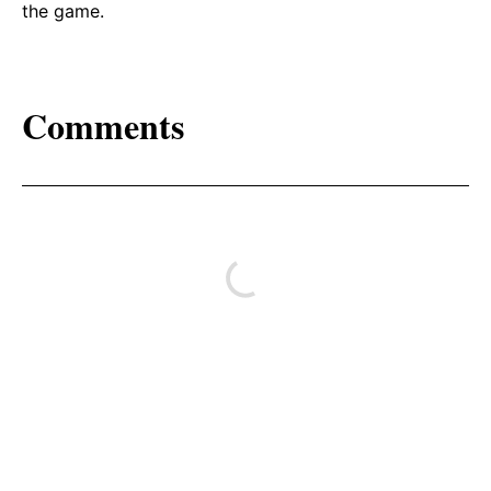
the game.
Comments