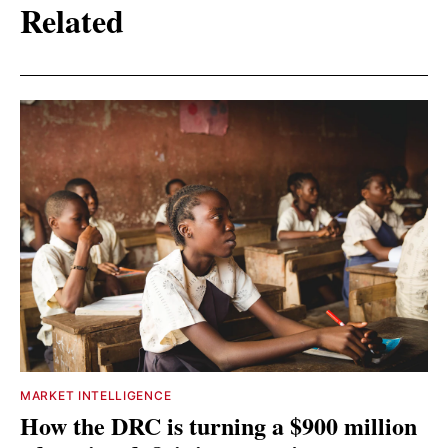
Related
MARKET INTELLIGENCE
How the DRC is turning a $900 million