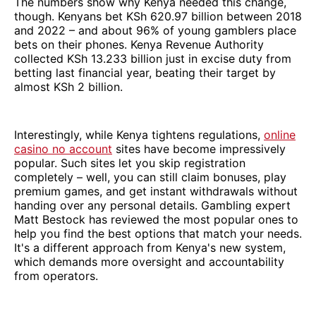
The numbers show why Kenya needed this change,
though. Kenyans bet KSh 620.97 billion between 2018
and 2022 – and about 96% of young gamblers place
bets on their phones. Kenya Revenue Authority
collected KSh 13.233 billion just in excise duty from
betting last financial year, beating their target by
almost KSh 2 billion.
Interestingly, while Kenya tightens regulations,
online
casino no account
sites have become impressively
popular. Such sites let you skip registration
completely – well, you can still claim bonuses, play
premium games, and get instant withdrawals without
handing over any personal details. Gambling expert
Matt Bestock has reviewed the most popular ones to
help you find the best options that match your needs.
It's a different approach from Kenya's new system,
which demands more oversight and accountability
from operators.