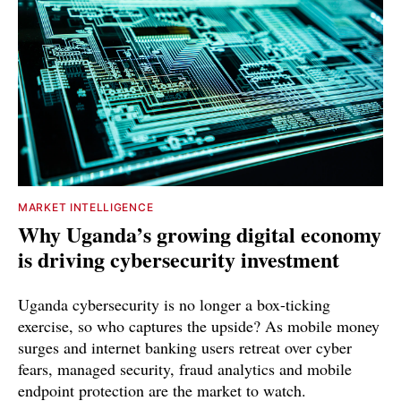
MARKET INTELLIGENCE
Why Uganda’s growing digital economy
is driving cybersecurity investment
Uganda cybersecurity is no longer a box-ticking
exercise, so who captures the upside? As mobile money
surges and internet banking users retreat over cyber
fears, managed security, fraud analytics and mobile
endpoint protection are the market to watch.