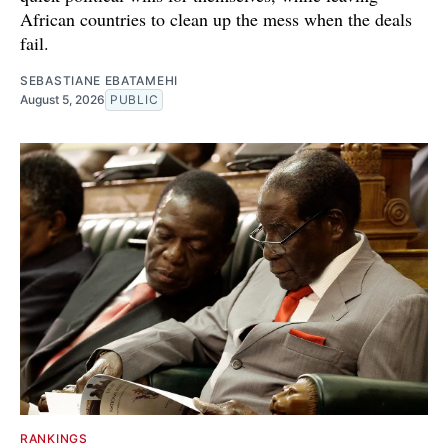
African countries to clean up the mess when the deals
fail.
SEBASTIANE EBATAMEHI
August 5, 2026
PUBLIC
RANKINGS