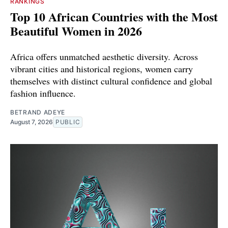
RANKINGS
Top 10 African Countries with the Most
Beautiful Women in 2026
Africa offers unmatched aesthetic diversity. Across
vibrant cities and historical regions, women carry
themselves with distinct cultural confidence and global
fashion influence.
BETRAND ADEYE
August 7, 2026
PUBLIC