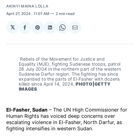
AKINYI MAINA LOLLA
April 27, 2024
. 11:01 AM
2 min read
𝕏
Share
Share
Share
Share
Share
on
on
on
on
via
Facebook
Pinterest
LinkedIn
WhatsApp
Email
 Rebels of the Movement for Justice and 
Equality (MJE), fighting Sudanese troops, patrol 
28 July 2004 in the northern part of the western 
Sudanese Darfur region. The fighting has since 
expanded to the parts of El-Fasher with dozens 
killed since April 14, 2024. 
PHOTO|GETTY 
IMAGES
El-Fasher, Sudan
– The UN High Commissioner for
Human Rights has voiced deep concerns over
escalating violence in El-Fasher, North Darfur, as
fighting intensifies in western Sudan.