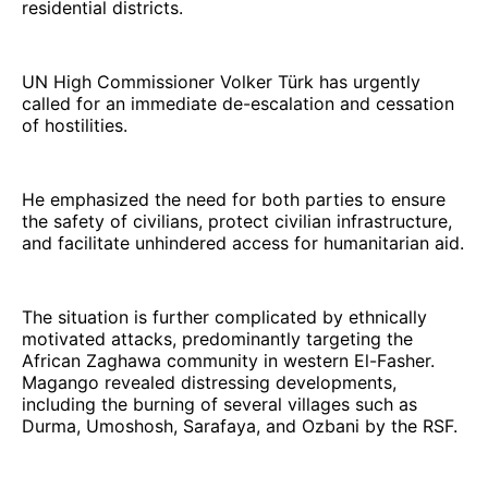
residential districts.
UN High Commissioner Volker Türk has urgently
called for an immediate de-escalation and cessation
of hostilities.
He emphasized the need for both parties to ensure
the safety of civilians, protect civilian infrastructure,
and facilitate unhindered access for humanitarian aid.
The situation is further complicated by ethnically
motivated attacks, predominantly targeting the
African Zaghawa community in western El-Fasher.
Magango revealed distressing developments,
including the burning of several villages such as
Durma, Umoshosh, Sarafaya, and Ozbani by the RSF.