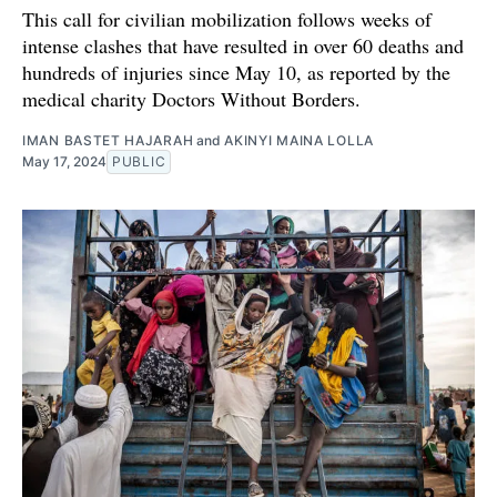
This call for civilian mobilization follows weeks of
intense clashes that have resulted in over 60 deaths and
hundreds of injuries since May 10, as reported by the
medical charity Doctors Without Borders.
IMAN BASTET HAJARAH
and
AKINYI MAINA LOLLA
May 17, 2024
PUBLIC