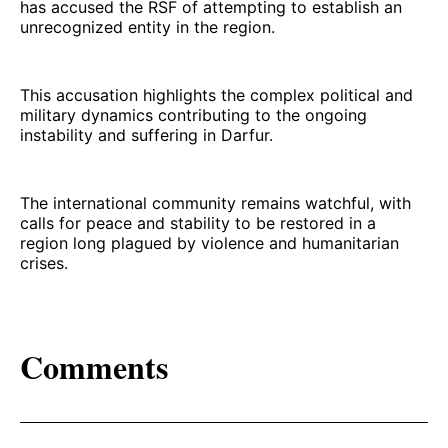
has accused the RSF of attempting to establish an
unrecognized entity in the region.
This accusation highlights the complex political and
military dynamics contributing to the ongoing
instability and suffering in Darfur.
The international community remains watchful, with
calls for peace and stability to be restored in a
region long plagued by violence and humanitarian
crises.
Comments