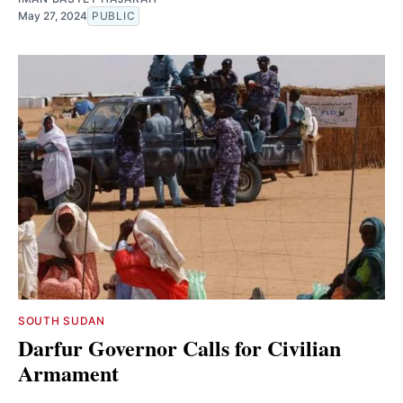
May 27, 2024
PUBLIC
SOUTH SUDAN
Darfur Governor Calls for Civilian
Armament