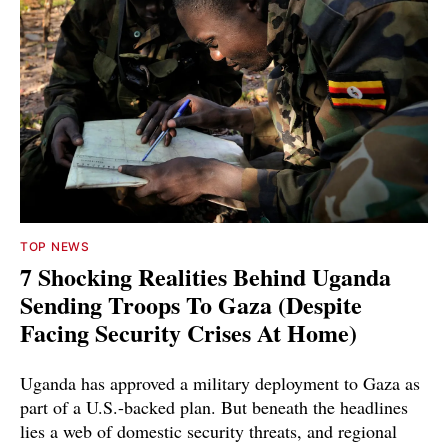
TOP NEWS
7 Shocking Realities Behind Uganda
Sending Troops To Gaza (Despite
Facing Security Crises At Home)
Uganda has approved a military deployment to Gaza as
part of a U.S.-backed plan. But beneath the headlines
lies a web of domestic security threats, and regional