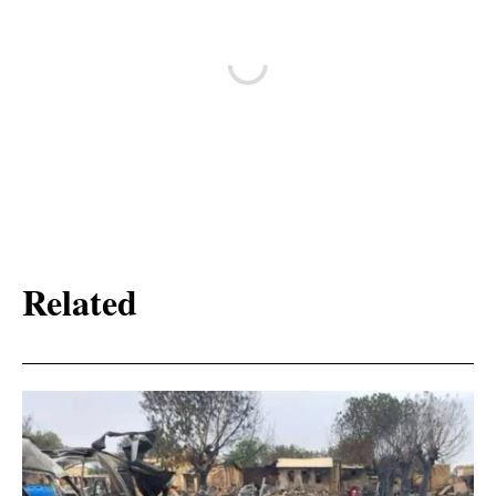
Related