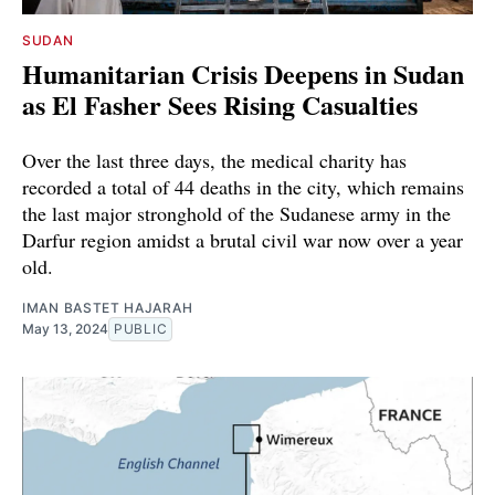
SUDAN
Humanitarian Crisis Deepens in Sudan
as El Fasher Sees Rising Casualties
Over the last three days, the medical charity has
recorded a total of 44 deaths in the city, which remains
the last major stronghold of the Sudanese army in the
Darfur region amidst a brutal civil war now over a year
old.
IMAN BASTET HAJARAH
May 13, 2024
PUBLIC