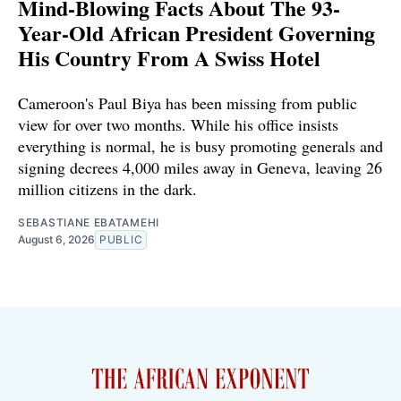
Mind-Blowing Facts About The 93-
Year-Old African President Governing
His Country From A Swiss Hotel
Cameroon's Paul Biya has been missing from public
view for over two months. While his office insists
everything is normal, he is busy promoting generals and
signing decrees 4,000 miles away in Geneva, leaving 26
million citizens in the dark.
SEBASTIANE EBATAMEHI
August 6, 2026
PUBLIC