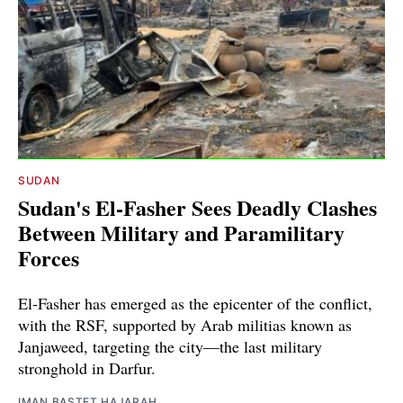
SUDAN
Sudan's El-Fasher Sees Deadly Clashes
Between Military and Paramilitary
Forces
El-Fasher has emerged as the epicenter of the conflict,
with the RSF, supported by Arab militias known as
Janjaweed, targeting the city—the last military
stronghold in Darfur.
IMAN BASTET HAJARAH