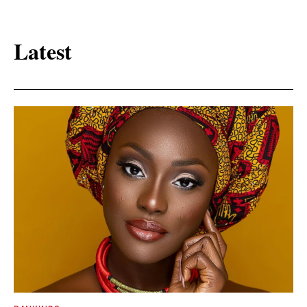
Latest