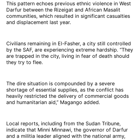
This pattern echoes previous ethnic violence in West
Darfur between the Rizeigat and African Masalit
communities, which resulted in significant casualties
and displacement last year.
Civilians remaining in El-Fasher, a city still controlled
by the SAF, are experiencing extreme hardship. “They
are trapped in the city, living in fear of death should
they try to flee.
The dire situation is compounded by a severe
shortage of essential supplies, as the conflict has
heavily restricted the delivery of commercial goods
and humanitarian aid,” Magango added.
Local reports, including from the Sudan Tribune,
indicate that Minni Minnawi, the governor of Darfur
and a militia leader aligned with the national army,