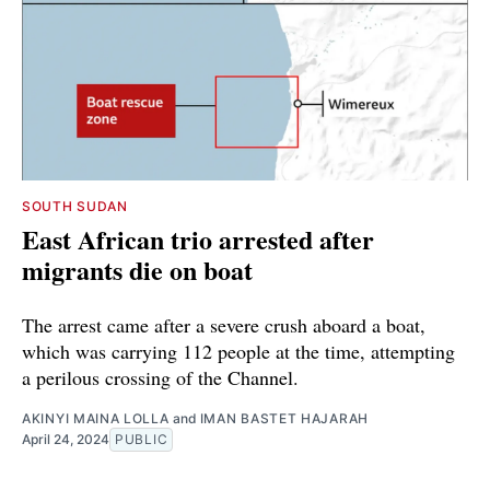
SOUTH SUDAN
East African trio arrested after
migrants die on boat
The arrest came after a severe crush aboard a boat,
which was carrying 112 people at the time, attempting
a perilous crossing of the Channel.
AKINYI MAINA LOLLA
and
IMAN BASTET HAJARAH
April 24, 2024
PUBLIC