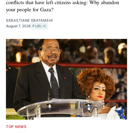
conflicts that have left citizens asking: Why abandon
your people for Gaza?
SEBASTIANE EBATAMEHI
August 7, 2026
PUBLIC
TOP NEWS