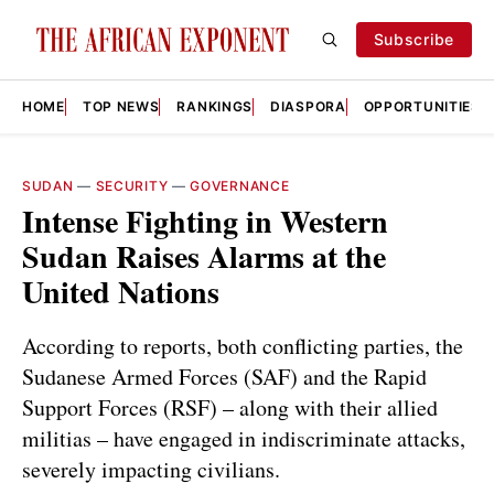
Subscribe
HOME
TOP NEWS
RANKINGS
DIASPORA
OPPORTUNITIES
SUDAN
—
SECURITY
—
GOVERNANCE
Intense Fighting in Western
Sudan Raises Alarms at the
United Nations
According to reports, both conflicting parties, the
Sudanese Armed Forces (SAF) and the Rapid
Support Forces (RSF) – along with their allied
militias – have engaged in indiscriminate attacks,
severely impacting civilians.