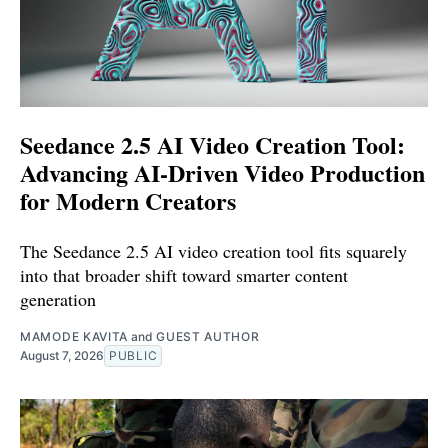
Seedance 2.5 AI Video Creation Tool:
Advancing AI-Driven Video Production
for Modern Creators
The Seedance 2.5 AI video creation tool fits squarely
into that broader shift toward smarter content
generation
MAMODE KAVITA
and
GUEST AUTHOR
August 7, 2026
PUBLIC