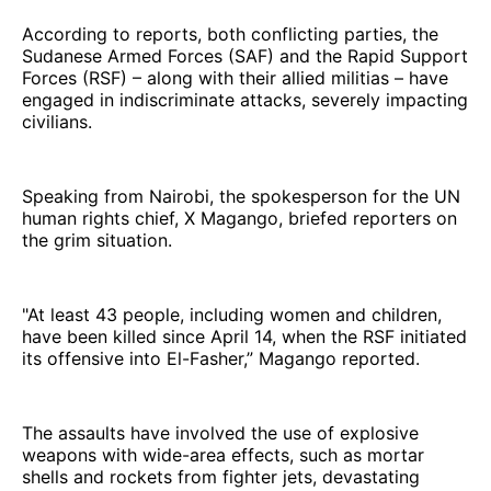
According to reports, both conflicting parties, the
Sudanese Armed Forces (SAF) and the Rapid Support
Forces (RSF) – along with their allied militias – have
engaged in indiscriminate attacks, severely impacting
civilians.
Speaking from Nairobi, the spokesperson for the UN
human rights chief, X Magango, briefed reporters on
the grim situation.
"At least 43 people, including women and children,
have been killed since April 14, when the RSF initiated
its offensive into El-Fasher,” Magango reported.
The assaults have involved the use of explosive
weapons with wide-area effects, such as mortar
shells and rockets from fighter jets, devastating