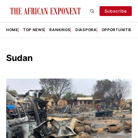
Subscribe
HOME
TOP NEWS
RANKINGS
DIASPORA
OPPORTUNITIES
Sudan