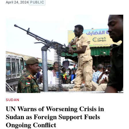
April 24, 2024
PUBLIC
SUDAN
UN Warns of Worsening Crisis in
Sudan as Foreign Support Fuels
Ongoing Conflict