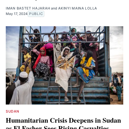
IMAN BASTET HAJARAH
and
AKINYI MAINA LOLLA
May 17, 2024
PUBLIC
SUDAN
Humanitarian Crisis Deepens in Sudan
as El Fasher Sees Rising Casualties