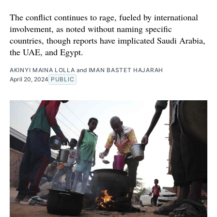
The conflict continues to rage, fueled by international
involvement, as noted without naming specific
countries, though reports have implicated Saudi Arabia,
the UAE, and Egypt.
AKINYI MAINA LOLLA
and
IMAN BASTET HAJARAH
April 20, 2024
PUBLIC