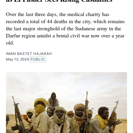
Over the last three days, the medical charity has
recorded a total of 44 deaths in the city, which remains
the last major stronghold of the Sudanese army in the
Darfur region amidst a brutal civil war now over a year
old.
IMAN BASTET HAJARAH
May 13, 2024
PUBLIC