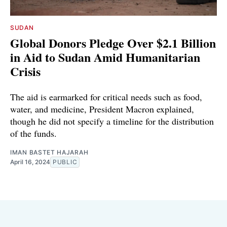
SUDAN
Global Donors Pledge Over $2.1 Billion
in Aid to Sudan Amid Humanitarian
Crisis
The aid is earmarked for critical needs such as food,
water, and medicine, President Macron explained,
though he did not specify a timeline for the distribution
of the funds.
IMAN BASTET HAJARAH
April 16, 2024
PUBLIC