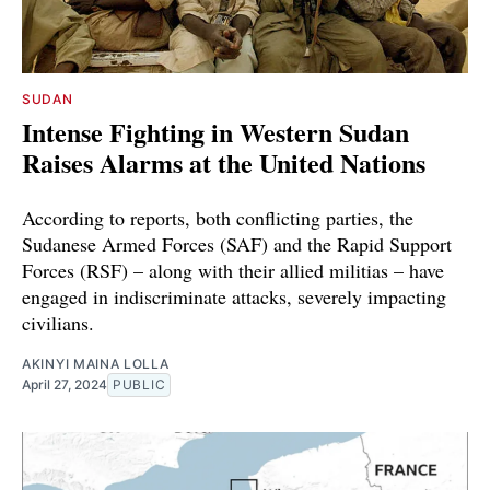
SUDAN
Intense Fighting in Western Sudan
Raises Alarms at the United Nations
According to reports, both conflicting parties, the
Sudanese Armed Forces (SAF) and the Rapid Support
Forces (RSF) – along with their allied militias – have
engaged in indiscriminate attacks, severely impacting
civilians.
AKINYI MAINA LOLLA
April 27, 2024
PUBLIC