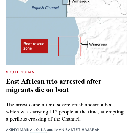
SOUTH SUDAN
East African trio arrested after
migrants die on boat
The arrest came after a severe crush aboard a boat,
which was carrying 112 people at the time, attempting
a perilous crossing of the Channel.
AKINYI MAINA LOLLA
and
IMAN BASTET HAJARAH