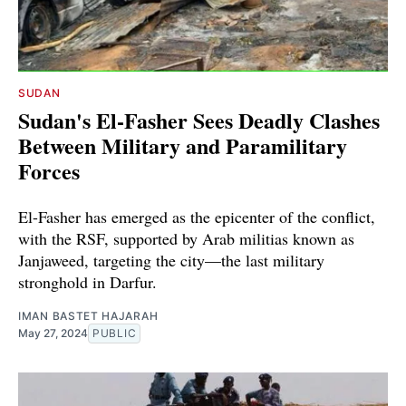
SUDAN
Sudan's El-Fasher Sees Deadly Clashes
Between Military and Paramilitary
Forces
El-Fasher has emerged as the epicenter of the conflict,
with the RSF, supported by Arab militias known as
Janjaweed, targeting the city—the last military
stronghold in Darfur.
IMAN BASTET HAJARAH
May 27, 2024
PUBLIC