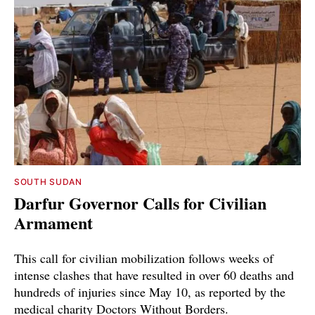
SOUTH SUDAN
Darfur Governor Calls for Civilian
Armament
This call for civilian mobilization follows weeks of
intense clashes that have resulted in over 60 deaths and
hundreds of injuries since May 10, as reported by the
medical charity Doctors Without Borders.