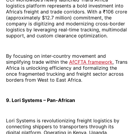
logistics platform represents a bold investment into
Africa’s freight and trade corridors. With a ₹106 crore
(approximately $12.7 million) commitment, the
company is digitizing and modernizing cross-border
logistics by leveraging real-time tracking, multimodal
support, and custom clearance optimization.
By focusing on inter-country movement and
simplifying trade within the
AfCFTA framework
, Trans
Africa is unlocking efficiency and formalizing the
once fragmented trucking and freight sector across
borders from West to East Africa.
9. Lori Systems – Pan-African
Lori Systems is revolutionizing freight logistics by
connecting shippers to transporters through its
digital platform. Operating in Kenya, Uganda,