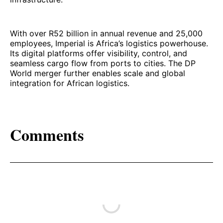
With over R52 billion in annual revenue and 25,000
employees, Imperial is Africa’s logistics powerhouse.
Its digital platforms offer visibility, control, and
seamless cargo flow from ports to cities. The DP
World merger further enables scale and global
integration for African logistics.
Comments