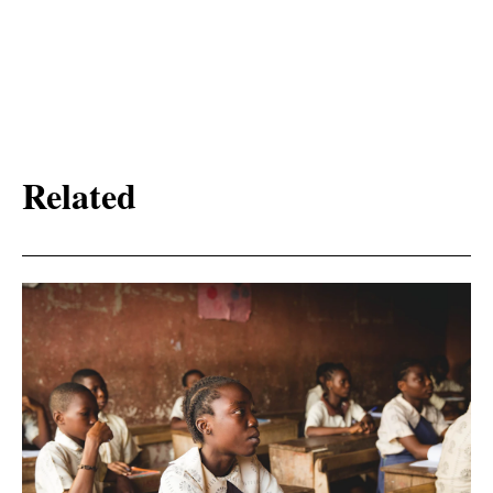
Related