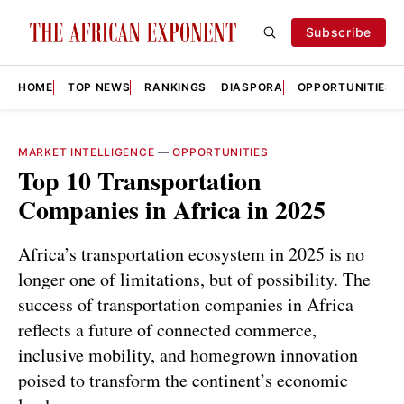
Subscribe
HOME
TOP NEWS
RANKINGS
DIASPORA
OPPORTUNITIES
MARKET INTELLIGENCE
—
OPPORTUNITIES
Top 10 Transportation
Companies in Africa in 2025
Africa’s transportation ecosystem in 2025 is no
longer one of limitations, but of possibility. The
success of transportation companies in Africa
reflects a future of connected commerce,
inclusive mobility, and homegrown innovation
poised to transform the continent’s economic