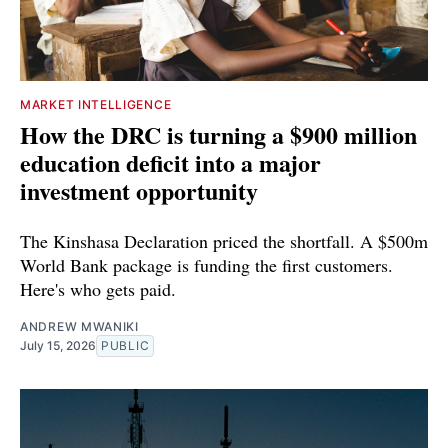
MARKET INTELLIGENCE
How the DRC is turning a $900 million
education deficit into a major
investment opportunity
The Kinshasa Declaration priced the shortfall. A $500m
World Bank package is funding the first customers.
Here's who gets paid.
ANDREW MWANIKI
July 15, 2026
PUBLIC