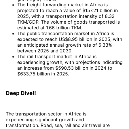
The freight forwarding market in Africa is
projected to reach a value of $157.21 billion in
2025, with a transportation intensity of 8.32
TKM/GDP. The volume of goods transported is
estimated at 1.66 trillion TKM.
The public transportation market in Africa is
expected to reach US$8.95 billion in 2025, with
an anticipated annual growth rate of 5.33%
between 2025 and 2030.
The rail transport market in Africa is
experiencing growth, with projections indicating
an increase from $590.53 billion in 2024 to
$633.75 billion in 2025.
Deep Dive!!
The transportation sector in Africa is
experiencing significant growth and
transformation. Road, sea, rail and air travel are