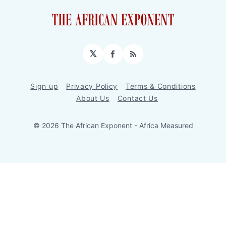
𝕏
Facebook
RSS
Sign up
Privacy Policy
Terms & Conditions
About Us
Contact Us
© 2026 The African Exponent - Africa Measured