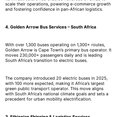
scale their operations, powering e-commerce growth
and fostering confidence in pan-African logistics.
4. Golden Arrow Bus Services – South Africa
With over 1,300 buses operating on 1,300+ routes,
Golden Arrow is Cape Town’s primary bus operator. It
moves 230,000+ passengers daily and is leading
South Africa’s transition to electric buses.
The company introduced 20 electric buses in 2025,
with 100 more expected, making it Africa’s largest
green public transport operator. This move aligns
with South Africa’s national climate goals and sets a
precedent for urban mobility electrification.
3. Ethiopian Shipping & Logistics Services