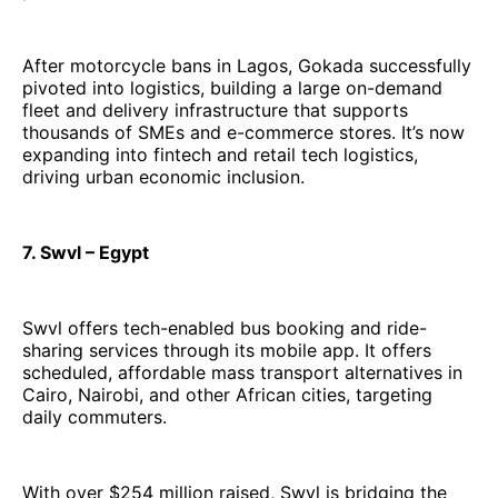
After motorcycle bans in Lagos, Gokada successfully
pivoted into logistics, building a large on-demand
fleet and delivery infrastructure that supports
thousands of SMEs and e-commerce stores. It’s now
expanding into fintech and retail tech logistics,
driving urban economic inclusion.
7. Swvl – Egypt
Swvl offers tech-enabled bus booking and ride-
sharing services through its mobile app. It offers
scheduled, affordable mass transport alternatives in
Cairo, Nairobi, and other African cities, targeting
daily commuters.
With over $254 million raised, Swvl is bridging the