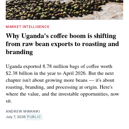
MARKET INTELLIGENCE
Why Uganda's coffee boom is shifting
from raw bean exports to roasting and
branding
Uganda exported 8.78 million bags of coffee worth
$2.38 billion in the year to April 2026. But the next
chapter isn't about growing more beans — it's about
roasting, branding, and processing at origin. Here's
where the value, and the investable opportunities, now
sit.
ANDREW MWANIKI
July 7, 2026
PUBLIC