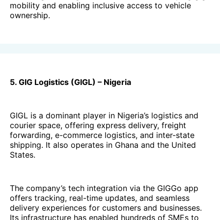
mobility and enabling inclusive access to vehicle
ownership.
5. GIG Logistics (GIGL) – Nigeria
GIGL is a dominant player in Nigeria’s logistics and
courier space, offering express delivery, freight
forwarding, e-commerce logistics, and inter-state
shipping. It also operates in Ghana and the United
States.
The company’s tech integration via the GIGGo app
offers tracking, real-time updates, and seamless
delivery experiences for customers and businesses.
Its infrastructure has enabled hundreds of SMEs to