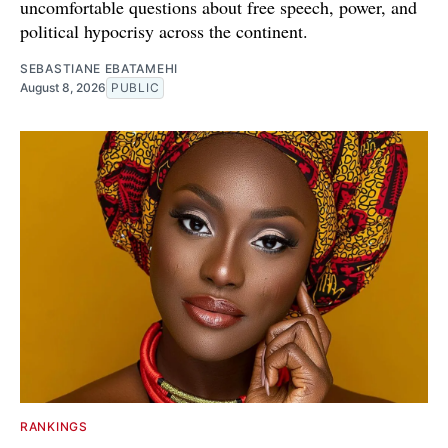
uncomfortable questions about free speech, power, and
political hypocrisy across the continent.
SEBASTIANE EBATAMEHI
August 8, 2026
PUBLIC
RANKINGS