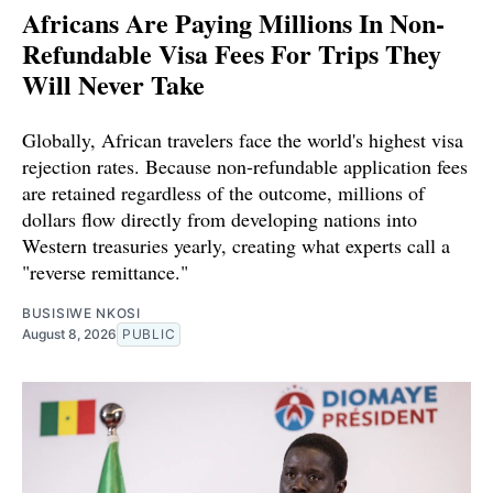
Africans Are Paying Millions In Non-
Refundable Visa Fees For Trips They
Will Never Take
Globally, African travelers face the world's highest visa
rejection rates. Because non-refundable application fees
are retained regardless of the outcome, millions of
dollars flow directly from developing nations into
Western treasuries yearly, creating what experts call a
"reverse remittance."
BUSISIWE NKOSI
August 8, 2026
PUBLIC