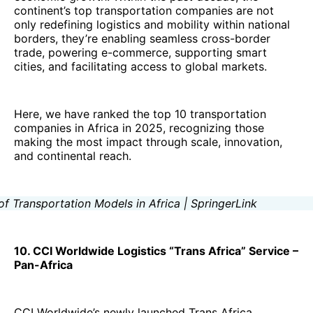
continent’s top transportation companies are not
only redefining logistics and mobility within national
borders, they’re enabling seamless cross-border
trade, powering e-commerce, supporting smart
cities, and facilitating access to global markets.
Here, we have ranked the top 10 transportation
companies in Africa in 2025, recognizing those
making the most impact through scale, innovation,
and continental reach.
10. CCI Worldwide Logistics “Trans Africa” Service –
Pan-Africa
CCI Worldwide’s newly launched Trans Africa