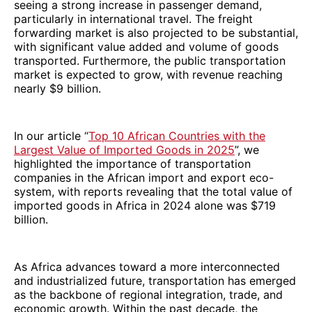
seeing a strong increase in passenger demand,
particularly in international travel. The freight
forwarding market is also projected to be substantial,
with significant value added and volume of goods
transported. Furthermore, the public transportation
market is expected to grow, with revenue reaching
nearly $9 billion.
In our article “
Top 10 African Countries with the
Largest Value of Imported Goods in 2025
”, we
highlighted the importance of transportation
companies in the African import and export eco-
system, with reports revealing that the total value of
imported goods in Africa in 2024 alone was $719
billion.
As Africa advances toward a more interconnected
and industrialized future, transportation has emerged
as the backbone of regional integration, trade, and
economic growth. Within the past decade, the