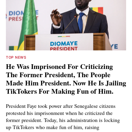
TOP NEWS
He Was Imprisoned For Criticizing
The Former President, The People
Made Him President. Now He Is Jailing
TikTokers For Making Fun of Him.
President Faye took power after Senegalese citizens
protested his imprisonment when he criticized the
former president. Today, his administration is locking
up TikTokers who make fun of him, raising