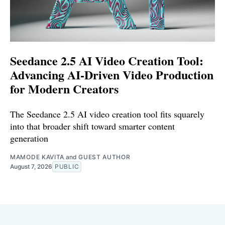
Seedance 2.5 AI Video Creation Tool:
Advancing AI-Driven Video Production
for Modern Creators
The Seedance 2.5 AI video creation tool fits squarely
into that broader shift toward smarter content
generation
MAMODE KAVITA
and
GUEST AUTHOR
August 7, 2026
PUBLIC