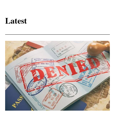
Latest