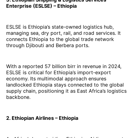
Enterprise (ESLSE) – Ethiopia
ESLSE is Ethiopia’s state-owned logistics hub,
managing sea, dry port, rail, and road services. It
connects Ethiopia to the global trade network
through Djibouti and Berbera ports.
With a reported 57 billion birr in revenue in 2024,
ESLSE is critical for Ethiopia’s import-export
economy. Its multimodal approach ensures
landlocked Ethiopia stays connected to the global
supply chain, positioning it as East Africa’s logistics
backbone.
2. Ethiopian Airlines – Ethiopia