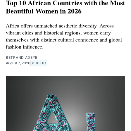
Top 10 African Countries with the Most
Beautiful Women in 2026
Africa offers unmatched aesthetic diversity. Across
vibrant cities and historical regions, women carry
themselves with distinct cultural confidence and global
fashion influence.
BETRAND ADEYE
August 7, 2026
PUBLIC