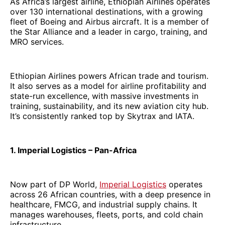
As Africa’s largest airline, Ethiopian Airlines operates
over 130 international destinations, with a growing
fleet of Boeing and Airbus aircraft. It is a member of
the Star Alliance and a leader in cargo, training, and
MRO services.
Ethiopian Airlines powers African trade and tourism.
It also serves as a model for airline profitability and
state-run excellence, with massive investments in
training, sustainability, and its new aviation city hub.
It’s consistently ranked top by Skytrax and IATA.
1. Imperial Logistics – Pan-Africa
Now part of DP World,
Imperial Logistics
operates
across 26 African countries, with a deep presence in
healthcare, FMCG, and industrial supply chains. It
manages warehouses, fleets, ports, and cold chain
infrastructure.