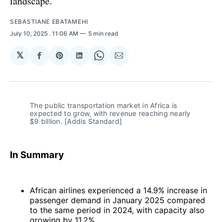
landscape.
SEBASTIANE EBATAMEHI
July 10, 2025
. 11:06 AM
5 min read
𝕏
Share
Share
Share
Share
Share
on
on
on
on
via
Facebook
Pinterest
LinkedIn
WhatsApp
Email
The public transportation market in Africa is 
expected to grow, with revenue reaching nearly 
$9 billion. [Addis Standard]
In Summary
African airlines experienced a 14.9% increase in
passenger demand in January 2025 compared
to the same period in 2024, with capacity also
growing by 11.2%.