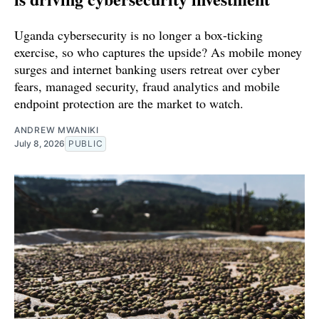
Uganda cybersecurity is no longer a box-ticking
exercise, so who captures the upside? As mobile money
surges and internet banking users retreat over cyber
fears, managed security, fraud analytics and mobile
endpoint protection are the market to watch.
ANDREW MWANIKI
July 8, 2026
PUBLIC