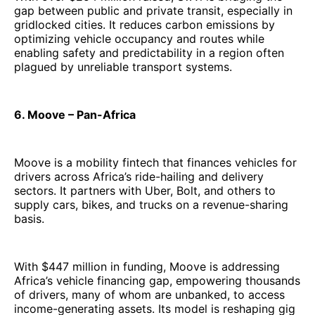
gap between public and private transit, especially in
gridlocked cities. It reduces carbon emissions by
optimizing vehicle occupancy and routes while
enabling safety and predictability in a region often
plagued by unreliable transport systems.
6. Moove – Pan-Africa
Moove is a mobility fintech that finances vehicles for
drivers across Africa’s ride-hailing and delivery
sectors. It partners with Uber, Bolt, and others to
supply cars, bikes, and trucks on a revenue-sharing
basis.
With $447 million in funding, Moove is addressing
Africa’s vehicle financing gap, empowering thousands
of drivers, many of whom are unbanked, to access
income-generating assets. Its model is reshaping gig