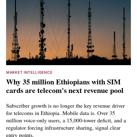
MARKET INTELLIGENCE
Why 35 million Ethiopians with SIM
cards are telecom's next revenue pool
Subscriber growth is no longer the key revenue driver
for telecoms in Ethiopia. Mobile data is. Over 35
million voice-only users, a 15,000-tower deficit, and a
regulator forcing infrastructure sharing, signal clear
entry points.