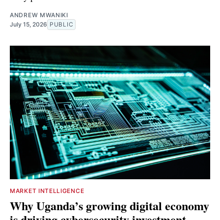
ANDREW MWANIKI
July 15, 2026
PUBLIC
MARKET INTELLIGENCE
Why Uganda’s growing digital economy
is driving cybersecurity investment