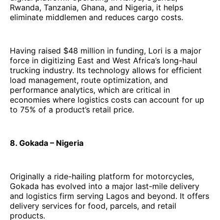
Rwanda, Tanzania, Ghana, and Nigeria, it helps
eliminate middlemen and reduces cargo costs.
Having raised $48 million in funding, Lori is a major
force in digitizing East and West Africa’s long-haul
trucking industry. Its technology allows for efficient
load management, route optimization, and
performance analytics, which are critical in
economies where logistics costs can account for up
to 75% of a product’s retail price.
8. Gokada – Nigeria
Originally a ride-hailing platform for motorcycles,
Gokada has evolved into a major last-mile delivery
and logistics firm serving Lagos and beyond. It offers
delivery services for food, parcels, and retail
products.