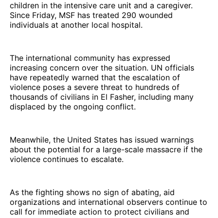
children in the intensive care unit and a caregiver.
Since Friday, MSF has treated 290 wounded
individuals at another local hospital.
The international community has expressed
increasing concern over the situation. UN officials
have repeatedly warned that the escalation of
violence poses a severe threat to hundreds of
thousands of civilians in El Fasher, including many
displaced by the ongoing conflict.
Meanwhile, the United States has issued warnings
about the potential for a large-scale massacre if the
violence continues to escalate.
As the fighting shows no sign of abating, aid
organizations and international observers continue to
call for immediate action to protect civilians and