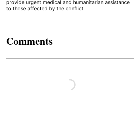
provide urgent medical and humanitarian assistance
to those affected by the conflict.
Comments