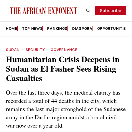
Subscribe
HOME
TOP NEWS
RANKINGS
DIASPORA
OPPORTUNITIES
SUDAN
—
SECURITY
—
GOVERNANCE
Humanitarian Crisis Deepens in
Sudan as El Fasher Sees Rising
Casualties
Over the last three days, the medical charity has
recorded a total of 44 deaths in the city, which
remains the last major stronghold of the Sudanese
army in the Darfur region amidst a brutal civil
war now over a year old.