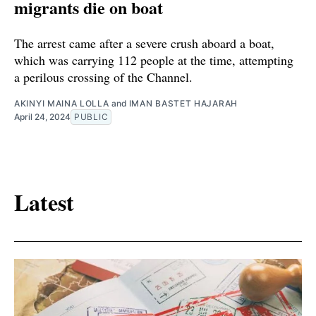
migrants die on boat
The arrest came after a severe crush aboard a boat,
which was carrying 112 people at the time, attempting
a perilous crossing of the Channel.
AKINYI MAINA LOLLA
and
IMAN BASTET HAJARAH
April 24, 2024
PUBLIC
Latest