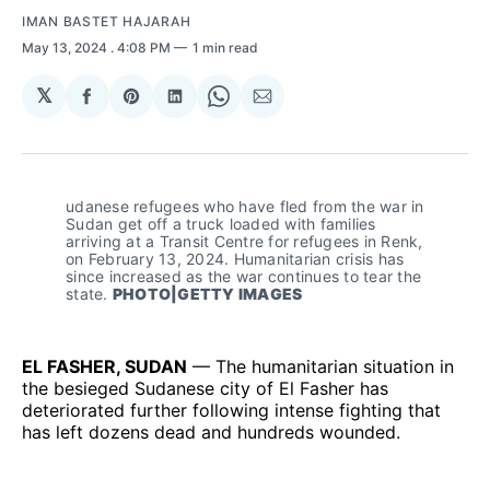
IMAN BASTET HAJARAH
May 13, 2024
. 4:08 PM
1 min read
𝕏
Share
Share
Share
Share
Share
on
on
on
on
via
Facebook
Pinterest
LinkedIn
WhatsApp
Email
udanese refugees who have fled from the war in 
Sudan get off a truck loaded with families 
arriving at a Transit Centre for refugees in Renk, 
on February 13, 2024. Humanitarian crisis has 
since increased as the war continues to tear the 
state. 
PHOTO|GETTY IMAGES
EL FASHER, SUDAN
— The humanitarian situation in
the besieged Sudanese city of El Fasher has
deteriorated further following intense fighting that
has left dozens dead and hundreds wounded.