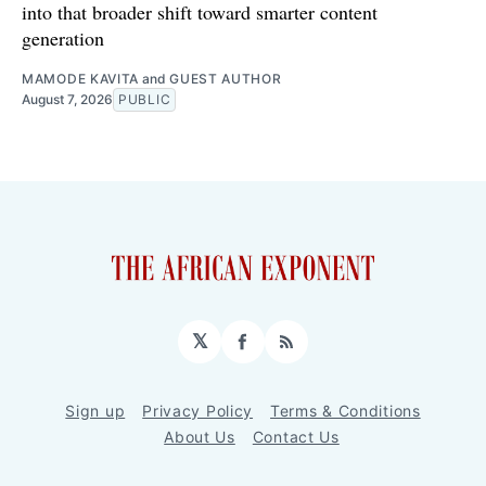
into that broader shift toward smarter content
generation
MAMODE KAVITA
and
GUEST AUTHOR
August 7, 2026
PUBLIC
𝕏
Facebook
RSS
Sign up
Privacy Policy
Terms & Conditions
About Us
Contact Us