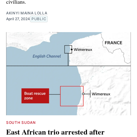
civilians.
AKINYI MAINA LOLLA
April 27, 2024
PUBLIC
SOUTH SUDAN
East African trio arrested after