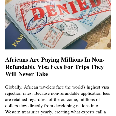
Africans Are Paying Millions In Non-
Refundable Visa Fees For Trips They
Will Never Take
Globally, African travelers face the world's highest visa
rejection rates. Because non-refundable application fees
are retained regardless of the outcome, millions of
dollars flow directly from developing nations into
Western treasuries yearly, creating what experts call a