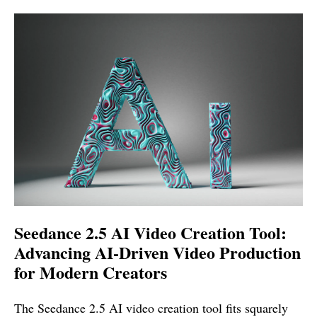
Seedance 2.5 AI Video Creation Tool:
Advancing AI-Driven Video Production
for Modern Creators
The Seedance 2.5 AI video creation tool fits squarely