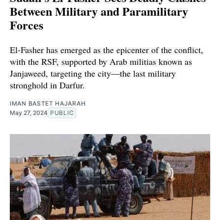
Between Military and Paramilitary
Forces
El-Fasher has emerged as the epicenter of the conflict,
with the RSF, supported by Arab militias known as
Janjaweed, targeting the city—the last military
stronghold in Darfur.
IMAN BASTET HAJARAH
May 27, 2024
PUBLIC