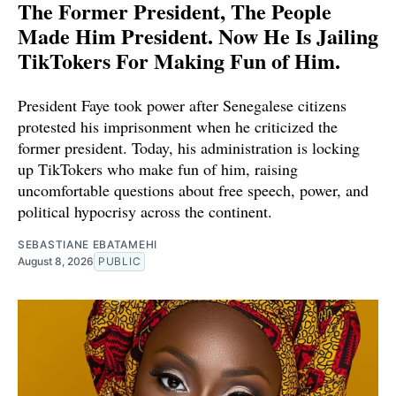
The Former President, The People
Made Him President. Now He Is Jailing
TikTokers For Making Fun of Him.
President Faye took power after Senegalese citizens
protested his imprisonment when he criticized the
former president. Today, his administration is locking
up TikTokers who make fun of him, raising
uncomfortable questions about free speech, power, and
political hypocrisy across the continent.
SEBASTIANE EBATAMEHI
August 8, 2026
PUBLIC