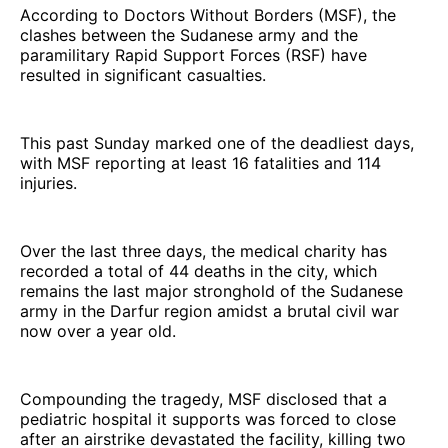
According to Doctors Without Borders (MSF), the
clashes between the Sudanese army and the
paramilitary Rapid Support Forces (RSF) have
resulted in significant casualties.
This past Sunday marked one of the deadliest days,
with MSF reporting at least 16 fatalities and 114
injuries.
Over the last three days, the medical charity has
recorded a total of 44 deaths in the city, which
remains the last major stronghold of the Sudanese
army in the Darfur region amidst a brutal civil war
now over a year old.
Compounding the tragedy, MSF disclosed that a
pediatric hospital it supports was forced to close
after an airstrike devastated the facility, killing two