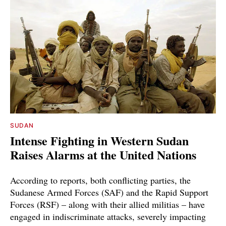
SUDAN
Intense Fighting in Western Sudan
Raises Alarms at the United Nations
According to reports, both conflicting parties, the
Sudanese Armed Forces (SAF) and the Rapid Support
Forces (RSF) – along with their allied militias – have
engaged in indiscriminate attacks, severely impacting