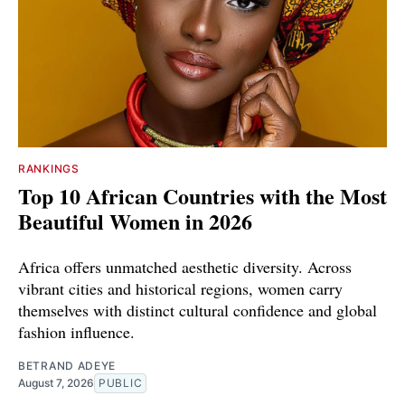
RANKINGS
Top 10 African Countries with the Most
Beautiful Women in 2026
Africa offers unmatched aesthetic diversity. Across
vibrant cities and historical regions, women carry
themselves with distinct cultural confidence and global
fashion influence.
BETRAND ADEYE
August 7, 2026
PUBLIC