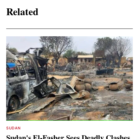
Related
SUDAN
Sudan's El-Fasher Sees Deadly Clashes