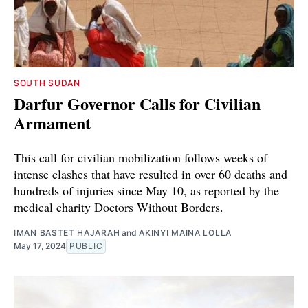
SOUTH SUDAN
Darfur Governor Calls for Civilian
Armament
This call for civilian mobilization follows weeks of
intense clashes that have resulted in over 60 deaths and
hundreds of injuries since May 10, as reported by the
medical charity Doctors Without Borders.
IMAN BASTET HAJARAH
and
AKINYI MAINA LOLLA
May 17, 2024
PUBLIC