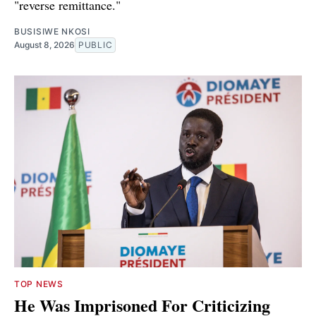
"reverse remittance."
BUSISIWE NKOSI
August 8, 2026
PUBLIC
TOP NEWS
He Was Imprisoned For Criticizing