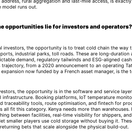
 address, rural aggregation and last-mile access, is exactl
 model runs out.
e opportunities lie for investors and operators?
al investors, the opportunity is to treat cold chain the way 
 ports, industrial parks, toll roads. These are long-duration
dictable demand, regulatory tailwinds and ESG-aligned cash
 trajectory, from a 2020 announcement to an operating Tatu
expansion now funded by a French asset manager, is the t
vestors, the opportunity is in the software and service layer
l infrastructure. Booking platforms, IoT temperature monito
 traceability tools, route optimisation, and fintech for pr
s all fit this category. Kenya needs more than warehouses. 
ing between facilities, real-time visibility for shippers, an
let smaller players use cold storage without buying it. Thes
-returning bets that scale alongside the physical build-out.