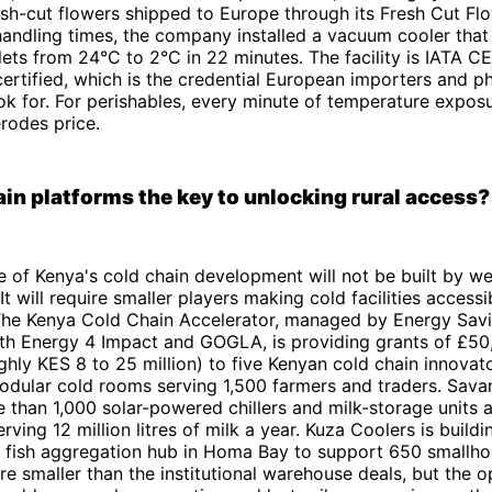
sh-cut flowers shipped to Europe through its Fresh Cut Flo
andling times, the company installed a vacuum cooler tha
ets from 24°C to 2°C in 22 minutes. The facility is IATA C
rtified, which is the credential European importers and p
ook for. For perishables, every minute of temperature expos
erodes price.
ain platforms the key to unlocking rural access?
 of Kenya's cold chain development will not be built by wel
 It will require smaller players making cold facilities accessi
 The Kenya Cold Chain Accelerator, managed by Energy Savi
ith Energy 4 Impact and GOGLA, is providing grants of £50
hly KES 8 to 25 million) to five Kenyan cold chain innovat
odular cold rooms serving 1,500 farmers and traders. Sava
than 1,000 solar-powered chillers and milk-storage units 
rving 12 million litres of milk a year. Kuza Coolers is build
 fish aggregation hub in Homa Bay to support 650 smallhol
e smaller than the institutional warehouse deals, but the o