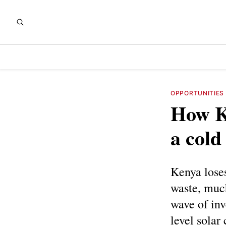
OPPORTUNITIES
How Ke
a cold
Kenya loses
waste, much
wave of inv
level solar