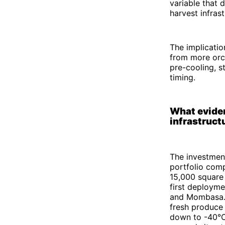
variable that
harvest infrast
The implicatio
from more orch
pre-cooling, s
timing.
What eviden
infrastruct
The investment
portfolio comp
15,000 square
first deployme
and Mombasa. 
fresh produce
down to -40°C.