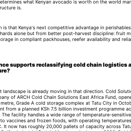
 determines what Kenyan avocado is worth on the world mar
ructure is.
n is that Kenya's next competitive advantage in perishables
ards alone but from better post-harvest discipline: fruit ma
torage in compliant packhouses, reefer availability and relia
ce supports reclassifying cold chain logistics a
ure?
 landscape is already moving in that direction. Cold Solut
any of ARCH Cold Chain Solutions East Africa Fund, opened
 metre, Grade A cold storage complex at Tatu City in Octo
nt from a planned KSh 7.5 billion investment programme ac
The facility handles a wide range of temperature-sensitiv
 to vaccines and frozen foods, with operating temperatur
 It now has roughly 20,000 pallets of capacity across Tat