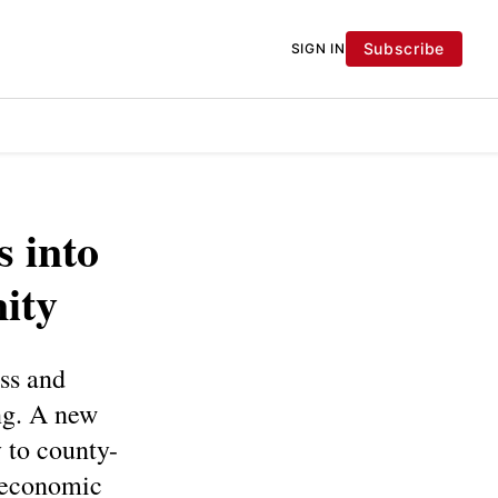
Subscribe
SIGN IN
s into
ity
oss and
ng. A new
y to county-
e economic