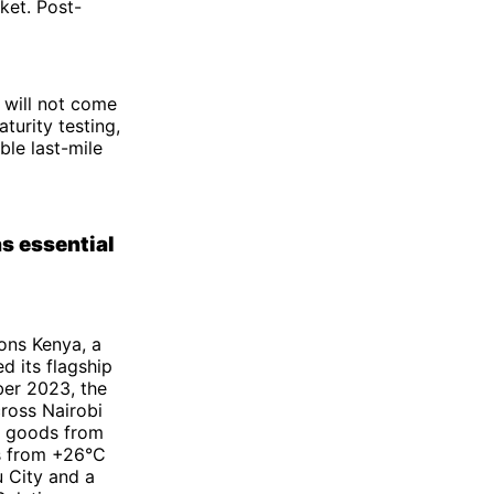
ket. Post-
 will not come
turity testing,
ble last-mile
s essential
ions Kenya, a
 its flagship
ber 2023, the
ross Nairobi
e goods from
es from +26°C
u City and a