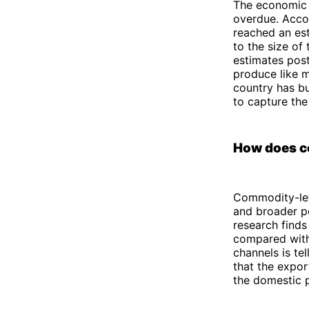
The economic r
overdue. Acco
reached an est
to the size of
estimates pos
produce like m
country has bu
to capture the
How does co
Commodity-lev
and broader p
research finds
compared with
channels is tell
that the expor
the domestic 