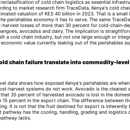
eclassification of cold chain logistics as essential infrastru
rding to market research firm TraceData, Kenya's cold cha
imated valuation of KES 40 billion in 2023. That is a small 
 the perishables economy it has to serve. The same TraceDa
t-harvest losses of more than 30 percent for cold-chain-d
angoes, avocados and dairy. The implication is straightfo
ilt a cold chain industry, but not one large enough or inte
 economic value currently leaking out of the perishables su
ld chain failure translate into commodity-level
el data shows how exposed Kenya's perishables are when 
ost-harvest systems do not work. Avocado is the clearest
 that 35 percent of harvested avocado is lost in the domes
 15 percent in the export chain. The difference between t
ing. It is not that the fruit destined for export is inherently b
t pathway has the cooling, handling, grading and logistics d
pathway lacks.