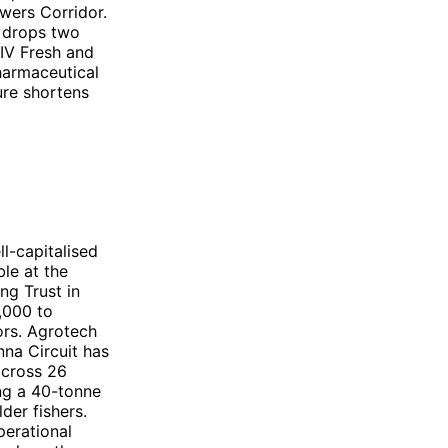
wers Corridor.
t drops two
EIV Fresh and
harmaceutical
ure shortens
l-capitalised
ble at the
ng Trust in
,000 to
ors. Agrotech
nna Circuit has
across 26
ing a 40-tonne
der fishers.
perational