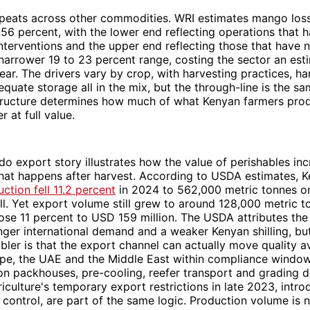
epeats across other commodities. WRI estimates mango loss
 56 percent, with the lower end reflecting operations that
nterventions and the upper end reflecting those that have n
a narrower 19 to 23 percent range, costing the sector an es
 year. The drivers vary by crop, with harvesting practices, h
equate storage all in the mix, but the through-line is the sa
structure determines how much of what Kenyan farmers prod
 at full value.
o export story illustrates how the value of perishables inc
at happens after harvest. According to USDA estimates, K
ction fell 11.2 percent
in 2024 to 562,000 metric tonnes o
ll. Yet export volume still grew to around 128,000 metric 
ose 11 percent to USD 159 million. The USDA attributes the
nger international demand and a weaker Kenyan shilling, bu
bler is that the export channel can actually move quality 
ope, the UAE and the Middle East within compliance window
on packhouses, pre-cooling, reefer transport and grading di
riculture's temporary export restrictions in late 2023, intr
y control, are part of the same logic. Production volume is 