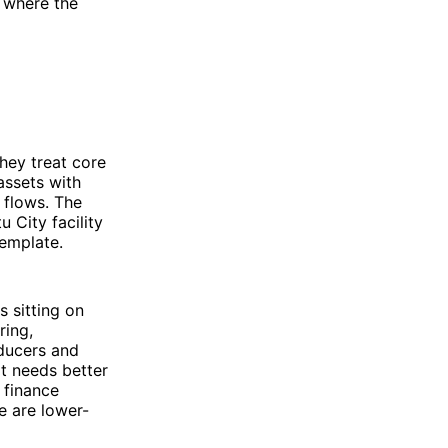
y where the
they treat core
 assets with
 flows. The
 City facility
emplate.
s sitting on
ring,
oducers and
It needs better
d finance
e are lower-