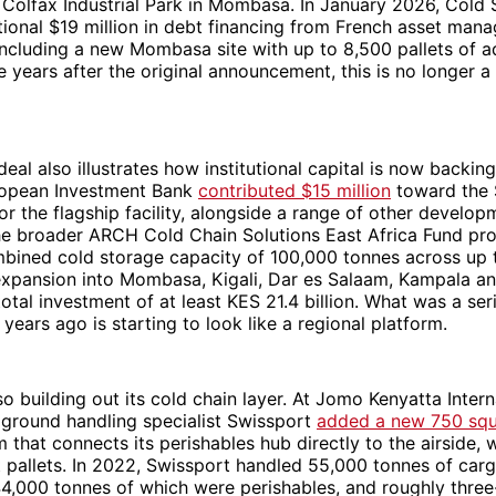
 Colfax Industrial Park in Mombasa. In January 2026, Cold 
tional $19 million in debt financing from French asset man
 including a new Mombasa site with up to 8,500 pallets of a
e years after the original announcement, this is no longer a
deal also illustrates how institutional capital is now backi
ropean Investment Bank
contributed $15 million
toward the $
for the flagship facility, alongside a range of other develop
 The broader ARCH Cold Chain Solutions East Africa Fund p
bined cold storage capacity of 100,000 tonnes across up to 
expansion into Mombasa, Kigali, Dar es Salaam, Kampala a
otal investment of at least KES 21.4 billion. What was a ser
 years ago is starting to look like a regional platform.
so building out its cold chain layer. At Jomo Kenyatta Intern
 ground handling specialist Swissport
added a new 750 squ
 that connects its perishables hub directly to the airside, 
ft pallets. In 2022, Swissport handled 55,000 tonnes of car
4,000 tonnes of which were perishables, and roughly three