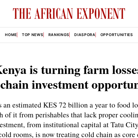
HOME
TOP NEWS
RANKINGS
DIASPORA
OPPORTUNITIES
nya is turning farm losse
 chain investment opportun
 an estimated KES 72 billion a year to food l
 of it from perishables that lack proper cooli
estment, from institutional capital at Tatu Cit
 cold rooms, is now treating cold chain as cor