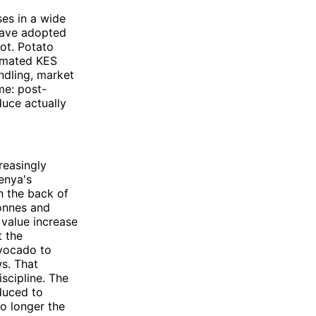
es in a wide
 have adopted
ot. Potato
timated KES
andling, market
me: post-
uce actually
reasingly
enya's
n the back of
tonnes and
 value increase
t the
avocado to
s. That
scipline. The
oduced to
no longer the