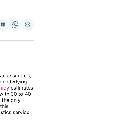
re
Share
Share
Share
on
on
via
ok
terest
LinkedIn
WhatsApp
Email
value sectors,
e underlying
tudy
estimates
 with 30 to 40
 the only
this
stics service.