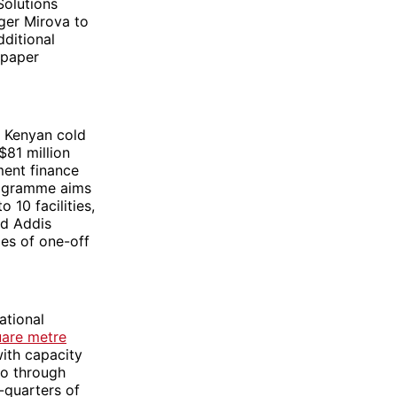
Solutions
ager Mirova to
dditional
 paper
ng Kenyan cold
81 million
ment finance
rogramme aims
10 facilities,
nd Addis
ies of one-off
ational
are metre
with capacity
go through
-quarters of