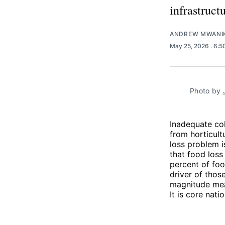
infrastructu
ANDREW MWANI
May 25, 2026
. 6:
Photo by 
Inadequate col
from horticult
loss problem i
that food loss
percent of foo
driver of those
magnitude mean
It is core nati