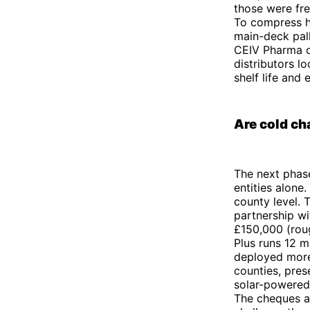
those were fre
To compress h
main-deck pall
CEIV Pharma ce
distributors l
shelf life and 
Are cold ch
The next phase
entities alone.
county level.
partnership w
£150,000 (roug
Plus runs 12 m
deployed more 
counties, prese
solar-powered
The cheques ar