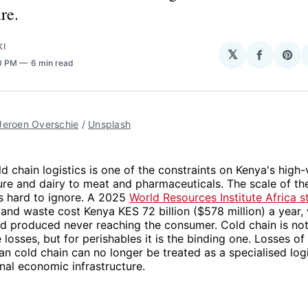
re.
KI
𝕏
Share
Sha
50 PM
6 min read
on
on
Facebo
Pin
Jeroen Overschie
 / 
Unsplash
d chain logistics is one of the constraints on Kenya's high-
ure and dairy to meat and pharmaceuticals. The scale of th
s hard to ignore. A 2025
World Resources Institute Africa s
 and waste cost Kenya KES 72 billion ($578 million) a year,
d produced never reaching the consumer. Cold chain is not
 losses, but for perishables it is the binding one. Losses of 
 cold chain can no longer be treated as a specialised logi
onal economic infrastructure.