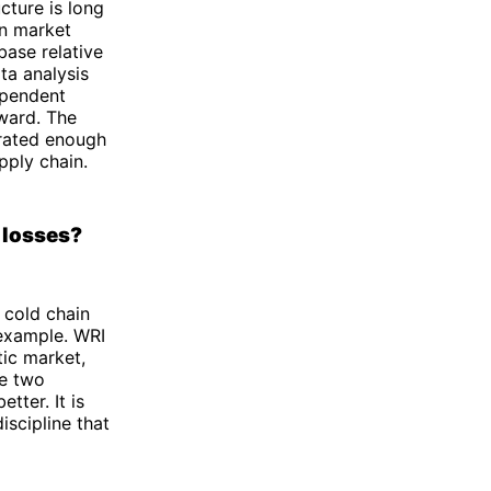
cture is long
in market
base relative
ta analysis
ependent
rward. The
grated enough
pply chain.
 losses?
cold chain
 example. WRI
tic market,
he two
etter. It is
iscipline that