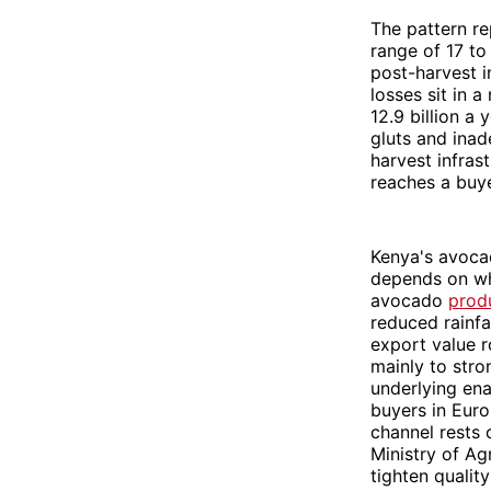
The pattern r
range of 17 to
post-harvest i
losses sit in 
12.9 billion a
gluts and inad
harvest infra
reaches a buyer
Kenya's avocad
depends on wh
avocado
produ
reduced rainfa
export value r
mainly to stro
underlying ena
buyers in Eur
channel rests 
Ministry of Ag
tighten qualit