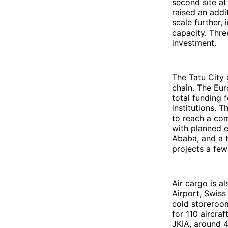
second site at
raised an addi
scale further,
capacity. Thre
investment.
The Tatu City 
chain. The Eu
total funding 
institutions.
to reach a com
with planned 
Ababa, and a t
projects a few
Air cargo is al
Airport, Swiss
cold storeroom
for 110 aircra
JKIA, around 4