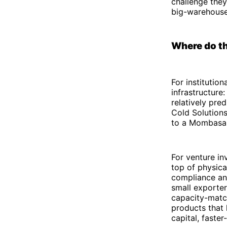
challenge they
big-warehouse
Where do th
For institution
infrastructure:
relatively pre
Cold Solutions
to a Mombasa 
For venture in
top of physica
compliance and
small exporter
capacity-match
products that 
capital, faster