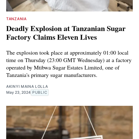
TANZANIA
Deadly Explosion at Tanzanian Sugar
Factory Claims Eleven Lives
The explosion took place at approximately 01:00 local
time on Thursday (23:00 GMT Wednesday) at a factory
operated by Mtibwa Sugar Estates Limited, one of
Tanzania's primary sugar manufacturers.
AKINYI MAINA LOLLA
May 23, 2024
PUBLIC