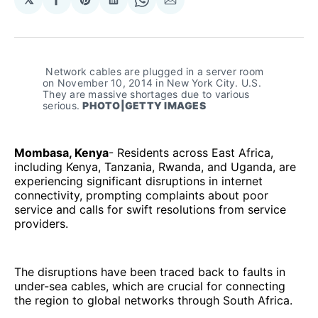
Share
Share
Share
Share
Share
on
on
on
on
via
Facebook
Pinterest
LinkedIn
WhatsApp
Email
 Network cables are plugged in a server room 
on November 10, 2014 in New York City. U.S. 
They are massive shortages due to various 
serious. 
PHOTO|GETTY IMAGES
Mombasa, Kenya
- Residents across East Africa,
including Kenya, Tanzania, Rwanda, and Uganda, are
experiencing significant disruptions in internet
connectivity, prompting complaints about poor
service and calls for swift resolutions from service
providers.
The disruptions have been traced back to faults in
under-sea cables, which are crucial for connecting
the region to global networks through South Africa.