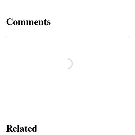
Comments
Related