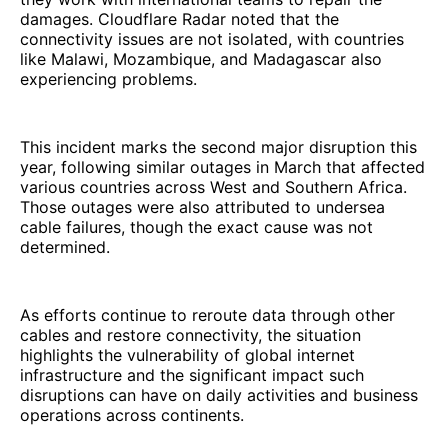
damages. Cloudflare Radar noted that the
connectivity issues are not isolated, with countries
like Malawi, Mozambique, and Madagascar also
experiencing problems.
This incident marks the second major disruption this
year, following similar outages in March that affected
various countries across West and Southern Africa.
Those outages were also attributed to undersea
cable failures, though the exact cause was not
determined.
As efforts continue to reroute data through other
cables and restore connectivity, the situation
highlights the vulnerability of global internet
infrastructure and the significant impact such
disruptions can have on daily activities and business
operations across continents.