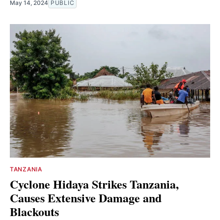
May 14, 2024
PUBLIC
TANZANIA
Cyclone Hidaya Strikes Tanzania,
Causes Extensive Damage and
Blackouts