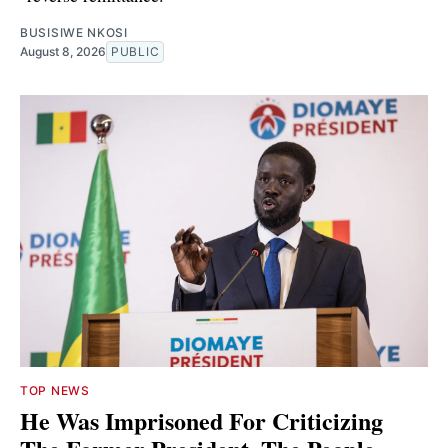
BUSISIWE NKOSI
August 8, 2026
PUBLIC
TOP NEWS
He Was Imprisoned For Criticizing