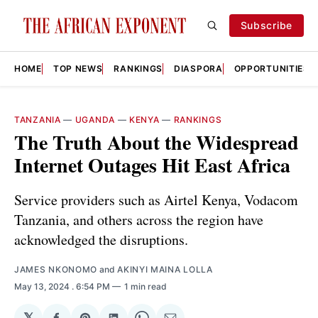
Subscribe
HOME
TOP NEWS
RANKINGS
DIASPORA
OPPORTUNITIES
TANZANIA
—
UGANDA
—
KENYA
—
RANKINGS
The Truth About the Widespread
Internet Outages Hit East Africa
Service providers such as Airtel Kenya, Vodacom
Tanzania, and others across the region have
acknowledged the disruptions.
JAMES NKONOMO
and
AKINYI MAINA LOLLA
May 13, 2024
. 6:54 PM
1 min read
𝕏