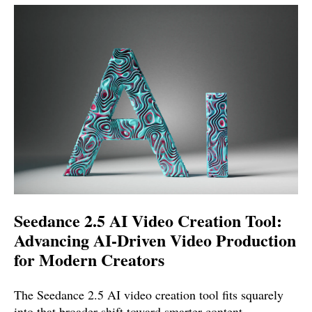
Seedance 2.5 AI Video Creation Tool:
Advancing AI-Driven Video Production
for Modern Creators
The Seedance 2.5 AI video creation tool fits squarely
into that broader shift toward smarter content