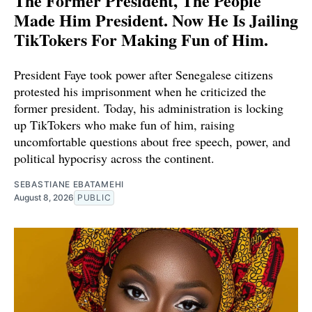
The Former President, The People
Made Him President. Now He Is Jailing
TikTokers For Making Fun of Him.
President Faye took power after Senegalese citizens
protested his imprisonment when he criticized the
former president. Today, his administration is locking
up TikTokers who make fun of him, raising
uncomfortable questions about free speech, power, and
political hypocrisy across the continent.
SEBASTIANE EBATAMEHI
August 8, 2026
PUBLIC