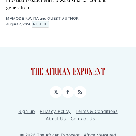
generation
MAMODE KAVITA
and
GUEST AUTHOR
August 7, 2026
PUBLIC
𝕏
Facebook
RSS
Sign up
Privacy Policy
Terms & Conditions
About Us
Contact Us
© 2026 The African Exponent - Africa Measured