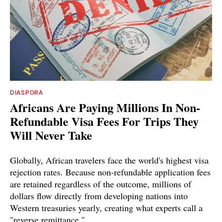
DIASPORA
Africans Are Paying Millions In Non-
Refundable Visa Fees For Trips They
Will Never Take
Globally, African travelers face the world's highest visa
rejection rates. Because non-refundable application fees
are retained regardless of the outcome, millions of
dollars flow directly from developing nations into
Western treasuries yearly, creating what experts call a
"reverse remittance."