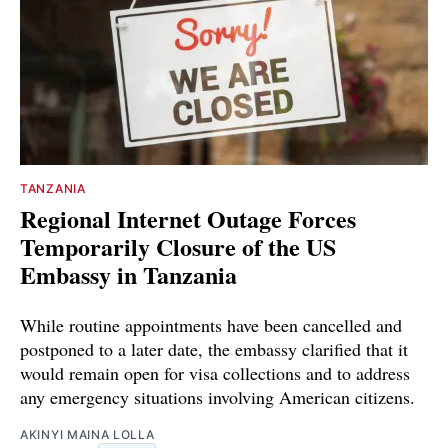
TANZANIA
Regional Internet Outage Forces
Temporarily Closure of the US
Embassy in Tanzania
While routine appointments have been cancelled and
postponed to a later date, the embassy clarified that it
would remain open for visa collections and to address
any emergency situations involving American citizens.
AKINYI MAINA LOLLA