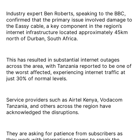
Industry expert Ben Roberts, speaking to the BBC,
confirmed that the primary issue involved damage to
the Eassy cable, a key component in the region’s
internet infrastructure located approximately 45km
north of Durban, South Africa.
This has resulted in substantial internet outages
across the area, with Tanzania reported to be one of
the worst affected, experiencing internet traffic at
just 30% of normal levels.
Service providers such as Airtel Kenya, Vodacom
Tanzania, and others across the region have
acknowledged the disruptions.
They are asking for patience from subscribers as
they work with international teams to repair the