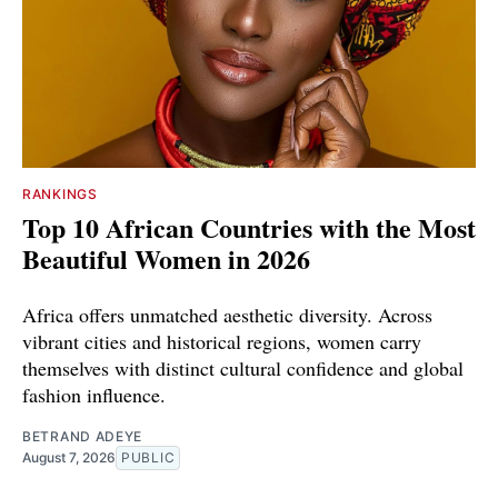
RANKINGS
Top 10 African Countries with the Most
Beautiful Women in 2026
Africa offers unmatched aesthetic diversity. Across
vibrant cities and historical regions, women carry
themselves with distinct cultural confidence and global
fashion influence.
BETRAND ADEYE
August 7, 2026
PUBLIC