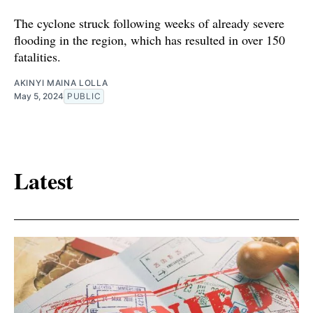
The cyclone struck following weeks of already severe
flooding in the region, which has resulted in over 150
fatalities.
AKINYI MAINA LOLLA
May 5, 2024
PUBLIC
Latest