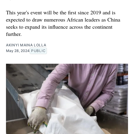
This year's event will be the first since 2019 and is
expected to draw numerous African leaders as China
seeks to expand its influence across the continent
further.
AKINYI MAINA LOLLA
May 28, 2024
PUBLIC