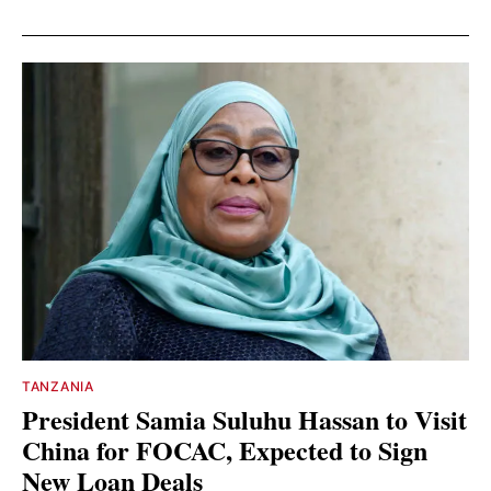
TANZANIA
President Samia Suluhu Hassan to Visit
China for FOCAC, Expected to Sign
New Loan Deals