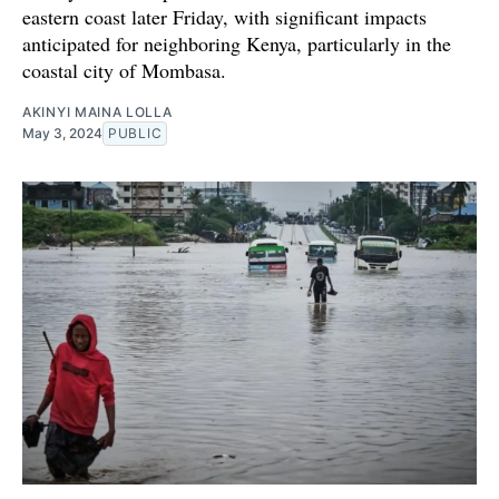
eastern coast later Friday, with significant impacts
anticipated for neighboring Kenya, particularly in the
coastal city of Mombasa.
AKINYI MAINA LOLLA
May 3, 2024
PUBLIC