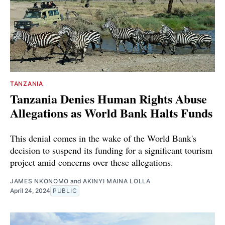
TANZANIA
Tanzania Denies Human Rights Abuse
Allegations as World Bank Halts Funds
This denial comes in the wake of the World Bank's
decision to suspend its funding for a significant tourism
project amid concerns over these allegations.
JAMES NKONOMO
and
AKINYI MAINA LOLLA
April 24, 2024
PUBLIC