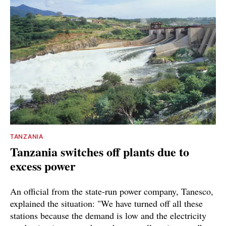
TANZANIA
Tanzania switches off plants due to
excess power
An official from the state-run power company, Tanesco,
explained the situation: "We have turned off all these
stations because the demand is low and the electricity