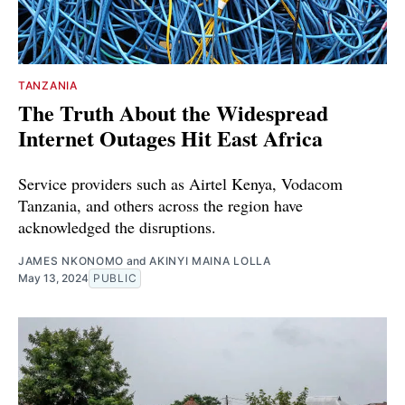
TANZANIA
The Truth About the Widespread
Internet Outages Hit East Africa
Service providers such as Airtel Kenya, Vodacom
Tanzania, and others across the region have
acknowledged the disruptions.
JAMES NKONOMO
and
AKINYI MAINA LOLLA
May 13, 2024
PUBLIC