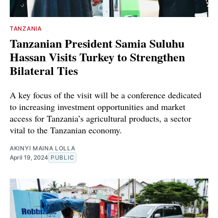
TANZANIA
Tanzanian President Samia Suluhu
Hassan Visits Turkey to Strengthen
Bilateral Ties
A key focus of the visit will be a conference dedicated
to increasing investment opportunities and market
access for Tanzania’s agricultural products, a sector
vital to the Tanzanian economy.
AKINYI MAINA LOLLA
April 19, 2024
PUBLIC