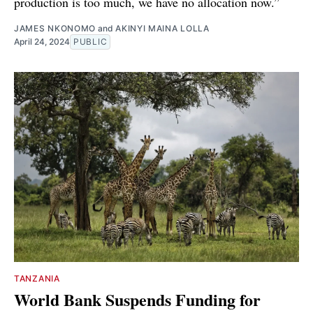
production is too much, we have no allocation now.”
JAMES NKONOMO
and
AKINYI MAINA LOLLA
April 24, 2024
PUBLIC
TANZANIA
World Bank Suspends Funding for