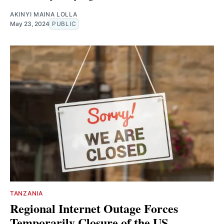
AKINYI MAINA LOLLA
May 23, 2024
PUBLIC
TANZANIA
Regional Internet Outage Forces
Temporarily Closure of the US