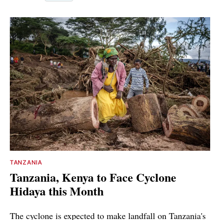
TANZANIA
Tanzania, Kenya to Face Cyclone
Hidaya this Month
The cyclone is expected to make landfall on Tanzania's