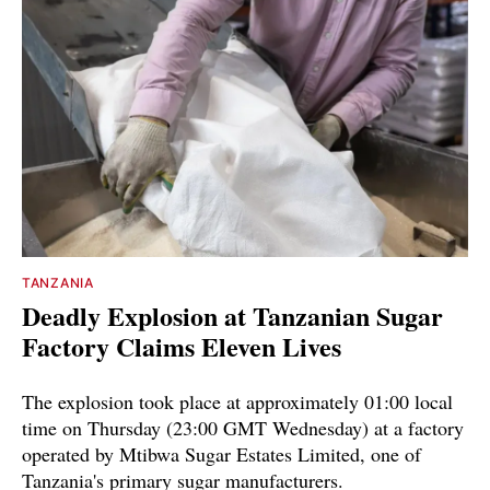
TANZANIA
Deadly Explosion at Tanzanian Sugar
Factory Claims Eleven Lives
The explosion took place at approximately 01:00 local
time on Thursday (23:00 GMT Wednesday) at a factory
operated by Mtibwa Sugar Estates Limited, one of
Tanzania's primary sugar manufacturers.