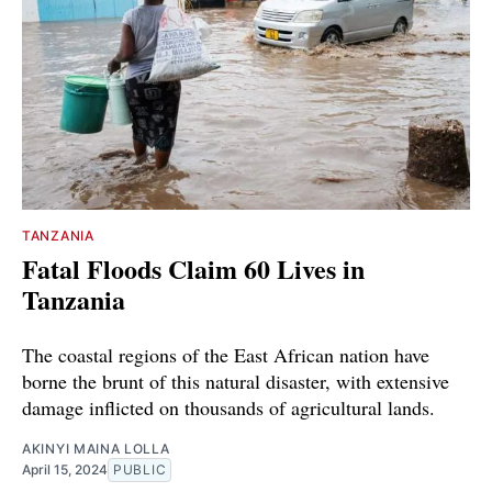
TANZANIA
Fatal Floods Claim 60 Lives in
Tanzania
The coastal regions of the East African nation have
borne the brunt of this natural disaster, with extensive
damage inflicted on thousands of agricultural lands.
AKINYI MAINA LOLLA
April 15, 2024
PUBLIC