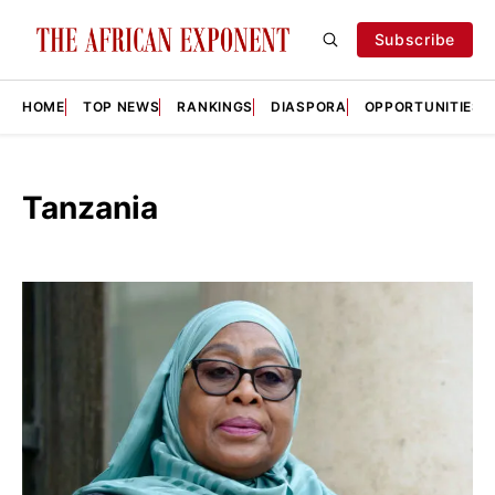
Subscribe
HOME
TOP NEWS
RANKINGS
DIASPORA
OPPORTUNITIES
Tanzania