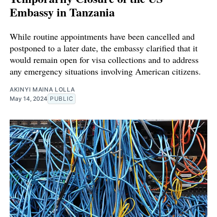
Embassy in Tanzania
While routine appointments have been cancelled and
postponed to a later date, the embassy clarified that it
would remain open for visa collections and to address
any emergency situations involving American citizens.
AKINYI MAINA LOLLA
May 14, 2024
PUBLIC