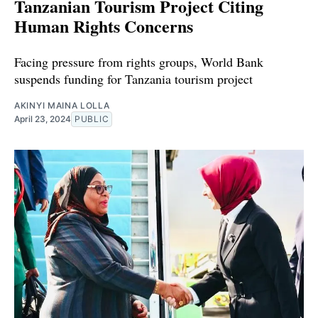
Tanzanian Tourism Project Citing
Human Rights Concerns
Facing pressure from rights groups, World Bank
suspends funding for Tanzania tourism project
AKINYI MAINA LOLLA
April 23, 2024
PUBLIC