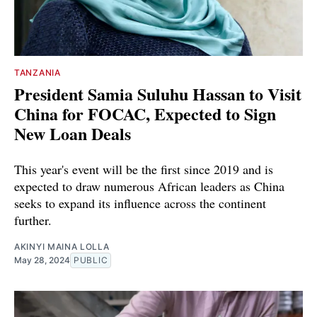
TANZANIA
President Samia Suluhu Hassan to Visit
China for FOCAC, Expected to Sign
New Loan Deals
This year's event will be the first since 2019 and is
expected to draw numerous African leaders as China
seeks to expand its influence across the continent
further.
AKINYI MAINA LOLLA
May 28, 2024
PUBLIC