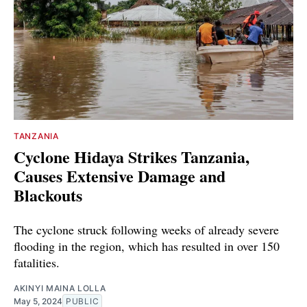
TANZANIA
Cyclone Hidaya Strikes Tanzania,
Causes Extensive Damage and
Blackouts
The cyclone struck following weeks of already severe
flooding in the region, which has resulted in over 150
fatalities.
AKINYI MAINA LOLLA
May 5, 2024
PUBLIC