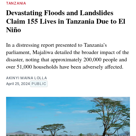
TANZANIA
Devastating Floods and Landslides
Claim 155 Lives in Tanzania Due to El
Niño
In a distressing report presented to Tanzania’s
parliament, Majaliwa detailed the broader impact of the
disaster, noting that approximately 200,000 people and
over 51,000 households have been adversely affected.
AKINYI MAINA LOLLA
April 25, 2024
PUBLIC