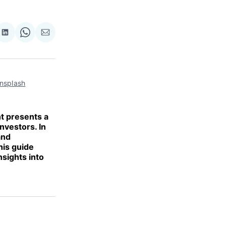
re
Share
Share
Share
on
on
via
ok
terest
LinkedIn
WhatsApp
Email
nsplash
t presents a
nvestors. In
and
his guide
nsights into