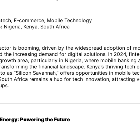
ntech, E-commerce, Mobile Technology
:
Nigeria, Kenya, South Africa
sector is booming, driven by the widespread adoption of mo
 the increasing demand for digital solutions. In 2024, fint
growth area, particularly in Nigeria, where mobile banking
transforming the financial landscape. Kenya’s thriving tech 
 to as “Silicon Savannah,” offers opportunities in mobile t
uth Africa remains a hub for tech innovation, attracting v
ups.
Energy: Powering the Future