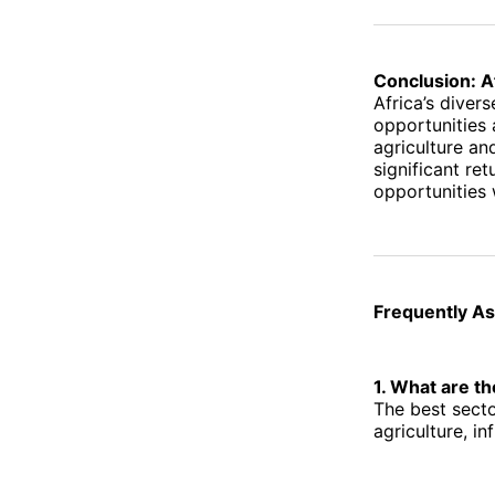
Conclusion: A
Africa’s diver
opportunities
agriculture an
significant re
opportunities 
Frequently A
1. What are th
The best secto
agriculture, in