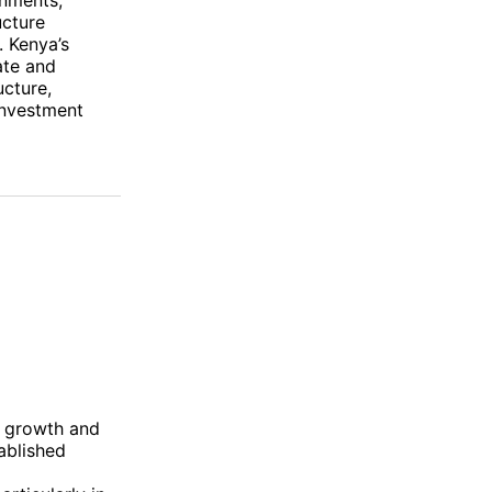
ucture
. Kenya’s
ate and
ucture,
 investment
n growth and
ablished