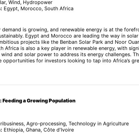
lar, Wind, Hydropower
:
Egypt, Morocco, South Africa
y demand is growing, and renewable energy is at the forefr
ustainably. Egypt and Morocco are leading the way in sola
mbitious projects like the Benban Solar Park and Noor Oua
 Africa is also a key player in renewable energy, with signi
 wind and solar power to address its energy challenges. Th
ve opportunities for investors looking to tap into Africa’s g
e: Feeding a Growing Population
ibusiness, Agro-processing, Technology in Agriculture
:
Ethiopia, Ghana, Côte d'Ivoire