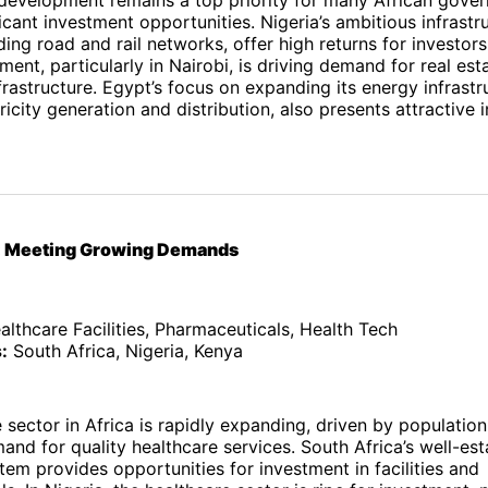
ficant investment opportunities. Nigeria’s ambitious infrastr
ding road and rail networks, offer high returns for investors
ent, particularly in Nairobi, is driving demand for real est
rastructure. Egypt’s focus on expanding its energy infrastr
tricity generation and distribution, also presents attractive
e: Meeting Growing Demands
lthcare Facilities, Pharmaceuticals, Health Tech
:
South Africa, Nigeria, Kenya
 sector in Africa is rapidly expanding, driven by populatio
and for quality healthcare services. South Africa’s well-est
tem provides opportunities for investment in facilities and