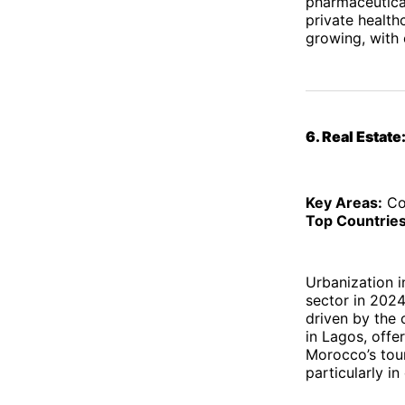
pharmaceuticals
private healthc
growing, with 
6. Real Estate
Key Areas:
Com
Top Countries
Urbanization i
sector in 2024
driven by the 
in Lagos, offe
Morocco’s tour
particularly i