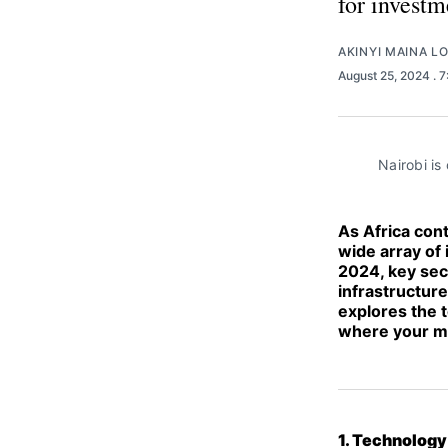
for investm
AKINYI MAINA L
August 25, 2024
. 
Nairobi is
As Africa con
wide array of 
2024, key sec
infrastructur
explores the t
where your mo
1. Technology