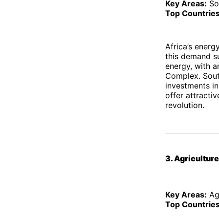
Key Areas:
So
Top Countries
Africa’s energ
this demand s
energy, with a
Complex. South
investments in
offer attracti
revolution.
3. Agricultur
Key Areas:
Agr
Top Countries