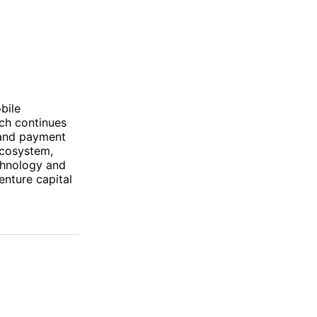
bile
ech continues
 and payment
ecosystem,
echnology and
enture capital