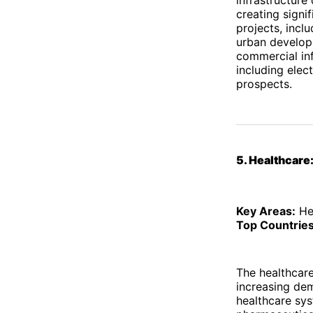
creating signi
projects, inclu
urban developm
commercial inf
including elec
prospects.
5. Healthcar
Key Areas:
Hea
Top Countries
The healthcare
increasing dem
healthcare sys