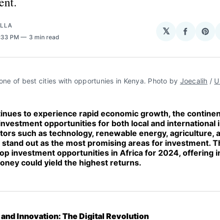
ent.
OLLA
𝕏
Share
Sha
7:33 PM
3 min read
on
on
Facebo
Pin
 one of best cities with opportunies in Kenya. Photo by 
Joecalih
 / 
U
tinues to experience rapid economic growth, the continen
investment opportunities for both local and international i
tors such as technology, renewable energy, agriculture, 
e stand out as the most promising areas for investment. T
op investment opportunities in Africa for 2024, offering i
ney could yield the highest returns.
 and Innovation: The Digital Revolution