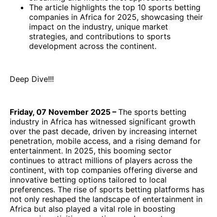
The article highlights the top 10 sports betting
companies in Africa for 2025, showcasing their
impact on the industry, unique market
strategies, and contributions to sports
development across the continent.
Deep Dive!!!
Friday, 07 November 2025 –
The sports betting
industry in Africa has witnessed significant growth
over the past decade, driven by increasing internet
penetration, mobile access, and a rising demand for
entertainment. In 2025, this booming sector
continues to attract millions of players across the
continent, with top companies offering diverse and
innovative betting options tailored to local
preferences. The rise of sports betting platforms has
not only reshaped the landscape of entertainment in
Africa but also played a vital role in boosting