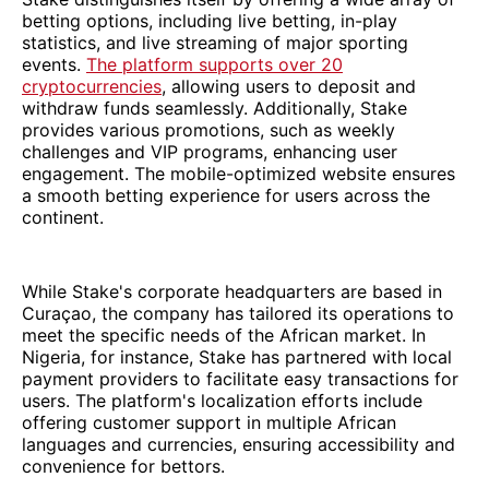
betting options, including live betting, in-play
statistics, and live streaming of major sporting
events.
The platform supports over 20
cryptocurrencies
, allowing users to deposit and
withdraw funds seamlessly. Additionally, Stake
provides various promotions, such as weekly
challenges and VIP programs, enhancing user
engagement. The mobile-optimized website ensures
a smooth betting experience for users across the
continent.
While Stake's corporate headquarters are based in
Curaçao, the company has tailored its operations to
meet the specific needs of the African market. In
Nigeria, for instance, Stake has partnered with local
payment providers to facilitate easy transactions for
users. The platform's localization efforts include
offering customer support in multiple African
languages and currencies, ensuring accessibility and
convenience for bettors.