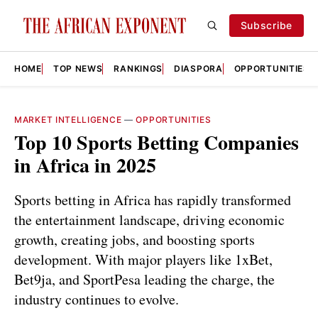
Subscribe
HOME
TOP NEWS
RANKINGS
DIASPORA
OPPORTUNITIES
MARKET INTELLIGENCE
—
OPPORTUNITIES
Top 10 Sports Betting Companies
in Africa in 2025
Sports betting in Africa has rapidly transformed
the entertainment landscape, driving economic
growth, creating jobs, and boosting sports
development. With major players like 1xBet,
Bet9ja, and SportPesa leading the charge, the
industry continues to evolve.