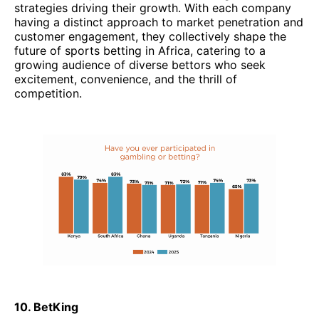
strategies driving their growth. With each company
having a distinct approach to market penetration and
customer engagement, they collectively shape the
future of sports betting in Africa, catering to a
growing audience of diverse bettors who seek
excitement, convenience, and the thrill of
competition.
10. BetKing