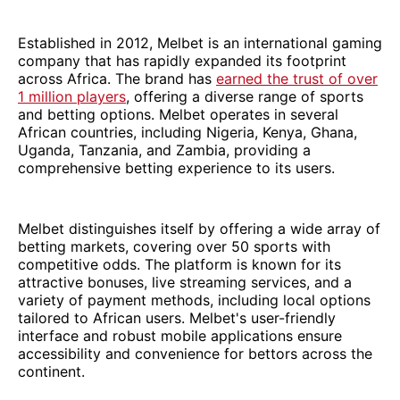
Established in 2012, Melbet is an international gaming
company that has rapidly expanded its footprint
across Africa. The brand has
earned the trust of over
1 million players
, offering a diverse range of sports
and betting options. Melbet operates in several
African countries, including Nigeria, Kenya, Ghana,
Uganda, Tanzania, and Zambia, providing a
comprehensive betting experience to its users.
Melbet distinguishes itself by offering a wide array of
betting markets, covering over 50 sports with
competitive odds. The platform is known for its
attractive bonuses, live streaming services, and a
variety of payment methods, including local options
tailored to African users. Melbet's user-friendly
interface and robust mobile applications ensure
accessibility and convenience for bettors across the
continent.