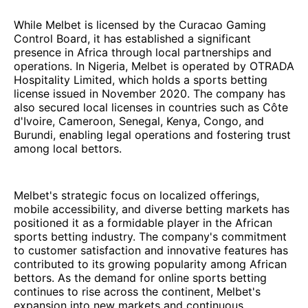
While Melbet is licensed by the Curacao Gaming
Control Board, it has established a significant
presence in Africa through local partnerships and
operations. In Nigeria, Melbet is operated by OTRADA
Hospitality Limited, which holds a sports betting
license issued in November 2020. The company has
also secured local licenses in countries such as Côte
d'Ivoire, Cameroon, Senegal, Kenya, Congo, and
Burundi, enabling legal operations and fostering trust
among local bettors.
Melbet's strategic focus on localized offerings,
mobile accessibility, and diverse betting markets has
positioned it as a formidable player in the African
sports betting industry. The company's commitment
to customer satisfaction and innovative features has
contributed to its growing popularity among African
bettors. As the demand for online sports betting
continues to rise across the continent, Melbet's
expansion into new markets and continuous