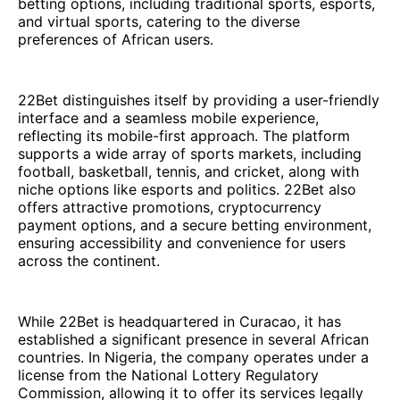
betting options, including traditional sports, esports,
and virtual sports, catering to the diverse
preferences of African users.
22Bet distinguishes itself by providing a user-friendly
interface and a seamless mobile experience,
reflecting its mobile-first approach. The platform
supports a wide array of sports markets, including
football, basketball, tennis, and cricket, along with
niche options like esports and politics. 22Bet also
offers attractive promotions, cryptocurrency
payment options, and a secure betting environment,
ensuring accessibility and convenience for users
across the continent.
While 22Bet is headquartered in Curacao, it has
established a significant presence in several African
countries. In Nigeria, the company operates under a
license from the National Lottery Regulatory
Commission, allowing it to offer its services legally