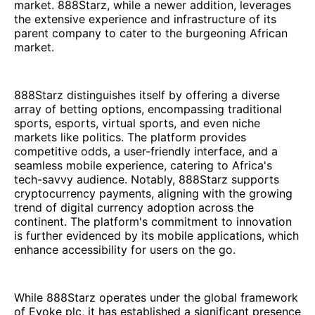
market. 888Starz, while a newer addition, leverages
the extensive experience and infrastructure of its
parent company to cater to the burgeoning African
market.
888Starz distinguishes itself by offering a diverse
array of betting options, encompassing traditional
sports, esports, virtual sports, and even niche
markets like politics. The platform provides
competitive odds, a user-friendly interface, and a
seamless mobile experience, catering to Africa's
tech-savvy audience. Notably, 888Starz supports
cryptocurrency payments, aligning with the growing
trend of digital currency adoption across the
continent. The platform's commitment to innovation
is further evidenced by its mobile applications, which
enhance accessibility for users on the go.
While 888Starz operates under the global framework
of Evoke plc, it has established a significant presence