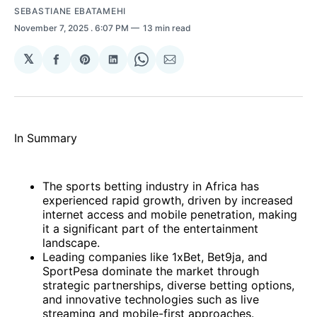
SEBASTIANE EBATAMEHI
November 7, 2025
. 6:07 PM
13 min read
𝕏
Share
Share
Share
Share
Share
on
on
on
on
via
Facebook
Pinterest
LinkedIn
WhatsApp
Email
In Summary
The sports betting industry in Africa has
experienced rapid growth, driven by increased
internet access and mobile penetration, making
it a significant part of the entertainment
landscape.
Leading companies like 1xBet, Bet9ja, and
SportPesa dominate the market through
strategic partnerships, diverse betting options,
and innovative technologies such as live
streaming and mobile-first approaches.