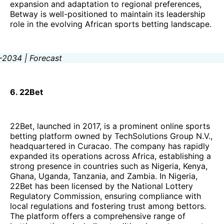
expansion and adaptation to regional preferences,
Betway is well-positioned to maintain its leadership
role in the evolving African sports betting landscape.
6. 22Bet
22Bet, launched in 2017, is a prominent online sports
betting platform owned by TechSolutions Group N.V.,
headquartered in Curacao. The company has rapidly
expanded its operations across Africa, establishing a
strong presence in countries such as Nigeria, Kenya,
Ghana, Uganda, Tanzania, and Zambia. In Nigeria,
22Bet has been licensed by the National Lottery
Regulatory Commission, ensuring compliance with
local regulations and fostering trust among bettors.
The platform offers a comprehensive range of