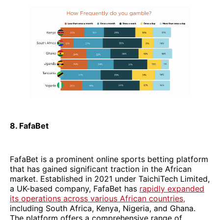
8. FafaBet
FafaBet is a prominent online sports betting platform
that has gained significant traction in the African
market. Established in 2021 under TaichiTech Limited,
a UK-based company, FafaBet has
rapidly expanded
its operations across various African countries,
including South Africa, Kenya, Nigeria, and Ghana.
The platform offers a comprehensive range of