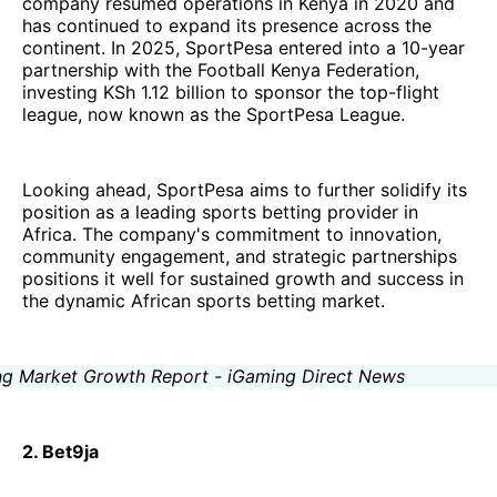
company resumed operations in Kenya in 2020 and
has continued to expand its presence across the
continent. In 2025, SportPesa entered into a 10-year
partnership with the Football Kenya Federation,
investing KSh 1.12 billion to sponsor the top-flight
league, now known as the SportPesa League.
Looking ahead, SportPesa aims to further solidify its
position as a leading sports betting provider in
Africa. The company's commitment to innovation,
community engagement, and strategic partnerships
positions it well for sustained growth and success in
the dynamic African sports betting market.
2. Bet9ja