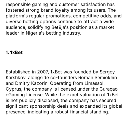
responsible gaming and customer satisfaction has
fostered strong brand loyalty among its users. The
platform's regular promotions, competitive odds, and
diverse betting options continue to attract a wide
audience, solidifying Bet9ja's position as a market
leader in Nigeria's betting industry.
1. 1xBet
Established in 2007, 1xBet was founded by Sergey
Karshkov, alongside co-founders Roman Semiokhin
and Dmitry Kazorin. Operating from Limassol,
Cyprus, the company is licensed under the Curaçao
eGaming License. While the exact valuation of 1xBet
is not publicly disclosed, the company has secured
significant sponsorship deals and expanded its global
presence, indicating a robust financial standing.