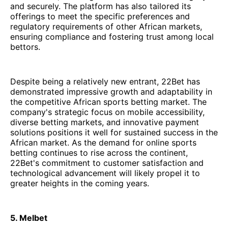
and securely. The platform has also tailored its
offerings to meet the specific preferences and
regulatory requirements of other African markets,
ensuring compliance and fostering trust among local
bettors.
Despite being a relatively new entrant, 22Bet has
demonstrated impressive growth and adaptability in
the competitive African sports betting market. The
company's strategic focus on mobile accessibility,
diverse betting markets, and innovative payment
solutions positions it well for sustained success in the
African market. As the demand for online sports
betting continues to rise across the continent,
22Bet's commitment to customer satisfaction and
technological advancement will likely propel it to
greater heights in the coming years.
5. Melbet