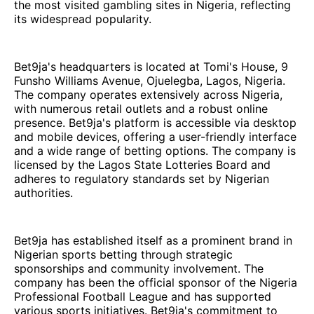
the most visited gambling sites in Nigeria, reflecting
its widespread popularity.
Bet9ja's headquarters is located at Tomi's House, 9
Funsho Williams Avenue, Ojuelegba, Lagos, Nigeria.
The company operates extensively across Nigeria,
with numerous retail outlets and a robust online
presence. Bet9ja's platform is accessible via desktop
and mobile devices, offering a user-friendly interface
and a wide range of betting options. The company is
licensed by the Lagos State Lotteries Board and
adheres to regulatory standards set by Nigerian
authorities.
Bet9ja has established itself as a prominent brand in
Nigerian sports betting through strategic
sponsorships and community involvement. The
company has been the official sponsor of the Nigeria
Professional Football League and has supported
various sports initiatives. Bet9ja's commitment to