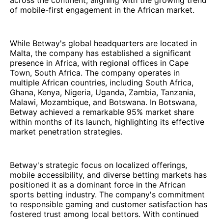
of mobile-first engagement in the African market.
While Betway's global headquarters are located in
Malta, the company has established a significant
presence in Africa, with regional offices in Cape
Town, South Africa. The company operates in
multiple African countries, including South Africa,
Ghana, Kenya, Nigeria, Uganda, Zambia, Tanzania,
Malawi, Mozambique, and Botswana. In Botswana,
Betway achieved a remarkable 95% market share
within months of its launch, highlighting its effective
market penetration strategies.
Betway's strategic focus on localized offerings,
mobile accessibility, and diverse betting markets has
positioned it as a dominant force in the African
sports betting industry. The company's commitment
to responsible gaming and customer satisfaction has
fostered trust among local bettors. With continued