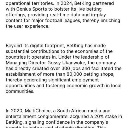
operational territories. In 2024, BetKing partnered
with Genius Sports to bolster its live betting
offerings, providing real-time data and in-play
content for major football leagues, thereby enriching
the user experience.
Beyond its digital footprint, BetKing has made
substantial contributions to the economies of the
countries it operates in. Under the leadership of
Managing Director Gossy Ukanwoke, the company
has directly created over 300 jobs and facilitated the
establishment of more than 80,000 betting shops,
thereby generating significant employment
opportunities and fostering economic growth in local
communities.
In 2020, MultiChoice, a South African media and
entertainment conglomerate, acquired a 20% stake in
BetKing, signaling confidence in the company's
growth trajectory and strategic direction. This