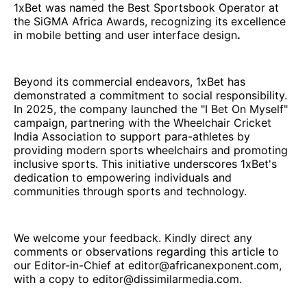
1xBet was named the Best Sportsbook Operator at
the SiGMA Africa Awards, recognizing its excellence
in mobile betting and user interface design
.
Beyond its commercial endeavors, 1xBet has
demonstrated a commitment to social responsibility.
In 2025, the company launched the "I Bet On Myself"
campaign, partnering with the Wheelchair Cricket
India Association to support para-athletes by
providing modern sports wheelchairs and promoting
inclusive sports. This initiative underscores 1xBet's
dedication to empowering individuals and
communities through sports and technology.
We welcome your feedback. Kindly direct any
comments or observations regarding this article to
our Editor-in-Chief at
editor@africanexponent.com
,
with a copy to
editor@dissimilarmedia.com
.