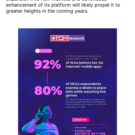
enhancement of its platform will likely propel it to
greater heights in the coming years.