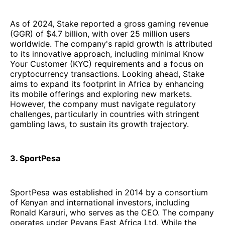
As of 2024, Stake reported a gross gaming revenue
(GGR) of $4.7 billion, with over 25 million users
worldwide. The company's rapid growth is attributed
to its innovative approach, including minimal Know
Your Customer (KYC) requirements and a focus on
cryptocurrency transactions. Looking ahead, Stake
aims to expand its footprint in Africa by enhancing
its mobile offerings and exploring new markets.
However, the company must navigate regulatory
challenges, particularly in countries with stringent
gambling laws, to sustain its growth trajectory.
3. SportPesa
SportPesa was established in 2014 by a consortium
of Kenyan and international investors, including
Ronald Karauri, who serves as the CEO. The company
operates under Pevans East Africa Ltd. While the