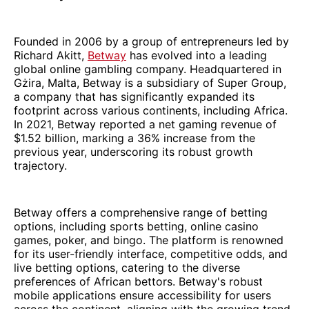
Founded in 2006 by a group of entrepreneurs led by
Richard Akitt,
Betway
has evolved into a leading
global online gambling company. Headquartered in
Gżira, Malta, Betway is a subsidiary of Super Group,
a company that has significantly expanded its
footprint across various continents, including Africa.
In 2021, Betway reported a net gaming revenue of
$1.52 billion, marking a 36% increase from the
previous year, underscoring its robust growth
trajectory.
Betway offers a comprehensive range of betting
options, including sports betting, online casino
games, poker, and bingo. The platform is renowned
for its user-friendly interface, competitive odds, and
live betting options, catering to the diverse
preferences of African bettors. Betway's robust
mobile applications ensure accessibility for users
across the continent, aligning with the growing trend