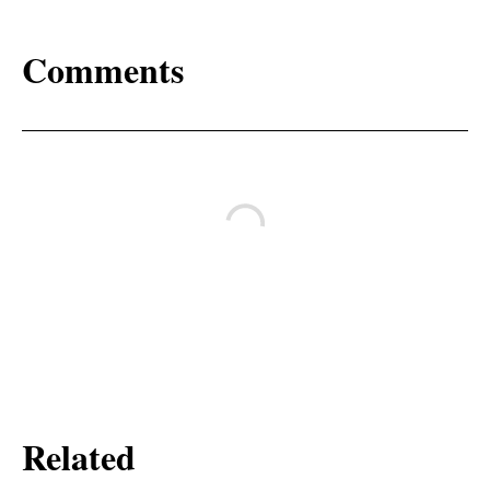
Comments
Related