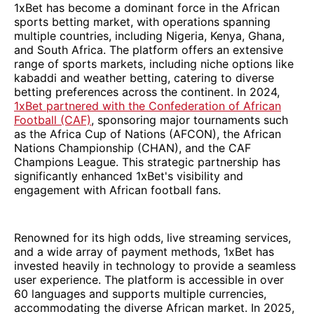
1xBet has become a dominant force in the African
sports betting market, with operations spanning
multiple countries, including Nigeria, Kenya, Ghana,
and South Africa. The platform offers an extensive
range of sports markets, including niche options like
kabaddi and weather betting, catering to diverse
betting preferences across the continent. In 2024,
1xBet partnered with the Confederation of African
Football (CAF)
, sponsoring major tournaments such
as the Africa Cup of Nations (AFCON), the African
Nations Championship (CHAN), and the CAF
Champions League. This strategic partnership has
significantly enhanced 1xBet's visibility and
engagement with African football fans.
Renowned for its high odds, live streaming services,
and a wide array of payment methods, 1xBet has
invested heavily in technology to provide a seamless
user experience. The platform is accessible in over
60 languages and supports multiple currencies,
accommodating the diverse African market. In 2025,