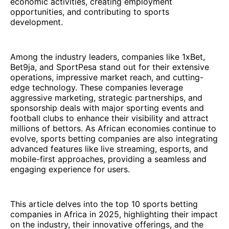
economic activities, creating employment
opportunities, and contributing to sports
development.
Among the industry leaders, companies like 1xBet,
Bet9ja, and SportPesa stand out for their extensive
operations, impressive market reach, and cutting-
edge technology. These companies leverage
aggressive marketing, strategic partnerships, and
sponsorship deals with major sporting events and
football clubs to enhance their visibility and attract
millions of bettors. As African economies continue to
evolve, sports betting companies are also integrating
advanced features like live streaming, esports, and
mobile-first approaches, providing a seamless and
engaging experience for users.
This article delves into the top 10 sports betting
companies in Africa in 2025, highlighting their impact
on the industry, their innovative offerings, and the