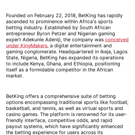
Founded on February 22, 2018, BetKing has rapidly
ascended to prominence within Africa's sports
betting industry. Established by South African
entrepreneur Byron Petzer and Nigerian gaming
expert Adekunle Adeniji, the company was
conceived
under KingMakers
, a digital entertainment and
gaming conglomerate. Headquartered in Ikeja, Lagos
State, Nigeria, BetKing has expanded its operations
to include Kenya, Ghana, and Ethiopia, positioning
itself as a formidable competitor in the African
market.
BetKing offers a comprehensive suite of betting
options encompassing traditional sports like football,
basketball, and tennis, as well as virtual sports and
casino games. The platform is renowned for its user-
friendly interface, competitive odds, and rapid
payout systems, which have significantly enhanced
the betting experience for users across its