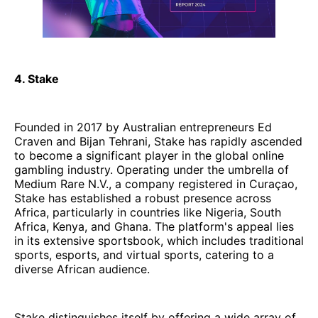
4. Stake
Founded in 2017 by Australian entrepreneurs Ed
Craven and Bijan Tehrani, Stake has rapidly ascended
to become a significant player in the global online
gambling industry. Operating under the umbrella of
Medium Rare N.V., a company registered in Curaçao,
Stake has established a robust presence across
Africa, particularly in countries like Nigeria, South
Africa, Kenya, and Ghana. The platform's appeal lies
in its extensive sportsbook, which includes traditional
sports, esports, and virtual sports, catering to a
diverse African audience.
Stake distinguishes itself by offering a wide array of