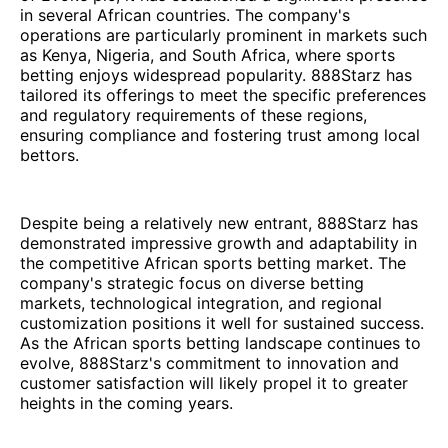
in several African countries. The company's
operations are particularly prominent in markets such
as Kenya, Nigeria, and South Africa, where sports
betting enjoys widespread popularity. 888Starz has
tailored its offerings to meet the specific preferences
and regulatory requirements of these regions,
ensuring compliance and fostering trust among local
bettors.
Despite being a relatively new entrant, 888Starz has
demonstrated impressive growth and adaptability in
the competitive African sports betting market. The
company's strategic focus on diverse betting
markets, technological integration, and regional
customization positions it well for sustained success.
As the African sports betting landscape continues to
evolve, 888Starz's commitment to innovation and
customer satisfaction will likely propel it to greater
heights in the coming years.