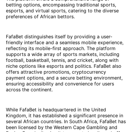
betting options, encompassing traditional sports,
esports, and virtual sports, catering to the diverse
preferences of African bettors.
FafaBet distinguishes itself by providing a user-
friendly interface and a seamless mobile experience,
reflecting its mobile-first approach. The platform
supports a wide array of sports markets, including
football, basketball, tennis, and cricket, along with
niche options like esports and politics. FafaBet also
offers attractive promotions, cryptocurrency
payment options, and a secure betting environment,
ensuring accessibility and convenience for users
across the continent.
While FafaBet is headquartered in the United
Kingdom, it has established a significant presence in
several African countries. In South Africa, FafaBet has
been licensed by the Western Cape Gambling and