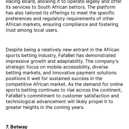
Racing Board, allowing it to operate legally and offer
its services to South African bettors. The platform
has also tailored its offerings to meet the specific
preferences and regulatory requirements of other
African markets, ensuring compliance and fostering
trust among local users.
Despite being a relatively new entrant in the African
sports betting industry, FafaBet has demonstrated
impressive growth and adaptability. The company's
strategic focus on mobile accessibility, diverse
betting markets, and innovative payment solutions
positions it well for sustained success in the
competitive African market. As the demand for online
sports betting continues to rise across the continent,
FafaBet's commitment to customer satisfaction and
technological advancement will likely propel it to
greater heights in the coming years.
7. Betway