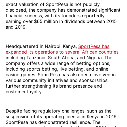
exact valuation of SportPesa is not publicly
disclosed, the company has demonstrated significant
financial success, with its founders reportedly
earning over $65 million in dividends between 2015
and 2019.
Headquartered in Nairobi, Kenya,
SportPesa has
expanded its operations to several African countries
,
including Tanzania, South Africa, and Nigeria. The
company offers a wide range of betting options,
including sports betting, live betting, and online
casino games. SportPesa has also been involved in
various community initiatives and sponsorships,
further strengthening its brand presence and
customer loyalty.
Despite facing regulatory challenges, such as the
suspension of its operating license in Kenya in 2019,
SportPesa has demonstrated resilience. The