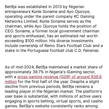
Bet9ja was established in 2013 by Nigerian
entrepreneurs Kunle Soname and Ayo Ojuroye,
operating under the parent company KC Gaming
Networks Limited. Kunle Soname serves as the
chairman, while Ayo Ojuroye holds the position of
CEO. Soname, a former local government chairman
and sports enthusiast, has an estimated net worth
exceeding $100 million. His diverse investments
include ownership of Remo Stars Football Club and a
stake in the Portuguese football club C.D. Feirense.
As of mid-2024, Bet9ja maintained a market share of
approximately 39.7% in Nigeria's iGaming sector,
with a
gross gaming revenue (GGR) of around $39.6
million
for the first half of the year. Despite a slight
decline from previous periods, Bet9ja remains a
leading player in the Nigerian market. The platform's
user base is substantial, with millions of active users
engaging in sports betting, virtual sports, and casino
games. Bet9ja's website consistently ranks among