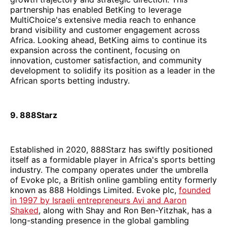
partnership has enabled BetKing to leverage
MultiChoice's extensive media reach to enhance
brand visibility and customer engagement across
Africa. Looking ahead, BetKing aims to continue its
expansion across the continent, focusing on
innovation, customer satisfaction, and community
development to solidify its position as a leader in the
African sports betting industry.
9. 888Starz
Established in 2020, 888Starz has swiftly positioned
itself as a formidable player in Africa's sports betting
industry. The company operates under the umbrella
of Evoke plc, a British online gambling entity formerly
known as 888 Holdings Limited. Evoke plc,
founded
in 1997 by Israeli entrepreneurs Avi and Aaron
Shaked
, along with Shay and Ron Ben-Yitzhak, has a
long-standing presence in the global gambling