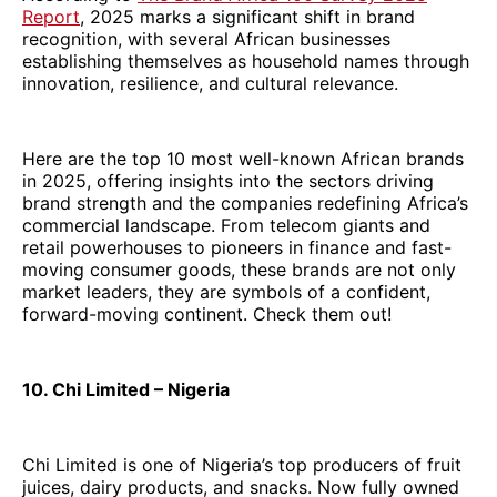
Report
, 2025 marks a significant shift in brand
recognition, with several African businesses
establishing themselves as household names through
innovation, resilience, and cultural relevance.
Here are the top 10 most well-known African brands
in 2025, offering insights into the sectors driving
brand strength and the companies redefining Africa’s
commercial landscape. From telecom giants and
retail powerhouses to pioneers in finance and fast-
moving consumer goods, these brands are not only
market leaders, they are symbols of a confident,
forward-moving continent. Check them out!
10. Chi Limited – Nigeria
Chi Limited is one of Nigeria’s top producers of fruit
juices, dairy products, and snacks. Now fully owned