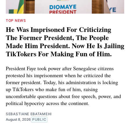
TOP NEWS
He Was Imprisoned For Criticizing
The Former President, The People
Made Him President. Now He Is Jailing
TikTokers For Making Fun of Him.
President Faye took power after Senegalese citizens
protested his imprisonment when he criticized the
former president. Today, his administration is locking
up TikTokers who make fun of him, raising
uncomfortable questions about free speech, power, and
political hypocrisy across the continent.
SEBASTIANE EBATAMEHI
August 8, 2026
PUBLIC