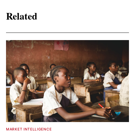
Related
MARKET INTELLIGENCE