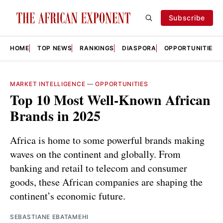
Subscribe
HOME
TOP NEWS
RANKINGS
DIASPORA
OPPORTUNITIES
MARKET INTELLIGENCE
—
OPPORTUNITIES
Top 10 Most Well-Known African
Brands in 2025
Africa is home to some powerful brands making
waves on the continent and globally. From
banking and retail to telecom and consumer
goods, these African companies are shaping the
continent’s economic future.
SEBASTIANE EBATAMEHI