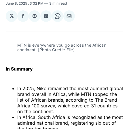
June 8, 2025
. 3:32 PM
3 min read
𝕏
Share
Share
Share
Share
Share
on
on
on
on
via
Facebook
Pinterest
LinkedIn
WhatsApp
Email
MTN is everywhere you go across the African 
continent. [Photo Credit: File]
In Summary
In 2025, Nike remained the most admired global
brand overall in Africa, while MTN topped the
list of African brands, according to The Brand
Africa 100 survey, which covered 31 countries
on the continent.
In Africa, South Africa is recognized as the most
admired national brand, registering six out of
the top ten brands.