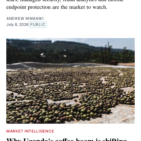
endpoint protection are the market to watch.
ANDREW MWANIKI
July 8, 2026
PUBLIC
MARKET INTELLIGENCE
Why Uganda's coffee boom is shifting