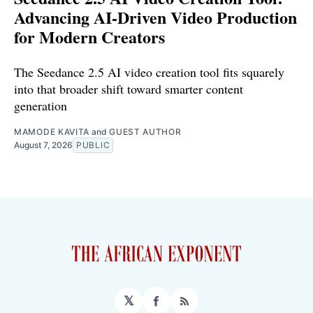
Advancing AI-Driven Video Production
for Modern Creators
The Seedance 2.5 AI video creation tool fits squarely
into that broader shift toward smarter content
generation
MAMODE KAVITA
and
GUEST AUTHOR
August 7, 2026
PUBLIC
𝕏
Facebook
RSS