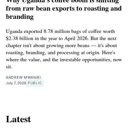
from raw bean exports to roasting and
branding
Uganda exported 8.78 million bags of coffee worth
$2.38 billion in the year to April 2026. But the next
chapter isn't about growing more beans — it's about
roasting, branding, and processing at origin. Here's
where the value, and the investable opportunities, now
sit.
ANDREW MWANIKI
July 7, 2026
PUBLIC
Latest