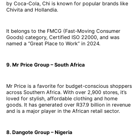
by Coca-Cola, Chi is known for popular brands like
Chivita and Hollandia.
It belongs to the FMCG (Fast-Moving Consumer
Goods) category, Certified ISO 22000, and was
named a “Great Place to Work” in 2024.
9. Mr Price Group – South Africa
Mr Price is a favorite for budget-conscious shoppers
across Southern Africa. With over 2,900 stores, it’s
loved for stylish, affordable clothing and home
goods. It has generated over R37.9 billion in revenue
and is a major player in the African retail sector.
8. Dangote Group – Nigeria