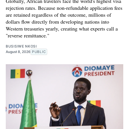
Globally, African travelers face the world's highest visa
rejection rates. Because non-refundable application fees
are retained regardless of the outcome, millions of
dollars flow directly from developing nations into
Western treasuries yearly, creating what experts call a
"reverse remittance."
BUSISIWE NKOSI
August 8, 2026
PUBLIC