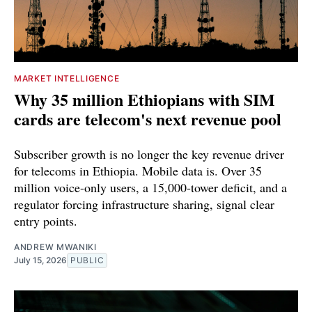
MARKET INTELLIGENCE
Why 35 million Ethiopians with SIM
cards are telecom's next revenue pool
Subscriber growth is no longer the key revenue driver
for telecoms in Ethiopia. Mobile data is. Over 35
million voice-only users, a 15,000-tower deficit, and a
regulator forcing infrastructure sharing, signal clear
entry points.
ANDREW MWANIKI
July 15, 2026
PUBLIC