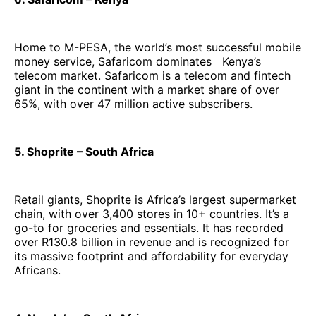
Home to M-PESA, the world’s most successful mobile
money service, Safaricom dominates Kenya’s
telecom market. Safaricom is a telecom and fintech
giant in the continent with a market share of over
65%, with over 47 million active subscribers.
5. Shoprite – South Africa
Retail giants, Shoprite is Africa’s largest supermarket
chain, with over 3,400 stores in 10+ countries. It’s a
go-to for groceries and essentials. It has recorded
over R130.8 billion in revenue and is recognized for
its massive footprint and affordability for everyday
Africans.