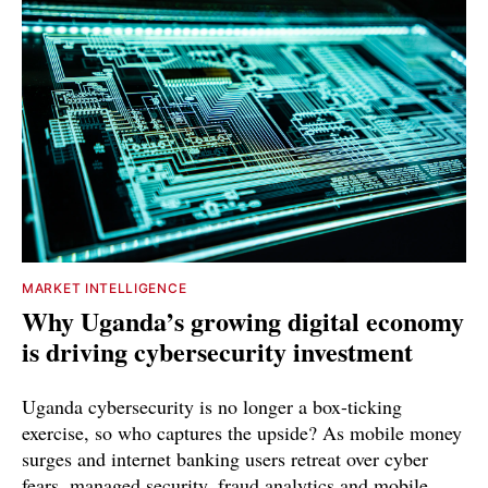
MARKET INTELLIGENCE
Why Uganda’s growing digital economy
is driving cybersecurity investment
Uganda cybersecurity is no longer a box-ticking
exercise, so who captures the upside? As mobile money
surges and internet banking users retreat over cyber
fears, managed security, fraud analytics and mobile