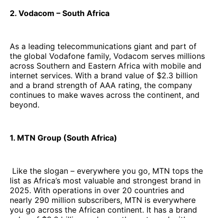
2. Vodacom – South Africa
As a leading telecommunications giant and part of
the global Vodafone family, Vodacom serves millions
across Southern and Eastern Africa with mobile and
internet services. With a brand value of $2.3 billion
and a brand strength of AAA rating, the company
continues to make waves across the continent, and
beyond.
1. MTN Group (South Africa)
Like the slogan – everywhere you go, MTN tops the
list as Africa’s most valuable and strongest brand in
2025. With operations in over 20 countries and
nearly 290 million subscribers, MTN is everywhere
you go across the African continent. It has a brand