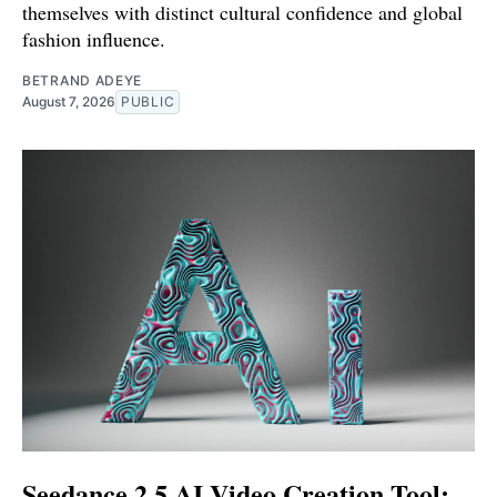
themselves with distinct cultural confidence and global
fashion influence.
BETRAND ADEYE
August 7, 2026
PUBLIC
Seedance 2.5 AI Video Creation Tool: