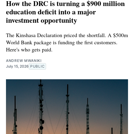
How the DRC is turning a $900 million
education deficit into a major
investment opportunity
The Kinshasa Declaration priced the shortfall. A $500m
World Bank package is funding the first customers.
Here's who gets paid.
ANDREW MWANIKI
July 15, 2026
PUBLIC