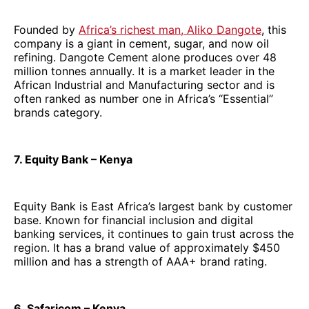
Founded by
Africa’s richest man, Aliko Dangote
, this
company is a giant in cement, sugar, and now oil
refining. Dangote Cement alone produces over 48
million tonnes annually. It is a market leader in the
African Industrial and Manufacturing sector and is
often ranked as number one in Africa’s “Essential”
brands category.
7. Equity Bank – Kenya
Equity Bank is East Africa’s largest bank by customer
base. Known for financial inclusion and digital
banking services, it continues to gain trust across the
region. It has a brand value of approximately $450
million and has a strength of AAA+ brand rating.
6. Safaricom – Kenya