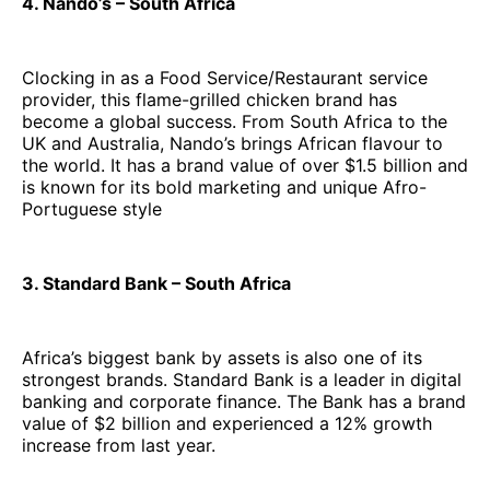
4. Nando’s – South Africa
Clocking in as a Food Service/Restaurant service
provider, this flame-grilled chicken brand has
become a global success. From South Africa to the
UK and Australia, Nando’s brings African flavour to
the world. It has a brand value of over $1.5 billion and
is known for its bold marketing and unique Afro-
Portuguese style
3. Standard Bank – South Africa
Africa’s biggest bank by assets is also one of its
strongest brands. Standard Bank is a leader in digital
banking and corporate finance. The Bank has a brand
value of $2 billion and experienced a 12% growth
increase from last year.