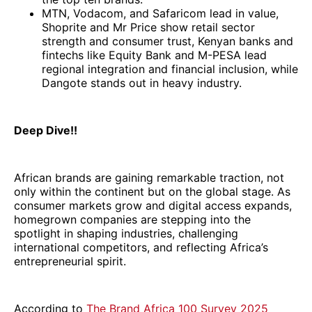
MTN, Vodacom, and Safaricom lead in value,
Shoprite and Mr Price show retail sector
strength and consumer trust, Kenyan banks and
fintechs like Equity Bank and M-PESA lead
regional integration and financial inclusion, while
Dangote stands out in heavy industry.
Deep Dive!!
African brands are gaining remarkable traction, not
only within the continent but on the global stage. As
consumer markets grow and digital access expands,
homegrown companies are stepping into the
spotlight in shaping industries, challenging
international competitors, and reflecting Africa’s
entrepreneurial spirit.
According to
The Brand Africa 100 Survey 2025