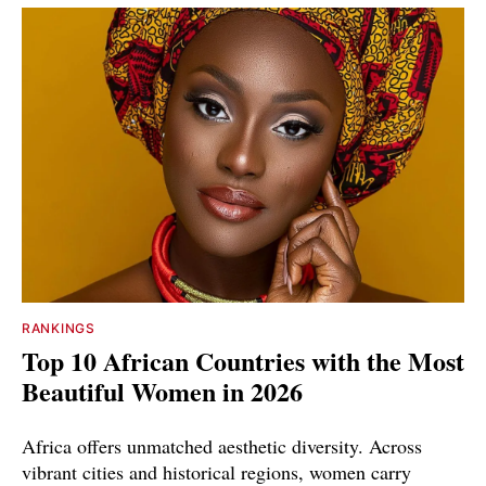
RANKINGS
Top 10 African Countries with the Most
Beautiful Women in 2026
Africa offers unmatched aesthetic diversity. Across
vibrant cities and historical regions, women carry