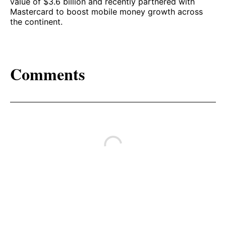
value of $3.6 billion and recently partnered with
Mastercard to boost mobile money growth across
the continent.
Comments