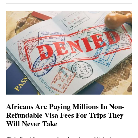
Africans Are Paying Millions In Non-
Refundable Visa Fees For Trips They
Will Never Take