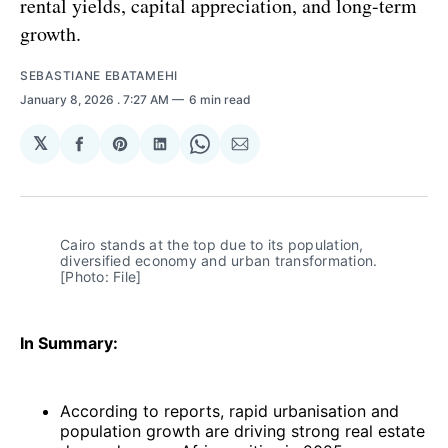
rental yields, capital appreciation, and long-term
growth.
SEBASTIANE EBATAMEHI
January 8, 2026
. 7:27 AM
6 min read
𝕏
Share
Share
Share
Share
Share
on
on
on
on
via
Facebook
Pinterest
LinkedIn
WhatsApp
Email
Cairo stands at the top due to its population, 
diversified economy and urban transformation. 
[Photo: File]
In Summary:
According to reports, rapid urbanisation and
population growth are driving strong real estate