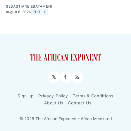
SEBASTIANE EBATAMEHI
August 6, 2026
PUBLIC
𝕏
Facebook
RSS
Sign up
Privacy Policy
Terms & Conditions
About Us
Contact Us
© 2026 The African Exponent - Africa Measured