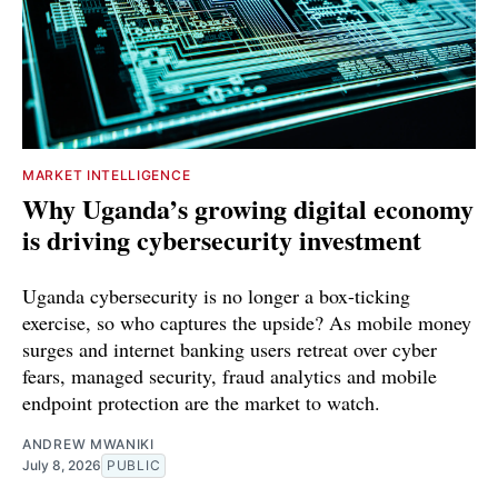
MARKET INTELLIGENCE
Why Uganda’s growing digital economy
is driving cybersecurity investment
Uganda cybersecurity is no longer a box-ticking
exercise, so who captures the upside? As mobile money
surges and internet banking users retreat over cyber
fears, managed security, fraud analytics and mobile
endpoint protection are the market to watch.
ANDREW MWANIKI
July 8, 2026
PUBLIC