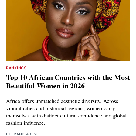
RANKINGS
Top 10 African Countries with the Most
Beautiful Women in 2026
Africa offers unmatched aesthetic diversity. Across
vibrant cities and historical regions, women carry
themselves with distinct cultural confidence and global
fashion influence.
BETRAND ADEYE