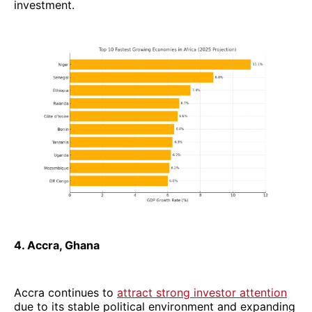
investment.
4. Accra, Ghana
Accra continues to
attract strong investor attention
due to its stable political environment and expanding