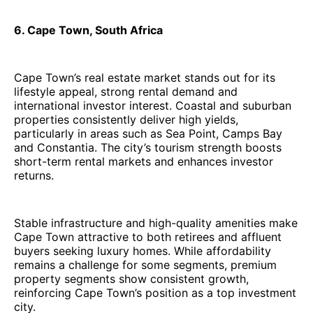
6. Cape Town, South Africa
Cape Town’s real estate market stands out for its
lifestyle appeal, strong rental demand and
international investor interest. Coastal and suburban
properties consistently deliver high yields,
particularly in areas such as Sea Point, Camps Bay
and Constantia. The city’s tourism strength boosts
short-term rental markets and enhances investor
returns.
Stable infrastructure and high-quality amenities make
Cape Town attractive to both retirees and affluent
buyers seeking luxury homes. While affordability
remains a challenge for some segments, premium
property segments show consistent growth,
reinforcing Cape Town’s position as a top investment
city.