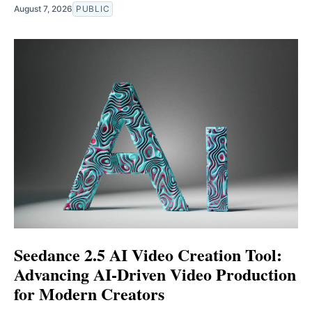
August 7, 2026
PUBLIC
Seedance 2.5 AI Video Creation Tool:
Advancing AI-Driven Video Production
for Modern Creators