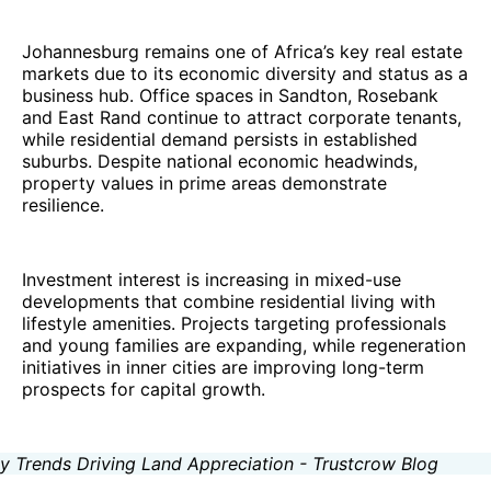
Johannesburg remains one of Africa’s key real estate
markets due to its economic diversity and status as a
business hub. Office spaces in Sandton, Rosebank
and East Rand continue to attract corporate tenants,
while residential demand persists in established
suburbs. Despite national economic headwinds,
property values in prime areas demonstrate
resilience.
Investment interest is increasing in mixed-use
developments that combine residential living with
lifestyle amenities. Projects targeting professionals
and young families are expanding, while regeneration
initiatives in inner cities are improving long-term
prospects for capital growth.