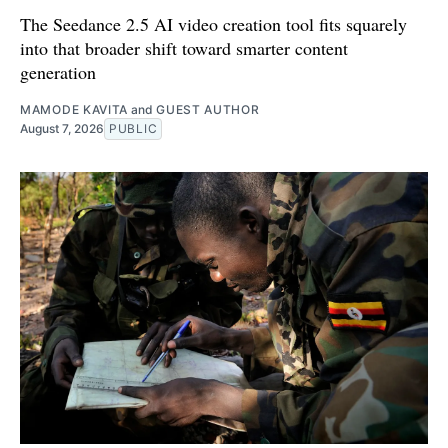
The Seedance 2.5 AI video creation tool fits squarely
into that broader shift toward smarter content
generation
MAMODE KAVITA
and
GUEST AUTHOR
August 7, 2026
PUBLIC