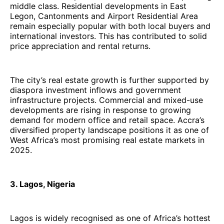
middle class. Residential developments in East
Legon, Cantonments and Airport Residential Area
remain especially popular with both local buyers and
international investors. This has contributed to solid
price appreciation and rental returns.
The city’s real estate growth is further supported by
diaspora investment inflows and government
infrastructure projects. Commercial and mixed-use
developments are rising in response to growing
demand for modern office and retail space. Accra’s
diversified property landscape positions it as one of
West Africa’s most promising real estate markets in
2025.
3. Lagos, Nigeria
Lagos is widely recognised as one of Africa’s hottest