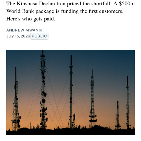
The Kinshasa Declaration priced the shortfall. A $500m
World Bank package is funding the first customers.
Here's who gets paid.
ANDREW MWANIKI
July 15, 2026
PUBLIC