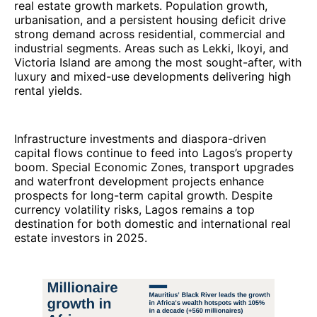
real estate growth markets. Population growth,
urbanisation, and a persistent housing deficit drive
strong demand across residential, commercial and
industrial segments. Areas such as Lekki, Ikoyi, and
Victoria Island are among the most sought-after, with
luxury and mixed-use developments delivering high
rental yields.
Infrastructure investments and diaspora-driven
capital flows continue to feed into Lagos’s property
boom. Special Economic Zones, transport upgrades
and waterfront development projects enhance
prospects for long-term capital growth. Despite
currency volatility risks, Lagos remains a top
destination for both domestic and international real
estate investors in 2025.