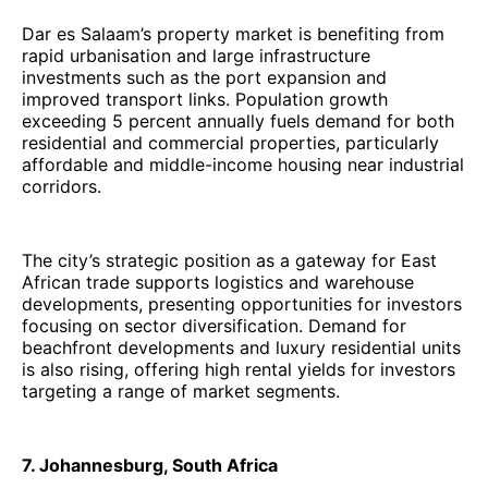
Dar es Salaam’s property market is benefiting from
rapid urbanisation and large infrastructure
investments such as the port expansion and
improved transport links. Population growth
exceeding 5 percent annually fuels demand for both
residential and commercial properties, particularly
affordable and middle-income housing near industrial
corridors.
The city’s strategic position as a gateway for East
African trade supports logistics and warehouse
developments, presenting opportunities for investors
focusing on sector diversification. Demand for
beachfront developments and luxury residential units
is also rising, offering high rental yields for investors
targeting a range of market segments.
7. Johannesburg, South Africa