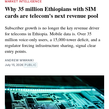
MARKET INTELLIGENCE
Why 35 million Ethiopians with SIM
cards are telecom's next revenue pool
Subscriber growth is no longer the key revenue driver
for telecoms in Ethiopia. Mobile data is. Over 35
million voice-only users, a 15,000-tower deficit, and a
regulator forcing infrastructure sharing, signal clear
entry points.
ANDREW MWANIKI
July 15, 2026
PUBLIC