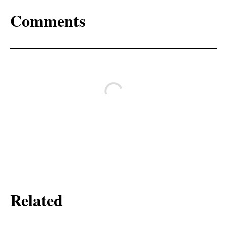
Comments
Related