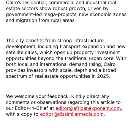
Cairo’s residential, commercial and industrial real
estate sectors show robust growth, driven by
government-led mega-projects, new economic zones
and migration from rural areas.
The city benefits from strong infrastructure
development, including transport expansion and new
satellite cities, which open up property investment
opportunities beyond the traditional urban core. With
both local and international demand rising, Cairo
provides investors with scale, depth and a broad
spectrum of real estate opportunities in 2025.
We welcome your feedback. Kindly direct any
comments or observations regarding this article to
our Editor-in-Chief at
editor@africanexponent.com
,
with a copy to
editor@dissimilarmedia.com
.