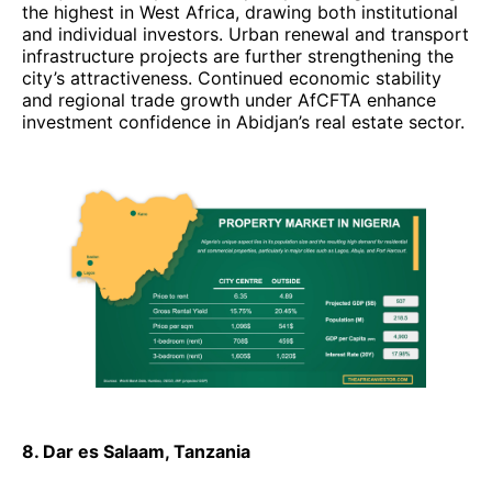
the highest in West Africa, drawing both institutional
and individual investors. Urban renewal and transport
infrastructure projects are further strengthening the
city’s attractiveness. Continued economic stability
and regional trade growth under AfCFTA enhance
investment confidence in Abidjan’s real estate sector.
8. Dar es Salaam, Tanzania