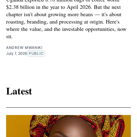
$2.38 billion in the year to April 2026. But the next
chapter isn't about growing more beans — it's about
roasting, branding, and processing at origin. Here's
where the value, and the investable opportunities, now
sit.
ANDREW MWANIKI
July 7, 2026
PUBLIC
Latest