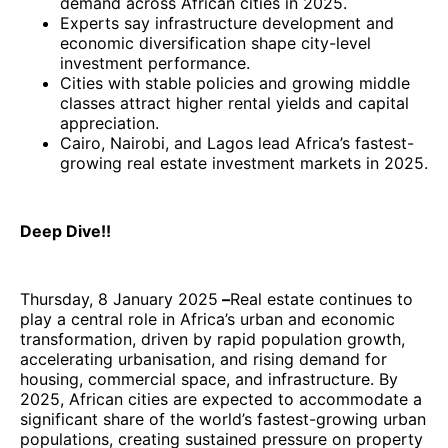
demand across African cities in 2025.
Experts say infrastructure development and
economic diversification shape city-level
investment performance.
Cities with stable policies and growing middle
classes attract higher rental yields and capital
appreciation.
Cairo, Nairobi, and Lagos lead Africa’s fastest-
growing real estate investment markets in 2025.
Deep Dive!!
Thursday, 8 January 2025
–
Real estate continues to
play a central role in Africa’s urban and economic
transformation, driven by rapid population growth,
accelerating urbanisation, and rising demand for
housing, commercial space, and infrastructure. By
2025, African cities are expected to accommodate a
significant share of the world’s fastest-growing urban
populations, creating sustained pressure on property