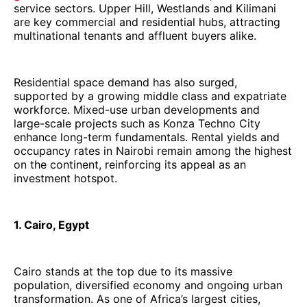
service sectors. Upper Hill, Westlands and Kilimani
are key commercial and residential hubs, attracting
multinational tenants and affluent buyers alike.
Residential space demand has also surged,
supported by a growing middle class and expatriate
workforce. Mixed-use urban developments and
large-scale projects such as Konza Techno City
enhance long-term fundamentals. Rental yields and
occupancy rates in Nairobi remain among the highest
on the continent, reinforcing its appeal as an
investment hotspot.
1. Cairo, Egypt
Cairo stands at the top due to its massive
population, diversified economy and ongoing urban
transformation. As one of Africa’s largest cities,