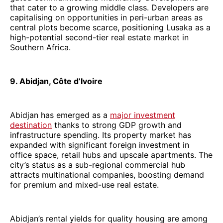
that cater to a growing middle class. Developers are
capitalising on opportunities in peri-urban areas as
central plots become scarce, positioning Lusaka as a
high-potential second-tier real estate market in
Southern Africa.
9. Abidjan, Côte d’Ivoire
Abidjan has emerged as a
major investment
destination
thanks to strong GDP growth and
infrastructure spending. Its property market has
expanded with significant foreign investment in
office space, retail hubs and upscale apartments. The
city’s status as a sub-regional commercial hub
attracts multinational companies, boosting demand
for premium and mixed-use real estate.
Abidjan’s rental yields for quality housing are among