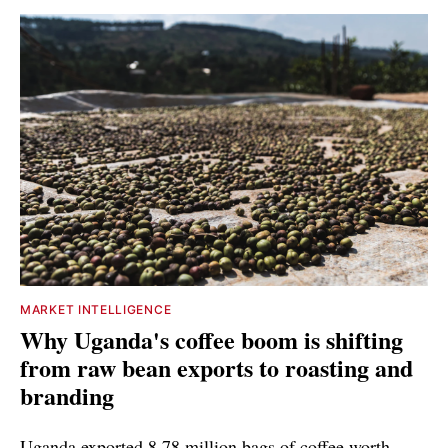
MARKET INTELLIGENCE
Why Uganda's coffee boom is shifting
from raw bean exports to roasting and
branding
Uganda exported 8.78 million bags of coffee worth