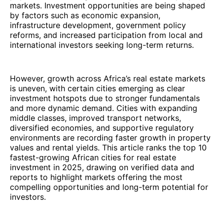
markets. Investment opportunities are being shaped
by factors such as economic expansion,
infrastructure development, government policy
reforms, and increased participation from local and
international investors seeking long-term returns.
However, growth across Africa’s real estate markets
is uneven, with certain cities emerging as clear
investment hotspots due to stronger fundamentals
and more dynamic demand. Cities with expanding
middle classes, improved transport networks,
diversified economies, and supportive regulatory
environments are recording faster growth in property
values and rental yields. This article ranks the top 10
fastest-growing African cities for real estate
investment in 2025, drawing on verified data and
reports to highlight markets offering the most
compelling opportunities and long-term potential for
investors.