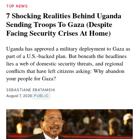
TOP NEWS
7 Shocking Realities Behind Uganda
Sending Troops To Gaza (Despite
Facing Security Crises At Home)
Uganda has approved a military deployment to Gaza as
part of a U.S.-backed plan. But beneath the headlines
lies a web of domestic security threats, and regional
conflicts that have left citizens asking: Why abandon
your people for Gaza?
SEBASTIANE EBATAMEHI
August 7, 2026
PUBLIC