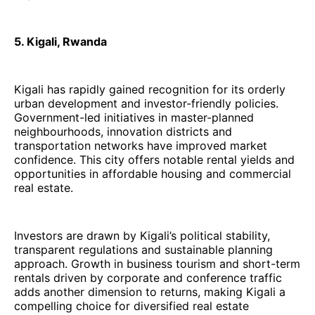
5. Kigali, Rwanda
Kigali has rapidly gained recognition for its orderly
urban development and investor-friendly policies.
Government-led initiatives in master-planned
neighbourhoods, innovation districts and
transportation networks have improved market
confidence. This city offers notable rental yields and
opportunities in affordable housing and commercial
real estate.
Investors are drawn by Kigali’s political stability,
transparent regulations and sustainable planning
approach. Growth in business tourism and short-term
rentals driven by corporate and conference traffic
adds another dimension to returns, making Kigali a
compelling choice for diversified real estate