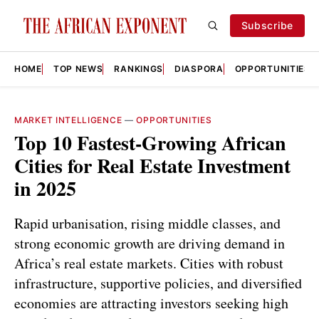
Subscribe
HOME
TOP NEWS
RANKINGS
DIASPORA
OPPORTUNITIES
MARKET INTELLIGENCE
—
OPPORTUNITIES
Top 10 Fastest-Growing African
Cities for Real Estate Investment
in 2025
Rapid urbanisation, rising middle classes, and
strong economic growth are driving demand in
Africa’s real estate markets. Cities with robust
infrastructure, supportive policies, and diversified
economies are attracting investors seeking high