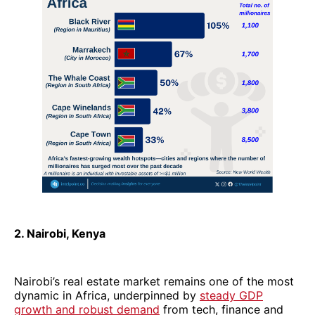
2. Nairobi, Kenya
Nairobi’s real estate market remains one of the most
dynamic in Africa, underpinned by
steady GDP
growth and robust demand
from tech, finance and