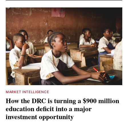
MARKET INTELLIGENCE
How the DRC is turning a $900 million
education deficit into a major
investment opportunity