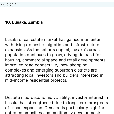
10. Lusaka, Zambia
Lusaka’s real estate market has gained momentum
with rising domestic migration and infrastructure
expansion. As the nation’s capital, Lusaka’s urban
population continues to grow, driving demand for
housing, commercial space and retail developments.
Improved road connectivity, new shopping
complexes and emerging suburban districts are
attracting local investors and builders interested in
mid-income residential projects.
Despite macroeconomic volatility, investor interest in
Lusaka has strengthened due to long-term prospects
of urban expansion. Demand is particularly high for
gated communities and multifamily developments