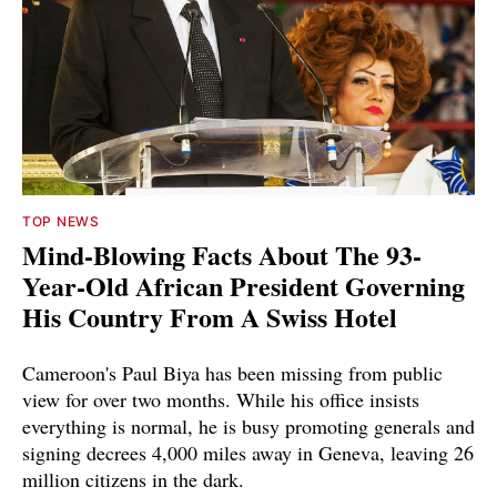
TOP NEWS
Mind-Blowing Facts About The 93-
Year-Old African President Governing
His Country From A Swiss Hotel
Cameroon's Paul Biya has been missing from public
view for over two months. While his office insists
everything is normal, he is busy promoting generals and
signing decrees 4,000 miles away in Geneva, leaving 26
million citizens in the dark.