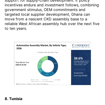
support for supply-chain development. If policy
incentives endure and investment follows, combining
government stimulus, OEM commitments and
targeted local supplier development, Ghana can
move from a nascent CKD assembly base to a
reliable West African assembly hub over the next five
to ten years.
8. Tunisia