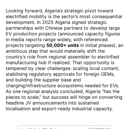
Looking forward, Algeria’s strategic pivot toward
electrified mobility is the sector’s most consequential
development. In 2025 Algeria signed strategic
partnerships with Chinese partners to develop large
EV production projects (announced capacity figures
in media reports range widely, with referenced
projects targeting
50,000+ units
in initial phases), an
ambitious step that would materially shift the
country’s role from regional assembler to electrified
manufacturing hub if realized. That opportunity is
tempered by clear challenges: scaling local content,
stabilising regulatory approvals for foreign OEMs,
and building the supplier base and
charging/infrastructure ecosystems needed for EVs.
As one regional analysis concluded, Algeria “has the
pieces to scale,” but success will hinge on converting
headline JV announcements into sustained
localisation and export-ready industrial capacity.