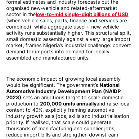
formal estimates and industry forecasts put the
organised new-vehicle and related-aftermarket
sector in the
low-to-mid single-digit billions of USD
(when vehicle sales, parts, finance and services are
combined), while aggregate used + new vehicle
activity runs substantially higher. This structural split,
small domestic assembly against a very large import
market, frames Nigeria’s industrial challenge: convert
demand for imports into demand for locally
assembled and manufactured units.
The economic impact of growing local assembly
would be significant. The government’s
National
Automotive Industry Development Plan (NAIDP
2023)
sets an ambitious target to scale domestic
production to
200,000 units annually
and raise local
content to 40%, explicitly framing automotive
industry growth as a jobs, skills and industrialisation
priority. If realised, that scale could generate
thousands of manufacturing and supplier jobs,
reduce import bills and strengthen downstream