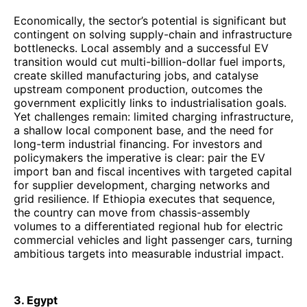
Economically, the sector’s potential is significant but
contingent on solving supply-chain and infrastructure
bottlenecks. Local assembly and a successful EV
transition would cut multi-billion-dollar fuel imports,
create skilled manufacturing jobs, and catalyse
upstream component production, outcomes the
government explicitly links to industrialisation goals.
Yet challenges remain: limited charging infrastructure,
a shallow local component base, and the need for
long-term industrial financing. For investors and
policymakers the imperative is clear: pair the EV
import ban and fiscal incentives with targeted capital
for supplier development, charging networks and
grid resilience. If Ethiopia executes that sequence,
the country can move from chassis-assembly
volumes to a differentiated regional hub for electric
commercial vehicles and light passenger cars, turning
ambitious targets into measurable industrial impact.
3. Egypt