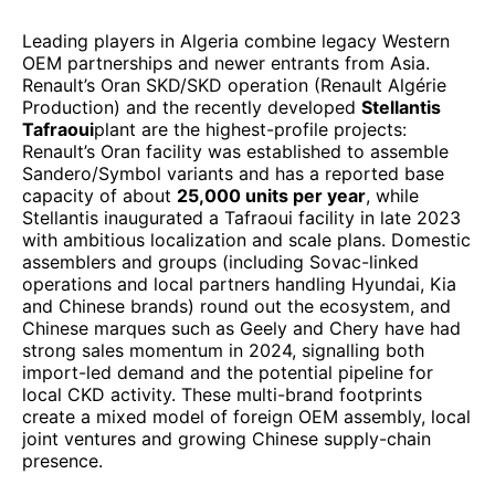
Leading players in Algeria combine legacy Western
OEM partnerships and newer entrants from Asia.
Renault’s Oran SKD/SKD operation (Renault Algérie
Production) and the recently developed
Stellantis
Tafraoui
plant are the highest-profile projects:
Renault’s Oran facility was established to assemble
Sandero/Symbol variants and has a reported base
capacity of about
25,000 units per year
, while
Stellantis inaugurated a Tafraoui facility in late 2023
with ambitious localization and scale plans. Domestic
assemblers and groups (including Sovac-linked
operations and local partners handling Hyundai, Kia
and Chinese brands) round out the ecosystem, and
Chinese marques such as Geely and Chery have had
strong sales momentum in 2024, signalling both
import-led demand and the potential pipeline for
local CKD activity. These multi-brand footprints
create a mixed model of foreign OEM assembly, local
joint ventures and growing Chinese supply-chain
presence.