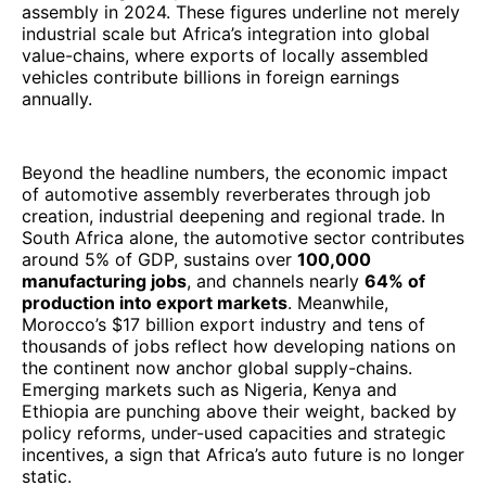
assembly in 2024. These figures underline not merely
industrial scale but Africa’s integration into global
value-chains, where exports of locally assembled
vehicles contribute billions in foreign earnings
annually.
Beyond the headline numbers, the economic impact
of automotive assembly reverberates through job
creation, industrial deepening and regional trade. In
South Africa alone, the automotive sector contributes
around 5% of GDP, sustains over
100,000
manufacturing jobs
, and channels nearly
64% of
production into export markets
. Meanwhile,
Morocco’s $17 billion export industry and tens of
thousands of jobs reflect how developing nations on
the continent now anchor global supply-chains.
Emerging markets such as Nigeria, Kenya and
Ethiopia are punching above their weight, backed by
policy reforms, under-used capacities and strategic
incentives, a sign that Africa’s auto future is no longer
static.