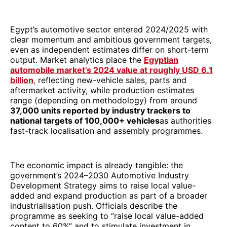
Egypt’s automotive sector entered 2024/2025 with
clear momentum and ambitious government targets,
even as independent estimates differ on short-term
output. Market analytics place the
Egyptian
automobile market’s 2024 value at roughly USD 6.1
billion
,
reflecting new-vehicle sales, parts and
aftermarket activity, while production estimates
range (depending on methodology) from around
37,000 units reported by industry trackers to
national targets of 100,000+ vehicles
as authorities
fast-track localisation and assembly programmes.
The economic impact is already tangible: the
government’s 2024–2030 Automotive Industry
Development Strategy aims to raise local value-
added and expand production as part of a broader
industrialisation push. Officials describe the
programme as seeking to “raise local value-added
content to 60%” and to stimulate investment in