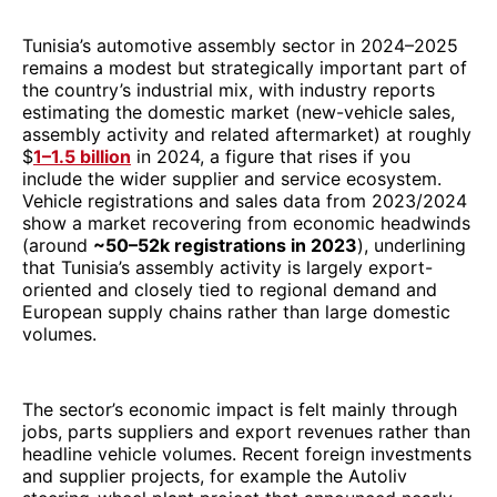
Tunisia’s automotive assembly sector in 2024–2025
remains a modest but strategically important part of
the country’s industrial mix, with industry reports
estimating the domestic market (new-vehicle sales,
assembly activity and related aftermarket) at roughly
$
1–1.5 billion
in 2024, a figure that rises if you
include the wider supplier and service ecosystem.
Vehicle registrations and sales data from 2023/2024
show a market recovering from economic headwinds
(around
~50–52k registrations in 2023
), underlining
that Tunisia’s assembly activity is largely export-
oriented and closely tied to regional demand and
European supply chains rather than large domestic
volumes.
The sector’s economic impact is felt mainly through
jobs, parts suppliers and export revenues rather than
headline vehicle volumes. Recent foreign investments
and supplier projects, for example the Autoliv