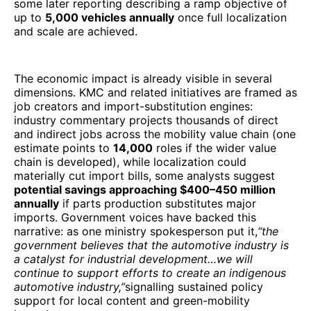
some later reporting describing a ramp objective of
up to
5,000 vehicles annually
once full localization
and scale are achieved.
The economic impact is already visible in several
dimensions. KMC and related initiatives are framed as
job creators and import-substitution engines:
industry commentary projects thousands of direct
and indirect jobs across the mobility value chain (one
estimate points to
14,000
roles if the wider value
chain is developed), while localization could
materially cut import bills, some analysts suggest
potential savings approaching $400–450 million
annually
if parts production substitutes major
imports. Government voices have backed this
narrative: as one ministry spokesperson put it,
“the
government believes that the automotive industry is
a catalyst for industrial development…we will
continue to support efforts to create an indigenous
automotive industry,”
signalling sustained policy
support for local content and green-mobility