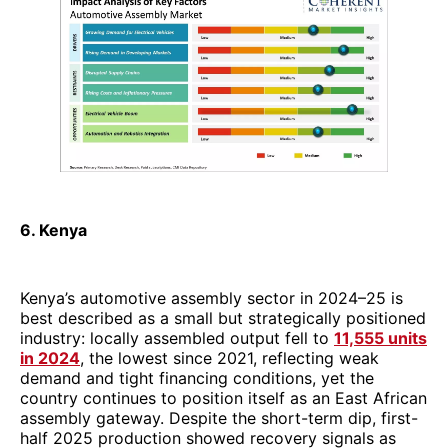
6. Kenya
Kenya’s automotive assembly sector in 2024–25 is
best described as a small but strategically positioned
industry: locally assembled output fell to
11,555 units
in 2024
, the lowest since 2021, reflecting weak
demand and tight financing conditions, yet the
country continues to position itself as an East African
assembly gateway. Despite the short-term dip, first-
half 2025 production showed recovery signals as