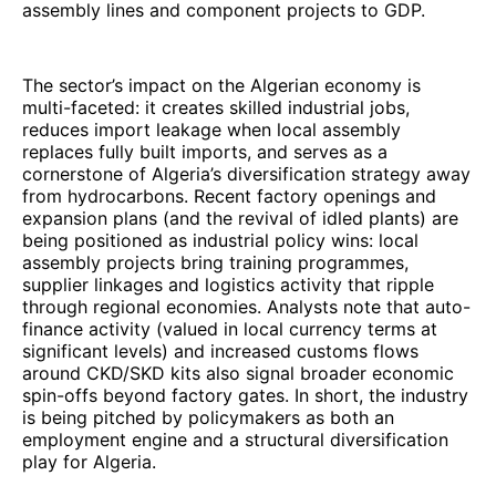
assembly lines and component projects to GDP.
The sector’s impact on the Algerian economy is
multi-faceted: it creates skilled industrial jobs,
reduces import leakage when local assembly
replaces fully built imports, and serves as a
cornerstone of Algeria’s diversification strategy away
from hydrocarbons. Recent factory openings and
expansion plans (and the revival of idled plants) are
being positioned as industrial policy wins: local
assembly projects bring training programmes,
supplier linkages and logistics activity that ripple
through regional economies. Analysts note that auto-
finance activity (valued in local currency terms at
significant levels) and increased customs flows
around CKD/SKD kits also signal broader economic
spin-offs beyond factory gates. In short, the industry
is being pitched by policymakers as both an
employment engine and a structural diversification
play for Algeria.