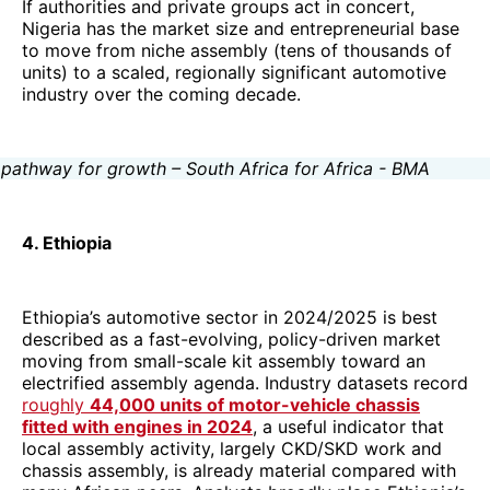
If authorities and private groups act in concert,
Nigeria has the market size and entrepreneurial base
to move from niche assembly (tens of thousands of
units) to a scaled, regionally significant automotive
industry over the coming decade.
4. Ethiopia
Ethiopia’s automotive sector in 2024/2025 is best
described as a fast-evolving, policy-driven market
moving from small-scale kit assembly toward an
electrified assembly agenda. Industry datasets record
roughly
44,000 units of motor-vehicle chassis
fitted with engines in 2024
, a useful indicator that
local assembly activity, largely CKD/SKD work and
chassis assembly, is already material compared with