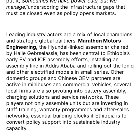
put it,
“Sometimes we have power cuts, but we
manage,”
underscoring the infrastructure gaps that
must be closed even as policy opens markets.
Leading industry actors are a mix of local champions
and strategic global partners.
Marathon Motors
Engineering,
the Hyundai-linked assembler chaired
by Haile Gebrselassie, has been central to Ethiopia’s
early EV and ICE assembly efforts, installing an
assembly line in Addis Ababa and rolling out the Ioniq
and other electrified models in small series. Other
domestic groups and Chinese OEM partners are
active in minibuses and commercial vehicles; several
local firms are also pivoting into battery assembly,
charging solutions and service networks. These
players not only assemble units but are investing in
staff training, warranty programmes and after-sales
networks, essential building blocks if Ethiopia is to
convert policy support into sustainable industry
capacity.