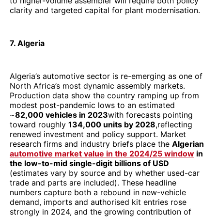
to higher-volume assembler will require both policy
clarity and targeted capital for plant modernisation.
7. Algeria
Algeria’s automotive sector is re-emerging as one of
North Africa’s most dynamic assembly markets.
Production data show the country ramping up from
modest post-pandemic lows to an estimated
~
82,000 vehicles in 2023
with forecasts pointing
toward roughly
134,000 units by 2028
,reflecting
renewed investment and policy support. Market
research firms and industry briefs place the
Algerian
automotive market value in the 2024/25 window
in
the low-to-mid single-digit billions of USD
(estimates vary by source and by whether used-car
trade and parts are included). These headline
numbers capture both a rebound in new-vehicle
demand, imports and authorised kit entries rose
strongly in 2024, and the growing contribution of