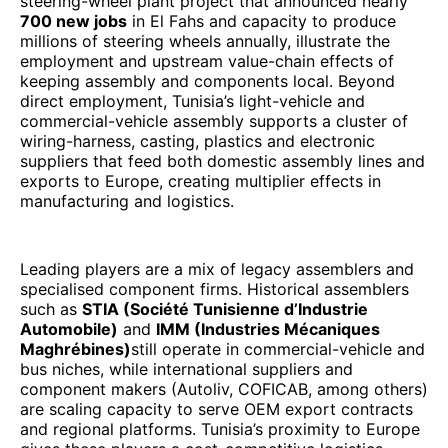
steering-wheel plant project that announced nearly
700 new jobs
in El Fahs and capacity to produce
millions of steering wheels annually, illustrate the
employment and upstream value-chain effects of
keeping assembly and components local. Beyond
direct employment, Tunisia’s light-vehicle and
commercial-vehicle assembly supports a cluster of
wiring-harness, casting, plastics and electronic
suppliers that feed both domestic assembly lines and
exports to Europe, creating multiplier effects in
manufacturing and logistics.
Leading players are a mix of legacy assemblers and
specialised component firms. Historical assemblers
such as
STIA (Société Tunisienne d’Industrie
Automobile)
and
IMM (Industries Mécaniques
Maghrébines)
still operate in commercial-vehicle and
bus niches, while international suppliers and
component makers (Autoliv, COFICAB, among others)
are scaling capacity to serve OEM export contracts
and regional platforms. Tunisia’s proximity to Europe