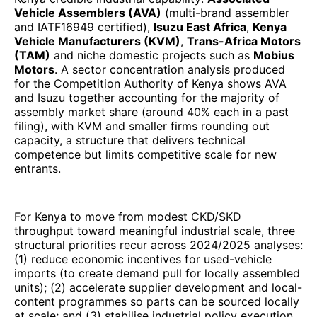
Vehicle Assemblers (AVA)
(multi-brand assembler
and IATF16949 certified),
Isuzu East Africa
,
Kenya
Vehicle Manufacturers (KVM)
,
Trans-Africa Motors
(TAM)
and niche domestic projects such as
Mobius
Motors
. A sector concentration analysis produced
for the Competition Authority of Kenya shows AVA
and Isuzu together accounting for the majority of
assembly market share (around 40% each in a past
filing), with KVM and smaller firms rounding out
capacity, a structure that delivers technical
competence but limits competitive scale for new
entrants.
For Kenya to move from modest CKD/SKD
throughput toward meaningful industrial scale, three
structural priorities recur across 2024/2025 analyses:
(1) reduce economic incentives for used-vehicle
imports (to create demand pull for locally assembled
units); (2) accelerate supplier development and local-
content programmes so parts can be sourced locally
at scale; and (3) stabilise industrial policy execution