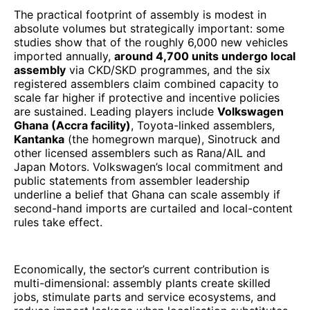
The practical footprint of assembly is modest in
absolute volumes but strategically important: some
studies show that of the roughly 6,000 new vehicles
imported annually,
around 4,700 units undergo local
assembly
via CKD/SKD programmes, and the six
registered assemblers claim combined capacity to
scale far higher if protective and incentive policies
are sustained. Leading players include
Volkswagen
Ghana (Accra facility)
, Toyota-linked assemblers,
Kantanka
(the homegrown marque), Sinotruck and
other licensed assemblers such as Rana/AIL and
Japan Motors. Volkswagen’s local commitment and
public statements from assembler leadership
underline a belief that Ghana can scale assembly if
second-hand imports are curtailed and local-content
rules take effect.
Economically, the sector’s current contribution is
multi-dimensional: assembly plants create skilled
jobs, stimulate parts and service ecosystems, and