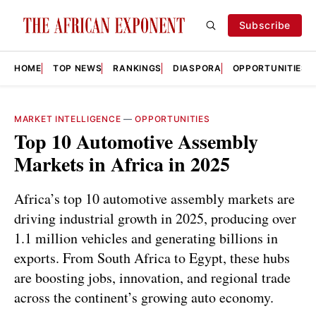
Subscribe
HOME
TOP NEWS
RANKINGS
DIASPORA
OPPORTUNITIES
MARKET INTELLIGENCE
—
OPPORTUNITIES
Top 10 Automotive Assembly
Markets in Africa in 2025
Africa’s top 10 automotive assembly markets are
driving industrial growth in 2025, producing over
1.1 million vehicles and generating billions in
exports. From South Africa to Egypt, these hubs
are boosting jobs, innovation, and regional trade
across the continent’s growing auto economy.