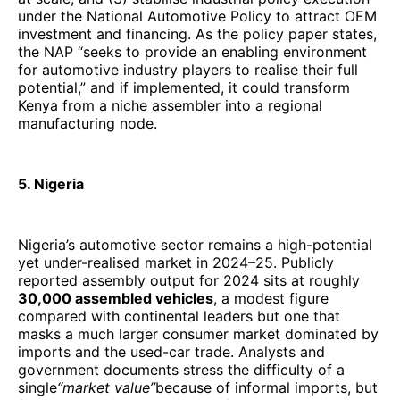
under the National Automotive Policy to attract OEM
investment and financing. As the policy paper states,
the NAP “seeks to provide an enabling environment
for automotive industry players to realise their full
potential,” and if implemented, it could transform
Kenya from a niche assembler into a regional
manufacturing node.
5. Nigeria
Nigeria’s automotive sector remains a high-potential
yet under-realised market in 2024–25. Publicly
reported assembly output for 2024 sits at roughly
30,000 assembled vehicles
, a modest figure
compared with continental leaders but one that
masks a much larger consumer market dominated by
imports and the used-car trade. Analysts and
government documents stress the difficulty of a
single
“market value”
because of informal imports, but