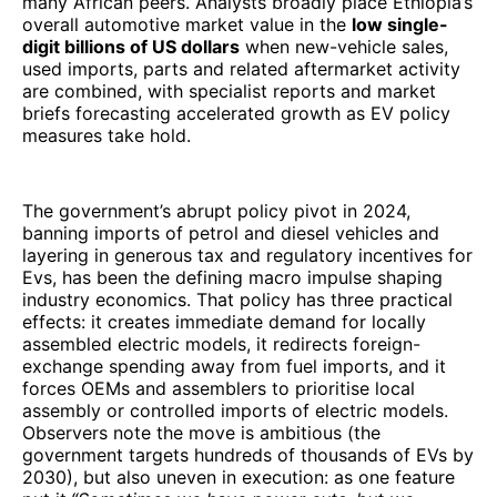
many African peers. Analysts broadly place Ethiopia’s
overall automotive market value in the
low single-
digit billions of US dollars
when new-vehicle sales,
used imports, parts and related aftermarket activity
are combined, with specialist reports and market
briefs forecasting accelerated growth as EV policy
measures take hold.
The government’s abrupt policy pivot in 2024,
banning imports of petrol and diesel vehicles and
layering in generous tax and regulatory incentives for
Evs, has been the defining macro impulse shaping
industry economics. That policy has three practical
effects: it creates immediate demand for locally
assembled electric models, it redirects foreign-
exchange spending away from fuel imports, and it
forces OEMs and assemblers to prioritise local
assembly or controlled imports of electric models.
Observers note the move is ambitious (the
government targets hundreds of thousands of EVs by
2030), but also uneven in execution: as one feature