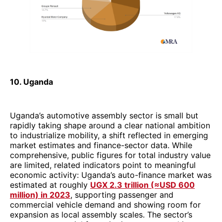
10. Uganda
Uganda’s automotive assembly sector is small but
rapidly taking shape around a clear national ambition
to industrialize mobility, a shift reflected in emerging
market estimates and finance-sector data. While
comprehensive, public figures for total industry value
are limited, related indicators point to meaningful
economic activity: Uganda’s auto-finance market was
estimated at roughly
UGX 2.3 trillion (≈USD 600
million) in 2023
, supporting passenger and
commercial vehicle demand and showing room for
expansion as local assembly scales. The sector’s