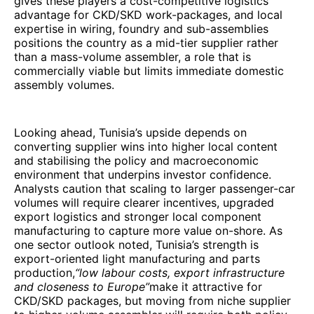
gives these players a cost-competitive logistics
advantage for CKD/SKD work-packages, and local
expertise in wiring, foundry and sub-assemblies
positions the country as a mid-tier supplier rather
than a mass-volume assembler, a role that is
commercially viable but limits immediate domestic
assembly volumes.
Looking ahead, Tunisia’s upside depends on
converting supplier wins into higher local content
and stabilising the policy and macroeconomic
environment that underpins investor confidence.
Analysts caution that scaling to larger passenger-car
volumes will require clearer incentives, upgraded
export logistics and stronger local component
manufacturing to capture more value on-shore. As
one sector outlook noted, Tunisia’s strength is
export-oriented light manufacturing and parts
production,
“low labour costs, export infrastructure
and closeness to Europe”
make it attractive for
CKD/SKD packages, but moving from niche supplier