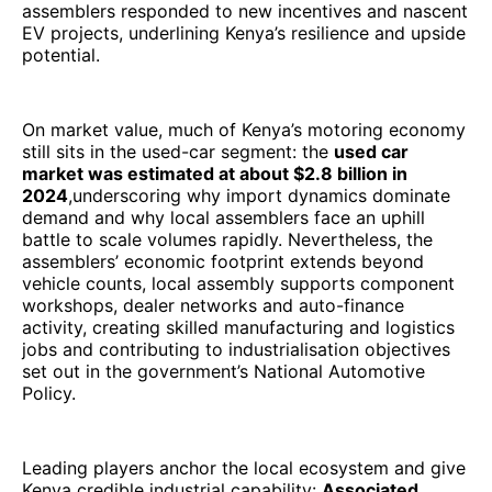
assemblers responded to new incentives and nascent
EV projects, underlining Kenya’s resilience and upside
potential.
On market value, much of Kenya’s motoring economy
still sits in the used-car segment: the
used car
market was estimated at about $2.8 billion in
2024
,underscoring why import dynamics dominate
demand and why local assemblers face an uphill
battle to scale volumes rapidly. Nevertheless, the
assemblers’ economic footprint extends beyond
vehicle counts, local assembly supports component
workshops, dealer networks and auto-finance
activity, creating skilled manufacturing and logistics
jobs and contributing to industrialisation objectives
set out in the government’s National Automotive
Policy.
Leading players anchor the local ecosystem and give
Kenya credible industrial capability:
Associated