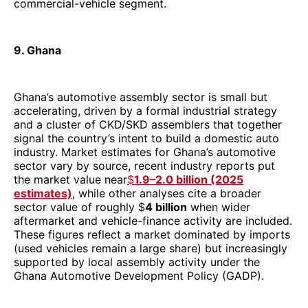
commercial-vehicle segment.
9. Ghana
Ghana’s automotive assembly sector is small but
accelerating, driven by a formal industrial strategy
and a cluster of CKD/SKD assemblers that together
signal the country’s intent to build a domestic auto
industry. Market estimates for Ghana’s automotive
sector vary by source, recent industry reports put
the market value near
$
1.9–2.0 billion (2025
estimates)
, while other analyses cite a broader
sector value of roughly $
4 billion
when wider
aftermarket and vehicle-finance activity are included.
These figures reflect a market dominated by imports
(used vehicles remain a large share) but increasingly
supported by local assembly activity under the
Ghana Automotive Development Policy (GADP).