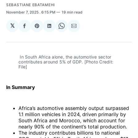
SEBASTIANE EBATAMEHI
November 7, 2025
. 6:15 PM
19 min read
𝕏
Share
Share
Share
Share
Share
on
on
on
on
via
Facebook
Pinterest
LinkedIn
WhatsApp
Email
 In South Africa alone, the automotive sector 
contributes around 5% of GDP. [Photo Credit: 
File]
In Summary
Africa’s automotive assembly output surpassed
1.1 million vehicles in 2024, driven primarily by
South Africa and Morocco, which account for
nearly 90% of the continent’s total production.
The industry contributes billions to national