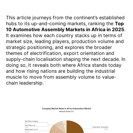
This article journeys from the continent’s established
hubs to its up-and-coming markets, ranking the
Top
10 Automotive Assembly Markets in Africa in 2025
.
It examines how each country stacks up in terms of
market size, leading players, production volume and
strategic positioning, and explores the broader
themes of electrification, export orientation and
supply-chain localisation shaping the next decade. In
doing so, it reveals both where Africa stands today
and how rising nations are building the industrial
muscle to move from assembly volume to value-
chain leadership.