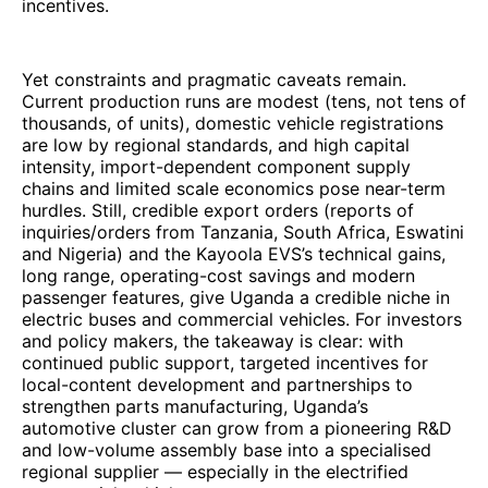
incentives.
Yet constraints and pragmatic caveats remain.
Current production runs are modest (tens, not tens of
thousands, of units), domestic vehicle registrations
are low by regional standards, and high capital
intensity, import-dependent component supply
chains and limited scale economics pose near-term
hurdles. Still, credible export orders (reports of
inquiries/orders from Tanzania, South Africa, Eswatini
and Nigeria) and the Kayoola EVS’s technical gains,
long range, operating-cost savings and modern
passenger features, give Uganda a credible niche in
electric buses and commercial vehicles. For investors
and policy makers, the takeaway is clear: with
continued public support, targeted incentives for
local-content development and partnerships to
strengthen parts manufacturing, Uganda’s
automotive cluster can grow from a pioneering R&D
and low-volume assembly base into a specialised
regional supplier — especially in the electrified