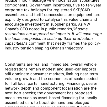
reduce import leakage when localisation substitutes
components. Government incentives, five to ten-year
corporate tax holidays for registered SKD/CKD
assemblers and tariff concessions on equipment, are
explicitly designed to catalyse this value chain and
encourage investment in supplier parks. As VW
Ghana’s CEO noted in public remarks,
“if some
restrictions are imposed on imports, it will encourage
the local companies to scale up their production
capacities,”
a comment that neatly frames the policy-
industry tension shaping Ghana’s trajectory.
Constraints are real and immediate: overall vehicle
registrations remain modest and used-car imports
still dominate consumer markets, limiting near-term
volume growth and the economies of scale needed
for full local parts manufacturing. Financing, dealer
network depth and component localisation are the
next bottlenecks; the government has proposed
measures such as asset-based financing for locally
assembled cars to boost demand and pledged