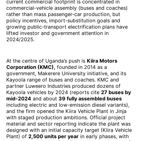
current commercial footprint is concentrated in
commercial-vehicle assembly (buses and coaches)
rather than mass passenger-car production, but
policy incentives, import-substitution goals and
growing public-transport electrification plans have
lifted investor and government attention in
2024/2025.
At the centre of Uganda’s push is
Kiira Motors
Corporation (KMC),
founded in 2014 as a
government, Makerere University initiative, and its
Kayoola range of buses and coaches. KMC and
partner Luweero Industries produced dozens of
Kayoola vehicles by 2024 (reports cite
27 buses by
mid-2024
and about
39 fully assembled buses
including electric and low-emission diesel variants),
and the firm opened the Kiira Vehicle Plant in Jinja
with staged production ambitions. Official project
material and sector reporting indicate the plant was
designed with an initial capacity target (Kiira Vehicle
Plant) of
2,500 units per year
in early phases, with