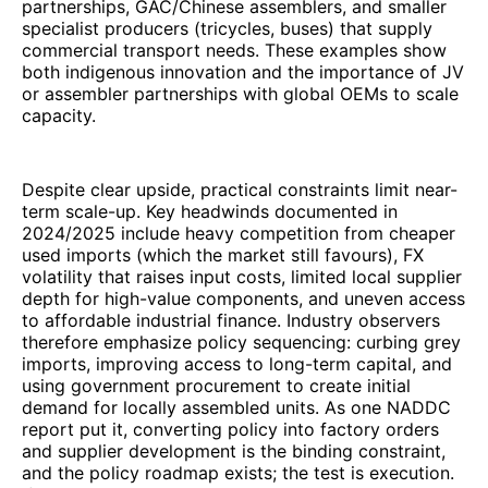
partnerships, GAC/Chinese assemblers, and smaller
specialist producers (tricycles, buses) that supply
commercial transport needs. These examples show
both indigenous innovation and the importance of JV
or assembler partnerships with global OEMs to scale
capacity.
Despite clear upside, practical constraints limit near-
term scale-up. Key headwinds documented in
2024/2025 include heavy competition from cheaper
used imports (which the market still favours), FX
volatility that raises input costs, limited local supplier
depth for high-value components, and uneven access
to affordable industrial finance. Industry observers
therefore emphasize policy sequencing: curbing grey
imports, improving access to long-term capital, and
using government procurement to create initial
demand for locally assembled units. As one NADDC
report put it, converting policy into factory orders
and supplier development is the binding constraint,
and the policy roadmap exists; the test is execution.