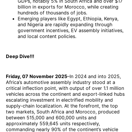
GDPs, notably 5% in South Africa and over $17
billion in exports for Morocco, while creating
hundreds of thousands of jobs.
Emerging players like Egypt, Ethiopia, Kenya,
and Nigeria are rapidly expanding through
government incentives, EV assembly initiatives,
and local content policies.
Deep Dive!!!
Friday, 07 November 2025
–In 2024 and into 2025,
Africa’s automotive assembly industry stood at a
critical inflection point, with output of over 1.1 million
vehicles across the continent and export-linked hubs
escalating investment in electrified mobility and
supply-chain localization. At the forefront, the top
two markets, South Africa and Morocco, produced
between 515,000 and 600,000 units and
approximately 559,645 units respectively,
commanding nearly 90% of the continent’s vehicle