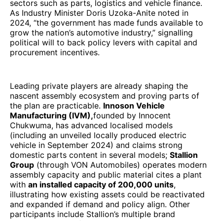
sectors such as parts, logistics and vehicle finance.
As Industry Minister Doris Uzoka-Anite noted in
2024, “the government has made funds available to
grow the nation’s automotive industry,” signalling
political will to back policy levers with capital and
procurement incentives.
Leading private players are already shaping the
nascent assembly ecosystem and proving parts of
the plan are practicable.
Innoson Vehicle
Manufacturing (IVM),
founded by Innocent
Chukwuma, has advanced localised models
(including an unveiled locally produced electric
vehicle in September 2024) and claims strong
domestic parts content in several models;
Stallion
Group
(through VON Automobiles) operates modern
assembly capacity and public material cites a plant
with
an installed capacity of 200,000 units
,
illustrating how existing assets could be reactivated
and expanded if demand and policy align. Other
participants include Stallion’s multiple brand