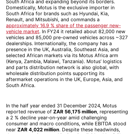
South Africa and expanding beyond its borders.
Domestically, Motus is the exclusive importer in
South Africa for brands such as Hyundai, Kia,
Renault, and Mitsubishi, and commands a
approximately 16.9 % share of the passenger new-
vehicle market
. In FY24 it retailed about 82,000 new
vehicles and 85,000 pre-owned vehicles across ~327
dealerships. Internationally, the company has a
presence in the UK, Australia, Southeast Asia, and
selected African markets via its Motus Africa arm
(Kenya, Zambia, Malawi, Tanzania). Motus’ logistics
and parts distribution network is also global, with
wholesale distribution points supporting its
aftermarket operations in the UK, Europe, Asia, and
South Africa.
In the half year ended 31 December 2024, Motus
reported revenue of
ZAR 56,175 million
, representing
a 2 % decline year-on-year amid challenging
consumer and macro conditions, while EBITDA stood
near
ZAR 4,022 million
. Despite these headwinds,