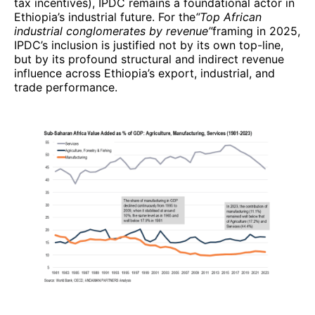
tax incentives), IPDC remains a foundational actor in
Ethiopia’s industrial future. For the
“Top African
industrial conglomerates by revenue”
framing in 2025,
IPDC’s inclusion is justified not by its own top-line,
but by its profound structural and indirect revenue
influence across Ethiopia’s export, industrial, and
trade performance.