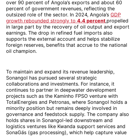
over 90 percent of Angola’s exports and about 60
percent of government revenues, reflecting the
outsized role of the sector. In 2024, Angola’s
GDP
growth rebounded strongly to
4.4 percent
,propelled
in large part by the recovery of oil output and export
earnings. The drop in refined fuel imports also
supports the external account and helps stabilize
foreign reserves, benefits that accrue to the national
oil champion.
To maintain and expand its revenue leadership,
Sonangol has pursued several strategic
collaborations and investments. For instance, it
continues to partner in deepwater development
projects such as the Kaminho FPSO venture with
TotalEnergies and Petronas, where Sonangol holds a
minority position but remains deeply involved in
governance and feedstock supply. The company also
holds shares in Sonangol-led downstream and
logistics ventures like Kwanda support services and
SonaGás (gas processing), which help capture value