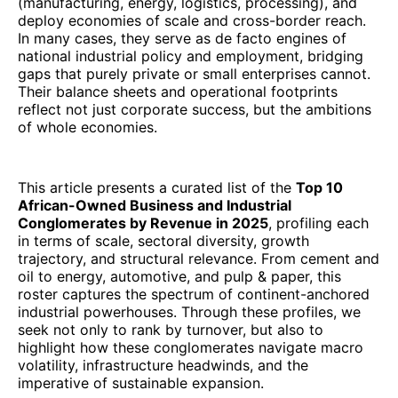
(manufacturing, energy, logistics, processing), and
deploy economies of scale and cross-border reach.
In many cases, they serve as de facto engines of
national industrial policy and employment, bridging
gaps that purely private or small enterprises cannot.
Their balance sheets and operational footprints
reflect not just corporate success, but the ambitions
of whole economies.
This article presents a curated list of the
Top 10
African-Owned Business and Industrial
Conglomerates by Revenue in 2025
, profiling each
in terms of scale, sectoral diversity, growth
trajectory, and structural relevance. From cement and
oil to energy, automotive, and pulp & paper, this
roster captures the spectrum of continent-anchored
industrial powerhouses. Through these profiles, we
seek not only to rank by turnover, but also to
highlight how these conglomerates navigate macro
volatility, infrastructure headwinds, and the
imperative of sustainable expansion.