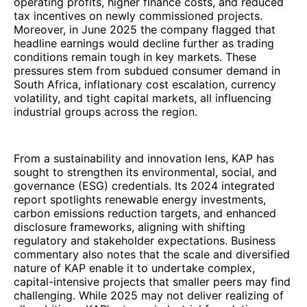
operating profits, higher finance costs, and reduced
tax incentives on newly commissioned projects.
Moreover, in June 2025 the company flagged that
headline earnings would decline further as trading
conditions remain tough in key markets. These
pressures stem from subdued consumer demand in
South Africa, inflationary cost escalation, currency
volatility, and tight capital markets, all influencing
industrial groups across the region.
From a sustainability and innovation lens, KAP has
sought to strengthen its environmental, social, and
governance (ESG) credentials. Its 2024 integrated
report spotlights renewable energy investments,
carbon emissions reduction targets, and enhanced
disclosure frameworks, aligning with shifting
regulatory and stakeholder expectations. Business
commentary also notes that the scale and diversified
nature of KAP enable it to undertake complex,
capital-intensive projects that smaller peers may find
challenging. While 2025 may not deliver realizing of