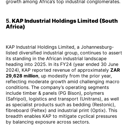
growth among Africa’s top industrial conglomerates.
5.
KAP Industrial Holdings Limited (South
Africa)
KAP Industrial Holdings Limited, a Johannesburg-
listed diversified industrial group, continues to assert
its standing in the African industrial landscape
heading into 2025. In its FY24 (year ended 30 June
2024), KAP reported revenue of approximately
ZAR
29,628 million
, up modestly from the prior year,
reflecting moderate growth amid challenging macro
conditions. The company’s operating segments
include timber & panels (PG Bison), polymers
(Safripol), logistics and transport (Unitrans), as well
as specialist products such as bedding (Restonic),
fibreboard (Feltex) and industrial print (Optix). This
breadth enables KAP to mitigate cyclical pressures
by balancing exposure across sectors.