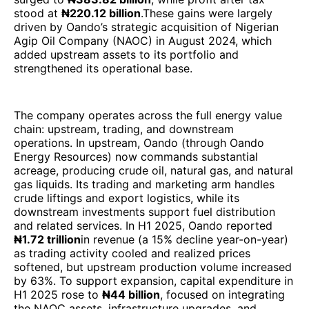
stood at
₦220.12 billion
.These gains were largely
driven by Oando’s strategic acquisition of Nigerian
Agip Oil Company (NAOC) in August 2024, which
added upstream assets to its portfolio and
strengthened its operational base.
The company operates across the full energy value
chain: upstream, trading, and downstream
operations. In upstream, Oando (through Oando
Energy Resources) now commands substantial
acreage, producing crude oil, natural gas, and natural
gas liquids. Its trading and marketing arm handles
crude liftings and export logistics, while its
downstream investments support fuel distribution
and related services. In H1 2025, Oando reported
₦1.72 trillion
in revenue (a 15% decline year-on-year)
as trading activity cooled and realized prices
softened, but upstream production volume increased
by 63%. To support expansion, capital expenditure in
H1 2025 rose to
₦44 billion
, focused on integrating
the NAOC assets, infrastructure upgrades, and