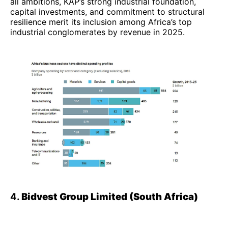
all ambitions, KAP’s strong industrial foundation,
capital investments, and commitment to structural
resilience merit its inclusion among Africa’s top
industrial conglomerates by revenue in 2025.
4.
Bidvest Group Limited (South Africa)