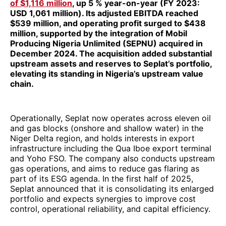
of $1,116 million
, up 5 % year-on-year (FY 2023:
USD 1,061 million). Its adjusted EBITDA reached
$539 million, and operating profit surged to $438
million, supported by the integration of Mobil
Producing Nigeria Unlimited (SEPNU) acquired in
December 2024. The acquisition added substantial
upstream assets and reserves to Seplat’s portfolio,
elevating its standing in Nigeria’s upstream value
chain.
Operationally, Seplat now operates across eleven oil
and gas blocks (onshore and shallow water) in the
Niger Delta region, and holds interests in export
infrastructure including the Qua Iboe export terminal
and Yoho FSO. The company also conducts upstream
gas operations, and aims to reduce gas flaring as
part of its ESG agenda. In the first half of 2025,
Seplat announced that it is consolidating its enlarged
portfolio and expects synergies to improve cost
control, operational reliability, and capital efficiency.