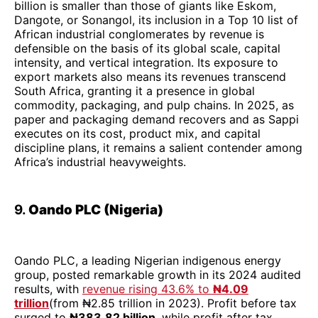
billion is smaller than those of giants like Eskom,
Dangote, or Sonangol, its inclusion in a Top 10 list of
African industrial conglomerates by revenue is
defensible on the basis of its global scale, capital
intensity, and vertical integration. Its exposure to
export markets also means its revenues transcend
South Africa, granting it a presence in global
commodity, packaging, and pulp chains. In 2025, as
paper and packaging demand recovers and as Sappi
executes on its cost, product mix, and capital
discipline plans, it remains a salient contender among
Africa’s industrial heavyweights.
9.
Oando PLC (Nigeria)
Oando PLC, a leading Nigerian indigenous energy
group, posted remarkable growth in its 2024 audited
results, with
revenue rising 43.6% to
₦4.09
trillion
(from ₦2.85 trillion in 2023). Profit before tax
surged to
₦383.82 billion
, while profit after tax