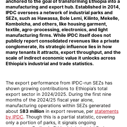
anchored to the goal of transforming Ethiopia into a
manufacturing and export hub. Established in 2014,
IPDC oversees a network of industrial parks and
SEZs, such as Hawassa, Bole Lemi, Kilinto, Mekelle,
Kombolcha, and others, like housing garment,
textile, agro-processing, electronics, and light
manufacturing firms. While IPDC itself does not
publicly report consolidated revenues like a private
conglomerate, its strategic influence lies in how
many tenants it attracts, export throughput, and the
scale of indirect economic value it unlocks across
Ethiopia’s industrial and trade statistics.
The export performance from IPDC-run SEZs has
shown growing contributions to Ethiopia’s total
export sector in 2024/2025. During the first nine
months of the 2024/25 fiscal year alone,
manufacturing operations within SEZs generated
about $
83 million
in export revenue, per
statements
by IPDC
. Though this is a partial statistic, covering
only a portion of parks, it signals ongoing