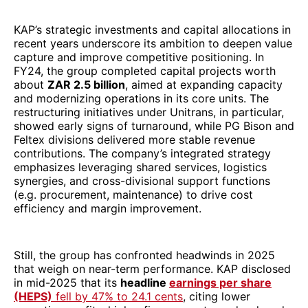
KAP’s strategic investments and capital allocations in
recent years underscore its ambition to deepen value
capture and improve competitive positioning. In
FY24, the group completed capital projects worth
about
ZAR 2.5 billion
, aimed at expanding capacity
and modernizing operations in its core units. The
restructuring initiatives under Unitrans, in particular,
showed early signs of turnaround, while PG Bison and
Feltex divisions delivered more stable revenue
contributions. The company’s integrated strategy
emphasizes leveraging shared services, logistics
synergies, and cross-divisional support functions
(e.g. procurement, maintenance) to drive cost
efficiency and margin improvement.
Still, the group has confronted headwinds in 2025
that weigh on near-term performance. KAP disclosed
in mid-2025 that its
headline
earnings per share
(HEPS)
fell by 47% to 24.1 cents
, citing lower