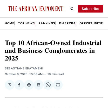
Subscribe
HOME
TOP NEWS
RANKINGS
DIASPORA
OPPORTUNITIES
Top 10 African-Owned Industrial
and Business Conglomerates in
2025
SEBASTIANE EBATAMEHI
October 8, 2025
. 10:08 AM
18 min read
𝕏
Share
Share
Share
Share
Share
on
on
on
on
via
Facebook
Pinterest
LinkedIn
WhatsApp
Email