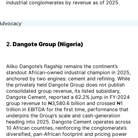
industrial conglomerates by revenue as of 2025.
2.
Dangote Group (Nigeria)
Aliko Dangote’s flagship remains the continent’s
standout African-owned industrial champion in 2025,
anchored by two engines: cement and refining. While
the privately held Dangote Group does not publish
consolidated group revenue, its listed subsidiary,
Dangote Cement, reported a 62.2% jump in FY-2024
group revenue to ₦3,580.6 billion and crossed ₦1
trillion in EBITDA for the first time, performance that
underpins the Group’s scale and cash-generation
heading into 2025. Dangote Cement operates across
10 African countries, reinforcing the conglomerate’s
diversified, pan-African footprint and pricing power