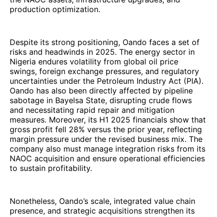
production optimization.
Despite its strong positioning, Oando faces a set of
risks and headwinds in 2025. The energy sector in
Nigeria endures volatility from global oil price
swings, foreign exchange pressures, and regulatory
uncertainties under the Petroleum Industry Act (PIA).
Oando has also been directly affected by pipeline
sabotage in Bayelsa State, disrupting crude flows
and necessitating rapid repair and mitigation
measures. Moreover, its H1 2025 financials show that
gross profit fell 28% versus the prior year, reflecting
margin pressure under the revised business mix. The
company also must manage integration risks from its
NAOC acquisition and ensure operational efficiencies
to sustain profitability.
Nonetheless, Oando’s scale, integrated value chain
presence, and strategic acquisitions strengthen its