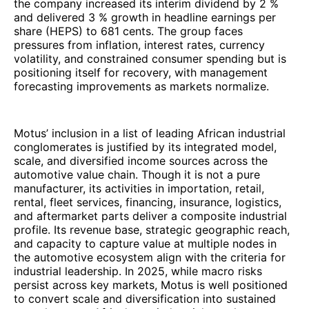
the company increased its interim dividend by 2 %
and delivered 3 % growth in headline earnings per
share (HEPS) to 681 cents. The group faces
pressures from inflation, interest rates, currency
volatility, and constrained consumer spending but is
positioning itself for recovery, with management
forecasting improvements as markets normalize.
Motus’ inclusion in a list of leading African industrial
conglomerates is justified by its integrated model,
scale, and diversified income sources across the
automotive value chain. Though it is not a pure
manufacturer, its activities in importation, retail,
rental, fleet services, financing, insurance, logistics,
and aftermarket parts deliver a composite industrial
profile. Its revenue base, strategic geographic reach,
and capacity to capture value at multiple nodes in
the automotive ecosystem align with the criteria for
industrial leadership. In 2025, while macro risks
persist across key markets, Motus is well positioned
to convert scale and diversification into sustained