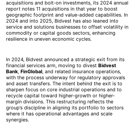
acquisitions and bolt-on investments, its 2024 annual
report notes 11 acquisitions in that year to boost
geographic footprint and value-added capabilities. In
2024 and into 2025, Bidvest has also leaned into
service and solutions businesses to offset volatility in
commodity or capital goods sectors, enhancing
resilience in uneven economic cycles.
In 2024, Bidvest announced a strategic exit from its
financial services arm, moving to divest
Bidvest
Bank
,
FinGlobal
, and related insurance operations,
with the process underway for regulatory approvals
and asset transfers. The intent behind the exit is to
sharpen focus on core industrial operations and to
recycle capital toward higher-growth or higher-
margin divisions. This restructuring reflects the
group’s discipline in aligning its portfolio to sectors
where it has operational advantages and scale
synergies.