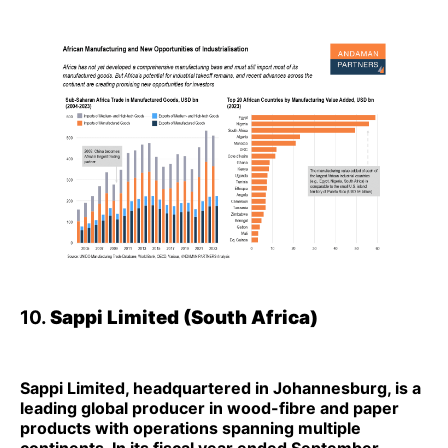
10.
Sappi Limited (South Africa)
Sappi Limited, headquartered in Johannesburg, is a
leading global producer in wood-fibre and paper
products with operations spanning multiple