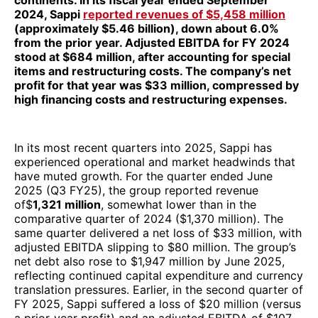
continents. In its fiscal year ended September
2024, Sappi
reported revenues of $5,458 million
(approximately $5.46 billion), down about 6.0%
from the prior year. Adjusted EBITDA for FY 2024
stood at $684 million, after accounting for special
items and restructuring costs. The company’s net
profit for that year was $33 million, compressed by
high financing costs and restructuring expenses.
In its most recent quarters into 2025, Sappi has
experienced operational and market headwinds that
have muted growth. For the quarter ended June
2025 (Q3 FY25), the group reported revenue
of$
1,321 million
, somewhat lower than in the
comparative quarter of 2024 ($1,370 million). The
same quarter delivered a net loss of $33 million, with
adjusted EBITDA slipping to $80 million. The group’s
net debt also rose to $1,947 million by June 2025,
reflecting continued capital expenditure and currency
translation pressures. Earlier, in the second quarter of
FY 2025, Sappi suffered a loss of $20 million (versus