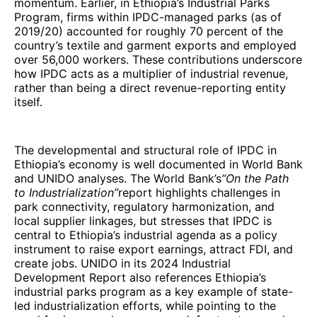
momentum. Earlier, in Ethiopia’s Industrial Parks
Program, firms within IPDC-managed parks (as of
2019/20) accounted for roughly 70 percent of the
country’s textile and garment exports and employed
over 56,000 workers. These contributions underscore
how IPDC acts as a multiplier of industrial revenue,
rather than being a direct revenue-reporting entity
itself.
The developmental and structural role of IPDC in
Ethiopia’s economy is well documented in World Bank
and UNIDO analyses. The World Bank’s
“On the Path
to Industrialization”
report highlights challenges in
park connectivity, regulatory harmonization, and
local supplier linkages, but stresses that IPDC is
central to Ethiopia’s industrial agenda as a policy
instrument to raise export earnings, attract FDI, and
create jobs. UNIDO in its 2024 Industrial
Development Report also references Ethiopia’s
industrial parks program as a key example of state-
led industrialization efforts, while pointing to the