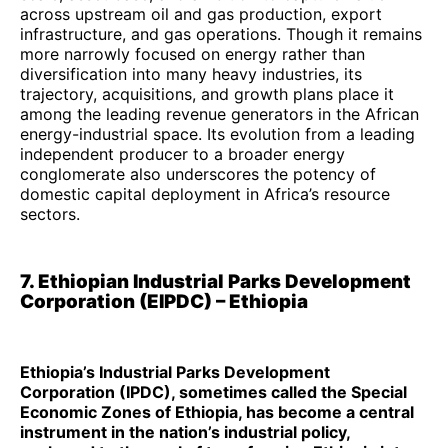
across upstream oil and gas production, export
infrastructure, and gas operations. Though it remains
more narrowly focused on energy rather than
diversification into many heavy industries, its
trajectory, acquisitions, and growth plans place it
among the leading revenue generators in the African
energy-industrial space. Its evolution from a leading
independent producer to a broader energy
conglomerate also underscores the potency of
domestic capital deployment in Africa’s resource
sectors.
7. Ethiopian Industrial Parks Development
Corporation (EIPDC) – Ethiopia
Ethiopia’s Industrial Parks Development
Corporation (IPDC), sometimes called the Special
Economic Zones of Ethiopia, has become a central
instrument in the nation’s industrial policy,