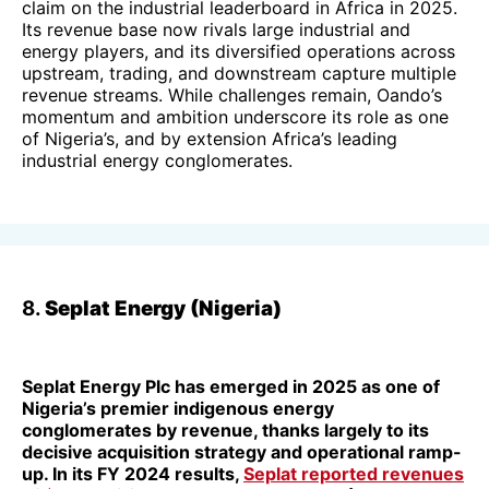
claim on the industrial leaderboard in Africa in 2025.
Its revenue base now rivals large industrial and
energy players, and its diversified operations across
upstream, trading, and downstream capture multiple
revenue streams. While challenges remain, Oando’s
momentum and ambition underscore its role as one
of Nigeria’s, and by extension Africa’s leading
industrial energy conglomerates.
8.
Seplat Energy (Nigeria)
Seplat Energy Plc has emerged in 2025 as one of
Nigeria’s premier indigenous energy
conglomerates by revenue, thanks largely to its
decisive acquisition strategy and operational ramp-
up. In its FY 2024 results,
Seplat reported revenues