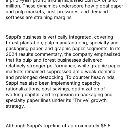
a prior-year profit) and an adjusted EBITDA of $107
million. These dynamics underscore how global paper
and pulp markets, cost pressures, and demand
softness are straining margins.
Sappi’s business is vertically integrated, covering
forest plantation, pulp manufacturing, specialty and
packaging paper, and graphic paper segments. In its
2024 results commentary, the company emphasized
that its pulp and forest businesses delivered
relatively stronger performance, while graphic paper
markets remained suppressed amid weak demand
and prolonged destocking. To counter headwinds,
Sappi has also been implementing capacity
rationalizations, cost savings, optimization of
working capital, and expansion in packaging and
specialty paper lines under its “Thrive” growth
strategy.
Although Sappi’s top-line of approximately $5.5