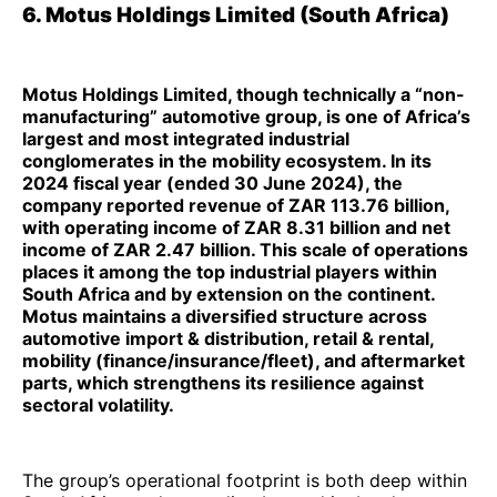
6. Motus Holdings Limited (South Africa)
Motus Holdings Limited, though technically a “non-
manufacturing” automotive group, is one of Africa’s
largest and most integrated industrial
conglomerates in the mobility ecosystem. In its
2024 fiscal year (ended 30 June 2024), the
company reported revenue of ZAR 113.76 billion,
with operating income of ZAR 8.31 billion and net
income of ZAR 2.47 billion. This scale of operations
places it among the top industrial players within
South Africa and by extension on the continent.
Motus maintains a diversified structure across
automotive import & distribution, retail & rental,
mobility (finance/insurance/fleet), and aftermarket
parts, which strengthens its resilience against
sectoral volatility.
The group’s operational footprint is both deep within