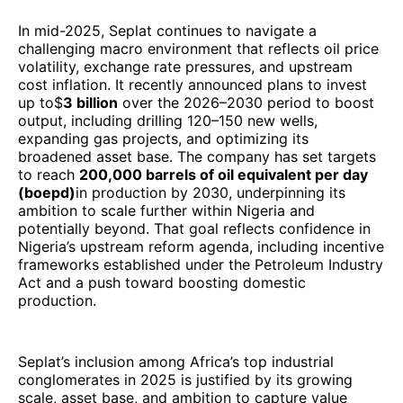
In mid-2025, Seplat continues to navigate a
challenging macro environment that reflects oil price
volatility, exchange rate pressures, and upstream
cost inflation. It recently announced plans to invest
up to$
3 billion
over the 2026–2030 period to boost
output, including drilling 120–150 new wells,
expanding gas projects, and optimizing its
broadened asset base. The company has set targets
to reach
200,000 barrels of oil equivalent per day
(boepd)
in production by 2030, underpinning its
ambition to scale further within Nigeria and
potentially beyond. That goal reflects confidence in
Nigeria’s upstream reform agenda, including incentive
frameworks established under the Petroleum Industry
Act and a push toward boosting domestic
production.
Seplat’s inclusion among Africa’s top industrial
conglomerates in 2025 is justified by its growing
scale, asset base, and ambition to capture value