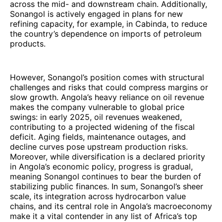
across the mid- and downstream chain. Additionally,
Sonangol is actively engaged in plans for new
refining capacity, for example, in Cabinda, to reduce
the country’s dependence on imports of petroleum
products.
However, Sonangol’s position comes with structural
challenges and risks that could compress margins or
slow growth. Angola’s heavy reliance on oil revenue
makes the company vulnerable to global price
swings: in early 2025, oil revenues weakened,
contributing to a projected widening of the fiscal
deficit. Aging fields, maintenance outages, and
decline curves pose upstream production risks.
Moreover, while diversification is a declared priority
in Angola’s economic policy, progress is gradual,
meaning Sonangol continues to bear the burden of
stabilizing public finances. In sum, Sonangol’s sheer
scale, its integration across hydrocarbon value
chains, and its central role in Angola’s macroeconomy
make it a vital contender in any list of Africa’s top