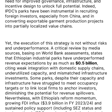
need for improved governance, infrastructure, and
incentive design to unlock full potential. Indeed,
IPDC’s parks have been instrumental in recruiting
foreign investors, especially from China, and in
converting exportable garment production projects
into partially localized value chains.
Yet, the execution of this strategy is not without risks
and underperformance. A critical review by media
sources, basing on World Bank assessments, states
that Ethiopian industrial parks have underperformed
revenue expectations by as much as
$0.5 billion
,
citing weak integration with domestic supply chains,
underutilized capacity, and mismatched infrastructure
investments. Some parks, despite their capacity and
infrastructure have struggled to meet occupancy
targets or to link local firms to anchor investors,
diminishing the potential for revenue spillovers.
Nevertheless, with Ethiopia’s reform momentum,
growing FDI influx ($3.9 billion in FY 2023/24) and
sustained policy support (including SEZ status and