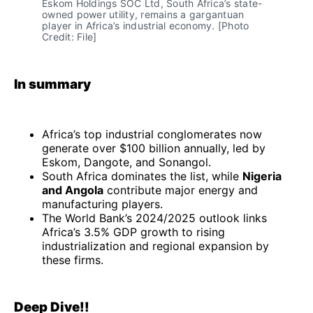
Eskom Holdings SOC Ltd, South Africa’s state-
owned power utility, remains a gargantuan 
player in Africa’s industrial economy. [Photo 
Credit: File]
In summary
Africa’s top industrial conglomerates now
generate over $100 billion annually, led by
Eskom, Dangote, and Sonangol.
South Africa dominates the list, while
Nigeria
and Angola
contribute major energy and
manufacturing players.
The World Bank’s 2024/2025 outlook links
Africa’s 3.5% GDP growth to rising
industrialization and regional expansion by
these firms.
Deep Dive!!