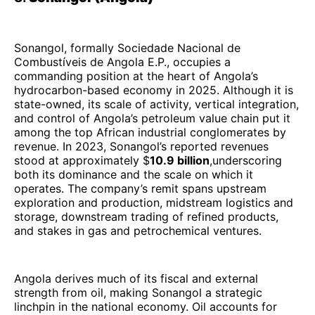
Sonangol, formally Sociedade Nacional de
Combustíveis de Angola E.P., occupies a
commanding position at the heart of Angola’s
hydrocarbon-based economy in 2025. Although it is
state-owned, its scale of activity, vertical integration,
and control of Angola’s petroleum value chain put it
among the top African industrial conglomerates by
revenue. In 2023, Sonangol’s reported revenues
stood at approximately $
10.9 billion
,underscoring
both its dominance and the scale on which it
operates. The company’s remit spans upstream
exploration and production, midstream logistics and
storage, downstream trading of refined products,
and stakes in gas and petrochemical ventures.
Angola derives much of its fiscal and external
strength from oil, making Sonangol a strategic
linchpin in the national economy. Oil accounts for