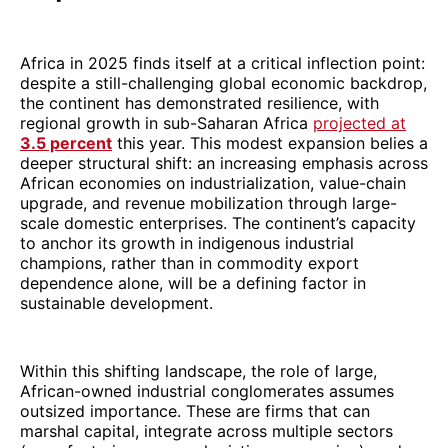
Africa in 2025 finds itself at a critical inflection point:
despite a still-challenging global economic backdrop,
the continent has demonstrated resilience, with
regional growth in sub-Saharan Africa
projected at
3.5 percent
this year. This modest expansion belies a
deeper structural shift: an increasing emphasis across
African economies on industrialization, value-chain
upgrade, and revenue mobilization through large-
scale domestic enterprises. The continent’s capacity
to anchor its growth in indigenous industrial
champions, rather than in commodity export
dependence alone, will be a defining factor in
sustainable development.
Within this shifting landscape, the role of large,
African-owned industrial conglomerates assumes
outsized importance. These are firms that can
marshal capital, integrate across multiple sectors