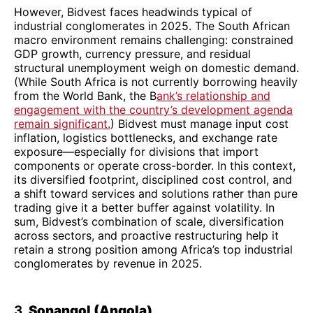
However, Bidvest faces headwinds typical of
industrial conglomerates in 2025. The South African
macro environment remains challenging: constrained
GDP growth, currency pressure, and residual
structural unemployment weigh on domestic demand.
(While South Africa is not currently borrowing heavily
from the World Bank, the B
ank’s relationship and
engagement with the country’s development agenda
remain significant.
) Bidvest must manage input cost
inflation, logistics bottlenecks, and exchange rate
exposure—especially for divisions that import
components or operate cross-border. In this context,
its diversified footprint, disciplined cost control, and
a shift toward services and solutions rather than pure
trading give it a better buffer against volatility. In
sum, Bidvest’s combination of scale, diversification
across sectors, and proactive restructuring help it
retain a strong position among Africa’s top industrial
conglomerates by revenue in 2025.
3.
Sonangol (Angola)