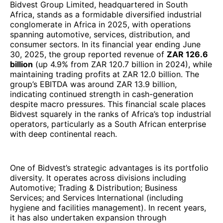
Bidvest Group Limited, headquartered in South
Africa, stands as a formidable diversified industrial
conglomerate in Africa in 2025, with operations
spanning automotive, services, distribution, and
consumer sectors. In its financial year ending June
30, 2025, the group reported revenue of
ZAR 126.6
billion
(up 4.9% from ZAR 120.7 billion in 2024), while
maintaining trading profits at ZAR 12.0 billion. The
group’s EBITDA was around ZAR 13.9 billion,
indicating continued strength in cash-generation
despite macro pressures. This financial scale places
Bidvest squarely in the ranks of Africa’s top industrial
operators, particularly as a South African enterprise
with deep continental reach.
One of Bidvest’s strategic advantages is its portfolio
diversity. It operates across divisions including
Automotive; Trading & Distribution; Business
Services; and Services International (including
hygiene and facilities management). In recent years,
it has also undertaken expansion through