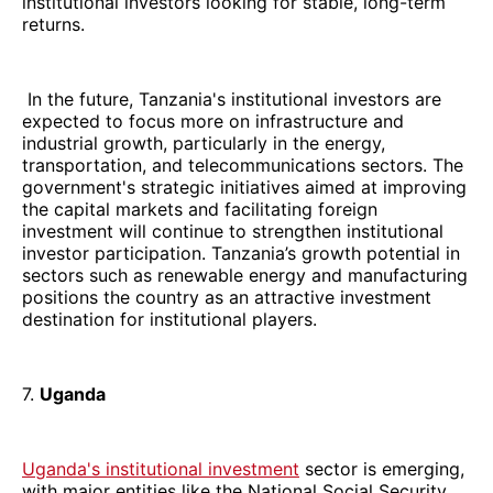
institutional investors looking for stable, long-term
returns.
In the future, Tanzania's institutional investors are
expected to focus more on infrastructure and
industrial growth, particularly in the energy,
transportation, and telecommunications sectors. The
government's strategic initiatives aimed at improving
the capital markets and facilitating foreign
investment will continue to strengthen institutional
investor participation. Tanzania’s growth potential in
sectors such as renewable energy and manufacturing
positions the country as an attractive investment
destination for institutional players.
7.
Uganda
Uganda's institutional investment
sector is emerging,
with major entities like the National Social Security