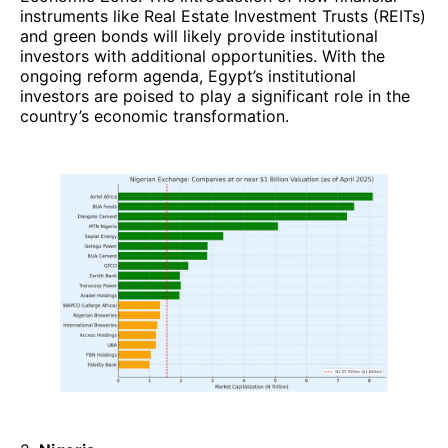
instruments like Real Estate Investment Trusts (REITs)
and green bonds will likely provide institutional
investors with additional opportunities. With the
ongoing reform agenda, Egypt’s institutional
investors are poised to play a significant role in the
country’s economic transformation.