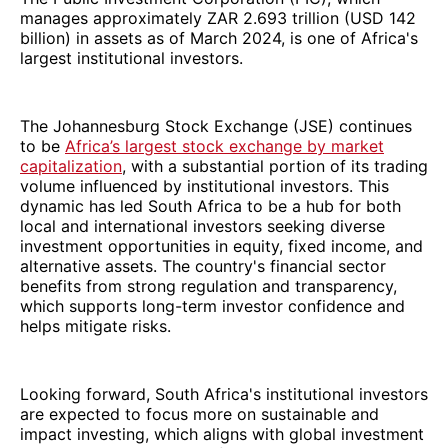
manages approximately ZAR 2.693 trillion (USD 142
billion) in assets as of March 2024, is one of Africa's
largest institutional investors.
The Johannesburg Stock Exchange (JSE) continues
to be
Africa’s largest stock exchange by market
capitalization
, with a substantial portion of its trading
volume influenced by institutional investors. This
dynamic has led South Africa to be a hub for both
local and international investors seeking diverse
investment opportunities in equity, fixed income, and
alternative assets. The country's financial sector
benefits from strong regulation and transparency,
which supports long-term investor confidence and
helps mitigate risks.
Looking forward, South Africa's institutional investors
are expected to focus more on sustainable and
impact investing, which aligns with global investment