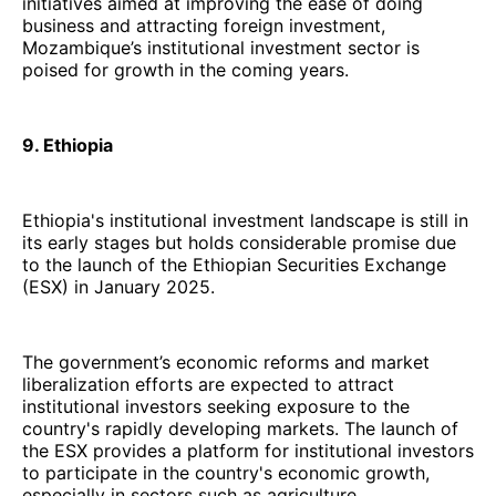
initiatives aimed at improving the ease of doing
business and attracting foreign investment,
Mozambique’s institutional investment sector is
poised for growth in the coming years.
9. Ethiopia
Ethiopia's institutional investment landscape is still in
its early stages but holds considerable promise due
to the launch of the Ethiopian Securities Exchange
(ESX) in January 2025.
The government’s economic reforms and market
liberalization efforts are expected to attract
institutional investors seeking exposure to the
country's rapidly developing markets. The launch of
the ESX provides a platform for institutional investors
to participate in the country's economic growth,
especially in sectors such as agriculture,