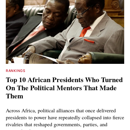
RANKINGS
Top 10 African Presidents Who Turned
On The Political Mentors That Made
Them
Across Africa, political alliances that once delivered
presidents to power have repeatedly collapsed into fierce
rivalries that reshaped governments, parties, and