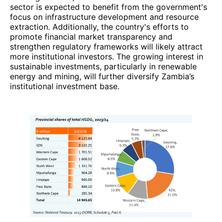
sector is expected to benefit from the government's
focus on infrastructure development and resource
extraction. Additionally, the country's efforts to
promote financial market transparency and
strengthen regulatory frameworks will likely attract
more institutional investors. The growing interest in
sustainable investments, particularly in renewable
energy and mining, will further diversify Zambia’s
institutional investment base.