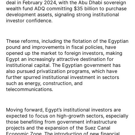
deal in February 2024, with the Abu Dhabi sovereign
wealth fund ADQ committing $35 billion to purchase
development assets, signaling strong institutional
investor confidence.
These reforms, including the flotation of the Egyptian
pound and improvements in fiscal policies, have
opened up the market to foreign investors, making
Egypt an increasingly attractive destination for
institutional capital. The Egyptian government has
also pursued privatization programs, which have
further spurred institutional investment in sectors
such as energy, construction, and
telecommunications.
Moving forward, Egypt’s institutional investors are
expected to focus on high-growth sectors, especially
those benefiting from government infrastructure
projects and the expansion of the Suez Canal
Economic Zone. The introduction of new financial