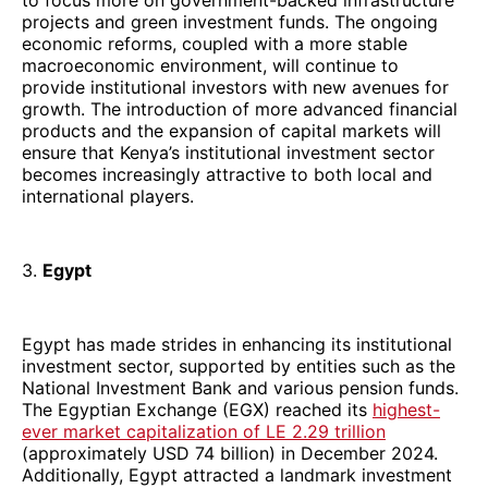
projects and green investment funds. The ongoing
economic reforms, coupled with a more stable
macroeconomic environment, will continue to
provide institutional investors with new avenues for
growth. The introduction of more advanced financial
products and the expansion of capital markets will
ensure that Kenya’s institutional investment sector
becomes increasingly attractive to both local and
international players.
3.
Egypt
Egypt has made strides in enhancing its institutional
investment sector, supported by entities such as the
National Investment Bank and various pension funds.
The Egyptian Exchange (EGX) reached its
highest-
ever market capitalization of LE 2.29 trillion
(approximately USD 74 billion) in December 2024.
Additionally, Egypt attracted a landmark investment