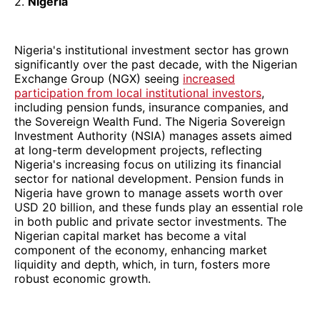
2.
Nigeria
Nigeria's institutional investment sector has grown
significantly over the past decade, with the Nigerian
Exchange Group (NGX) seeing
increased
participation from local institutional investors
,
including pension funds, insurance companies, and
the Sovereign Wealth Fund. The Nigeria Sovereign
Investment Authority (NSIA) manages assets aimed
at long-term development projects, reflecting
Nigeria's increasing focus on utilizing its financial
sector for national development. Pension funds in
Nigeria have grown to manage assets worth over
USD 20 billion, and these funds play an essential role
in both public and private sector investments. The
Nigerian capital market has become a vital
component of the economy, enhancing market
liquidity and depth, which, in turn, fosters more
robust economic growth.