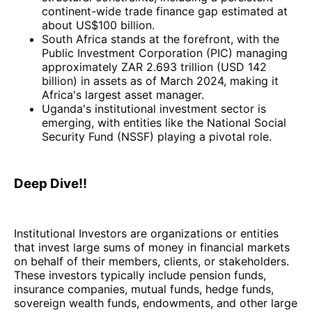
continent-wide trade finance gap estimated at
about US$100 billion.
South Africa stands at the forefront, with the
Public Investment Corporation (PIC) managing
approximately ZAR 2.693 trillion (USD 142
billion) in assets as of March 2024, making it
Africa's largest asset manager.
Uganda's institutional investment sector is
emerging, with entities like the National Social
Security Fund (NSSF) playing a pivotal role.
Deep Dive!!
Institutional Investors are organizations or entities
that invest large sums of money in financial markets
on behalf of their members, clients, or stakeholders.
These investors typically include pension funds,
insurance companies, mutual funds, hedge funds,
sovereign wealth funds, endowments, and other large