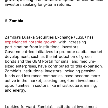
investors seeking long-term returns.
6.
Zambia
Zambia’s Lusaka Securities Exchange (LuSE) has
experienced notable growth
, with increasing
participation from institutional investors.
Government-led initiatives to promote capital market
development, such as the introduction of green
bonds and the GEM Portal for small and medium-
sized enterprises, have contributed to this expansion.
Zambia's institutional investors, including pension
funds and insurance companies, have become more
active in the market, seeking long-term investment
opportunities in sectors like infrastructure, mining,
and energy.
Looking forward, Zambia’s institutional investment