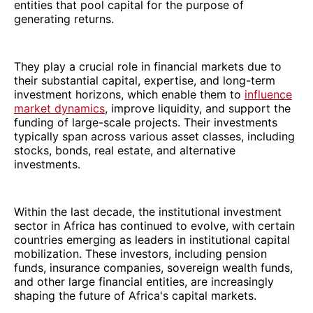
entities that pool capital for the purpose of
generating returns.
They play a crucial role in financial markets due to
their substantial capital, expertise, and long-term
investment horizons, which enable them to
influence
market dynamics
, improve liquidity, and support the
funding of large-scale projects. Their investments
typically span across various asset classes, including
stocks, bonds, real estate, and alternative
investments.
Within the last decade, the institutional investment
sector in Africa has continued to evolve, with certain
countries emerging as leaders in institutional capital
mobilization. These investors, including pension
funds, insurance companies, sovereign wealth funds,
and other large financial entities, are increasingly
shaping the future of Africa's capital markets.