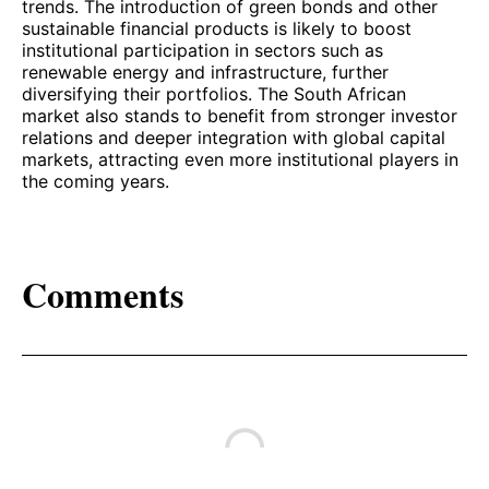
trends. The introduction of green bonds and other
sustainable financial products is likely to boost
institutional participation in sectors such as
renewable energy and infrastructure, further
diversifying their portfolios. The South African
market also stands to benefit from stronger investor
relations and deeper integration with global capital
markets, attracting even more institutional players in
the coming years.
Comments