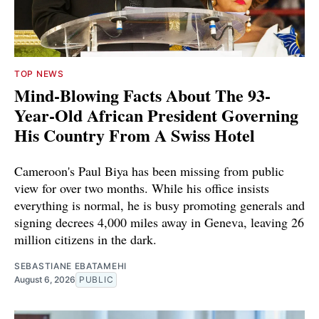
TOP NEWS
Mind-Blowing Facts About The 93-
Year-Old African President Governing
His Country From A Swiss Hotel
Cameroon's Paul Biya has been missing from public
view for over two months. While his office insists
everything is normal, he is busy promoting generals and
signing decrees 4,000 miles away in Geneva, leaving 26
million citizens in the dark.
SEBASTIANE EBATAMEHI
August 6, 2026
PUBLIC