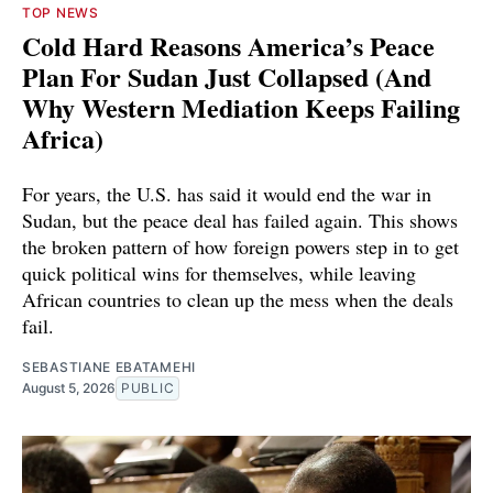
TOP NEWS
Cold Hard Reasons America’s Peace
Plan For Sudan Just Collapsed (And
Why Western Mediation Keeps Failing
Africa)
For years, the U.S. has said it would end the war in
Sudan, but the peace deal has failed again. This shows
the broken pattern of how foreign powers step in to get
quick political wins for themselves, while leaving
African countries to clean up the mess when the deals
fail.
SEBASTIANE EBATAMEHI
August 5, 2026
PUBLIC