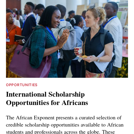
OPPORTUNITIES
International Scholarship
Opportunities for Africans
The African Exponent presents a curated selection of
credible scholarship opportunities available to African
students and professionals across the globe. These