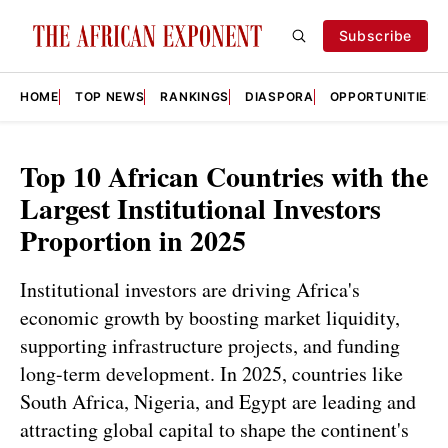
Subscribe
HOME
TOP NEWS
RANKINGS
DIASPORA
OPPORTUNITIES
Top 10 African Countries with the
Largest Institutional Investors
Proportion in 2025
Institutional investors are driving Africa's
economic growth by boosting market liquidity,
supporting infrastructure projects, and funding
long-term development. In 2025, countries like
South Africa, Nigeria, and Egypt are leading and
attracting global capital to shape the continent's