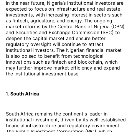
In the near future, Nigeria’s institutional investors are
expected to focus on infrastructure and real estate
investments, with increasing interest in sectors such
as fintech, agriculture, and energy. The ongoing
market reforms by the Central Bank of Nigeria (CBN)
and Securities and Exchange Commission (SEC) to
deepen the capital market and ensure better
regulatory oversight will continue to attract
institutional investors. The Nigerian financial market
is also poised to benefit from technological
innovations such as fintech and blockchain, which
may further improve market efficiency and expand
the institutional investment base.
1.
South Africa
South Africa remains the continent's leader in
institutional investment, driven by its well-established
financial infrastructure and regulatory environment.
The Public Investment Corporation (PIC), which