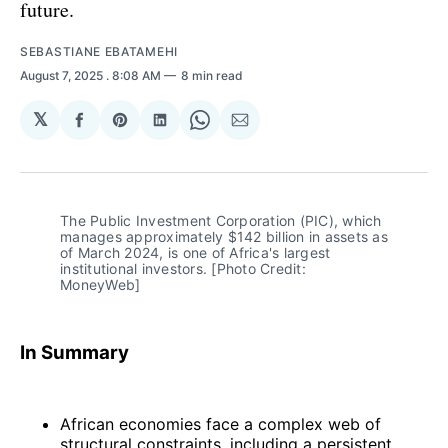
future.
SEBASTIANE EBATAMEHI
August 7, 2025
. 8:08 AM
8 min read
𝕏
Share
Share
Share
Share
Share
on
on
on
on
via
Facebook
Pinterest
LinkedIn
WhatsApp
Email
The Public Investment Corporation (PIC), which 
manages approximately $142 billion in assets as 
of March 2024, is one of Africa's largest 
institutional investors. [Photo Credit: 
MoneyWeb]
In Summary
African economies face a complex web of
structural constraints, including a persistent