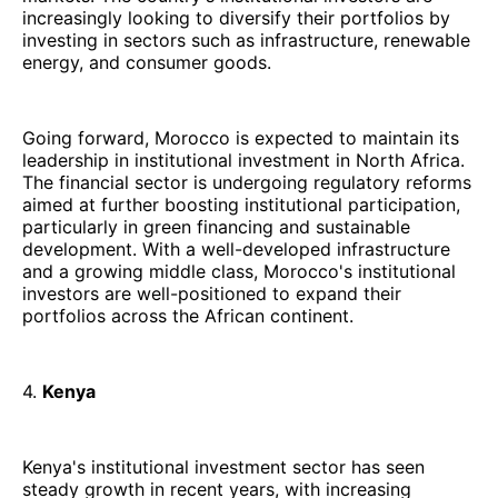
increasingly looking to diversify their portfolios by
investing in sectors such as infrastructure, renewable
energy, and consumer goods.
Going forward, Morocco is expected to maintain its
leadership in institutional investment in North Africa.
The financial sector is undergoing regulatory reforms
aimed at further boosting institutional participation,
particularly in green financing and sustainable
development. With a well-developed infrastructure
and a growing middle class, Morocco's institutional
investors are well-positioned to expand their
portfolios across the African continent.
4.
Kenya
Kenya's institutional investment sector has seen
steady growth in recent years, with increasing