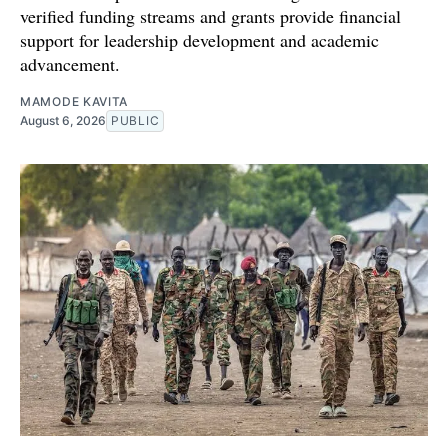
verified funding streams and grants provide financial
support for leadership development and academic
advancement.
MAMODE KAVITA
August 6, 2026
PUBLIC