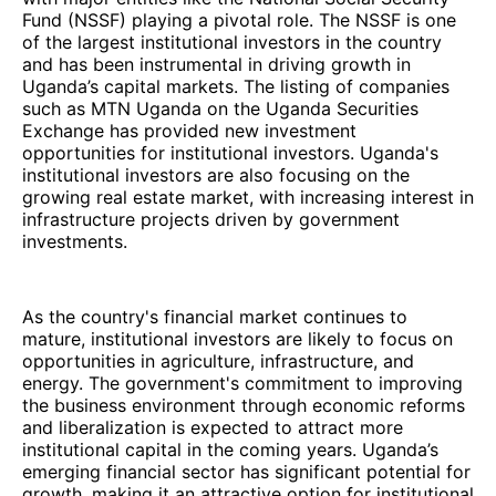
Fund (NSSF) playing a pivotal role. The NSSF is one
of the largest institutional investors in the country
and has been instrumental in driving growth in
Uganda’s capital markets. The listing of companies
such as MTN Uganda on the Uganda Securities
Exchange has provided new investment
opportunities for institutional investors. Uganda's
institutional investors are also focusing on the
growing real estate market, with increasing interest in
infrastructure projects driven by government
investments.
As the country's financial market continues to
mature, institutional investors are likely to focus on
opportunities in agriculture, infrastructure, and
energy. The government's commitment to improving
the business environment through economic reforms
and liberalization is expected to attract more
institutional capital in the coming years. Uganda’s
emerging financial sector has significant potential for
growth, making it an attractive option for institutional