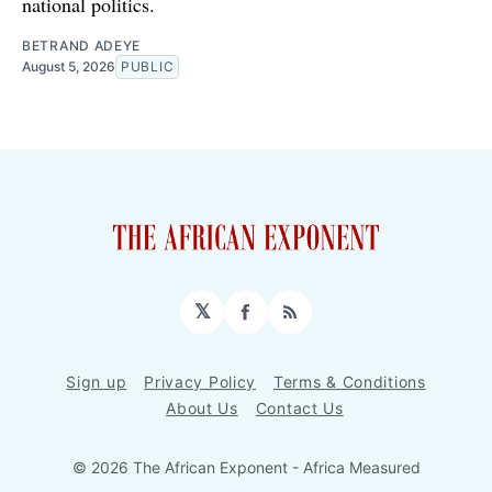
national politics.
BETRAND ADEYE
August 5, 2026
PUBLIC
𝕏
Facebook
RSS
Sign up
Privacy Policy
Terms & Conditions
About Us
Contact Us
© 2026 The African Exponent - Africa Measured