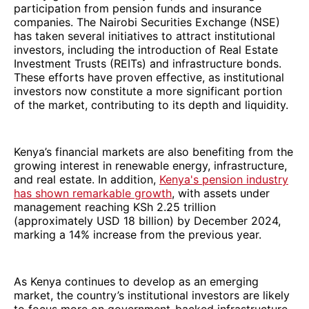
participation from pension funds and insurance
companies. The Nairobi Securities Exchange (NSE)
has taken several initiatives to attract institutional
investors, including the introduction of Real Estate
Investment Trusts (REITs) and infrastructure bonds.
These efforts have proven effective, as institutional
investors now constitute a more significant portion
of the market, contributing to its depth and liquidity.
Kenya’s financial markets are also benefiting from the
growing interest in renewable energy, infrastructure,
and real estate. In addition,
Kenya's pension industry
has shown remarkable growth
, with assets under
management reaching KSh 2.25 trillion
(approximately USD 18 billion) by December 2024,
marking a 14% increase from the previous year.
As Kenya continues to develop as an emerging
market, the country’s institutional investors are likely
to focus more on government-backed infrastructure