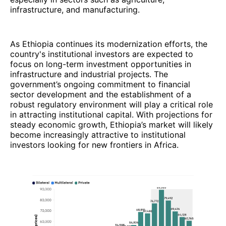
infrastructure, and manufacturing.
As Ethiopia continues its modernization efforts, the
country's institutional investors are expected to
focus on long-term investment opportunities in
infrastructure and industrial projects. The
government’s ongoing commitment to financial
sector development and the establishment of a
robust regulatory environment will play a critical role
in attracting institutional capital. With projections for
steady economic growth, Ethiopia’s market will likely
become increasingly attractive to institutional
investors looking for new frontiers in Africa.