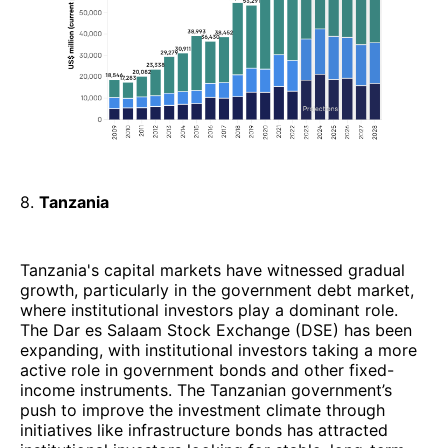
8.
Tanzania
Tanzania's capital markets have witnessed gradual
growth, particularly in the government debt market,
where institutional investors play a dominant role.
The Dar es Salaam Stock Exchange (DSE) has been
expanding, with institutional investors taking a more
active role in government bonds and other fixed-
income instruments. The Tanzanian government’s
push to improve the investment climate through
initiatives like infrastructure bonds has attracted