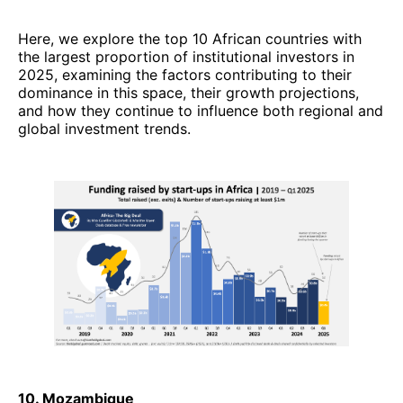
Here, we explore the top 10 African countries with
the largest proportion of institutional investors in
2025, examining the factors contributing to their
dominance in this space, their growth projections,
and how they continue to influence both regional and
global investment trends.
10. Mozambique