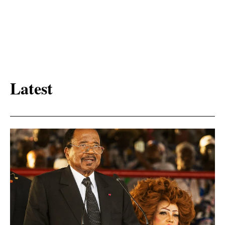
Latest