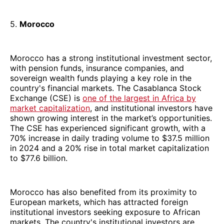
5.
Morocco
Morocco has a strong institutional investment sector,
with pension funds, insurance companies, and
sovereign wealth funds playing a key role in the
country's financial markets. The Casablanca Stock
Exchange (CSE) is
one of the largest in Africa by
market capitalization
, and institutional investors have
shown growing interest in the market’s opportunities.
The CSE has experienced significant growth, with a
70% increase in daily trading volume to $37.5 million
in 2024 and a 20% rise in total market capitalization
to $77.6 billion.
Morocco has also benefited from its proximity to
European markets, which has attracted foreign
institutional investors seeking exposure to African
markets. The country's institutional investors are