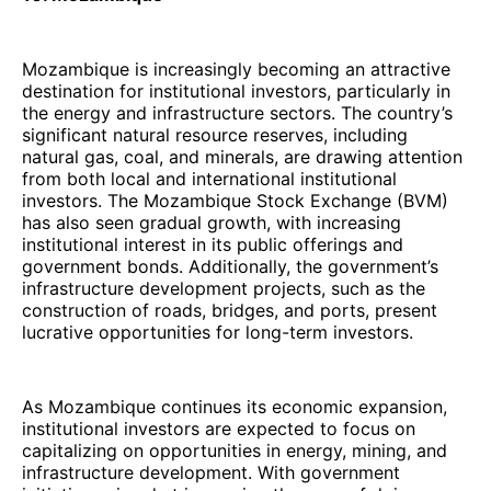
Mozambique is increasingly becoming an attractive
destination for institutional investors, particularly in
the energy and infrastructure sectors. The country’s
significant natural resource reserves, including
natural gas, coal, and minerals, are drawing attention
from both local and international institutional
investors. The Mozambique Stock Exchange (BVM)
has also seen gradual growth, with increasing
institutional interest in its public offerings and
government bonds. Additionally, the government’s
infrastructure development projects, such as the
construction of roads, bridges, and ports, present
lucrative opportunities for long-term investors.
As Mozambique continues its economic expansion,
institutional investors are expected to focus on
capitalizing on opportunities in energy, mining, and
infrastructure development. With government