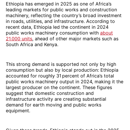
Ethiopia has emerged in 2025 as one of Africa’s
leading markets for public works and construction
machinery, reflecting the country’s broad investment
in roads, utilities, and infrastructure. According to
recent data, Ethiopia led the continent in 2024
public works machinery consumption with
about
21,000 units
, ahead of other major markets such as
South Africa and Kenya.
This strong demand is supported not only by high
consumption but also by local production: Ethiopia
accounted for roughly 31 percent of Africa’s total
public works machinery output in 2024, making it the
largest producer on the continent. These figures
suggest that domestic construction and
infrastructure activity are creating substantial
demand for earth moving and public works
equipment.