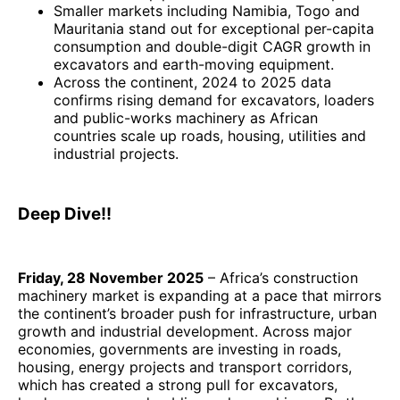
Smaller markets including Namibia, Togo and
Mauritania stand out for exceptional per-capita
consumption and double-digit CAGR growth in
excavators and earth-moving equipment.
Across the continent, 2024 to 2025 data
confirms rising demand for excavators, loaders
and public-works machinery as African
countries scale up roads, housing, utilities and
industrial projects.
Deep Dive!!
Friday, 28 November 2025
– Africa’s construction
machinery market is expanding at a pace that mirrors
the continent’s broader push for infrastructure, urban
growth and industrial development. Across major
economies, governments are investing in roads,
housing, energy projects and transport corridors,
which has created a strong pull for excavators,