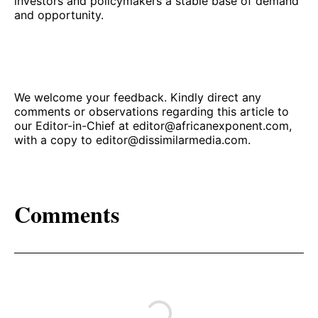
investors and policymakers a stable base of demand
and opportunity.
We welcome your feedback. Kindly direct any
comments or observations regarding this article to
our Editor-in-Chief at
editor@africanexponent.com
,
with a copy to
editor@dissimilarmedia.com
.
Comments