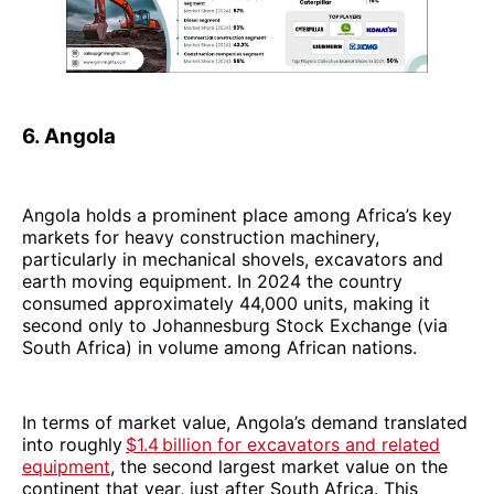
6. Angola
Angola holds a prominent place among Africa’s key
markets for heavy construction machinery,
particularly in mechanical shovels, excavators and
earth moving equipment. In 2024 the country
consumed approximately 44,000 units, making it
second only to Johannesburg Stock Exchange (via
South Africa) in volume among African nations.
In terms of market value, Angola’s demand translated
into roughly
$1.4 billion for excavators and related
equipment
, the second largest market value on the
continent that year, just after South Africa. This