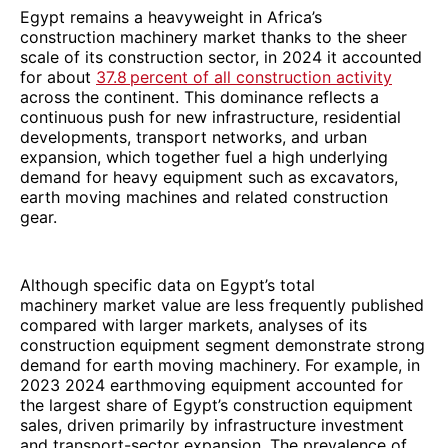
Egypt remains a heavyweight in Africa’s
construction machinery market thanks to the sheer
scale of its construction sector, in 2024 it accounted
for about
37.8 percent of all construction activity
across the continent. This dominance reflects a
continuous push for new infrastructure, residential
developments, transport networks, and urban
expansion, which together fuel a high underlying
demand for heavy equipment such as excavators,
earth moving machines and related construction
gear.
Although specific data on Egypt’s total
machinery market value are less frequently published
compared with larger markets, analyses of its
construction equipment segment demonstrate strong
demand for earth moving machinery. For example, in
2023 2024 earthmoving equipment accounted for
the largest share of Egypt’s construction equipment
sales, driven primarily by infrastructure investment
and transport-sector expansion. The prevalence of