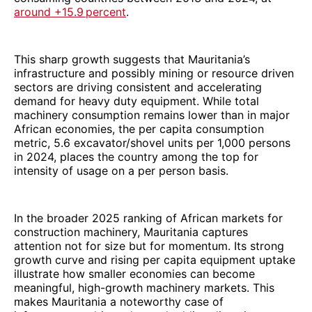
around +15.9 percent
.
This sharp growth suggests that Mauritania’s
infrastructure and possibly mining or resource driven
sectors are driving consistent and accelerating
demand for heavy duty equipment. While total
machinery consumption remains lower than in major
African economies, the per capita consumption
metric, 5.6 excavator/shovel units per 1,000 persons
in 2024, places the country among the top for
intensity of usage on a per person basis.
In the broader 2025 ranking of African markets for
construction machinery, Mauritania captures
attention not for size but for momentum. Its strong
growth curve and rising per capita equipment uptake
illustrate how smaller economies can become
meaningful, high-growth machinery markets. This
makes Mauritania a noteworthy case of