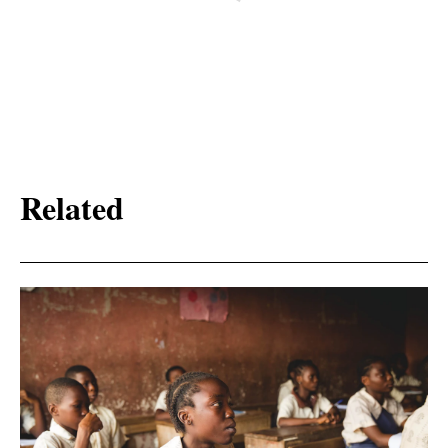
Related