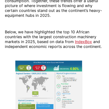
consumption. Together, these trends offer a useful
picture of where investment is flowing and why
certain countries stand out as the continent’s heavy-
equipment hubs in 2025.
Below, we have highlighted the top 10 African
countries with the largest construction machinery
markets in 2025, based on data from
IndexBox
and
independent economic reports across the continent.