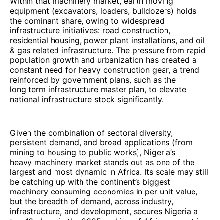
Within that machinery market, earth moving
equipment (excavators, loaders, bulldozers) holds
the dominant share, owing to widespread
infrastructure initiatives: road construction,
residential housing, power plant installations, and oil
& gas related infrastructure. The pressure from rapid
population growth and urbanization has created a
constant need for heavy construction gear, a trend
reinforced by government plans, such as the
long term infrastructure master plan, to elevate
national infrastructure stock significantly.
Given the combination of sectoral diversity,
persistent demand, and broad applications (from
mining to housing to public works), Nigeria’s
heavy machinery market stands out as one of the
largest and most dynamic in Africa. Its scale may still
be catching up with the continent’s biggest
machinery consuming economies in per unit value,
but the breadth of demand, across industry,
infrastructure, and development, secures Nigeria a