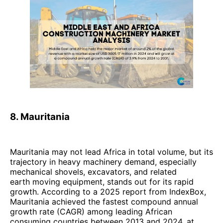
8. Mauritania
Mauritania may not lead Africa in total volume, but its
trajectory in heavy machinery demand, especially
mechanical shovels, excavators, and related
earth moving equipment, stands out for its rapid
growth. According to a 2025 report from IndexBox,
Mauritania achieved the fastest compound annual
growth rate (CAGR) among leading African
consuming countries between 2013 and 2024, at