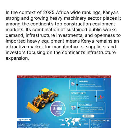
In the context of 2025 Africa wide rankings, Kenya’s
strong and growing heavy machinery sector places it
among the continent’s top construction equipment
markets. Its combination of sustained public works
demand, infrastructure investments, and openness to
imported heavy equipment means Kenya remains an
attractive market for manufacturers, suppliers, and
investors focusing on the continent’s infrastructure
expansion.