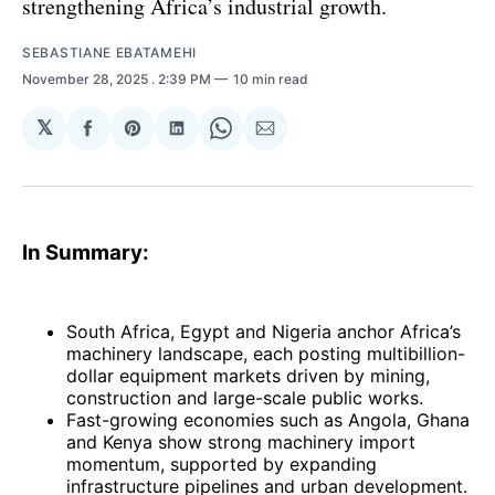
strengthening Africa’s industrial growth.
SEBASTIANE EBATAMEHI
November 28, 2025
. 2:39 PM
10 min read
𝕏
Share
Share
Share
Share
Share
on
on
on
on
via
Facebook
Pinterest
LinkedIn
WhatsApp
Email
In Summary:
South Africa, Egypt and Nigeria anchor Africa’s
machinery landscape, each posting multibillion-
dollar equipment markets driven by mining,
construction and large-scale public works.
Fast-growing economies such as Angola, Ghana
and Kenya show strong machinery import
momentum, supported by expanding
infrastructure pipelines and urban development.