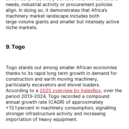
needs, industrial activity or procurement policies
align. In doing so, it demonstrates that Africa’s
machinery market landscape includes both
large volume giants and smaller but intensely active
niche markets.
9. Togo
Togo stands out among smaller African economies
thanks to its rapid long term growth in demand for
construction and earth moving machinery,
particularly excavators and shovel loaders.
According to a
2025 overview by IndexBox
, over the
period 2013–2024, Togo recorded a compound
annual growth rate (CAGR) of approximately
+13.1 percent in machinery consumption, signalling
stronger infrastructure activity and increasing
importation of heavy equipment.