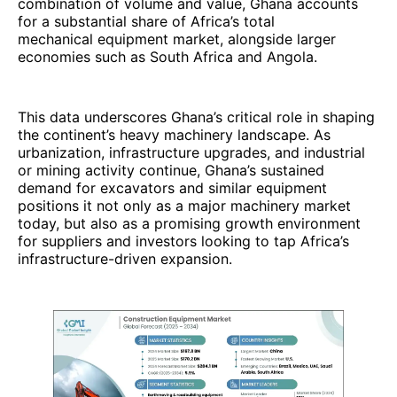
combination of volume and value, Ghana accounts
for a substantial share of Africa’s total
mechanical equipment market, alongside larger
economies such as South Africa and Angola.
This data underscores Ghana’s critical role in shaping
the continent’s heavy machinery landscape. As
urbanization, infrastructure upgrades, and industrial
or mining activity continue, Ghana’s sustained
demand for excavators and similar equipment
positions it not only as a major machinery market
today, but also as a promising growth environment
for suppliers and investors looking to tap Africa’s
infrastructure-driven expansion.