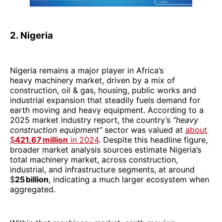
2. Nigeria
Nigeria remains a major player in Africa’s
heavy machinery market, driven by a mix of
construction, oil & gas, housing, public works and
industrial expansion that steadily fuels demand for
earth moving and heavy equipment. According to a
2025 market industry report, the country’s
“heavy
construction equipment”
sector was valued at
about
$
421.67 million
in 2024
. Despite this headline figure,
broader market analysis sources estimate Nigeria’s
total machinery market, across construction,
industrial, and infrastructure segments, at around
$
25 billion
, indicating a much larger ecosystem when
aggregated.