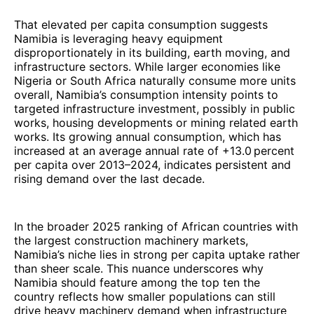
That elevated per capita consumption suggests
Namibia is leveraging heavy equipment
disproportionately in its building, earth moving, and
infrastructure sectors. While larger economies like
Nigeria or South Africa naturally consume more units
overall, Namibia’s consumption intensity points to
targeted infrastructure investment, possibly in public
works, housing developments or mining related earth
works. Its growing annual consumption, which has
increased at an average annual rate of +13.0 percent
per capita over 2013–2024, indicates persistent and
rising demand over the last decade.
In the broader 2025 ranking of African countries with
the largest construction machinery markets,
Namibia’s niche lies in strong per capita uptake rather
than sheer scale. This nuance underscores why
Namibia should feature among the top ten the
country reflects how smaller populations can still
drive heavy machinery demand when infrastructure