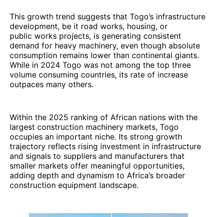
This growth trend suggests that Togo’s infrastructure
development, be it road works, housing, or
public works projects, is generating consistent
demand for heavy machinery, even though absolute
consumption remains lower than continental giants.
While in 2024 Togo was not among the top three
volume consuming countries, its rate of increase
outpaces many others.
Within the 2025 ranking of African nations with the
largest construction machinery markets, Togo
occupies an important niche. Its strong growth
trajectory reflects rising investment in infrastructure
and signals to suppliers and manufacturers that
smaller markets offer meaningful opportunities,
adding depth and dynamism to Africa’s broader
construction equipment landscape.