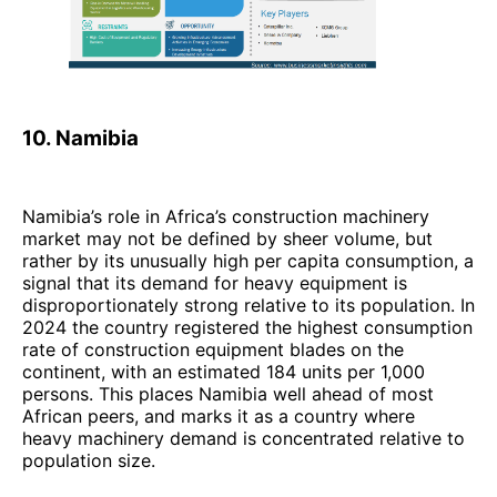
10. Namibia
Namibia’s role in Africa’s construction machinery
market may not be defined by sheer volume, but
rather by its unusually high per capita consumption, a
signal that its demand for heavy equipment is
disproportionately strong relative to its population. In
2024 the country registered the highest consumption
rate of construction equipment blades on the
continent, with an estimated 184 units per 1,000
persons. This places Namibia well ahead of most
African peers, and marks it as a country where
heavy machinery demand is concentrated relative to
population size.