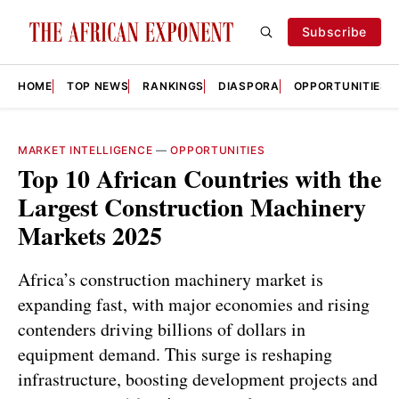
Subscribe
HOME
TOP NEWS
RANKINGS
DIASPORA
OPPORTUNITIES
MARKET INTELLIGENCE
—
OPPORTUNITIES
Top 10 African Countries with the
Largest Construction Machinery
Markets 2025
Africa’s construction machinery market is
expanding fast, with major economies and rising
contenders driving billions of dollars in
equipment demand. This surge is reshaping
infrastructure, boosting development projects and