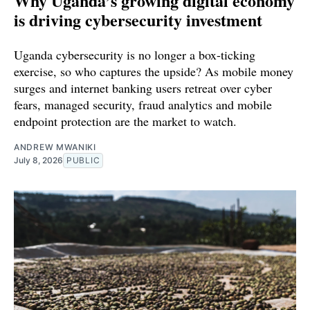
Why Uganda’s growing digital economy
is driving cybersecurity investment
Uganda cybersecurity is no longer a box-ticking
exercise, so who captures the upside? As mobile money
surges and internet banking users retreat over cyber
fears, managed security, fraud analytics and mobile
endpoint protection are the market to watch.
ANDREW MWANIKI
July 8, 2026
PUBLIC