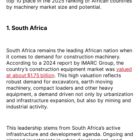
top 10 place in the 2025 ranking of African countries
by machinery market size and potential.
1. South Africa
South Africa remains the leading African nation when
it comes to demand for construction machinery.
According to a 2024 report by IMARC Group, the
country’s construction equipment market was
valued
at about $1.75 billion
. This high valuation reflects
robust demand for excavators, earth moving
machinery, compact loaders and other heavy
equipment, a demand driven not only by urbanization
and infrastructure expansion, but also by mining and
industrial activity.
This leadership stems from South Africa’s active
infrastructure and development agenda. Ongoing and