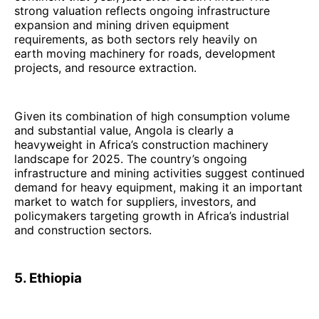
strong valuation reflects ongoing infrastructure
expansion and mining driven equipment
requirements, as both sectors rely heavily on
earth moving machinery for roads, development
projects, and resource extraction.
Given its combination of high consumption volume
and substantial value, Angola is clearly a
heavyweight in Africa’s construction machinery
landscape for 2025. The country’s ongoing
infrastructure and mining activities suggest continued
demand for heavy equipment, making it an important
market to watch for suppliers, investors, and
policymakers targeting growth in Africa’s industrial
and construction sectors.
5. Ethiopia