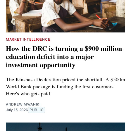
MARKET INTELLIGENCE
How the DRC is turning a $900 million
education deficit into a major
investment opportunity
The Kinshasa Declaration priced the shortfall. A $500m
World Bank package is funding the first customers.
Here's who gets paid.
ANDREW MWANIKI
July 15, 2026
PUBLIC