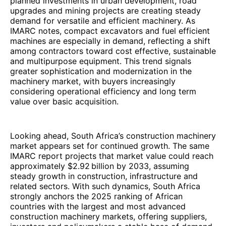
planned investments in urban development, road
upgrades and mining projects are creating steady
demand for versatile and efficient machinery. As
IMARC notes, compact excavators and fuel efficient
machines are especially in demand, reflecting a shift
among contractors toward cost effective, sustainable
and multipurpose equipment. This trend signals
greater sophistication and modernization in the
machinery market, with buyers increasingly
considering operational efficiency and long term
value over basic acquisition.
Looking ahead, South Africa’s construction machinery
market appears set for continued growth. The same
IMARC report projects that market value could reach
approximately $2.92 billion by 2033, assuming
steady growth in construction, infrastructure and
related sectors. With such dynamics, South Africa
strongly anchors the 2025 ranking of African
countries with the largest and most advanced
construction machinery markets, offering suppliers,