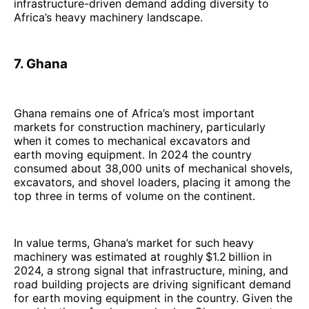
infrastructure-driven demand adding diversity to
Africa’s heavy machinery landscape.
7. Ghana
Ghana remains one of Africa’s most important
markets for construction machinery, particularly
when it comes to mechanical excavators and
earth moving equipment. In 2024 the country
consumed about 38,000 units of mechanical shovels,
excavators, and shovel loaders, placing it among the
top three in terms of volume on the continent.
In value terms, Ghana’s market for such heavy
machinery was estimated at roughly $1.2 billion in
2024, a strong signal that infrastructure, mining, and
road building projects are driving significant demand
for earth moving equipment in the country. Given the