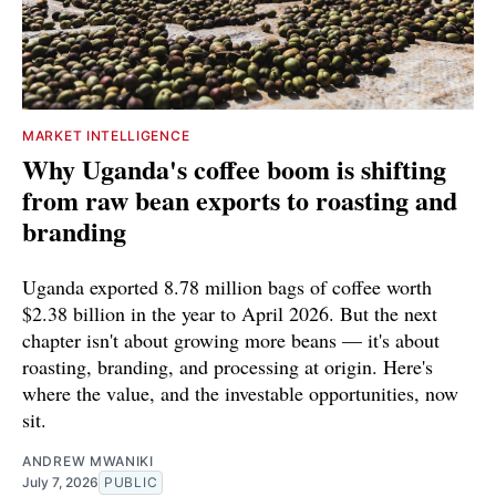
MARKET INTELLIGENCE
Why Uganda's coffee boom is shifting
from raw bean exports to roasting and
branding
Uganda exported 8.78 million bags of coffee worth
$2.38 billion in the year to April 2026. But the next
chapter isn't about growing more beans — it's about
roasting, branding, and processing at origin. Here's
where the value, and the investable opportunities, now
sit.
ANDREW MWANIKI
July 7, 2026
PUBLIC