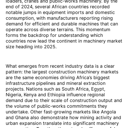
loaders, cranes and public-works machinery. By the
end of 2024, several African countries recorded
notable jumps in equipment imports and domestic
consumption, with manufacturers reporting rising
demand for efficient and durable machines that can
operate across diverse terrains. This momentum
forms the backdrop for understanding which
countries now lead the continent in machinery market
size heading into 2025.
What emerges from recent industry data is a clear
pattern: the largest construction machinery markets
are the same economies driving Africa’s biggest
infrastructure pipelines and mineral extraction
projects. Nations such as South Africa, Egypt,
Nigeria, Kenya and Ethiopia influence regional
demand due to their scale of construction output and
the volume of public-works commitments they
undertake. Other fast-growing markets like Angola
and Ghana also demonstrate how mining activity and
urban expansion translate into significant machinery