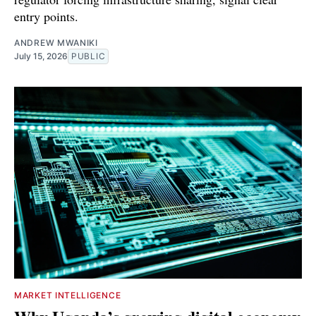
entry points.
ANDREW MWANIKI
July 15, 2026
PUBLIC
MARKET INTELLIGENCE