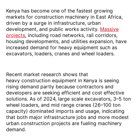
Kenya has become one of the fastest growing
markets for construction machinery in East Africa,
driven by a surge in infrastructure, urban
development, and public works activity.
Massive
projects
, including road networks, rail corridors,
housing developments, and utilities expansion, have
increased demand for heavy equipment such as
excavators, loaders, cranes and wheel loaders.
Recent market research shows that
heavy construction equipment in Kenya is seeing
rising demand partly because contractors and
developers are seeking efficient and cost effective
solutions. As of 2024, large scale excavators, 3–5 ton
wheel loaders, and mid range cranes (26–100 ton
capacity) dominated imports and usage, indicating
that both major infrastructure jobs and more modest
urban construction projects are fueling machinery
demand.