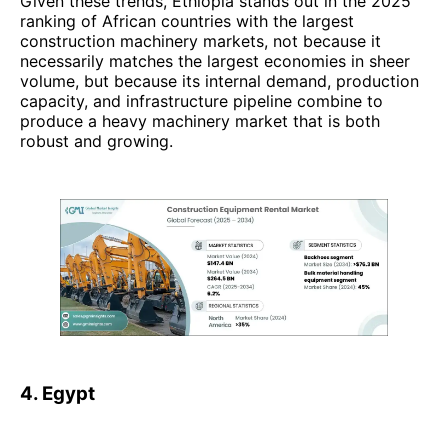
Given these trends, Ethiopia stands out in the 2025
ranking of African countries with the largest
construction machinery markets, not because it
necessarily matches the largest economies in sheer
volume, but because its internal demand, production
capacity, and infrastructure pipeline combine to
produce a heavy machinery market that is both
robust and growing.
4. Egypt