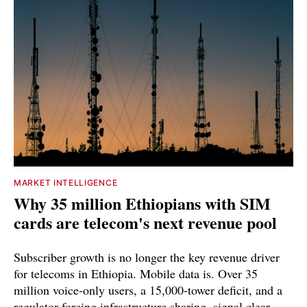
MARKET INTELLIGENCE
Why 35 million Ethiopians with SIM
cards are telecom's next revenue pool
Subscriber growth is no longer the key revenue driver
for telecoms in Ethiopia. Mobile data is. Over 35
million voice-only users, a 15,000-tower deficit, and a
regulator forcing infrastructure sharing, signal clear