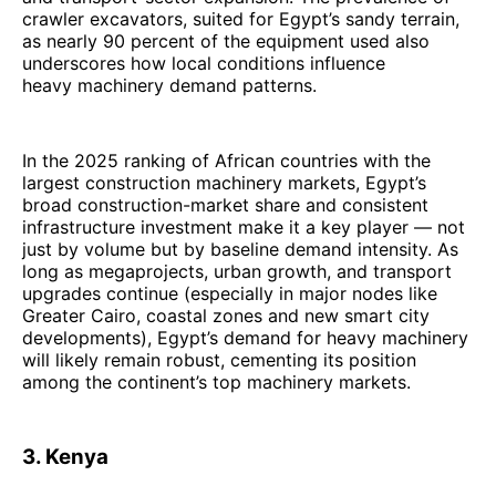
crawler excavators, suited for Egypt’s sandy terrain,
as nearly 90 percent of the equipment used also
underscores how local conditions influence
heavy machinery demand patterns.
In the 2025 ranking of African countries with the
largest construction machinery markets, Egypt’s
broad construction-market share and consistent
infrastructure investment make it a key player — not
just by volume but by baseline demand intensity. As
long as megaprojects, urban growth, and transport
upgrades continue (especially in major nodes like
Greater Cairo, coastal zones and new smart city
developments), Egypt’s demand for heavy machinery
will likely remain robust, cementing its position
among the continent’s top machinery markets.
3. Kenya