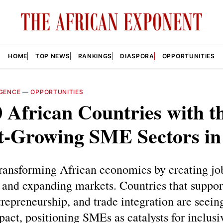
HOME
TOP NEWS
RANKINGS
DIASPORA
OPPORTUNITIES
IGENCE
—
OPPORTUNITIES
 African Countries with t
st-Growing SME Sectors in
ransforming African economies by creating job
 and expanding markets. Countries that support
trepreneurship, and trade integration are seein
pact, positioning SMEs as catalysts for inclus