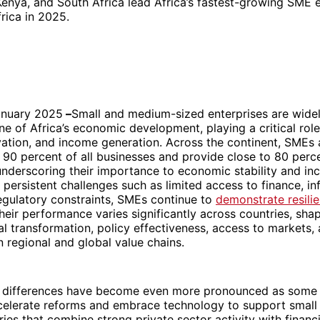
 Kenya, and South Africa lead Africa’s fastest-growing SME
rica in 2025.
anuary 2025
–
Small and medium-sized enterprises are wide
e of Africa’s economic development, playing a critical role
vation, and income generation. Across the continent, SMEs 
90 percent of all businesses and provide close to 80 perc
derscoring their importance to economic stability and inc
 persistent challenges such as limited access to finance, in
regulatory constraints, SMEs continue to
demonstrate resili
Their performance varies significantly across countries, sha
tal transformation, policy effectiveness, access to markets,
in regional and global value chains.
e differences have become even more pronounced as some 
elerate reforms and embrace technology to support small
ies that combine strong private sector activity with financia