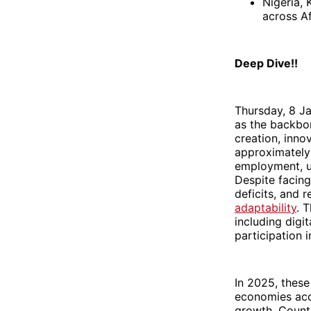
Nigeria,
across Af
Deep Dive!!
Thursday, 8 J
as the backbon
creation, inno
approximately 
employment, un
Despite facing
deficits, and 
adaptability
. 
including digi
participation 
In 2025, thes
economies acc
growth. Countr