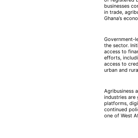
businesses con
in trade, agri
Ghana’s econom
Government-le
the sector. In
access to fina
efforts, incl
access to cred
urban and rura
Agribusiness a
industries ar
platforms, dig
continued pol
one of West Af