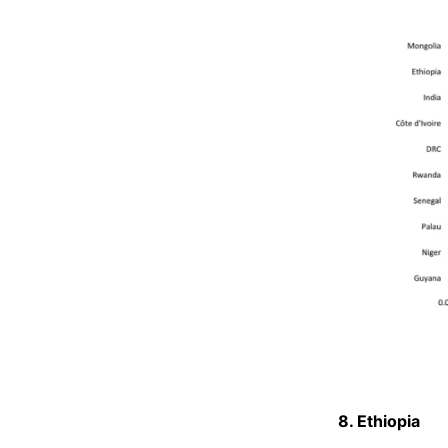
8. Ethiopia