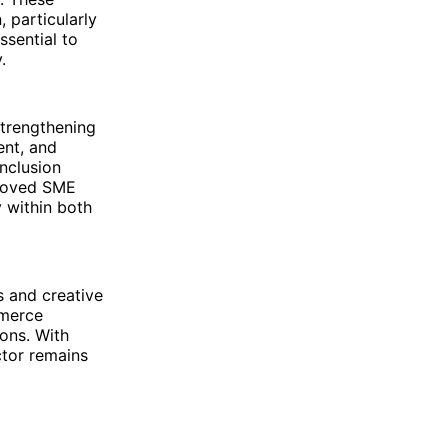
 particularly
ssential to
.
strengthening
ent, and
inclusion
proved SME
y within both
s and creative
mmerce
ions. With
ctor remains