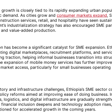
 growth is closely tied to its rapidly expanding urban popu
ic demand. As cities grow and
consumer markets expand
, 
nstruction services, retail, and hospitality have seen susta
’s industrialization strategy has also encouraged SME part
 and value-added production.
on has become a significant catalyst for SME expansion. Et
ting digital marketplaces, recruitment platforms, and serv
ing traction, helping informal businesses transition into stru
he expansion of mobile money services has further improve
 market access, particularly for small businesses operating
tory and infrastructure challenges, Ethiopia’s SME sector c
olicy reforms aimed at improving ease of doing business. I
s, logistics, and digital infrastructure are gradually streng
financial inclusion deepens and technology adoption rises,
ioned for accelerated growth in the coming years.