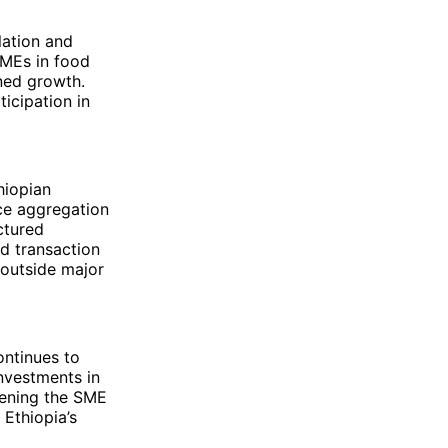
lation and
SMEs in food
ined growth.
icipation in
hiopian
ice aggregation
ctured
d transaction
 outside major
ontinues to
nvestments in
thening the SME
 Ethiopia’s