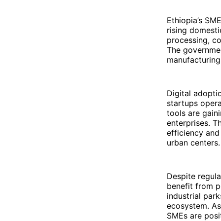
Ethiopia’s SME
rising domest
processing, co
The government
manufacturing
Digital adopti
startups opera
tools are gain
enterprises. T
efficiency and
urban centers.
Despite regula
benefit from p
industrial park
ecosystem. As 
SMEs are posit