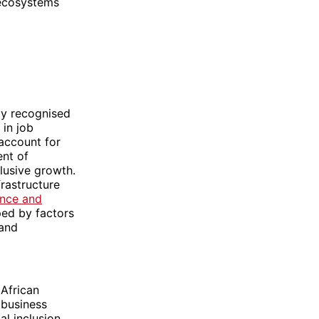
 ecosystems
ly recognised
 in job
account for
ent of
lusive growth.
frastructure
ence and
ped by factors
 and
African
 business
l inclusion,