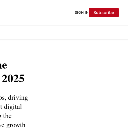
Subscribe
SIGN IN
he
 2025
s, driving
 digital
g the
ive growth