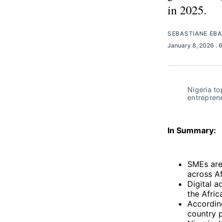
in 2025.
SEBASTIANE EB
January 8, 2026
. 
Nigeria to
entreprene
In Summary:
SMEs are
across Af
Digital a
the Afric
According
country 