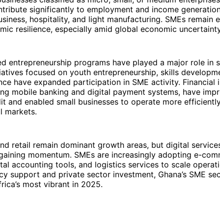
tribute significantly to employment and income generation,
business, hospitality, and light manufacturing. SMEs remain e
ic resilience, especially amid global economic uncertainty
d entrepreneurship programs have played a major role in 
itiatives focused on youth entrepreneurship, skills developm
nce have expanded participation in SME activity. Financial 
uding mobile banking and digital payment systems, have im
it and enabled small businesses to operate more efficientl
l markets.
nd retail remain dominant growth areas, but digital service
e gaining momentum. SMEs are increasingly adopting e-co
ital accounting tools, and logistics services to scale operat
icy support and private sector investment, Ghana’s SME se
rica’s most vibrant in 2025.