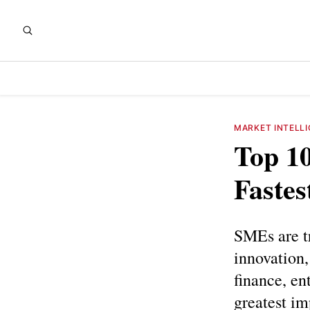
MARKET INTELL
Top 10
Faste
SMEs are t
innovation,
finance, en
greatest im