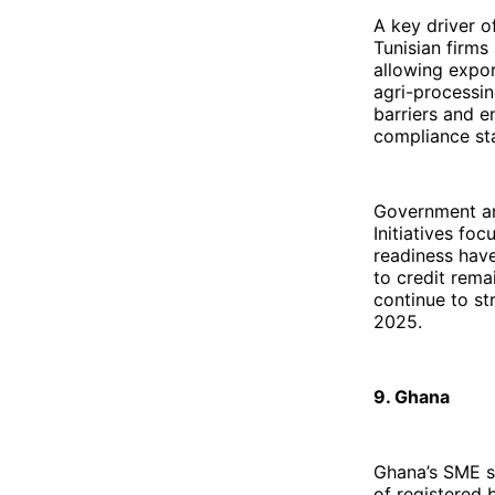
A key driver o
Tunisian firms
allowing expor
agri-processin
barriers and e
compliance st
Government an
Initiatives fo
readiness have
to credit remai
continue to st
2025.
9. Ghana
Ghana’s SME s
of registered 