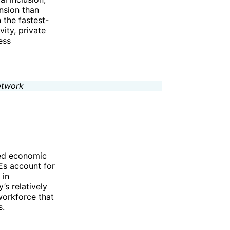
nsion than
 the fastest-
ity, private
ess
ied economic
Es account for
 in
s relatively
workforce that
s.