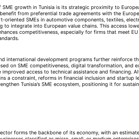
f SME growth in Tunisia is its strategic proximity to Europ
 benefit from preferential trade agreements with the Europ
t-oriented SMEs in automotive components, textiles, elect
g to integrate into European value chains. This access lowe
nhances competitiveness, especially for firms that meet EU
andards.
d international development programs further reinforce th
cused on SME competitiveness, digital transformation, and e
 improved access to technical assistance and financing. A
ns a constraint, reforms in financial inclusion and startup l
rengthen Tunisia’s SME ecosystem, positioning it for sustai
ector forms the backbone of its economy, with an estimat
businesses classified as micro, small, or medium enterprise