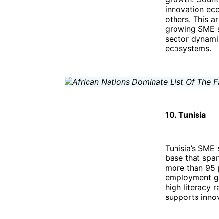
innovation eco
others. This a
growing SME se
sector dynamis
ecosystems.
10. Tunisia
Tunisia’s SME 
base that span
more than 95 p
employment gen
high literacy 
supports innov