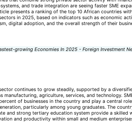
systems, and trade integration are seeing faster SME expa
rticle presents a ranking of the top 10 African countries with
ctors in 2025, based on indicators such as economic activ
m, digital adoption, and the overall strength of their busin
sector continues to grow steadily, supported by a diversif
s manufacturing, agriculture, services, and technology. SM
ercent of businesses in the country and play a central role
eration, particularly among young graduates. The country’
rate and strong tertiary education system provide a skilled 
ation and productivity within small and medium enterprise