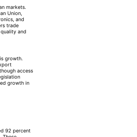
ean markets.
ean Union,
ronics, and
rs trade
 quality and
is growth.
xport
lthough access
egislation
ned growth in
ed 92 percent
s. These