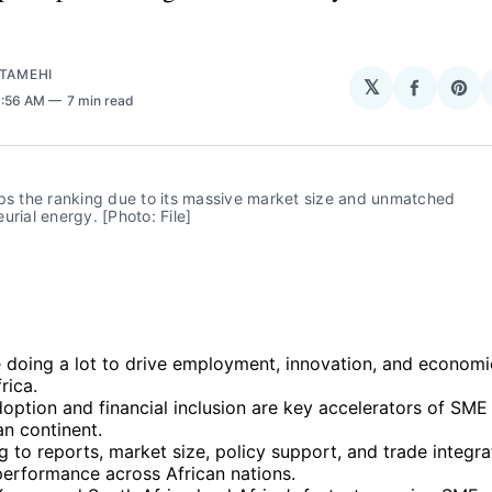
ATAMEHI
𝕏
Share
Sha
6:56 AM
7 min read
on
on
Facebo
Pin
ps the ranking due to its massive market size and unmatched 
urial energy. [Photo: File]
 doing a lot to drive employment, innovation, and economic
rica.
doption and financial inclusion are key accelerators of SM
an continent.
 to reports, market size, policy support, and trade integr
performance across African nations.