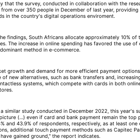
hy that the survey, conducted in collaboration with the rese
 from over 350 people in December of last year, providing i
s in the country's digital operations enviroment.
he findings, South Africans allocate approximately 10% of 
es. The increase in online spending has favored the use of
edominant method in e-commerce.
et growth and demand for more efficient payment options
of new alternatives, such as bank transfers and, increasingl
ntactless systems, which compete with cards in both onlin
tores.
a similar study conducted in December 2022, this year's s
 picture (...) even if card and bank payment remain the top 
% and 43.9% of respondents, respectively, as at least one o
ions, additional touch payment methods such as Capitec P
ave gained ground," the report indicates.