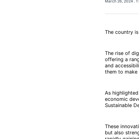
March 26, 2024
. 
The country is
The rise of di
offering a ran
and accessibil
them to make t
As highlighte
economic devel
Sustainable D
These innovati
but also stren
rapidly gainin