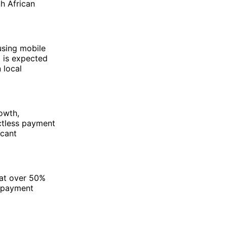
th African
 using mobile
t is expected
 local
owth,
ctless payment
icant
hat over 50%
s payment