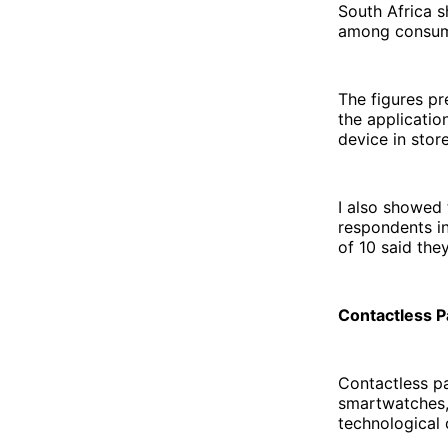
South Africa 
among consume
The figures p
the applicatio
device in stor
I also showed 
respondents in
of 10 said the
Contactless 
Contactless p
smartwatches, 
technological