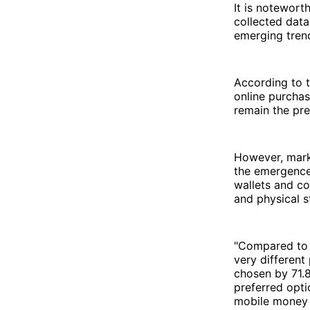
It is notewort
collected data
emerging trend
According to t
online purchas
remain the pr
However, mark
the emergence 
wallets and co
and physical s
"Compared to 
very different
chosen by 71.8
preferred opt
mobile money h