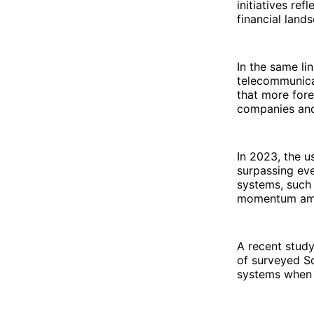
initiatives ref
financial land
In the same li
telecommunicat
that more fore
companies and
In 2023, the u
surpassing ev
systems, such
momentum am
A recent study
of surveyed So
systems when 