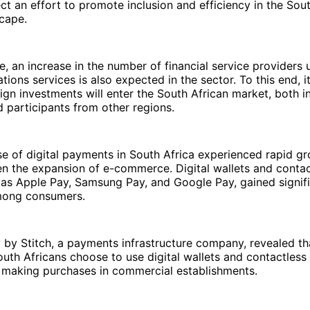
lect an effort to promote inclusion and efficiency in the Sou
scape.
ne, an increase in the number of financial service providers
ions services is also expected in the sector. To this end, i
ign investments will enter the South African market, both in
 participants from other regions.
se of digital payments in South Africa experienced rapid gr
en the expansion of e-commerce. Digital wallets and conta
 as Apple Pay, Samsung Pay, and Google Pay, gained signif
ong consumers.
 by Stitch, a payments infrastructure company, revealed t
uth Africans choose to use digital wallets and contactles
making purchases in commercial establishments.