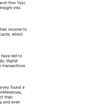
arch firm Yazi,
nsight into
their income to
 cards, which
 have led to
y, digital
e transactions
urvey found a
preferences,
f their
ay and even