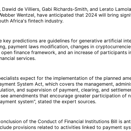
t, Dawid de Villiers, Gabi Richards-Smith, and Lerato Lamola
ebber Wentzel, have anticipated that 2024 will bring signi
uth Africa's fintech industry.
 key predictions are guidelines for generative artificial int
ing, payment laws modification, changes in cryptocurrenci
 open finance framework, and an increase of participants i
nancial services.
specialists expect for the implementation of the planned a
Payment System Act, which covers the management, adminis
ulation, and supervision of payment, clearing, and settleme
 see amendments that encourage greater participation of 
payment system", stated the expert sources.
onclusion of the Conduct of Financial Institutions Bill is ant
clude provisions related to activities linked to payment sy