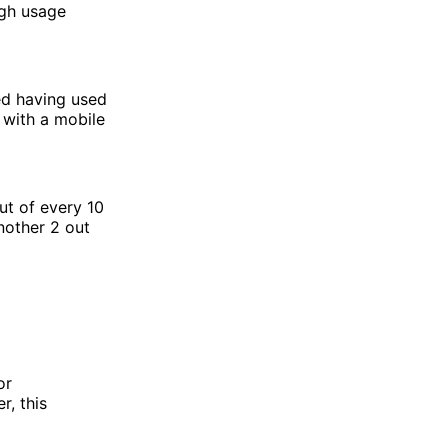
ugh usage
ed having used
s with a mobile
ut of every 10
nother 2 out
or
r, this