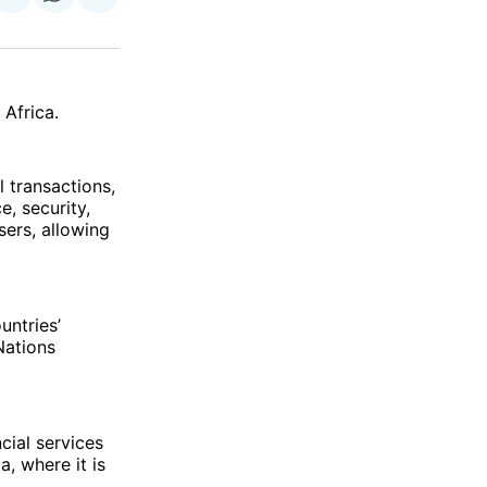
on
on
via
ok
terest
LinkedIn
WhatsApp
Email
 Africa.
l transactions,
, security,
sers, allowing
ountries’
Nations
cial services
a, where it is