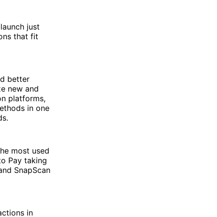
launch just
ns that fit
nd better
ze new and
n platforms,
methods in one
ds.
the most used
to Pay taking
 and SnapScan
ctions in