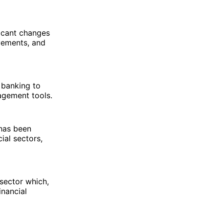
ficant changes
vements, and
 banking to
nagement tools.
 has been
ial sectors,
sector which,
inancial