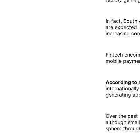
In fact, South
are expected 
increasing com
Fintech encom
mobile paymen
According to 
internationall
generating app
Over the past 
although small
sphere through