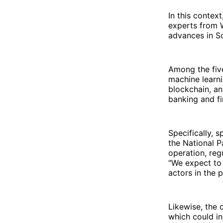
In this contex
experts from W
advances in So
Among the five
machine learn
blockchain, an
banking and fi
Specifically, 
the National 
operation, reg
"We expect to
actors in the 
Likewise, the c
which could in