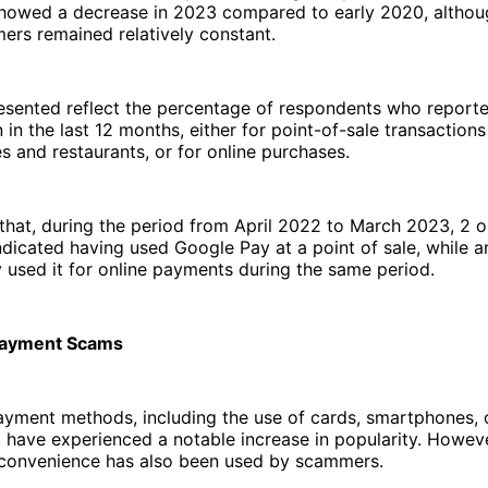
showed a decrease in 2023 compared to early 2020, altho
rs remained relatively constant.
resented reflect the percentage of respondents who report
n in the last 12 months, either for point-of-sale transaction
es and restaurants, or for online purchases.
that, during the period from April 2022 to March 2023, 2 o
dicated having used Google Pay at a point of sale, while a
y used it for online payments during the same period.
Payment Scams
ayment methods, including the use of cards, smartphones, 
have experienced a notable increase in popularity. Howeve
 convenience has also been used by scammers.