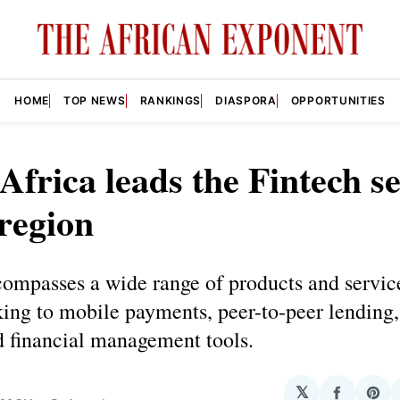
HOME
TOP NEWS
RANKINGS
DIASPORA
OPPORTUNITIES
Africa leads the Fintech s
 region
compasses a wide range of products and servic
ing to mobile payments, peer-to-peer lending, 
d financial management tools.
𝕏
Share
Sha