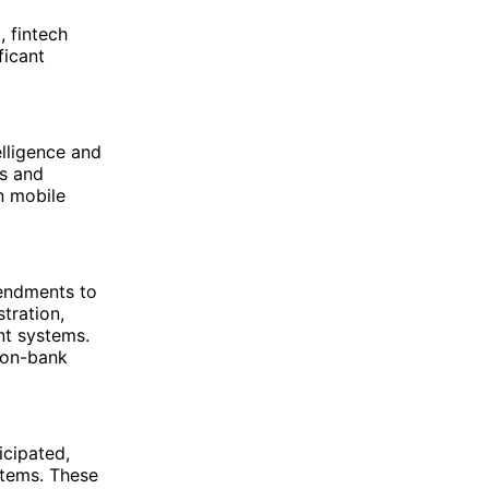
, fintech
ficant
elligence and
es and
n mobile
mendments to
tration,
nt systems.
non-bank
icipated,
stems. These