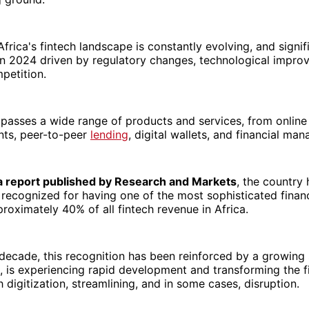
 Africa's fintech landscape is constantly evolving, and signi
in 2024 driven by regulatory changes, technological impro
petition.
passes a wide range of products and services, from online
ts, peer-to-peer
lending
, digital wallets, and financial ma
a report published by Research and Markets
, the country
y recognized for having one of the most sophisticated financ
roximately 40% of all fintech revenue in Africa.
decade, this recognition has been reinforced by a growing 
, is experiencing rapid development and transforming the f
 digitization, streamlining, and in some cases, disruption.