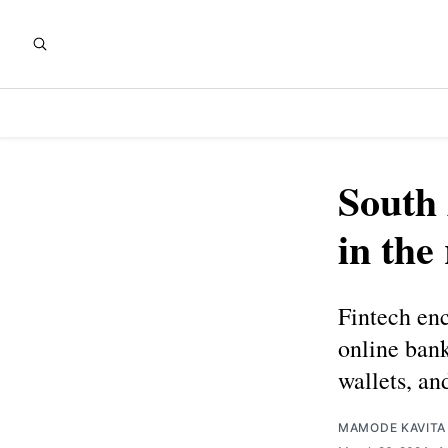
South 
in the
Fintech en
online bank
wallets, an
MAMODE KAVITA