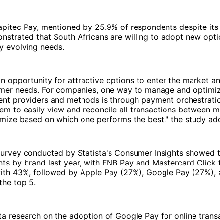
pitec Pay, mentioned by 25.9% of respondents despite its 
onstrated that South Africans are willing to adopt new optio
ly evolving needs.
an opportunity for attractive options to enter the market a
mer needs. For companies, one way to manage and optimi
ent providers and methods is through payment orchestratio
em to easily view and reconcile all transactions between 
imize based on which one performs the best," the study ad
survey conducted by Statista's Consumer Insights showed 
ts by brand last year, with FNB Pay and Mastercard Click 
with 43%, followed by Apple Pay (27%), Google Pay (27%),
the top 5.
ta research on the adoption of Google Pay for online transa