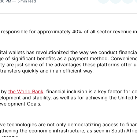
1:36 PM
5 min read
on
on
Facebo
Pin
 responsible for approximately 40% of all sector revenue in
gital wallets has revolutionized the way we conduct financia
ge of significant benefits as a payment method. Convenience
ity are just some of the advantages these platforms offer u
ransfers quickly and in an efficient way.
d by
the World Bank
, financial inclusion is a key factor for c
opment and stability, as well as for achieving the United 
evelopment Goals.
ve technologies are not only democratizing access to finan
gthening the economic infrastructure, as seen in South Afric
g ground.