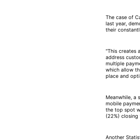
The case of Ca
last year, dem
their constant
"This creates 
address custo
multiple paym
which allow th
place and opt
Meanwhile, a 
mobile paymen
the top spot 
(22%) closing 
Another Statis