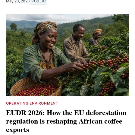
May 23, 2026
PUBLIC
OPERATING ENVIRONMENT
EUDR 2026: How the EU deforestation
regulation is reshaping African coffee
exports