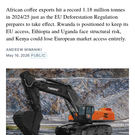
African coffee exports hit a record 1.18 million tonnes
in 2024/25 just as the EU Deforestation Regulation
prepares to take effect. Rwanda is positioned to keep its
EU access, Ethiopia and Uganda face structural risk,
and Kenya could lose European market access entirely.
ANDREW MWANIKI
May 16, 2026
PUBLIC