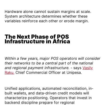
Hardware alone cannot sustain margins at scale.
System architecture determines whether these
variables reinforce each other or erode margin.
The Next Phase of POS
Infrastructure in Africa
Within a few years, major POS operators will consider
their networks to be a central part of the national
and regional payment infrastructure.
- says
Vasily
Raku,
Chief Commercial Officer at Unipesa.
Unified applications, automated reconciliation, in-
built wallets, and data-driven credit models will
characterize positioning. Operators that invest in
backend discipline prepare for regional