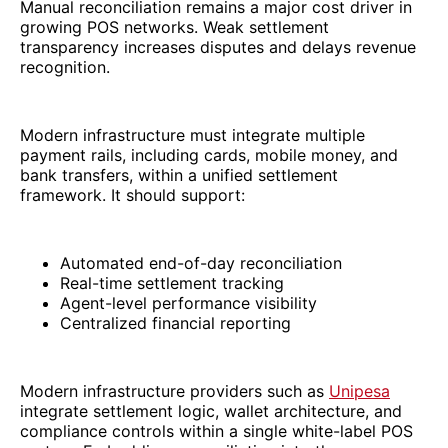
Manual reconciliation remains a major cost driver in
growing POS networks. Weak settlement
transparency increases disputes and delays revenue
recognition.
Modern infrastructure must integrate multiple
payment rails, including cards, mobile money, and
bank transfers, within a unified settlement
framework. It should support:
Automated end-of-day reconciliation
Real-time settlement tracking
Agent-level performance visibility
Centralized financial reporting
Modern infrastructure providers such as
Unipesa
integrate settlement logic, wallet architecture, and
compliance controls within a single white-label POS