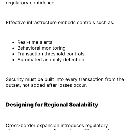
regulatory confidence.
Effective infrastructure embeds controls such as:
Real-time alerts
Behavioral monitoring
Transaction threshold controls
Automated anomaly detection
Security must be built into every transaction from the
outset, not added after losses occur.
Designing for Regional Scalability
Cross-border expansion introduces regulatory