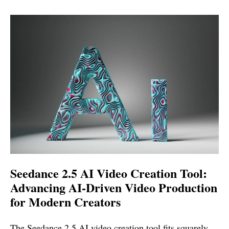
Seedance 2.5 AI Video Creation Tool:
Advancing AI-Driven Video Production
for Modern Creators
The Seedance 2.5 AI video creation tool fits squarely