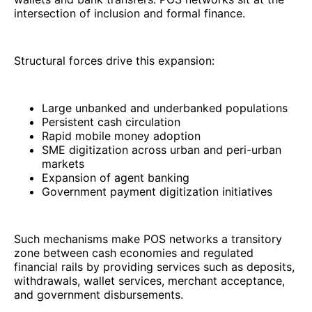
intersection of inclusion and formal finance.
Structural forces drive this expansion:
Large unbanked and underbanked populations
Persistent cash circulation
Rapid mobile money adoption
SME digitization across urban and peri-urban
markets
Expansion of agent banking
Government payment digitization initiatives
Such mechanisms make POS networks a transitory
zone between cash economies and regulated
financial rails by providing services such as deposits,
withdrawals, wallet services, merchant acceptance,
and government disbursements.