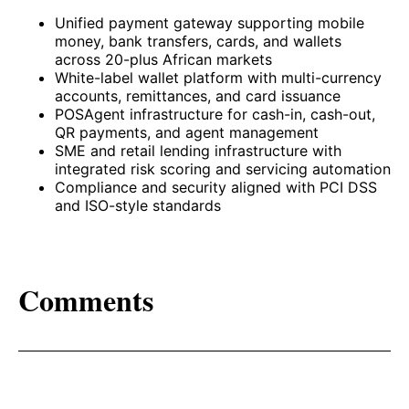
Unified payment gateway supporting mobile
money, bank transfers, cards, and wallets
across 20-plus African markets
White-label wallet platform with multi-currency
accounts, remittances, and card issuance
POSAgent infrastructure for cash-in, cash-out,
QR payments, and agent management
SME and retail lending infrastructure with
integrated risk scoring and servicing automation
Compliance and security aligned with PCI DSS
and ISO-style standards
Comments