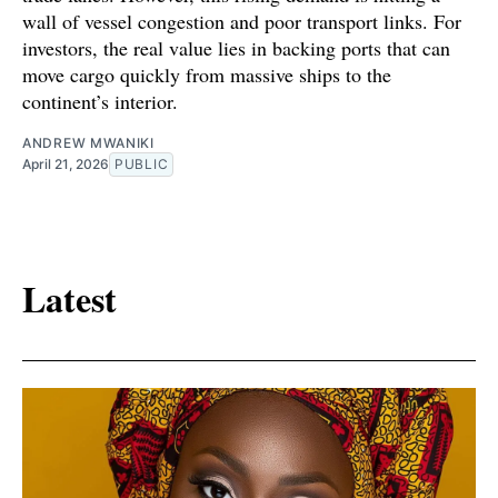
wall of vessel congestion and poor transport links. For
investors, the real value lies in backing ports that can
move cargo quickly from massive ships to the
continent’s interior.
ANDREW MWANIKI
April 21, 2026
PUBLIC
Latest