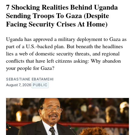
7 Shocking Realities Behind Uganda
Sending Troops To Gaza (Despite
Facing Security Crises At Home)
Uganda has approved a military deployment to Gaza as
part of a U.S.-backed plan. But beneath the headlines
lies a web of domestic security threats, and regional
conflicts that have left citizens asking: Why abandon
your people for Gaza?
SEBASTIANE EBATAMEHI
August 7, 2026
PUBLIC