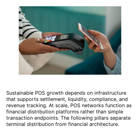
Sustainable POS growth depends on infrastructure
that supports settlement, liquidity, compliance, and
revenue tracking. At scale, POS networks function as
financial distribution platforms rather than simple
transaction endpoints. The following pillars separate
terminal distribution from financial architecture.