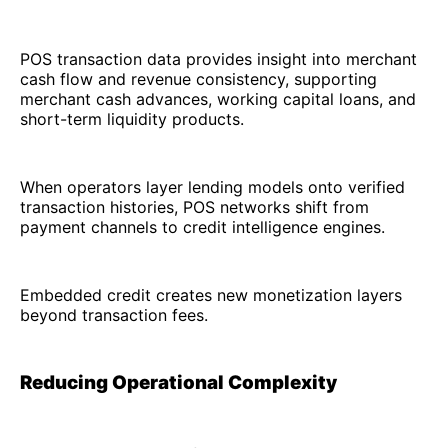
POS transaction data provides insight into merchant
cash flow and revenue consistency, supporting
merchant cash advances, working capital loans, and
short-term liquidity products.
When operators layer lending models onto verified
transaction histories, POS networks shift from
payment channels to credit intelligence engines.
Embedded credit creates new monetization layers
beyond transaction fees.
Reducing Operational Complexity