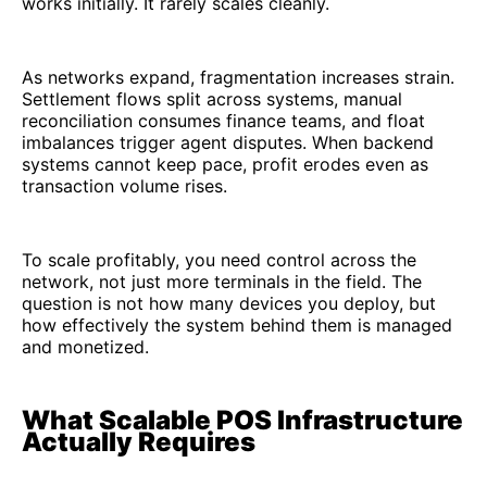
works initially. It rarely scales cleanly.
As networks expand, fragmentation increases strain.
Settlement flows split across systems, manual
reconciliation consumes finance teams, and float
imbalances trigger agent disputes. When backend
systems cannot keep pace, profit erodes even as
transaction volume rises.
To scale profitably, you need control across the
network, not just more terminals in the field. The
question is not how many devices you deploy, but
how effectively the system behind them is managed
and monetized.
What Scalable POS Infrastructure
Actually Requires