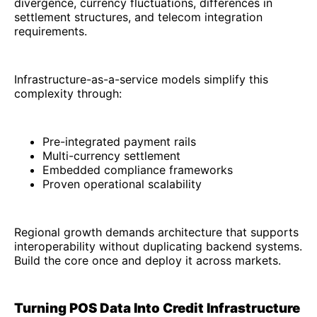
divergence, currency fluctuations, differences in
settlement structures, and telecom integration
requirements.
Infrastructure-as-a-service models simplify this
complexity through:
Pre-integrated payment rails
Multi-currency settlement
Embedded compliance frameworks
Proven operational scalability
Regional growth demands architecture that supports
interoperability without duplicating backend systems.
Build the core once and deploy it across markets.
Turning POS Data Into Credit Infrastructure