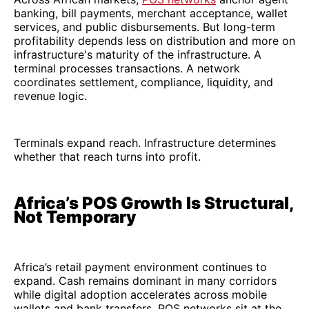
banking, bill payments, merchant acceptance, wallet
services, and public disbursements. But long-term
profitability depends less on distribution and more on
infrastructure's maturity of the infrastructure. A
terminal processes transactions. A network
coordinates settlement, compliance, liquidity, and
revenue logic.
Terminals expand reach. Infrastructure determines
whether that reach turns into profit.
Africa’s POS Growth Is Structural,
Not Temporary
Africa’s retail payment environment continues to
expand. Cash remains dominant in many corridors
while digital adoption accelerates across mobile
wallets and bank transfers. POS networks sit at the