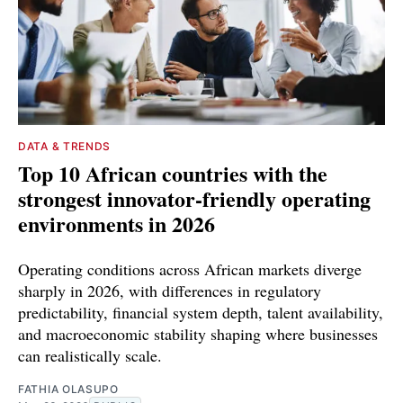
DATA & TRENDS
Top 10 African countries with the
strongest innovator-friendly operating
environments in 2026
Operating conditions across African markets diverge
sharply in 2026, with differences in regulatory
predictability, financial system depth, talent availability,
and macroeconomic stability shaping where businesses
can realistically scale.
FATHIA OLASUPO