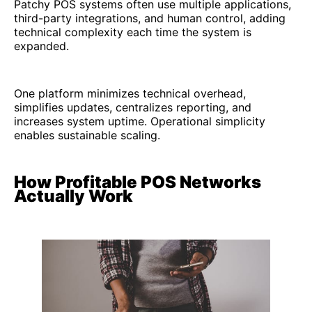
Patchy POS systems often use multiple applications,
third-party integrations, and human control, adding
technical complexity each time the system is
expanded.
One platform minimizes technical overhead,
simplifies updates, centralizes reporting, and
increases system uptime. Operational simplicity
enables sustainable scaling.
How Profitable POS Networks
Actually Work