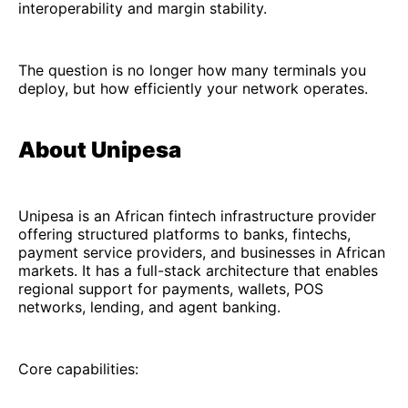
interoperability and margin stability.
The question is no longer how many terminals you
deploy, but how efficiently your network operates.
About Unipesa
Unipesa is an African fintech infrastructure provider
offering structured platforms to banks, fintechs,
payment service providers, and businesses in African
markets. It has a full-stack architecture that enables
regional support for payments, wallets, POS
networks, lending, and agent banking.
Core capabilities: