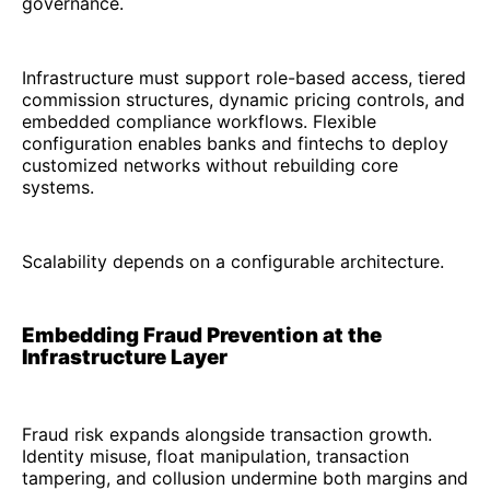
governance.
Infrastructure must support role-based access, tiered
commission structures, dynamic pricing controls, and
embedded compliance workflows. Flexible
configuration enables banks and fintechs to deploy
customized networks without rebuilding core
systems.
Scalability depends on a configurable architecture.
Embedding Fraud Prevention at the
Infrastructure Layer
Fraud risk expands alongside transaction growth.
Identity misuse, float manipulation, transaction
tampering, and collusion undermine both margins and