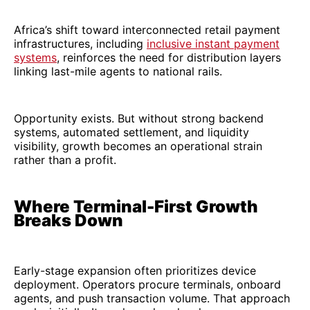
Africa’s shift toward interconnected retail payment
infrastructures, including
inclusive instant payment
systems
, reinforces the need for distribution layers
linking last-mile agents to national rails.
Opportunity exists. But without strong backend
systems, automated settlement, and liquidity
visibility, growth becomes an operational strain
rather than a profit.
Where Terminal-First Growth
Breaks Down
Early-stage expansion often prioritizes device
deployment. Operators procure terminals, onboard
agents, and push transaction volume. That approach