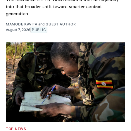
into that broader shift toward smarter content
generation
MAMODE KAVITA
and
GUEST AUTHOR
August 7, 2026
PUBLIC
TOP NEWS