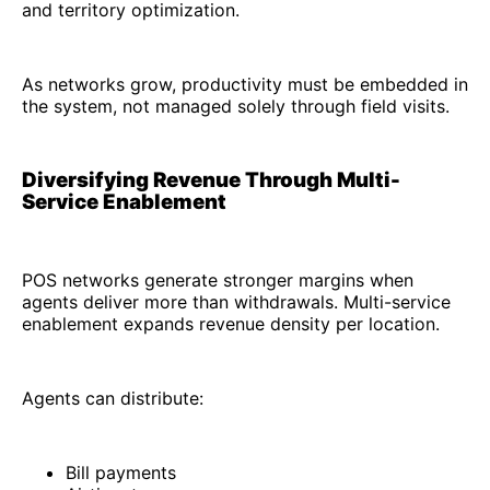
and territory optimization.
As networks grow, productivity must be embedded in
the system, not managed solely through field visits.
Diversifying Revenue Through Multi-
Service Enablement
POS networks generate stronger margins when
agents deliver more than withdrawals. Multi-service
enablement expands revenue density per location.
Agents can distribute:
Bill payments