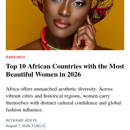
RANKINGS
Top 10 African Countries with the Most
Beautiful Women in 2026
Africa offers unmatched aesthetic diversity. Across
vibrant cities and historical regions, women carry
themselves with distinct cultural confidence and global
fashion influence.
BETRAND ADEYE
August 7, 2026
PUBLIC