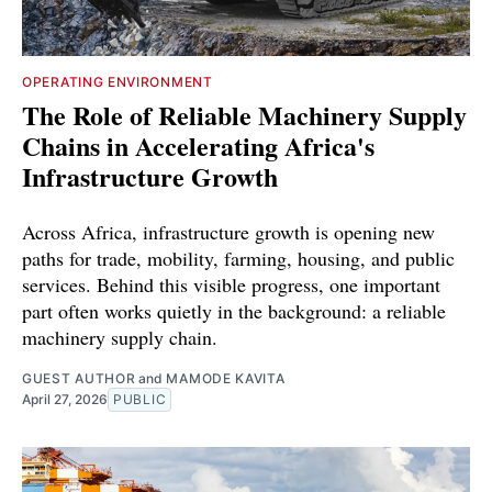
OPERATING ENVIRONMENT
The Role of Reliable Machinery Supply
Chains in Accelerating Africa's
Infrastructure Growth
Across Africa, infrastructure growth is opening new
paths for trade, mobility, farming, housing, and public
services. Behind this visible progress, one important
part often works quietly in the background: a reliable
machinery supply chain.
GUEST AUTHOR
and
MAMODE KAVITA
April 27, 2026
PUBLIC