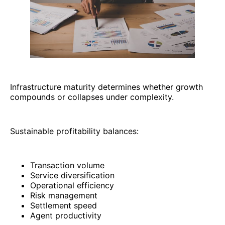
Infrastructure maturity determines whether growth
compounds or collapses under complexity.
Sustainable profitability balances:
Transaction volume
Service diversification
Operational efficiency
Risk management
Settlement speed
Agent productivity