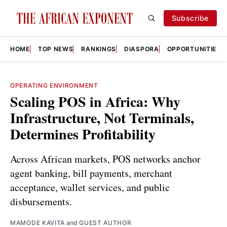
Subscribe
HOME
TOP NEWS
RANKINGS
DIASPORA
OPPORTUNITIES
OPERATING ENVIRONMENT
Scaling POS in Africa: Why
Infrastructure, Not Terminals,
Determines Profitability
Across African markets, POS networks anchor
agent banking, bill payments, merchant
acceptance, wallet services, and public
disbursements.
MAMODE KAVITA
and
GUEST AUTHOR