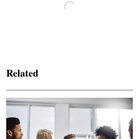
Related