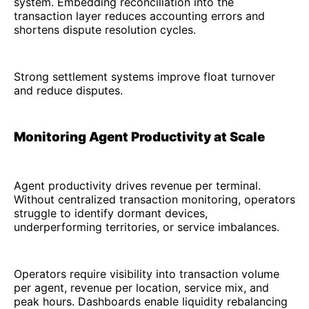
system. Embedding reconciliation into the
transaction layer reduces accounting errors and
shortens dispute resolution cycles.
Strong settlement systems improve float turnover
and reduce disputes.
Monitoring Agent Productivity at Scale
Agent productivity drives revenue per terminal.
Without centralized transaction monitoring, operators
struggle to identify dormant devices,
underperforming territories, or service imbalances.
Operators require visibility into transaction volume
per agent, revenue per location, service mix, and
peak hours. Dashboards enable liquidity rebalancing