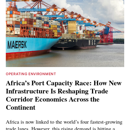
OPERATING ENVIRONMENT
Africa’s Port Capacity Race: How New
Infrastructure Is Reshaping Trade
Corridor Economics Across the
Continent
Africa is now linked to the world’s four fastest-growing
trade lanes. However, this rising demand is hitting a