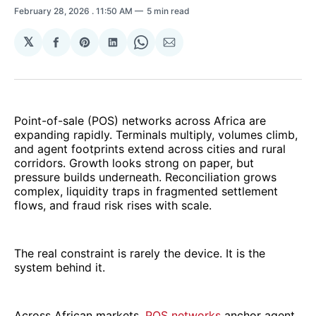
February 28, 2026
. 11:50 AM
5 min read
𝕏
Share
Share
Share
Share
Share
on
on
on
on
via
Facebook
Pinterest
LinkedIn
WhatsApp
Email
Point-of-sale (POS) networks across Africa are
expanding rapidly. Terminals multiply, volumes climb,
and agent footprints extend across cities and rural
corridors. Growth looks strong on paper, but
pressure builds underneath. Reconciliation grows
complex, liquidity traps in fragmented settlement
flows, and fraud risk rises with scale.
The real constraint is rarely the device. It is the
system behind it.
Across African markets,
POS networks
anchor agent