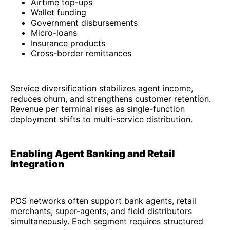
Airtime top-ups
Wallet funding
Government disbursements
Micro-loans
Insurance products
Cross-border remittances
Service diversification stabilizes agent income,
reduces churn, and strengthens customer retention.
Revenue per terminal rises as single-function
deployment shifts to multi-service distribution.
Enabling Agent Banking and Retail
Integration
POS networks often support bank agents, retail
merchants, super-agents, and field distributors
simultaneously. Each segment requires structured