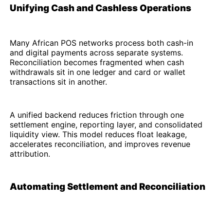
Unifying Cash and Cashless Operations
Many African POS networks process both cash-in
and digital payments across separate systems.
Reconciliation becomes fragmented when cash
withdrawals sit in one ledger and card or wallet
transactions sit in another.
A unified backend reduces friction through one
settlement engine, reporting layer, and consolidated
liquidity view. This model reduces float leakage,
accelerates reconciliation, and improves revenue
attribution.
Automating Settlement and Reconciliation