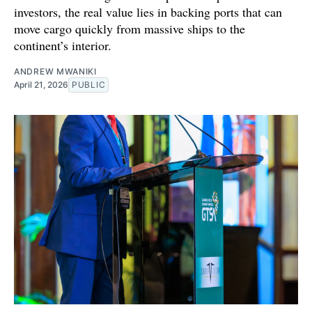
investors, the real value lies in backing ports that can
move cargo quickly from massive ships to the
continent’s interior.
ANDREW MWANIKI
April 21, 2026
PUBLIC