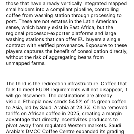
those that have already vertically integrated mapped
smallholders into a compliant pipeline, controlling
coffee from washing station through processing to
port. These are not estates in the Latin American
sense, which barely exist in East Africa, but the
regional processor-exporter platforms and large
washing stations that can offer EU buyers a single
contract with verified provenance. Exposure to these
players captures the benefit of consolidation directly,
without the risk of aggregating beans from
unmapped farms.
The third is the redirection infrastructure. Coffee that
fails to meet EUDR requirements will not disappear, it
will go elsewhere. The destinations are already
visible. Ethiopia now sends 54.5% of its green coffee
to Asia, led by Saudi Arabia at 23.3%. China removed
tariffs on African coffee in 2025, creating a margin
advantage that directly incentivizes producers to
pivot away from regulated Western markets. Saudi
Arabia's DMCC Coffee Centre expanded its grading