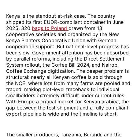
Kenya is the standout at-risk case. The country
shipped its first EUDR-compliant container in June
2025, 320
bags to Poland
drawn from 13
cooperative societies and organized by the New
Kenya Planters Cooperative Union with German
cooperation support. But national-level progress has
been slow. Government attention has been absorbed
by parallel reforms, including the Direct Settlement
System rollout, the Coffee Bill 2024, and Nairobi
Coffee Exchange digitization. The deeper problem is
structural: nearly all Kenyan coffee is sold through
the NCE, where lots from many farms are pooled and
traded, making plot-level traceback to individual
smallholders extremely difficult under current rules.
With Europe a critical market for Kenyan arabica, the
gap between the test shipment and a fully compliant
export pipeline is wide and the timeline is short.
The smaller producers, Tanzania, Burundi, and the