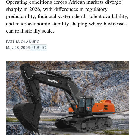
Operating conditions across African markets diverge
sharply in 2026, with differences in regulatory
predictability, financial system depth, talent availability,
and macroeconomic stability shaping where businesses
can realistically scale.
FATHIA OLASUPO
May 23, 2026
PUBLIC