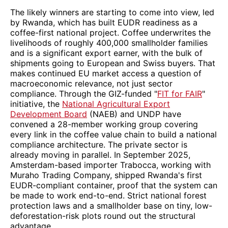
The likely winners are starting to come into view, led
by Rwanda, which has built EUDR readiness as a
coffee-first national project. Coffee underwrites the
livelihoods of roughly 400,000 smallholder families
and is a significant export earner, with the bulk of
shipments going to European and Swiss buyers. That
makes continued EU market access a question of
macroeconomic relevance, not just sector
compliance. Through the GIZ-funded "
FIT for FAIR
"
initiative, the
National Agricultural Export
Development Board
(NAEB) and UNDP have
convened a 28-member working group covering
every link in the coffee value chain to build a national
compliance architecture. The private sector is
already moving in parallel. In September 2025,
Amsterdam-based importer Trabocca, working with
Muraho Trading Company, shipped Rwanda's first
EUDR-compliant container, proof that the system can
be made to work end-to-end. Strict national forest
protection laws and a smallholder base on tiny, low-
deforestation-risk plots round out the structural
advantage.