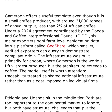
Cameroon offers a useful template even though it is
a small coffee producer, with around 21,000 tonnes
of annual output, less than 2% of African coffee.
Under a 2024 agreement coordinated by the Cocoa
and Coffee Interprofessional Council (CICC), six
major exporters pool farm-level geolocation data
into a platform called
GeoShare
, which smaller,
verified exporters can query to demonstrate
compliant origin. The infrastructure was built
primarily for cocoa, where Cameroon is the world's
fifth-largest producer, but the architecture extends to
coffee. The model itself is worth attention:
traceability treated as shared national infrastructure
rather than as a cost imposed on individual firms.
Ethiopia and Uganda sit in the middle tier. Both are
too important to the continental market to ignore,
but both have structural challenges that put the