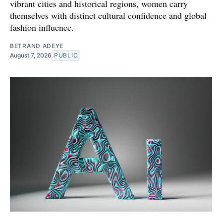
vibrant cities and historical regions, women carry
themselves with distinct cultural confidence and global
fashion influence.
BETRAND ADEYE
August 7, 2026
PUBLIC