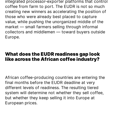
integrated processor-exporter platforms that control
coffee from farm to port. The EUDR is not so much
creating new winners as accelerating the position of
those who were already best placed to capture
value, while pushing the unorganized middle of the
market — small farmers selling through informal
collectors and middlemen — toward buyers outside
Europe.
What does the EUDR readiness gap look
like across the African coffee industry?
African coffee-producing countries are entering the
final months before the EUDR deadline at very
different levels of readiness. The resulting tiered
system will determine not whether they sell coffee,
but whether they keep selling it into Europe at
European prices.