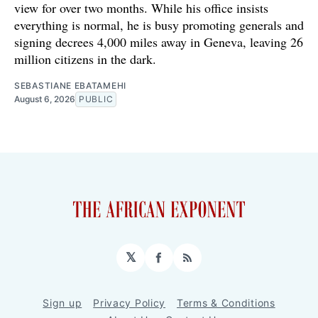
view for over two months. While his office insists
everything is normal, he is busy promoting generals and
signing decrees 4,000 miles away in Geneva, leaving 26
million citizens in the dark.
SEBASTIANE EBATAMEHI
August 6, 2026
PUBLIC
𝕏
Facebook
RSS
Sign up
Privacy Policy
Terms & Conditions