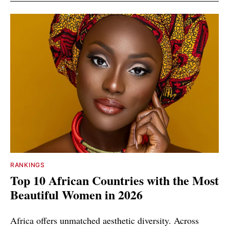
RANKINGS
Top 10 African Countries with the Most
Beautiful Women in 2026
Africa offers unmatched aesthetic diversity. Across