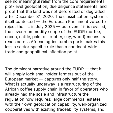
see no meaningful relief from the core requirements:
plot-level geolocation, due diligence statements, and
proof that the land was not deforested or degraded
after December 31, 2020. The classification system is
itself contested — the European Parliament voted to
reject the list in July 2025 — but even if it is revised,
the seven-commodity scope of the EUDR (coffee,
cocoa, cattle, palm oil, rubber, soy, wood) means its
reach across African agricultural exports makes this
less a sector-specific rule than a continent-wide
trade and geopolitical inflection point.
The dominant narrative around the EUDR — that it
will simply lock smallholder farmers out of the
European market — captures only half the story.
What is actually underway is a restructuring of the
African coffee supply chain in favor of operators who
already had the scale and infrastructure the
regulation now requires: large commercial estates
with their own geolocation capability, well-organized
cooperatives with existing traceability systems, and