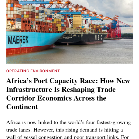
OPERATING ENVIRONMENT
Africa’s Port Capacity Race: How New
Infrastructure Is Reshaping Trade
Corridor Economics Across the
Continent
Africa is now linked to the world’s four fastest-growing
trade lanes. However, this rising demand is hitting a
wall of vessel congestion and poor transport links. For