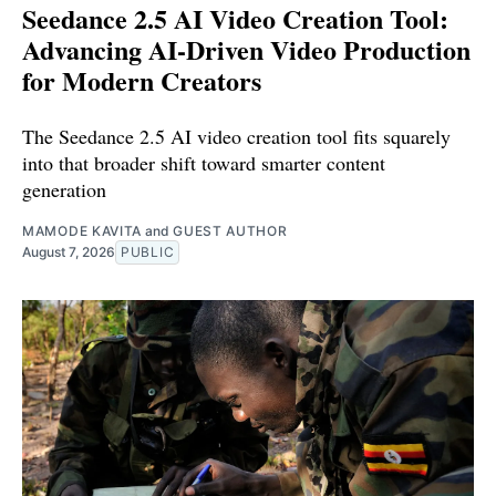
Seedance 2.5 AI Video Creation Tool:
Advancing AI-Driven Video Production
for Modern Creators
The Seedance 2.5 AI video creation tool fits squarely
into that broader shift toward smarter content
generation
MAMODE KAVITA
and
GUEST AUTHOR
August 7, 2026
PUBLIC