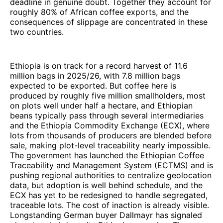
deadline in genuine doubt. Together they account for
roughly 80% of African coffee exports, and the
consequences of slippage are concentrated in these
two countries.
Ethiopia is on track for a record harvest of 11.6
million bags in 2025/26, with 7.8 million bags
expected to be exported. But coffee here is
produced by roughly five million smallholders, most
on plots well under half a hectare, and Ethiopian
beans typically pass through several intermediaries
and the Ethiopia Commodity Exchange (ECX), where
lots from thousands of producers are blended before
sale, making plot-level traceability nearly impossible.
The government has launched the Ethiopian Coffee
Traceability and Management System (ECTMS) and is
pushing regional authorities to centralize geolocation
data, but adoption is well behind schedule, and the
ECX has yet to be redesigned to handle segregated,
traceable lots. The cost of inaction is already visible.
Longstanding German buyer Dallmayr has signaled