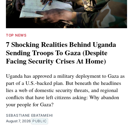
TOP NEWS
7 Shocking Realities Behind Uganda
Sending Troops To Gaza (Despite
Facing Security Crises At Home)
Uganda has approved a military deployment to Gaza as
part of a U.S.-backed plan. But beneath the headlines
lies a web of domestic security threats, and regional
conflicts that have left citizens asking: Why abandon
your people for Gaza?
SEBASTIANE EBATAMEHI
August 7, 2026
PUBLIC