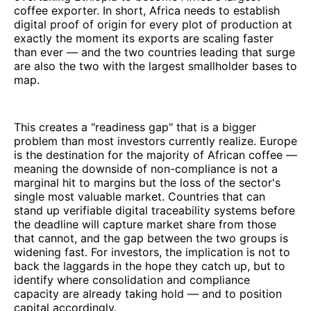
coffee exporter. In short, Africa needs to establish
digital proof of origin for every plot of production at
exactly the moment its exports are scaling faster
than ever — and the two countries leading that surge
are also the two with the largest smallholder bases to
map.
This creates a "readiness gap" that is a bigger
problem than most investors currently realize. Europe
is the destination for the majority of African coffee —
meaning the downside of non-compliance is not a
marginal hit to margins but the loss of the sector's
single most valuable market. Countries that can
stand up verifiable digital traceability systems before
the deadline will capture market share from those
that cannot, and the gap between the two groups is
widening fast. For investors, the implication is not to
back the laggards in the hope they catch up, but to
identify where consolidation and compliance
capacity are already taking hold — and to position
capital accordingly.