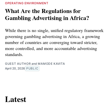
OPERATING ENVIRONMENT
What Are the Regulations for
Gambling Advertising in Africa?
While there is no single, unified regulatory framework
governing gambling advertising in Africa, a growing
number of countries are converging toward stricter,
more controlled, and more accountable advertising
standards.
GUEST AUTHOR
and
MAMODE KAVITA
April 20, 2026
PUBLIC
Latest