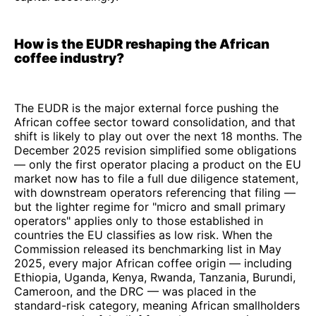
How is the EUDR reshaping the African
coffee industry?
The EUDR is the major external force pushing the
African coffee sector toward consolidation, and that
shift is likely to play out over the next 18 months. The
December 2025 revision simplified some obligations
— only the first operator placing a product on the EU
market now has to file a full due diligence statement,
with downstream operators referencing that filing —
but the lighter regime for "micro and small primary
operators" applies only to those established in
countries the EU classifies as low risk. When the
Commission released its benchmarking list in May
2025, every major African coffee origin — including
Ethiopia, Uganda, Kenya, Rwanda, Tanzania, Burundi,
Cameroon, and the DRC — was placed in the
standard-risk category, meaning African smallholders