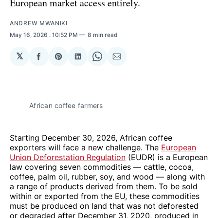
European market access entirely.
ANDREW MWANIKI
May 16, 2026
. 10:52 PM
8 min read
𝕏
Share
Share
Share
Share
Share
on
on
on
on
via
Facebook
Pinterest
LinkedIn
WhatsApp
Email
African coffee farmers 
Starting December 30, 2026, African coffee
exporters will face a new challenge. The
European
Union Deforestation Regulation
(EUDR) is a European
law covering seven commodities — cattle, cocoa,
coffee, palm oil, rubber, soy, and wood — along with
a range of products derived from them. To be sold
within or exported from the EU, these commodities
must be produced on land that was not deforested
or degraded after December 31, 2020, produced in