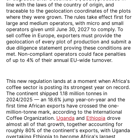
line with the laws of the country of origin, and
traceable to the geolocation coordinates of the plots
where they were grown. The rules take effect first for
large and medium operators, with micro and small
operators given until June 30, 2027 to comply. To
sell coffee in Europe, exporters must provide the
geolocation of every plot of production and submit a
due diligence statement proving these conditions are
met. Non-compliant operators could face penalties
of up to 4% of their annual EU-wide turnover.
This new regulation lands at a moment when Africa's
coffee sector is posting its strongest year on record.
The continent shipped 1.18 million tonnes in
2024/2025 — an 18.6% jump year-on-year and the
first time African exports have crossed the one-
million-tonne mark, according to the International
Coffee Organization.
Uganda
and
Ethiopia
drove
almost all of that growth, together accounting for
roughly 80% of the continent's exports, with Uganda
overtaking Ethiopia to become Africa's largest