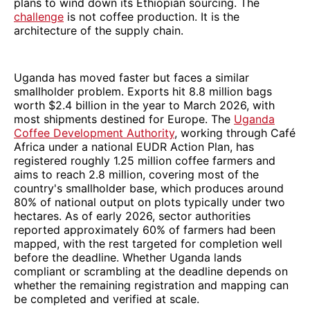
plans to wind down its Ethiopian sourcing. The
challenge
is not coffee production. It is the
architecture of the supply chain.
Uganda has moved faster but faces a similar
smallholder problem. Exports hit 8.8 million bags
worth $2.4 billion in the year to March 2026, with
most shipments destined for Europe. The
Uganda
Coffee Development Authority
, working through Café
Africa under a national EUDR Action Plan, has
registered roughly 1.25 million coffee farmers and
aims to reach 2.8 million, covering most of the
country's smallholder base, which produces around
80% of national output on plots typically under two
hectares. As of early 2026, sector authorities
reported approximately 60% of farmers had been
mapped, with the rest targeted for completion well
before the deadline. Whether Uganda lands
compliant or scrambling at the deadline depends on
whether the remaining registration and mapping can
be completed and verified at scale.