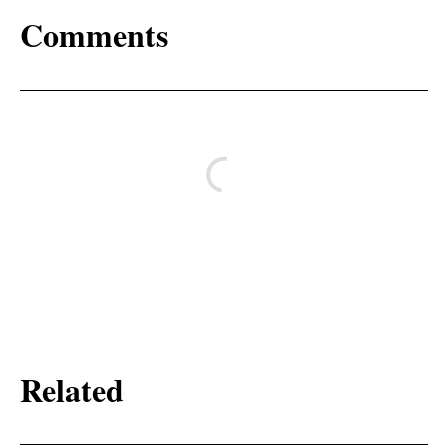
Comments
Related