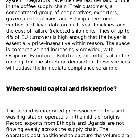
system integrators have the cleanest demand profile
in the coffee supply chain. Their customers, a
concentrated group of cooperatives, exporters,
government agencies, and EU importers, need
verified plot-level data on multi-year timelines, and
the cost of failure (rejected shipments, fines of up to
4% of EU turnover) is high enough that the buyer is
essentially price-insensitive within reason. The space
is competitive and increasingly crowded, with
Osapiens, Farmforce, KoltiTrace, and others all in the
running, but the structural demand for these services
will outlast the immediate compliance scramble.
Where should capital and risk reprice?
The second is integrated processor-exporters and
washing-station operators in the mid-tier origins.
Record exports from Ethiopia and Uganda are not
flowing evenly across the supply chain. The
operators best positioned to capture the volume are