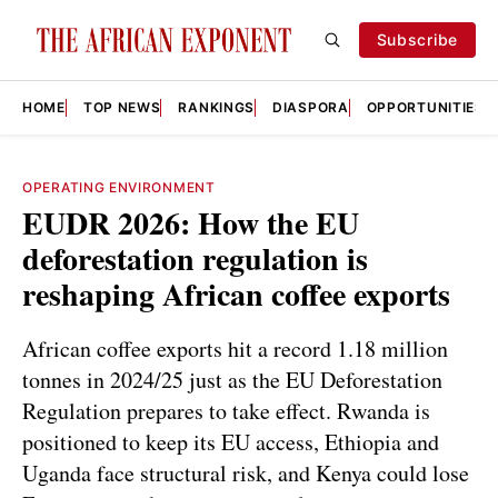
Subscribe
HOME
TOP NEWS
RANKINGS
DIASPORA
OPPORTUNITIES
OPERATING ENVIRONMENT
EUDR 2026: How the EU
deforestation regulation is
reshaping African coffee exports
African coffee exports hit a record 1.18 million
tonnes in 2024/25 just as the EU Deforestation
Regulation prepares to take effect. Rwanda is
positioned to keep its EU access, Ethiopia and
Uganda face structural risk, and Kenya could lose