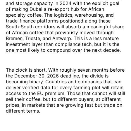
and storage capacity in 2024 with the explicit goal
of making Dubai a re-export hub for African
specialty coffee. The logistics, warehousing, and
trade-finance platforms positioned along these
South-South corridors will absorb a meaningful share
of African coffee that previously moved through
Bremen, Trieste, and Antwerp. This is a less mature
investment layer than compliance tech, but it is the
one most likely to compound over the next decade.
The clock is short. With roughly seven months before
the December 30, 2026 deadline, the divide is
becoming binary. Countries and companies that can
deliver verified data for every farming plot will retain
access to the EU premium. Those that cannot will still
sell their coffee, but to different buyers, at different
prices, in markets that are growing fast but trade on
different terms.