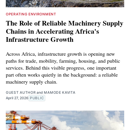
OPERATING ENVIRONMENT
The Role of Reliable Machinery Supply
Chains in Accelerating Africa's
Infrastructure Growth
Across Africa, infrastructure growth is opening new
paths for trade, mobility, farming, housing, and public
services. Behind this visible progress, one important
part often works quietly in the background: a reliable
machinery supply chain.
GUEST AUTHOR
and
MAMODE KAVITA
April 27, 2026
PUBLIC