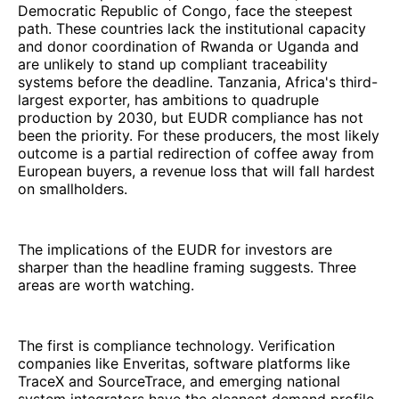
Democratic Republic of Congo, face the steepest
path. These countries lack the institutional capacity
and donor coordination of Rwanda or Uganda and
are unlikely to stand up compliant traceability
systems before the deadline. Tanzania, Africa's third-
largest exporter, has ambitions to quadruple
production by 2030, but EUDR compliance has not
been the priority. For these producers, the most likely
outcome is a partial redirection of coffee away from
European buyers, a revenue loss that will fall hardest
on smallholders.
The implications of the EUDR for investors are
sharper than the headline framing suggests. Three
areas are worth watching.
The first is compliance technology. Verification
companies like Enveritas, software platforms like
TraceX and SourceTrace, and emerging national