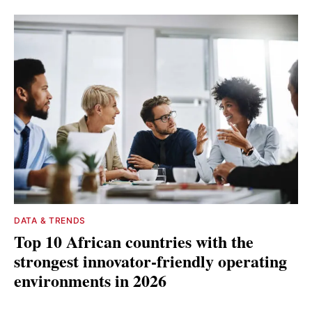
DATA & TRENDS
Top 10 African countries with the
strongest innovator-friendly operating
environments in 2026