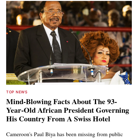
TOP NEWS
Mind-Blowing Facts About The 93-
Year-Old African President Governing
His Country From A Swiss Hotel
Cameroon's Paul Biya has been missing from public