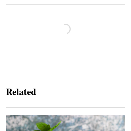
Related