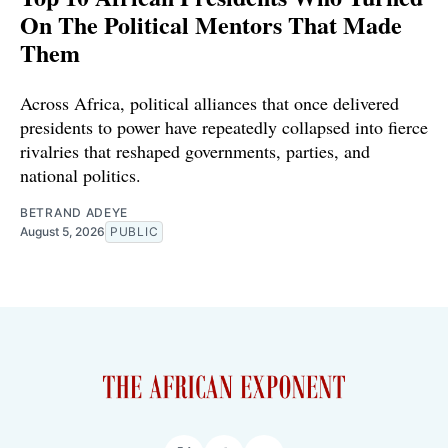
On The Political Mentors That Made
Them
Across Africa, political alliances that once delivered
presidents to power have repeatedly collapsed into fierce
rivalries that reshaped governments, parties, and
national politics.
BETRAND ADEYE
August 5, 2026
PUBLIC