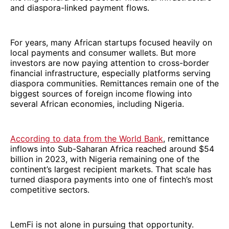
and diaspora-linked payment flows.
For years, many African startups focused heavily on
local payments and consumer wallets. But more
investors are now paying attention to cross-border
financial infrastructure, especially platforms serving
diaspora communities. Remittances remain one of the
biggest sources of foreign income flowing into
several African economies, including Nigeria.
According to data from the World Bank
, remittance
inflows into Sub-Saharan Africa reached around $54
billion in 2023, with Nigeria remaining one of the
continent’s largest recipient markets. That scale has
turned diaspora payments into one of fintech’s most
competitive sectors.
LemFi is not alone in pursuing that opportunity.