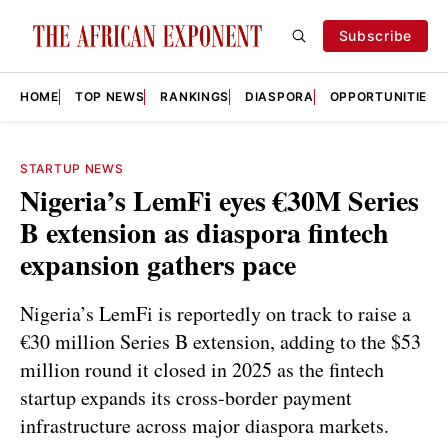
Subscribe
HOME
TOP NEWS
RANKINGS
DIASPORA
OPPORTUNITIES
STARTUP NEWS
Nigeria’s LemFi eyes €30M Series
B extension as diaspora fintech
expansion gathers pace
Nigeria’s LemFi is reportedly on track to raise a
€30 million Series B extension, adding to the $53
million round it closed in 2025 as the fintech
startup expands its cross-border payment
infrastructure across major diaspora markets.