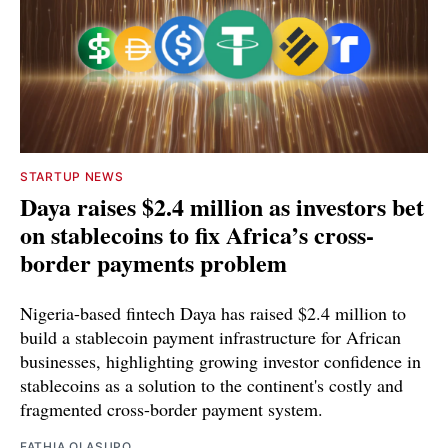
STARTUP NEWS
Daya raises $2.4 million as investors bet
on stablecoins to fix Africa’s cross-
border payments problem
Nigeria-based fintech Daya has raised $2.4 million to
build a stablecoin payment infrastructure for African
businesses, highlighting growing investor confidence in
stablecoins as a solution to the continent's costly and
fragmented cross-border payment system.
FATHIA OLASUPO