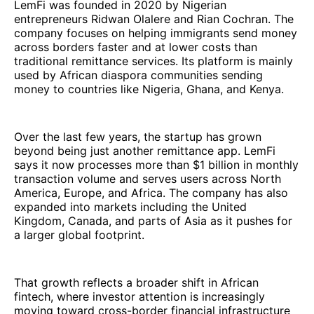
LemFi was founded in 2020 by Nigerian
entrepreneurs Ridwan Olalere and Rian Cochran. The
company focuses on helping immigrants send money
across borders faster and at lower costs than
traditional remittance services. Its platform is mainly
used by African diaspora communities sending
money to countries like Nigeria, Ghana, and Kenya.
Over the last few years, the startup has grown
beyond being just another remittance app. LemFi
says it now processes more than $1 billion in monthly
transaction volume and serves users across North
America, Europe, and Africa. The company has also
expanded into markets including the United
Kingdom, Canada, and parts of Asia as it pushes for
a larger global footprint.
That growth reflects a broader shift in African
fintech, where investor attention is increasingly
moving toward cross-border financial infrastructure