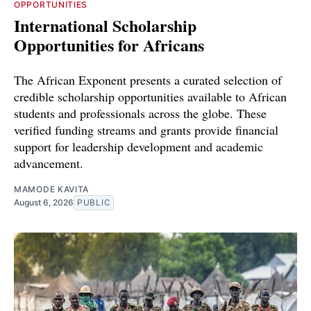
OPPORTUNITIES
International Scholarship
Opportunities for Africans
The African Exponent presents a curated selection of
credible scholarship opportunities available to African
students and professionals across the globe. These
verified funding streams and grants provide financial
support for leadership development and academic
advancement.
MAMODE KAVITA
August 6, 2026
PUBLIC