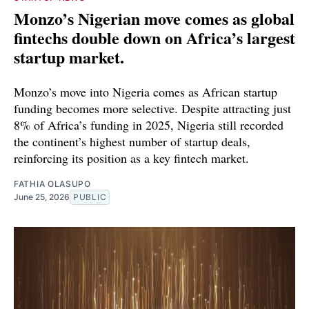
Monzo’s Nigerian move comes as global
fintechs double down on Africa’s largest
startup market.
Monzo’s move into Nigeria comes as African startup
funding becomes more selective. Despite attracting just
8% of Africa’s funding in 2025, Nigeria still recorded
the continent’s highest number of startup deals,
reinforcing its position as a key fintech market.
FATHIA OLASUPO
June 25, 2026
PUBLIC