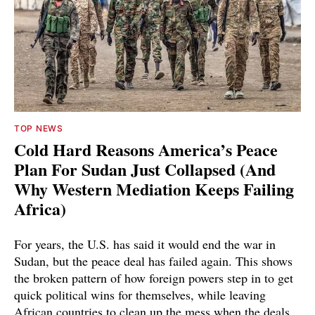
TOP NEWS
Cold Hard Reasons America’s Peace
Plan For Sudan Just Collapsed (And
Why Western Mediation Keeps Failing
Africa)
For years, the U.S. has said it would end the war in
Sudan, but the peace deal has failed again. This shows
the broken pattern of how foreign powers step in to get
quick political wins for themselves, while leaving
African countries to clean up the mess when the deals