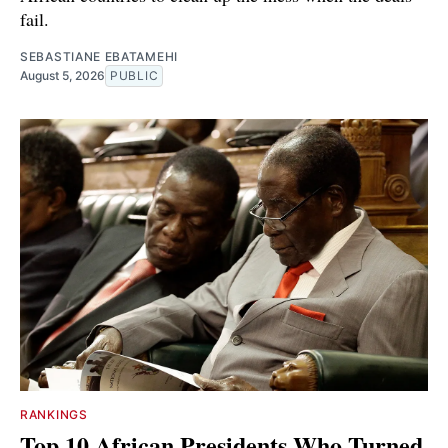
fail.
SEBASTIANE EBATAMEHI
August 5, 2026
PUBLIC
RANKINGS
Top 10 African Presidents Who Turned