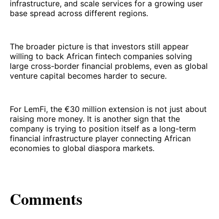
infrastructure, and scale services for a growing user
base spread across different regions.
The broader picture is that investors still appear
willing to back African fintech companies solving
large cross-border financial problems, even as global
venture capital becomes harder to secure.
For LemFi, the €30 million extension is not just about
raising more money. It is another sign that the
company is trying to position itself as a long-term
financial infrastructure player connecting African
economies to global diaspora markets.
Comments