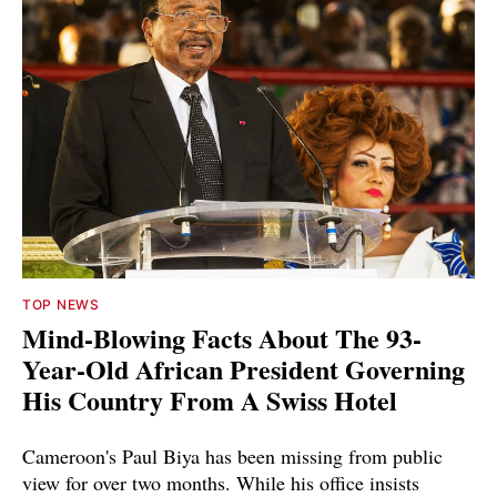
TOP NEWS
Mind-Blowing Facts About The 93-
Year-Old African President Governing
His Country From A Swiss Hotel
Cameroon's Paul Biya has been missing from public
view for over two months. While his office insists