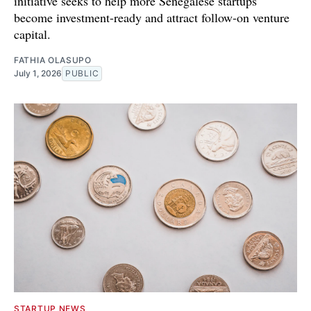
initiative seeks to help more Senegalese startups
become investment-ready and attract follow-on venture
capital.
FATHIA OLASUPO
July 1, 2026
PUBLIC
STARTUP NEWS