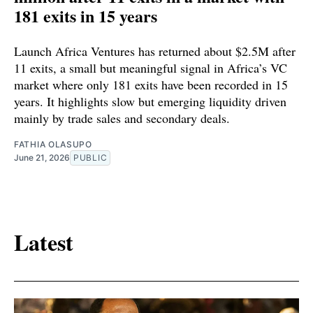
181 exits in 15 years
Launch Africa Ventures has returned about $2.5M after
11 exits, a small but meaningful signal in Africa’s VC
market where only 181 exits have been recorded in 15
years. It highlights slow but emerging liquidity driven
mainly by trade sales and secondary deals.
FATHIA OLASUPO
June 21, 2026
PUBLIC
Latest