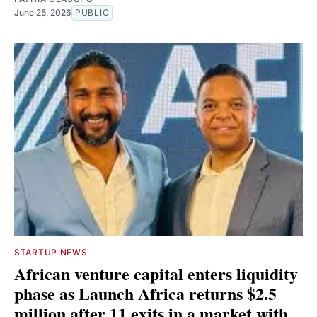
June 25, 2026
PUBLIC
STARTUP NEWS
African venture capital enters liquidity
phase as Launch Africa returns $2.5
million after 11 exits in a market with