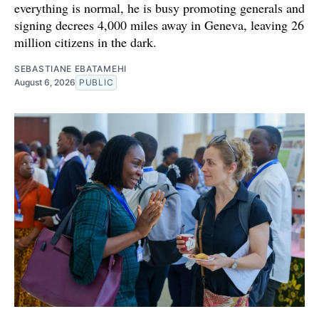
everything is normal, he is busy promoting generals and
signing decrees 4,000 miles away in Geneva, leaving 26
million citizens in the dark.
SEBASTIANE EBATAMEHI
August 6, 2026
PUBLIC