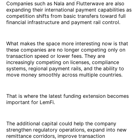
Companies such as Nala and Flutterwave are also
expanding their international payment capabilities as
competition shifts from basic transfers toward full
financial infrastructure and payment rail control.
What makes the space more interesting now is that
these companies are no longer competing only on
transaction speed or lower fees. They are
increasingly competing on licenses, compliance
systems, regional payment rails, and the ability to
move money smoothly across multiple countries.
That is where the latest funding extension becomes
important for LemFi.
The additional capital could help the company
strengthen regulatory operations, expand into new
remittance corridors, improve transaction