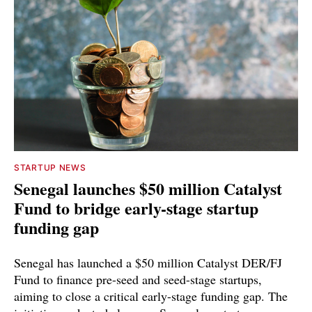
STARTUP NEWS
Senegal launches $50 million Catalyst
Fund to bridge early-stage startup
funding gap
Senegal has launched a $50 million Catalyst DER/FJ
Fund to finance pre-seed and seed-stage startups,
aiming to close a critical early-stage funding gap. The