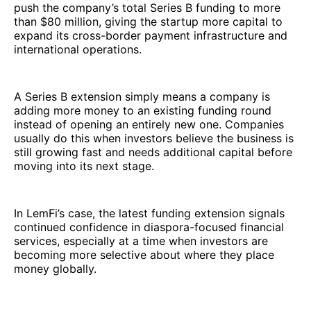
push the company’s total Series B funding to more
than $80 million, giving the startup more capital to
expand its cross-border payment infrastructure and
international operations.
A Series B extension simply means a company is
adding more money to an existing funding round
instead of opening an entirely new one. Companies
usually do this when investors believe the business is
still growing fast and needs additional capital before
moving into its next stage.
In LemFi’s case, the latest funding extension signals
continued confidence in diaspora-focused financial
services, especially at a time when investors are
becoming more selective about where they place
money globally.