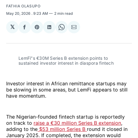
FATHIA OLASUPO
May 20, 2026
. 9:23 AM
2 min read
𝕏
Share
Share
Share
Share
Share
on
on
on
on
via
Facebook
Pinterest
LinkedIn
WhatsApp
Email
LemFi"s €30M Series B extension points to 
sustained investor interest in diaspora fintech
Investor interest in African remittance startups may
be slowing in some areas, but LemFi appears to still
have momentum.
The Nigerian-founded fintech startup is reportedly
on track to
raise a €30 million Series B extension
,
adding to the
$53 million Series B
round it closed in
January 2025. If completed, the extension would