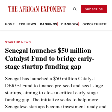
Subscribe
HOME
TOP NEWS
RANKINGS
DIASPORA
OPPORTUNITIES
STARTUP NEWS
Senegal launches $50 million
Catalyst Fund to bridge early-
stage startup funding gap
Senegal has launched a $50 million Catalyst
DER/FJ Fund to finance pre-seed and seed-stage
startups, aiming to close a critical early-stage
funding gap. The initiative seeks to help more
Senegalese startups become investment-ready and