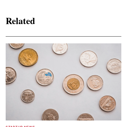
Related