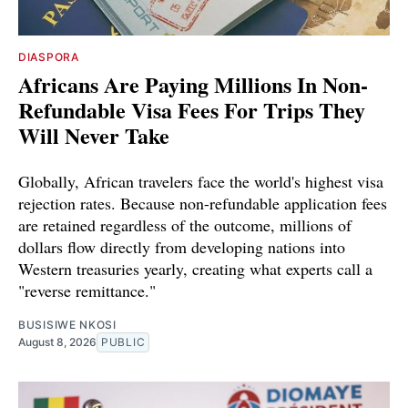
DIASPORA
Africans Are Paying Millions In Non-
Refundable Visa Fees For Trips They
Will Never Take
Globally, African travelers face the world's highest visa
rejection rates. Because non-refundable application fees
are retained regardless of the outcome, millions of
dollars flow directly from developing nations into
Western treasuries yearly, creating what experts call a
"reverse remittance."
BUSISIWE NKOSI
August 8, 2026
PUBLIC