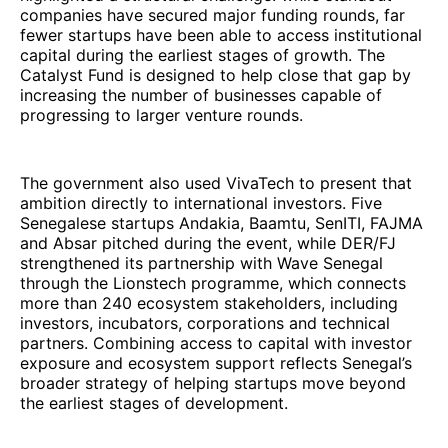
companies have secured major funding rounds, far
fewer startups have been able to access institutional
capital during the earliest stages of growth. The
Catalyst Fund is designed to help close that gap by
increasing the number of businesses capable of
progressing to larger venture rounds.
The government also used VivaTech to present that
ambition directly to international investors. Five
Senegalese startups Andakia, Baamtu, SenITI, FAJMA
and Absar pitched during the event, while DER/FJ
strengthened its partnership with Wave Senegal
through the Lionstech programme, which connects
more than 240 ecosystem stakeholders, including
investors, incubators, corporations and technical
partners. Combining access to capital with investor
exposure and ecosystem support reflects Senegal’s
broader strategy of helping startups move beyond
the earliest stages of development.