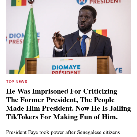
TOP NEWS
He Was Imprisoned For Criticizing
The Former President, The People
Made Him President. Now He Is Jailing
TikTokers For Making Fun of Him.
President Faye took power after Senegalese citizens