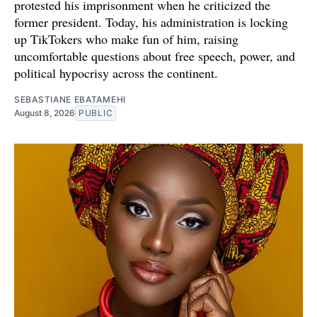
protested his imprisonment when he criticized the
former president. Today, his administration is locking
up TikTokers who make fun of him, raising
uncomfortable questions about free speech, power, and
political hypocrisy across the continent.
SEBASTIANE EBATAMEHI
August 8, 2026
PUBLIC