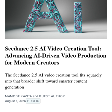
Seedance 2.5 AI Video Creation Tool:
Advancing AI-Driven Video Production
for Modern Creators
The Seedance 2.5 AI video creation tool fits squarely
into that broader shift toward smarter content
generation
MAMODE KAVITA
and
GUEST AUTHOR
August 7, 2026
PUBLIC