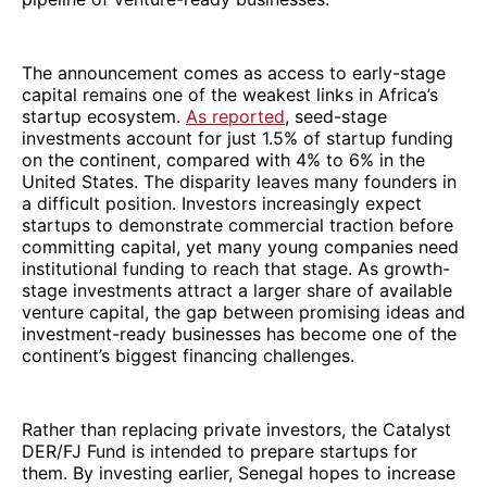
The announcement comes as access to early-stage
capital remains one of the weakest links in Africa’s
startup ecosystem.
As reported
, seed-stage
investments account for just 1.5% of startup funding
on the continent, compared with 4% to 6% in the
United States. The disparity leaves many founders in
a difficult position. Investors increasingly expect
startups to demonstrate commercial traction before
committing capital, yet many young companies need
institutional funding to reach that stage. As growth-
stage investments attract a larger share of available
venture capital, the gap between promising ideas and
investment-ready businesses has become one of the
continent’s biggest financing challenges.
Rather than replacing private investors, the Catalyst
DER/FJ Fund is intended to prepare startups for
them. By investing earlier, Senegal hopes to increase