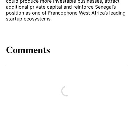
could produce more investable businesses, attract
additional private capital and reinforce Senegal’s
position as one of Francophone West Africa’s leading
startup ecosystems.
Comments