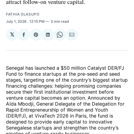
attract follow-on venture capital.
FATHIA OLASUPO
July 1, 2026
. 12:15 PM
3 min read
𝕏
Share
Share
Share
Share
Share
on
on
on
on
via
Facebook
Pinterest
LinkedIn
WhatsApp
Email
Senegal has launched a $50 million Catalyst DER/FJ
Fund to finance startups at the pre-seed and seed
stages, targeting one of the country’s biggest startup
financing challenges: helping promising companies
secure their first institutional investment before
venture capital becomes an option. Announced by
Aïda Mbodji, General Delegate of the Delegation for
Rapid Entrepreneurship of Women and Youth
(DER/FJ), at VivaTech 2026 in Paris, the fund is
designed to provide early capital to innovative
Senegalese startups and strengthen the country’s
pipeline of venture-ready businesses.