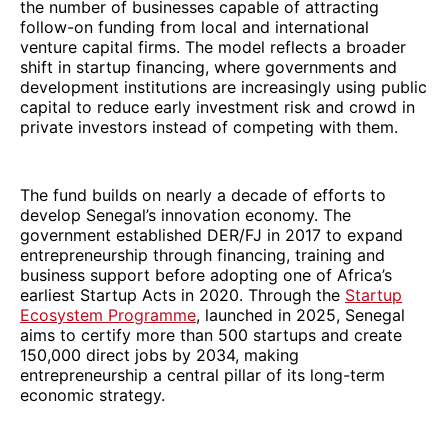
the number of businesses capable of attracting
follow-on funding from local and international
venture capital firms. The model reflects a broader
shift in startup financing, where governments and
development institutions are increasingly using public
capital to reduce early investment risk and crowd in
private investors instead of competing with them.
The fund builds on nearly a decade of efforts to
develop Senegal’s innovation economy. The
government established DER/FJ in 2017 to expand
entrepreneurship through financing, training and
business support before adopting one of Africa’s
earliest Startup Acts in 2020. Through the
Startup
Ecosystem Programme
, launched in 2025, Senegal
aims to certify more than 500 startups and create
150,000 direct jobs by 2034, making
entrepreneurship a central pillar of its long-term
economic strategy.