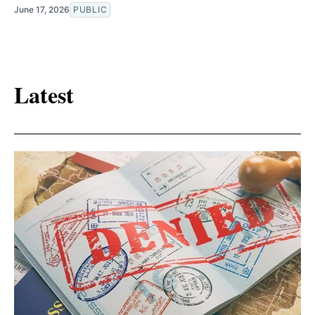
June 17, 2026
PUBLIC
Latest