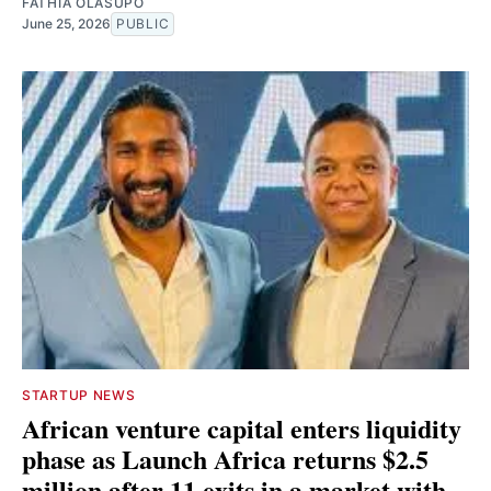
FATHIA OLASUPO
June 25, 2026
PUBLIC
STARTUP NEWS
African venture capital enters liquidity
phase as Launch Africa returns $2.5
million after 11 exits in a market with