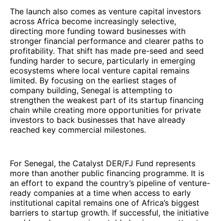
The launch also comes as venture capital investors
across Africa become increasingly selective,
directing more funding toward businesses with
stronger financial performance and clearer paths to
profitability. That shift has made pre-seed and seed
funding harder to secure, particularly in emerging
ecosystems where local venture capital remains
limited. By focusing on the earliest stages of
company building, Senegal is attempting to
strengthen the weakest part of its startup financing
chain while creating more opportunities for private
investors to back businesses that have already
reached key commercial milestones.
For Senegal, the Catalyst DER/FJ Fund represents
more than another public financing programme. It is
an effort to expand the country’s pipeline of venture-
ready companies at a time when access to early
institutional capital remains one of Africa’s biggest
barriers to startup growth. If successful, the initiative