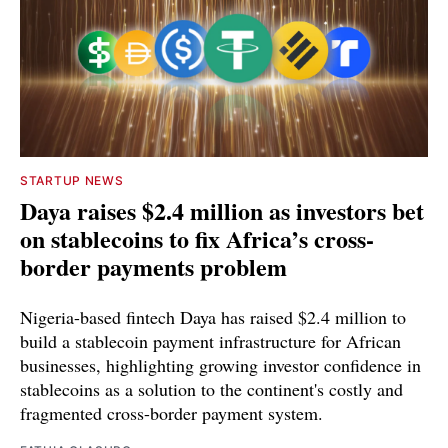
STARTUP NEWS
Daya raises $2.4 million as investors bet
on stablecoins to fix Africa’s cross-
border payments problem
Nigeria-based fintech Daya has raised $2.4 million to
build a stablecoin payment infrastructure for African
businesses, highlighting growing investor confidence in
stablecoins as a solution to the continent's costly and
fragmented cross-border payment system.