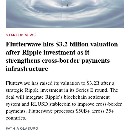
STARTUP NEWS
Flutterwave hits $3.2 billion valuation
after Ripple investment as it
strengthens cross-border payments
infrastructure
Flutterwave has raised its valuation to $3.2B after a
strategic Ripple investment in its Series E round. The
deal will integrate Ripple’s blockchain settlement
system and RLUSD stablecoin to improve cross-border
payments. Flutterwave processes $50B+ across 35+
countries.
FATHIA OLASUPO