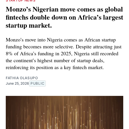
STARTUP NEWS
Monzo’s Nigerian move comes as global
fintechs double down on Africa’s largest
startup market.
Monzo’s move into Nigeria comes as African startup
funding becomes more selective. Despite attracting just
8% of Africa’s funding in 2025, Nigeria still recorded
the continent’s highest number of startup deals,
reinforcing its position as a key fintech market.
FATHIA OLASUPO
June 25, 2026
PUBLIC