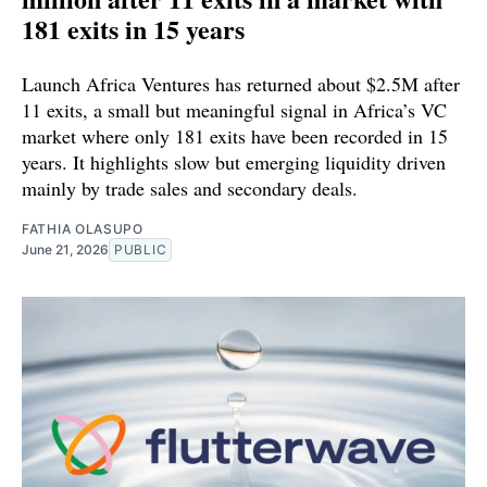
181 exits in 15 years
Launch Africa Ventures has returned about $2.5M after
11 exits, a small but meaningful signal in Africa’s VC
market where only 181 exits have been recorded in 15
years. It highlights slow but emerging liquidity driven
mainly by trade sales and secondary deals.
FATHIA OLASUPO
June 21, 2026
PUBLIC