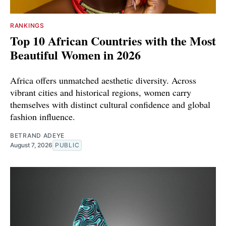
RANKINGS
Top 10 African Countries with the Most
Beautiful Women in 2026
Africa offers unmatched aesthetic diversity. Across
vibrant cities and historical regions, women carry
themselves with distinct cultural confidence and global
fashion influence.
BETRAND ADEYE
August 7, 2026
PUBLIC