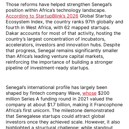
Those reforms have helped strengthen Senegal’s
position within Africa’s technology landscape.
According to StartupBlink’s 2026
Global Startup
Ecosystem Index, the country ranks 97th globally and
fourth in West Africa, with 62 mapped startups.
Dakar accounts for most of that activity, hosting the
country’s largest concentration of incubators,
accelerators, investors and innovation hubs. Despite
that progress, Senegal remains significantly smaller
than Africa’s leading venture capital markets,
reinforcing the importance of building a stronger
pipeline of investment-ready startups.
Senegal’s international profile has largely been
shaped by fintech company Wave,
whose
$200
million Series A funding round in 2021 valued the
company at about $1.7 billion, making it Francophone
Africa’s first unicorn. The milestone demonstrated
that Senegalese startups could attract global
investors once they achieved scale. However, it also
highlighted a structural challenge: while standout