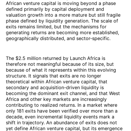
African venture capital is moving beyond a phase
defined primarily by capital deployment and
valuation growth into a more mature but still fragile
phase defined by liquidity generation. The scale of
exits remains limited, but the mechanisms for
generating returns are becoming more established,
geographically distributed, and sector-specific.
The $2.5 million returned by Launch Africa is
therefore not meaningful because of its size, but
because of what it represents within this evolving
structure. It signals that exits are no longer
theoretical within African venture capital, that
secondary and acquisition-driven liquidity is
becoming the dominant exit channel, and that West
Africa and other key markets are increasingly
contributing to realized returns. In a market where
only 181 exits have been verified over more than a
decade, even incremental liquidity events mark a
shift in trajectory. An abundance of exits does not
yet define African venture capital, but its emergence