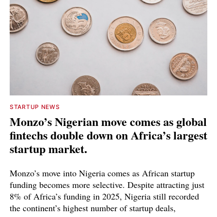
STARTUP NEWS
Monzo’s Nigerian move comes as global
fintechs double down on Africa’s largest
startup market.
Monzo’s move into Nigeria comes as African startup
funding becomes more selective. Despite attracting just
8% of Africa’s funding in 2025, Nigeria still recorded
the continent’s highest number of startup deals,