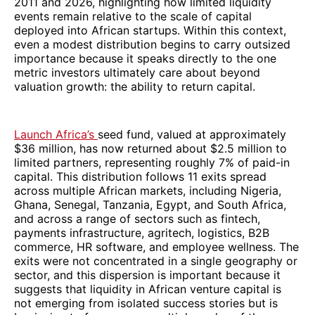
2011 and 2026, highlighting how limited liquidity
events remain relative to the scale of capital
deployed into African startups. Within this context,
even a modest distribution begins to carry outsized
importance because it speaks directly to the one
metric investors ultimately care about beyond
valuation growth: the ability to return capital.
Launch Africa’s
seed fund, valued at approximately
$36 million, has now returned about $2.5 million to
limited partners, representing roughly 7% of paid-in
capital. This distribution follows 11 exits spread
across multiple African markets, including Nigeria,
Ghana, Senegal, Tanzania, Egypt, and South Africa,
and across a range of sectors such as fintech,
payments infrastructure, agritech, logistics, B2B
commerce, HR software, and employee wellness. The
exits were not concentrated in a single geography or
sector, and this dispersion is important because it
suggests that liquidity in African venture capital is
not emerging from isolated success stories but is