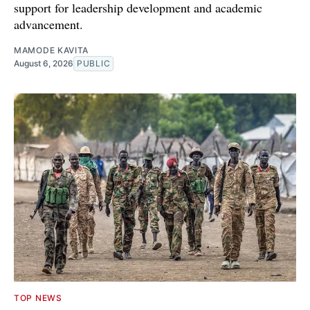
support for leadership development and academic
advancement.
MAMODE KAVITA
August 6, 2026
PUBLIC
TOP NEWS