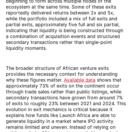
beginning to form across multiple nodes of the
ecosystem at the same time. Some of these exits
reportedly delivered returns between 2x and 5x,
while the portfolio included a mix of full exits and
partial exits, approximately five full and six partial,
indicating that liquidity is being constructed through
a combination of acquisition events and structured
secondary transactions rather than single-point
liquidity moments.
The broader structure of African venture exits
provides the necessary context for understanding
why these figures matter.
Available data
shows that
approximately 73% of exits on the continent occur
through trade sales rather than public listings, while
secondary transactions have grown from around 7%
of exits to roughly 23% between 2021 and 2024. This
evolution in exit mechanics is critical because it
explains how funds like Launch Africa are able to
generate liquidity in a market where IPO activity
remains limited and uneven. Instead of relying on