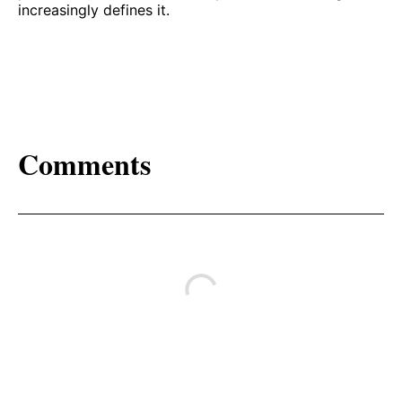
increasingly defines it.
Comments