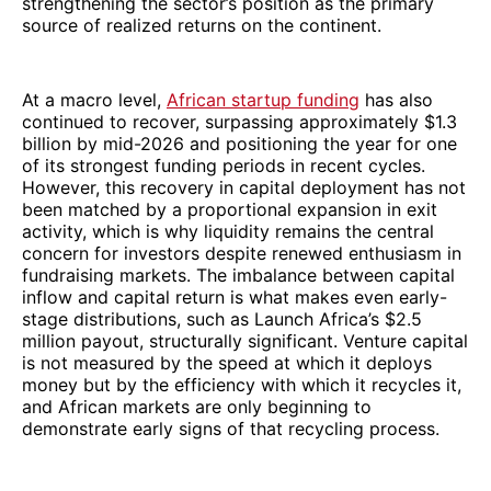
strengthening the sector’s position as the primary
source of realized returns on the continent.
At a macro level,
African startup funding
has also
continued to recover, surpassing approximately $1.3
billion by mid-2026 and positioning the year for one
of its strongest funding periods in recent cycles.
However, this recovery in capital deployment has not
been matched by a proportional expansion in exit
activity, which is why liquidity remains the central
concern for investors despite renewed enthusiasm in
fundraising markets. The imbalance between capital
inflow and capital return is what makes even early-
stage distributions, such as Launch Africa’s $2.5
million payout, structurally significant. Venture capital
is not measured by the speed at which it deploys
money but by the efficiency with which it recycles it,
and African markets are only beginning to
demonstrate early signs of that recycling process.