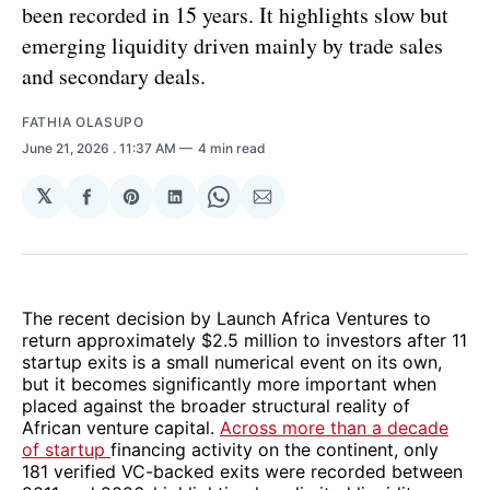
been recorded in 15 years. It highlights slow but
emerging liquidity driven mainly by trade sales
and secondary deals.
FATHIA OLASUPO
June 21, 2026
. 11:37 AM
4 min read
𝕏
Share
Share
Share
Share
Share
on
on
on
on
via
Facebook
Pinterest
LinkedIn
WhatsApp
Email
The recent decision by Launch Africa Ventures to
return approximately $2.5 million to investors after 11
startup exits is a small numerical event on its own,
but it becomes significantly more important when
placed against the broader structural reality of
African venture capital.
Across more than a decade
of startup
financing activity on the continent, only
181 verified VC-backed exits were recorded between