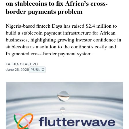
on stablecoins to fix Africa’s cross-
border payments problem
Nigeria-based fintech Daya has raised $2.4 million to
build a stablecoin payment infrastructure for African
businesses, highlighting growing investor confidence in
stablecoins as a solution to the continent's costly and
fragmented cross-border payment system.
FATHIA OLASUPO
June 25, 2026
PUBLIC