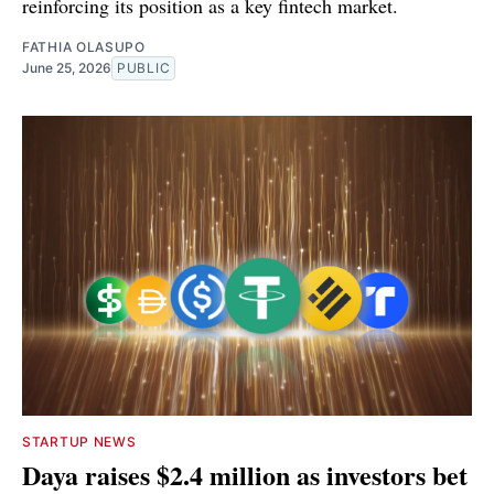
reinforcing its position as a key fintech market.
FATHIA OLASUPO
June 25, 2026
PUBLIC
STARTUP NEWS
Daya raises $2.4 million as investors bet