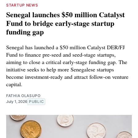
STARTUP NEWS
Senegal launches $50 million Catalyst
Fund to bridge early-stage startup
funding gap
Senegal has launched a $50 million Catalyst DER/FJ
Fund to finance pre-seed and seed-stage startups,
aiming to close a critical early-stage funding gap. The
initiative seeks to help more Senegalese startups
become investment-ready and attract follow-on venture
capital.
FATHIA OLASUPO
July 1, 2026
PUBLIC