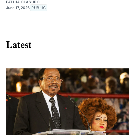
FATHIA OLASUPO
June 17, 2026
PUBLIC
Latest