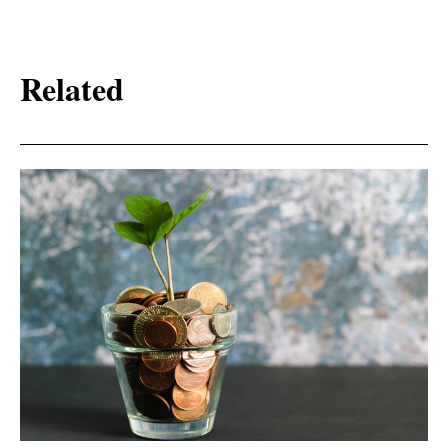
Related