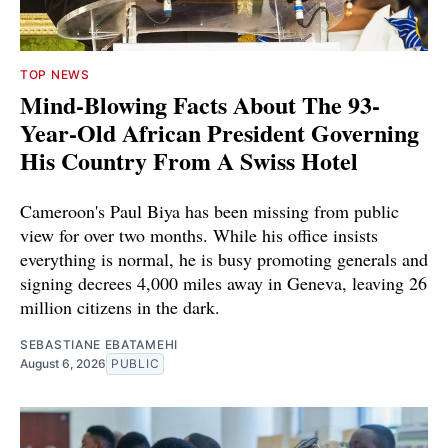
TOP NEWS
Mind-Blowing Facts About The 93-
Year-Old African President Governing
His Country From A Swiss Hotel
Cameroon's Paul Biya has been missing from public
view for over two months. While his office insists
everything is normal, he is busy promoting generals and
signing decrees 4,000 miles away in Geneva, leaving 26
million citizens in the dark.
SEBASTIANE EBATAMEHI
August 6, 2026
PUBLIC