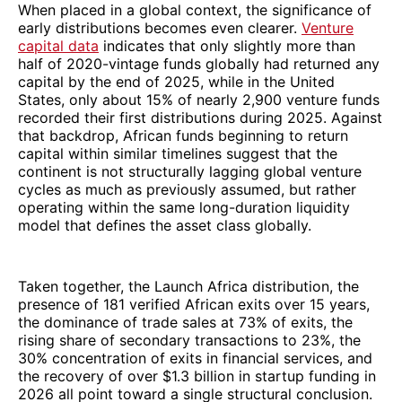
When placed in a global context, the significance of
early distributions becomes even clearer.
Venture
capital data
indicates that only slightly more than
half of 2020-vintage funds globally had returned any
capital by the end of 2025, while in the United
States, only about 15% of nearly 2,900 venture funds
recorded their first distributions during 2025. Against
that backdrop, African funds beginning to return
capital within similar timelines suggest that the
continent is not structurally lagging global venture
cycles as much as previously assumed, but rather
operating within the same long-duration liquidity
model that defines the asset class globally.
Taken together, the Launch Africa distribution, the
presence of 181 verified African exits over 15 years,
the dominance of trade sales at 73% of exits, the
rising share of secondary transactions to 23%, the
30% concentration of exits in financial services, and
the recovery of over $1.3 billion in startup funding in
2026 all point toward a single structural conclusion.