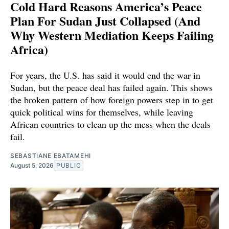
Cold Hard Reasons America’s Peace
Plan For Sudan Just Collapsed (And
Why Western Mediation Keeps Failing
Africa)
For years, the U.S. has said it would end the war in
Sudan, but the peace deal has failed again. This shows
the broken pattern of how foreign powers step in to get
quick political wins for themselves, while leaving
African countries to clean up the mess when the deals
fail.
SEBASTIANE EBATAMEHI
August 5, 2026
PUBLIC