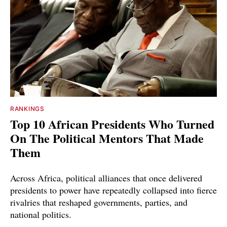
RANKINGS
Top 10 African Presidents Who Turned
On The Political Mentors That Made
Them
Across Africa, political alliances that once delivered
presidents to power have repeatedly collapsed into fierce
rivalries that reshaped governments, parties, and
national politics.