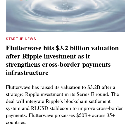
STARTUP NEWS
Flutterwave hits $3.2 billion valuation
after Ripple investment as it
strengthens cross-border payments
infrastructure
Flutterwave has raised its valuation to $3.2B after a
strategic Ripple investment in its Series E round. The
deal will integrate Ripple’s blockchain settlement
system and RLUSD stablecoin to improve cross-border
payments. Flutterwave processes $50B+ across 35+
countries.