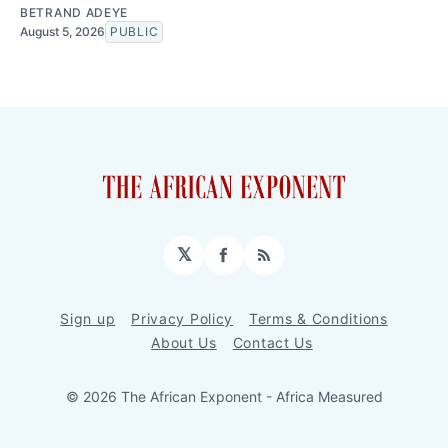
BETRAND ADEYE
August 5, 2026
PUBLIC
𝕏
Facebook
RSS
Sign up
Privacy Policy
Terms & Conditions
About Us
Contact Us
© 2026 The African Exponent - Africa Measured