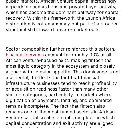
public markets, African venture capital increasingly
depends on acquisitions and private buyer activity,
which has become the dominant pathway for capital
recovery. Within this framework, the Launch Africa
distribution is not an anomaly but part of a broader
structural shift toward private-market exits.
Sector composition further reinforces this pattern.
Financial services
account for roughly 30% of all
African venture-backed exits, making fintech the
most liquid category in the ecosystem and closely
aligned with investor appetite. This dominance is not
accidental; it reflects the fact that financial
infrastructure businesses tend to reach profitability
or acquisition readiness faster than many other
startup categories, particularly in markets where
digitization of payments, lending, and commerce
remains incomplete. The fact that fintech also
remains one of the most funded sectors in African
venture capital creates a reinforcing loop in which
capital concentration and exit activity are aligned,