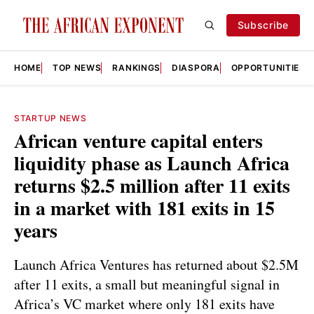
Subscribe
HOME
TOP NEWS
RANKINGS
DIASPORA
OPPORTUNITIES
STARTUP NEWS
African venture capital enters
liquidity phase as Launch Africa
returns $2.5 million after 11 exits
in a market with 181 exits in 15
years
Launch Africa Ventures has returned about $2.5M
after 11 exits, a small but meaningful signal in
Africa’s VC market where only 181 exits have