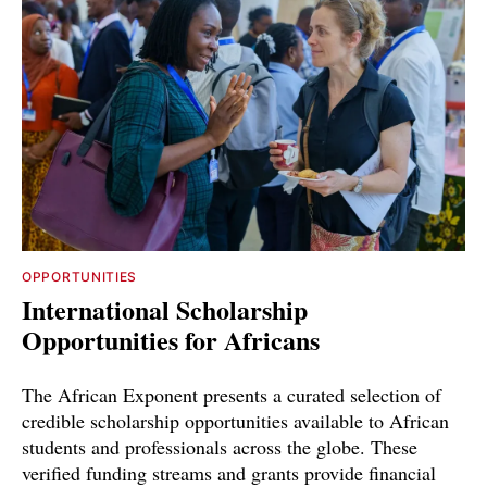
OPPORTUNITIES
International Scholarship
Opportunities for Africans
The African Exponent presents a curated selection of
credible scholarship opportunities available to African
students and professionals across the globe. These
verified funding streams and grants provide financial