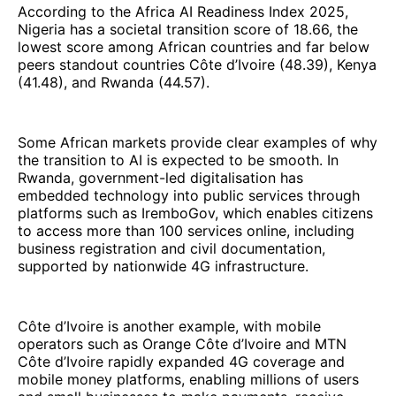
According to the Africa AI Readiness Index 2025,
Nigeria has a societal transition score of 18.66, the
lowest score among African countries and far below
peers standout countries Côte d’Ivoire (48.39), Kenya
(41.48), and Rwanda (44.57).
Some African markets provide clear examples of why
the transition to AI is expected to be smooth. In
Rwanda, government-led digitalisation has
embedded technology into public services through
platforms such as IremboGov, which enables citizens
to access more than 100 services online, including
business registration and civil documentation,
supported by nationwide 4G infrastructure.
Côte d’Ivoire is another example, with mobile
operators such as Orange Côte d’Ivoire and MTN
Côte d’Ivoire rapidly expanded 4G coverage and
mobile money platforms, enabling millions of users