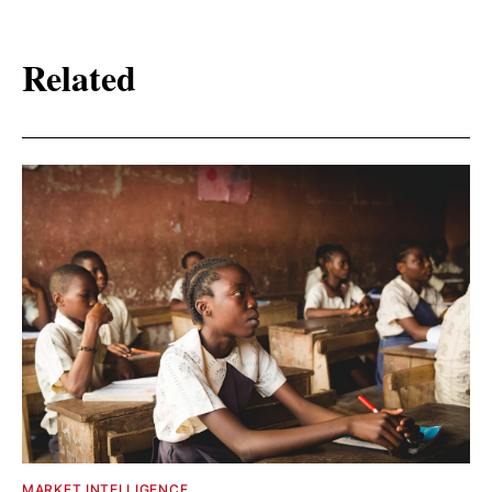
Related
MARKET INTELLIGENCE