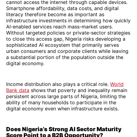
cannot access the internet through capable devices.
Smartphone affordability, data costs, and digital
literacy therefore become as important as
infrastructure investments in determining how quickly
AI-enabled services reach mass-market users.
Without targeted policies or private-sector strategies
to close this access gap, Nigeria risks developing a
sophisticated AI ecosystem that primarily serves
urban consumers and corporate clients while leaving
a substantial portion of the population outside the
digital economy.
Income distribution also plays a critical role.
World
Bank data
shows that poverty and inequality remain
persistent across large parts of Nigeria, limiting the
ability of many households to participate in the
digital economy even when infrastructure exists.
Does Nigeria’s Strong AI Sector Maturity
Score Point to a B2B Opportunity?