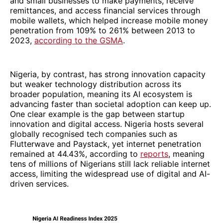
and small businesses to make payments, receive
remittances, and access financial services through
mobile wallets, which helped increase mobile money
penetration from 109% to 261% between 2013 to
2023,
according to the GSMA
.
Nigeria, by contrast, has strong innovation capacity
but weaker technology distribution across its
broader population, meaning its AI ecosystem is
advancing faster than societal adoption can keep up.
One clear example is the gap between startup
innovation and digital access. Nigeria hosts several
globally recognised tech companies such as
Flutterwave and Paystack, yet internet penetration
remained at 44.43%, according to
reports
, meaning
tens of millions of Nigerians still lack reliable internet
access, limiting the widespread use of digital and AI-
driven services.