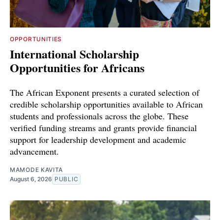
OPPORTUNITIES
International Scholarship
Opportunities for Africans
The African Exponent presents a curated selection of
credible scholarship opportunities available to African
students and professionals across the globe. These
verified funding streams and grants provide financial
support for leadership development and academic
advancement.
MAMODE KAVITA
August 6, 2026
PUBLIC