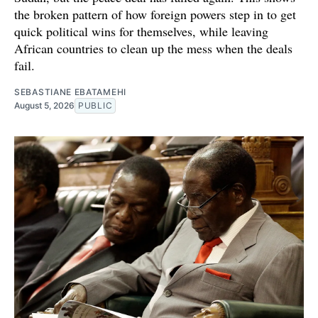
the broken pattern of how foreign powers step in to get
quick political wins for themselves, while leaving
African countries to clean up the mess when the deals
fail.
SEBASTIANE EBATAMEHI
August 5, 2026
PUBLIC