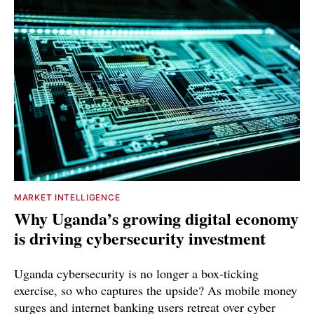
MARKET INTELLIGENCE
Why Uganda’s growing digital economy
is driving cybersecurity investment
Uganda cybersecurity is no longer a box-ticking
exercise, so who captures the upside? As mobile money
surges and internet banking users retreat over cyber