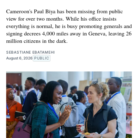
Cameroon's Paul Biya has been missing from public
view for over two months. While his office insists
everything is normal, he is busy promoting generals and
signing decrees 4,000 miles away in Geneva, leaving 26
million citizens in the dark.
SEBASTIANE EBATAMEHI
August 6, 2026
PUBLIC