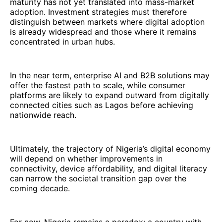
maturity has not yet translated into mass-market
adoption. Investment strategies must therefore
distinguish between markets where digital adoption
is already widespread and those where it remains
concentrated in urban hubs.
In the near term, enterprise AI and B2B solutions may
offer the fastest path to scale, while consumer
platforms are likely to expand outward from digitally
connected cities such as Lagos before achieving
nationwide reach.
Ultimately, the trajectory of Nigeria’s digital economy
will depend on whether improvements in
connectivity, device affordability, and digital literacy
can narrow the societal transition gap over the
coming decade.