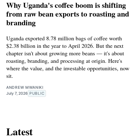
Why Uganda's coffee boom is shifting
from raw bean exports to roasting and
branding
Uganda exported 8.78 million bags of coffee worth
$2.38 billion in the year to April 2026. But the next
chapter isn't about growing more beans — it's about
roasting, branding, and processing at origin. Here's
where the value, and the investable opportunities, now
sit.
ANDREW MWANIKI
July 7, 2026
PUBLIC
Latest