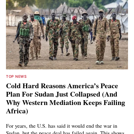
TOP NEWS
Cold Hard Reasons America’s Peace
Plan For Sudan Just Collapsed (And
Why Western Mediation Keeps Failing
Africa)
For years, the U.S. has said it would end the war in
Sudan, but the peace deal has failed again. This shows