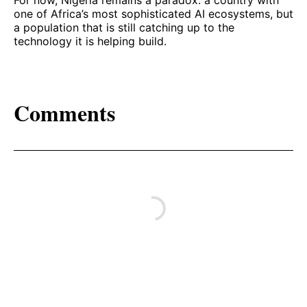
For now, Nigeria remains a paradox: a country with
one of Africa’s most sophisticated AI ecosystems, but
a population that is still catching up to the
technology it is helping build.
Comments