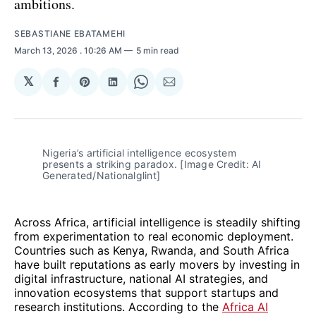
ambitions.
SEBASTIANE EBATAMEHI
March 13, 2026
. 10:26 AM
5 min read
𝕏
Share
Share
Share
Share
Share
on
on
on
on
via
Facebook
Pinterest
LinkedIn
WhatsApp
Email
Nigeria’s artificial intelligence ecosystem 
presents a striking paradox. [Image Credit: AI 
Generated/Nationalglint]
Across Africa, artificial intelligence is steadily shifting
from experimentation to real economic deployment.
Countries such as Kenya, Rwanda, and South Africa
have built reputations as early movers by investing in
digital infrastructure, national AI strategies, and
innovation ecosystems that support startups and
research institutions. According to the
Africa AI