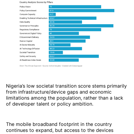
Nigeria’s low societal transition score stems primarily
from infrastructure/device gaps and economic
limitations among the population, rather than a lack
of developer talent or policy ambition.
The mobile broadband footprint in the country
continues to expand, but access to the devices