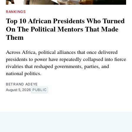
RANKINGS
Top 10 African Presidents Who Turned
On The Political Mentors That Made
Them
Across Africa, political alliances that once delivered
presidents to power have repeatedly collapsed into fierce
rivalries that reshaped governments, parties, and
national politics.
BETRAND ADEYE
August 5, 2026
PUBLIC