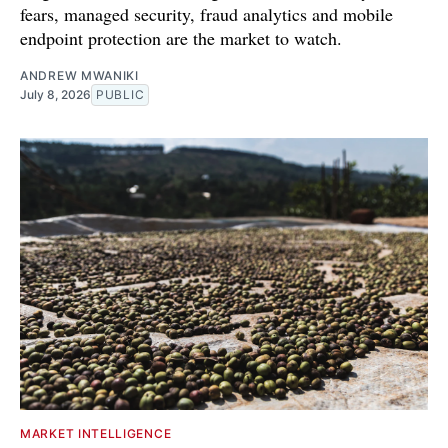
fears, managed security, fraud analytics and mobile
endpoint protection are the market to watch.
ANDREW MWANIKI
July 8, 2026
PUBLIC
MARKET INTELLIGENCE