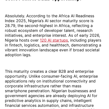
Absolutely. According to the Africa AI Readiness
Index 2025, Nigeria’s AI sector maturity score is
28.79, the second-highest in Africa, reflecting a
robust ecosystem of developer talent, research
initiatives, and enterprise interest. As of early 2026,
Nigeria hosts over
120 AI startups
, including players
in fintech, logistics, and healthtech, demonstrating a
vibrant innovation landscape even if broad societal
adoption lags.
This maturity creates a clear B2B and enterprise
opportunity. Unlike consumer-facing AI, enterprise
applications rely on institutional connectivity and
corporate infrastructure rather than mass
smartphone penetration. Nigerian businesses and
government agencies are already deploying AI for
predictive analytics in supply chains, intelligent
financial services automation, and infrastructure