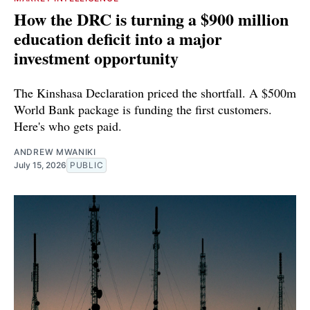
How the DRC is turning a $900 million
education deficit into a major
investment opportunity
The Kinshasa Declaration priced the shortfall. A $500m
World Bank package is funding the first customers.
Here's who gets paid.
ANDREW MWANIKI
July 15, 2026
PUBLIC