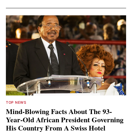
TOP NEWS
Mind-Blowing Facts About The 93-
Year-Old African President Governing
His Country From A Swiss Hotel