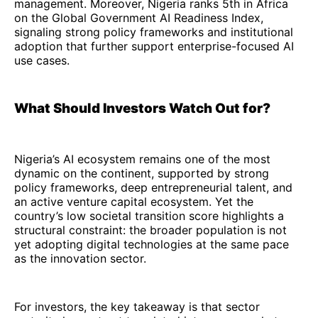
management. Moreover, Nigeria ranks 5th in Africa
on the Global Government AI Readiness Index,
signaling strong policy frameworks and institutional
adoption that further support enterprise-focused AI
use cases.
What Should Investors Watch Out for?
Nigeria’s AI ecosystem remains one of the most
dynamic on the continent, supported by strong
policy frameworks, deep entrepreneurial talent, and
an active venture capital ecosystem. Yet the
country’s low societal transition score highlights a
structural constraint: the broader population is not
yet adopting digital technologies at the same pace
as the innovation sector.
For investors, the key takeaway is that sector