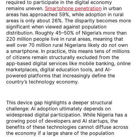
required to participate in the digital economy
remains uneven.
Smartphone penetration
in urban
areas has approached 59%, while adoption in rural
areas is only about 26%. The disparity becomes more
significant when viewed against population
distribution. Roughly 45–50% of Nigeria’s more than
220 million people live in rural areas, meaning that
well over 70 million rural Nigerians likely do not own
a smartphone. In practice, this means tens of millions
of citizens remain structurally excluded from the
app-based digital services like mobile banking, online
marketplaces, digital education tools, and AI-
powered platforms that increasingly define the
country’s technology economy.
This device gap highlights a deeper structural
challenge: AI adoption ultimately depends on
widespread digital participation. While Nigeria has a
growing pool of developers and AI startups, the
benefits of these technologies cannot diffuse across
the economy if a large share of the population