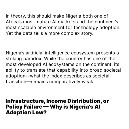
In theory, this should make Nigeria both one of
Africa’s most mature AI markets and the continent’s
most scalable environment for technology adoption.
Yet the data tells a more complex story.
Nigeria’s artificial intelligence ecosystem presents a
striking paradox. While the country has one of the
most developed AI ecosystems on the continent, its
ability to translate that capability into broad societal
adoption
—
what the index describes as societal
transition
—
remains comparatively weak.
Infrastructure, Income Distribution, or
Policy Failure — Why is Nigeria’s AI
Adoption Low?