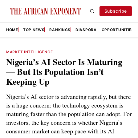
Subscribe
HOME
TOP NEWS
RANKINGS
DIASPORA
OPPORTUNITIES
MARKET INTELLIGENCE
Nigeria’s AI Sector Is Maturing
— But Its Population Isn’t
Keeping Up
Nigeria’s AI sector is advancing rapidly, but there
is a huge concern: the technology ecosystem is
maturing faster than the population can adopt. For
investors, the key concern is whether Nigeria’s
consumer market can keep pace with its AI