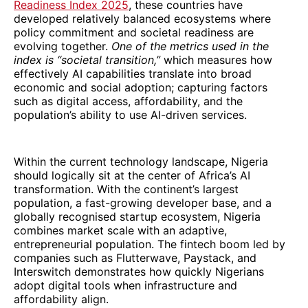
Readiness Index 2025
, these countries have
developed relatively balanced ecosystems where
policy commitment and societal readiness are
evolving together.
One of the metrics used in the
index is “societal transition,”
which measures how
effectively AI capabilities translate into broad
economic and social adoption; capturing factors
such as digital access, affordability, and the
population’s ability to use AI-driven services.
Within the current technology landscape, Nigeria
should logically sit at the center of Africa’s AI
transformation. With the continent’s largest
population, a fast-growing developer base, and a
globally recognised startup ecosystem, Nigeria
combines market scale with an adaptive,
entrepreneurial population. The fintech boom led by
companies such as Flutterwave, Paystack, and
Interswitch demonstrates how quickly Nigerians
adopt digital tools when infrastructure and
affordability align.