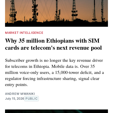
MARKET INTELLIGENCE
Why 35 million Ethiopians with SIM
cards are telecom's next revenue pool
Subscriber growth is no longer the key revenue driver
for telecoms in Ethiopia. Mobile data is. Over 35
million voice-only users, a 15,000-tower deficit, and a
regulator forcing infrastructure sharing, signal clear
entry points.
ANDREW MWANIKI
July 15, 2026
PUBLIC