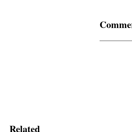
Comme
Related