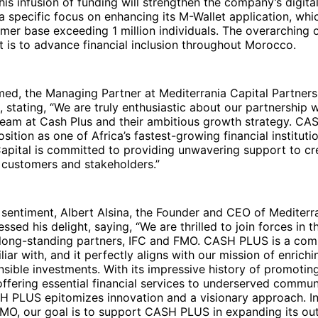
his infusion of funding will strengthen the company’s digital
 a specific focus on enhancing its M-Wallet application, whi
mer base exceeding 1 million individuals. The overarching o
t is to advance financial inclusion throughout Morocco.
ed, the Managing Partner at Mediterrania Capital Partners
, stating, “We are truly enthusiastic about our partnership w
am at Cash Plus and their ambitious growth strategy. CA
position as one of Africa’s fastest-growing financial instituti
Capital is committed to providing unwavering support to c
 customers and stakeholders.”
 sentiment, Albert Alsina, the Founder and CEO of Mediterr
ssed his delight, saying, “We are thrilled to join forces in t
 long-standing partners, IFC and FMO. CASH PLUS is a co
liar with, and it perfectly aligns with our mission of enrichi
sible investments. With its impressive history of promoting
offering essential financial services to underserved communi
 PLUS epitomizes innovation and a visionary approach. In
FMO, our goal is to support CASH PLUS in expanding its ou