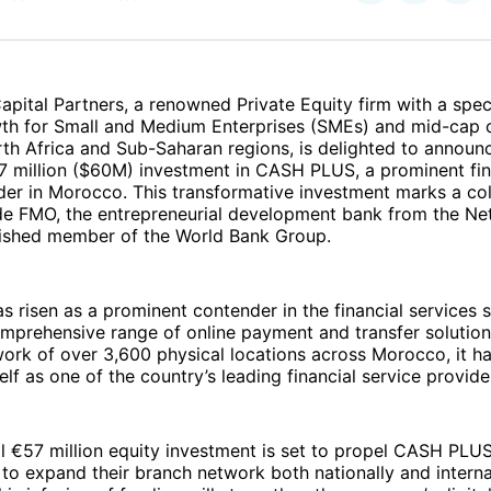
on
on
Facebo
Pin
apital Partners, a renowned Private Equity firm with a speci
wth for Small and Medium Enterprises (SMEs) and mid-cap
th Africa and Sub-Saharan regions, is delighted to announ
7 million ($60M) investment in CASH PLUS, a prominent fin
der in Morocco. This transformative investment marks a col
ide FMO, the entrepreneurial development bank from the Ne
guished member of the World Bank Group.
risen as a prominent contender in the financial services s
mprehensive range of online payment and transfer solution
ork of over 3,600 physical locations across Morocco, it ha
self as one of the country’s leading financial service provide
l €57 million equity investment is set to propel CASH PLUS
to expand their branch network both nationally and internat