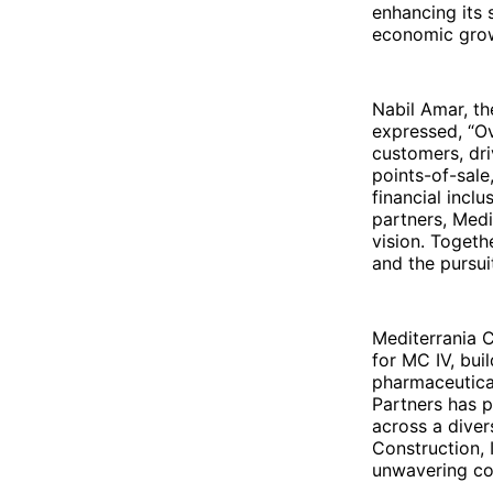
enhancing its 
economic grow
Nabil Amar, t
expressed, “O
customers, dr
points-of-sale
financial incl
partners, Medi
vision. Togeth
and the pursui
Mediterrania C
for MC IV, bui
pharmaceutica
Partners has p
across a diver
Construction, 
unwavering co