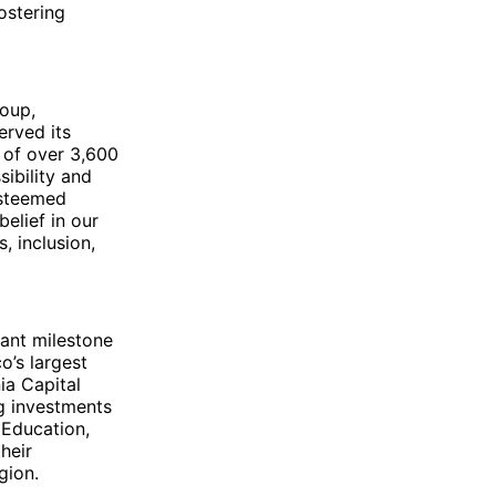
ostering
roup,
erved its
 of over 3,600
ibility and
esteemed
belief in our
, inclusion,
cant milestone
o’s largest
ia Capital
ng investments
 Education,
heir
gion.