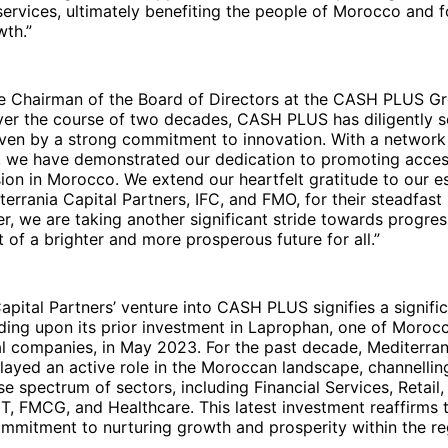
services, ultimately benefiting the people of Morocco and f
th.”
he Chairman of the Board of Directors at the CASH PLUS G
ver the course of two decades, CASH PLUS has diligently s
iven by a strong commitment to innovation. With a network
, we have demonstrated our dedication to promoting access
usion in Morocco. We extend our heartfelt gratitude to our 
terrania Capital Partners, IFC, and FMO, for their steadfast 
er, we are taking another significant stride towards progress
t of a brighter and more prosperous future for all.”
apital Partners’ venture into CASH PLUS signifies a signifi
lding upon its prior investment in Laprophan, one of Morocc
l companies, in May 2023. For the past decade, Mediterran
layed an active role in the Moroccan landscape, channelli
se spectrum of sectors, including Financial Services, Retail,
IT, FMCG, and Healthcare. This latest investment reaffirms t
mmitment to nurturing growth and prosperity within the re