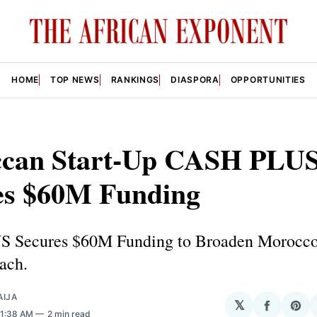
HOME
TOP NEWS
RANKINGS
DIASPORA
OPPORTUNITIES
can Start-Up CASH PLU
es $60M Funding
 Secures $60M Funding to Broaden Morocco’
ach.
AIJA
𝕏
Share
Sha
 1:38 AM
2 min read