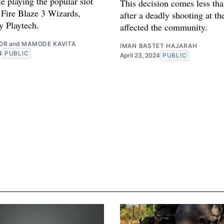
e playing the popular slot
This decision comes less tha
Fire Blaze 3 Wizards,
after a deadly shooting at th
y Playtech.
affected the community.
OR
and
MAMODE KAVITA
IMAN BASTET HAJARAH
4
PUBLIC
April 23, 2024
PUBLIC