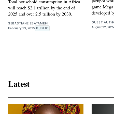
jackpot whil
Total household consumption in Africa
game Mega 
will reach $2.1 trillion by the end of
developed b
2025 and over 2.5 trillion by 2030.
GUEST AUTH
SEBASTIANE EBATAMEHI
August 22, 202
February 13, 2025
PUBLIC
Latest