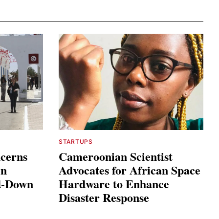
STARTUPS
ncerns
Cameroonian Scientist
in
Advocates for African Space
ed-Down
Hardware to Enhance
Disaster Response