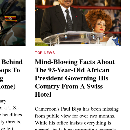
TOP NEWS
s Behind
Mind-Blowing Facts About
ops To
The 93-Year-Old African
ng
President Governing His
Home)
Country From A Swiss
Hotel
ary
f a U.S.-
Cameroon's Paul Biya has been missing
e headlines
from public view for over two months.
ty threats,
While his office insists everything is
ve left
normal, he is busy promoting generals