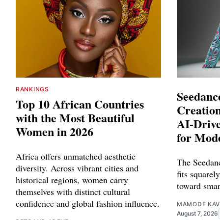
RANKINGS
Seedance
Top 10 African Countries
Creation
with the Most Beautiful
AI-Driv
Women in 2026
for Mod
Africa offers unmatched aesthetic
The Seedanc
diversity. Across vibrant cities and
fits squarely
historical regions, women carry
toward smar
themselves with distinct cultural
confidence and global fashion influence.
MAMODE KAV
August 7, 2026