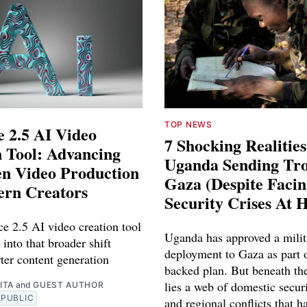
TOP NEWS
 2.5 AI Video
7 Shocking Realitie
 Tool: Advancing
Uganda Sending Tro
en Video Production
Gaza (Despite Faci
ern Creators
Security Crises At 
e 2.5 AI video creation tool
Uganda has approved a milit
 into that broader shift
deployment to Gaza as part o
ter content generation
backed plan. But beneath th
lies a web of domestic securi
ITA
and
GUEST AUTHOR
PUBLIC
and regional conflicts that ha