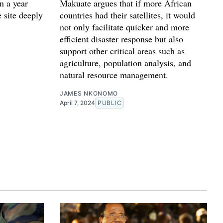
n a year
Makuate argues that if more African
e site deeply
countries had their satellites, it would
not only facilitate quicker and more
efficient disaster response but also
support other critical areas such as
agriculture, population analysis, and
natural resource management.
JAMES NKONOMO
April 7, 2024
PUBLIC