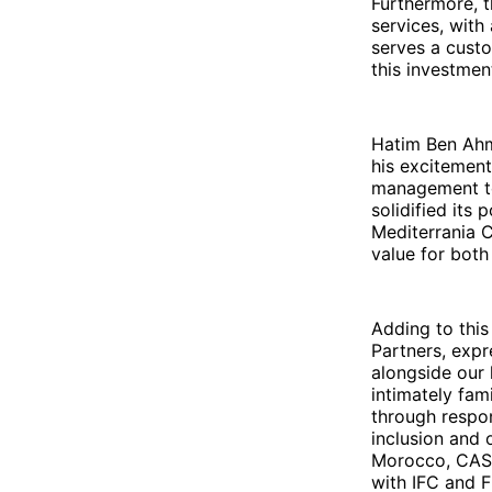
Furthermore, t
services, with
serves a custo
this investmen
Hatim Ben Ahm
his excitement
management te
solidified its 
Mediterrania 
value for both
Adding to this
Partners, expre
alongside our
intimately fami
through respon
inclusion and 
Morocco, CASH
with IFC and 