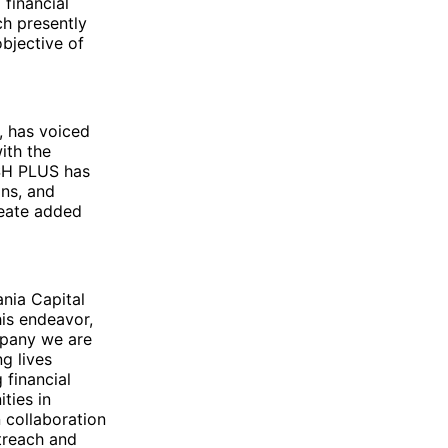
 financial
ch presently
bjective of
, has voiced
ith the
SH PLUS has
ons, and
reate added
ania Capital
his endeavor,
mpany we are
ng lives
 financial
ties in
 collaboration
treach and