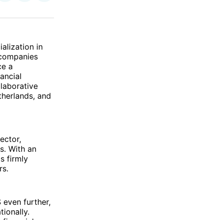
on
on
via
ok
terest
LinkedIn
WhatsApp
Email
alization in
 companies
ce a
ancial
laborative
therlands, and
ector,
s. With an
s firmly
rs.
 even further,
ionally.