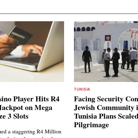
TUNISIA
ino Player Hits R4
Facing Security Co
 Jackpot on Mega
Jewish Community 
ze 3 Slots
Tunisia Plans Scal
Pilgrimage
hed a staggering R4 Million