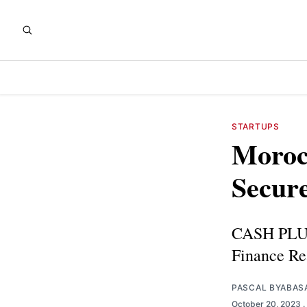
STARTUPS
Moroc
Secur
CASH PLUS
Finance Re
PASCAL BYABAS
October 20, 2023
.