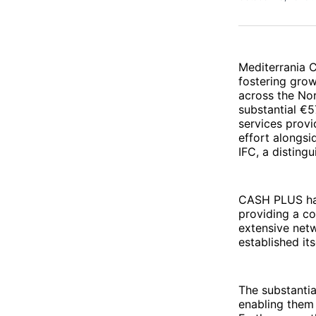
Mediterrania C
fostering gro
across the Nor
substantial €5
services provi
effort alongs
IFC, a distin
CASH PLUS has 
providing a co
extensive netw
established it
The substantia
enabling them 