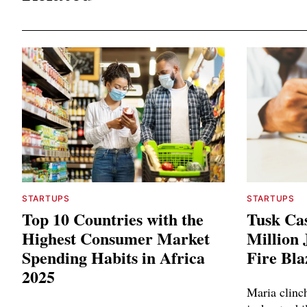
STARTUPS
STARTUPS
Top 10 Countries with the
Tusk Cas
Highest Consumer Market
Million
Spending Habits in Africa
Fire Bla
2025
Maria clinc