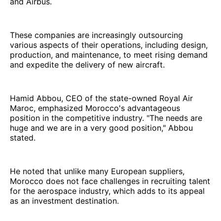
and Airbus.
These companies are increasingly outsourcing
various aspects of their operations, including design,
production, and maintenance, to meet rising demand
and expedite the delivery of new aircraft.
Hamid Abbou, CEO of the state-owned Royal Air
Maroc, emphasized Morocco's advantageous
position in the competitive industry. "The needs are
huge and we are in a very good position," Abbou
stated.
He noted that unlike many European suppliers,
Morocco does not face challenges in recruiting talent
for the aerospace industry, which adds to its appeal
as an investment destination.