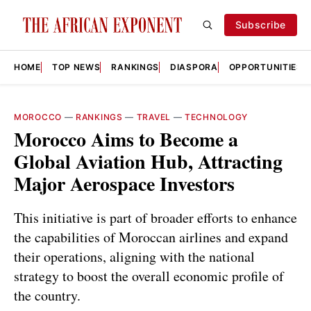
Subscribe
HOME
TOP NEWS
RANKINGS
DIASPORA
OPPORTUNITIES
MOROCCO
—
RANKINGS
—
TRAVEL
—
TECHNOLOGY
Morocco Aims to Become a
Global Aviation Hub, Attracting
Major Aerospace Investors
This initiative is part of broader efforts to enhance
the capabilities of Moroccan airlines and expand
their operations, aligning with the national
strategy to boost the overall economic profile of
the country.