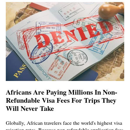
Africans Are Paying Millions In Non-
Refundable Visa Fees For Trips They
Will Never Take
Globally, African travelers face the world's highest visa
rejection rates. Because non-refundable application fees