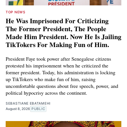
TOP NEWS
He Was Imprisoned For Criticizing
The Former President, The People
Made Him President. Now He Is Jailing
TikTokers For Making Fun of Him.
President Faye took power after Senegalese citizens
protested his imprisonment when he criticized the
former president. Today, his administration is locking
up TikTokers who make fun of him, raising
uncomfortable questions about free speech, power, and
political hypocrisy across the continent.
SEBASTIANE EBATAMEHI
August 8, 2026
PUBLIC