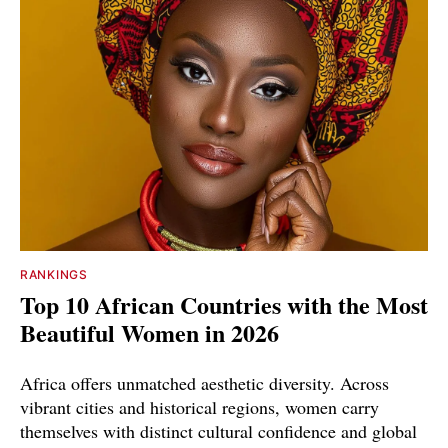
RANKINGS
Top 10 African Countries with the Most
Beautiful Women in 2026
Africa offers unmatched aesthetic diversity. Across
vibrant cities and historical regions, women carry
themselves with distinct cultural confidence and global