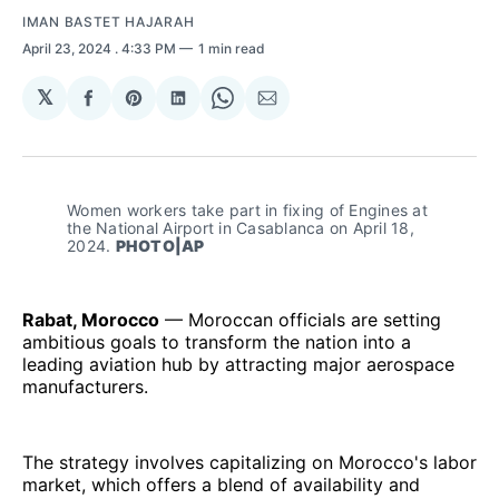
IMAN BASTET HAJARAH
April 23, 2024
. 4:33 PM
1 min read
𝕏
Share
Share
Share
Share
Share
on
on
on
on
via
Facebook
Pinterest
LinkedIn
WhatsApp
Email
Women workers take part in fixing of Engines at 
the National Airport in Casablanca on April 18, 
2024. 
PHOTO|AP
Rabat, Morocco
— Moroccan officials are setting
ambitious goals to transform the nation into a
leading aviation hub by attracting major aerospace
manufacturers.
The strategy involves capitalizing on Morocco's labor
market, which offers a blend of availability and