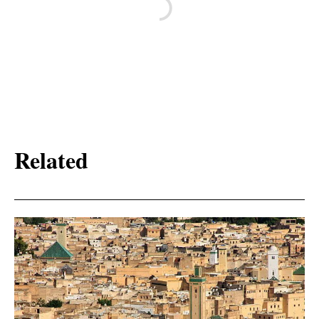
Related