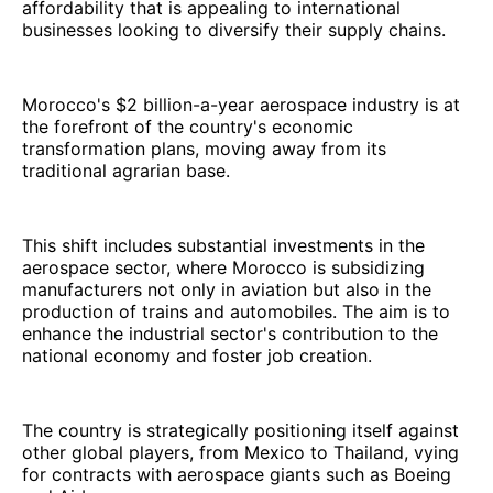
affordability that is appealing to international
businesses looking to diversify their supply chains.
Morocco's $2 billion-a-year aerospace industry is at
the forefront of the country's economic
transformation plans, moving away from its
traditional agrarian base.
This shift includes substantial investments in the
aerospace sector, where Morocco is subsidizing
manufacturers not only in aviation but also in the
production of trains and automobiles. The aim is to
enhance the industrial sector's contribution to the
national economy and foster job creation.
The country is strategically positioning itself against
other global players, from Mexico to Thailand, vying
for contracts with aerospace giants such as Boeing