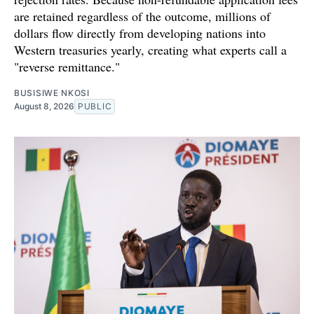
are retained regardless of the outcome, millions of
dollars flow directly from developing nations into
Western treasuries yearly, creating what experts call a
"reverse remittance."
BUSISIWE NKOSI
August 8, 2026
PUBLIC