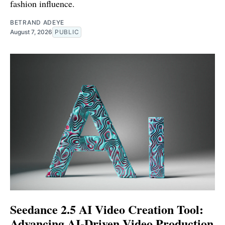
fashion influence.
BETRAND ADEYE
August 7, 2026
PUBLIC
Seedance 2.5 AI Video Creation Tool:
Advancing AI-Driven Video Production