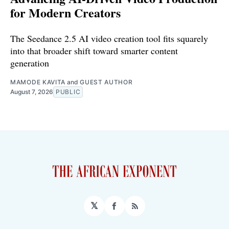
for Modern Creators
The Seedance 2.5 AI video creation tool fits squarely
into that broader shift toward smarter content
generation
MAMODE KAVITA
and
GUEST AUTHOR
August 7, 2026
PUBLIC
𝕏
Facebook
RSS