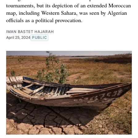
tournaments, but its depiction of an extended Moroccan
map, including Western Sahara, was seen by Algerian
officials as a political provocation.
IMAN BASTET HAJARAH
April 25, 2024
PUBLIC