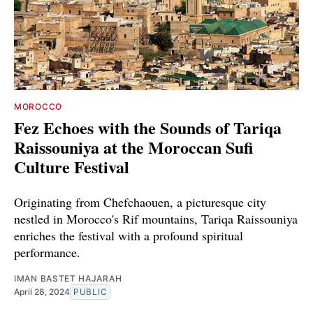
MOROCCO
Fez Echoes with the Sounds of Tariqa
Raissouniya at the Moroccan Sufi
Culture Festival
Originating from Chefchaouen, a picturesque city
nestled in Morocco's Rif mountains, Tariqa Raissouniya
enriches the festival with a profound spiritual
performance.
IMAN BASTET HAJARAH
April 28, 2024
PUBLIC