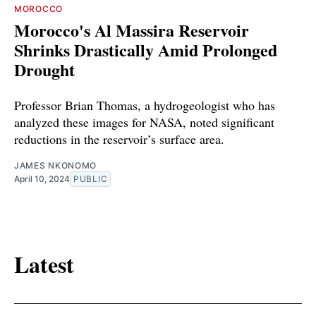
MOROCCO
Morocco's Al Massira Reservoir
Shrinks Drastically Amid Prolonged
Drought
Professor Brian Thomas, a hydrogeologist who has
analyzed these images for NASA, noted significant
reductions in the reservoir’s surface area.
JAMES NKONOMO
April 10, 2024
PUBLIC
Latest