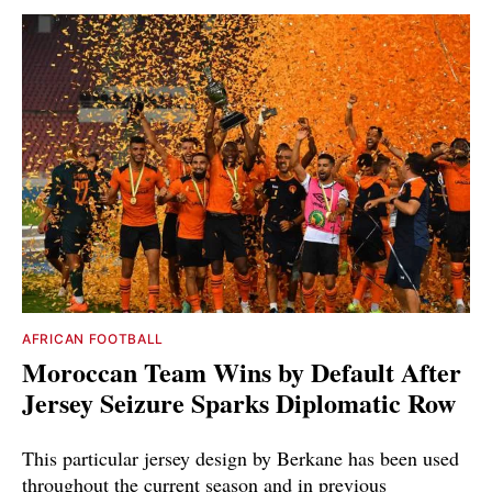
AFRICAN FOOTBALL
Moroccan Team Wins by Default After
Jersey Seizure Sparks Diplomatic Row
This particular jersey design by Berkane has been used
throughout the current season and in previous