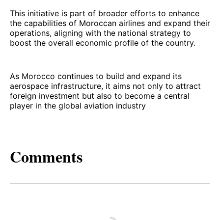
This initiative is part of broader efforts to enhance
the capabilities of Moroccan airlines and expand their
operations, aligning with the national strategy to
boost the overall economic profile of the country.
As Morocco continues to build and expand its
aerospace infrastructure, it aims not only to attract
foreign investment but also to become a central
player in the global aviation industry
Comments