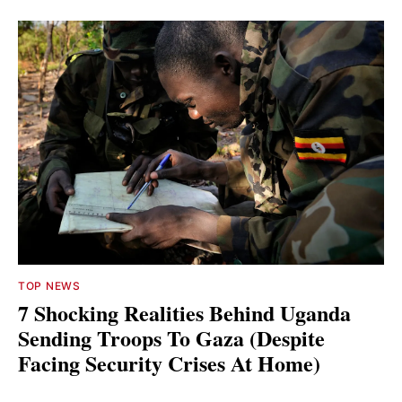
TOP NEWS
7 Shocking Realities Behind Uganda
Sending Troops To Gaza (Despite
Facing Security Crises At Home)