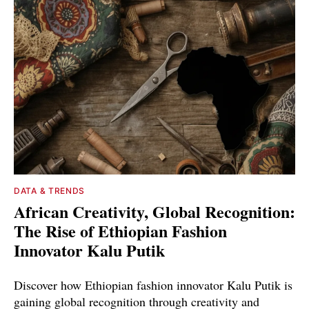
DATA & TRENDS
African Creativity, Global Recognition:
The Rise of Ethiopian Fashion
Innovator Kalu Putik
Discover how Ethiopian fashion innovator Kalu Putik is
gaining global recognition through creativity and