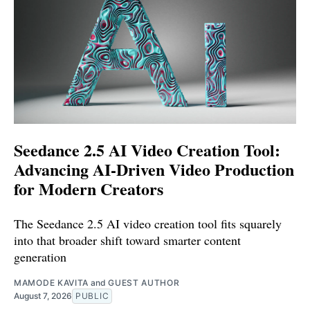
Seedance 2.5 AI Video Creation Tool:
Advancing AI-Driven Video Production
for Modern Creators
The Seedance 2.5 AI video creation tool fits squarely
into that broader shift toward smarter content
generation
MAMODE KAVITA
and
GUEST AUTHOR
August 7, 2026
PUBLIC