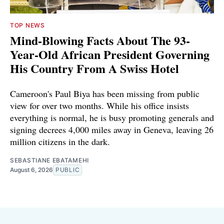
TOP NEWS
Mind-Blowing Facts About The 93-
Year-Old African President Governing
His Country From A Swiss Hotel
Cameroon's Paul Biya has been missing from public
view for over two months. While his office insists
everything is normal, he is busy promoting generals and
signing decrees 4,000 miles away in Geneva, leaving 26
million citizens in the dark.
SEBASTIANE EBATAMEHI
August 6, 2026
PUBLIC