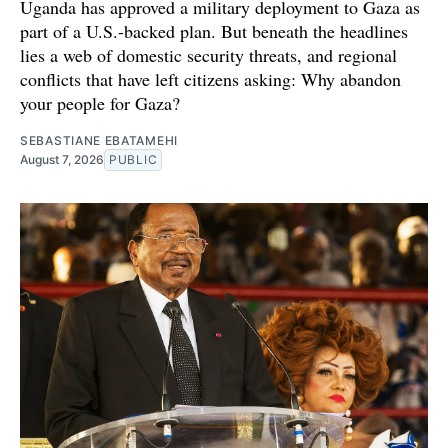
Uganda has approved a military deployment to Gaza as
part of a U.S.-backed plan. But beneath the headlines
lies a web of domestic security threats, and regional
conflicts that have left citizens asking: Why abandon
your people for Gaza?
SEBASTIANE EBATAMEHI
August 7, 2026
PUBLIC