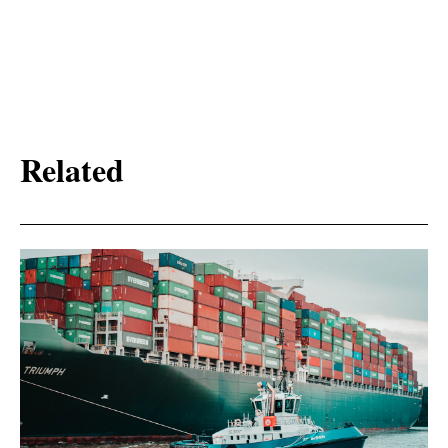
Related