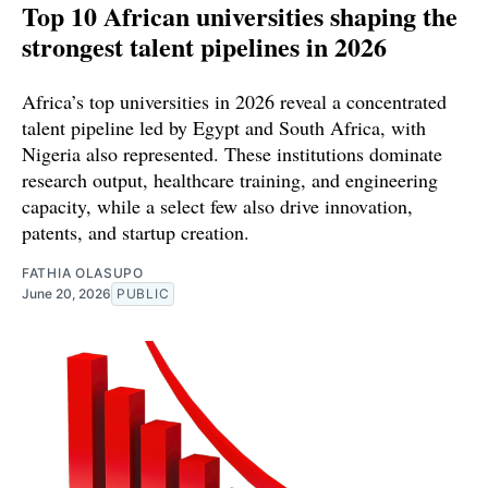
Top 10 African universities shaping the
strongest talent pipelines in 2026
Africa’s top universities in 2026 reveal a concentrated
talent pipeline led by Egypt and South Africa, with
Nigeria also represented. These institutions dominate
research output, healthcare training, and engineering
capacity, while a select few also drive innovation,
patents, and startup creation.
FATHIA OLASUPO
June 20, 2026
PUBLIC