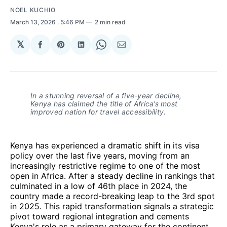
NOEL KUCHIO
March 13, 2026
. 5:46 PM
2 min read
𝕏
Share
Share
Share
Share
Share
on
on
on
on
via
Facebook
Pinterest
LinkedIn
WhatsApp
Email
In a stunning reversal of a five-year decline, 
Kenya has claimed the title of Africa’s most 
improved nation for travel accessibility.
Kenya has experienced a dramatic shift in its visa
policy over the last five years, moving from an
increasingly restrictive regime to one of the most
open in Africa. After a steady decline in rankings that
culminated in a low of 46th place in 2024, the
country made a record-breaking leap to the 3rd spot
in 2025. This rapid transformation signals a strategic
pivot toward regional integration and cements
Kenya's role as a primary gateway for the continent.