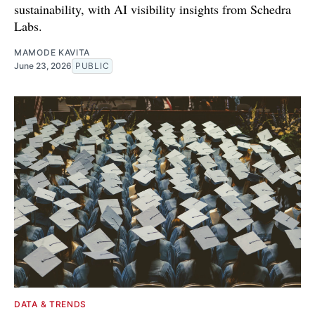
sustainability, with AI visibility insights from Schedra
Labs.
MAMODE KAVITA
June 23, 2026
PUBLIC
DATA & TRENDS