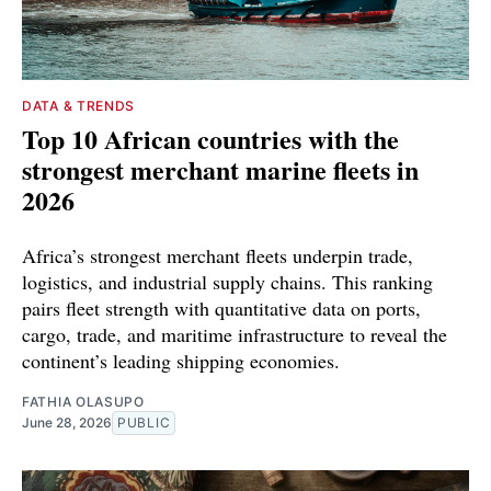
DATA & TRENDS
Top 10 African countries with the
strongest merchant marine fleets in
2026
Africa’s strongest merchant fleets underpin trade,
logistics, and industrial supply chains. This ranking
pairs fleet strength with quantitative data on ports,
cargo, trade, and maritime infrastructure to reveal the
continent’s leading shipping economies.
FATHIA OLASUPO
June 28, 2026
PUBLIC