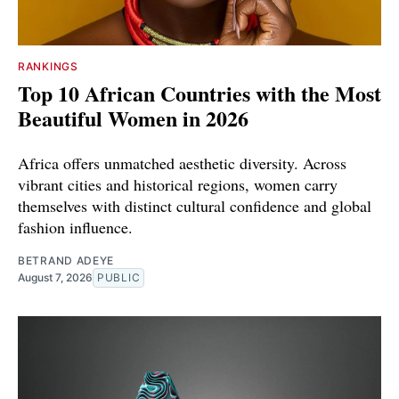
RANKINGS
Top 10 African Countries with the Most
Beautiful Women in 2026
Africa offers unmatched aesthetic diversity. Across
vibrant cities and historical regions, women carry
themselves with distinct cultural confidence and global
fashion influence.
BETRAND ADEYE
August 7, 2026
PUBLIC