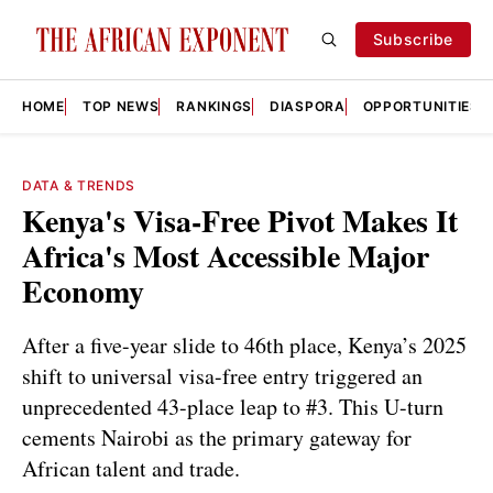
Subscribe
HOME
TOP NEWS
RANKINGS
DIASPORA
OPPORTUNITIES
DATA & TRENDS
Kenya's Visa-Free Pivot Makes It
Africa's Most Accessible Major
Economy
After a five-year slide to 46th place, Kenya’s 2025
shift to universal visa-free entry triggered an
unprecedented 43-place leap to #3. This U-turn
cements Nairobi as the primary gateway for
African talent and trade.