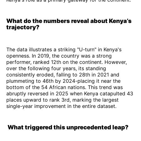
What do the numbers reveal about Kenya’s
trajectory?
The data illustrates a striking "U-turn" in Kenya's
openness. In 2019, the country was a strong
performer, ranked 12th on the continent. However,
over the following four years, its standing
consistently eroded, falling to 28th in 2021 and
plummeting to 46th by 2024-placing it near the
bottom of the 54 African nations. This trend was
abruptly reversed in 2025 when Kenya catapulted 43
places upward to rank 3rd, marking the largest
single-year improvement in the entire dataset.
What triggered this unprecedented leap?