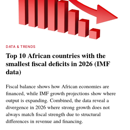
DATA & TRENDS
Top 10 African countries with the
smallest fiscal deficits in 2026 (IMF
data)
Fiscal balance shows how African economies are
financed, while IMF growth projections show where
output is expanding. Combined, the data reveal a
divergence in 2026 where strong growth does not
always match fiscal strength due to structural
differences in revenue and financing.