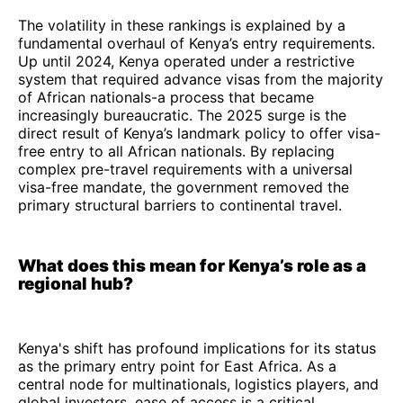
The volatility in these rankings is explained by a
fundamental overhaul of Kenya’s entry requirements.
Up until 2024, Kenya operated under a restrictive
system that required advance visas from the majority
of African nationals-a process that became
increasingly bureaucratic. The 2025 surge is the
direct result of Kenya’s landmark policy to offer visa-
free entry to all African nationals. By replacing
complex pre-travel requirements with a universal
visa-free mandate, the government removed the
primary structural barriers to continental travel.
What does this mean for Kenya’s role as a
regional hub?
Kenya's shift has profound implications for its status
as the primary entry point for East Africa. As a
central node for multinationals, logistics players, and
global investors, ease of access is a critical