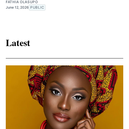
FATHIA OLASUPO
June 12, 2026
PUBLIC
Latest