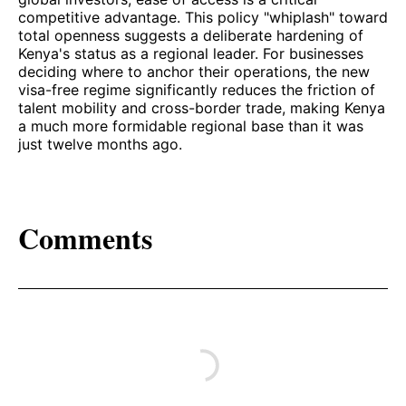
competitive advantage. This policy "whiplash" toward
total openness suggests a deliberate hardening of
Kenya's status as a regional leader. For businesses
deciding where to anchor their operations, the new
visa-free regime significantly reduces the friction of
talent mobility and cross-border trade, making Kenya
a much more formidable regional base than it was
just twelve months ago.
Comments